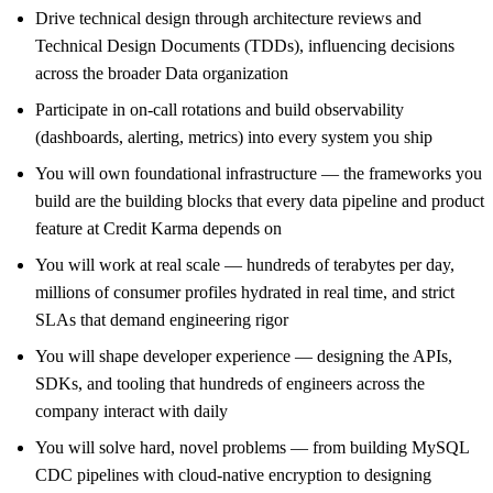
Drive technical design through architecture reviews and
Technical Design Documents (TDDs), influencing decisions
across the broader Data organization
Participate in on-call rotations and build observability
(dashboards, alerting, metrics) into every system you ship
You will own foundational infrastructure — the frameworks you
build are the building blocks that every data pipeline and product
feature at Credit Karma depends on
You will work at real scale — hundreds of terabytes per day,
millions of consumer profiles hydrated in real time, and strict
SLAs that demand engineering rigor
You will shape developer experience — designing the APIs,
SDKs, and tooling that hundreds of engineers across the
company interact with daily
You will solve hard, novel problems — from building MySQL
CDC pipelines with cloud-native encryption to designing