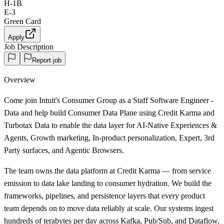
H-1B
E-3
Green Card
Apply
Job Description
Report job
Overview
Come join Intuit's Consumer Group as a Staff Software Engineer -
Data and help build Consumer Data Plane using Credit Karma and
Turbotax Data to enable the data layer for AI-Native Experiences &
Agents, Growth marketing, In-product personalization, Expert, 3rd
Party surfaces, and Agentic Browsers.
The team owns the data platform at Credit Karma — from service
emission to data lake landing to consumer hydration. We build the
frameworks, pipelines, and persistence layers that every product
team depends on to move data reliably at scale. Our systems ingest
hundreds of terabytes per day across Kafka, Pub/Sub, and Dataflow,