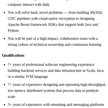
company interact with daily
You will solve hard, novel problems — from building MySQL
CDC pipelines with cloud-native encryption to designing
Apache Beam framework SDKs that support both Java and
Python
You will be part of a high-impact, collaborative team with a
strong culture of technical ownership and continuous learning
Qualifications
7+ years of professional software engineering experience
building backend services and data infrastructure in Scala, Java,
or a similar JVM language
7+ years of experience designing and operating high-throughput,
low-latency distributed systems that process data at petabyte
scale
3+ years of experience with streaming and messaging platforms