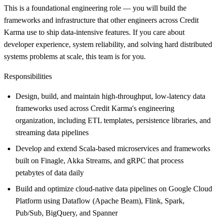
This is a foundational engineering role — you will build the
frameworks and infrastructure that other engineers across Credit
Karma use to ship data-intensive features. If you care about
developer experience, system reliability, and solving hard distributed
systems problems at scale, this team is for you.
Responsibilities
Design, build, and maintain high-throughput, low-latency data
frameworks used across Credit Karma's engineering
organization, including ETL templates, persistence libraries, and
streaming data pipelines
Develop and extend Scala-based microservices and frameworks
built on Finagle, Akka Streams, and gRPC that process
petabytes of data daily
Build and optimize cloud-native data pipelines on Google Cloud
Platform using Dataflow (Apache Beam), Flink, Spark,
Pub/Sub, BigQuery, and Spanner