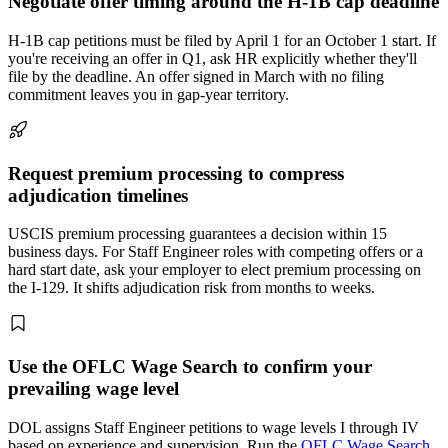
Negotiate offer timing around the H-1B cap deadline
H-1B cap petitions must be filed by April 1 for an October 1 start. If
you're receiving an offer in Q1, ask HR explicitly whether they'll
file by the deadline. An offer signed in March with no filing
commitment leaves you in gap-year territory.
Request premium processing to compress
adjudication timelines
USCIS premium processing guarantees a decision within 15
business days. For Staff Engineer roles with competing offers or a
hard start date, ask your employer to elect premium processing on
the I-129. It shifts adjudication risk from months to weeks.
Use the OFLC Wage Search to confirm your
prevailing wage level
DOL assigns Staff Engineer petitions to wage levels I through IV
based on experience and supervision. Run the
OFLC Wage Search