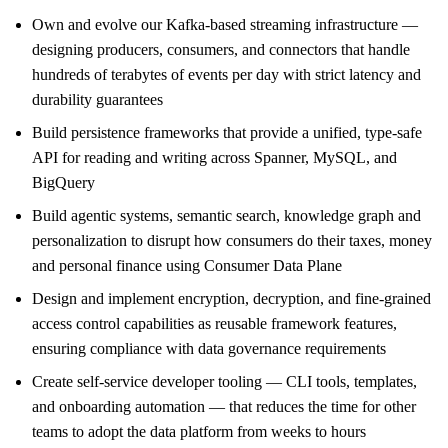
Own and evolve our Kafka-based streaming infrastructure —
designing producers, consumers, and connectors that handle
hundreds of terabytes of events per day with strict latency and
durability guarantees
Build persistence frameworks that provide a unified, type-safe
API for reading and writing across Spanner, MySQL, and
BigQuery
Build agentic systems, semantic search, knowledge graph and
personalization to disrupt how consumers do their taxes, money
and personal finance using Consumer Data Plane
Design and implement encryption, decryption, and fine-grained
access control capabilities as reusable framework features,
ensuring compliance with data governance requirements
Create self-service developer tooling — CLI tools, templates,
and onboarding automation — that reduces the time for other
teams to adopt the data platform from weeks to hours