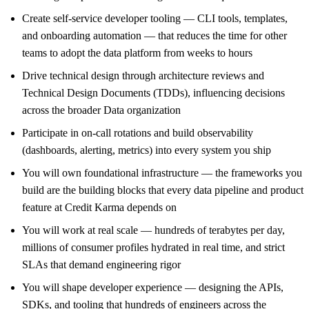
Create self-service developer tooling — CLI tools, templates,
and onboarding automation — that reduces the time for other
teams to adopt the data platform from weeks to hours
Drive technical design through architecture reviews and
Technical Design Documents (TDDs), influencing decisions
across the broader Data organization
Participate in on-call rotations and build observability
(dashboards, alerting, metrics) into every system you ship
You will own foundational infrastructure — the frameworks you
build are the building blocks that every data pipeline and product
feature at Credit Karma depends on
You will work at real scale — hundreds of terabytes per day,
millions of consumer profiles hydrated in real time, and strict
SLAs that demand engineering rigor
You will shape developer experience — designing the APIs,
SDKs, and tooling that hundreds of engineers across the