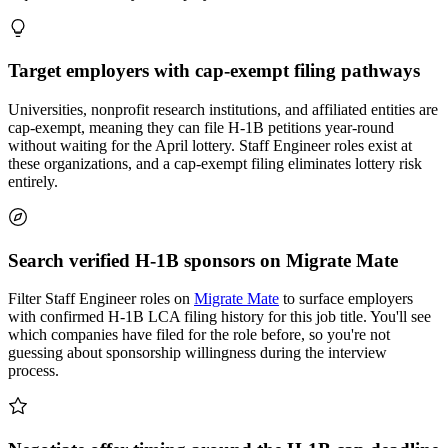
Target employers with cap-exempt filing pathways
Universities, nonprofit research institutions, and affiliated entities are
cap-exempt, meaning they can file H-1B petitions year-round
without waiting for the April lottery. Staff Engineer roles exist at
these organizations, and a cap-exempt filing eliminates lottery risk
entirely.
Search verified H-1B sponsors on Migrate Mate
Filter Staff Engineer roles on
Migrate Mate
to surface employers
with confirmed H-1B LCA filing history for this job title. You'll see
which companies have filed for the role before, so you're not
guessing about sponsorship willingness during the interview
process.