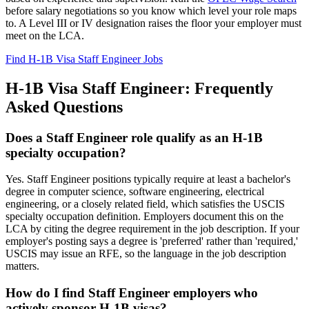
before salary negotiations so you know which level your role maps
to. A Level III or IV designation raises the floor your employer must
meet on the LCA.
Find H-1B Visa Staff Engineer Jobs
H-1B Visa Staff Engineer: Frequently
Asked Questions
Does a Staff Engineer role qualify as an H-1B
specialty occupation?
Yes. Staff Engineer positions typically require at least a bachelor's
degree in computer science, software engineering, electrical
engineering, or a closely related field, which satisfies the USCIS
specialty occupation definition. Employers document this on the
LCA by citing the degree requirement in the job description. If your
employer's posting says a degree is 'preferred' rather than 'required,'
USCIS may issue an RFE, so the language in the job description
matters.
How do I find Staff Engineer employers who
actively sponsor H-1B visas?