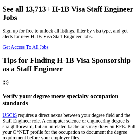
See all 13,713+ H-1B Visa Staff Engineer
Jobs
Sign up for free to unlock all listings, filter by visa type, and get
alerts for new H-1B Visa Staff Engineer Jobs.
Get Access To All Jobs
Tips for Finding H-1B Visa Sponsorship
as a Staff Engineer
Verify your degree meets specialty occupation
standards
USCIS
requires a direct nexus between your degree field and the
Staff Engineer role. A computer science or engineering degree is
straightforward, but an unrelated bachelor's may draw an RFE. Pull
your O*NET profile for the occupation to document the degree
requirement before your employer files.