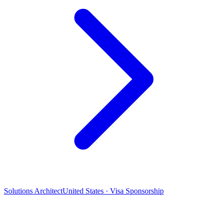
Solutions Architect
United States · Visa Sponsorship