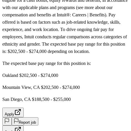
eligible for a cash bonus, equity rewards and benefits, in accordance
with our applicable plans and programs (see more about our
compensation and benefits at Intuit®: Careers | Benefits). Pay
offered is based on factors such as job-related knowledge, skills,
experience, and work location. To drive ongoing fair pay for
employees, Intuit conducts regular comparisons across categories of
ethnicity and gender. The expected base pay range for this position
is: $202,500 - $274,000 depending on location.
The expected base pay range for this position is:
Oakland $202,500 - $274,000
Mountain View, CA $202,500 - $274,000
San Diego, CA $188,500 - $255,000
Apply
Report job