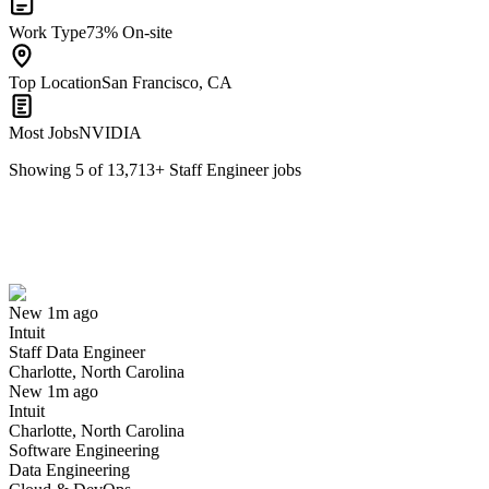
Work Type
73% On-site
Top Location
San Francisco, CA
Most Jobs
NVIDIA
Showing
5
of
13,713
+
Staff Engineer
jobs
Staff Data Engineer
We won't show you this job again
Undo
New 1m ago
Intuit
Yes I applied
Save for later
Not yet
Staff Data Engineer
Charlotte, North Carolina
Have you applied for this role?
New 1m ago
Intuit
Charlotte, North Carolina
Software Engineering
Data Engineering