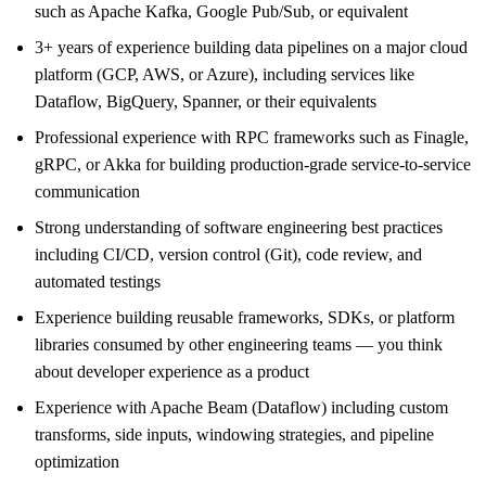
such as Apache Kafka, Google Pub/Sub, or equivalent
3+ years of experience building data pipelines on a major cloud
platform (GCP, AWS, or Azure), including services like
Dataflow, BigQuery, Spanner, or their equivalents
Professional experience with RPC frameworks such as Finagle,
gRPC, or Akka for building production-grade service-to-service
communication
Strong understanding of software engineering best practices
including CI/CD, version control (Git), code review, and
automated testings
Experience building reusable frameworks, SDKs, or platform
libraries consumed by other engineering teams — you think
about developer experience as a product
Experience with Apache Beam (Dataflow) including custom
transforms, side inputs, windowing strategies, and pipeline
optimization