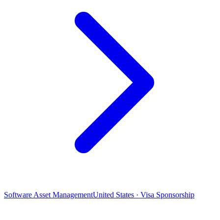
Software Asset Management
United States · Visa Sponsorship