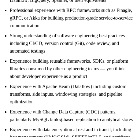
Dataflow, BigQuery, Spanner, or their equivalents
Professional experience with RPC frameworks such as Finagle,
gRPC, or Akka for building production-grade service-to-service
communication
Strong understanding of software engineering best practices
including CI/CD, version control (Git), code review, and
automated testings
Experience building reusable frameworks, SDKs, or platform
libraries consumed by other engineering teams — you think
about developer experience as a product
Experience with Apache Beam (Dataflow) including custom
transforms, side inputs, windowing strategies, and pipeline
optimization
Experience with Change Data Capture (CDC) patterns,
particularly MySQL binlog-based replication to analytical stores
Experience with data encryption at rest and in transit, including