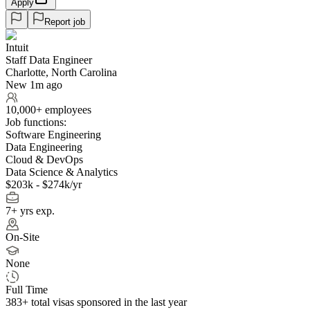
Apply
Report job
Intuit
Staff Data Engineer
Charlotte, North Carolina
New 1m ago
10,000+ employees
Job functions:
Software Engineering
Data Engineering
Cloud & DevOps
Data Science & Analytics
$203k - $274k/yr
7+ yrs exp.
On-Site
None
Full Time
383+
total visas sponsored in the last year