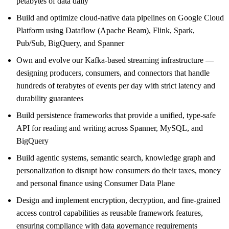
petabytes of data daily
Build and optimize cloud-native data pipelines on Google Cloud
Platform using Dataflow (Apache Beam), Flink, Spark,
Pub/Sub, BigQuery, and Spanner
Own and evolve our Kafka-based streaming infrastructure —
designing producers, consumers, and connectors that handle
hundreds of terabytes of events per day with strict latency and
durability guarantees
Build persistence frameworks that provide a unified, type-safe
API for reading and writing across Spanner, MySQL, and
BigQuery
Build agentic systems, semantic search, knowledge graph and
personalization to disrupt how consumers do their taxes, money
and personal finance using Consumer Data Plane
Design and implement encryption, decryption, and fine-grained
access control capabilities as reusable framework features,
ensuring compliance with data governance requirements