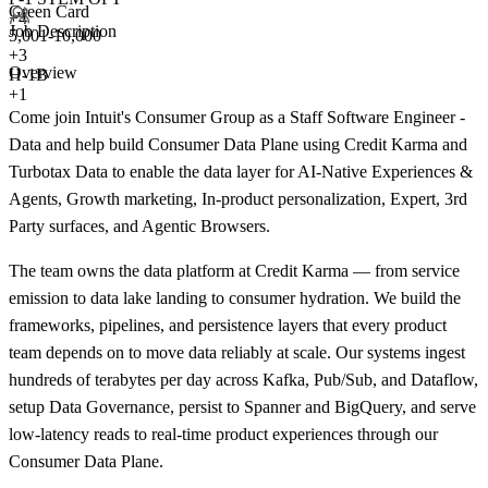
Green Card
+4
Job Description
5,001-10,000
+
3
Overview
H-1B
+1
Come join Intuit's Consumer Group as a Staff Software Engineer -
Data and help build Consumer Data Plane using Credit Karma and
Turbotax Data to enable the data layer for AI-Native Experiences &
Agents, Growth marketing, In-product personalization, Expert, 3rd
Party surfaces, and Agentic Browsers.
The team owns the data platform at Credit Karma — from service
emission to data lake landing to consumer hydration. We build the
frameworks, pipelines, and persistence layers that every product
team depends on to move data reliably at scale. Our systems ingest
hundreds of terabytes per day across Kafka, Pub/Sub, and Dataflow,
setup Data Governance, persist to Spanner and BigQuery, and serve
low-latency reads to real-time product experiences through our
Consumer Data Plane.