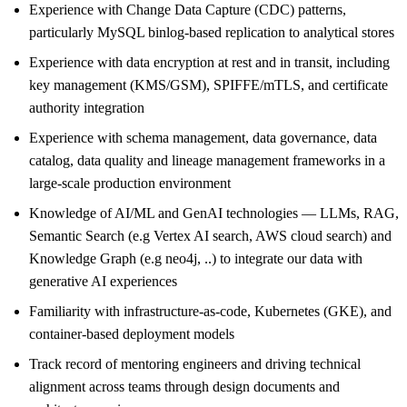
Experience with Change Data Capture (CDC) patterns,
particularly MySQL binlog-based replication to analytical stores
Experience with data encryption at rest and in transit, including
key management (KMS/GSM), SPIFFE/mTLS, and certificate
authority integration
Experience with schema management, data governance, data
catalog, data quality and lineage management frameworks in a
large-scale production environment
Knowledge of AI/ML and GenAI technologies — LLMs, RAG,
Semantic Search (e.g Vertex AI search, AWS cloud search) and
Knowledge Graph (e.g neo4j, ..) to integrate our data with
generative AI experiences
Familiarity with infrastructure-as-code, Kubernetes (GKE), and
container-based deployment models
Track record of mentoring engineers and driving technical
alignment across teams through design documents and