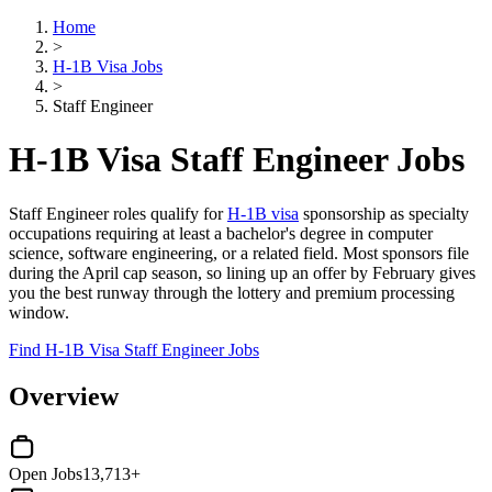
Home
>
H-1B Visa Jobs
>
Staff Engineer
H-1B Visa Staff Engineer Jobs
Staff Engineer roles qualify for
H-1B visa
sponsorship as specialty
occupations requiring at least a bachelor's degree in computer
science, software engineering, or a related field. Most sponsors file
during the April cap season, so lining up an offer by February gives
you the best runway through the lottery and premium processing
window.
Find H-1B Visa Staff Engineer Jobs
Overview
Open Jobs
13,713+