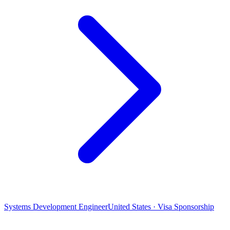
Systems Development Engineer
United States · Visa Sponsorship