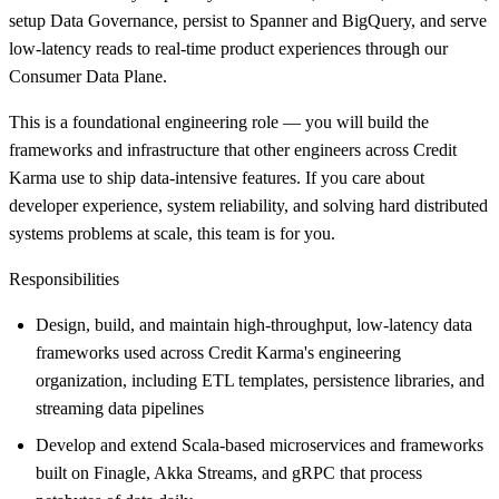
setup Data Governance, persist to Spanner and BigQuery, and serve
low-latency reads to real-time product experiences through our
Consumer Data Plane.
This is a foundational engineering role — you will build the
frameworks and infrastructure that other engineers across Credit
Karma use to ship data-intensive features. If you care about
developer experience, system reliability, and solving hard distributed
systems problems at scale, this team is for you.
Responsibilities
Design, build, and maintain high-throughput, low-latency data
frameworks used across Credit Karma's engineering
organization, including ETL templates, persistence libraries, and
streaming data pipelines
Develop and extend Scala-based microservices and frameworks
built on Finagle, Akka Streams, and gRPC that process