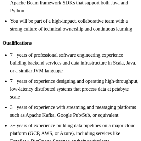
Apache Beam framework SDKs that support both Java and
Python
You will be part of a high-impact, collaborative team with a
strong culture of technical ownership and continuous learning
Qualifications
7+ years of professional software engineering experience
building backend services and data infrastructure in Scala, Java,
or a similar JVM language
7+ years of experience designing and operating high-throughput,
low-latency distributed systems that process data at petabyte
scale
3+ years of experience with streaming and messaging platforms
such as Apache Kafka, Google Pub/Sub, or equivalent
3+ years of experience building data pipelines on a major cloud
platform (GCP, AWS, or Azure), including services like