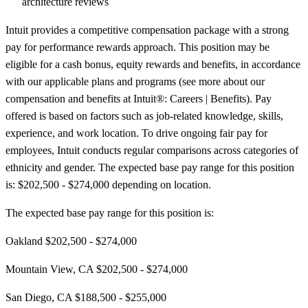
architecture reviews
Intuit provides a competitive compensation package with a strong
pay for performance rewards approach. This position may be
eligible for a cash bonus, equity rewards and benefits, in accordance
with our applicable plans and programs (see more about our
compensation and benefits at Intuit®: Careers | Benefits). Pay
offered is based on factors such as job-related knowledge, skills,
experience, and work location. To drive ongoing fair pay for
employees, Intuit conducts regular comparisons across categories of
ethnicity and gender. The expected base pay range for this position
is: $202,500 - $274,000 depending on location.
The expected base pay range for this position is:
Oakland $202,500 - $274,000
Mountain View, CA $202,500 - $274,000
San Diego, CA $188,500 - $255,000