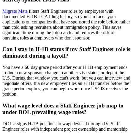
Migrate Mate
filters Staff Engineer roles by employers with
documented H-1B LCA filing history, so you can focus your
applications on companies that have sponsored the role before rather
than cold-asking recruiters about immigration policy. This saves
significant time during the job search and reduces the risk of
pursuing roles at employers who don't sponsor.
Can I stay in H-1B status if my Staff Engineer role is
eliminated during a layoff?
You have a 60-day grace period after your H-1B employment ends
to find a new sponsor, change to another visa status, or depart the
U.S. During that window you can't work, but you can interview and
negotiate offers. If a new employer files an H-1B transfer before the
grace period expires, you can begin work once USCIS receives the
petition.
What wage level does a Staff Engineer job map to
under DOL prevailing wage rules?
DOL assigns H-1B positions to wage levels I through IV. Staff
Engineer roles with independent project ownership and mentorship