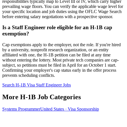
responsibilities typically map to Level III or IV, which carry higher
prevailing wage floors. You can verify the applicable wage level for
your specific location and job duties using the OFLC Wage Search
before entering salary negotiations with a prospective sponsor.
Is a Staff Engineer role eligible for an H-1B cap
exemption?
Cap exemptions apply to the employer, not the role. If you're hired
by a university, nonprofit research organization, or an entity
affiliated with one, the H-1B petition can be filed at any time
without entering the lottery. Most private tech companies are cap-
subject, so petitions must be filed in April for an October 1 start.
Confirming your employer's cap status early in the offer process
prevents scheduling conflicts.
Search H-1B Visa Staff Engineer Jobs
More H-1B Job Categories
Systems Programmer
United States · Visa Sponsorship