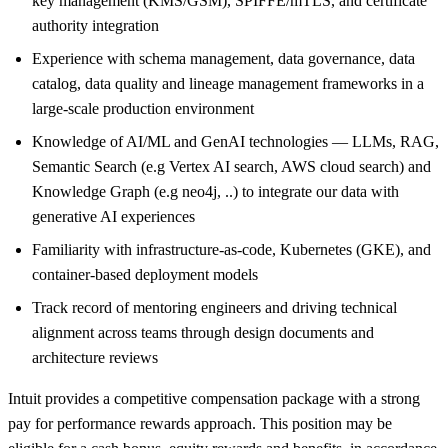
key management (KMS/GSM), SPIFFE/mTLS, and certificate
authority integration
Experience with schema management, data governance, data
catalog, data quality and lineage management frameworks in a
large-scale production environment
Knowledge of AI/ML and GenAI technologies — LLMs, RAG,
Semantic Search (e.g Vertex AI search, AWS cloud search) and
Knowledge Graph (e.g neo4j, ..) to integrate our data with
generative AI experiences
Familiarity with infrastructure-as-code, Kubernetes (GKE), and
container-based deployment models
Track record of mentoring engineers and driving technical
alignment across teams through design documents and
architecture reviews
Intuit provides a competitive compensation package with a strong
pay for performance rewards approach. This position may be