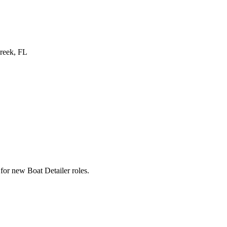
reek, FL
s for new Boat Detailer roles.