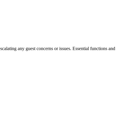
escalating any guest concerns or issues. Essential functions and