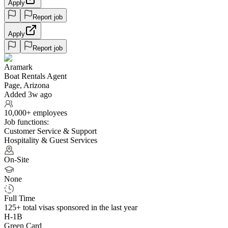
Apply
Report job
Apply
Report job
Aramark
Boat Rentals Agent
Page, Arizona
Added 3w ago
10,000+ employees
Job functions:
Customer Service & Support
Hospitality & Guest Services
On-Site
None
Full Time
125+
total visas sponsored in the last year
H-1B
Green Card