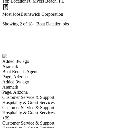
Top Location
Ft. Myers Beach, FL
Most Jobs
Brunswick Corporation
Showing
2
of
18
+
Boat Detailer
jobs
Boat Rentals Agent
We won't show you this job again
Undo
Added 3w ago
Aramark
Yes I applied
Save for later
Not yet
Boat Rentals Agent
Page, Arizona
Have you applied for this role?
Added 3w ago
Aramark
Page, Arizona
Customer Service & Support
Hospitality & Guest Services
Customer Service & Support
Hospitality & Guest Services
+99
Customer Service & Support
Freedom Boat Club - Part-Time Dock Master at Englewood Ainger C