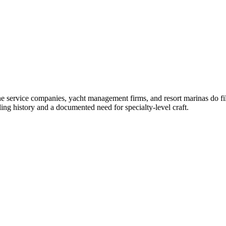
ne service companies, yacht management firms, and resort marinas do fil
ng history and a documented need for specialty-level craft.