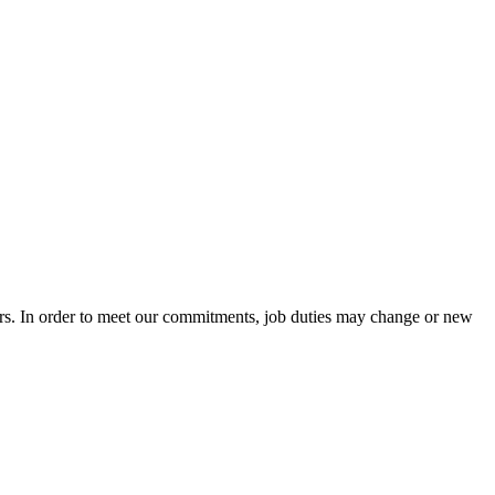
ers. In order to meet our commitments, job duties may change or new