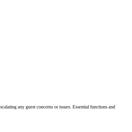
escalating any guest concerns or issues. Essential functions and