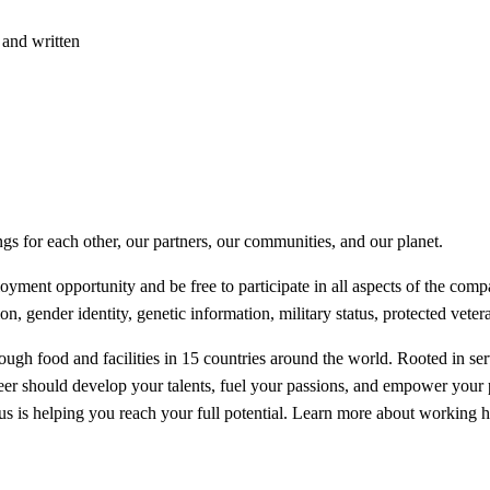
 and written
ngs for each other, our partners, our communities, and our planet.
ent opportunity and be free to participate in all aspects of the compan
ion, gender identity, genetic information, military status, protected veter
ugh food and facilities in 15 countries around the world. Rooted in serv
reer should develop your talents, fuel your passions, and empower your
focus is helping you reach your full potential. Learn more about workin