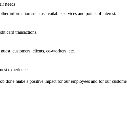
eir needs
other information such as available services and points of interest.
dit card transactions.
guest, customers, clients, co-workers, etc.
uest experience.
 job done make a positive impact for our employees and for our custom