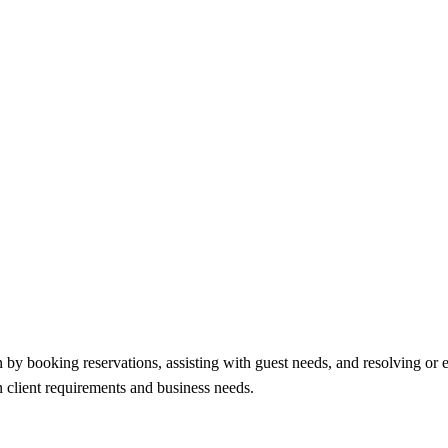
n by booking reservations, assisting with guest needs, and resolving or 
n client requirements and business needs.