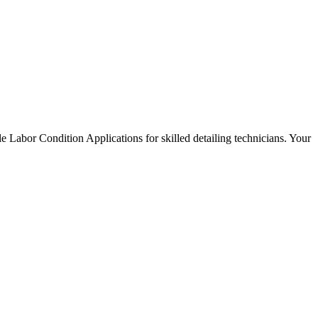
e Labor Condition Applications for skilled detailing technicians. Your