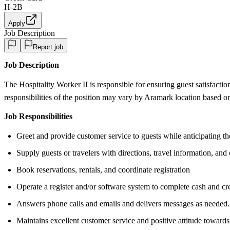
H-2B
Apply
Job Description
Report job
Job Description
The Hospitality Worker II is responsible for ensuring guest satisfactio
responsibilities of the position may vary by Aramark location based o
Job Responsibilities
Greet and provide customer service to guests while anticipating th
Supply guests or travelers with directions, travel information, and 
Book reservations, rentals, and coordinate registration
Operate a register and/or software system to complete cash and cre
Answers phone calls and emails and delivers messages as needed.
Maintains excellent customer service and positive attitude towards 