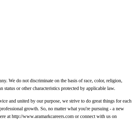
y. We do not discriminate on the basis of race, color, religion,
an status or other characteristics protected by applicable law.
ice and united by our purpose, we strive to do great things for each
 professional growth. So, no matter what you're pursuing - a new
g here at http://www.aramarkcareers.com or connect with us on