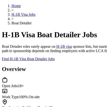
Home
>
H-1B Visa Jobs
>
Boat Detailer
H-1B Visa Boat Detailer Jobs
Boat Detailer roles rarely appear on
H-1B visa
sponsor lists, but mari
path to sponsorship depends on finding employers with active LCA fili
Find H-1B Visa Boat Detailer Jobs
Overview
Open Jobs
18+
Work Type
100% On-site