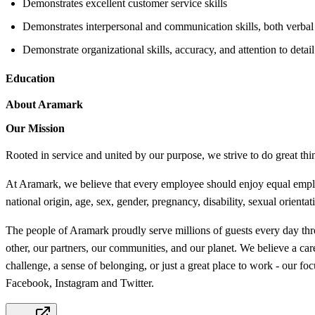
Demonstrates excellent customer service skills
Demonstrates interpersonal and communication skills, both verbal
Demonstrate organizational skills, accuracy, and attention to detail
Education
About Aramark
Our Mission
Rooted in service and united by our purpose, we strive to do great thi
At Aramark, we believe that every employee should enjoy equal employm
national origin, age, sex, gender, pregnancy, disability, sexual orientat
The people of Aramark proudly serve millions of guests every day thro
other, our partners, our communities, and our planet. We believe a ca
challenge, a sense of belonging, or just a great place to work - our 
Facebook, Instagram and Twitter.