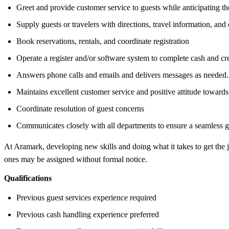
Greet and provide customer service to guests while anticipating th
Supply guests or travelers with directions, travel information, and 
Book reservations, rentals, and coordinate registration
Operate a register and/or software system to complete cash and cre
Answers phone calls and emails and delivers messages as needed.
Maintains excellent customer service and positive attitude towards 
Coordinate resolution of guest concerns
Communicates closely with all departments to ensure a seamless g
At Aramark, developing new skills and doing what it takes to get the
ones may be assigned without formal notice.
Qualifications
Previous guest services experience required
Previous cash handling experience preferred