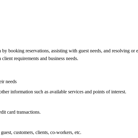
n by booking reservations, assisting with guest needs, and resolving or 
n client requirements and business needs.
eir needs
other information such as available services and points of interest.
dit card transactions.
guest, customers, clients, co-workers, etc.