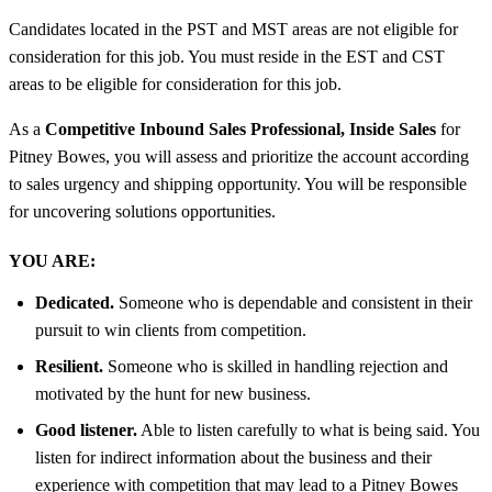
Candidates located in the PST and MST areas are not eligible for
consideration for this job. You must reside in the EST and CST
areas to be eligible for consideration for this job.
As a
Competitive Inbound Sales Professional, Inside Sales
for
Pitney Bowes, you will assess and prioritize the account according
to sales urgency and shipping opportunity. You will be responsible
for uncovering solutions opportunities.
YOU ARE:
Dedicated.
Someone who is dependable and consistent in their
pursuit to win clients from competition.
Resilient.
Someone who is skilled in handling rejection and
motivated by the hunt for new business.
Good listener.
Able to listen carefully to what is being said. You
listen for indirect information about the business and their
experience with competition that may lead to a Pitney Bowes