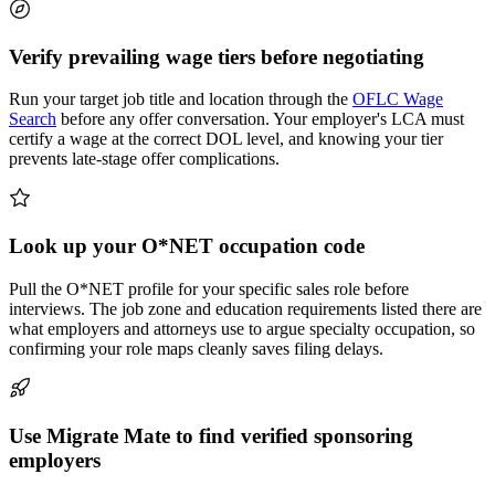
Verify prevailing wage tiers before negotiating
Run your target job title and location through the
OFLC Wage
Search
before any offer conversation. Your employer's LCA must
certify a wage at the correct DOL level, and knowing your tier
prevents late-stage offer complications.
Look up your O*NET occupation code
Pull the O*NET profile for your specific sales role before
interviews. The job zone and education requirements listed there are
what employers and attorneys use to argue specialty occupation, so
confirming your role maps cleanly saves filing delays.
Use Migrate Mate to find verified sponsoring
employers