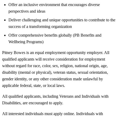
Offer an inclusive environment that encourages diverse
perspectives and ideas
Deliver challenging and unique opportunities to contribute to the
success of a transforming organization
Offer comprehensive benefits globally (PB Benefits and
Wellbeing Programs)
Pitney Bowes is an equal employment opportunity employer. All
qualified applicants will receive consideration for employment
without regard for race, color, sex, religion, national origin, age,
disability (mental or physical), veteran status, sexual orientation,
gender identity, or any other consideration made unlawful by
applicable federal, state, or local laws.
All qualified applicants, including Veterans and Individuals with
Disabilities, are encouraged to apply.
All interested individuals must apply online. Individuals with