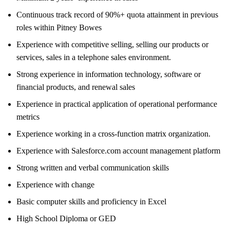
Continuous track record of 90%+ quota attainment in previous
roles within Pitney Bowes
Experience with competitive selling, selling our products or
services, sales in a telephone sales environment.
Strong experience in information technology, software or
financial products, and renewal sales
Experience in practical application of operational performance
metrics
Experience working in a cross-function matrix organization.
Experience with Salesforce.com account management platform
Strong written and verbal communication skills
Experience with change
Basic computer skills and proficiency in Excel
High School Diploma or GED