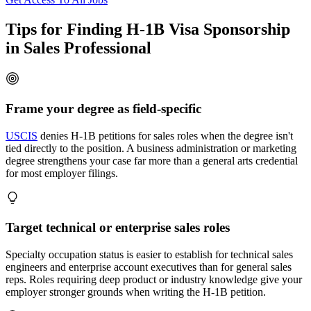
Tips for Finding H-1B Visa Sponsorship
in Sales Professional
Frame your degree as field-specific
USCIS
denies H-1B petitions for sales roles when the degree isn't
tied directly to the position. A business administration or marketing
degree strengthens your case far more than a general arts credential
for most employer filings.
Target technical or enterprise sales roles
Specialty occupation status is easier to establish for technical sales
engineers and enterprise account executives than for general sales
reps. Roles requiring deep product or industry knowledge give your
employer stronger grounds when writing the H-1B petition.