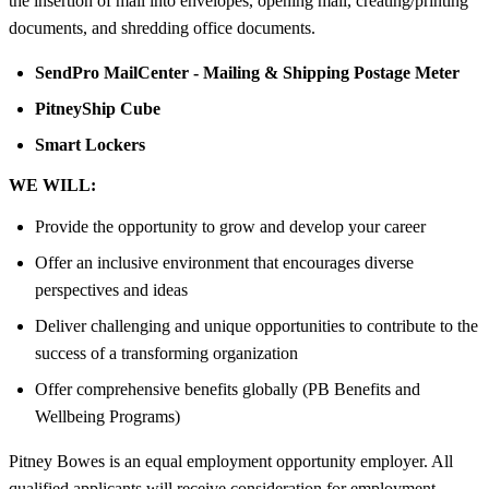
the insertion of mail into envelopes, opening mail, creating/printing
documents, and shredding office documents.
SendPro MailCenter - Mailing & Shipping Postage Meter
PitneyShip Cube
Smart Lockers
WE WILL:
Provide the opportunity to grow and develop your career
Offer an inclusive environment that encourages diverse
perspectives and ideas
Deliver challenging and unique opportunities to contribute to the
success of a transforming organization
Offer comprehensive benefits globally (PB Benefits and
Wellbeing Programs)
Pitney Bowes is an equal employment opportunity employer. All
qualified applicants will receive consideration for employment