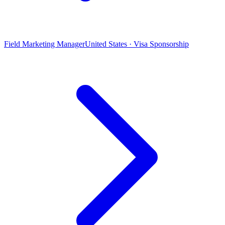
Field Marketing Manager
United States · Visa Sponsorship