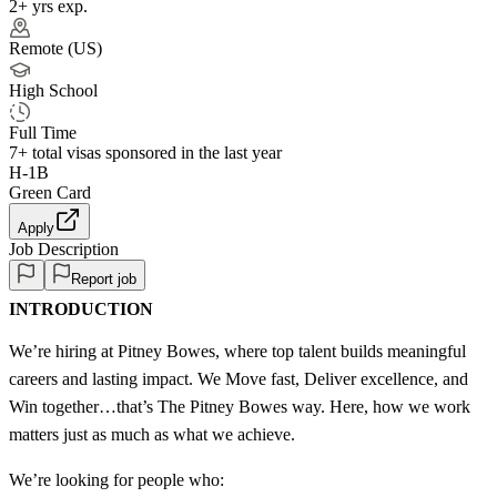
2+ yrs exp.
Remote (US)
High School
Full Time
7+
total visas sponsored in the last year
H-1B
Green Card
Apply
Job Description
Report job
INTRODUCTION
We’re hiring at Pitney Bowes, where top talent builds meaningful
careers and lasting impact. We Move fast, Deliver excellence, and
Win together…that’s The Pitney Bowes way. Here, how we work
matters just as much as what we achieve.
We’re looking for people who: