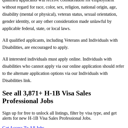
without regard for race, color, sex, religion, national origin, age,
disability (mental or physical), veteran status, sexual orientation,
gender identity, or any other consideration made unlawful by
applicable federal, state, or local laws.
All qualified applicants, including Veterans and Individuals with
Disabilities, are encouraged to apply.
All interested individuals must apply online. Individuals with
disabilities who cannot apply via our online application should refer
to the alternate application options via our Individuals with
Disabilities link.
See all 3,871+ H-1B Visa Sales
Professional Jobs
Sign up for free to unlock all listings, filter by visa type, and get
alerts for new H-1B Visa Sales Professional Jobs.
Get Access To All Jobs