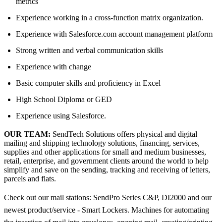
metrics
Experience working in a cross-function matrix organization.
Experience with Salesforce.com account management platform
Strong written and verbal communication skills
Experience with change
Basic computer skills and proficiency in Excel
High School Diploma or GED
Experience using Salesforce.
OUR TEAM:
SendTech Solutions offers physical and digital
mailing and shipping technology solutions, financing, services,
supplies and other applications for small and medium businesses,
retail, enterprise, and government clients around the world to help
simplify and save on the sending, tracking and receiving of letters,
parcels and flats.
Check out our mail stations: SendPro Series C&P, DI2000 and our
newest product/service - Smart Lockers. Machines for automating