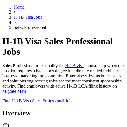
Home
>
H-1B Visa Jobs
>
Sales Professional
H-1B Visa Sales Professional
Jobs
Sales Professional roles qualify for
H-1B visa
sponsorship when the
position requires a bachelor's degree in a directly related field like
business, marketing, or economics. Enterprise sales, technical sales,
and solutions engineering roles see the most consistent sponsorship
activity. Find employers with active H-1B LCA filing history on
Migrate Mate
.
Find H-1B Visa Sales Professional Jobs
Overview