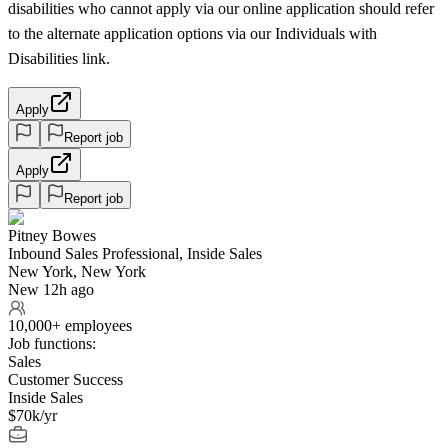
disabilities who cannot apply via our online application should refer
to the alternate application options via our Individuals with
Disabilities link.
Apply
Report job
Apply
Report job
Pitney Bowes
Inbound Sales Professional, Inside Sales
New York, New York
New 12h ago
10,000+ employees
Job functions:
Sales
Customer Success
Inside Sales
$70k/yr