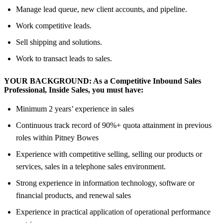
Manage lead queue, new client accounts, and pipeline.
Work competitive leads.
Sell shipping and solutions.
Work to transact leads to sales.
YOUR BACKGROUND:
As
a Competitive Inbound Sales
Professional, Inside Sales,
you must have:
Minimum 2 years’ experience in sales
Continuous track record of 90%+ quota attainment in previous
roles within Pitney Bowes
Experience with competitive selling, selling our products or
services, sales in a telephone sales environment.
Strong experience in information technology, software or
financial products, and renewal sales
Experience in practical application of operational performance