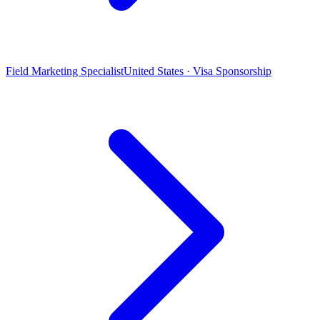
Field Marketing Specialist
United States · Visa Sponsorship