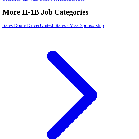
More H-1B Job Categories
Sales Route Driver
United States · Visa Sponsorship