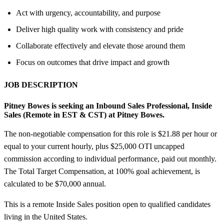
Act with urgency, accountability, and purpose
Deliver high quality work with consistency and pride
Collaborate effectively and elevate those around them
Focus on outcomes that drive impact and growth
JOB DESCRIPTION
Pitney Bowes is seeking an Inbound Sales Professional, Inside
Sales (Remote in EST &
CST) at Pitney Bowes.
The non-negotiable compensation for this role is $21.88 per hour or
equal to your current hourly, plus $25,000 OTI uncapped
commission according to individual performance, paid out monthly.
The Total Target Compensation, at 100% goal achievement, is
calculated to be $70,000 annual.
This is a remote Inside Sales position open to qualified candidates
living in the United States.