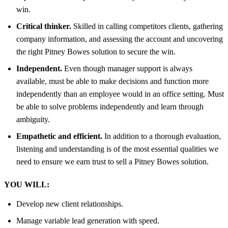
win.
Critical thinker.
Skilled in calling competitors clients, gathering
company information, and assessing the account and uncovering
the right Pitney Bowes solution to secure the win.
Independent.
Even though manager support is always
available, must be able to make decisions and function more
independently than an employee would in an office setting. Must
be able to solve problems independently and learn through
ambiguity.
Empathetic and efficient.
In addition to a thorough evaluation,
listening and understanding is of the most essential qualities we
need to ensure we earn trust to sell a Pitney Bowes solution.
YOU WILL:
Develop new client relationships.
Manage variable lead generation with speed.