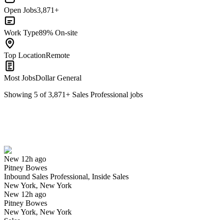
Open Jobs
3,871+
Work Type
89% On-site
Top Location
Remote
Most Jobs
Dollar General
Showing
5
of
3,871
+
Sales Professional
jobs
Inbound Sales Professional, Inside Sales
We won't show you this job again
Undo
New 12h ago
Pitney Bowes
Yes I applied
Save for later
Not yet
Inbound Sales Professional, Inside Sales
New York, New York
Have you applied for this role?
New 12h ago
Pitney Bowes
New York, New York