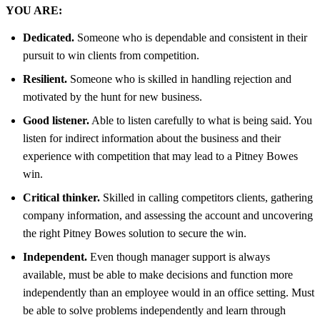
YOU ARE:
Dedicated.
Someone who is dependable and consistent in their
pursuit to win clients from competition.
Resilient.
Someone who is skilled in handling rejection and
motivated by the hunt for new business.
Good listener.
Able to listen carefully to what is being said. You
listen for indirect information about the business and their
experience with competition that may lead to a Pitney Bowes
win.
Critical thinker.
Skilled in calling competitors clients, gathering
company information, and assessing the account and uncovering
the right Pitney Bowes solution to secure the win.
Independent.
Even though manager support is always
available, must be able to make decisions and function more
independently than an employee would in an office setting. Must
be able to solve problems independently and learn through