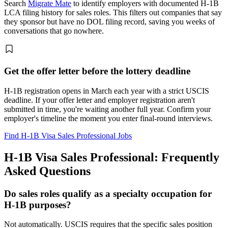
Search
Migrate Mate
to identify employers with documented H-1B
LCA filing history for sales roles. This filters out companies that say
they sponsor but have no DOL filing record, saving you weeks of
conversations that go nowhere.
Get the offer letter before the lottery deadline
H-1B registration opens in March each year with a strict USCIS
deadline. If your offer letter and employer registration aren't
submitted in time, you're waiting another full year. Confirm your
employer's timeline the moment you enter final-round interviews.
Find H-1B Visa Sales Professional Jobs
H-1B Visa Sales Professional: Frequently
Asked Questions
Do sales roles qualify as a specialty occupation for
H-1B purposes?
Not automatically. USCIS requires that the specific sales position