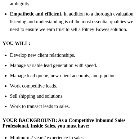
ambiguity.
Empathetic and efficient.
In addition to a thorough evaluation,
listening and understanding is of the most essential qualities we
need to ensure we earn trust to sell a Pitney Bowes solution.
YOU WILL:
Develop new client relationships.
Manage variable lead generation with speed.
Manage lead queue, new client accounts, and pipeline.
Work competitive leads.
Sell shipping and solutions.
Work to transact leads to sales.
YOUR BACKGROUND:
As
a Competitive Inbound Sales
Professional, Inside Sales,
you must have:
Minimum 2 years’ experience in sales