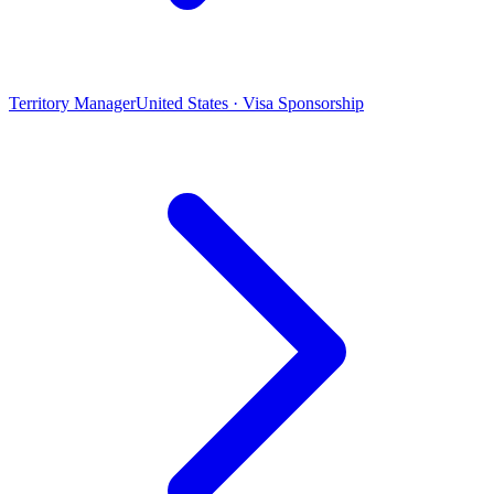
Territory Manager
United States · Visa Sponsorship