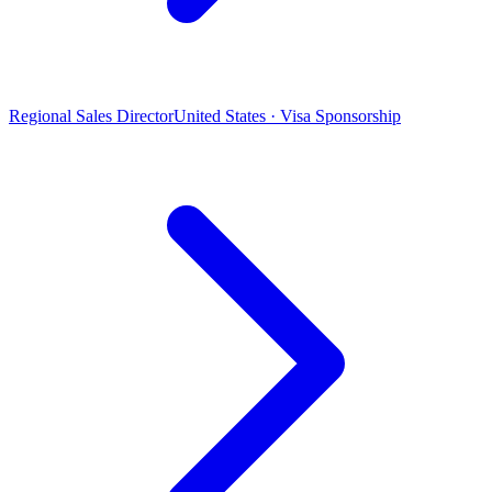
Regional Sales Director
United States · Visa Sponsorship