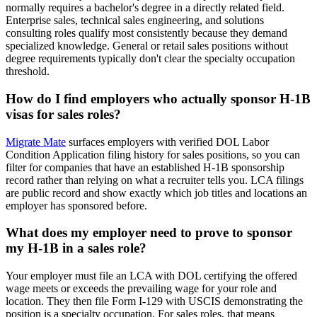
normally requires a bachelor's degree in a directly related field.
Enterprise sales, technical sales engineering, and solutions
consulting roles qualify most consistently because they demand
specialized knowledge. General or retail sales positions without
degree requirements typically don't clear the specialty occupation
threshold.
How do I find employers who actually sponsor H-1B
visas for sales roles?
Migrate Mate
surfaces employers with verified DOL Labor
Condition Application filing history for sales positions, so you can
filter for companies that have an established H-1B sponsorship
record rather than relying on what a recruiter tells you. LCA filings
are public record and show exactly which job titles and locations an
employer has sponsored before.
What does my employer need to prove to sponsor
my H-1B in a sales role?
Your employer must file an LCA with DOL certifying the offered
wage meets or exceeds the prevailing wage for your role and
location. They then file Form I-129 with USCIS demonstrating the
position is a specialty occupation. For sales roles, that means