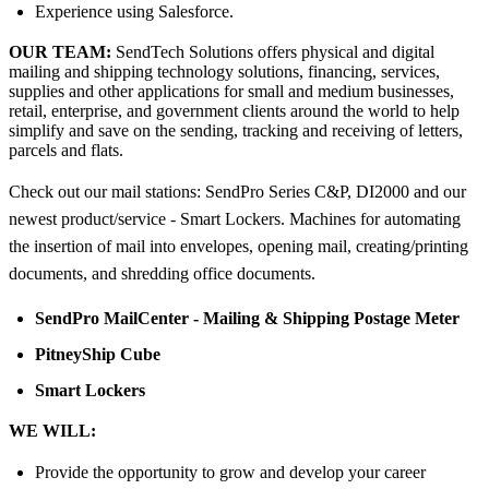
Experience using Salesforce.
OUR TEAM:
SendTech Solutions offers physical and digital
mailing and shipping technology solutions, financing, services,
supplies and other applications for small and medium businesses,
retail, enterprise, and government clients around the world to help
simplify and save on the sending, tracking and receiving of letters,
parcels and flats.
Check out our mail stations: SendPro Series C&P, DI2000 and our
newest product/service - Smart Lockers. Machines for automating
the insertion of mail into envelopes, opening mail, creating/printing
documents, and shredding office documents.
SendPro MailCenter - Mailing & Shipping Postage Meter
PitneyShip Cube
Smart Lockers
WE WILL:
Provide the opportunity to grow and develop your career