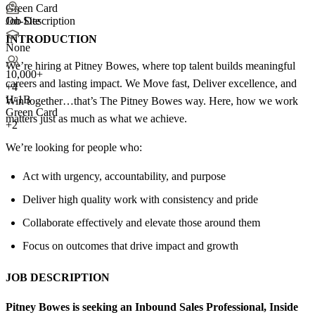
Green Card
Job Description
On-Site
INTRODUCTION
None
We’re hiring at Pitney Bowes, where top talent builds meaningful
10,000+
careers and lasting impact. We Move fast, Deliver excellence, and
+
4
H-1B
Win together…that’s The Pitney Bowes way. Here, how we work
Green Card
matters just as much as what we achieve.
+2
We’re looking for people who:
Act with urgency, accountability, and purpose
Deliver high quality work with consistency and pride
Collaborate effectively and elevate those around them
Focus on outcomes that drive impact and growth
JOB DESCRIPTION
Pitney Bowes is seeking an Inbound Sales Professional, Inside