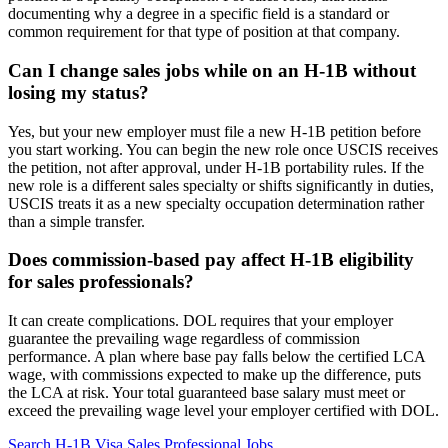
documenting why a degree in a specific field is a standard or
common requirement for that type of position at that company.
Can I change sales jobs while on an H-1B without
losing my status?
Yes, but your new employer must file a new H-1B petition before
you start working. You can begin the new role once USCIS receives
the petition, not after approval, under H-1B portability rules. If the
new role is a different sales specialty or shifts significantly in duties,
USCIS treats it as a new specialty occupation determination rather
than a simple transfer.
Does commission-based pay affect H-1B eligibility
for sales professionals?
It can create complications. DOL requires that your employer
guarantee the prevailing wage regardless of commission
performance. A plan where base pay falls below the certified LCA
wage, with commissions expected to make up the difference, puts
the LCA at risk. Your total guaranteed base salary must meet or
exceed the prevailing wage level your employer certified with DOL.
Search H-1B Visa Sales Professional Jobs