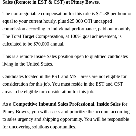
Sales (Remote in EST &
CST) at Pitney Bowes.
The non-negotiable compensation for this role is $21.88 per hour or
equal to your current hourly, plus $25,000 OTI uncapped
commission according to individual performance, paid out monthly.
The Total Target Compensation, at 100% goal achievement, is
calculated to be $70,000 annual.
This is a remote Inside Sales position open to qualified candidates
living in the United States.
Candidates located in the PST and MST areas are not eligible for
consideration for this job. You must reside in the EST and CST
areas to be eligible for consideration for this job.
As a
Competitive Inbound Sales Professional, Inside Sales
for
Pitney Bowes, you will assess and prioritize the account according
to sales urgency and shipping opportunity. You will be responsible
for uncovering solutions opportunities.