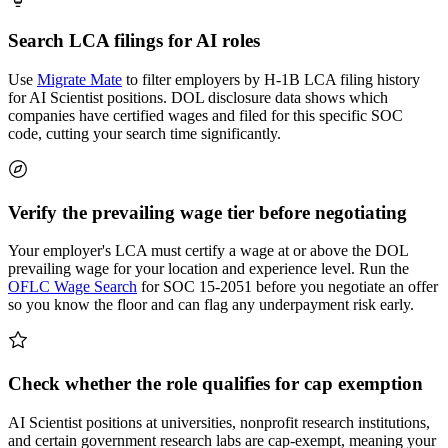
Search LCA filings for AI roles
Use
Migrate Mate
to filter employers by H-1B LCA filing history
for AI Scientist positions. DOL disclosure data shows which
companies have certified wages and filed for this specific SOC
code, cutting your search time significantly.
Verify the prevailing wage tier before negotiating
Your employer's LCA must certify a wage at or above the DOL
prevailing wage for your location and experience level. Run the
OFLC Wage Search
for SOC 15-2051 before you negotiate an offer
so you know the floor and can flag any underpayment risk early.
Check whether the role qualifies for cap exemption
AI Scientist positions at universities, nonprofit research institutions,
and certain government research labs are cap-exempt, meaning your