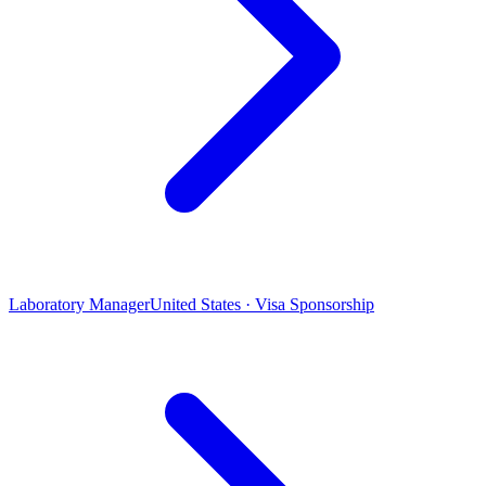
Laboratory Manager
United States · Visa Sponsorship