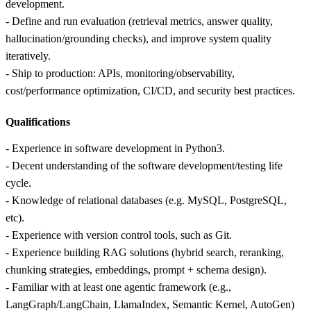
development.
- Define and run evaluation (retrieval metrics, answer quality,
hallucination/grounding checks), and improve system quality
iteratively.
- Ship to production: APIs, monitoring/observability,
cost/performance optimization, CI/CD, and security best practices.
Qualifications
- Experience in software development in Python3.
- Decent understanding of the software development/testing life
cycle.
- Knowledge of relational databases (e.g. MySQL, PostgreSQL,
etc).
- Experience with version control tools, such as Git.
- Experience building RAG solutions (hybrid search, reranking,
chunking strategies, embeddings, prompt + schema design).
- Familiar with at least one agentic framework (e.g.,
LangGraph/LangChain, LlamaIndex, Semantic Kernel, AutoGen)