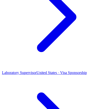
Laboratory Supervisor
United States · Visa Sponsorship