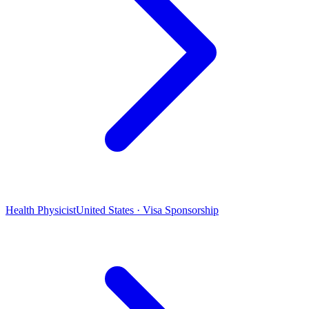
Health Physicist
United States · Visa Sponsorship