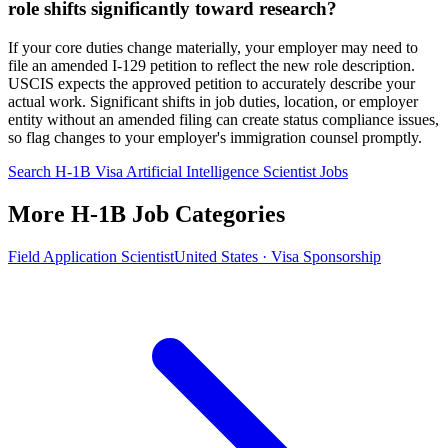
role shifts significantly toward research?
If your core duties change materially, your employer may need to
file an amended I-129 petition to reflect the new role description.
USCIS expects the approved petition to accurately describe your
actual work. Significant shifts in job duties, location, or employer
entity without an amended filing can create status compliance issues,
so flag changes to your employer's immigration counsel promptly.
Search H-1B Visa Artificial Intelligence Scientist Jobs
More H-1B Job Categories
Field Application Scientist
United States · Visa Sponsorship