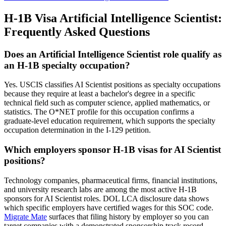
H-1B Visa Artificial Intelligence Scientist:
Frequently Asked Questions
Does an Artificial Intelligence Scientist role qualify as
an H-1B specialty occupation?
Yes. USCIS classifies AI Scientist positions as specialty occupations
because they require at least a bachelor's degree in a specific
technical field such as computer science, applied mathematics, or
statistics. The O*NET profile for this occupation confirms a
graduate-level education requirement, which supports the specialty
occupation determination in the I-129 petition.
Which employers sponsor H-1B visas for AI Scientist
positions?
Technology companies, pharmaceutical firms, financial institutions,
and university research labs are among the most active H-1B
sponsors for AI Scientist roles. DOL LCA disclosure data shows
which specific employers have certified wages for this SOC code.
Migrate Mate
surfaces that filing history by employer so you can
target companies with a demonstrated sponsorship track record