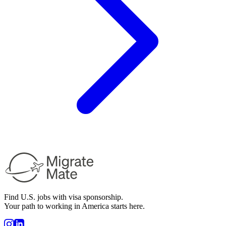
Find U.S. jobs with visa sponsorship.
Your path to working in America starts here.