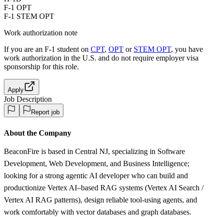
F-1 OPT
F-1 STEM OPT
Work authorization note
If you are an F-1 student on
CPT
,
OPT
or
STEM OPT
, you have
work authorization in the U.S. and do not require employer visa
sponsorship
for this role.
Apply
Job Description
Report job
About the Company
BeaconFire is based in Central NJ, specializing in Software
Development, Web Development, and Business Intelligence;
looking for a strong agentic AI developer who can build and
productionize Vertex AI–based RAG systems (Vertex AI Search /
Vertex AI RAG patterns), design reliable tool-using agents, and
work comfortably with vector databases and graph databases.