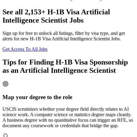
See all 2,153+ H-1B Visa Artificial
Intelligence Scientist Jobs
Sign up for free to unlock all listings, filter by visa type, and get
alerts for new H-1B Visa Artificial Intelligence Scientist Jobs.
Get Access To All Jobs
Tips for Finding H-1B Visa Sponsorship
as an Artificial Intelligence Scientist
Map your degree to the role
USCIS scrutinizes whether your degree field directly relates to AI
science work. A computer science or statistics degree maps cleanly.
A business degree with no quantitative focus can trigger an RFE, so
document any coursework or credentials that bridge the gap.