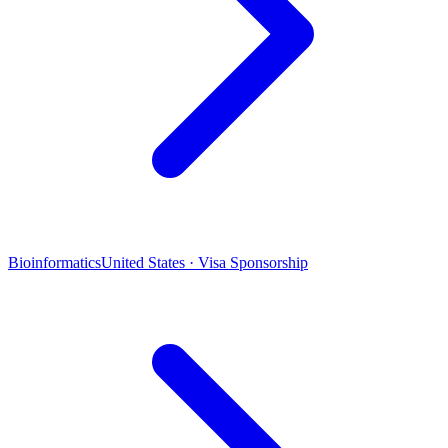
Bioinformatics
United States · Visa Sponsorship