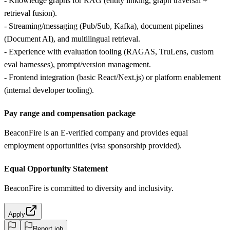
- Knowledge graphs for RAG (entity linking, graph traversal +
retrieval fusion).
- Streaming/messaging (Pub/Sub, Kafka), document pipelines
(Document AI), and multilingual retrieval.
- Experience with evaluation tooling (RAGAS, TruLens, custom
eval harnesses), prompt/version management.
- Frontend integration (basic React/Next.js) or platform enablement
(internal developer tooling).
Pay range and compensation package
BeaconFire is an E-verified company and provides equal
employment opportunities (visa sponsorship provided).
Equal Opportunity Statement
BeaconFire is committed to diversity and inclusivity.
Apply
Report job