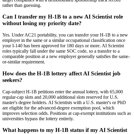
rather than guessing.
Can I transfer my H-1B to a new AI Scientist role
without losing my priority date?
Yes. Under AC21 portability, you can transfer your H-1B to a new
employer in the same or a similar occupational classification once
your I-140 has been approved for 180 days or more. AI Scientist
roles typically fall under the same SOC code, so a transfer to a
comparable position at a new employer generally satisfies the same-
or-similar requirement.
How does the H-1B lottery affect AI Scientist job
seekers?
Cap-subject H-1B petitions enter the annual lottery, with 65,000
regular-cap slots and 20,000 additional slots reserved for U.S.
master's degree holders. AI Scientists with a U.S. master's or PhD
are eligible for the advanced-degree exemption pool, which
improves selection odds. Positions at cap-exempt institutions such as
universities bypass the lottery entirely.
What happens to my H-1B status if my AI Scientist