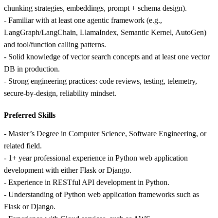
chunking strategies, embeddings, prompt + schema design).
- Familiar with at least one agentic framework (e.g.,
LangGraph/LangChain, LlamaIndex, Semantic Kernel, AutoGen)
and tool/function calling patterns.
- Solid knowledge of vector search concepts and at least one vector
DB in production.
- Strong engineering practices: code reviews, testing, telemetry,
secure-by-design, reliability mindset.
Preferred Skills
- Master’s Degree in Computer Science, Software Engineering, or
related field.
- 1+ year professional experience in Python web application
development with either Flask or Django.
- Experience in RESTful API development in Python.
- Understanding of Python web application frameworks such as
Flask or Django.