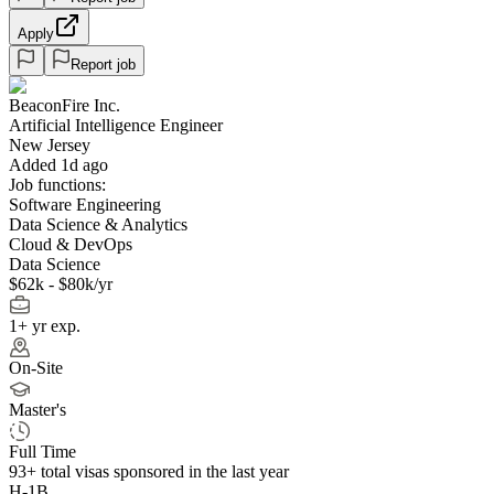
Apply
Report job
BeaconFire Inc.
Artificial Intelligence Engineer
New Jersey
Added 1d ago
Job functions:
Software Engineering
Data Science & Analytics
Cloud & DevOps
Data Science
$62k - $80k/yr
1+ yr exp.
On-Site
Master's
Full Time
93+
total visas sponsored in the last year
H-1B