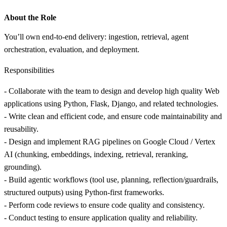
About the Role
You’ll own end-to-end delivery: ingestion, retrieval, agent
orchestration, evaluation, and deployment.
Responsibilities
- Collaborate with the team to design and develop high quality Web
applications using Python, Flask, Django, and related technologies.
- Write clean and efficient code, and ensure code maintainability and
reusability.
- Design and implement RAG pipelines on Google Cloud / Vertex
AI (chunking, embeddings, indexing, retrieval, reranking,
grounding).
- Build agentic workflows (tool use, planning, reflection/guardrails,
structured outputs) using Python-first frameworks.
- Perform code reviews to ensure code quality and consistency.
- Conduct testing to ensure application quality and reliability.