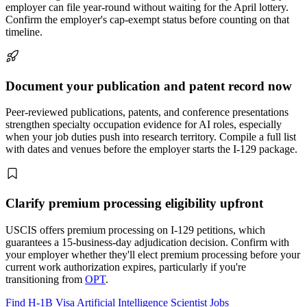
employer can file year-round without waiting for the April lottery.
Confirm the employer's cap-exempt status before counting on that
timeline.
Document your publication and patent record now
Peer-reviewed publications, patents, and conference presentations
strengthen specialty occupation evidence for AI roles, especially
when your job duties push into research territory. Compile a full list
with dates and venues before the employer starts the I-129 package.
Clarify premium processing eligibility upfront
USCIS offers premium processing on I-129 petitions, which
guarantees a 15-business-day adjudication decision. Confirm with
your employer whether they'll elect premium processing before your
current work authorization expires, particularly if you're
transitioning from
OPT
.
Find H-1B Visa Artificial Intelligence Scientist Jobs