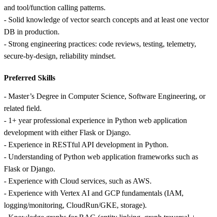
and tool/function calling patterns.
- Solid knowledge of vector search concepts and at least one vector
DB in production.
- Strong engineering practices: code reviews, testing, telemetry,
secure-by-design, reliability mindset.
Preferred Skills
- Master’s Degree in Computer Science, Software Engineering, or
related field.
- 1+ year professional experience in Python web application
development with either Flask or Django.
- Experience in RESTful API development in Python.
- Understanding of Python web application frameworks such as
Flask or Django.
- Experience with Cloud services, such as AWS.
- Experience with Vertex AI and GCP fundamentals (IAM,
logging/monitoring, CloudRun/GKE, storage).