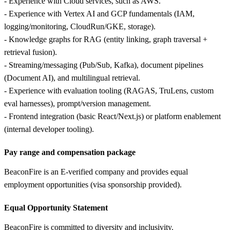
- Experience with Cloud services, such as AWS.
- Experience with Vertex AI and GCP fundamentals (IAM,
logging/monitoring, CloudRun/GKE, storage).
- Knowledge graphs for RAG (entity linking, graph traversal +
retrieval fusion).
- Streaming/messaging (Pub/Sub, Kafka), document pipelines
(Document AI), and multilingual retrieval.
- Experience with evaluation tooling (RAGAS, TruLens, custom
eval harnesses), prompt/version management.
- Frontend integration (basic React/Next.js) or platform enablement
(internal developer tooling).
Pay range and compensation package
BeaconFire is an E-verified company and provides equal
employment opportunities (visa sponsorship provided).
Equal Opportunity Statement
BeaconFire is committed to diversity and inclusivity.