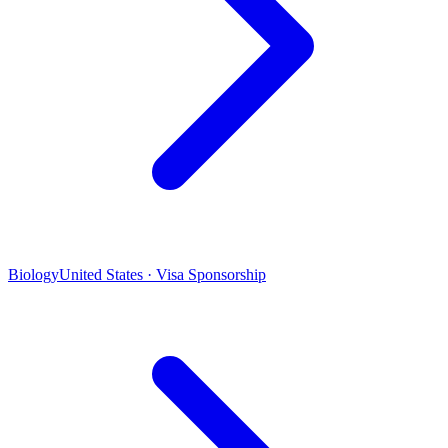
Biology
United States · Visa Sponsorship