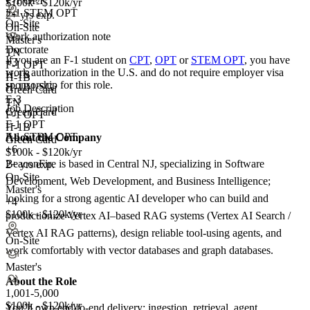
F-1 OPT
$100k - $120k/yr
F-1 STEM OPT
2+ yrs exp.
On-Site
On-Site
Work authorization note
Master's
Doctorate
TN
If you are an F-1 student on
CPT
,
OPT
or
STEM OPT
, you have
+
3
F-1 OPT
work authorization in the U.S. and do not require employer visa
H-1B
H-1B
sponsorship
for this role.
H-1B1 SG
Green Card
E-3
TN
Job Description
Green Card
F-1 OPT
F-1 OPT
H-1B
F-1 STEM OPT
About the Company
Green Card
+6
$100k - $120k/yr
BeaconFire is based in Central NJ, specializing in Software
2+ yrs exp.
On-Site
Development, Web Development, and Business Intelligence;
Master's
looking for a strong agentic AI developer who can build and
+4
$100k - $120k/yr
productionize Vertex AI–based RAG systems (Vertex AI Search /
Vertex AI RAG patterns), design reliable tool-using agents, and
On-Site
work comfortably with vector databases and graph databases.
Master's
About the Role
1,001-5,000
$100k - $120k/yr
You’ll own end-to-end delivery: ingestion, retrieval, agent