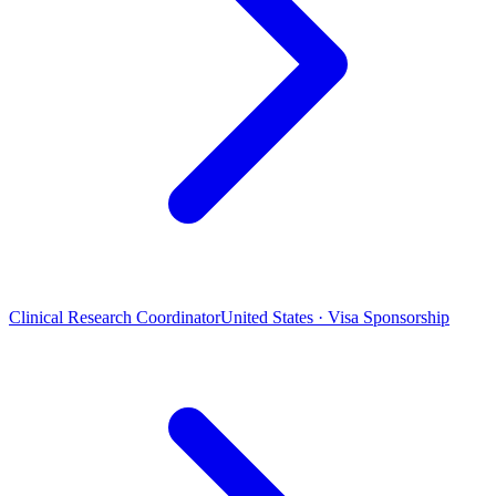
Clinical Research Coordinator
United States · Visa Sponsorship