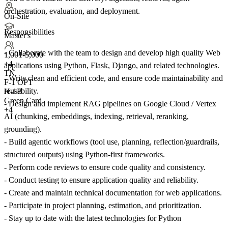
orchestration, evaluation, and deployment.
On-Site
Responsibilities
Master's
- Collaborate with the team to design and develop high quality Web
1,001-5,000
+
4
applications using Python, Flask, Django, and related technologies.
TN
- Write clean and efficient code, and ensure code maintainability and
F-1 OPT
reusability.
H-1B
Green Card
- Design and implement RAG pipelines on Google Cloud / Vertex
+4
AI (chunking, embeddings, indexing, retrieval, reranking,
grounding).
- Build agentic workflows (tool use, planning, reflection/guardrails,
structured outputs) using Python-first frameworks.
- Perform code reviews to ensure code quality and consistency.
- Conduct testing to ensure application quality and reliability.
- Create and maintain technical documentation for web applications.
- Participate in project planning, estimation, and prioritization.
- Stay up to date with the latest technologies for Python