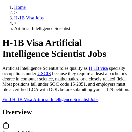
Home
>
H-1B Visa Jobs
>
Artificial Intelligence Scientist
H-1B Visa Artificial
Intelligence Scientist Jobs
Artificial Intelligence Scientist roles qualify as
H-1B visa
specialty
occupations under
USCIS
because they require at least a bachelor's
degree in computer science, mathematics, or a closely related field.
Most positions fall under SOC code 15-2051, and employers must
file a certified LCA with DOL before submitting your I-129 petition.
Find H-1B Visa Artificial Intelligence Scientist Jobs
Overview