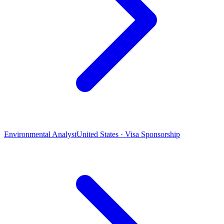
Environmental Analyst
United States · Visa Sponsorship