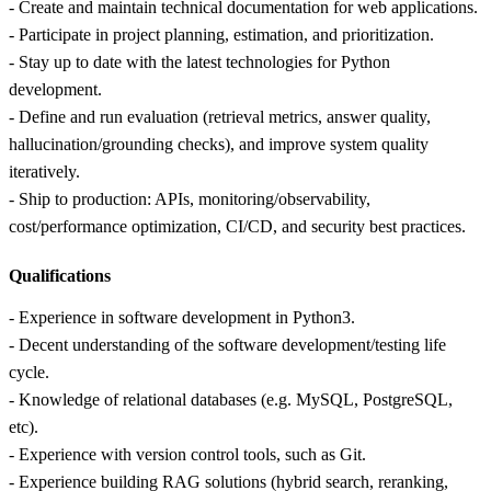
- Create and maintain technical documentation for web applications.
- Participate in project planning, estimation, and prioritization.
- Stay up to date with the latest technologies for Python
development.
- Define and run evaluation (retrieval metrics, answer quality,
hallucination/grounding checks), and improve system quality
iteratively.
- Ship to production: APIs, monitoring/observability,
cost/performance optimization, CI/CD, and security best practices.
Qualifications
- Experience in software development in Python3.
- Decent understanding of the software development/testing life
cycle.
- Knowledge of relational databases (e.g. MySQL, PostgreSQL,
etc).
- Experience with version control tools, such as Git.
- Experience building RAG solutions (hybrid search, reranking,