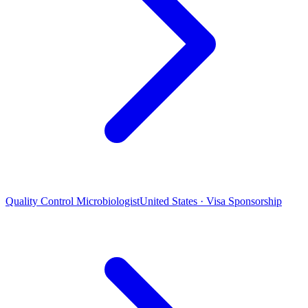
Quality Control Microbiologist
United States · Visa Sponsorship