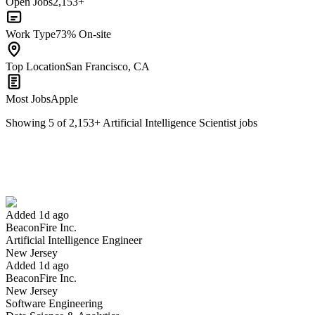
Open Jobs
2,153+
Work Type
73% On-site
Top Location
San Francisco, CA
Most Jobs
Apple
Showing
5
of
2,153
+
Artificial Intelligence Scientist
jobs
Artificial Intelligence Engineer
We won't show you this job again
Undo
Added 1d ago
BeaconFire Inc.
Yes I applied
Save for later
Not yet
Artificial Intelligence Engineer
New Jersey
Have you applied for this role?
Added 1d ago
BeaconFire Inc.
New Jersey
Software Engineering