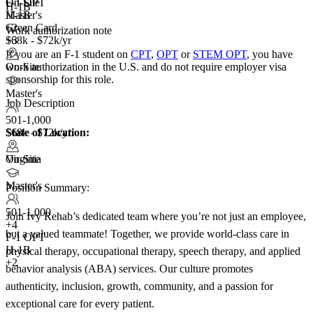
F-1 OPT
On-Site
H-1B
H-1B
Master's
Green Card
+2
Work authorization note
+3
$68k - $72k/yr
If you are an F-1 student on
CPT
,
OPT
or
STEM OPT
, you have
work authorization in the U.S. and do not require employer visa
On-Site
sponsorship
for this role.
Master's
Job Description
501-1,000
State of Location:
$68k - $72k/yr
Virginia
On-Site
Master's
Position Summary:
501-1,000
Join Ivy Rehab’s dedicated team where you’re not just an employee,
+
4
but a valued teammate! Together, we provide world-class care in
F-1 OPT
H-1B
physical therapy, occupational therapy, speech therapy, and applied
+2
behavior analysis (ABA) services. Our culture promotes
authenticity, inclusion, growth, community, and a passion for
exceptional care for every patient.