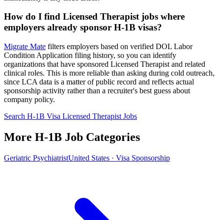
How do I find Licensed Therapist jobs where
employers already sponsor H-1B visas?
Migrate Mate
filters employers based on verified DOL Labor
Condition Application filing history, so you can identify
organizations that have sponsored Licensed Therapist and related
clinical roles. This is more reliable than asking during cold outreach,
since LCA data is a matter of public record and reflects actual
sponsorship activity rather than a recruiter's best guess about
company policy.
Search H-1B Visa Licensed Therapist Jobs
More H-1B Job Categories
Geriatric Psychiatrist
United States · Visa Sponsorship