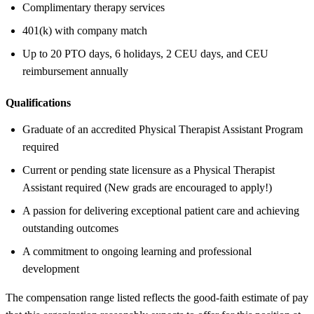
Complimentary therapy services
401(k) with company match
Up to 20 PTO days, 6 holidays, 2 CEU days, and CEU
reimbursement annually
Qualifications
Graduate of an accredited Physical Therapist Assistant Program
required
Current or pending state licensure as a Physical Therapist
Assistant required (New grads are encouraged to apply!)
A passion for delivering exceptional patient care and achieving
outstanding outcomes
A commitment to ongoing learning and professional
development
The compensation range listed reflects the good-faith estimate of pay