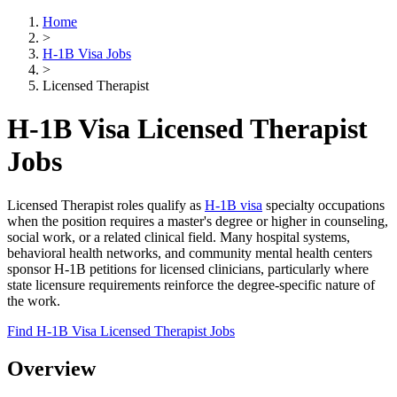
Home
>
H-1B Visa Jobs
>
Licensed Therapist
H-1B Visa Licensed Therapist
Jobs
Licensed Therapist roles qualify as
H-1B visa
specialty occupations
when the position requires a master's degree or higher in counseling,
social work, or a related clinical field. Many hospital systems,
behavioral health networks, and community mental health centers
sponsor H-1B petitions for licensed clinicians, particularly where
state licensure requirements reinforce the degree-specific nature of
the work.
Find H-1B Visa Licensed Therapist Jobs
Overview