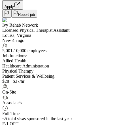
Apply
Report job
Ivy Rehab Network
Licensed Physical Therapist Assistant
Louisa, Virginia
New 4h ago
5,001-10,000 employees
Job functions:
Allied Health
Healthcare Administration
Physical Therapy
Patient Services & Wellbeing
$28 - $37/hr
On-Site
Associate's
Full Time
<5
total visas sponsored in the last year
F-1 OPT