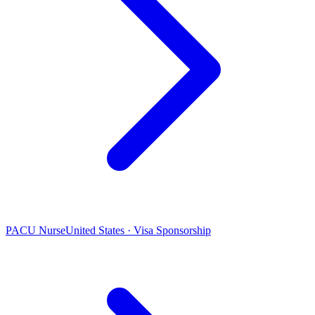
PACU Nurse
United States · Visa Sponsorship