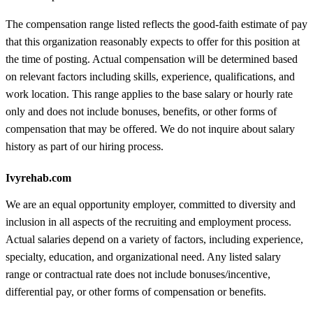
The compensation range listed reflects the good-faith estimate of pay
that this organization reasonably expects to offer for this position at
the time of posting. Actual compensation will be determined based
on relevant factors including skills, experience, qualifications, and
work location. This range applies to the base salary or hourly rate
only and does not include bonuses, benefits, or other forms of
compensation that may be offered. We do not inquire about salary
history as part of our hiring process.
Ivyrehab.com
We are an equal opportunity employer, committed to diversity and
inclusion in all aspects of the recruiting and employment process.
Actual salaries depend on a variety of factors, including experience,
specialty, education, and organizational need. Any listed salary
range or contractual rate does not include bonuses/incentive,
differential pay, or other forms of compensation or benefits.