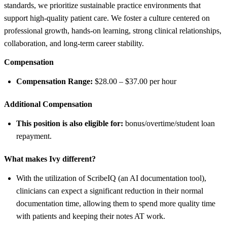
standards, we prioritize sustainable practice environments that
support high-quality patient care. We foster a culture centered on
professional growth, hands-on learning, strong clinical relationships,
collaboration, and long-term career stability.
Compensation
Compensation Range:
$28.00 – $37.00 per hour
Additional Compensation
This position is also eligible for:
bonus/overtime/student loan
repayment.
What makes Ivy different?
With the utilization of ScribeIQ (an AI documentation tool),
clinicians can expect a significant reduction in their normal
documentation time, allowing them to spend more quality time
with patients and keeping their notes AT work.