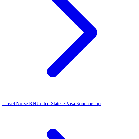
Travel Nurse RN
United States · Visa Sponsorship