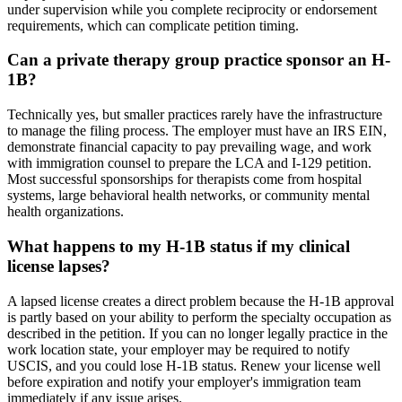
under supervision while you complete reciprocity or endorsement
requirements, which can complicate petition timing.
Can a private therapy group practice sponsor an H-
1B?
Technically yes, but smaller practices rarely have the infrastructure
to manage the filing process. The employer must have an IRS EIN,
demonstrate financial capacity to pay prevailing wage, and work
with immigration counsel to prepare the LCA and I-129 petition.
Most successful sponsorships for therapists come from hospital
systems, large behavioral health networks, or community mental
health organizations.
What happens to my H-1B status if my clinical
license lapses?
A lapsed license creates a direct problem because the H-1B approval
is partly based on your ability to perform the specialty occupation as
described in the petition. If you can no longer legally practice in the
work location state, your employer may be required to notify
USCIS, and you could lose H-1B status. Renew your license well
before expiration and notify your employer's immigration team
immediately if any issue arises.