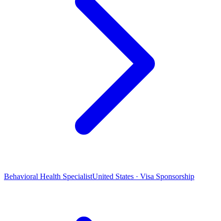
Behavioral Health Specialist
United States · Visa Sponsorship