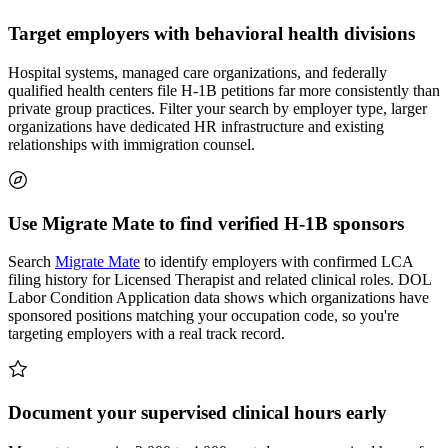
Target employers with behavioral health divisions
Hospital systems, managed care organizations, and federally
qualified health centers file H-1B petitions far more consistently than
private group practices. Filter your search by employer type, larger
organizations have dedicated HR infrastructure and existing
relationships with immigration counsel.
Use Migrate Mate to find verified H-1B sponsors
Search
Migrate Mate
to identify employers with confirmed LCA
filing history for Licensed Therapist and related clinical roles. DOL
Labor Condition Application data shows which organizations have
sponsored positions matching your occupation code, so you're
targeting employers with a real track record.
Document your supervised clinical hours early