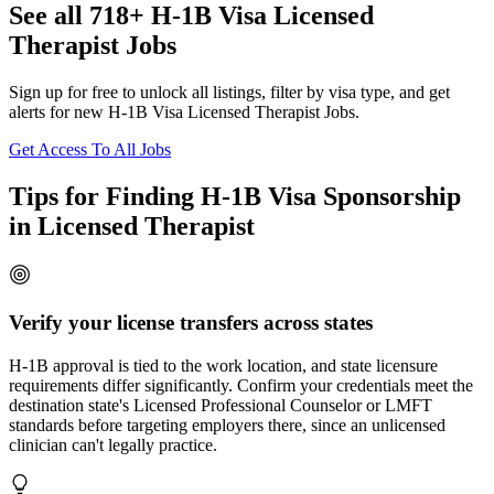
See all 718+ H-1B Visa Licensed
Therapist Jobs
Sign up for free to unlock all listings, filter by visa type, and get
alerts for new H-1B Visa Licensed Therapist Jobs.
Get Access To All Jobs
Tips for Finding H-1B Visa Sponsorship
in Licensed Therapist
Verify your license transfers across states
H-1B approval is tied to the work location, and state licensure
requirements differ significantly. Confirm your credentials meet the
destination state's Licensed Professional Counselor or LMFT
standards before targeting employers there, since an unlicensed
clinician can't legally practice.