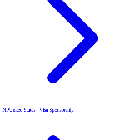
NP
United States · Visa Sponsorship