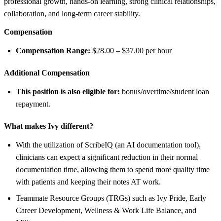
professional growth, hands-on learning, strong clinical relationships,
collaboration, and long-term career stability.
Compensation
Compensation Range:
$28.00 – $37.00 per hour
Additional Compensation
This position is also eligible for:
bonus/overtime/student loan
repayment.
What makes Ivy different?
With the utilization of ScribeIQ (an AI documentation tool),
clinicians can expect a significant reduction in their normal
documentation time, allowing them to spend more quality time
with patients and keeping their notes AT work.
Teammate Resource Groups (TRGs) such as Ivy Pride, Early
Career Development, Wellness & Work Life Balance, and