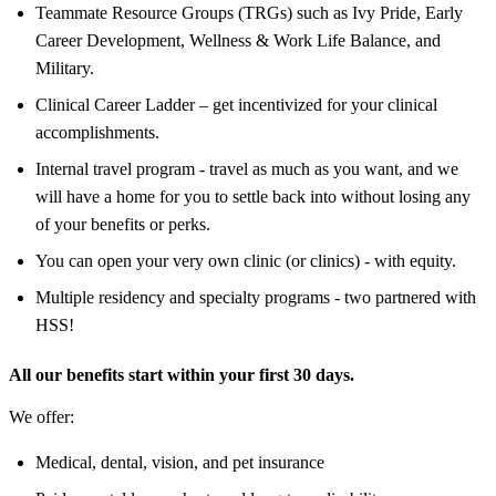
Teammate Resource Groups (TRGs) such as Ivy Pride, Early
Career Development, Wellness & Work Life Balance, and
Military.
Clinical Career Ladder – get incentivized for your clinical
accomplishments.
Internal travel program - travel as much as you want, and we
will have a home for you to settle back into without losing any
of your benefits or perks.
You can open your very own clinic (or clinics) - with equity.
Multiple residency and specialty programs - two partnered with
HSS!
All our benefits start within your first 30 days.
We offer:
Medical, dental, vision, and pet insurance