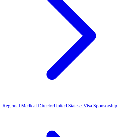
Regional Medical Director
United States · Visa Sponsorship