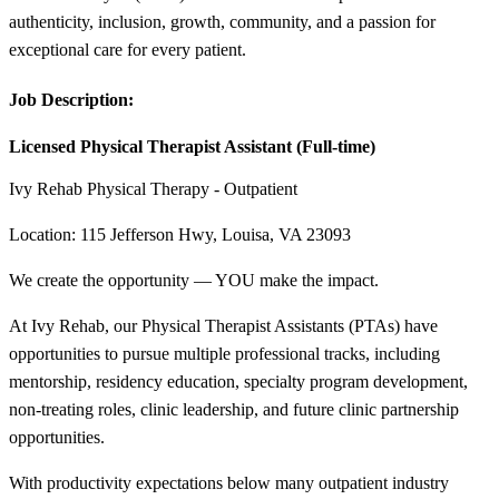
authenticity, inclusion, growth, community, and a passion for
exceptional care for every patient.
Job Description:
Licensed Physical Therapist Assistant (Full-time)
Ivy Rehab Physical Therapy - Outpatient
Location: 115 Jefferson Hwy, Louisa, VA 23093
We create the opportunity — YOU make the impact.
At Ivy Rehab, our Physical Therapist Assistants (PTAs) have
opportunities to pursue multiple professional tracks, including
mentorship, residency education, specialty program development,
non-treating roles, clinic leadership, and future clinic partnership
opportunities.
With productivity expectations below many outpatient industry