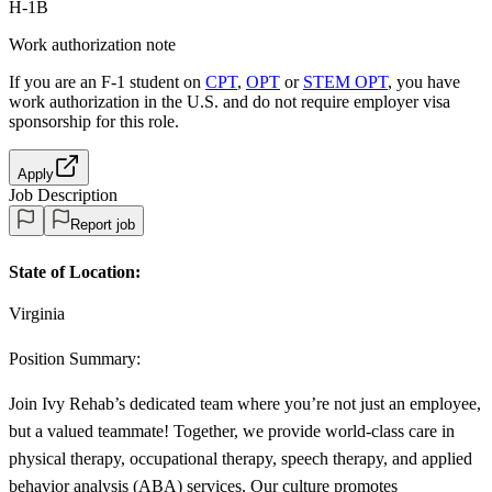
H-1B
Work authorization note
If you are an F-1 student on
CPT
,
OPT
or
STEM OPT
, you have
work authorization in the U.S. and do not require employer visa
sponsorship
for this role.
Apply
Job Description
Report job
State of Location:
Virginia
Position Summary:
Join Ivy Rehab’s dedicated team where you’re not just an employee,
but a valued teammate! Together, we provide world-class care in
physical therapy, occupational therapy, speech therapy, and applied
behavior analysis (ABA) services. Our culture promotes