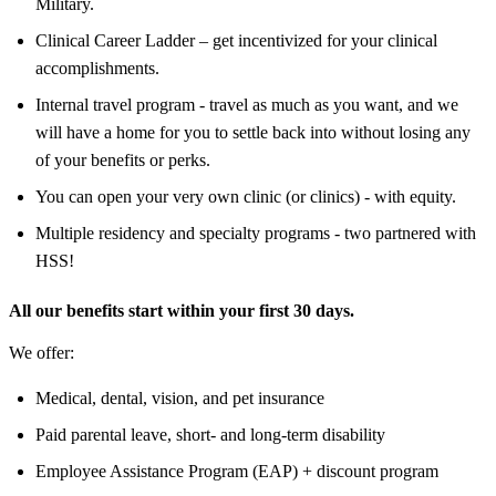
Military.
Clinical Career Ladder – get incentivized for your clinical
accomplishments.
Internal travel program - travel as much as you want, and we
will have a home for you to settle back into without losing any
of your benefits or perks.
You can open your very own clinic (or clinics) - with equity.
Multiple residency and specialty programs - two partnered with
HSS!
All our benefits start within your first 30 days.
We offer:
Medical, dental, vision, and pet insurance
Paid parental leave, short- and long-term disability
Employee Assistance Program (EAP) + discount program