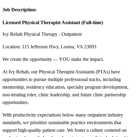
Job Description:
Licensed Physical Therapist Assistant (Full-time)
Ivy Rehab Physical Therapy - Outpatient
Location: 115 Jefferson Hwy, Louisa, VA 23093
We create the opportunity — YOU make the impact.
At Ivy Rehab, our Physical Therapist Assistants (PTAs) have
opportunities to pursue multiple professional tracks, including
mentorship, residency education, specialty program development,
non-treating roles, clinic leadership, and future clinic partnership
opportunities.
With productivity expectations below many outpatient industry
standards, we prioritize sustainable practice environments that
support high-quality patient care. We foster a culture centered on