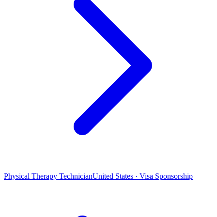
Physical Therapy Technician
United States · Visa Sponsorship