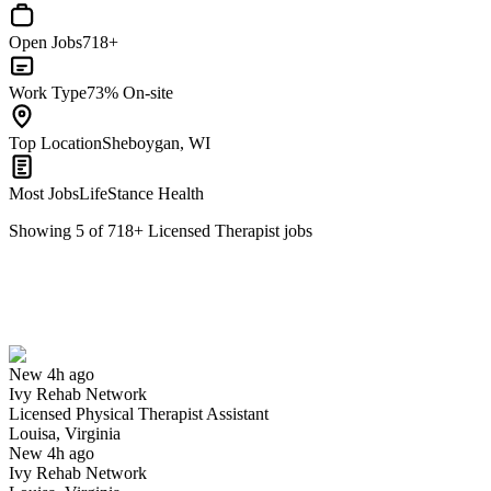
Open Jobs
718+
Work Type
73% On-site
Top Location
Sheboygan, WI
Most Jobs
LifeStance Health
Showing
5
of
718
+
Licensed Therapist
jobs
Licensed Physical Therapist Assistant
We won't show you this job again
Undo
New 4h ago
Ivy Rehab Network
Yes I applied
Save for later
Not yet
Licensed Physical Therapist Assistant
Louisa, Virginia
Have you applied for this role?
New 4h ago
Ivy Rehab Network