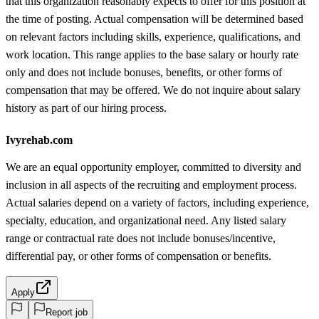
that this organization reasonably expects to offer for this position at
the time of posting. Actual compensation will be determined based
on relevant factors including skills, experience, qualifications, and
work location. This range applies to the base salary or hourly rate
only and does not include bonuses, benefits, or other forms of
compensation that may be offered. We do not inquire about salary
history as part of our hiring process.
Ivyrehab.com
We are an equal opportunity employer, committed to diversity and
inclusion in all aspects of the recruiting and employment process.
Actual salaries depend on a variety of factors, including experience,
specialty, education, and organizational need. Any listed salary
range or contractual rate does not include bonuses/incentive,
differential pay, or other forms of compensation or benefits.
Apply
Report job