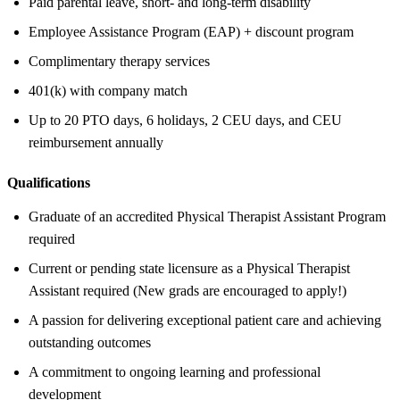
Paid parental leave, short- and long-term disability
Employee Assistance Program (EAP) + discount program
Complimentary therapy services
401(k) with company match
Up to 20 PTO days, 6 holidays, 2 CEU days, and CEU
reimbursement annually
Qualifications
Graduate of an accredited Physical Therapist Assistant Program
required
Current or pending state licensure as a Physical Therapist
Assistant required (New grads are encouraged to apply!)
A passion for delivering exceptional patient care and achieving
outstanding outcomes
A commitment to ongoing learning and professional
development