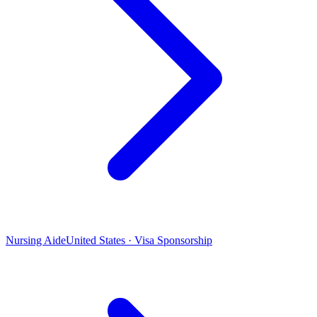
Nursing Aide
United States · Visa Sponsorship