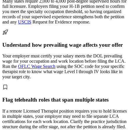
Many states require 2,000 to 4,000 post-degree supervised hours for
full licensure. Employers filing your H-1B petition need to confirm
you meet the specialty occupation threshold, so having organized
records of your supervised experience strengthens both the petition
and any
USCIS
Request for Evidence response.
Understand how prevailing wage affects your offer
Your employer must certify your salary meets the DOL prevailing
wage for your occupation and work location before filing the LCA.
Run the
OFLC Wage Search
using the SOC code for your specific
therapist role to know what wage Level I through IV looks like in
your target city.
Flag telehealth roles that span multiple states
If a remote Licensed Therapist position requires you to hold licenses
in multiple states, your employer may need to file separate LCA
certifications for each work location. Clarify the practice jurisdiction
structure during the offer stage, not after the petition is already filed.