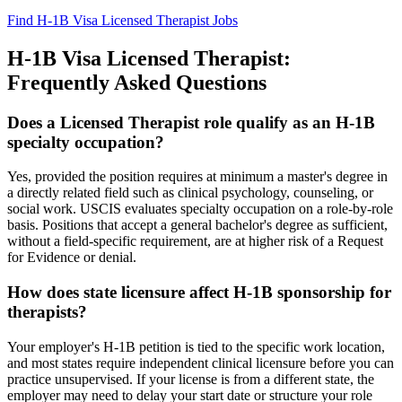
Find H-1B Visa Licensed Therapist Jobs
H-1B Visa Licensed Therapist:
Frequently Asked Questions
Does a Licensed Therapist role qualify as an H-1B
specialty occupation?
Yes, provided the position requires at minimum a master's degree in
a directly related field such as clinical psychology, counseling, or
social work. USCIS evaluates specialty occupation on a role-by-role
basis. Positions that accept a general bachelor's degree as sufficient,
without a field-specific requirement, are at higher risk of a Request
for Evidence or denial.
How does state licensure affect H-1B sponsorship for
therapists?
Your employer's H-1B petition is tied to the specific work location,
and most states require independent clinical licensure before you can
practice unsupervised. If your license is from a different state, the
employer may need to delay your start date or structure your role