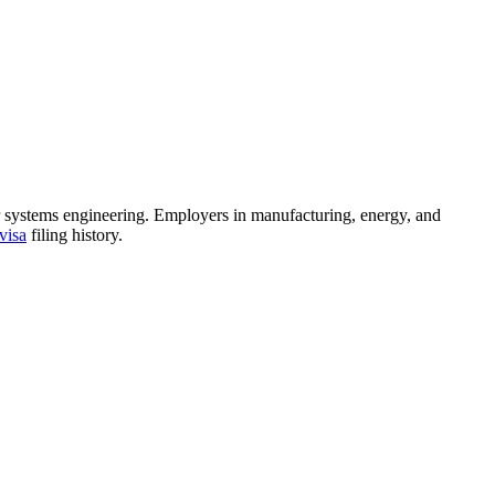
 or systems engineering. Employers in manufacturing, energy, and
visa
filing history.