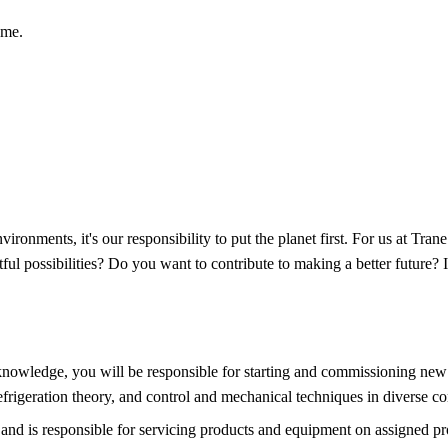
ome.
vironments, it's our responsibility to put the planet first. For us at Tra
ul possibilities? Do you want to contribute to making a better future? I
nowledge, you will be responsible for starting and commissioning new 
 refrigeration theory, and control and mechanical techniques in diverse c
and is responsible for servicing products and equipment on assigned pro