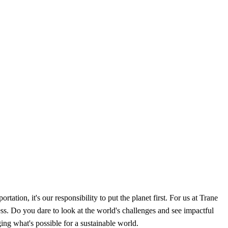
tation, it's our responsibility to put the planet first. For us at Trane
s. Do you dare to look at the world's challenges and see impactful
ging what's possible for a sustainable world.