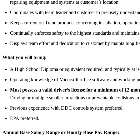
repairing equipment and systems at customer’s location.
Coordinates with team leader and customer to precisely understand 
Keeps current on Trane products concerning installation, operation,
Continually enforces safety to the highest standards and maintain
Displays team effort and dedication to customer by maintaining fle
What you will bring:
A High School Diploma or equivalent required, and typically at le
Operating knowledge of Microsoft office software and working pr
Must possess a valid driver’s license for a minimum of 12 mont
Driving or multiple smaller infractions or preventable collisions in
Previous experience with DDC controls system preferred.
EPA preferred.
Annual Base Salary Range or Hourly Base Pay Range: