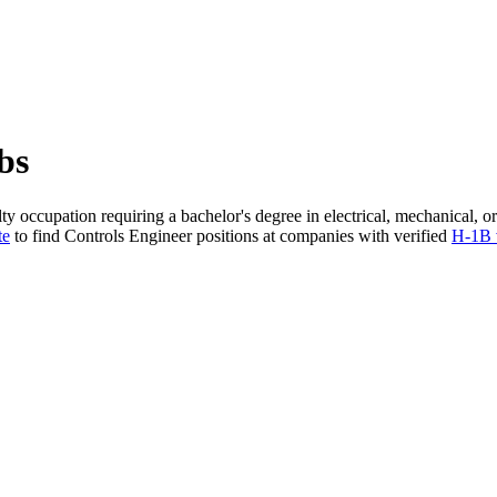
bs
ty occupation requiring a bachelor's degree in electrical, mechanical,
te
to find Controls Engineer positions at companies with verified
H-1B 