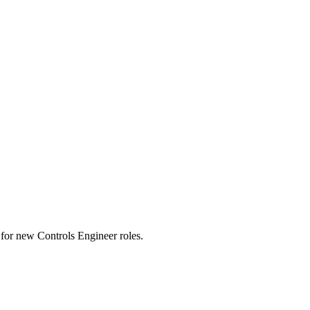
ts for new Controls Engineer roles.