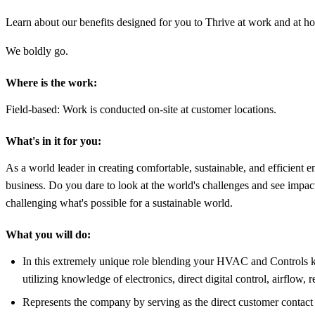
Learn about our benefits designed for you to Thrive at work and at h
We boldly go.
Where is the work:
Field-based: Work is conducted on-site at customer locations.
What's in it for you:
As a world leader in creating comfortable, sustainable, and efficient en
business. Do you dare to look at the world's challenges and see impactf
challenging what's possible for a sustainable world.
What you will do:
In this extremely unique role blending your HVAC and Controls k
utilizing knowledge of electronics, direct digital control, airflow,
Represents the company by serving as the direct customer contact 