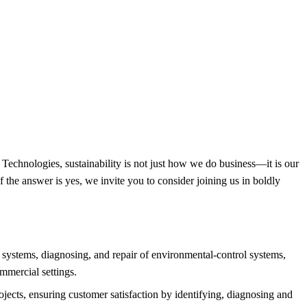
ne Technologies, sustainability is not just how we do business—it is our
f the answer is yes, we invite you to consider joining us in boldly
systems, diagnosing, and repair of environmental-control systems,
ommercial settings.
jects, ensuring customer satisfaction by identifying, diagnosing and