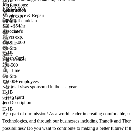
H-1B
Job functions:
H-1B
1,001-5,000
Construction
Salary TBD
Maintenance & Repair
5+ yrs exp.
On-Site
HVAC Technician
On-Site
$18 - $54/hr
None
Associate's
+1
3+ yrs exp.
1,001-5,000
On-Site
+
3
On-Site
H-1B
None
Green Card
High School
+2
201-500
Full Time
On-Site
10,000+ employees
32+
total visas sponsored in the last year
None
H-1B
Green Card
201-500
Job Description
+
3
H-1B
Be a part of our mission! As a world leader in creating comfortable, sust
+1
Technologies, and through our businesses including Trane® and Thermo
possibilities? Do you want to contribute to making a better future? If 