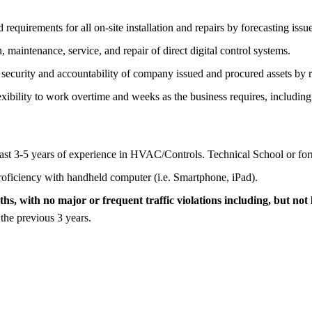
requirements for all on-site installation and repairs by forecasting iss
 maintenance, service, and repair of direct digital control systems.
s security and accountability of company issued and procured assets by 
xibility to work overtime and weeks as the business requires, including
ast 3-5 years of experience in HVAC/Controls. Technical School or forma
oficiency with handheld computer (i.e. Smartphone, iPad).
hs, with no major or frequent traffic violations including, but not 
 the previous 3 years.