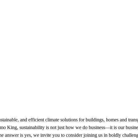
ainable, and efficient climate solutions for buildings, homes and transpor
 King, sustainability is not just how we do business—it is our busines
the answer is yes, we invite you to consider joining us in boldly challen