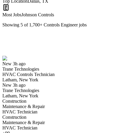
Top Location
Dallas, TX
Most Jobs
Johnson Controls
Showing
5
of
1,700
+
Controls Engineer
jobs
HVAC Controls Technician
We won't show you this job again
Undo
New 3h ago
Trane Technologies
Yes I applied
Save for later
Not yet
HVAC Controls Technician
Latham, New York
Have you applied for this role?
New 3h ago
Trane Technologies
Latham, New York
Construction
Maintenance & Repair
HVAC Technician
Construction
Maintenance & Repair
HVAC Technician
Controls Systems Associate Technician