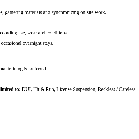
ues, gathering materials and synchronizing on-site work.
recording use, wear and conditions.
 occasional overnight stays.
l training is preferred.
limited to:
DUI, Hit & Run, License Suspension, Reckless / Careless