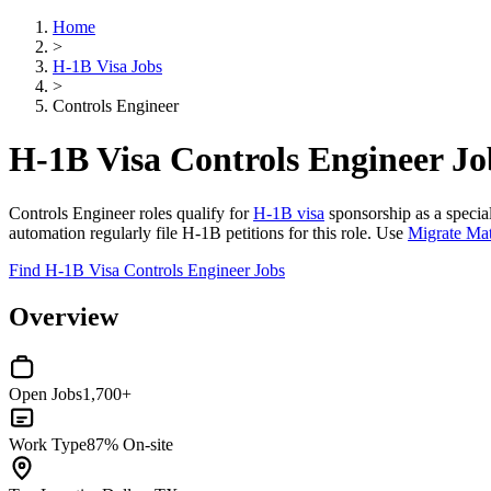
Home
>
H-1B Visa Jobs
>
Controls Engineer
H-1B Visa Controls Engineer Jo
Controls Engineer roles qualify for
H-1B visa
sponsorship as a special
automation regularly file H-1B petitions for this role. Use
Migrate Ma
Find H-1B Visa Controls Engineer Jobs
Overview
Open Jobs
1,700+
Work Type
87% On-site