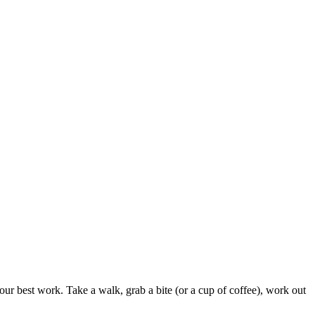
our best work. Take a walk, grab a bite (or a cup of coffee), work out