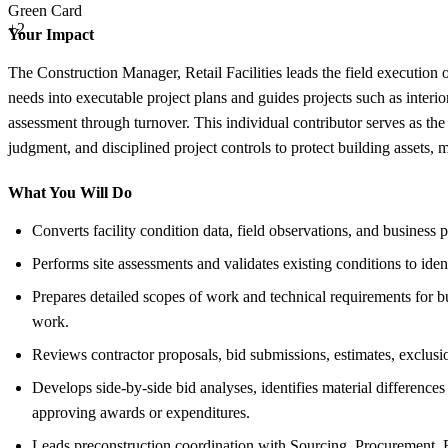
Green Card
+2
Your Impact
The Construction Manager, Retail Facilities leads the field execution o
needs into executable project plans and guides projects such as interi
assessment through turnover. This individual contributor serves as the c
judgment, and disciplined project controls to protect building assets, 
What You Will Do
Converts facility condition data, field observations, and business 
Performs site assessments and validates existing conditions to iden
Prepares detailed scopes of work and technical requirements for bu
work.
Reviews contractor proposals, bid submissions, estimates, exclusio
Develops side-by-side bid analyses, identifies material differen
approving awards or expenditures.
Leads preconstruction coordination with Sourcing, Procurement, Re