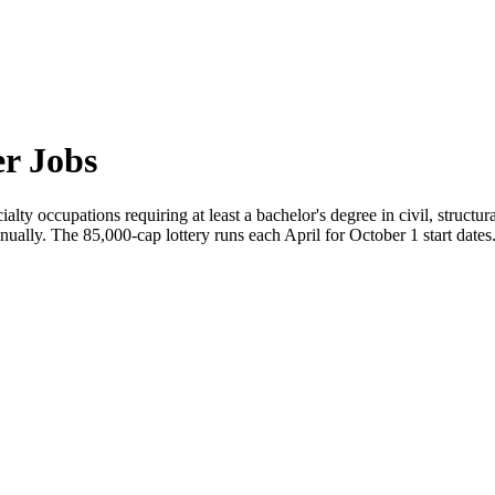
r Jobs
alty occupations requiring at least a bachelor's degree in civil, structu
nually. The 85,000-cap lottery runs each April for October 1 start dates