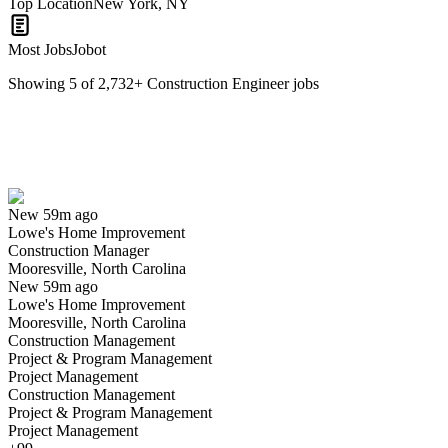
Top Location
New York, NY
Most Jobs
Jobot
Showing
5
of
2,732
+
Construction Engineer
jobs
Construction Manager
We won't show you this job again
Undo
New 59m ago
Lowe's Home Improvement
Yes I applied
Save for later
Not yet
Construction Manager
Mooresville, North Carolina
Have you applied for this role?
New 59m ago
Lowe's Home Improvement
Mooresville, North Carolina
Construction Management
Project & Program Management
Project Management
Construction Management
Project & Program Management
Project Management
Construction Manager - MEP