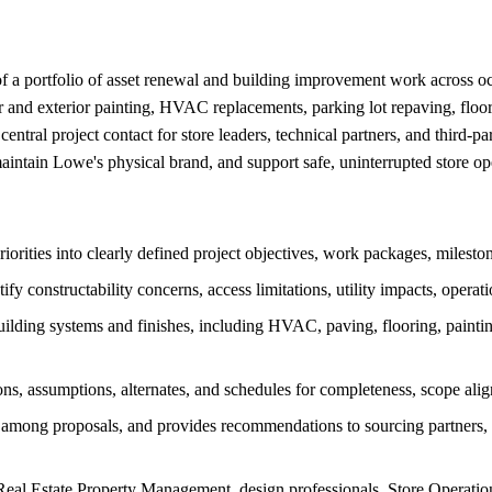
f a portfolio of asset renewal and building improvement work across occup
or and exterior painting, HVAC replacements, parking lot repaving, floor
entral project contact for store leaders, technical partners, and third-p
maintain Lowe's physical brand, and support safe, uninterrupted store op
priorities into clearly defined project objectives, work packages, milesto
tify constructability concerns, access limitations, utility impacts, opera
ilding systems and finishes, including HVAC, paving, flooring, painting
ns, assumptions, alternates, and schedules for completeness, scope align
ces among proposals, and provides recommendations to sourcing partners
al Estate Property Management, design professionals, Store Operations,