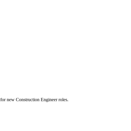
rts for new Construction Engineer roles.