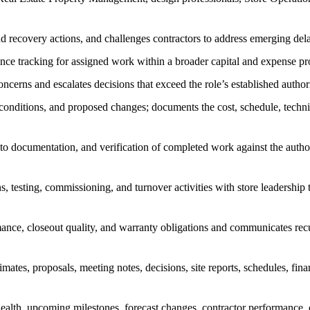
 and recovery actions, and challenges contractors to address emerging de
ance tracking for assigned work within a broader capital and expense p
concerns and escalates decisions that exceed the role’s established auth
d conditions, and proposed changes; documents the cost, schedule, techni
hoto documentation, and verification of completed work against the auth
 testing, commissioning, and turnover activities with store leadership t
mance, closeout quality, and warranty obligations and communicates r
mates, proposals, meeting notes, decisions, site reports, schedules, fin
health, upcoming milestones, forecast changes, contractor performance, o