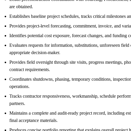
are obtained.
Establishes baseline project schedules, tracks critical milestones
Provides project-level forecasting, commitment, invoice, and vari
Identifies potential cost exposure, forecast changes, and funding 
Evaluates requests for information, substitutions, unforeseen fiel
appropriate decision-maker.
Provides field oversight through site visits, progress meetings, p
contract requirements.
Coordinates shutdowns, phasing, temporary conditions, inspections,
operations.
Tracks contractor responsiveness, workmanship, schedule perfor
partners.
Maintains a complete and audit-ready project record, including esti
final acceptance materials.
Produces concise portfolio reporting that explains overall project 