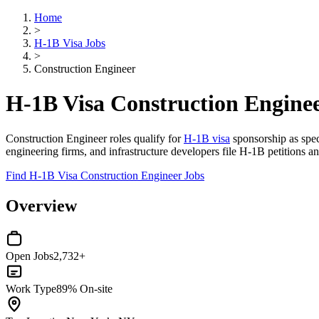
Home
>
H-1B Visa Jobs
>
Construction Engineer
H-1B Visa Construction Enginee
Construction Engineer roles qualify for
H-1B visa
sponsorship as speci
engineering firms, and infrastructure developers file H-1B petitions an
Find H-1B Visa Construction Engineer Jobs
Overview
Open Jobs
2,732+
Work Type
89% On-site