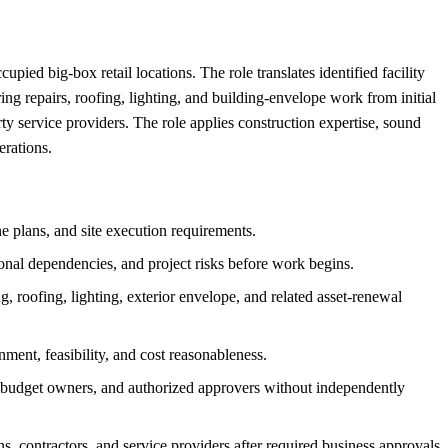
ied big-box retail locations. The role translates identified facility
ing repairs, roofing, lighting, and building-envelope work from initial
arty service providers. The role applies construction expertise, sound
erations.
ne plans, and site execution requirements.
tional dependencies, and project risks before work begins.
, roofing, lighting, exterior envelope, and related asset-renewal
ment, feasibility, and cost reasonableness.
, budget owners, and authorized approvers without independently
 contractors, and service providers after required business approvals