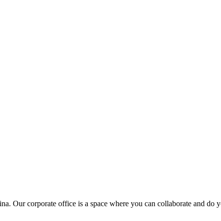
ina. Our corporate office is a space where you can collaborate and do y