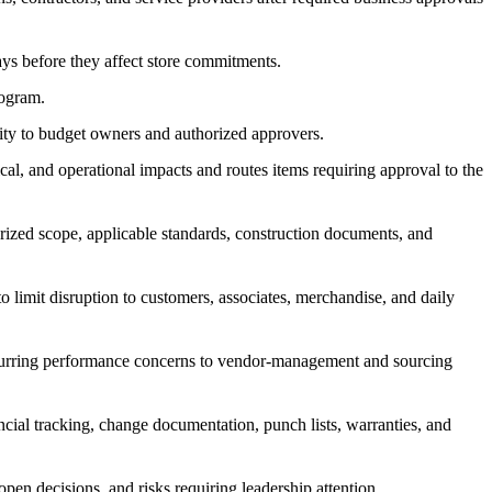
lays before they affect store commitments.
rogram.
ority to budget owners and authorized approvers.
cal, and operational impacts and routes items requiring approval to the
orized scope, applicable standards, construction documents, and
o limit disruption to customers, associates, merchandise, and daily
ecurring performance concerns to vendor-management and sourcing
ancial tracking, change documentation, punch lists, warranties, and
pen decisions, and risks requiring leadership attention.