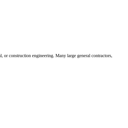
ral, or construction engineering. Many large general contractors,
.