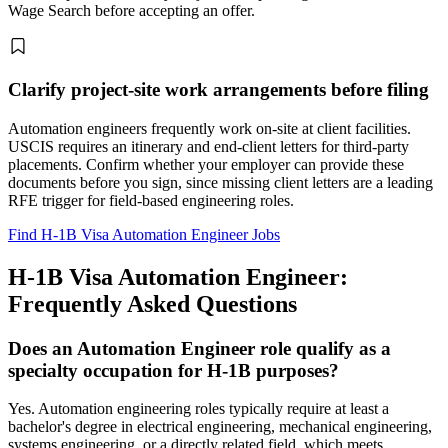
Wage Search before accepting an offer.
Clarify project-site work arrangements before filing
Automation engineers frequently work on-site at client facilities.
USCIS requires an itinerary and end-client letters for third-party
placements. Confirm whether your employer can provide these
documents before you sign, since missing client letters are a leading
RFE trigger for field-based engineering roles.
Find H-1B Visa Automation Engineer Jobs
H-1B Visa Automation Engineer:
Frequently Asked Questions
Does an Automation Engineer role qualify as a
specialty occupation for H-1B purposes?
Yes. Automation engineering roles typically require at least a
bachelor's degree in electrical engineering, mechanical engineering,
systems engineering, or a directly related field, which meets