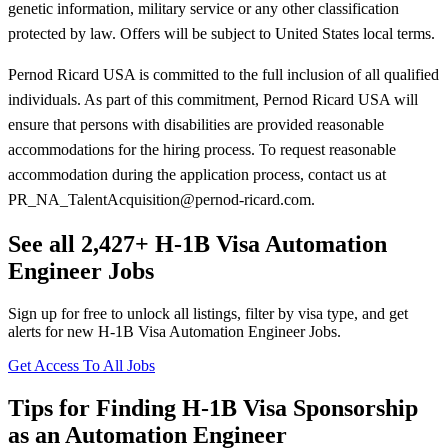
genetic information, military service or any other classification
protected by law. Offers will be subject to United States local terms.
Pernod Ricard USA is committed to the full inclusion of all qualified
individuals. As part of this commitment, Pernod Ricard USA will
ensure that persons with disabilities are provided reasonable
accommodations for the hiring process. To request reasonable
accommodation during the application process, contact us at
PR_NA_TalentAcquisition@pernod-ricard.com.
See all 2,427+ H-1B Visa Automation
Engineer Jobs
Sign up for free to unlock all listings, filter by visa type, and get
alerts for new H-1B Visa Automation Engineer Jobs.
Get Access To All Jobs
Tips for Finding H-1B Visa Sponsorship
as an Automation Engineer