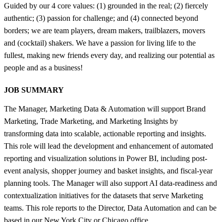
Guided by our 4 core values: (1) grounded in the real; (2) fiercely
authentic; (3) passion for challenge; and (4) connected beyond
borders; we are team players, dream makers, trailblazers, movers
and (cocktail) shakers. We have a passion for living life to the
fullest, making new friends every day, and realizing our potential as
people and as a business!
JOB SUMMARY
The Manager, Marketing Data & Automation will support Brand
Marketing, Trade Marketing, and Marketing Insights by
transforming data into scalable, actionable reporting and insights.
This role will lead the development and enhancement of automated
reporting and visualization solutions in Power BI, including post-
event analysis, shopper journey and basket insights, and fiscal-year
planning tools. The Manager will also support AI data-readiness and
contextualization initiatives for the datasets that serve Marketing
teams. This role reports to the Director, Data Automation and can be
based in our New York City or Chicago office.