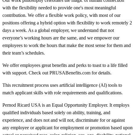
Our work philosophy celebrates the magic of human connection
with the flexibility needed to provide one's most meaningful
contribution. We offer a flexible work policy, with most of our
positions offering a hybrid option with flexibility to work remotely 2
days a week. As a global employer, we understand that not
everyone’s working hours are the same, and we empower our
employees to work the hours that make the most sense for them and
their team’s schedules.
We offer employees great benefits and perks to toast to a life filled
with support. Check out PRUSABenefits.com for details.
This recruitment process uses artificial intelligence (AI) tools to
match applicant skills with role requirements and qualifications.
Pernod Ricard USA is an Equal Opportunity Employer. It employs
qualified individuals based solely on ability, training, and
experience, and does not and will not, discriminate for or against
any employee or applicant for employment or promotion based upon