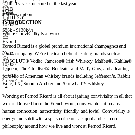
+
4
Hybrid
<5
total visas sponsored in the last year
TN
H-1B
H-1B
None
Job Description
H-1B1 SG
INTRODUCTION
Green Card
10,000+
+4
$86k - $130k/yr
Where Conviviality is at work.
Hybrid
Pernod Ricard is a global premium international champagnes and
None
spirits company. We’re the team behind leading brands such as
ABSOLUT® Vodka, Jameson® Irish Whiskey, Malibu®, Kahlúa®
10,000+
Liqueur, The Glenlivet®, Beefeater and Malfy Gins, and a leading
+
4
H-1B
portfolio of American whiskey brands including Jefferson’s, Rabbit
Green Card
Hole, TX, Smooth Ambler and Skrewball™ whiskey.
+2
Working at Pernod Ricard is all about igniting conviviality in all that
we do. Derived from the French word, convivialité…it means
human connection, authenticity, friendly, and jovial. Conviviality is
energy and spirit with a splash of je ne sais quoi and is a core
philosophy around how we live and work at Pernod Ricard.