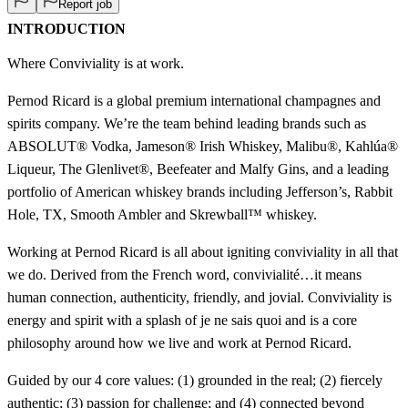
Report job
INTRODUCTION
Where Conviviality is at work.
Pernod Ricard is a global premium international champagnes and
spirits company. We’re the team behind leading brands such as
ABSOLUT® Vodka, Jameson® Irish Whiskey, Malibu®, Kahlúa®
Liqueur, The Glenlivet®, Beefeater and Malfy Gins, and a leading
portfolio of American whiskey brands including Jefferson’s, Rabbit
Hole, TX, Smooth Ambler and Skrewball™ whiskey.
Working at Pernod Ricard is all about igniting conviviality in all that
we do. Derived from the French word, convivialité…it means
human connection, authenticity, friendly, and jovial. Conviviality is
energy and spirit with a splash of je ne sais quoi and is a core
philosophy around how we live and work at Pernod Ricard.
Guided by our 4 core values: (1) grounded in the real; (2) fiercely
authentic; (3) passion for challenge; and (4) connected beyond