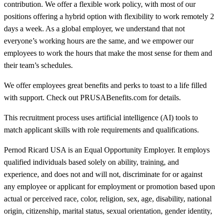
contribution. We offer a flexible work policy, with most of our
positions offering a hybrid option with flexibility to work remotely 2
days a week. As a global employer, we understand that not
everyone’s working hours are the same, and we empower our
employees to work the hours that make the most sense for them and
their team’s schedules.
We offer employees great benefits and perks to toast to a life filled
with support. Check out PRUSABenefits.com for details.
This recruitment process uses artificial intelligence (AI) tools to
match applicant skills with role requirements and qualifications.
Pernod Ricard USA is an Equal Opportunity Employer. It employs
qualified individuals based solely on ability, training, and
experience, and does not and will not, discriminate for or against
any employee or applicant for employment or promotion based upon
actual or perceived race, color, religion, sex, age, disability, national
origin, citizenship, marital status, sexual orientation, gender identity,