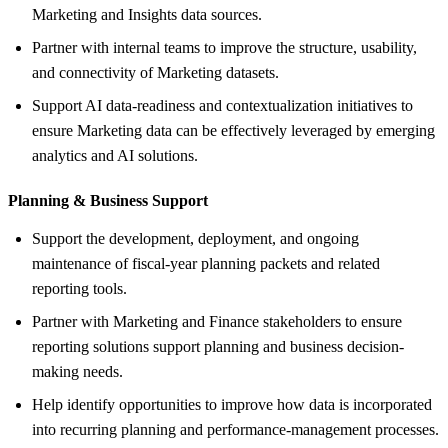
Marketing and Insights data sources.
Partner with internal teams to improve the structure, usability,
and connectivity of Marketing datasets.
Support AI data-readiness and contextualization initiatives to
ensure Marketing data can be effectively leveraged by emerging
analytics and AI solutions.
Planning &
Business Support
Support the development, deployment, and ongoing
maintenance of fiscal-year planning packets and related
reporting tools.
Partner with Marketing and Finance stakeholders to ensure
reporting solutions support planning and business decision-
making needs.
Help identify opportunities to improve how data is incorporated
into recurring planning and performance-management processes.