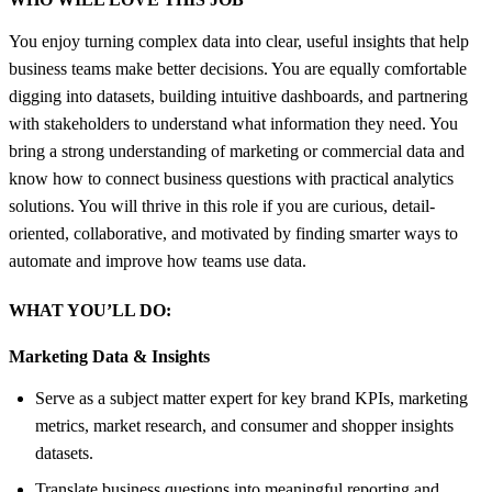
You enjoy turning complex data into clear, useful insights that help
business teams make better decisions. You are equally comfortable
digging into datasets, building intuitive dashboards, and partnering
with stakeholders to understand what information they need. You
bring a strong understanding of marketing or commercial data and
know how to connect business questions with practical analytics
solutions. You will thrive in this role if you are curious, detail-
oriented, collaborative, and motivated by finding smarter ways to
automate and improve how teams use data.
WHAT YOU’LL DO:
Marketing Data &
Insights
Serve as a subject matter expert for key brand KPIs, marketing
metrics, market research, and consumer and shopper insights
datasets.
Translate business questions into meaningful reporting and