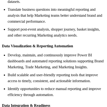
datasets.
Translate business questions into meaningful reporting and
analysis that help Marketing teams better understand brand and
commercial performance.
Support post-event analysis, shopper journey, basket insights,
and other recurring Marketing analytics needs.
Data Visualization &
Reporting Automation
Develop, maintain, and continuously improve Power BI
dashboards and automated reporting solutions supporting Brand
Marketing, Trade Marketing, and Marketing Insights.
Build scalable and user-friendly reporting tools that improve
access to timely, consistent, and actionable information.
Identify opportunities to reduce manual reporting and improve
efficiency through automation.
Data Integration &
Readiness