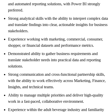
and automated reporting solutions, with Power BI strongly
preferred.
Strong analytical skills with the ability to interpret complex data
and translate findings into clear, actionable insights for business
stakeholders.
Experience working with marketing, commercial, consumer,
shopper, or financial datasets and performance metrics.
Demonstrated ability to gather business requirements and
translate stakeholder needs into practical data and reporting
solutions.
Strong communication and cross-functional partnership skills,
with the ability to work effectively across Marketing, Finance,
Insights, and technical teams.
Ability to manage multiple priorities and deliver high-quality
work in a fast-paced, collaborative environment.
Experience within the adult beverage industry and familiarity