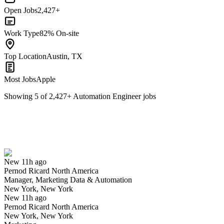
Open Jobs
2,427+
Work Type
82% On-site
Top Location
Austin, TX
Most Jobs
Apple
Showing
5
of
2,427
+
Automation Engineer
jobs
Manager, Marketing Data & Automation
We won't show you this job again
Undo
New 11h ago
Pernod Ricard North America
Yes I applied
Save for later
Not yet
Manager, Marketing Data & Automation
New York, New York
Have you applied for this role?
New 11h ago
Pernod Ricard North America
New York, New York