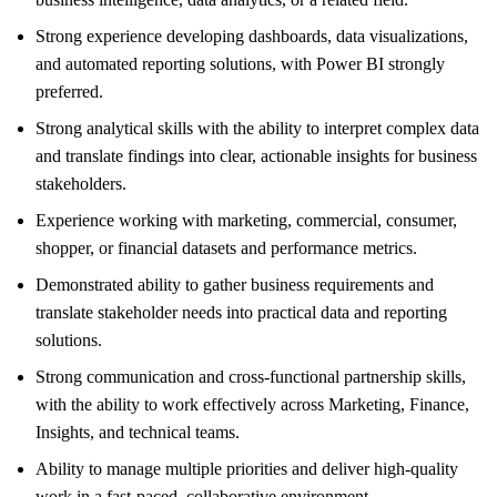
Strong experience developing dashboards, data visualizations,
and automated reporting solutions, with Power BI strongly
preferred.
Strong analytical skills with the ability to interpret complex data
and translate findings into clear, actionable insights for business
stakeholders.
Experience working with marketing, commercial, consumer,
shopper, or financial datasets and performance metrics.
Demonstrated ability to gather business requirements and
translate stakeholder needs into practical data and reporting
solutions.
Strong communication and cross-functional partnership skills,
with the ability to work effectively across Marketing, Finance,
Insights, and technical teams.
Ability to manage multiple priorities and deliver high-quality
work in a fast-paced, collaborative environment.