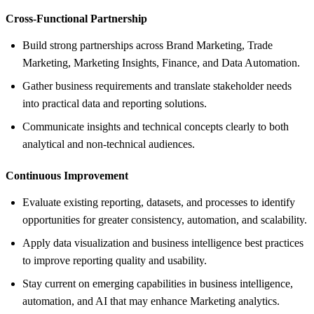
Cross-Functional Partnership
Build strong partnerships across Brand Marketing, Trade
Marketing, Marketing Insights, Finance, and Data Automation.
Gather business requirements and translate stakeholder needs
into practical data and reporting solutions.
Communicate insights and technical concepts clearly to both
analytical and non-technical audiences.
Continuous Improvement
Evaluate existing reporting, datasets, and processes to identify
opportunities for greater consistency, automation, and scalability.
Apply data visualization and business intelligence best practices
to improve reporting quality and usability.
Stay current on emerging capabilities in business intelligence,
automation, and AI that may enhance Marketing analytics.