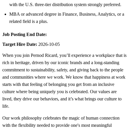
with the U.S. three-tier distribution system strongly preferred.
MBA or advanced degree in Finance, Business, Analytics, or a
related field is a plus.
Job Posting End Date:
Target Hire Date:
2026-10-05
When you join Pernod Ricard, you’ll experience a workplace that is
rich in heritage, driven by our iconic brands and a long-standing
commitment to sustainability, safety, and giving back to the people
and communities where we work. We know that happiness at work
starts with that feeling of belonging you get from an inclusive
culture where being uniquely you is celebrated. Our values are
lived, they drive our behaviors, and it’s what brings our culture to
life.
Our work philosophy celebrates the magic of human connection
with the flexibility needed to provide one's most meaningful