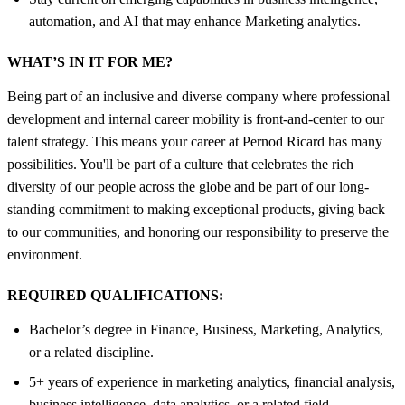
automation, and AI that may enhance Marketing analytics.
WHAT’S IN IT FOR ME?
Being part of an inclusive and diverse company where professional
development and internal career mobility is front-and-center to our
talent strategy. This means your career at Pernod Ricard has many
possibilities. You'll be part of a culture that celebrates the rich
diversity of our people across the globe and be part of our long-
standing commitment to making exceptional products, giving back
to our communities, and honoring our responsibility to preserve the
environment.
REQUIRED QUALIFICATIONS:
Bachelor’s degree in Finance, Business, Marketing, Analytics,
or a related discipline.
5+ years of experience in marketing analytics, financial analysis,
business intelligence, data analytics, or a related field.