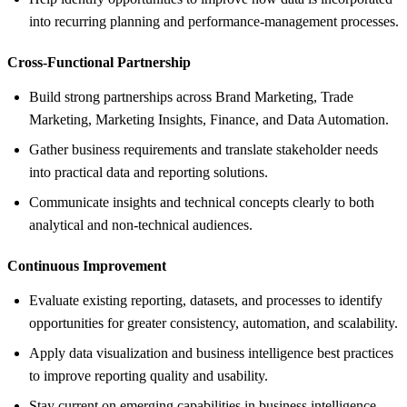
into recurring planning and performance-management processes.
Cross-Functional Partnership
Build strong partnerships across Brand Marketing, Trade
Marketing, Marketing Insights, Finance, and Data Automation.
Gather business requirements and translate stakeholder needs
into practical data and reporting solutions.
Communicate insights and technical concepts clearly to both
analytical and non-technical audiences.
Continuous Improvement
Evaluate existing reporting, datasets, and processes to identify
opportunities for greater consistency, automation, and scalability.
Apply data visualization and business intelligence best practices
to improve reporting quality and usability.
Stay current on emerging capabilities in business intelligence,