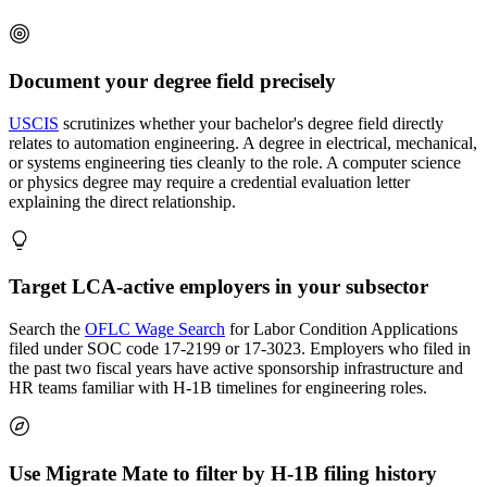
Document your degree field precisely
USCIS
scrutinizes whether your bachelor's degree field directly
relates to automation engineering. A degree in electrical, mechanical,
or systems engineering ties cleanly to the role. A computer science
or physics degree may require a credential evaluation letter
explaining the direct relationship.
Target LCA-active employers in your subsector
Search the
OFLC Wage Search
for Labor Condition Applications
filed under SOC code 17-2199 or 17-3023. Employers who filed in
the past two fiscal years have active sponsorship infrastructure and
HR teams familiar with H-1B timelines for engineering roles.
Use Migrate Mate to filter by H-1B filing history