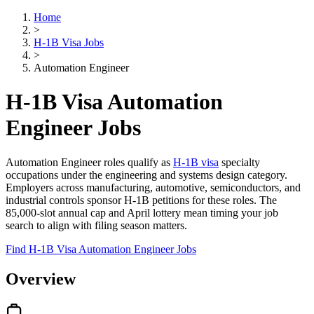
Home
>
H-1B Visa Jobs
>
Automation Engineer
H-1B Visa Automation
Engineer Jobs
Automation Engineer roles qualify as
H-1B visa
specialty
occupations under the engineering and systems design category.
Employers across manufacturing, automotive, semiconductors, and
industrial controls sponsor H-1B petitions for these roles. The
85,000-slot annual cap and April lottery mean timing your job
search to align with filing season matters.
Find H-1B Visa Automation Engineer Jobs
Overview