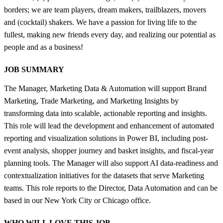
borders; we are team players, dream makers, trailblazers, movers
and (cocktail) shakers. We have a passion for living life to the
fullest, making new friends every day, and realizing our potential as
people and as a business!
JOB SUMMARY
The Manager, Marketing Data & Automation will support Brand
Marketing, Trade Marketing, and Marketing Insights by
transforming data into scalable, actionable reporting and insights.
This role will lead the development and enhancement of automated
reporting and visualization solutions in Power BI, including post-
event analysis, shopper journey and basket insights, and fiscal-year
planning tools. The Manager will also support AI data-readiness and
contextualization initiatives for the datasets that serve Marketing
teams. This role reports to the Director, Data Automation and can be
based in our New York City or Chicago office.
WHO WILL LOVE THIS JOB