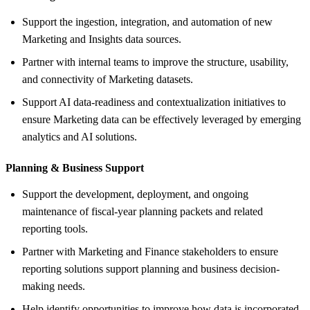
Support the ingestion, integration, and automation of new
Marketing and Insights data sources.
Partner with internal teams to improve the structure, usability,
and connectivity of Marketing datasets.
Support AI data-readiness and contextualization initiatives to
ensure Marketing data can be effectively leveraged by emerging
analytics and AI solutions.
Planning &
Business Support
Support the development, deployment, and ongoing
maintenance of fiscal-year planning packets and related
reporting tools.
Partner with Marketing and Finance stakeholders to ensure
reporting solutions support planning and business decision-
making needs.
Help identify opportunities to improve how data is incorporated