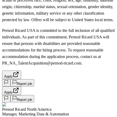
actual or perceived race, color, religion, sex, age, disability, national
origin, citizenship, marital status, sexual orientation, gender identity,
genetic information, military service or any other classification
protected by law. Offers will be subject to United States local terms.
Pernod Ricard USA is committed to the full inclusion of all qualified
individuals. As part of this commitment, Pernod Ricard USA will
ensure that persons with disabilities are provided reasonable
accommodations for the hiring process. To request reasonable
accommodation during the application process, contact us at
PR_NA_TalentAcquisition@pernod-ricard.com.
Apply
Report job
Apply
Report job
Pernod Ricard North America
Manager, Marketing Data & Automation