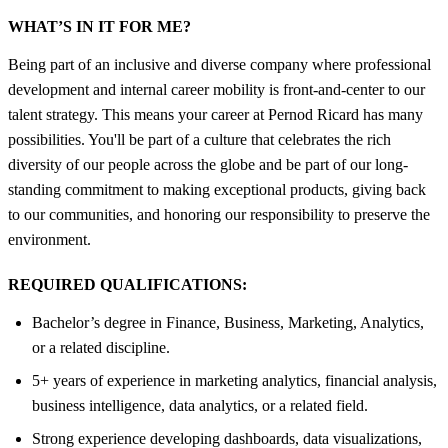
WHAT’S IN IT FOR ME?
Being part of an inclusive and diverse company where professional
development and internal career mobility is front-and-center to our
talent strategy. This means your career at Pernod Ricard has many
possibilities. You'll be part of a culture that celebrates the rich
diversity of our people across the globe and be part of our long-
standing commitment to making exceptional products, giving back
to our communities, and honoring our responsibility to preserve the
environment.
REQUIRED QUALIFICATIONS:
Bachelor’s degree in Finance, Business, Marketing, Analytics,
or a related discipline.
5+ years of experience in marketing analytics, financial analysis,
business intelligence, data analytics, or a related field.
Strong experience developing dashboards, data visualizations,