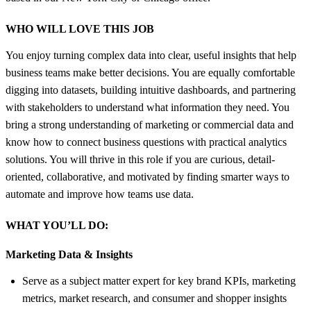
WHO WILL LOVE THIS JOB
You enjoy turning complex data into clear, useful insights that help
business teams make better decisions. You are equally comfortable
digging into datasets, building intuitive dashboards, and partnering
with stakeholders to understand what information they need. You
bring a strong understanding of marketing or commercial data and
know how to connect business questions with practical analytics
solutions. You will thrive in this role if you are curious, detail-
oriented, collaborative, and motivated by finding smarter ways to
automate and improve how teams use data.
WHAT YOU’LL DO:
Marketing Data &
Insights
Serve as a subject matter expert for key brand KPIs, marketing
metrics, market research, and consumer and shopper insights