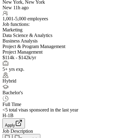
New York, New York
New 11h ago
1,001-5,000 employees
Job functions:
Marketing
Data Science & Analytics
Business Analysis
Project & Program Management
Project Management
$114k - $142k/yr
5+ yrs exp.
Hybrid
Bachelor's
Full Time
<5
total visas sponsored in the last year
H-1B
Apply
Job Description