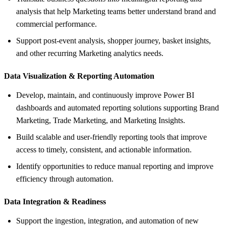
analysis that help Marketing teams better understand brand and
commercial performance.
Support post-event analysis, shopper journey, basket insights,
and other recurring Marketing analytics needs.
Data Visualization &
Reporting Automation
Develop, maintain, and continuously improve Power BI
dashboards and automated reporting solutions supporting Brand
Marketing, Trade Marketing, and Marketing Insights.
Build scalable and user-friendly reporting tools that improve
access to timely, consistent, and actionable information.
Identify opportunities to reduce manual reporting and improve
efficiency through automation.
Data Integration &
Readiness
Support the ingestion, integration, and automation of new