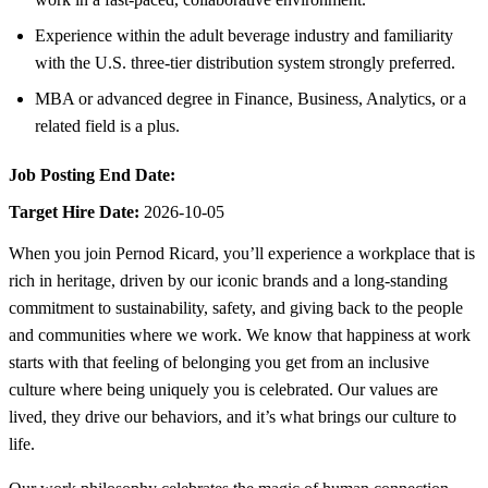
Experience within the adult beverage industry and familiarity
with the U.S. three-tier distribution system strongly preferred.
MBA or advanced degree in Finance, Business, Analytics, or a
related field is a plus.
Job Posting End Date:
Target Hire Date:
2026-10-05
When you join Pernod Ricard, you’ll experience a workplace that is
rich in heritage, driven by our iconic brands and a long-standing
commitment to sustainability, safety, and giving back to the people
and communities where we work. We know that happiness at work
starts with that feeling of belonging you get from an inclusive
culture where being uniquely you is celebrated. Our values are
lived, they drive our behaviors, and it’s what brings our culture to
life.