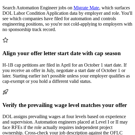
Search Automation Engineer jobs on
Migrate Mate
, which surfaces
DOL Labor Condition Application data by employer and role. You'll
see which companies have filed for automation and controls
engineering positions, so you're not cold-applying to employers with
no sponsorship track record.
Align your offer letter start date with cap season
H-1B cap petitions are filed in April for an October 1 start date. If
you receive an offer in July, negotiate a start date of October 1 or
later. Starting earlier isn't possible unless your employer qualifies as
cap-exempt or you hold a different valid status.
Verify the prevailing wage level matches your offer
DOL assigns prevailing wages at four levels based on experience
and supervision. Automation engineers placed at Level I or II may
face RFEs if the role actually requires independent project
ownership. Cross-check your job description against the OFLC