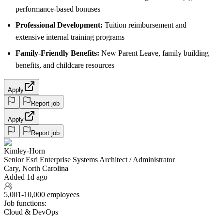
performance-based bonuses
Professional Development:
Tuition reimbursement and
extensive internal training programs
Family-Friendly Benefits:
New Parent Leave, family building
benefits, and childcare resources
Apply
Report job
Apply
Report job
Kimley-Horn
Senior Esri Enterprise Systems Architect / Administrator
Cary, North Carolina
Added 1d ago
5,001-10,000 employees
Job functions:
Cloud & DevOps