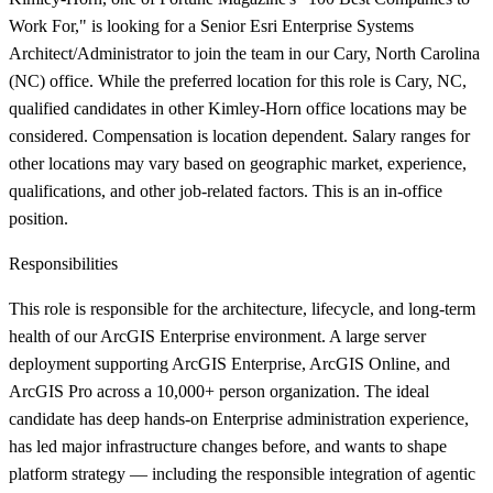
Work For," is looking for a Senior Esri Enterprise Systems
Architect/Administrator to join the team in our Cary, North Carolina
(NC) office. While the preferred location for this role is Cary, NC,
qualified candidates in other Kimley-Horn office locations may be
considered. Compensation is location dependent. Salary ranges for
other locations may vary based on geographic market, experience,
qualifications, and other job-related factors. This is an in-office
position.
Responsibilities
This role is responsible for the architecture, lifecycle, and long-term
health of our ArcGIS Enterprise environment. A large server
deployment supporting ArcGIS Enterprise, ArcGIS Online, and
ArcGIS Pro across a 10,000+ person organization. The ideal
candidate has deep hands-on Enterprise administration experience,
has led major infrastructure changes before, and wants to shape
platform strategy — including the responsible integration of agentic