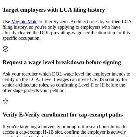
Target employers with LCA filing history
Use
Migrate Mate
to filter Systems Architect roles by verified LCA
filing history, so you're only applying to employers who have
already cleared the DOL prevailing-wage certification step for this
specific occupation.
Request a wage-level breakdown before signing
Ask your recruiter which DOL wage level the employer intends to
certify on the LCA. Level I wages can invite USCIS scrutiny for
senior architecture roles, so confirming Level II or III before the
offer stage protects your petition.
Verify E-Verify enrollment for cap-exempt paths
If you're targeting a university or nonprofit research institution to
access a cap-exempt H-1B slot, confirm the employer is actively