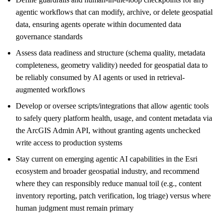
agentic workflows that can modify, archive, or delete geospatial
data, ensuring agents operate within documented data
governance standards
Assess data readiness and structure (schema quality, metadata
completeness, geometry validity) needed for geospatial data to
be reliably consumed by AI agents or used in retrieval-
augmented workflows
Develop or oversee scripts/integrations that allow agentic tools
to safely query platform health, usage, and content metadata via
the ArcGIS Admin API, without granting agents unchecked
write access to production systems
Stay current on emerging agentic AI capabilities in the Esri
ecosystem and broader geospatial industry, and recommend
where they can responsibly reduce manual toil (e.g., content
inventory reporting, patch verification, log triage) versus where
human judgment must remain primary