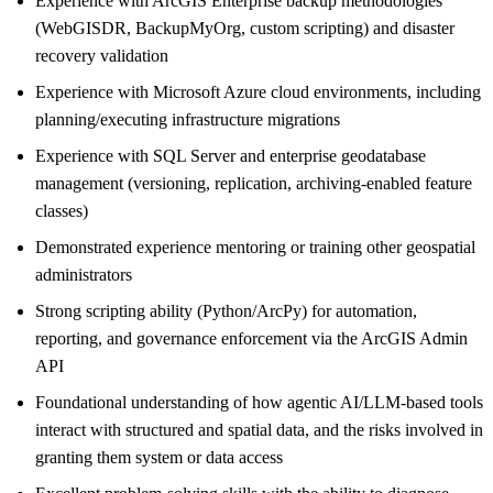
Experience with ArcGIS Enterprise backup methodologies
(WebGISDR, BackupMyOrg, custom scripting) and disaster
recovery validation
Experience with Microsoft Azure cloud environments, including
planning/executing infrastructure migrations
Experience with SQL Server and enterprise geodatabase
management (versioning, replication, archiving-enabled feature
classes)
Demonstrated experience mentoring or training other geospatial
administrators
Strong scripting ability (Python/ArcPy) for automation,
reporting, and governance enforcement via the ArcGIS Admin
API
Foundational understanding of how agentic AI/LLM-based tools
interact with structured and spatial data, and the risks involved in
granting them system or data access