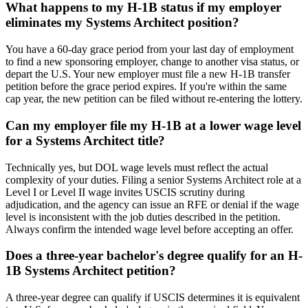
What happens to my H-1B status if my employer
eliminates my Systems Architect position?
You have a 60-day grace period from your last day of employment
to find a new sponsoring employer, change to another visa status, or
depart the U.S. Your new employer must file a new H-1B transfer
petition before the grace period expires. If you're within the same
cap year, the new petition can be filed without re-entering the lottery.
Can my employer file my H-1B at a lower wage level
for a Systems Architect title?
Technically yes, but DOL wage levels must reflect the actual
complexity of your duties. Filing a senior Systems Architect role at a
Level I or Level II wage invites USCIS scrutiny during
adjudication, and the agency can issue an RFE or denial if the wage
level is inconsistent with the job duties described in the petition.
Always confirm the intended wage level before accepting an offer.
Does a three-year bachelor's degree qualify for an H-
1B Systems Architect petition?
A three-year degree can qualify if USCIS determines it is equivalent