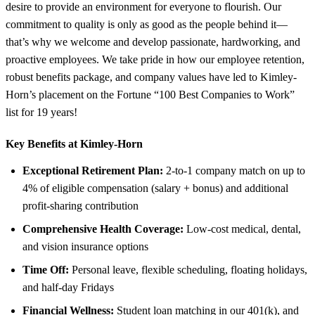
desire to provide an environment for everyone to flourish. Our
commitment to quality is only as good as the people behind it—
that’s why we welcome and develop passionate, hardworking, and
proactive employees. We take pride in how our employee retention,
robust benefits package, and company values have led to Kimley-
Horn’s placement on the Fortune “100 Best Companies to Work”
list for 19 years!
Key Benefits at Kimley-Horn
Exceptional Retirement Plan:
2-to-1 company match on up to
4% of eligible compensation (salary + bonus) and additional
profit-sharing contribution
Comprehensive Health Coverage:
Low-cost medical, dental,
and vision insurance options
Time Off:
Personal leave, flexible scheduling, floating holidays,
and half-day Fridays
Financial Wellness:
Student loan matching in our 401(k), and