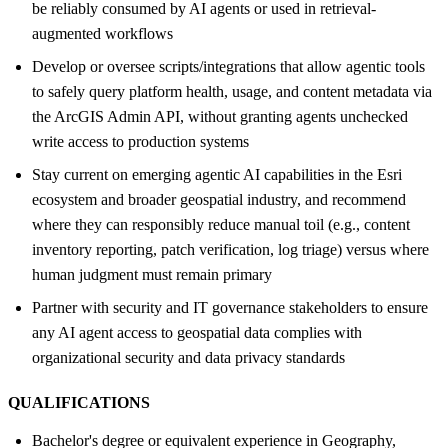
be reliably consumed by AI agents or used in retrieval-
augmented workflows
Develop or oversee scripts/integrations that allow agentic tools
to safely query platform health, usage, and content metadata via
the ArcGIS Admin API, without granting agents unchecked
write access to production systems
Stay current on emerging agentic AI capabilities in the Esri
ecosystem and broader geospatial industry, and recommend
where they can responsibly reduce manual toil (e.g., content
inventory reporting, patch verification, log triage) versus where
human judgment must remain primary
Partner with security and IT governance stakeholders to ensure
any AI agent access to geospatial data complies with
organizational security and data privacy standards
QUALIFICATIONS
Bachelor's degree or equivalent experience in Geography,