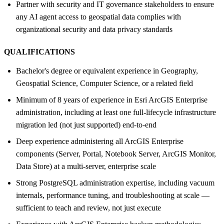
Partner with security and IT governance stakeholders to ensure
any AI agent access to geospatial data complies with
organizational security and data privacy standards
QUALIFICATIONS
Bachelor's degree or equivalent experience in Geography,
Geospatial Science, Computer Science, or a related field
Minimum of 8 years of experience in Esri ArcGIS Enterprise
administration, including at least one full-lifecycle infrastructure
migration led (not just supported) end-to-end
Deep experience administering all ArcGIS Enterprise
components (Server, Portal, Notebook Server, ArcGIS Monitor,
Data Store) at a multi-server, enterprise scale
Strong PostgreSQL administration expertise, including vacuum
internals, performance tuning, and troubleshooting at scale —
sufficient to teach and review, not just execute