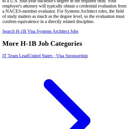
to a U.S. four-year bachelor's degree in the required field. Your
employer's attorney will typically obtain a credential evaluation from
a NACES-member evaluator. For Systems Architect roles, the field
of study matters as much as the degree level, so the evaluation must
confirm equivalence in a directly related discipline.
Search H-1B Visa Systems Architect Jobs
More H-1B Job Categories
IT Team Lead
United States · Visa Sponsorship