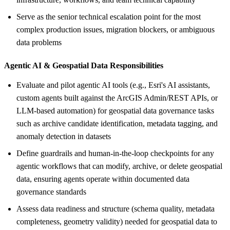
Serve as the senior technical escalation point for the most
complex production issues, migration blockers, or ambiguous
data problems
Agentic AI &
Geospatial Data Responsibilities
Evaluate and pilot agentic AI tools (e.g., Esri's AI assistants,
custom agents built against the ArcGIS Admin/REST APIs, or
LLM-based automation) for geospatial data governance tasks
such as archive candidate identification, metadata tagging, and
anomaly detection in datasets
Define guardrails and human-in-the-loop checkpoints for any
agentic workflows that can modify, archive, or delete geospatial
data, ensuring agents operate within documented data
governance standards
Assess data readiness and structure (schema quality, metadata
completeness, geometry validity) needed for geospatial data to