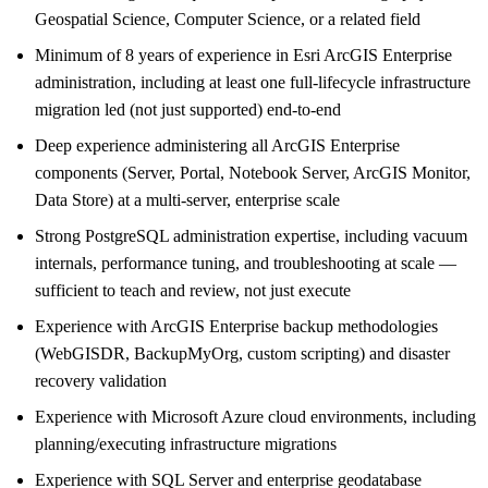
Geospatial Science, Computer Science, or a related field
Minimum of 8 years of experience in Esri ArcGIS Enterprise
administration, including at least one full-lifecycle infrastructure
migration led (not just supported) end-to-end
Deep experience administering all ArcGIS Enterprise
components (Server, Portal, Notebook Server, ArcGIS Monitor,
Data Store) at a multi-server, enterprise scale
Strong PostgreSQL administration expertise, including vacuum
internals, performance tuning, and troubleshooting at scale —
sufficient to teach and review, not just execute
Experience with ArcGIS Enterprise backup methodologies
(WebGISDR, BackupMyOrg, custom scripting) and disaster
recovery validation
Experience with Microsoft Azure cloud environments, including
planning/executing infrastructure migrations
Experience with SQL Server and enterprise geodatabase