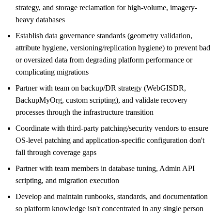
strategy, and storage reclamation for high-volume, imagery-
heavy databases
Establish data governance standards (geometry validation,
attribute hygiene, versioning/replication hygiene) to prevent bad
or oversized data from degrading platform performance or
complicating migrations
Partner with team on backup/DR strategy (WebGISDR,
BackupMyOrg, custom scripting), and validate recovery
processes through the infrastructure transition
Coordinate with third-party patching/security vendors to ensure
OS-level patching and application-specific configuration don't
fall through coverage gaps
Partner with team members in database tuning, Admin API
scripting, and migration execution
Develop and maintain runbooks, standards, and documentation
so platform knowledge isn't concentrated in any single person