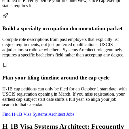
enrolled in E-Verify before your first interview, since cap-exempt
status requires it.
Build a specialty occupation documentation packet
Compile role descriptions from past employers that explicitly list
degree requirements, not just preferred qualifications. USCIS
adjudicators scrutinize whether a Systems Architect role genuinely
requires a specific bachelor's field rather than accepting any degree.
Plan your filing timeline around the cap cycle
H-1B cap petitions can only be filed for an October 1 start date, with
USCIS registration opening in March. If you miss registration, your
earliest cap-subject start date shifts a full year, so align your job
search to that calendar.
Find H-1B Visa Systems Architect Jobs
H-1B Visa Systems Architect: Frequently