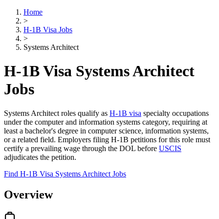
Home
>
H-1B Visa Jobs
>
Systems Architect
H-1B Visa Systems Architect
Jobs
Systems Architect roles qualify as
H-1B visa
specialty occupations
under the computer and information systems category, requiring at
least a bachelor's degree in computer science, information systems,
or a related field. Employers filing H-1B petitions for this role must
certify a prevailing wage through the DOL before
USCIS
adjudicates the petition.
Find H-1B Visa Systems Architect Jobs
Overview