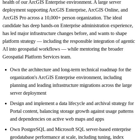
health of our ArcGIS Enterprise environment. A large server
deployment supporting ArcGIS Enterprise, ArcGIS Online, and
ArcGIS Pro across a 10,000+ person organization. The ideal
candidate has deep hands-on Enterprise administration experience,
has led major infrastructure changes before, and wants to shape
platform strategy — including the responsible integration of agentic
AI into geospatial workflows — while mentoring the broader
Geospatial Platform Services team.
Own the architecture and long-term technical roadmap for the
organization's ArcGIS Enterprise environment, including
planning and leading infrastructure migrations across the large
server deployment
Design and implement a data lifecycle and archival strategy for
Portal content, balancing storage growth against usage patterns
and dependencies on active web maps and apps
Own PostgreSQL and Microsoft SQL server-based enterprise
geodatabase performance at scale, including tuning, index