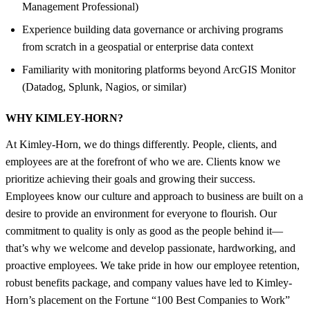
Management Professional)
Experience building data governance or archiving programs
from scratch in a geospatial or enterprise data context
Familiarity with monitoring platforms beyond ArcGIS Monitor
(Datadog, Splunk, Nagios, or similar)
WHY KIMLEY-HORN?
At Kimley-Horn, we do things differently. People, clients, and
employees are at the forefront of who we are. Clients know we
prioritize achieving their goals and growing their success.
Employees know our culture and approach to business are built on a
desire to provide an environment for everyone to flourish. Our
commitment to quality is only as good as the people behind it—
that’s why we welcome and develop passionate, hardworking, and
proactive employees. We take pride in how our employee retention,
robust benefits package, and company values have led to Kimley-
Horn’s placement on the Fortune “100 Best Companies to Work”