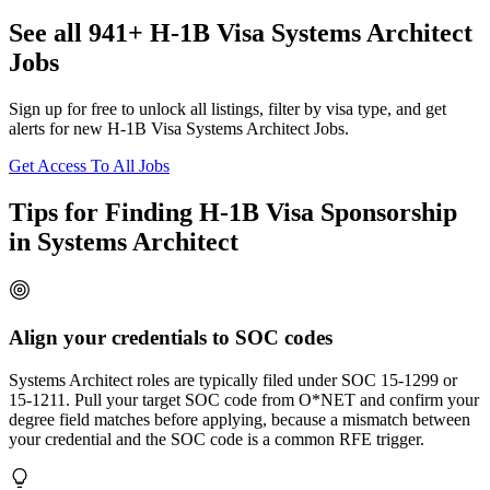
See all 941+ H-1B Visa Systems Architect
Jobs
Sign up for free to unlock all listings, filter by visa type, and get
alerts for new H-1B Visa Systems Architect Jobs.
Get Access To All Jobs
Tips for Finding H-1B Visa Sponsorship
in Systems Architect
Align your credentials to SOC codes
Systems Architect roles are typically filed under SOC 15-1299 or
15-1211. Pull your target SOC code from O*NET and confirm your
degree field matches before applying, because a mismatch between
your credential and the SOC code is a common RFE trigger.