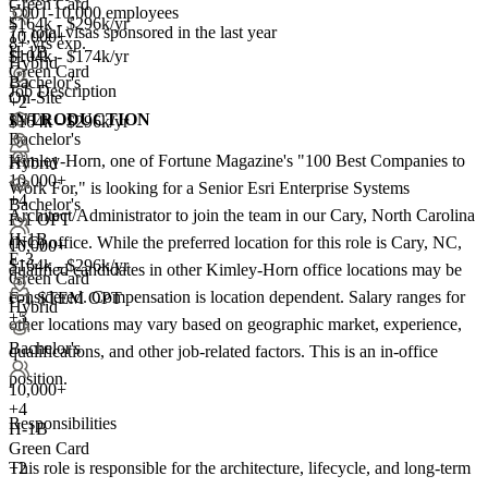
Green Card
5,001-10,000 employees
$164k - $296k/yr
7+
total visas sponsored in the last year
10,000+
8+ yrs exp.
H-1B
$104k - $174k/yr
Hybrid
Green Card
Bachelor's
Job Description
On-Site
+2
INTRODUCTION
$164k - $296k/yr
Bachelor's
Kimley-Horn, one of Fortune Magazine's "100 Best Companies to
Hybrid
10,000+
Work For," is looking for a Senior Esri Enterprise Systems
+
4
Bachelor's
Architect/Administrator to join the team in our Cary, North Carolina
F-1 OPT
H-1B
(NC) office. While the preferred location for this role is Cary, NC,
10,000+
E-3
$164k - $296k/yr
qualified candidates in other Kimley-Horn office locations may be
Green Card
considered. Compensation is location dependent. Salary ranges for
F-1 STEM OPT
Hybrid
+5
other locations may vary based on geographic market, experience,
Bachelor's
qualifications, and other job-related factors. This is an in-office
position.
10,000+
+
4
Responsibilities
H-1B
Green Card
This role is responsible for the architecture, lifecycle, and long-term
+2