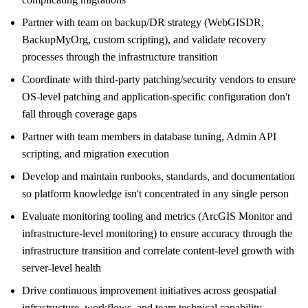
Partner with team on backup/DR strategy (WebGISDR,
BackupMyOrg, custom scripting), and validate recovery
processes through the infrastructure transition
Coordinate with third-party patching/security vendors to ensure
OS-level patching and application-specific configuration don't
fall through coverage gaps
Partner with team members in database tuning, Admin API
scripting, and migration execution
Develop and maintain runbooks, standards, and documentation
so platform knowledge isn't concentrated in any single person
Evaluate monitoring tooling and metrics (ArcGIS Monitor and
infrastructure-level monitoring) to ensure accuracy through the
infrastructure transition and correlate content-level growth with
server-level health
Drive continuous improvement initiatives across geospatial
infrastructure, workflows, and team technical capability