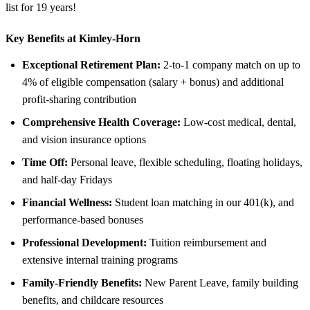
list for 19 years!
Key Benefits at Kimley-Horn
Exceptional Retirement Plan:
2-to-1 company match on up to
4% of eligible compensation (salary + bonus) and additional
profit-sharing contribution
Comprehensive Health Coverage:
Low-cost medical, dental,
and vision insurance options
Time Off:
Personal leave, flexible scheduling, floating holidays,
and half-day Fridays
Financial Wellness:
Student loan matching in our 401(k), and
performance-based bonuses
Professional Development:
Tuition reimbursement and
extensive internal training programs
Family-Friendly Benefits:
New Parent Leave, family building
benefits, and childcare resources