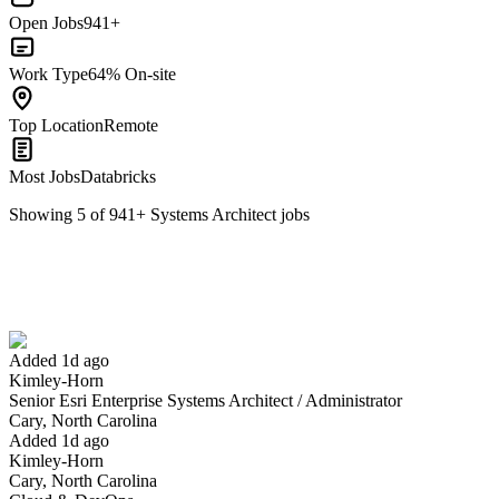
Open Jobs
941+
Work Type
64% On-site
Top Location
Remote
Most Jobs
Databricks
Showing
5
of
941
+
Systems Architect
jobs
Senior Esri Enterprise Systems Architect / Administrator
We won't show you this job again
Undo
Added 1d ago
Kimley-Horn
Yes I applied
Save for later
Not yet
Senior Esri Enterprise Systems Architect / Administrator
Cary, North Carolina
Have you applied for this role?
Added 1d ago
Kimley-Horn
Cary, North Carolina