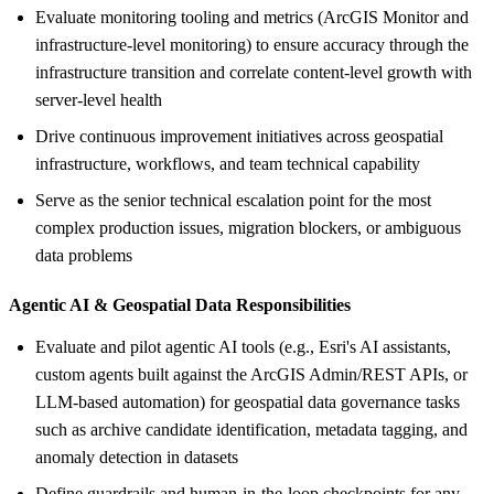
Evaluate monitoring tooling and metrics (ArcGIS Monitor and
infrastructure-level monitoring) to ensure accuracy through the
infrastructure transition and correlate content-level growth with
server-level health
Drive continuous improvement initiatives across geospatial
infrastructure, workflows, and team technical capability
Serve as the senior technical escalation point for the most
complex production issues, migration blockers, or ambiguous
data problems
Agentic AI &
Geospatial Data Responsibilities
Evaluate and pilot agentic AI tools (e.g., Esri's AI assistants,
custom agents built against the ArcGIS Admin/REST APIs, or
LLM-based automation) for geospatial data governance tasks
such as archive candidate identification, metadata tagging, and
anomaly detection in datasets
Define guardrails and human-in-the-loop checkpoints for any