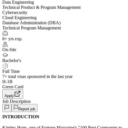
Data Engineering
Technical Product & Program Management
Cybersecurity
Cloud Engineering
Database Administration (DBA)
Technical Program Management
8+ yrs exp.
On-Site
Bachelor's
Full Time
7+
total visas sponsored in the last year
H-1B
Green Card
Apply
Job Description
Report job
INTRODUCTION
Kimley-Horn, one of Fortune Magazine's "100 Best Companies to