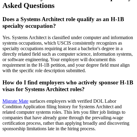
Asked Questions
Does a Systems Architect role qualify as an H-1B
specialty occupation?
Yes. Systems Architect is classified under computer and information
systems occupations, which USCIS consistently recognizes as
specialty occupations requiring at least a bachelor's degree in a
directly related field such as computer science, information systems,
or software engineering. Your employer will document this
requirement in the H-1B petition, and your degree field must align
with the specific role description submitted.
How do I find employers who actively sponsor H-1B
visas for Systems Architect roles?
Migrate Mate
surfaces employers with verified DOL Labor
Condition Application filing history for Systems Architect and
related computer systems roles. This lets you filter job listings to
companies that have already gone through the prevailing-wage
certification process, rather than applying broadly and discovering
sponsorship limitations late in the hiring process.