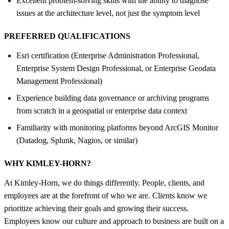
Excellent problem-solving skills with the ability to diagnose
issues at the architecture level, not just the symptom level
PREFERRED QUALIFICATIONS
Esri certification (Enterprise Administration Professional,
Enterprise System Design Professional, or Enterprise Geodata
Management Professional)
Experience building data governance or archiving programs
from scratch in a geospatial or enterprise data context
Familiarity with monitoring platforms beyond ArcGIS Monitor
(Datadog, Splunk, Nagios, or similar)
WHY KIMLEY-HORN?
At Kimley-Horn, we do things differently. People, clients, and
employees are at the forefront of who we are. Clients know we
prioritize achieving their goals and growing their success.
Employees know our culture and approach to business are built on a