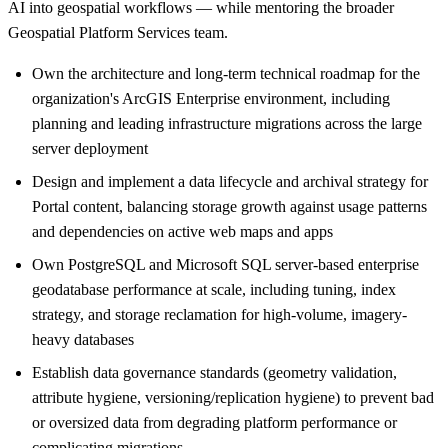
AI into geospatial workflows — while mentoring the broader
Geospatial Platform Services team.
Own the architecture and long-term technical roadmap for the
organization's ArcGIS Enterprise environment, including
planning and leading infrastructure migrations across the large
server deployment
Design and implement a data lifecycle and archival strategy for
Portal content, balancing storage growth against usage patterns
and dependencies on active web maps and apps
Own PostgreSQL and Microsoft SQL server-based enterprise
geodatabase performance at scale, including tuning, index
strategy, and storage reclamation for high-volume, imagery-
heavy databases
Establish data governance standards (geometry validation,
attribute hygiene, versioning/replication hygiene) to prevent bad
or oversized data from degrading platform performance or
complicating migrations