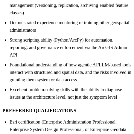
management (versioning, replication, archiving-enabled feature
classes)
Demonstrated experience mentoring or training other geospatial
administrators
Strong scripting ability (Python/ArcPy) for automation,
reporting, and governance enforcement via the ArcGIS Admin
API
Foundational understanding of how agentic AI/LLM-based tools
interact with structured and spatial data, and the risks involved in
granting them system or data access
Excellent problem-solving skills with the ability to diagnose
issues at the architecture level, not just the symptom level
PREFERRED QUALIFICATIONS
Esri certification (Enterprise Administration Professional,
Enterprise System Design Professional, or Enterprise Geodata