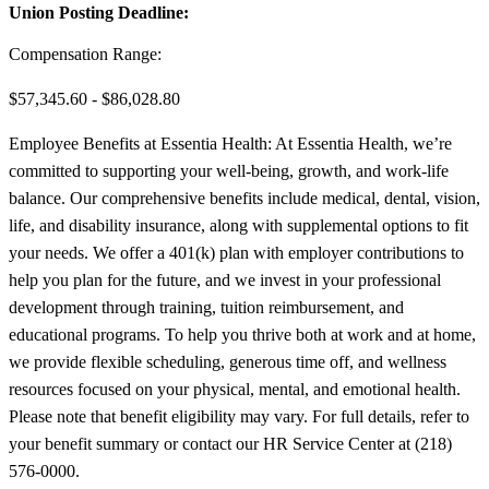
Union Posting Deadline:
Compensation Range:
$57,345.60 - $86,028.80
Employee Benefits at Essentia Health: At Essentia Health, we’re
committed to supporting your well-being, growth, and work-life
balance. Our comprehensive benefits include medical, dental, vision,
life, and disability insurance, along with supplemental options to fit
your needs. We offer a 401(k) plan with employer contributions to
help you plan for the future, and we invest in your professional
development through training, tuition reimbursement, and
educational programs. To help you thrive both at work and at home,
we provide flexible scheduling, generous time off, and wellness
resources focused on your physical, mental, and emotional health.
Please note that benefit eligibility may vary. For full details, refer to
your benefit summary or contact our HR Service Center at (218)
576-0000.