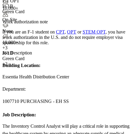
F-1 OPT
H-1B
10,000+
Green Card
On-Site
Work authorization note
None
If you are an F-1 student on
CPT
,
OPT
or
STEM OPT
, you have
work authorization in the U.S. and do not require employer visa
10,000+
sponsorship
for this role.
+
3
Job Description
H-1B
Green Card
+2
Building Location:
Essentia Health Distribution Center
Department:
1007710 PURCHASING - EH SS
Job Description:
The Inventory Control Analyst will play a critical role in supporting
the healthcare system by ensuring an adequate supply of medical