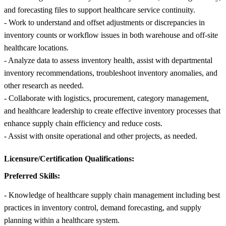
and forecasting files to support healthcare service continuity.
- Work to understand and offset adjustments or discrepancies in
inventory counts or workflow issues in both warehouse and off-site
healthcare locations.
- Analyze data to assess inventory health, assist with departmental
inventory recommendations, troubleshoot inventory anomalies, and
other research as needed.
- Collaborate with logistics, procurement, category management,
and healthcare leadership to create effective inventory processes that
enhance supply chain efficiency and reduce costs.
- Assist with onsite operational and other projects, as needed.
Licensure/Certification Qualifications:
Preferred Skills:
- Knowledge of healthcare supply chain management including best
practices in inventory control, demand forecasting, and supply
planning within a healthcare system.