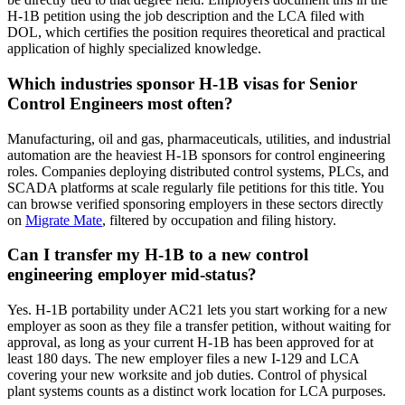
H-1B petition using the job description and the LCA filed with
DOL, which certifies the position requires theoretical and practical
application of highly specialized knowledge.
Which industries sponsor H-1B visas for Senior
Control Engineers most often?
Manufacturing, oil and gas, pharmaceuticals, utilities, and industrial
automation are the heaviest H-1B sponsors for control engineering
roles. Companies deploying distributed control systems, PLCs, and
SCADA platforms at scale regularly file petitions for this title. You
can browse verified sponsoring employers in these sectors directly
on
Migrate Mate
, filtered by occupation and filing history.
Can I transfer my H-1B to a new control
engineering employer mid-status?
Yes. H-1B portability under AC21 lets you start working for a new
employer as soon as they file a transfer petition, without waiting for
approval, as long as your current H-1B has been approved for at
least 180 days. The new employer files a new I-129 and LCA
covering your new worksite and job duties. Control of physical
plant systems counts as a distinct work location for LCA purposes.