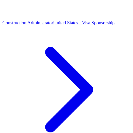
Construction Administrator
United States · Visa Sponsorship