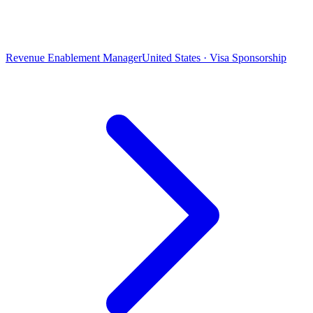
Revenue Enablement Manager
United States · Visa Sponsorship