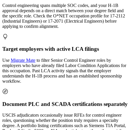
Control engineering spans multiple SOC codes, and your H-1B
approval depends on a direct match between your degree field and
the specific role. Check the O*NET occupation profile for 17-2112
(Industrial Engineers) or 17-2071 (Electrical Engineers) before
applying to confirm alignment.
Target employers with active LCA filings
Use
Migrate Mate
to filter Senior Control Engineer roles by
employers who have already filed Labor Condition Applications for
this occupation. Past LCA activity signals that the employer
understands the H-1B process and has an established sponsorship
workflow.
Document PLC and SCADA certifications separately
USCIS adjudicators occasionally issue RFEs for control engineer
roles, questioning whether the position truly requires a specialty
degree. A portfolio listing certifications such as Siemens TIA Portal,