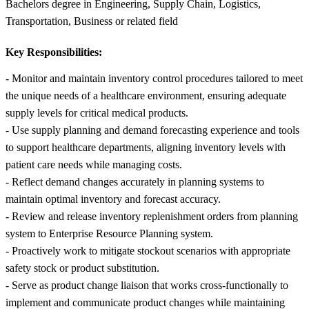
Bachelors degree in Engineering, Supply Chain, Logistics,
Transportation, Business or related field
Key Responsibilities:
- Monitor and maintain inventory control procedures tailored to meet
the unique needs of a healthcare environment, ensuring adequate
supply levels for critical medical products.
- Use supply planning and demand forecasting experience and tools
to support healthcare departments, aligning inventory levels with
patient care needs while managing costs.
- Reflect demand changes accurately in planning systems to
maintain optimal inventory and forecast accuracy.
- Review and release inventory replenishment orders from planning
system to Enterprise Resource Planning system.
- Proactively work to mitigate stockout scenarios with appropriate
safety stock or product substitution.
- Serve as product change liaison that works cross-functionally to
implement and communicate product changes while maintaining