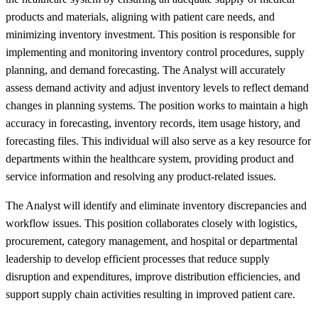
products and materials, aligning with patient care needs, and
minimizing inventory investment. This position is responsible for
implementing and monitoring inventory control procedures, supply
planning, and demand forecasting. The Analyst will accurately
assess demand activity and adjust inventory levels to reflect demand
changes in planning systems. The position works to maintain a high
accuracy in forecasting, inventory records, item usage history, and
forecasting files. This individual will also serve as a key resource for
departments within the healthcare system, providing product and
service information and resolving any product-related issues.
The Analyst will identify and eliminate inventory discrepancies and
workflow issues. This position collaborates closely with logistics,
procurement, category management, and hospital or departmental
leadership to develop efficient processes that reduce supply
disruption and expenditures, improve distribution efficiencies, and
support supply chain activities resulting in improved patient care.