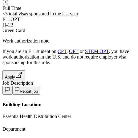
Full Time
<5
total visas sponsored in the last year
F-1 OPT
H-1B
Green Card
Work authorization note
If you are an F-1 student on
CPT
,
OPT
or
STEM OPT
, you have
work authorization in the U.S. and do not require employer visa
sponsorship
for this role.
Apply
Job Description
Report job
Building Location:
Essentia Health Distribution Center
Department: