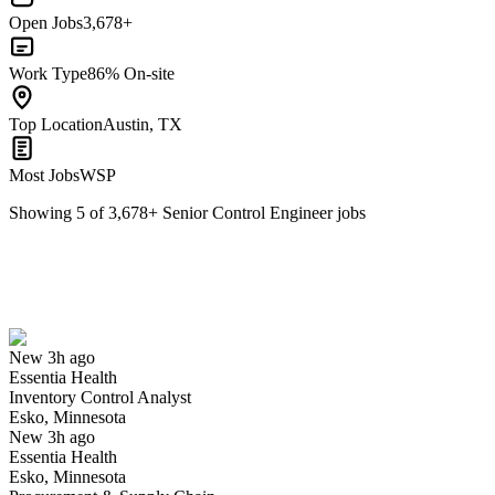
Open Jobs
3,678+
Work Type
86% On-site
Top Location
Austin, TX
Most Jobs
WSP
Showing
5
of
3,678
+
Senior Control Engineer
jobs
Inventory Control Analyst
We won't show you this job again
Undo
New 3h ago
Essentia Health
Yes I applied
Save for later
Not yet
Inventory Control Analyst
Esko, Minnesota
Have you applied for this role?
New 3h ago
Essentia Health
Esko, Minnesota