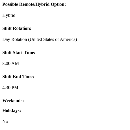
Possible Remote/Hybrid Option:
Hybrid
Shift Rotation:
Day Rotation (United States of America)
Shift Start Time:
8:00 AM
Shift End Time:
4:30 PM
Weekends:
Holidays:
No