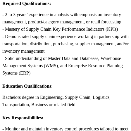
Required Qualifications:
- 2 to 3 years’ experience in analysis with emphasis on inventory
management, product/category management, or retail forecasting.
- Mastery of Supply Chain Key Performance Indicators (KPIs)
- Demonstrated supply chain experience working in partnership with
transportation, distribution, purchasing, supplier management, and/or
inventory management.
- Solid understanding of Master Data and Databases, Warehouse
Management Systems (WMS), and Enterprise Resource Planning
Systems (ERP)
Education Qualifications:
Bachelors degree in Engineering, Supply Chain, Logistics,
Transportation, Business or related field
Key Responsibilities:
- Monitor and maintain inventory control procedures tailored to meet