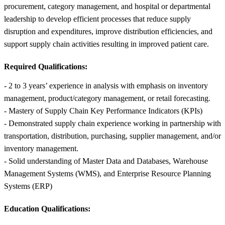
procurement, category management, and hospital or departmental
leadership to develop efficient processes that reduce supply
disruption and expenditures, improve distribution efficiencies, and
support supply chain activities resulting in improved patient care.
Required Qualifications:
- 2 to 3 years’ experience in analysis with emphasis on inventory
management, product/category management, or retail forecasting.
- Mastery of Supply Chain Key Performance Indicators (KPIs)
- Demonstrated supply chain experience working in partnership with
transportation, distribution, purchasing, supplier management, and/or
inventory management.
- Solid understanding of Master Data and Databases, Warehouse
Management Systems (WMS), and Enterprise Resource Planning
Systems (ERP)
Education Qualifications: