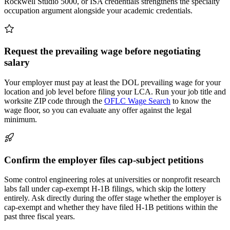
Rockwell Studio 5000, or ISA credentials strengthens the specialty
occupation argument alongside your academic credentials.
Request the prevailing wage before negotiating
salary
Your employer must pay at least the DOL prevailing wage for your
location and job level before filing your LCA. Run your job title and
worksite ZIP code through the
OFLC Wage Search
to know the
wage floor, so you can evaluate any offer against the legal
minimum.
Confirm the employer files cap-subject petitions
Some control engineering roles at universities or nonprofit research
labs fall under cap-exempt H-1B filings, which skip the lottery
entirely. Ask directly during the offer stage whether the employer is
cap-exempt and whether they have filed H-1B petitions within the
past three fiscal years.