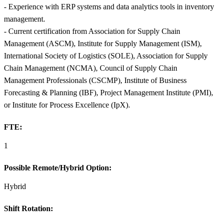
- Experience with ERP systems and data analytics tools in inventory
management.
- Current certification from Association for Supply Chain
Management (ASCM), Institute for Supply Management (ISM),
International Society of Logistics (SOLE), Association for Supply
Chain Management (NCMA), Council of Supply Chain
Management Professionals (CSCMP), Institute of Business
Forecasting & Planning (IBF), Project Management Institute (PMI),
or Institute for Process Excellence (IpX).
FTE:
1
Possible Remote/Hybrid Option:
Hybrid
Shift Rotation: