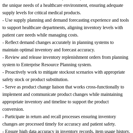
the unique needs of a healthcare environment, ensuring adequate
supply levels for critical medical products.
- Use supply planning and demand forecasting experience and tools
to support healthcare departments, aligning inventory levels with
patient care needs while managing costs.
- Reflect demand changes accurately in planning systems to
maintain optimal inventory and forecast accuracy.
- Review and release inventory replenishment orders from planning
system to Enterprise Resource Planning system.
- Proactively work to mitigate stockout scenarios with appropriate
safety stock or product substitution.
- Serve as product change liaison that works cross-functionally to
implement and communicate product changes while maintaining
appropriate inventory and timeline to support the product
conversion.
- Participate in return and recall processes ensuring inventory
changes are processed timely for accuracy and patient safety.
- Ensure high data accuracy in inventory records, item usage history,