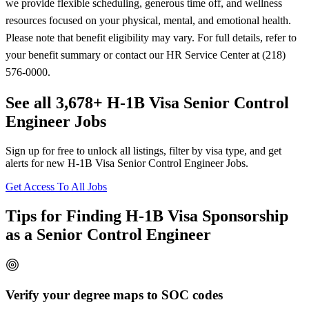
we provide flexible scheduling, generous time off, and wellness
resources focused on your physical, mental, and emotional health.
Please note that benefit eligibility may vary. For full details, refer to
your benefit summary or contact our HR Service Center at (218)
576-0000.
See all 3,678+ H-1B Visa Senior Control
Engineer Jobs
Sign up for free to unlock all listings, filter by visa type, and get
alerts for new H-1B Visa Senior Control Engineer Jobs.
Get Access To All Jobs
Tips for Finding H-1B Visa Sponsorship
as a Senior Control Engineer
Verify your degree maps to SOC codes