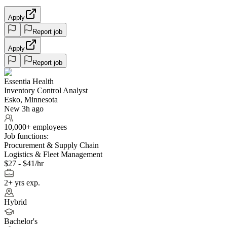
Apply
Report job
Apply
Report job
Essentia Health
Inventory Control Analyst
Esko, Minnesota
New 3h ago
10,000+ employees
Job functions:
Procurement & Supply Chain
Logistics & Fleet Management
$27 - $41/hr
2+ yrs exp.
Hybrid
Bachelor's