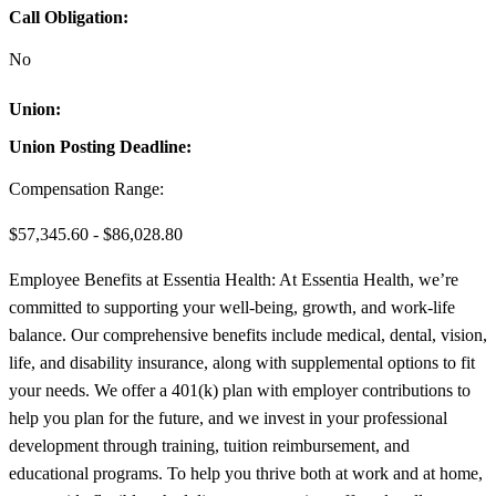
Call Obligation:
No
Union:
Union Posting Deadline:
Compensation Range:
$57,345.60 - $86,028.80
Employee Benefits at Essentia Health: At Essentia Health, we’re
committed to supporting your well-being, growth, and work-life
balance. Our comprehensive benefits include medical, dental, vision,
life, and disability insurance, along with supplemental options to fit
your needs. We offer a 401(k) plan with employer contributions to
help you plan for the future, and we invest in your professional
development through training, tuition reimbursement, and
educational programs. To help you thrive both at work and at home,