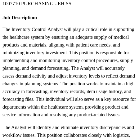
1007710 PURCHASING - EH SS
Job Description:
The Inventory Control Analyst will play a critical role in supporting
the healthcare system by ensuring an adequate supply of medical
products and materials, aligning with patient care needs, and
minimizing inventory investment. This position is responsible for
implementing and monitoring inventory control procedures, supply
planning, and demand forecasting. The Analyst will accurately
assess demand activity and adjust inventory levels to reflect demand
changes in planning systems. The position works to maintain a high
accuracy in forecasting, inventory records, item usage history, and
forecasting files. This individual will also serve as a key resource for
departments within the healthcare system, providing product and
service information and resolving any product-related issues.
The Analyst will identify and eliminate inventory discrepancies and
workflow issues. This position collaborates closely with logistics,