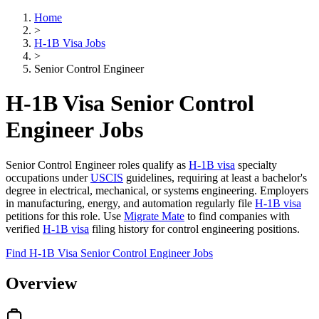
Home
>
H-1B Visa Jobs
>
Senior Control Engineer
H-1B Visa Senior Control
Engineer Jobs
Senior Control Engineer roles qualify as
H-1B visa
specialty
occupations under
USCIS
guidelines, requiring at least a bachelor's
degree in electrical, mechanical, or systems engineering. Employers
in manufacturing, energy, and automation regularly file
H-1B visa
petitions for this role. Use
Migrate Mate
to find companies with
verified
H-1B visa
filing history for control engineering positions.
Find H-1B Visa Senior Control Engineer Jobs
Overview