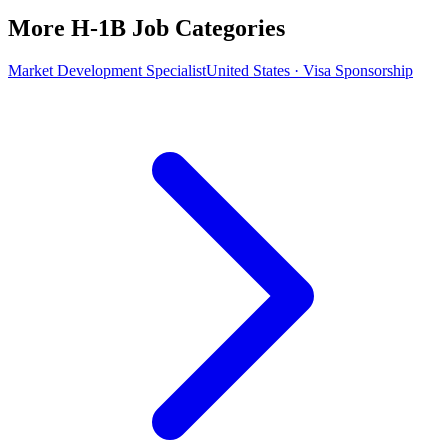
More H-1B Job Categories
Market Development Specialist
United States · Visa Sponsorship