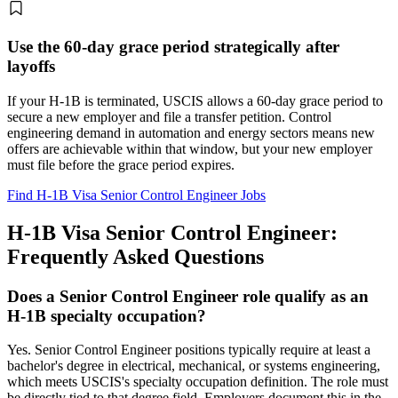
Use the 60-day grace period strategically after
layoffs
If your H-1B is terminated, USCIS allows a 60-day grace period to
secure a new employer and file a transfer petition. Control
engineering demand in automation and energy sectors means new
offers are achievable within that window, but your new employer
must file before the grace period expires.
Find H-1B Visa Senior Control Engineer Jobs
H-1B Visa Senior Control Engineer:
Frequently Asked Questions
Does a Senior Control Engineer role qualify as an
H-1B specialty occupation?
Yes. Senior Control Engineer positions typically require at least a
bachelor's degree in electrical, mechanical, or systems engineering,
which meets USCIS's specialty occupation definition. The role must
be directly tied to that degree field. Employers document this in the