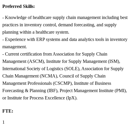
Preferred Skills:
- Knowledge of healthcare supply chain management including best
practices in inventory control, demand forecasting, and supply
planning within a healthcare system.
- Experience with ERP systems and data analytics tools in inventory
management.
- Current certification from Association for Supply Chain
Management (ASCM), Institute for Supply Management (ISM),
International Society of Logistics (SOLE), Association for Supply
Chain Management (NCMA), Council of Supply Chain
Management Professionals (CSCMP), Institute of Business
Forecasting & Planning (IBF), Project Management Institute (PMI),
or Institute for Process Excellence (IpX).
FTE:
1