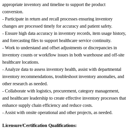
appropriate inventory and timeline to support the product
conversion.
- Participate in return and recall processes ensuring inventory
changes are processed timely for accuracy and patient safety.
- Ensure high data accuracy in inventory records, item usage history,
and forecasting files to support healthcare service continuity.
- Work to understand and offset adjustments or discrepancies in
inventory counts or workflow issues in both warehouse and off-site
healthcare locations.
- Analyze data to assess inventory health, assist with departmental
inventory recommendations, troubleshoot inventory anomalies, and
other research as needed.
- Collaborate with logistics, procurement, category management,
and healthcare leadership to create effective inventory processes that
enhance supply chain efficiency and reduce costs.
- Assist with onsite operational and other projects, as needed.
Licensure/Certification Qualifications: