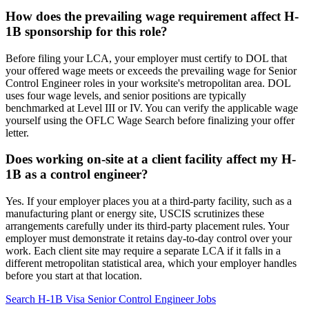
How does the prevailing wage requirement affect H-
1B sponsorship for this role?
Before filing your LCA, your employer must certify to DOL that
your offered wage meets or exceeds the prevailing wage for Senior
Control Engineer roles in your worksite's metropolitan area. DOL
uses four wage levels, and senior positions are typically
benchmarked at Level III or IV. You can verify the applicable wage
yourself using the OFLC Wage Search before finalizing your offer
letter.
Does working on-site at a client facility affect my H-
1B as a control engineer?
Yes. If your employer places you at a third-party facility, such as a
manufacturing plant or energy site, USCIS scrutinizes these
arrangements carefully under its third-party placement rules. Your
employer must demonstrate it retains day-to-day control over your
work. Each client site may require a separate LCA if it falls in a
different metropolitan statistical area, which your employer handles
before you start at that location.
Search H-1B Visa Senior Control Engineer Jobs