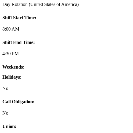
Day Rotation (United States of America)
Shift Start Time:
8:00 AM
Shift End Time:
4:30 PM
Weekends:
Holidays:
No
Call Obligation:
No
Union: