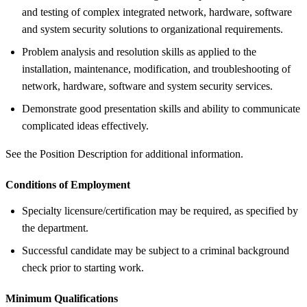
and testing of complex integrated network, hardware, software
and system security solutions to organizational requirements.
Problem analysis and resolution skills as applied to the
installation, maintenance, modification, and troubleshooting of
network, hardware, software and system security services.
Demonstrate good presentation skills and ability to communicate
complicated ideas effectively.
See the Position Description for additional information.
Conditions of Employment
Specialty licensure/certification may be required, as specified by
the department.
Successful candidate may be subject to a criminal background
check prior to starting work.
Minimum Qualifications