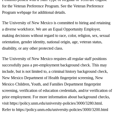
for the Veteran Preference Program. See the Veteran Preference
Program webpage for additional details.
The University of New Mexico is committed to hiring and retaining
a diverse workforce. We are an Equal Opportunity Employer,
making decisions without regard to race, color, religion, sex, sexual
orientation, gender identity, national origin, age, veteran status,
disability, or any other protected class.
The University of New Mexico requires all regular staff positions
successfully pass a pre-employment background check. This may
include, but is not limited to, a criminal history background check,
New Mexico Department of Health fingerprint screening, New
Mexico Children, Youth, and Families Department fingerprint
screening, verification of education credentials, and/or verification of
prior employment. For more information about background checks,
visit https://policy.unm.edu/university-policies/3000/3280.html.
Refer to https://policy.unm.edu/university-policies/3000/3200.html