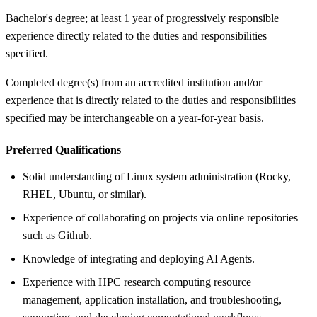
Bachelor's degree; at least 1 year of progressively responsible
experience directly related to the duties and responsibilities
specified.
Completed degree(s) from an accredited institution and/or
experience that is directly related to the duties and responsibilities
specified may be interchangeable on a year-for-year basis.
Preferred Qualifications
Solid understanding of Linux system administration (Rocky,
RHEL, Ubuntu, or similar).
Experience of collaborating on projects via online repositories
such as Github.
Knowledge of integrating and deploying AI Agents.
Experience with HPC research computing resource
management, application installation, and troubleshooting,