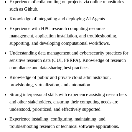
Experience of collaborating on projects via online repositories
such as Github.
Knowledge of integrating and deploying AI Agents.
Experience with HPC research computing resource
management, application installation, and troubleshooting,
supporting, and developing computational workflows.
Understanding data management and cybersecurity practices for
sensitive research data (CUI, FERPA). Knowledge of research
compliance and data-sharing best practices.
Knowledge of public and private cloud administration,
provisioning, virtualization, and automation.
Strong interpersonal skills with experience assisting researchers
and other stakeholders, ensuring their computing needs are
understood, prioritized, and effectively supported.
Experience installing, configuring, maintaining, and
troubleshooting research or technical software applications.