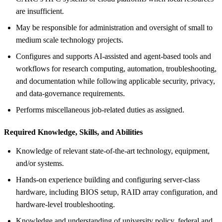
are insufficient.
May be responsible for administration and oversight of small to
medium scale technology projects.
Configures and supports AI-assisted and agent-based tools and
workflows for research computing, automation, troubleshooting,
and documentation while following applicable security, privacy,
and data-governance requirements.
Performs miscellaneous job-related duties as assigned.
Required Knowledge, Skills, and Abilities
Knowledge of relevant state-of-the-art technology, equipment,
and/or systems.
Hands-on experience building and configuring server-class
hardware, including BIOS setup, RAID array configuration, and
hardware-level troubleshooting.
Knowledge and understanding of university policy, federal and