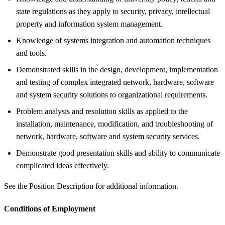
state regulations as they apply to security, privacy, intellectual
property and information system management.
Knowledge of systems integration and automation techniques
and tools.
Demonstrated skills in the design, development, implementation
and testing of complex integrated network, hardware, software
and system security solutions to organizational requirements.
Problem analysis and resolution skills as applied to the
installation, maintenance, modification, and troubleshooting of
network, hardware, software and system security services.
Demonstrate good presentation skills and ability to communicate
complicated ideas effectively.
See the Position Description for additional information.
Conditions of Employment