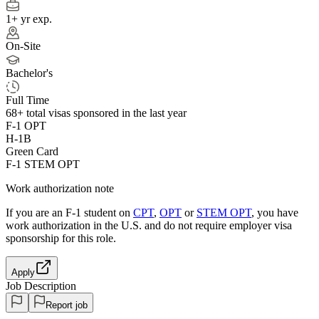
1+ yr exp.
On-Site
Bachelor's
Full Time
68+
total visas sponsored in the last year
F-1 OPT
H-1B
Green Card
F-1 STEM OPT
Work authorization note
If you are an F-1 student on
CPT
,
OPT
or
STEM OPT
, you have
work authorization in the U.S. and do not require employer visa
sponsorship
for this role.
Apply
Job Description
Report job