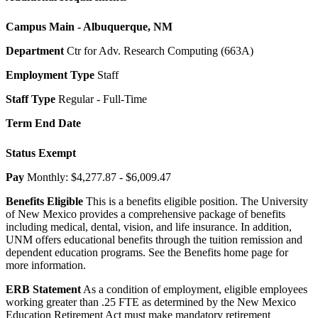
Campus
Main - Albuquerque, NM
Department
Ctr for Adv. Research Computing (663A)
Employment Type
Staff
Staff Type
Regular - Full-Time
Term End Date
Status
Exempt
Pay
Monthly: $4,277.87 - $6,009.47
Benefits Eligible
This is a benefits eligible position. The University
of New Mexico provides a comprehensive package of benefits
including medical, dental, vision, and life insurance. In addition,
UNM offers educational benefits through the tuition remission and
dependent education programs. See the Benefits home page for
more information.
ERB Statement
As a condition of employment, eligible employees
working greater than .25 FTE as determined by the New Mexico
Education Retirement Act must make mandatory retirement