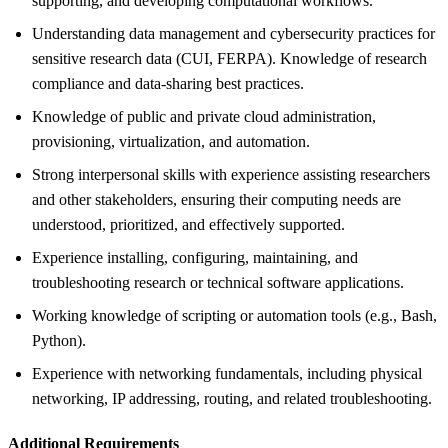
supporting, and developing computational workflows.
Understanding data management and cybersecurity practices for
sensitive research data (CUI, FERPA). Knowledge of research
compliance and data-sharing best practices.
Knowledge of public and private cloud administration,
provisioning, virtualization, and automation.
Strong interpersonal skills with experience assisting researchers
and other stakeholders, ensuring their computing needs are
understood, prioritized, and effectively supported.
Experience installing, configuring, maintaining, and
troubleshooting research or technical software applications.
Working knowledge of scripting or automation tools (e.g., Bash,
Python).
Experience with networking fundamentals, including physical
networking, IP addressing, routing, and related troubleshooting.
Additional Requirements