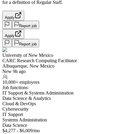
for a definition of Regular Staff.
Apply
Report job
Apply
Report job
University of New Mexico
CARC Research Computing Facilitator
Albuquerque, New Mexico
New 9h ago
10,000+ employees
Job functions:
IT Support & Systems Administration
Data Science & Analytics
Cloud & DevOps
Cybersecurity
IT Support
Systems Administration
Data Science
$4,277 - $6,009/mo