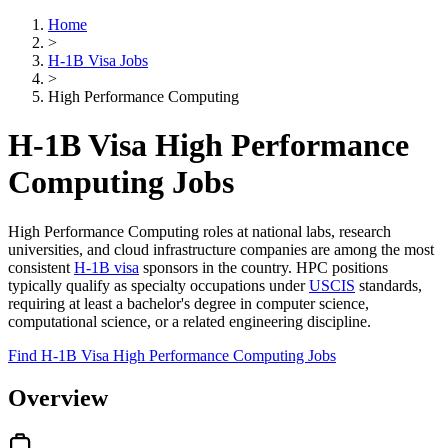
Home
>
H-1B Visa Jobs
>
High Performance Computing
H-1B Visa High Performance
Computing Jobs
High Performance Computing roles at national labs, research
universities, and cloud infrastructure companies are among the most
consistent
H-1B visa
sponsors in the country. HPC positions
typically qualify as specialty occupations under
USCIS
standards,
requiring at least a bachelor's degree in computer science,
computational science, or a related engineering discipline.
Find H-1B Visa High Performance Computing Jobs
Overview