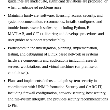
guidelines are inadequate, significant deviations are proposed, or
when unanticipated problems arise.
Maintains hardware, software, licensing, access, security, and
system documentation; recommends, installs, configures, and
troubleshoots research software, including Python, R,
MATLAB, and C/C++ libraries; and develops procedures and
user guides to support reproducibility.
Participates in the investigation, planning, implementation,
testing, and debugging of Linux based network or systems
hardware components and applications including research
servers, workstations, and virtual machines (on-premise or
cloud-based).
Plans and implements defense-in-depth system security in
coordination with UNM Information Security and CARC IT,
including firewall configuration, network security, host security,
and file-system integrity, and provides security recommendations
to PIs.