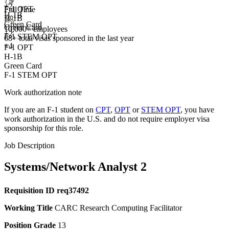
+
2
F-1 OPT
Full Time
H-1B
H-1B
Green Card
Green Card
10,000+ employees
+2
F-1 STEM OPT
68+
total visas sponsored in the last year
+4
F-1 OPT
H-1B
Green Card
F-1 STEM OPT
Work authorization note
If you are an F-1 student on
CPT
,
OPT
or
STEM OPT
, you have
work authorization in the U.S. and do not require employer visa
sponsorship
for this role.
Job Description
Systems/Network Analyst 2
Requisition ID
req37492
Working Title
CARC Research Computing Facilitator
Position Grade
13