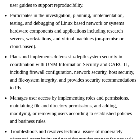
user guides to support reproducibility.
Participates in the investigation, planning, implementation,
testing, and debugging of Linux based network or systems
hardware components and applications including research
servers, workstations, and virtual machines (on-premise or
cloud-based).
Plans and implements defense-in-depth system security in
coordination with UNM Information Security and CARC IT,
including firewall configuration, network security, host security,
and file-system integrity, and provides security recommendations
to PIs.
Manages user access by implementing roles and permissions,
maintaining file and directory permissions, and adding,
modifying, or removing users according to established policies
and business rules.
Troubleshoots and resolves technical issues of moderately