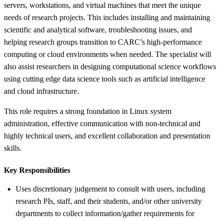
servers, workstations, and virtual machines that meet the unique
needs of research projects. This includes installing and maintaining
scientific and analytical software, troubleshooting issues, and
helping research groups transition to CARC’s high-performance
computing or cloud environments when needed. The specialist will
also assist researchers in designing computational science workflows
using cutting edge data science tools such as artificial intelligence
and cloud infrastructure.
This role requires a strong foundation in Linux system
administration, effective communication with non-technical and
highly technical users, and excellent collaboration and presentation
skills.
Key Responsibilities
Uses discretionary judgement to consult with users, including
research PIs, staff, and their students, and/or other university
departments to collect information/gather requirements for