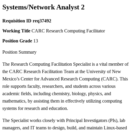
Systems/Network Analyst 2
Requisition ID
req37492
Working Title
CARC Research Computing Facilitator
Position Grade
13
Position Summary
The Research Computing Facilitation Specialist is a vital member of
the CARC Research Facilitation Team at the University of New
Mexico’s Center for Advanced Research Computing (CARC). This
role supports faculty, researchers, and students across various
academic fields, including chemistry, biology, physics, and
mathematics, by assisting them in effectively utilizing computing
systems for research and education.
The Specialist works closely with Principal Investigators (PIs), lab
managers, and IT teams to design, build, and maintain Linux-based