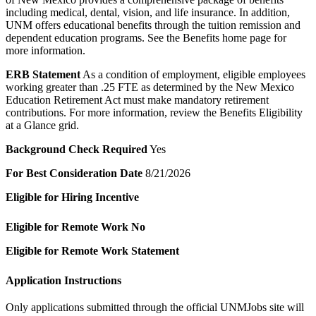
including medical, dental, vision, and life insurance. In addition,
UNM offers educational benefits through the tuition remission and
dependent education programs. See the Benefits home page for
more information.
ERB Statement
As a condition of employment, eligible employees
working greater than .25 FTE as determined by the New Mexico
Education Retirement Act must make mandatory retirement
contributions. For more information, review the Benefits Eligibility
at a Glance grid.
Background Check Required
Yes
For Best Consideration Date
8/21/2026
Eligible for Hiring Incentive
Eligible for Remote Work
No
Eligible for Remote Work Statement
Application Instructions
Only applications submitted through the official UNMJobs site will