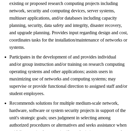
existing or proposed research computing projects including
network, security and computing devices, server systems,
multiuser applications, and/or databases including capacity
planning, security, data safety and integrity, disaster recovery,
and upgrade planning. Provides input regarding design and cost,
coordinates tasks for the installation/maintenance of networks or
systems.
Participates in the development of and provides individual
and/or group instruction and/or training on research computing
operating systems and other applications; assists users in
maximizing use of networks and computing systems; may
supervise or provide functional direction to assigned staff and/or
student employees.
Recommends solutions for multiple medium-scale network,
hardware, software or system security projects in support of the
unit's strategic goals; uses judgment in selecting among
authorized procedures or alternatives and seeks assistance when