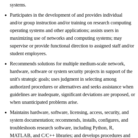
systems.
Participates in the development of and provides individual
and/or group instruction and/or training on research computing
operating systems and other applications; assists users in
maximizing use of networks and computing systems; may
supervise or provide functional direction to assigned staff and/or
student employees.
Recommends solutions for multiple medium-scale network,
hardware, software or system security projects in support of the
unit's strategic goals; uses judgment in selecting among
authorized procedures or alternatives and seeks assistance when
guidelines are inadequate, significant deviations are proposed, or
when unanticipated problems arise.
Maintains hardware, software, licensing, access, security, and
system documentation; recommends, installs, configures, and
troubleshoots research software, including Python, R,
MATLAB, and C/C++ libraries; and develops procedures and