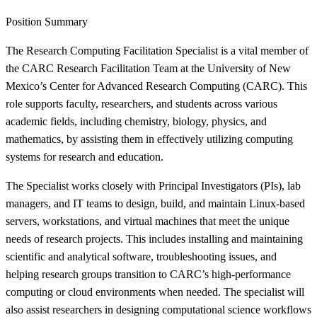
Position Summary
The Research Computing Facilitation Specialist is a vital member of
the CARC Research Facilitation Team at the University of New
Mexico’s Center for Advanced Research Computing (CARC). This
role supports faculty, researchers, and students across various
academic fields, including chemistry, biology, physics, and
mathematics, by assisting them in effectively utilizing computing
systems for research and education.
The Specialist works closely with Principal Investigators (PIs), lab
managers, and IT teams to design, build, and maintain Linux-based
servers, workstations, and virtual machines that meet the unique
needs of research projects. This includes installing and maintaining
scientific and analytical software, troubleshooting issues, and
helping research groups transition to CARC’s high-performance
computing or cloud environments when needed. The specialist will
also assist researchers in designing computational science workflows