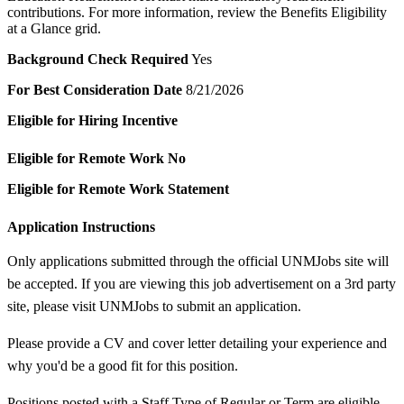
contributions. For more information, review the Benefits Eligibility
at a Glance grid.
Background Check Required
Yes
For Best Consideration Date
8/21/2026
Eligible for Hiring Incentive
Eligible for Remote Work
No
Eligible for Remote Work Statement
Application Instructions
Only applications submitted through the official UNMJobs site will
be accepted. If you are viewing this job advertisement on a 3rd party
site, please visit UNMJobs to submit an application.
Please provide a CV and cover letter detailing your experience and
why you'd be a good fit for this position.
Positions posted with a Staff Type of Regular or Term are eligible