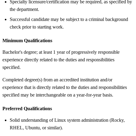
Specialty licensure/certification may be required, as specified by
the department.
Successful candidate may be subject to a criminal background
check prior to starting work.
Minimum Qualifications
Bachelor's degree; at least 1 year of progressively responsible
experience directly related to the duties and responsibilities
specified.
Completed degree(s) from an accredited institution and/or
experience that is directly related to the duties and responsibilities
specified may be interchangeable on a year-for-year basis.
Preferred Qualifications
Solid understanding of Linux system administration (Rocky,
RHEL, Ubuntu, or similar).