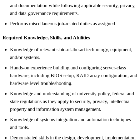
and documentation while following applicable security, privacy,
and data-governance requirements.
Performs miscellaneous job-related duties as assigned.
Required Knowledge, Skills, and Abilities
Knowledge of relevant state-of-the-art technology, equipment,
and/or systems.
Hands-on experience building and configuring server-class
hardware, including BIOS setup, RAID array configuration, and
hardware-level troubleshooting.
Knowledge and understanding of university policy, federal and
state regulations as they apply to security, privacy, intellectual
property and information system management.
Knowledge of systems integration and automation techniques
and tools.
Demonstrated skills in the design, development, implementation