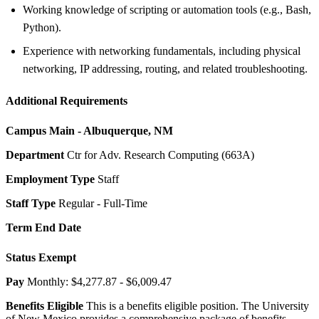
Working knowledge of scripting or automation tools (e.g., Bash,
Python).
Experience with networking fundamentals, including physical
networking, IP addressing, routing, and related troubleshooting.
Additional Requirements
Campus
Main - Albuquerque, NM
Department
Ctr for Adv. Research Computing (663A)
Employment Type
Staff
Staff Type
Regular - Full-Time
Term End Date
Status
Exempt
Pay
Monthly: $4,277.87 - $6,009.47
Benefits Eligible
This is a benefits eligible position. The University
of New Mexico provides a comprehensive package of benefits