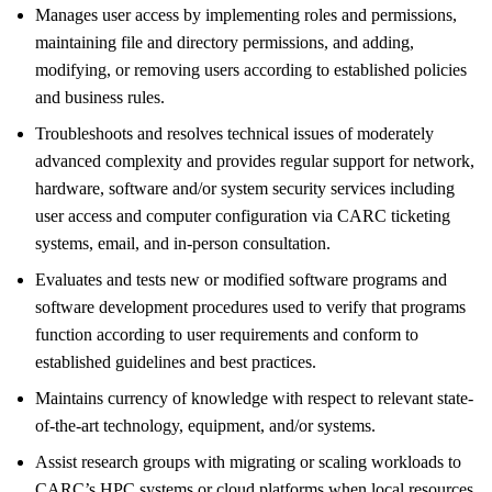
Manages user access by implementing roles and permissions,
maintaining file and directory permissions, and adding,
modifying, or removing users according to established policies
and business rules.
Troubleshoots and resolves technical issues of moderately
advanced complexity and provides regular support for network,
hardware, software and/or system security services including
user access and computer configuration via CARC ticketing
systems, email, and in-person consultation.
Evaluates and tests new or modified software programs and
software development procedures used to verify that programs
function according to user requirements and conform to
established guidelines and best practices.
Maintains currency of knowledge with respect to relevant state-
of-the-art technology, equipment, and/or systems.
Assist research groups with migrating or scaling workloads to
CARC’s HPC systems or cloud platforms when local resources