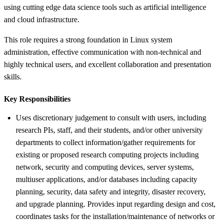
using cutting edge data science tools such as artificial intelligence
and cloud infrastructure.
This role requires a strong foundation in Linux system
administration, effective communication with non-technical and
highly technical users, and excellent collaboration and presentation
skills.
Key Responsibilities
Uses discretionary judgement to consult with users, including
research PIs, staff, and their students, and/or other university
departments to collect information/gather requirements for
existing or proposed research computing projects including
network, security and computing devices, server systems,
multiuser applications, and/or databases including capacity
planning, security, data safety and integrity, disaster recovery,
and upgrade planning. Provides input regarding design and cost,
coordinates tasks for the installation/maintenance of networks or