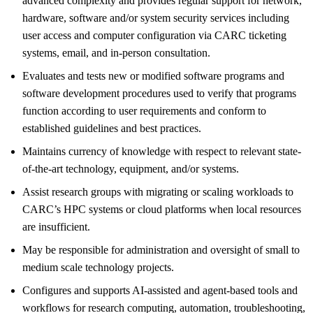
advanced complexity and provides regular support for network,
hardware, software and/or system security services including
user access and computer configuration via CARC ticketing
systems, email, and in-person consultation.
Evaluates and tests new or modified software programs and
software development procedures used to verify that programs
function according to user requirements and conform to
established guidelines and best practices.
Maintains currency of knowledge with respect to relevant state-
of-the-art technology, equipment, and/or systems.
Assist research groups with migrating or scaling workloads to
CARC’s HPC systems or cloud platforms when local resources
are insufficient.
May be responsible for administration and oversight of small to
medium scale technology projects.
Configures and supports AI-assisted and agent-based tools and
workflows for research computing, automation, troubleshooting,