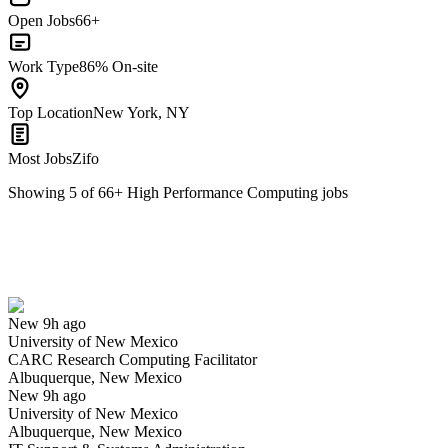
Open Jobs
66+
Work Type
86% On-site
Top Location
New York, NY
Most Jobs
Zifo
Showing
5
of
66
+
High Performance Computing
jobs
CARC Research Computing Facilitator
We won't show you this job again
Undo
New 9h ago
University of New Mexico
Yes I applied
Save for later
Not yet
CARC Research Computing Facilitator
Albuquerque, New Mexico
Have you applied for this role?
New 9h ago
University of New Mexico
Albuquerque, New Mexico