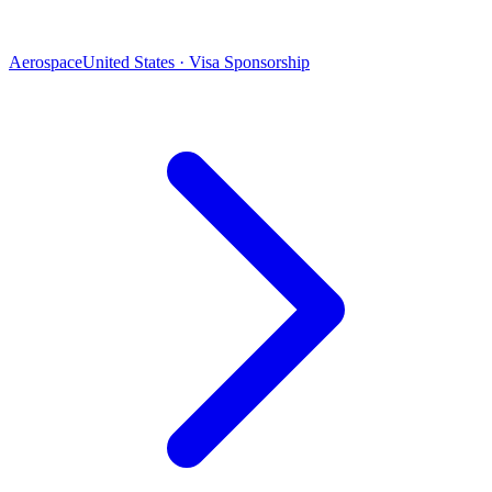
Aerospace
United States · Visa Sponsorship