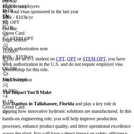
On-Site
+
3
10,000+ employees
High School
H-1B
37+
total visas sponsored in the last year
+2
TN
TN
$68k - $103k/yr
+2
F-1 OPT
H-1B
On-Site
Green Card
F-1 STEM OPT
High School
Work authorization note
10,000+
$68k - $103k/yr
If you are an F-1 student on
CPT
,
OPT
or
STEM OPT
, you have
work authorization in the U.S. and do not require employer visa
On-Site
sponsorship
for this role.
High School
Job Description
10,000+
The Impact You'll Make
+
4
H-1B
Join
Danfoss in Tallahassee, Florida
and play a key role in
Green Card
shaping how innovative hydronic solutions are manufactured. In this
+2
hands-on engineering role, you will help improve production
processes, enhance product quality, and drive operational excellence
across the plant. You will have a direct impact on safety, efficiency,