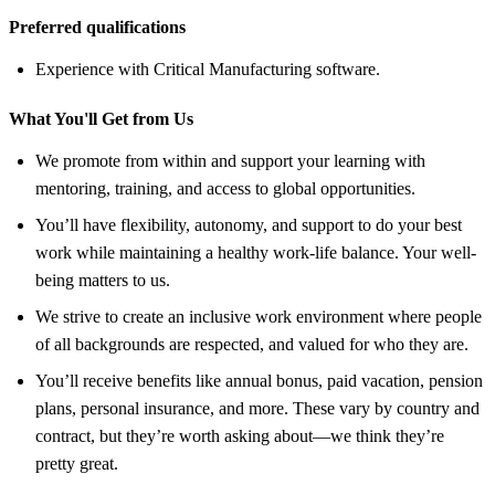
Preferred qualifications
Experience with Critical Manufacturing software.
What You'll Get from Us
We promote from within and support your learning with
mentoring, training, and access to global opportunities.
You’ll have flexibility, autonomy, and support to do your best
work while maintaining a healthy work-life balance. Your well-
being matters to us.
We strive to create an inclusive work environment where people
of all backgrounds are respected, and valued for who they are.
You’ll receive benefits like annual bonus, paid vacation, pension
plans, personal insurance, and more. These vary by country and
contract, but they’re worth asking about—we think they’re
pretty great.