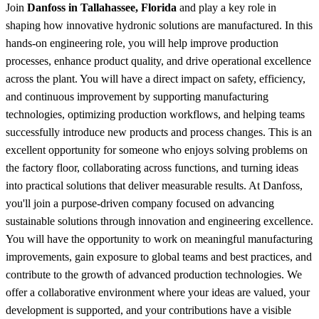
Join
Danfoss in Tallahassee, Florida
and play a key role in
shaping how innovative hydronic solutions are manufactured. In this
hands-on engineering role, you will help improve production
processes, enhance product quality, and drive operational excellence
across the plant. You will have a direct impact on safety, efficiency,
and continuous improvement by supporting manufacturing
technologies, optimizing production workflows, and helping teams
successfully introduce new products and process changes. This is an
excellent opportunity for someone who enjoys solving problems on
the factory floor, collaborating across functions, and turning ideas
into practical solutions that deliver measurable results. At Danfoss,
you'll join a purpose-driven company focused on advancing
sustainable solutions through innovation and engineering excellence.
You will have the opportunity to work on meaningful manufacturing
improvements, gain exposure to global teams and best practices, and
contribute to the growth of advanced production technologies. We
offer a collaborative environment where your ideas are valued, your
development is supported, and your contributions have a visible