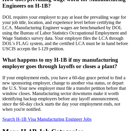
Engineers on H-1B?
DOL requires your employer to pay at least the prevailing wage for
your job title, location, and experience level before certifying the
LCA. Manufacturing Engineer wages are benchmarked by DOL
using the Bureau of Labor Statistics Occupational Employment and
Wage Statistics survey data. Your employer files the LCA through
DOL's FLAG system, and the certified LCA must be in hand before
USCIS accepts the I-129 petition.
What happens to my H-1B if my manufacturing
employer goes through layoffs or closes a plant?
If your employment ends, you have a 60-day grace period to find a
new sponsoring employer, change to another visa status, or depart
the U.S. Your new employer must file a transfer petition before that
window closes. Manufacturing sector downturns make it worth
identifying backup employers before any layoff announcement,
since the 60-day clock starts the day your employment ends, not
when you're notified.
Search H-1B Visa Manufacturing Engineer Jobs