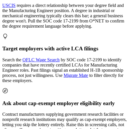
USCIS
requires a direct relationship between your degree field and
the Manufacturing Engineer position. A degree in industrial or
mechanical engineering typically clears this bar; a general business
degree won't. Pull the SOC code 17-2199 from O*NET to confirm
the degree requirement language before applying.
Target employers with active LCA filings
Search the
OFLC Wage Search
by SOC code 17-2199 to identify
companies that have recently certified LCAs for Manufacturing
Engineer roles. Past filings signal an established H-1B sponsorship
process, not just willingness. Use
Migrate Mate
to filter directly for
these employers.
Ask about cap-exempt employer eligibility early
Contract manufacturers supplying government research facilities or
nonprofit research institutions may qualify as cap-exempt employers,
letting you skip the lottery entirely. Raise this in screening calls, not