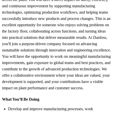
and continuous improvement by supporting manufacturing
technologies, optimizing production workflows, and helping teams
successfully introduce new products and process changes. This is an
excellent opportunity for someone who enjoys solving problems on
the factory floor, collaborating across functions, and turning ideas
into practical solutions that deliver measurable results. At Danfoss,
you'll join a purpose-driven company focused on advancing
sustainable solutions through innovation and engineering excellence.
You will have the opportunity to work on meaningful manufacturing
improvements, gain exposure to global teams and best practices, and
contribute to the growth of advanced production technologies. We
offer a collaborative environment where your ideas are valued, your
development is supported, and your contributions have a visible
impact on plant performance and customer success.
What You’ll Be Doing
Develop and improve manufacturing processes, work