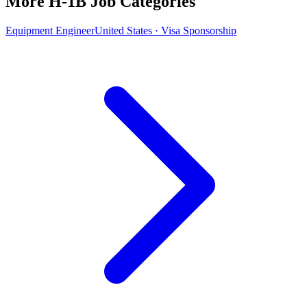
More H-1B Job Categories
Equipment Engineer
United States · Visa Sponsorship