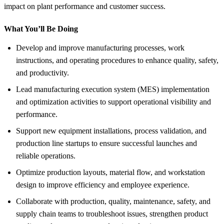
impact on plant performance and customer success.
What You’ll Be Doing
Develop and improve manufacturing processes, work
instructions, and operating procedures to enhance quality, safety,
and productivity.
Lead manufacturing execution system (MES) implementation
and optimization activities to support operational visibility and
performance.
Support new equipment installations, process validation, and
production line startups to ensure successful launches and
reliable operations.
Optimize production layouts, material flow, and workstation
design to improve efficiency and employee experience.
Collaborate with production, quality, maintenance, safety, and
supply chain teams to troubleshoot issues, strengthen product