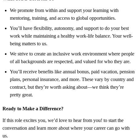
We promote from within and support your learning with
mentoring, training, and access to global opportunities.
You’ll have flexibility, autonomy, and support to do your best
work while maintaining a healthy work-life balance. Your well-
being matters to us.
We strive to create an inclusive work environment where people
of all backgrounds are respected, and valued for who they are.
You’ll receive benefits like annual bonus, paid vacation, pension
plans, personal insurance, and more. These vary by country and
contract, but they’re worth asking about—we think they’re
pretty great.
Ready to Make a Difference?
If this role excites you, we’d love to hear from you! to start the
conversation and learn more about where your career can go with
us.