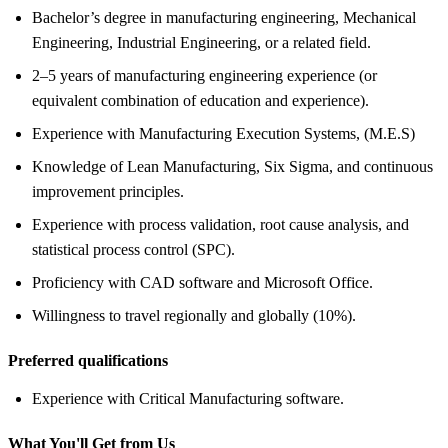
Bachelor’s degree in manufacturing engineering, Mechanical
Engineering, Industrial Engineering, or a related field.
2–5 years of manufacturing engineering experience (or
equivalent combination of education and experience).
Experience with Manufacturing Execution Systems, (M.E.S)
Knowledge of Lean Manufacturing, Six Sigma, and continuous
improvement principles.
Experience with process validation, root cause analysis, and
statistical process control (SPC).
Proficiency with CAD software and Microsoft Office.
Willingness to travel regionally and globally (10%).
Preferred qualifications
Experience with Critical Manufacturing software.
What You'll Get from Us