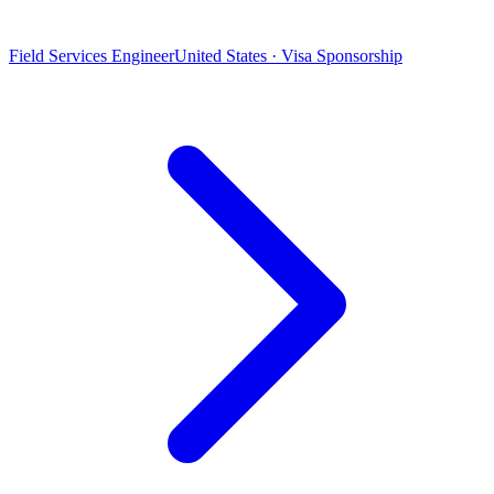
Field Services Engineer
United States · Visa Sponsorship