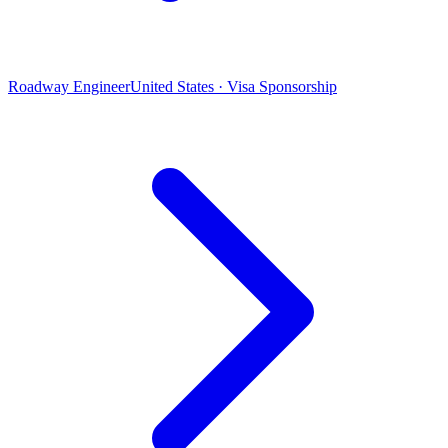
Roadway Engineer
United States · Visa Sponsorship