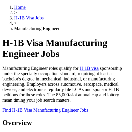
Home
>
H-1B Visa Jobs
>
Manufacturing Engineer
H-1B Visa Manufacturing
Engineer Jobs
Manufacturing Engineer roles qualify for
H-1B visa
sponsorship
under the specialty occupation standard, requiring at least a
bachelor's degree in mechanical, industrial, or manufacturing
engineering. Employers across automotive, aerospace, medical
devices, and electronics regularly file LCAs and sponsor H-1B
petitions for these roles. The 85,000-slot annual cap and lottery
mean timing your job search matters.
Find H-1B Visa Manufacturing Engineer Jobs
Overview