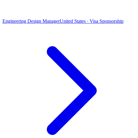
Engineering Design Manager
United States · Visa Sponsorship