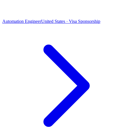
Automation Engineer
United States · Visa Sponsorship