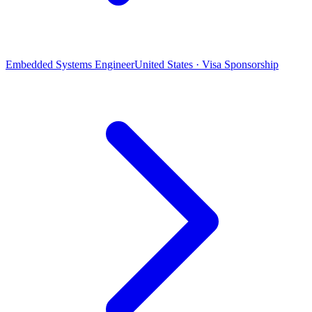
Embedded Systems Engineer
United States · Visa Sponsorship