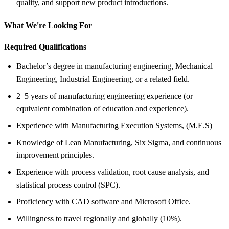
quality, and support new product introductions.
What We're Looking For
Required Qualifications
Bachelor’s degree in manufacturing engineering, Mechanical
Engineering, Industrial Engineering, or a related field.
2–5 years of manufacturing engineering experience (or
equivalent combination of education and experience).
Experience with Manufacturing Execution Systems, (M.E.S)
Knowledge of Lean Manufacturing, Six Sigma, and continuous
improvement principles.
Experience with process validation, root cause analysis, and
statistical process control (SPC).
Proficiency with CAD software and Microsoft Office.
Willingness to travel regionally and globally (10%).