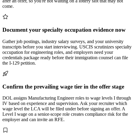
after an offer, so you're not waiting on a lottery slot that may not
come.
Document your specialty occupation evidence now
Gather job postings, industry salary surveys, and your university
transcripts before you start interviewing. USCIS scrutinizes specialty
occupation for engineering roles, and employers need your
credentials package ready before their immigration counsel can file
the I-129 petition.
Confirm the prevailing wage tier in the offer stage
DOL assigns Manufacturing Engineer roles to wage levels I through
IV based on experience and supervision. Ask your recruiter which
wage level the LCA will be filed under before signing an offer. A
Level I wage on a senior-scope role creates compliance risk for the
employer and can invite an RFE.