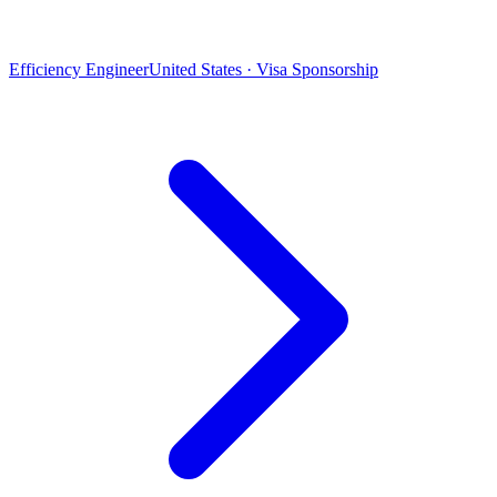
Efficiency Engineer
United States · Visa Sponsorship