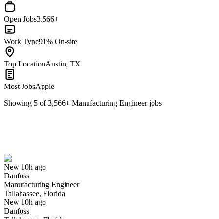
Open Jobs
3,566+
Work Type
91% On-site
Top Location
Austin, TX
Most Jobs
Apple
Showing
5
of
3,566
+
Manufacturing Engineer
jobs
Manufacturing Engineer
We won't show you this job again
Undo
New 10h ago
Danfoss
Yes I applied
Save for later
Not yet
Manufacturing Engineer
Tallahassee, Florida
Have you applied for this role?
New 10h ago
Danfoss