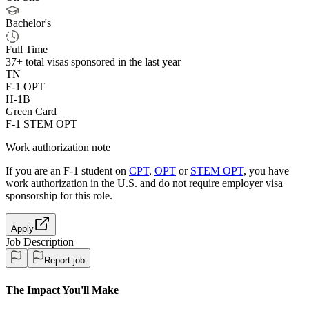
Bachelor's
Full Time
37+
total visas sponsored in the last year
TN
F-1 OPT
H-1B
Green Card
F-1 STEM OPT
Work authorization note
If you are an F-1 student on
CPT
,
OPT
or
STEM OPT
, you have
work authorization in the U.S. and do not require employer visa
sponsorship
for this role.
Apply
Job Description
Report job
The Impact You'll Make