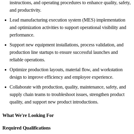
instructions, and operating procedures to enhance quality, safety,
and productivity.
Lead manufacturing execution system (MES) implementation
and optimization activities to support operational visibility and
performance.
Support new equipment installations, process validation, and
production line startups to ensure successful launches and
reliable operations.
Optimize production layouts, material flow, and workstation
design to improve efficiency and employee experience.
Collaborate with production, quality, maintenance, safety, and
supply chain teams to troubleshoot issues, strengthen product
quality, and support new product introductions.
What We're Looking For
Required Qualifications