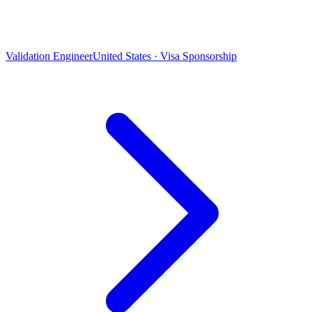
Validation Engineer
United States · Visa Sponsorship