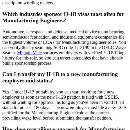
description wording matters.
Which industries sponsor H-1B visas most often for
Manufacturing Engineers?
Automotive, aerospace and defense, medical device manufacturing,
semiconductor fabrication, and industrial equipment companies file
the highest volume of LCAs for Manufacturing Engineer roles. You
can verify this by searching SOC code 17-2199 in the OFLC Wage
Search.
Migrate Mate
surfaces employers with verified H-1B filing
history for this role, so you can target companies that have already
built a sponsorship process.
Can I transfer my H-1B to a new manufacturing
employer mid-status?
Yes. Under H-1B portability, you can start working for a new
employer as soon as the new I-129 petition is filed with USCIS,
without waiting for approval, as long as you've been in valid H-1B
status for at least 180 days. The new employer must file a new LCA
certified for the Manufacturing Engineer role at the correct
prevailing wage level before submitting the transfer petition.
How does prevailing wage work for Manufacturing