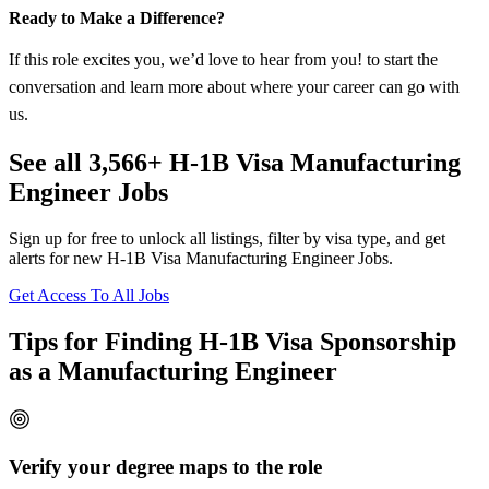
Ready to Make a Difference?
If this role excites you, we’d love to hear from you! to start the
conversation and learn more about where your career can go with
us.
See all 3,566+ H-1B Visa Manufacturing
Engineer Jobs
Sign up for free to unlock all listings, filter by visa type, and get
alerts for new H-1B Visa Manufacturing Engineer Jobs.
Get Access To All Jobs
Tips for Finding H-1B Visa Sponsorship
as a Manufacturing Engineer
Verify your degree maps to the role