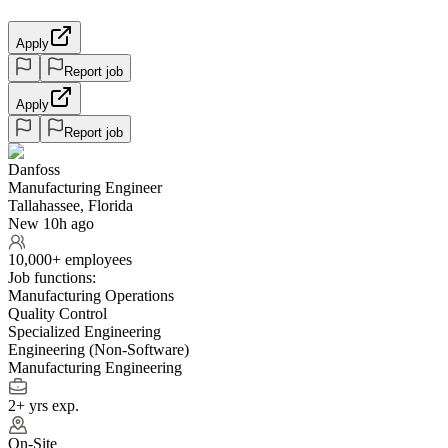
Apply
Report job
Apply
Report job
Danfoss
Manufacturing Engineer
Tallahassee, Florida
New 10h ago
10,000+ employees
Job functions:
Manufacturing Operations
Quality Control
Specialized Engineering
Engineering (Non-Software)
Manufacturing Engineering
2+ yrs exp.
On-Site