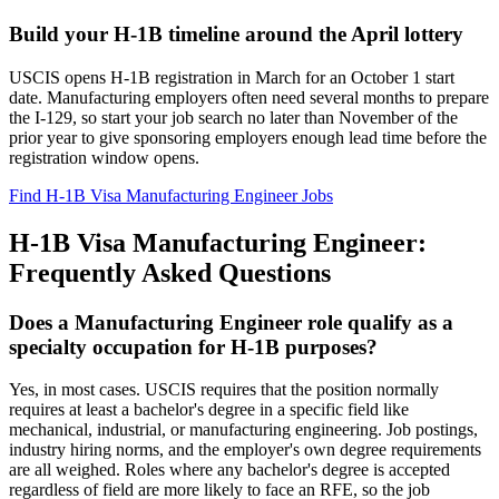
Build your H-1B timeline around the April lottery
USCIS opens H-1B registration in March for an October 1 start
date. Manufacturing employers often need several months to prepare
the I-129, so start your job search no later than November of the
prior year to give sponsoring employers enough lead time before the
registration window opens.
Find H-1B Visa Manufacturing Engineer Jobs
H-1B Visa Manufacturing Engineer:
Frequently Asked Questions
Does a Manufacturing Engineer role qualify as a
specialty occupation for H-1B purposes?
Yes, in most cases. USCIS requires that the position normally
requires at least a bachelor's degree in a specific field like
mechanical, industrial, or manufacturing engineering. Job postings,
industry hiring norms, and the employer's own degree requirements
are all weighed. Roles where any bachelor's degree is accepted
regardless of field are more likely to face an RFE, so the job