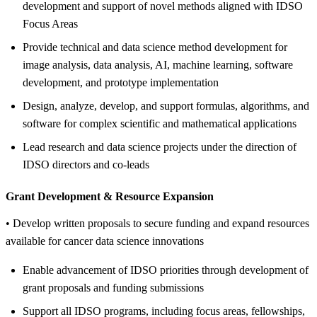
development and support of novel methods aligned with IDSO
Focus Areas
Provide technical and data science method development for
image analysis, data analysis, AI, machine learning, software
development, and prototype implementation
Design, analyze, develop, and support formulas, algorithms, and
software for complex scientific and mathematical applications
Lead research and data science projects under the direction of
IDSO directors and co-leads
Grant Development &
Resource Expansion
• Develop written proposals to secure funding and expand resources
available for cancer data science innovations
Enable advancement of IDSO priorities through development of
grant proposals and funding submissions
Support all IDSO programs, including focus areas, fellowships,