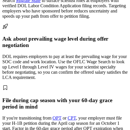
Search
Migrate Mate
to surface scientist roles at employers with
verified DOL Labor Condition Application filing records. Targeting
employers who have sponsored before reduces uncertainty and
speeds up your path from offer to petition filing.
Ask about prevailing wage level during offer
negotiation
DOL requires employers to pay at least the prevailing wage for your
SOC code and work location. Use the OFLC Wage Search to look
up Level I through Level IV wages for your scientist specialty
before negotiating, so you can confirm the offered salary satisfies the
LCA requirement.
File during cap season with your 60-day grace
period in mind
If you're transitioning from
OPT
or
CPT
, your employer must file
your H-1B petition during the April cap season for an October 1
start. Factor in the 60-day grace period after OPT expiration when