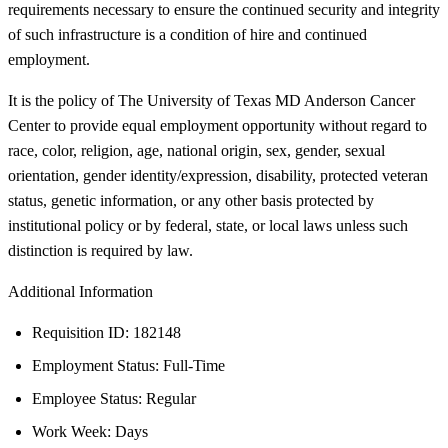
requirements necessary to ensure the continued security and integrity
of such infrastructure is a condition of hire and continued
employment.
It is the policy of The University of Texas MD Anderson Cancer
Center to provide equal employment opportunity without regard to
race, color, religion, age, national origin, sex, gender, sexual
orientation, gender identity/expression, disability, protected veteran
status, genetic information, or any other basis protected by
institutional policy or by federal, state, or local laws unless such
distinction is required by law.
Additional Information
Requisition ID: 182148
Employment Status: Full-Time
Employee Status: Regular
Work Week: Days