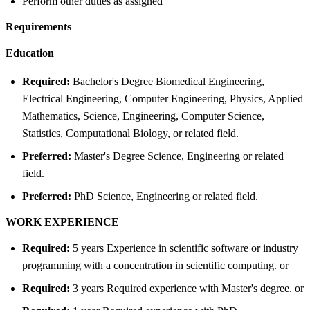
Perform other duties as assigned
Requirements
Education
Required:
Bachelor's Degree Biomedical Engineering,
Electrical Engineering, Computer Engineering, Physics, Applied
Mathematics, Science, Engineering, Computer Science,
Statistics, Computational Biology, or related field.
Preferred:
Master's Degree Science, Engineering or related
field.
Preferred:
PhD Science, Engineering or related field.
WORK EXPERIENCE
Required:
5 years Experience in scientific software or industry
programming with a concentration in scientific computing. or
Required:
3 years Required experience with Master's degree. or