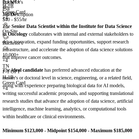
F-1 OPT
Bachelor's
H-1B
H-1B
E-3
Green Card
10,000+
Job Description
+4
$40 - $55/hr
The
Senior Data Scientist within the Institute for Data Science
On-Site
in Oncology
collaborates with internal and external stakeholders to
drive innovation, expand funding opportunities, support research
Bachelor's
infrastructure, and accelerate the adoption of data science solutions
10,000+
that improve cancer outcomes.
+
4
TN
The
ideal candidate
has preferred advanced education at the
F-1 OPT
H-1B
master's or doctoral level in science, engineering, or a related field,
Green Card
along with experience preparing biological data for AI models,
+4
writing successful academic proposals, and supporting translational
research studies that advance the adoption of data science, artificial
intelligence, machine learning, analytics, or computational tools
within healthcare or clinical environments.
Minimum $123,000 - Midpoint $154,000 - Maximum $185,000