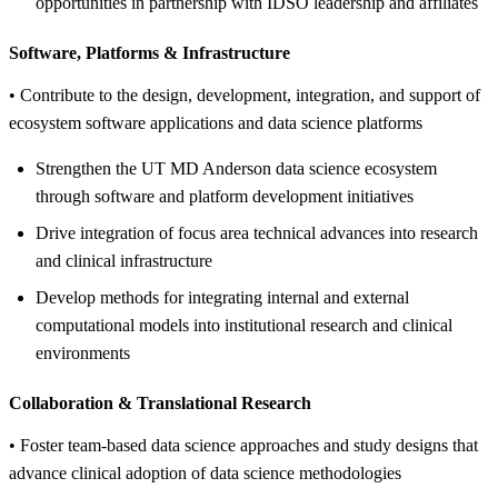
opportunities in partnership with IDSO leadership and affiliates
Software, Platforms &
Infrastructure
• Contribute to the design, development, integration, and support of
ecosystem software applications and data science platforms
Strengthen the UT MD Anderson data science ecosystem
through software and platform development initiatives
Drive integration of focus area technical advances into research
and clinical infrastructure
Develop methods for integrating internal and external
computational models into institutional research and clinical
environments
Collaboration &
Translational Research
• Foster team-based data science approaches and study designs that
advance clinical adoption of data science methodologies