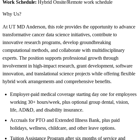
Work Schedule:
Hybrid Onsite/Remote work schedule
Why Us?
At UT MD Anderson, this role provides the opportunity to advance
transformative cancer data science initiatives, contribute to
innovative research programs, develop groundbreaking
computational methods, and collaborate with multidisciplinary
experts. The position supports professional growth through
involvement in high-impact research, grant development, software
innovation, and translational science projects while offering flexible
hybrid work arrangements and comprehensive benefits.
Employer-paid medical coverage starting day one for employees
working 30+ hours/week, plus optional group dental, vision,
life, AD&D, and disability insurance.
Accruals for PTO and Extended Illness Bank, plus paid
holidays, wellness, childcare, and other leave options.
Tuition Assistance Program after six months of service and