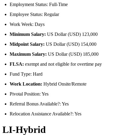
Employment Status: Full-Time
Employee Status: Regular
Work Week: Days
Minimum Salary:
US Dollar (USD) 123,000
Midpoint Salary:
US Dollar (USD) 154,000
Maximum Salary:
US Dollar (USD) 185,000
FLSA:
exempt and not eligible for overtime pay
Fund Type: Hard
Work Location:
Hybrid Onsite/Remote
Pivotal Position: Yes
Referral Bonus Available?: Yes
Relocation Assistance Available?: Yes
LI-Hybrid