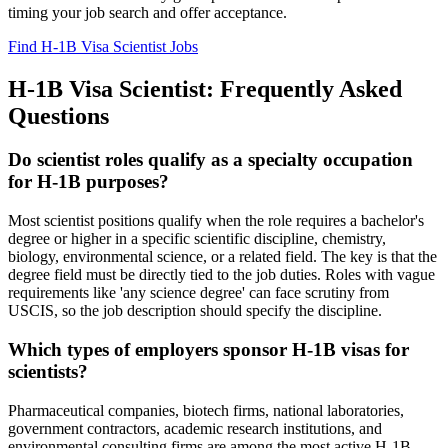
timing your job search and offer acceptance.
Find H-1B Visa Scientist Jobs
H-1B Visa Scientist: Frequently Asked
Questions
Do scientist roles qualify as a specialty occupation
for H-1B purposes?
Most scientist positions qualify when the role requires a bachelor's
degree or higher in a specific scientific discipline, chemistry,
biology, environmental science, or a related field. The key is that the
degree field must be directly tied to the job duties. Roles with vague
requirements like 'any science degree' can face scrutiny from
USCIS, so the job description should specify the discipline.
Which types of employers sponsor H-1B visas for
scientists?
Pharmaceutical companies, biotech firms, national laboratories,
government contractors, academic research institutions, and
environmental consulting firms are among the most active H-1B