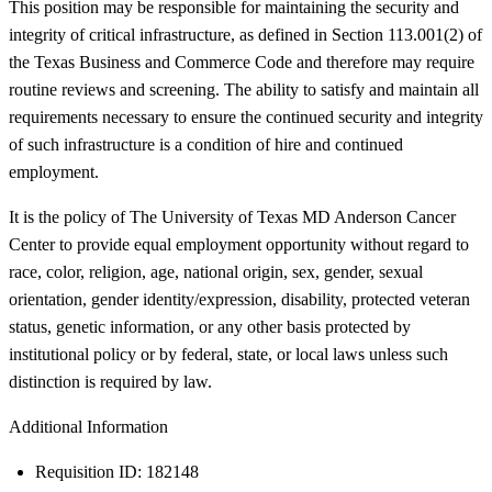
This position may be responsible for maintaining the security and
integrity of critical infrastructure, as defined in Section 113.001(2) of
the Texas Business and Commerce Code and therefore may require
routine reviews and screening. The ability to satisfy and maintain all
requirements necessary to ensure the continued security and integrity
of such infrastructure is a condition of hire and continued
employment.
It is the policy of The University of Texas MD Anderson Cancer
Center to provide equal employment opportunity without regard to
race, color, religion, age, national origin, sex, gender, sexual
orientation, gender identity/expression, disability, protected veteran
status, genetic information, or any other basis protected by
institutional policy or by federal, state, or local laws unless such
distinction is required by law.
Additional Information
Requisition ID: 182148