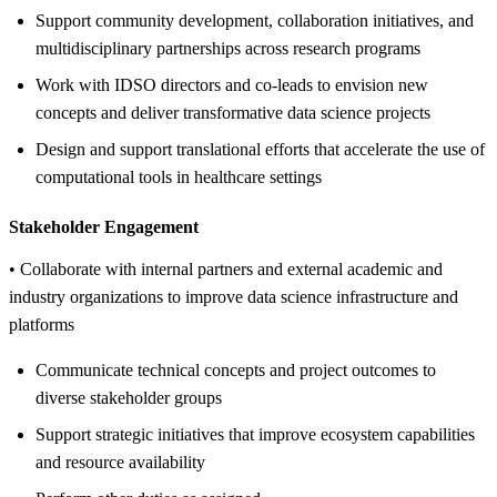
Support community development, collaboration initiatives, and
multidisciplinary partnerships across research programs
Work with IDSO directors and co-leads to envision new
concepts and deliver transformative data science projects
Design and support translational efforts that accelerate the use of
computational tools in healthcare settings
Stakeholder Engagement
• Collaborate with internal partners and external academic and
industry organizations to improve data science infrastructure and
platforms
Communicate technical concepts and project outcomes to
diverse stakeholder groups
Support strategic initiatives that improve ecosystem capabilities
and resource availability