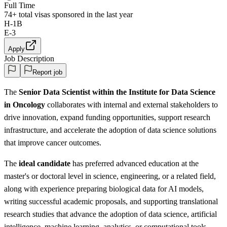
Full Time
74+
total visas sponsored in the last year
H-1B
E-3
Apply
Job Description
Report job
The
Senior Data Scientist within the Institute for Data Science
in Oncology
collaborates with internal and external stakeholders to
drive innovation, expand funding opportunities, support research
infrastructure, and accelerate the adoption of data science solutions
that improve cancer outcomes.
The
ideal candidate
has preferred advanced education at the
master's or doctoral level in science, engineering, or a related field,
along with experience preparing biological data for AI models,
writing successful academic proposals, and supporting translational
research studies that advance the adoption of data science, artificial
intelligence, machine learning, analytics, or computational tools