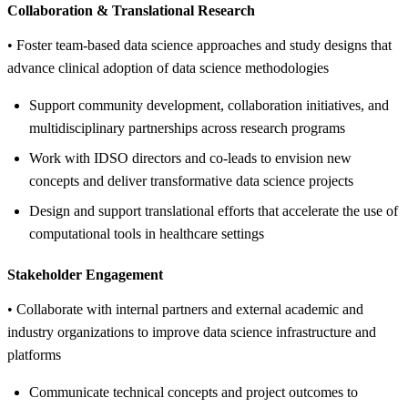
Collaboration &
Translational Research
• Foster team-based data science approaches and study designs that
advance clinical adoption of data science methodologies
Support community development, collaboration initiatives, and
multidisciplinary partnerships across research programs
Work with IDSO directors and co-leads to envision new
concepts and deliver transformative data science projects
Design and support translational efforts that accelerate the use of
computational tools in healthcare settings
Stakeholder Engagement
• Collaborate with internal partners and external academic and
industry organizations to improve data science infrastructure and
platforms
Communicate technical concepts and project outcomes to