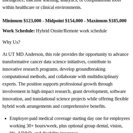
within healthcare or clinical environments.
Minimum $123,000 - Midpoint $154,000 - Maximum $185,000
Work Schedule:
Hybrid Onsite/Remote work schedule
Why Us?
At UT MD Anderson, this role provides the opportunity to advance
transformative cancer data science initiatives, contribute to
innovative research programs, develop groundbreaking
computational methods, and collaborate with multidisciplinary
experts. The position supports professional growth through
involvement in high-impact research, grant development, software
innovation, and translational science projects while offering flexible
hybrid work arrangements and comprehensive benefits.
Employer-paid medical coverage starting day one for employees
working 30+ hours/week, plus optional group dental, vision,