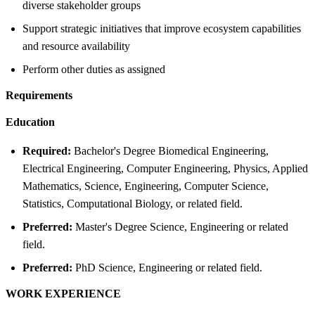
diverse stakeholder groups
Support strategic initiatives that improve ecosystem capabilities
and resource availability
Perform other duties as assigned
Requirements
Education
Required:
Bachelor's Degree Biomedical Engineering,
Electrical Engineering, Computer Engineering, Physics, Applied
Mathematics, Science, Engineering, Computer Science,
Statistics, Computational Biology, or related field.
Preferred:
Master's Degree Science, Engineering or related
field.
Preferred:
PhD Science, Engineering or related field.
WORK EXPERIENCE