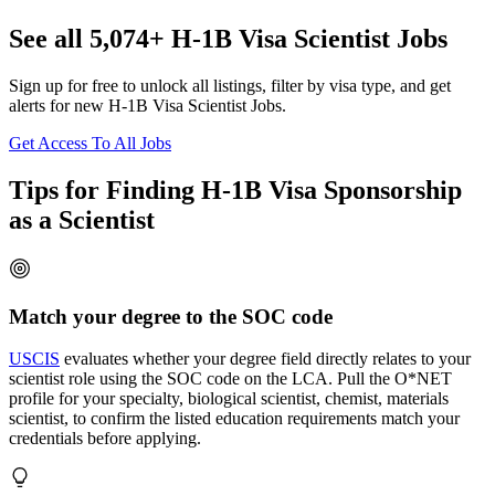
See all 5,074+ H-1B Visa Scientist Jobs
Sign up for free to unlock all listings, filter by visa type, and get
alerts for new H-1B Visa Scientist Jobs.
Get Access To All Jobs
Tips for Finding H-1B Visa Sponsorship
as a Scientist
Match your degree to the SOC code
USCIS
evaluates whether your degree field directly relates to your
scientist role using the SOC code on the LCA. Pull the O*NET
profile for your specialty, biological scientist, chemist, materials
scientist, to confirm the listed education requirements match your
credentials before applying.