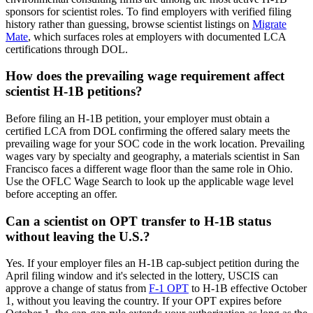
sponsors for scientist roles. To find employers with verified filing
history rather than guessing, browse scientist listings on
Migrate
Mate
, which surfaces roles at employers with documented LCA
certifications through DOL.
How does the prevailing wage requirement affect
scientist H-1B petitions?
Before filing an H-1B petition, your employer must obtain a
certified LCA from DOL confirming the offered salary meets the
prevailing wage for your SOC code in the work location. Prevailing
wages vary by specialty and geography, a materials scientist in San
Francisco faces a different wage floor than the same role in Ohio.
Use the OFLC Wage Search to look up the applicable wage level
before accepting an offer.
Can a scientist on OPT transfer to H-1B status
without leaving the U.S.?
Yes. If your employer files an H-1B cap-subject petition during the
April filing window and it's selected in the lottery, USCIS can
approve a change of status from
F-1 OPT
to H-1B effective October
1, without you leaving the country. If your OPT expires before