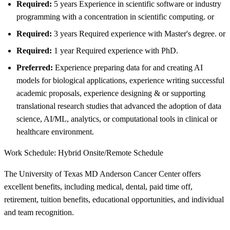
Required:
5 years Experience in scientific software or industry
programming with a concentration in scientific computing. or
Required:
3 years Required experience with Master's degree. or
Required:
1 year Required experience with PhD.
Preferred:
Experience preparing data for and creating AI
models for biological applications, experience writing successful
academic proposals, experience designing & or supporting
translational research studies that advanced the adoption of data
science, AI/ML, analytics, or computational tools in clinical or
healthcare environment.
Work Schedule: Hybrid Onsite/Remote Schedule
The University of Texas MD Anderson Cancer Center offers
excellent benefits, including medical, dental, paid time off,
retirement, tuition benefits, educational opportunities, and individual
and team recognition.