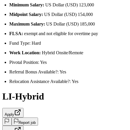
Minimum Salary:
US Dollar (USD) 123,000
Midpoint Salary:
US Dollar (USD) 154,000
Maximum Salary:
US Dollar (USD) 185,000
FLSA:
exempt and not eligible for overtime pay
Fund Type: Hard
Work Location:
Hybrid Onsite/Remote
Pivotal Position: Yes
Referral Bonus Available?: Yes
Relocation Assistance Available?: Yes
LI-Hybrid
Apply
Report job