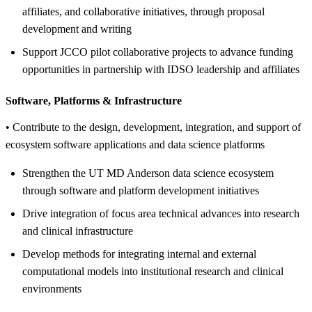
affiliates, and collaborative initiatives, through proposal
development and writing
Support JCCO pilot collaborative projects to advance funding
opportunities in partnership with IDSO leadership and affiliates
Software, Platforms &
Infrastructure
• Contribute to the design, development, integration, and support of
ecosystem software applications and data science platforms
Strengthen the UT MD Anderson data science ecosystem
through software and platform development initiatives
Drive integration of focus area technical advances into research
and clinical infrastructure
Develop methods for integrating internal and external
computational models into institutional research and clinical
environments