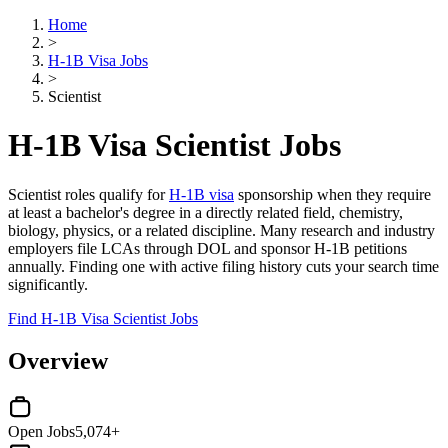
Home
>
H-1B Visa Jobs
>
Scientist
H-1B Visa Scientist Jobs
Scientist roles qualify for
H-1B visa
sponsorship when they require
at least a bachelor's degree in a directly related field, chemistry,
biology, physics, or a related discipline. Many research and industry
employers file LCAs through DOL and sponsor H-1B petitions
annually. Finding one with active filing history cuts your search time
significantly.
Find H-1B Visa Scientist Jobs
Overview
Open Jobs
5,074+