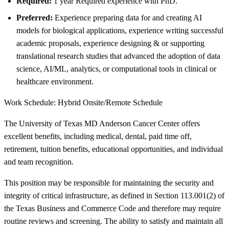
Required:
1 year Required experience with PhD.
Preferred:
Experience preparing data for and creating AI
models for biological applications, experience writing successful
academic proposals, experience designing & or supporting
translational research studies that advanced the adoption of data
science, AI/ML, analytics, or computational tools in clinical or
healthcare environment.
Work Schedule: Hybrid Onsite/Remote Schedule
The University of Texas MD Anderson Cancer Center offers
excellent benefits, including medical, dental, paid time off,
retirement, tuition benefits, educational opportunities, and individual
and team recognition.
This position may be responsible for maintaining the security and
integrity of critical infrastructure, as defined in Section 113.001(2) of
the Texas Business and Commerce Code and therefore may require
routine reviews and screening. The ability to satisfy and maintain all