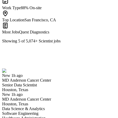
Work Type
88% On-site
Top Location
San Francisco, CA
Most Jobs
Quest Diagnostics
Showing
5
of
5,074
+
Scientist
jobs
Senior Data Scientist
We won't show you this job again
Undo
New 1h ago
MD Anderson Cancer Center
Yes I applied
Save for later
Not yet
Senior Data Scientist
Houston, Texas
Have you applied for this role?
New 1h ago
MD Anderson Cancer Center
Houston, Texas
Data Science & Analytics
Software Engineering