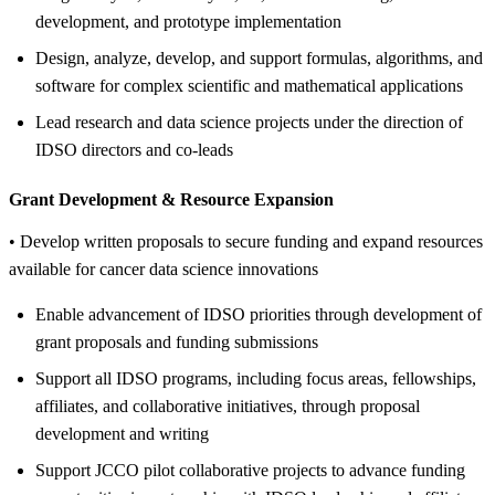
development, and prototype implementation
Design, analyze, develop, and support formulas, algorithms, and
software for complex scientific and mathematical applications
Lead research and data science projects under the direction of
IDSO directors and co-leads
Grant Development &
Resource Expansion
• Develop written proposals to secure funding and expand resources
available for cancer data science innovations
Enable advancement of IDSO priorities through development of
grant proposals and funding submissions
Support all IDSO programs, including focus areas, fellowships,
affiliates, and collaborative initiatives, through proposal
development and writing
Support JCCO pilot collaborative projects to advance funding