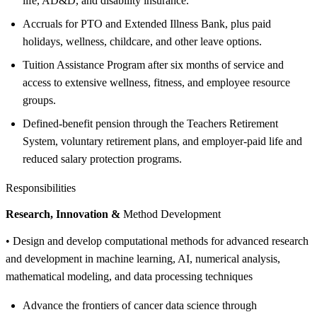
life, AD&D, and disability insurance.
Accruals for PTO and Extended Illness Bank, plus paid
holidays, wellness, childcare, and other leave options.
Tuition Assistance Program after six months of service and
access to extensive wellness, fitness, and employee resource
groups.
Defined-benefit pension through the Teachers Retirement
System, voluntary retirement plans, and employer-paid life and
reduced salary protection programs.
Responsibilities
Research, Innovation &
Method Development
• Design and develop computational methods for advanced research
and development in machine learning, AI, numerical analysis,
mathematical modeling, and data processing techniques
Advance the frontiers of cancer data science through