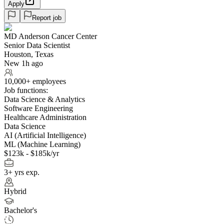
Apply
Report job
MD Anderson Cancer Center
Senior Data Scientist
Houston, Texas
New 1h ago
10,000+ employees
Job functions:
Data Science & Analytics
Software Engineering
Healthcare Administration
Data Science
AI (Artificial Intelligence)
ML (Machine Learning)
$123k - $185k/yr
3+ yrs exp.
Hybrid
Bachelor's