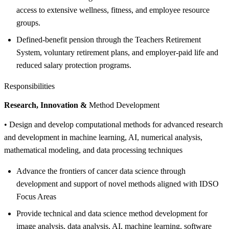
access to extensive wellness, fitness, and employee resource
groups.
Defined-benefit pension through the Teachers Retirement
System, voluntary retirement plans, and employer-paid life and
reduced salary protection programs.
Responsibilities
Research, Innovation &
Method Development
• Design and develop computational methods for advanced research
and development in machine learning, AI, numerical analysis,
mathematical modeling, and data processing techniques
Advance the frontiers of cancer data science through
development and support of novel methods aligned with IDSO
Focus Areas
Provide technical and data science method development for
image analysis, data analysis, AI, machine learning, software