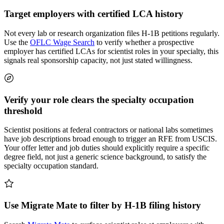
Target employers with certified LCA history
Not every lab or research organization files H-1B petitions regularly.
Use the
OFLC Wage Search
to verify whether a prospective
employer has certified LCAs for scientist roles in your specialty, this
signals real sponsorship capacity, not just stated willingness.
Verify your role clears the specialty occupation
threshold
Scientist positions at federal contractors or national labs sometimes
have job descriptions broad enough to trigger an RFE from USCIS.
Your offer letter and job duties should explicitly require a specific
degree field, not just a generic science background, to satisfy the
specialty occupation standard.
Use Migrate Mate to filter by H-1B filing history