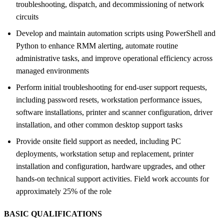
troubleshooting, dispatch, and decommissioning of network
circuits
Develop and maintain automation scripts using PowerShell and
Python to enhance RMM alerting, automate routine
administrative tasks, and improve operational efficiency across
managed environments
Perform initial troubleshooting for end-user support requests,
including password resets, workstation performance issues,
software installations, printer and scanner configuration, driver
installation, and other common desktop support tasks
Provide onsite field support as needed, including PC
deployments, workstation setup and replacement, printer
installation and configuration, hardware upgrades, and other
hands-on technical support activities. Field work accounts for
approximately 25% of the role
BASIC QUALIFICATIONS