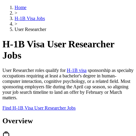
Home
>
H-1B Visa Jobs
>
User Researcher
H-1B Visa User Researcher
Jobs
User Researcher roles qualify for
H-1B visa
sponsorship as specialty
occupations requiring at least a bachelor's degree in human-
computer interaction, cognitive psychology, or a related field. Most
sponsoring employers file during the April cap season, so aligning
your job search timeline to land an offer by February or March
matters.
Find H-1B Visa User Researcher Jobs
Overview