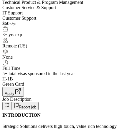
Technical Product & Program Management
Customer Service & Support
IT Support
Customer Support
$60k/yr
3+ yrs exp.
Remote (US)
None
Full Time
5+
total visas sponsored in the last year
H-1B
Green Card
Apply
Job Description
Report job
INTRODUCTION
Strategic Solutions delivers high-touch, value-rich technology