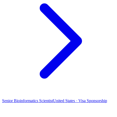
Senior Bioinformatics Scientist
United States · Visa Sponsorship