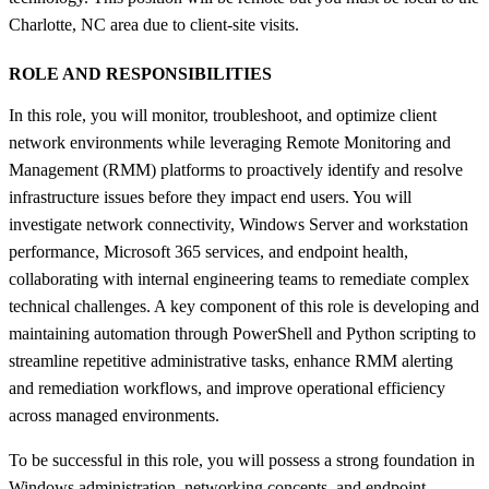
Charlotte, NC area due to client-site visits.
ROLE AND RESPONSIBILITIES
In this role, you will monitor, troubleshoot, and optimize client
network environments while leveraging Remote Monitoring and
Management (RMM) platforms to proactively identify and resolve
infrastructure issues before they impact end users. You will
investigate network connectivity, Windows Server and workstation
performance, Microsoft 365 services, and endpoint health,
collaborating with internal engineering teams to remediate complex
technical challenges. A key component of this role is developing and
maintaining automation through PowerShell and Python scripting to
streamline repetitive administrative tasks, enhance RMM alerting
and remediation workflows, and improve operational efficiency
across managed environments.
To be successful in this role, you will possess a strong foundation in
Windows administration, networking concepts, and endpoint