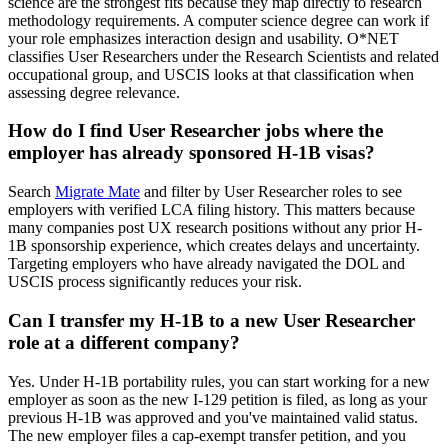
science are the strongest fits because they map directly to research
methodology requirements. A computer science degree can work if
your role emphasizes interaction design and usability. O*NET
classifies User Researchers under the Research Scientists and related
occupational group, and USCIS looks at that classification when
assessing degree relevance.
How do I find User Researcher jobs where the
employer has already sponsored H-1B visas?
Search
Migrate Mate
and filter by User Researcher roles to see
employers with verified LCA filing history. This matters because
many companies post UX research positions without any prior H-
1B sponsorship experience, which creates delays and uncertainty.
Targeting employers who have already navigated the DOL and
USCIS process significantly reduces your risk.
Can I transfer my H-1B to a new User Researcher
role at a different company?
Yes. Under H-1B portability rules, you can start working for a new
employer as soon as the new I-129 petition is filed, as long as your
previous H-1B was approved and you've maintained valid status.
The new employer files a cap-exempt transfer petition, and you