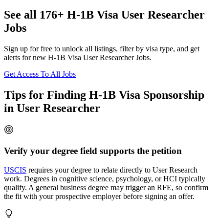
See all 176+ H-1B Visa User Researcher
Jobs
Sign up for free to unlock all listings, filter by visa type, and get
alerts for new H-1B Visa User Researcher Jobs.
Get Access To All Jobs
Tips for Finding H-1B Visa Sponsorship
in User Researcher
Verify your degree field supports the petition
USCIS
requires your degree to relate directly to User Research
work. Degrees in cognitive science, psychology, or HCI typically
qualify. A general business degree may trigger an RFE, so confirm
the fit with your prospective employer before signing an offer.