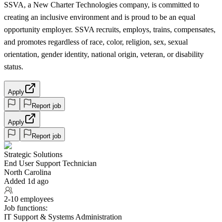
SSVA, a New Charter Technologies company, is committed to
creating an inclusive environment and is proud to be an equal
opportunity employer. SSVA recruits, employs, trains, compensates,
and promotes regardless of race, color, religion, sex, sexual
orientation, gender identity, national origin, veteran, or disability
status.
Apply
Report job
Apply
Report job
Strategic Solutions
End User Support Technician
North Carolina
Added 1d ago
2-10 employees
Job functions:
IT Support & Systems Administration