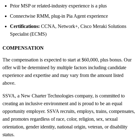
Prior MSP or related-industry experience is a plus
Connectwise RMM, plug-in Pia Agent experience
Certifications:
CCNA, Network+, Cisco Meraki Solutions
Specialist (ECMS)
COMPENSATION
The compensation is expected to start at $60,000, plus bonus. Our
offer will be determined by multiple factors including candidate
experience and expertise and may vary from the amount listed
above.
SSVA, a New Charter Technologies company, is committed to
creating an inclusive environment and is proud to be an equal
opportunity employer. SSVA recruits, employs, trains, compensates,
and promotes regardless of race, color, religion, sex, sexual
orientation, gender identity, national origin, veteran, or disability
status.