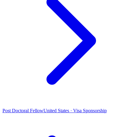
Post Doctoral Fellow
United States · Visa Sponsorship