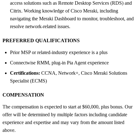
access solutions such as Remote Desktop Services (RDS) and
Citrix. Working knowledge of Cisco Meraki, including
navigating the Meraki Dashboard to monitor, troubleshoot, and
resolve network-related issues.
PREFERRED QUALIFICATIONS
Prior MSP or related-industry experience is a plus
Connectwise RMM, plug-in Pia Agent experience
Certifications:
CCNA, Network+, Cisco Meraki Solutions
Specialist (ECMS)
COMPENSATION
The compensation is expected to start at $60,000, plus bonus. Our
offer will be determined by multiple factors including candidate
experience and expertise and may vary from the amount listed
above.