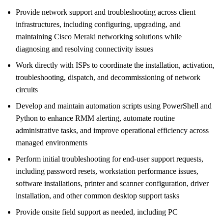
Provide network support and troubleshooting across client
infrastructures, including configuring, upgrading, and
maintaining Cisco Meraki networking solutions while
diagnosing and resolving connectivity issues
Work directly with ISPs to coordinate the installation, activation,
troubleshooting, dispatch, and decommissioning of network
circuits
Develop and maintain automation scripts using PowerShell and
Python to enhance RMM alerting, automate routine
administrative tasks, and improve operational efficiency across
managed environments
Perform initial troubleshooting for end-user support requests,
including password resets, workstation performance issues,
software installations, printer and scanner configuration, driver
installation, and other common desktop support tasks
Provide onsite field support as needed, including PC