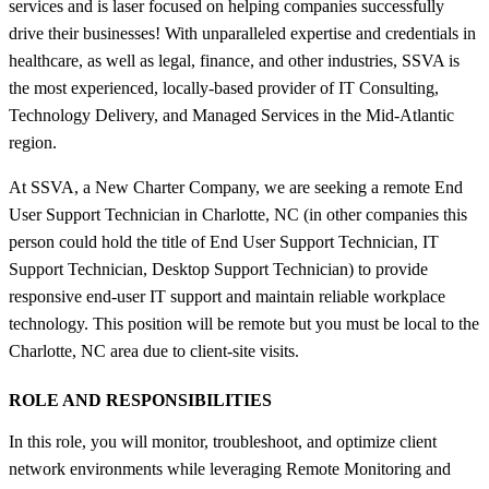
services and is laser focused on helping companies successfully
drive their businesses! With unparalleled expertise and credentials in
healthcare, as well as legal, finance, and other industries, SSVA is
the most experienced, locally-based provider of IT Consulting,
Technology Delivery, and Managed Services in the Mid-Atlantic
region.
At SSVA, a New Charter Company, we are seeking a remote End
User Support Technician in Charlotte, NC (in other companies this
person could hold the title of End User Support Technician, IT
Support Technician, Desktop Support Technician) to provide
responsive end-user IT support and maintain reliable workplace
technology. This position will be remote but you must be local to the
Charlotte, NC area due to client-site visits.
ROLE AND RESPONSIBILITIES
In this role, you will monitor, troubleshoot, and optimize client
network environments while leveraging Remote Monitoring and