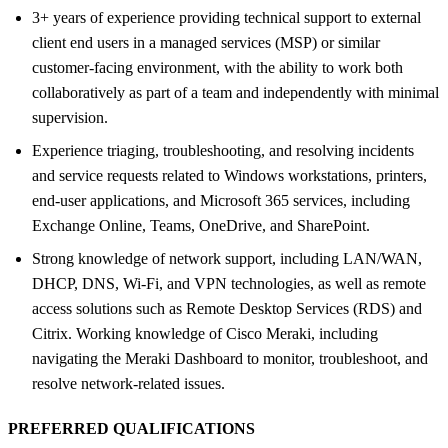
3+ years of experience providing technical support to external
client end users in a managed services (MSP) or similar
customer-facing environment, with the ability to work both
collaboratively as part of a team and independently with minimal
supervision.
Experience triaging, troubleshooting, and resolving incidents
and service requests related to Windows workstations, printers,
end-user applications, and Microsoft 365 services, including
Exchange Online, Teams, OneDrive, and SharePoint.
Strong knowledge of network support, including LAN/WAN,
DHCP, DNS, Wi-Fi, and VPN technologies, as well as remote
access solutions such as Remote Desktop Services (RDS) and
Citrix. Working knowledge of Cisco Meraki, including
navigating the Meraki Dashboard to monitor, troubleshoot, and
resolve network-related issues.
PREFERRED QUALIFICATIONS