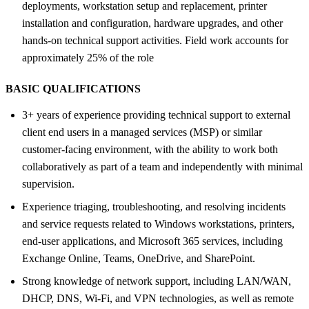
deployments, workstation setup and replacement, printer
installation and configuration, hardware upgrades, and other
hands-on technical support activities. Field work accounts for
approximately 25% of the role
BASIC QUALIFICATIONS
3+ years of experience providing technical support to external
client end users in a managed services (MSP) or similar
customer-facing environment, with the ability to work both
collaboratively as part of a team and independently with minimal
supervision.
Experience triaging, troubleshooting, and resolving incidents
and service requests related to Windows workstations, printers,
end-user applications, and Microsoft 365 services, including
Exchange Online, Teams, OneDrive, and SharePoint.
Strong knowledge of network support, including LAN/WAN,
DHCP, DNS, Wi-Fi, and VPN technologies, as well as remote