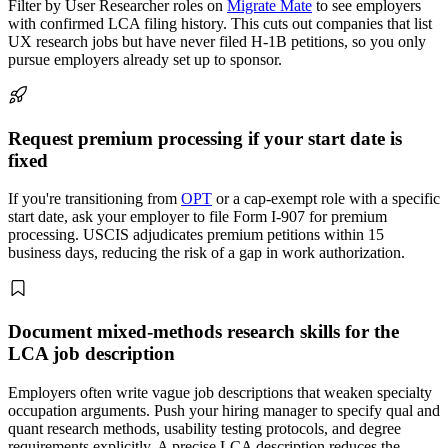
Filter by User Researcher roles on
Migrate Mate
to see employers
with confirmed LCA filing history. This cuts out companies that list
UX research jobs but have never filed H-1B petitions, so you only
pursue employers already set up to sponsor.
Request premium processing if your start date is
fixed
If you're transitioning from
OPT
or a cap-exempt role with a specific
start date, ask your employer to file Form I-907 for premium
processing. USCIS adjudicates premium petitions within 15
business days, reducing the risk of a gap in work authorization.
Document mixed-methods research skills for the
LCA job description
Employers often write vague job descriptions that weaken specialty
occupation arguments. Push your hiring manager to specify qual and
quant research methods, usability testing protocols, and degree
requirements explicitly. A precise LCA description reduces the