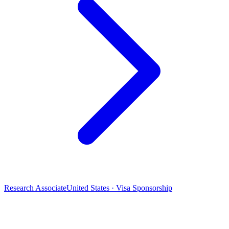
Research Associate
United States · Visa Sponsorship