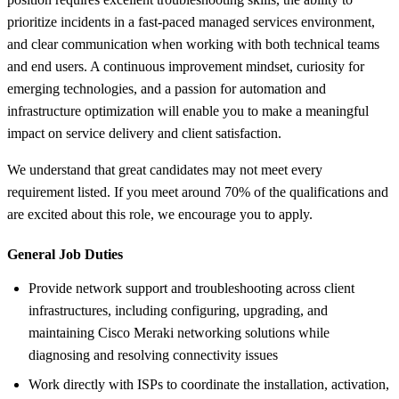
prioritize incidents in a fast-paced managed services environment,
and clear communication when working with both technical teams
and end users. A continuous improvement mindset, curiosity for
emerging technologies, and a passion for automation and
infrastructure optimization will enable you to make a meaningful
impact on service delivery and client satisfaction.
We understand that great candidates may not meet every
requirement listed. If you meet around 70% of the qualifications and
are excited about this role, we encourage you to apply.
General Job Duties
Provide network support and troubleshooting across client
infrastructures, including configuring, upgrading, and
maintaining Cisco Meraki networking solutions while
diagnosing and resolving connectivity issues
Work directly with ISPs to coordinate the installation, activation,