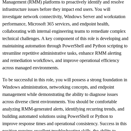
Management (RMM) platforms to proactively identify and resolve
infrastructure issues before they impact end users. You will
investigate network connectivity, Windows Server and workstation
performance, Microsoft 365 services, and endpoint health,
collaborating with internal engineering teams to remediate complex
technical challenges. A key component of this role is developing and
maintaining automation through PowerShell and Python scripting to
streamline repetitive administrative tasks, enhance RMM alerting
and remediation workflows, and improve operational efficiency
across managed environments.
To be successful in this role, you will possess a strong foundation in
Windows administration, networking concepts, and endpoint
management while demonstrating the ability to diagnose issues
across diverse client environments. You should be comfortable
analyzing RMM-generated alerts, identifying recurring trends, and
building automated solutions using PowerShell or Python to
improve response times and operational consistency. Success in this
position requires excellent troubleshooting skills, the ability to