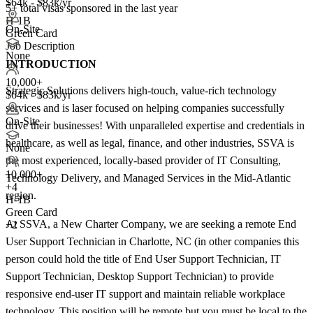
$64k - $83k/yr
5+
total visas sponsored in the last year
H-1B
On-Site
Green Card
Job Description
None
INTRODUCTION
10,000+
Strategic Solutions delivers high-touch, value-rich technology
$64k - $83k/yr
services and is laser focused on helping companies successfully
On-Site
drive their businesses! With unparalleled expertise and credentials in
healthcare, as well as legal, finance, and other industries, SSVA is
None
the most experienced, locally-based provider of IT Consulting,
10,000+
Technology Delivery, and Managed Services in the Mid-Atlantic
+
4
region.
H-1B
Green Card
At SSVA, a New Charter Company, we are seeking a remote End
+2
User Support Technician in Charlotte, NC (in other companies this
person could hold the title of End User Support Technician, IT
Support Technician, Desktop Support Technician) to provide
responsive end-user IT support and maintain reliable workplace
technology. This position will be remote but you must be local to the