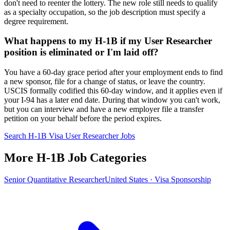
don't need to reenter the lottery. The new role still needs to qualify
as a specialty occupation, so the job description must specify a
degree requirement.
What happens to my H-1B if my User Researcher
position is eliminated or I'm laid off?
You have a 60-day grace period after your employment ends to find
a new sponsor, file for a change of status, or leave the country.
USCIS formally codified this 60-day window, and it applies even if
your I-94 has a later end date. During that window you can't work,
but you can interview and have a new employer file a transfer
petition on your behalf before the period expires.
Search H-1B Visa User Researcher Jobs
More H-1B Job Categories
Senior Quantitative Researcher
United States · Visa Sponsorship