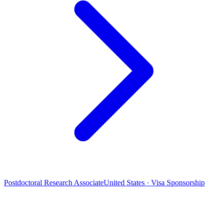
Postdoctoral Research Associate
United States · Visa Sponsorship