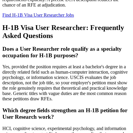
chance of an RFE at adjudication.
Find H-1B Visa User Researcher Jobs
H-1B Visa User Researcher: Frequently
Asked Questions
Does a User Researcher role qualify as a specialty
occupation for H-1B purposes?
Yes, provided the position requires at least a bachelor's degree in a
directly related field such as human-computer interaction, cognitive
psychology, or information science. USCIS evaluates the job
description, not the job title, so your employer's petition must show
the role genuinely requires that theoretical and practical knowledge
base. Generic titles with vague duties are the most common reason
these petitions draw RFEs.
Which degree fields strengthen an H-1B petition for
User Research work?
HCI, cognitive science, experimental psychology, and information