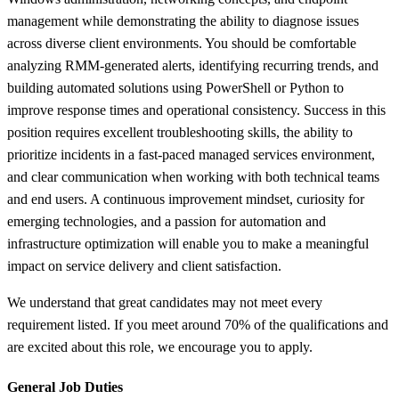
management while demonstrating the ability to diagnose issues
across diverse client environments. You should be comfortable
analyzing RMM-generated alerts, identifying recurring trends, and
building automated solutions using PowerShell or Python to
improve response times and operational consistency. Success in this
position requires excellent troubleshooting skills, the ability to
prioritize incidents in a fast-paced managed services environment,
and clear communication when working with both technical teams
and end users. A continuous improvement mindset, curiosity for
emerging technologies, and a passion for automation and
infrastructure optimization will enable you to make a meaningful
impact on service delivery and client satisfaction.
We understand that great candidates may not meet every
requirement listed. If you meet around 70% of the qualifications and
are excited about this role, we encourage you to apply.
General Job Duties