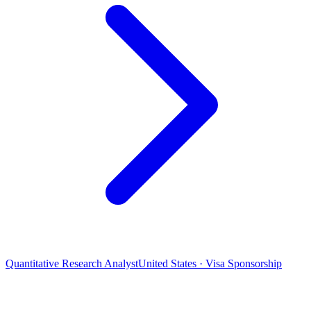
Quantitative Research Analyst
United States · Visa Sponsorship