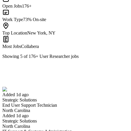
Open Jobs
176+
Work Type
73% On-site
Top Location
New York, NY
Most Jobs
Collabera
Showing
5
of
176
+
User Researcher
jobs
End User Support Technician
We won't show you this job again
Undo
Added 1d ago
Strategic Solutions
Yes I applied
Save for later
Not yet
End User Support Technician
North Carolina
Have you applied for this role?
Added 1d ago
Strategic Solutions
North Carolina