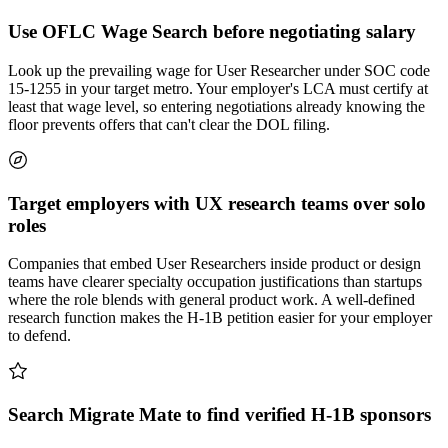
Use OFLC Wage Search before negotiating salary
Look up the prevailing wage for User Researcher under SOC code
15-1255 in your target metro. Your employer's LCA must certify at
least that wage level, so entering negotiations already knowing the
floor prevents offers that can't clear the DOL filing.
Target employers with UX research teams over solo
roles
Companies that embed User Researchers inside product or design
teams have clearer specialty occupation justifications than startups
where the role blends with general product work. A well-defined
research function makes the H-1B petition easier for your employer
to defend.
Search Migrate Mate to find verified H-1B sponsors