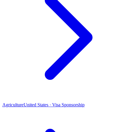
Agriculture
United States · Visa Sponsorship