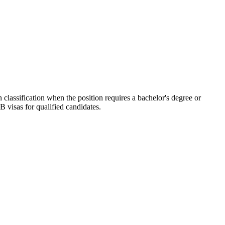
 classification when the position requires a bachelor's degree or
B visas for qualified candidates.