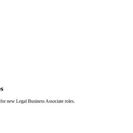
bs
rts for new Legal Business Associate roles.