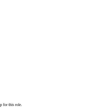
ip
for this role.