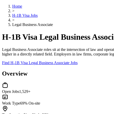
Home
>
H-1B Visa Jobs
>
Legal Business Associate
H-1B Visa Legal Business Associ
Legal Business Associate roles sit at the intersection of law and oper
higher in a directly related field. Employers in law firms, corporate 
Find H-1B Visa Legal Business Associate Jobs
Overview
Open Jobs
1,529+
Work Type
69% On-site