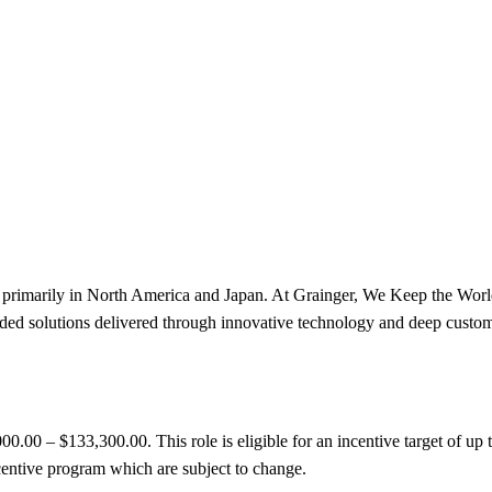
ions primarily in North America and Japan. At Grainger, We Keep the W
ed solutions delivered through innovative technology and deep custom
000.00 – $133,300.00. This role is eligible for an incentive target of 
centive program which are subject to change.