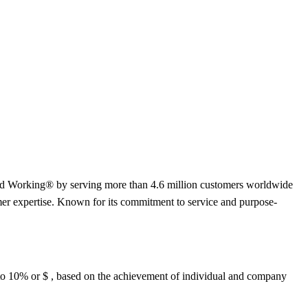
orld Working® by serving more than 4.6 million customers worldwide
er expertise. Known for its commitment to service and purpose-
up to 10% or $ , based on the achievement of individual and company