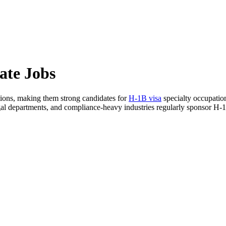
ate Jobs
ations, making them strong candidates for
H-1B visa
specialty occupation
legal departments, and compliance-heavy industries regularly sponsor H-1