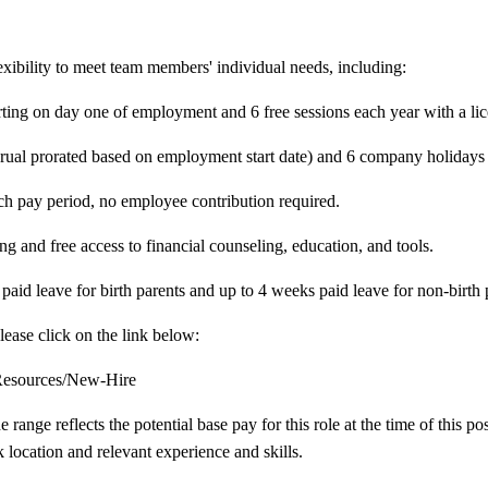
exibility to meet team members' individual needs, including:
arting on day one of employment and 6 free sessions each year with a li
crual prorated based on employment start date) and 6 company holidays 
h pay period, no employee contribution required.
g and free access to financial counseling, education, and tools.
aid leave for birth parents and up to 4 weeks paid leave for non-birth 
lease click on the link below:
-Resources/New-Hire
nge reflects the potential base pay for this role at the time of this pos
 location and relevant experience and skills.