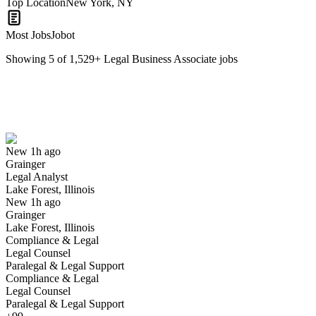
Top Location
New York, NY
Most Jobs
Jobot
Showing
5
of
1,529
+
Legal Business Associate
jobs
Legal Analyst
We won't show you this job again
Undo
New 1h ago
Grainger
Yes I applied
Save for later
Not yet
Legal Analyst
Lake Forest, Illinois
Have you applied for this role?
New 1h ago
Grainger
Lake Forest, Illinois
Compliance & Legal
Legal Counsel
Paralegal & Legal Support
Compliance & Legal
Legal Counsel
Paralegal & Legal Support
Vice President, Legal