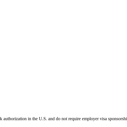
k authorization in the U.S. and do not require employer visa sponsorsh