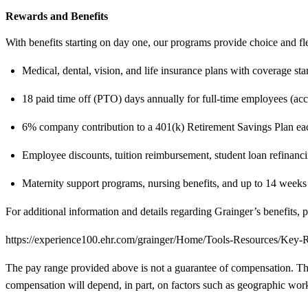
Rewards and Benefits
With benefits starting on day one, our programs provide choice and fl
Medical, dental, vision, and life insurance plans with coverage st
18 paid time off (PTO) days annually for full-time employees (ac
6% company contribution to a 401(k) Retirement Savings Plan eac
Employee discounts, tuition reimbursement, student loan refinancin
Maternity support programs, nursing benefits, and up to 14 weeks p
For additional information and details regarding Grainger’s benefits, p
https://experience100.ehr.com/grainger/Home/Tools-Resources/Key
The pay range provided above is not a guarantee of compensation. The ra
compensation will depend, in part, on factors such as geographic work