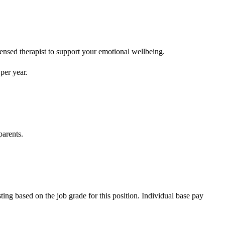
censed therapist to support your emotional wellbeing.
per year.
parents.
ting based on the job grade for this position. Individual base pay