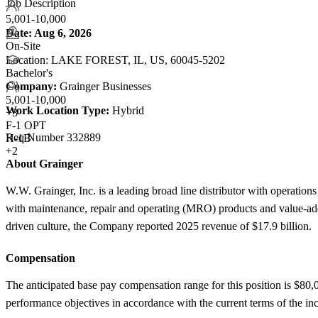
Job Description
5,001-10,000
Date:
Aug 6, 2026
On-Site
Location: LAKE FOREST, IL, US, 60045-5202
Bachelor's
Company:
Grainger Businesses
5,001-10,000
Work Location Type:
Hybrid
+
3
F-1 OPT
Req Number 332889
H-1B
+2
About Grainger
W.W. Grainger, Inc. is a leading broad line distributor with operat
with maintenance, repair and operating (MRO) products and value-add
driven culture, the Company reported 2025 revenue of $17.9 billion.
Compensation
The anticipated base pay compensation range for this position is $80,
performance objectives in accordance with the current terms of the in