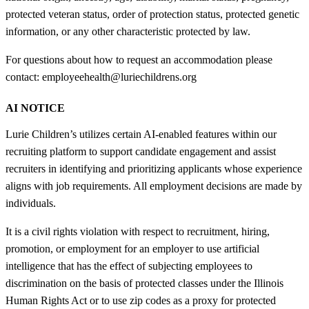
protected veteran status, order of protection status, protected genetic
information, or any other characteristic protected by law.
For questions about how to request an accommodation please
contact: employeehealth@luriechildrens.org
AI NOTICE
Lurie Children’s utilizes certain AI-enabled features within our
recruiting platform to support candidate engagement and assist
recruiters in identifying and prioritizing applicants whose experience
aligns with job requirements. All employment decisions are made by
individuals.
It is a civil rights violation with respect to recruitment, hiring,
promotion, or employment for an employer to use artificial
intelligence that has the effect of subjecting employees to
discrimination on the basis of protected classes under the Illinois
Human Rights Act or to use zip codes as a proxy for protected