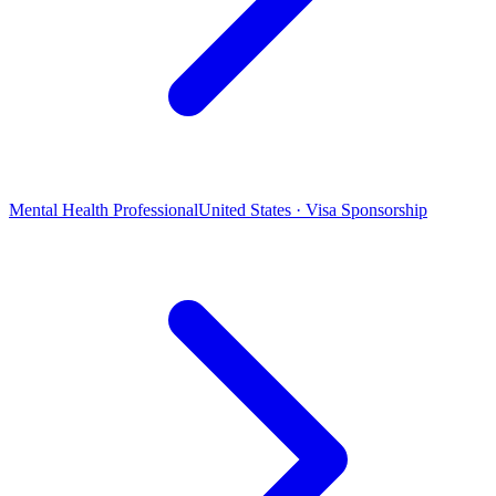
Mental Health Professional
United States · Visa Sponsorship