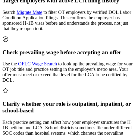
Target employers with active LCA filing history
Search
Migrate Mate
to filter OT employers by verified DOL Labor
Condition Application filings. This confirms the employer has
sponsored H-1B visas before and understands the process, not just
that they're open to it.
Check prevailing wage before accepting an offer
Use the
OFLC Wage Search
to look up the prevailing wage for your
OT job title and practice setting in the employer's metro area. Your
offer must meet or exceed that level for the LCA to be certified by
DOL.
Clarify whether your role is outpatient, inpatient, or
school-based
Each practice setting can affect how your employer structures the H-
1B petition and LCA. School districts sometimes file under different
SOC codes than hospital systems, which changes the prevailing