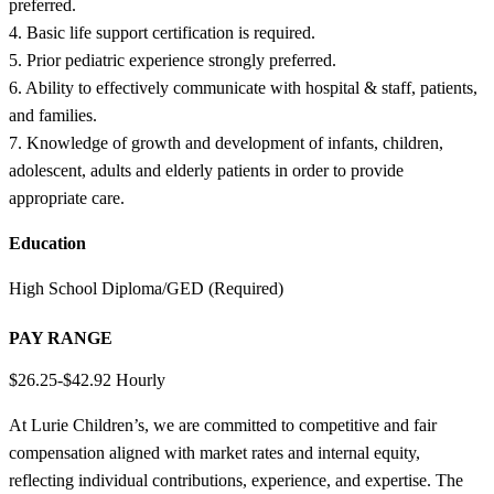
preferred.
4. Basic life support certification is required.
5. Prior pediatric experience strongly preferred.
6. Ability to effectively communicate with hospital & staff, patients,
and families.
7. Knowledge of growth and development of infants, children,
adolescent, adults and elderly patients in order to provide
appropriate care.
Education
High School Diploma/GED (Required)
PAY RANGE
$26.25-$42.92 Hourly
At Lurie Children’s, we are committed to competitive and fair
compensation aligned with market rates and internal equity,
reflecting individual contributions, experience, and expertise. The