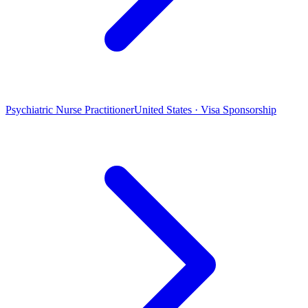
Psychiatric Nurse Practitioner
United States · Visa Sponsorship