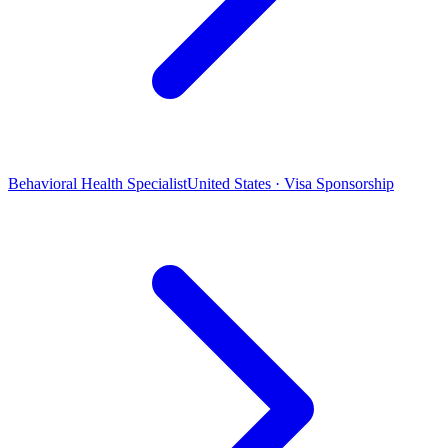
Behavioral Health Specialist
United States · Visa Sponsorship