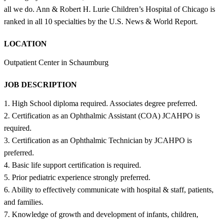
all we do. Ann & Robert H. Lurie Children’s Hospital of Chicago is
ranked in all 10 specialties by the U.S. News & World Report.
LOCATION
Outpatient Center in Schaumburg
JOB DESCRIPTION
1. High School diploma required. Associates degree preferred.
2. Certification as an Ophthalmic Assistant (COA) JCAHPO is
required.
3. Certification as an Ophthalmic Technician by JCAHPO is
preferred.
4. Basic life support certification is required.
5. Prior pediatric experience strongly preferred.
6. Ability to effectively communicate with hospital & staff, patients,
and families.
7. Knowledge of growth and development of infants, children,