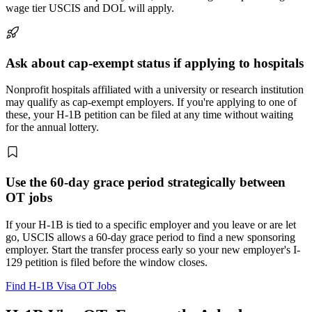
wage tier USCIS and DOL will apply.
Ask about cap-exempt status if applying to hospitals
Nonprofit hospitals affiliated with a university or research institution
may qualify as cap-exempt employers. If you're applying to one of
these, your H-1B petition can be filed at any time without waiting
for the annual lottery.
Use the 60-day grace period strategically between
OT jobs
If your H-1B is tied to a specific employer and you leave or are let
go, USCIS allows a 60-day grace period to find a new sponsoring
employer. Start the transfer process early so your new employer's I-
129 petition is filed before the window closes.
Find H-1B Visa OT Jobs