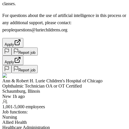
classes.
For questions about the use of artificial intelligence in this process or
any additional support, please contact:
peoplequestions@luriechildrens.org
Apply
Report job
Apply
Report job
Ann & Robert H. Lurie Children's Hospital of Chicago
Ophthalmic Technician OA or OT Certified
Schaumburg, Illinois
New 1h ago
1,001-5,000 employees
Job functions:
Nursing
Allied Health
Healthcare Administration