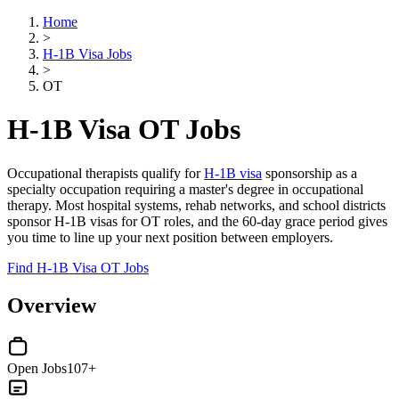
Home
>
H-1B Visa Jobs
>
OT
H-1B Visa OT Jobs
Occupational therapists qualify for
H-1B visa
sponsorship as a
specialty occupation requiring a master's degree in occupational
therapy. Most hospital systems, rehab networks, and school districts
sponsor H-1B visas for OT roles, and the 60-day grace period gives
you time to line up your next position between employers.
Find H-1B Visa OT Jobs
Overview
Open Jobs
107+