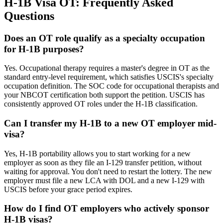
H-1B Visa OT: Frequently Asked
Questions
Does an OT role qualify as a specialty occupation
for H-1B purposes?
Yes. Occupational therapy requires a master's degree in OT as the
standard entry-level requirement, which satisfies USCIS's specialty
occupation definition. The SOC code for occupational therapists and
your NBCOT certification both support the petition. USCIS has
consistently approved OT roles under the H-1B classification.
Can I transfer my H-1B to a new OT employer mid-
visa?
Yes, H-1B portability allows you to start working for a new
employer as soon as they file an I-129 transfer petition, without
waiting for approval. You don't need to restart the lottery. The new
employer must file a new LCA with DOL and a new I-129 with
USCIS before your grace period expires.
How do I find OT employers who actively sponsor
H-1B visas?