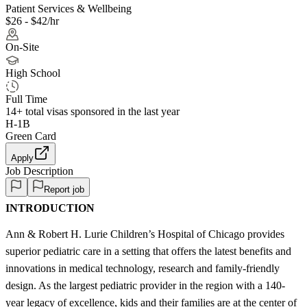
Patient Services & Wellbeing
$26 - $42/hr
On-Site
High School
Full Time
14+
total visas sponsored in the last year
H-1B
Green Card
Apply
Job Description
Report job
INTRODUCTION
Ann & Robert H. Lurie Children’s Hospital of Chicago provides
superior pediatric care in a setting that offers the latest benefits and
innovations in medical technology, research and family-friendly
design. As the largest pediatric provider in the region with a 140-
year legacy of excellence, kids and their families are at the center of