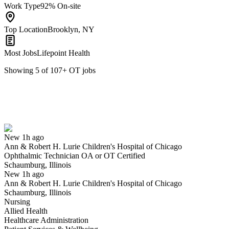
Work Type
92% On-site
Top Location
Brooklyn, NY
Most Jobs
Lifepoint Health
Showing
5
of
107
+
OT
jobs
Ophthalmic Technician OA or OT Certified
We won't show you this job again
Undo
New 1h ago
Ann & Robert H. Lurie Children's Hospital of Chicago
Yes I applied
Save for later
Not yet
Ophthalmic Technician OA or OT Certified
Schaumburg, Illinois
Have you applied for this role?
New 1h ago
Ann & Robert H. Lurie Children's Hospital of Chicago
Schaumburg, Illinois
Nursing
Allied Health
Healthcare Administration