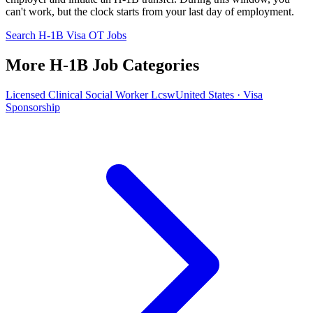
can't work, but the clock starts from your last day of employment.
Search H-1B Visa OT Jobs
More H-1B Job Categories
Licensed Clinical Social Worker Lcsw
United States · Visa
Sponsorship