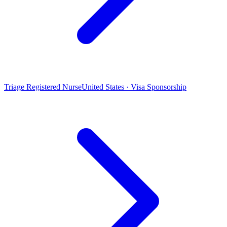
Triage Registered Nurse
United States · Visa Sponsorship