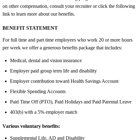
on other compensation, consult your recruiter or click the following
link to learn more about our benefits.
BENEFIT STATEMENT
For full time and part time employees who work 20 or more hours
per week we offer a generous benefits package that includes:
Medical, dental and vision insurance
Employer paid group term life and disability
Employer contribution toward Health Savings Account
Flexible Spending Accounts
Paid Time Off (PTO), Paid Holidays and Paid Parental Leave
403(b) with a 5% employer match
Various voluntary benefits:
Supplemental Life, AD and Disability