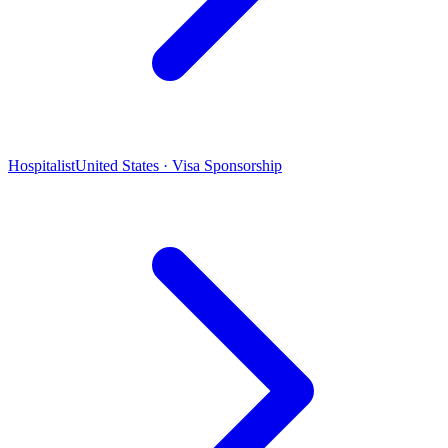
Hospitalist
United States · Visa Sponsorship