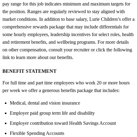
pay range for this job indicates minimum and maximum targets for
the position. Ranges are regularly reviewed to stay aligned with
market conditions. In addition to base salary, Lurie Children’s offer a
comprehensive rewards package that may include differentials for
some hourly employees, leadership incentives for select roles, health
and retirement benefits, and wellbeing programs. For more details
on other compensation, consult your recruiter or click the following
link to learn more about our benefits.
BENEFIT STATEMENT
For full time and part time employees who work 20 or more hours
per week we offer a generous benefits package that includes:
Medical, dental and vision insurance
Employer paid group term life and disability
Employer contribution toward Health Savings Account
Flexible Spending Accounts