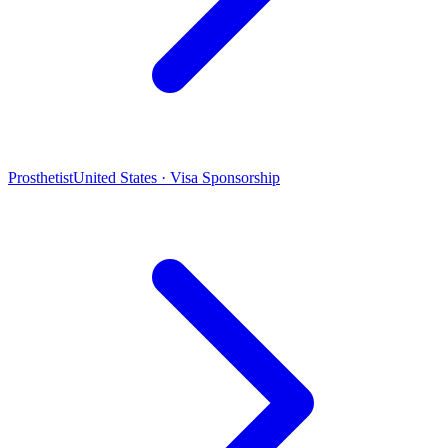
Prosthetist
United States · Visa Sponsorship