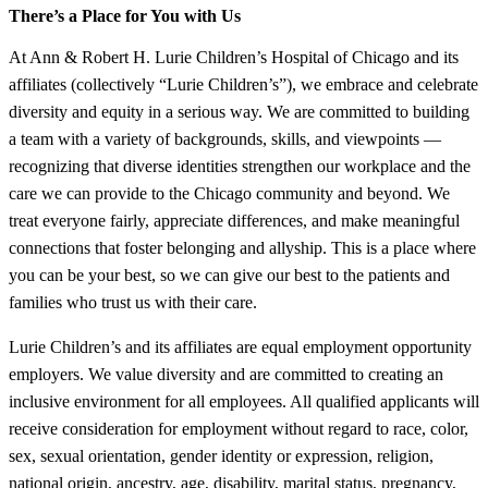
There’s a Place for You with Us
At Ann & Robert H. Lurie Children’s Hospital of Chicago and its
affiliates (collectively “Lurie Children’s”), we embrace and celebrate
diversity and equity in a serious way. We are committed to building
a team with a variety of backgrounds, skills, and viewpoints —
recognizing that diverse identities strengthen our workplace and the
care we can provide to the Chicago community and beyond. We
treat everyone fairly, appreciate differences, and make meaningful
connections that foster belonging and allyship. This is a place where
you can be your best, so we can give our best to the patients and
families who trust us with their care.
Lurie Children’s and its affiliates are equal employment opportunity
employers. We value diversity and are committed to creating an
inclusive environment for all employees. All qualified applicants will
receive consideration for employment without regard to race, color,
sex, sexual orientation, gender identity or expression, religion,
national origin, ancestry, age, disability, marital status, pregnancy,