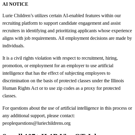
AI NOTICE
Lurie Children’s utilizes certain AI-enabled features within our
recruiting platform to support candidate engagement and assist
recruiters in identifying and prioritizing applicants whose experience
aligns with job requirements. All employment decisions are made by
individuals.
It is a civil rights violation with respect to recruitment, hiring,
promotion, or employment for an employer to use artificial
intelligence that has the effect of subjecting employees to
discrimination on the basis of protected classes under the Illinois
Human Rights Act or to use zip codes as a proxy for protected
classes.
For questions about the use of artificial intelligence in this process or
any additional support, please contact:
peoplequestions@luriechildrens.org