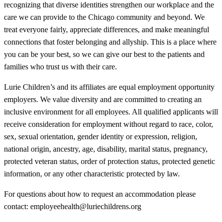
recognizing that diverse identities strengthen our workplace and the
care we can provide to the Chicago community and beyond. We
treat everyone fairly, appreciate differences, and make meaningful
connections that foster belonging and allyship. This is a place where
you can be your best, so we can give our best to the patients and
families who trust us with their care.
Lurie Children’s and its affiliates are equal employment opportunity
employers. We value diversity and are committed to creating an
inclusive environment for all employees. All qualified applicants will
receive consideration for employment without regard to race, color,
sex, sexual orientation, gender identity or expression, religion,
national origin, ancestry, age, disability, marital status, pregnancy,
protected veteran status, order of protection status, protected genetic
information, or any other characteristic protected by law.
For questions about how to request an accommodation please
contact: employeehealth@luriechildrens.org