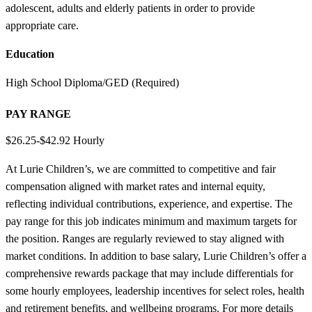
adolescent, adults and elderly patients in order to provide
appropriate care.
Education
High School Diploma/GED (Required)
PAY RANGE
$26.25-$42.92 Hourly
At Lurie Children’s, we are committed to competitive and fair
compensation aligned with market rates and internal equity,
reflecting individual contributions, experience, and expertise. The
pay range for this job indicates minimum and maximum targets for
the position. Ranges are regularly reviewed to stay aligned with
market conditions. In addition to base salary, Lurie Children’s offer a
comprehensive rewards package that may include differentials for
some hourly employees, leadership incentives for select roles, health
and retirement benefits, and wellbeing programs. For more details