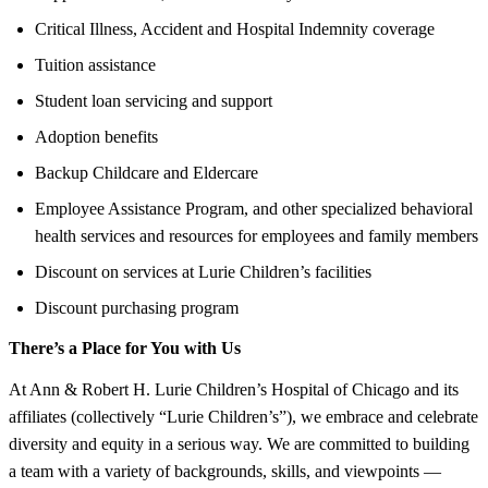
Critical Illness, Accident and Hospital Indemnity coverage
Tuition assistance
Student loan servicing and support
Adoption benefits
Backup Childcare and Eldercare
Employee Assistance Program, and other specialized behavioral
health services and resources for employees and family members
Discount on services at Lurie Children’s facilities
Discount purchasing program
There’s a Place for You with Us
At Ann & Robert H. Lurie Children’s Hospital of Chicago and its
affiliates (collectively “Lurie Children’s”), we embrace and celebrate
diversity and equity in a serious way. We are committed to building
a team with a variety of backgrounds, skills, and viewpoints —