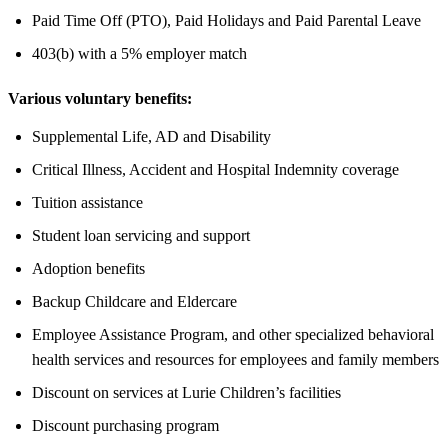
Paid Time Off (PTO), Paid Holidays and Paid Parental Leave
403(b) with a 5% employer match
Various voluntary benefits:
Supplemental Life, AD and Disability
Critical Illness, Accident and Hospital Indemnity coverage
Tuition assistance
Student loan servicing and support
Adoption benefits
Backup Childcare and Eldercare
Employee Assistance Program, and other specialized behavioral
health services and resources for employees and family members
Discount on services at Lurie Children’s facilities
Discount purchasing program