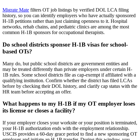
Migrate Mate
filters OT job listings by verified DOL LCA filing
history, so you can identify employers who have actually sponsored
H-1B petitions rather than just claiming openness to it. Hospital
networks, rehab chains, and pediatric clinics are among the most
common H-1B sponsors for occupational therapists.
Do school districts sponsor H-1B visas for school-
based OTs?
Many do, but public school districts are government entities and
may be treated differently than private employers under certain H-
1B rules. Some school districts file as cap-exempt if affiliated with a
qualifying institution. Confirm whether the district has filed LCAs
before by checking their DOL history, and clarify cap status with the
HR team before accepting an offer.
What happens to my H-1B if my OT employer loses
its license or closes a facility?
If your employer closes your worksite or your position is terminated,
your H-1B authorization ends with the employment relationship.
USCIS provides a 60-day grace period to find a new sponsoring OT
employer and initiate an H-1B transfer. During this window, you