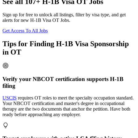
See all 107+ H-1B Visa OT Jobs
Sign up for free to unlock all listings, filter by visa type, and get
alerts for new H-1B Visa OT Jobs.
Get Access To All Jobs
Tips for Finding H-1B Visa Sponsorship
in OT
Verify your NBCOT certification supports H-1B
filing
USCIS
requires OT roles to meet the specialty occupation standard.
Your NBCOT certification and master's degree in occupational
therapy are the two documents that anchor the petition. Have both
ready before approaching any employer.