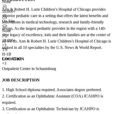
None
Ann & Robert H. Lurie Children’s Hospital of Chicago provides
10,000+
superior pediatric care in a setting that offers the latest benefits and
On-Site
innovations in medical technology, research and family-friendly
design. As the largest pediatric provider in the region with a 140-
None
year legacy of excellence, kids and their families are at the center of
10,000+
all we do. Ann & Robert H. Lurie Children’s Hospital of Chicago is
+
3
ranked in all 10 specialties by the U.S. News & World Report.
TN
H-1B
Green Card
LOCATION
+3
Outpatient Center in Schaumburg
JOB DESCRIPTION
1. High School diploma required. Associates degree preferred.
2. Certification as an Ophthalmic Assistant (COA) JCAHPO is
required.
3. Certification as an Ophthalmic Technician by JCAHPO is