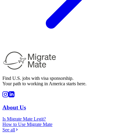
Find U.S. jobs with visa sponsorship.
Your path to working in America starts here.
About Us
Is Migrate Mate Legit?
How to Use Migrate Mate
See all