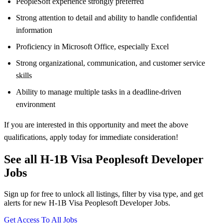
PeopleSoft experience strongly preferred
Strong attention to detail and ability to handle confidential
information
Proficiency in Microsoft Office, especially Excel
Strong organizational, communication, and customer service
skills
Ability to manage multiple tasks in a deadline-driven
environment
If you are interested in this opportunity and meet the above
qualifications, apply today for immediate consideration!
See all H-1B Visa Peoplesoft Developer
Jobs
Sign up for free to unlock all listings, filter by visa type, and get
alerts for new H-1B Visa Peoplesoft Developer Jobs.
Get Access To All Jobs