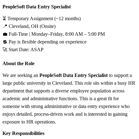
PeopleSoft Data Entry Specialist
⏳ Temporary Assignment (~12 months)
📍 Cleveland, OH (Onsite)
💼 Full-Time | Monday–Friday, 8:00 AM – 5:00 PM
💲 Pay is flexible depending on experience
🚀 Start Date: ASAP
About the Role
We are seeking an
PeopleSoft Data Entry Specialist
to support a
large public university in Cleveland. This role sits within a busy HR
department that supports a diverse employee population across
academic and administrative functions. This is a great fit for
someone with strong administrative or data entry experience who
enjoys detailed, process-driven work and is interested in gaining
exposure to HR operations.
Key Responsibilities