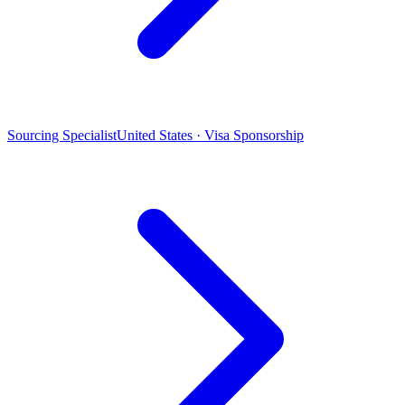
Sourcing Specialist
United States · Visa Sponsorship