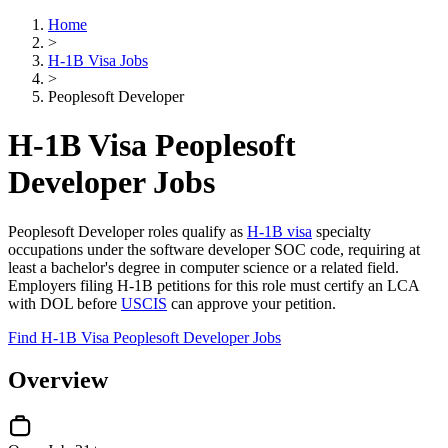
Home
>
H-1B Visa Jobs
>
Peoplesoft Developer
H-1B Visa Peoplesoft
Developer Jobs
Peoplesoft Developer roles qualify as
H-1B visa
specialty
occupations under the software developer SOC code, requiring at
least a bachelor's degree in computer science or a related field.
Employers filing H-1B petitions for this role must certify an LCA
with DOL before
USCIS
can approve your petition.
Find H-1B Visa Peoplesoft Developer Jobs
Overview