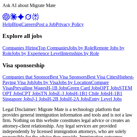
Ask AI about Migrate Mate
Help
Blog
Careers
Post a Job
Privacy Policy
Explore all jobs
Companies Hiring
Top Companies
Jobs by Role
Remote Jobs by
Role
Jobs by Experience Level
Internships by Role
Visa sponsorship
Companies that Sponsor
Best Visa Sponsors
Best Visa Cities
Highest-
Paying Visa Job
Jobs by Visa
Jobs by Location
Compare
Visas
Prevailing Wages
H-1B Jobs
Green Card Jobs
OPT Jobs
STEM
OPT Jobs
CPT Jobs
TN Jobs
E-3 Jobs
H-1B1 Chile Jobs
H-1B1
Singapore Jobs
J-1 Jobs
H-2B Jobs
H-2A Jobs
Entry Level Jobs
Legal Disclaimer:
Migrate Mate is a technology platform that
provides general immigration information and tools and is not a law
firm. Nothing on this website constitutes legal advice or creates an
attorney-client relationship. Any legal services are provided
independently by licensed immigration attorneys, who are solely
responsible for the advice they provide. Immigration outcomes