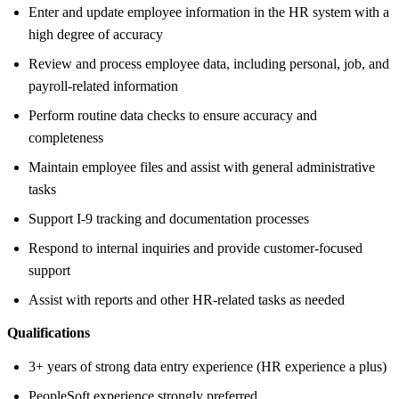
Enter and update employee information in the HR system with a
high degree of accuracy
Review and process employee data, including personal, job, and
payroll-related information
Perform routine data checks to ensure accuracy and
completeness
Maintain employee files and assist with general administrative
tasks
Support I-9 tracking and documentation processes
Respond to internal inquiries and provide customer-focused
support
Assist with reports and other HR-related tasks as needed
Qualifications
3+ years of strong data entry experience (HR experience a plus)
PeopleSoft experience strongly preferred