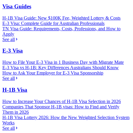
Visa Guides
H-1B Visa Guide: New $100K Fee, Weighted Lottery & Costs
E-3 Visa: Complete Guide for Australian Professionals
TN Visa Guide: Requirements, Costs, Professions, and How to
Apply
See all
E-3 Visa
How to File Your E-3 Visa in 1 Business Day with Migrate Mate
E-3 Visa vs H-1B: Key Differences Australians Should Know
How to Ask Your Employer for E-3 Visa Sponsorship
See all
H-1B Visa
How to Increase Your Chances of H-1B Visa Selection in 2026
Companies That Sponsor H-1B visas: How to Find and Verify
Them in 2026
H-1B Visa Lottery 2026: How the New Weighted Selection System
Works
See all