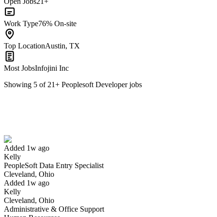
Open Jobs
21+
Work Type
76% On-site
Top Location
Austin, TX
Most Jobs
Infojini Inc
Showing
5
of
21
+
Peoplesoft Developer
jobs
PeopleSoft Data Entry Specialist
We won't show you this job again
Undo
Added 1w ago
Kelly
Yes I applied
Save for later
Not yet
PeopleSoft Data Entry Specialist
Cleveland, Ohio
Have you applied for this role?
Added 1w ago
Kelly
Cleveland, Ohio
Administrative & Office Support