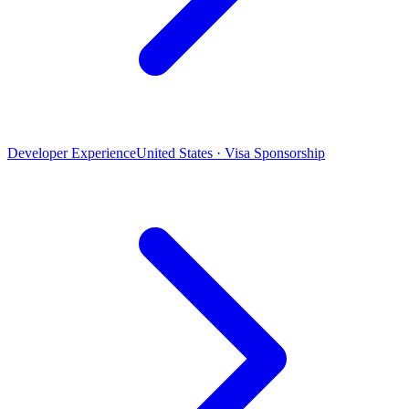
Developer Experience
United States · Visa Sponsorship