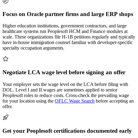
Focus on Oracle partner firms and large ERP shops
Higher education institutions, government contractors, and large
healthcare systems run Peoplesoft HCM and Finance modules at
scale. These organizations file H-1B petitions regularly and typically
have in-house immigration counsel familiar with developer-specific
specialty occupation arguments.
Negotiate LCA wage level before signing an offer
Your employer sets the wage level on the LCA before filing with
DOL. Level I and II wages are sometimes applied to senior
Peoplesoft roles to reduce costs. Cross-check the prevailing wage
for your location using the
OFLC Wage Search
before accepting an
offer.
Get your Peoplesoft certifications documented early