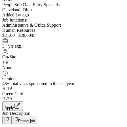
PeopleSoft Data Entry Specialist
Cleveland, Ohio
Added 1w ago
Job functions:
Administrative & Office Support
Human Resources
$21.00 - $28.00/hr
3+ yrs exp.
On-Site
None
Contract
48+
total visas sponsored in the last year
H-1B
Green Card
H-2A
Apply
Job Description
Report job