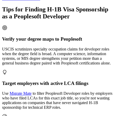
Tips for Finding H-1B Visa Sponsorship
as a Peoplesoft Developer
Verify your degree maps to Peoplesoft
USCIS scrutinizes specialty occupation claims for developer roles
when the degree field is broad. A computer science, information
systems, or MIS degree strengthens your petition more than a
general business degree paired with Peoplesoft certifications alone.
Target employers with active LCA filings
Use
Migrate Mate
to filter Peoplesoft Developer roles by employers
who have filed LCAs for this exact job title, so you're not wasting
applications on companies that have never navigated H-1B
sponsorship for technical ERP roles.