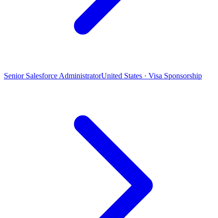
Senior Salesforce Administrator
United States · Visa Sponsorship