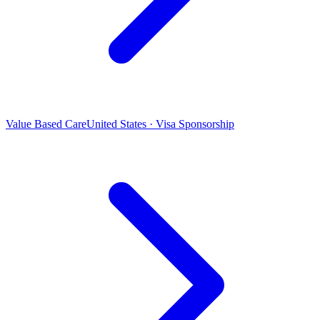
Value Based Care
United States · Visa Sponsorship