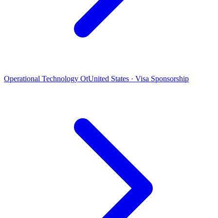
Operational Technology Ot
United States · Visa Sponsorship