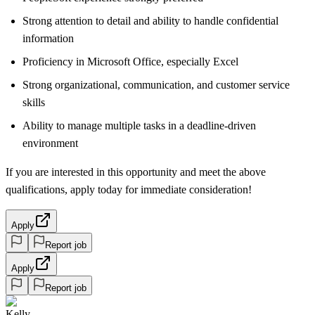
Strong attention to detail and ability to handle confidential
information
Proficiency in Microsoft Office, especially Excel
Strong organizational, communication, and customer service
skills
Ability to manage multiple tasks in a deadline-driven
environment
If you are interested in this opportunity and meet the above
qualifications, apply today for immediate consideration!
Apply
Report job
Apply
Report job
Kelly