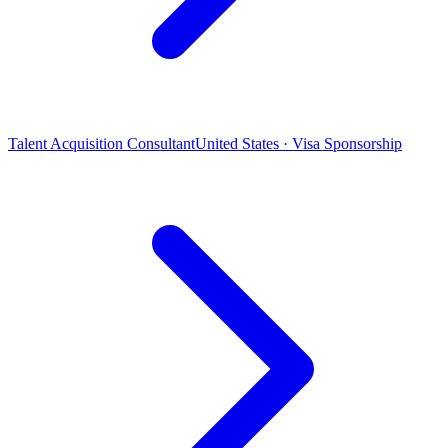
Talent Acquisition Consultant
United States · Visa Sponsorship