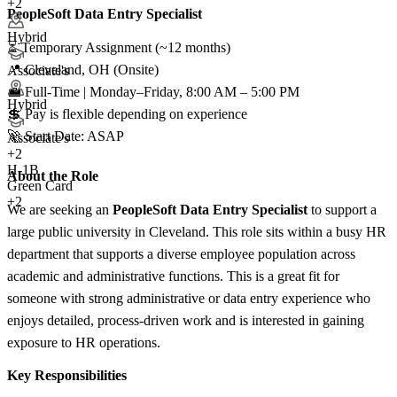
+2
PeopleSoft Data Entry Specialist
Hybrid
⏳ Temporary Assignment (~12 months)
📍 Cleveland, OH (Onsite)
Associate's
💼 Full-Time | Monday–Friday, 8:00 AM – 5:00 PM
Hybrid
💲 Pay is flexible depending on experience
🚀 Start Date: ASAP
Associate's
+
2
H-1B
About the Role
Green Card
+2
We are seeking an
PeopleSoft Data Entry Specialist
to support a
large public university in Cleveland. This role sits within a busy HR
department that supports a diverse employee population across
academic and administrative functions. This is a great fit for
someone with strong administrative or data entry experience who
enjoys detailed, process-driven work and is interested in gaining
exposure to HR operations.
Key Responsibilities