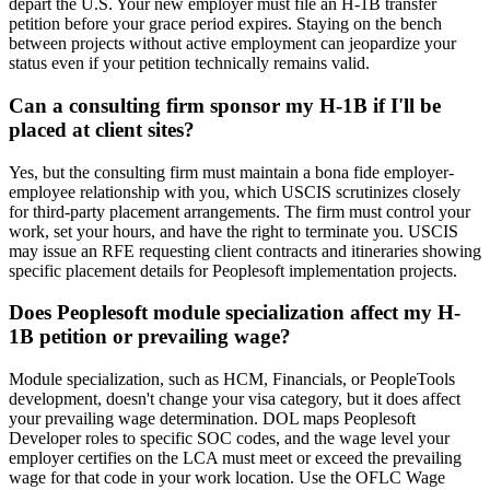
depart the U.S. Your new employer must file an H-1B transfer
petition before your grace period expires. Staying on the bench
between projects without active employment can jeopardize your
status even if your petition technically remains valid.
Can a consulting firm sponsor my H-1B if I'll be
placed at client sites?
Yes, but the consulting firm must maintain a bona fide employer-
employee relationship with you, which USCIS scrutinizes closely
for third-party placement arrangements. The firm must control your
work, set your hours, and have the right to terminate you. USCIS
may issue an RFE requesting client contracts and itineraries showing
specific placement details for Peoplesoft implementation projects.
Does Peoplesoft module specialization affect my H-
1B petition or prevailing wage?
Module specialization, such as HCM, Financials, or PeopleTools
development, doesn't change your visa category, but it does affect
your prevailing wage determination. DOL maps Peoplesoft
Developer roles to specific SOC codes, and the wage level your
employer certifies on the LCA must meet or exceed the prevailing
wage for that code in your work location. Use the OFLC Wage