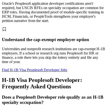
Oracle's Peoplesoft application developer certifications aren't
required, but USCIS RFEs on specialty occupation are common for
ERP roles. Having documented proof of module-specific training in
HCM, Financials, or PeopleTools strengthens your employer's
petition narrative from the start.
Understand the cap-exempt employer option
Universities and nonprofit research institutions are cap-exempt H-1B
employers. If a school or research org runs Peoplesoft for HR or
finance, a role there lets you skip the lottery entirely and file any
time of year.
Find H-1B Visa Peoplesoft Developer Jobs
H-1B Visa Peoplesoft Developer:
Frequently Asked Questions
Does a Peoplesoft Developer role qualify as an H-1B
specialty occupation?