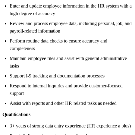
Enter and update employee information in the HR system with a
high degree of accuracy
Review and process employee data, including personal, job, and
payroll-related information
Perform routine data checks to ensure accuracy and
completeness
Maintain employee files and assist with general administrative
tasks
Support I-9 tracking and documentation processes
Respond to internal inquiries and provide customer-focused
support
Assist with reports and other HR-related tasks as needed
Qualifications
3+ years of strong data entry experience (HR experience a plus)