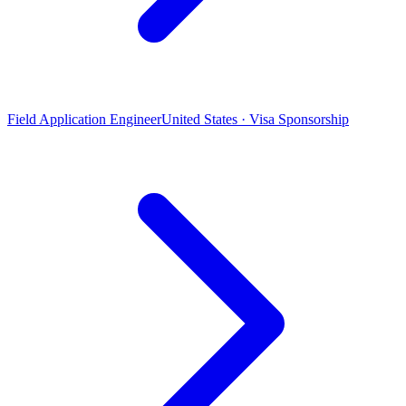
Field Application Engineer
United States · Visa Sponsorship