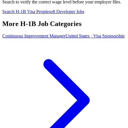
Search to verify the correct wage level before your employer files.
Search H-1B Visa Peoplesoft Developer Jobs
More H-1B Job Categories
Continuous Improvement Manager
United States · Visa Sponsorship