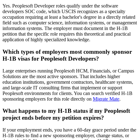
Yes. Peoplesoft Developer roles qualify under the software
developers SOC code, which USCIS recognizes as a specialty
occupation requiring at least a bachelor's degree in a directly related
field such as computer science, information systems, or management
information systems. The employer must document in the H-1B
petition that the specific role requires this theoretical and practical
application of highly specialized knowledge.
Which types of employers most commonly sponsor
H-1B visas for Peoplesoft Developers?
Large enterprises running Peoplesoft HCM, Financials, or Campus
Solutions are the most active sponsors. That includes higher
education institutions, government contractors, healthcare systems,
and large-scale IT consulting firms that implement or support
Peoplesoft environments for clients. You can search verified H-1B
sponsoring employers for this role directly on
Migrate Mate
.
What happens to my H-1B status if my Peoplesoft
project ends before my petition expires?
If your employment ends, you have a 60-day grace period under the
H-1B rules to find a new sponsoring employer, change status, or