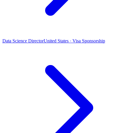
Data Science Director
United States · Visa Sponsorship