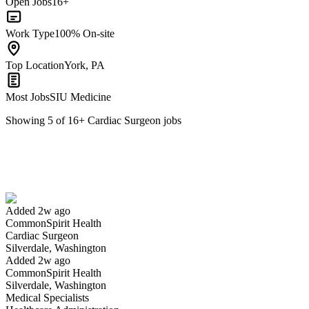
Open Jobs
16+
Work Type
100% On-site
Top Location
York, PA
Most Jobs
SIU Medicine
Showing
5
of
16
+
Cardiac Surgeon
jobs
Cardiac Surgeon
We won't show you this job again
Undo
Added 2w ago
CommonSpirit Health
Yes I applied
Save for later
Not yet
Cardiac Surgeon
Silverdale, Washington
Have you applied for this role?
Added 2w ago
CommonSpirit Health
Silverdale, Washington
Medical Specialists