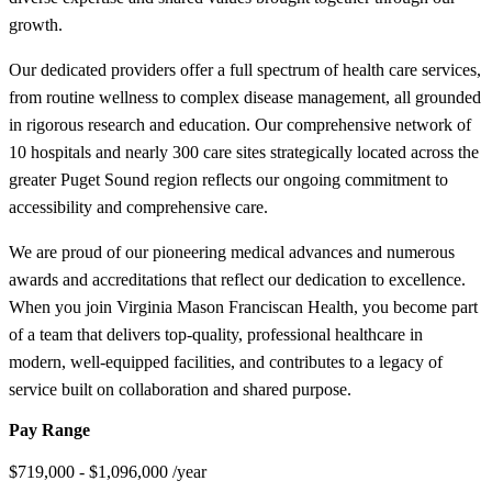
growth.
Our dedicated providers offer a full spectrum of health care services,
from routine wellness to complex disease management, all grounded
in rigorous research and education. Our comprehensive network of
10 hospitals and nearly 300 care sites strategically located across the
greater Puget Sound region reflects our ongoing commitment to
accessibility and comprehensive care.
We are proud of our pioneering medical advances and numerous
awards and accreditations that reflect our dedication to excellence.
When you join Virginia Mason Franciscan Health, you become part
of a team that delivers top-quality, professional healthcare in
modern, well-equipped facilities, and contributes to a legacy of
service built on collaboration and shared purpose.
Pay Range
$719,000 - $1,096,000 /year