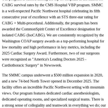
CABG survival rates by the CMS Hospital VBP program. SMMC
is a well-respected Pacific Northwest hospital celebrating its fifth
consecutive year of excellence with an STS three-star rating for
CABG + Multi-procedural. Additionally, the program has been
awarded the CommonSpirit Center of Excellence designation for
isolated CABG (IsoCABG). We are consistently recognized by the
Washington COAP surgery awards as a top-performing hospital for
low mortality and high performance in key metrics, including the
2025 Cardiac Surgery Award. Furthermore, two of our surgeons
were recognized as "America's Leading Doctors 2025 -
Cardiothoracic Surgery" in Newsweek.
The SMMC campus underwent a $500 million expansion in 2020,
and a new 74-bed North Tower opened in December 2025. The
facility offers an incredible Pacific Northwest setting with mountain
views. Our program features dedicated cardiac anesthesiologists,
dedicated operating rooms, and specialized surgical teams. There is
a strong sense of collegiality and teamwork in everything we do; our