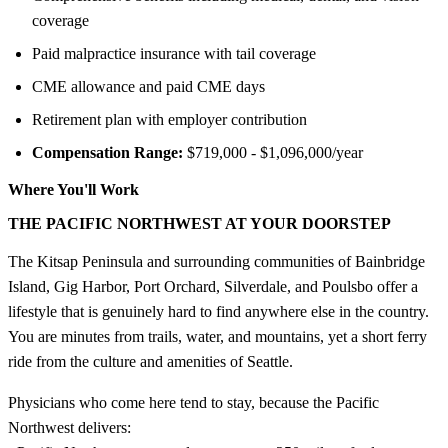
coverage
Paid malpractice insurance with tail coverage
CME allowance and paid CME days
Retirement plan with employer contribution
Compensation Range:
$719,000 - $1,096,000/year
Where You'll Work
THE PACIFIC NORTHWEST AT YOUR DOORSTEP
The Kitsap Peninsula and surrounding communities of Bainbridge
Island, Gig Harbor, Port Orchard, Silverdale, and Poulsbo offer a
lifestyle that is genuinely hard to find anywhere else in the country.
You are minutes from trails, water, and mountains, yet a short ferry
ride from the culture and amenities of Seattle.
Physicians who come here tend to stay, because the Pacific
Northwest delivers: