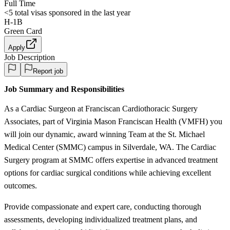
Full Time
<5
total visas sponsored in the last year
H-1B
Green Card
Apply
Job Description
Report job
Job Summary and Responsibilities
As a Cardiac Surgeon at Franciscan Cardiothoracic Surgery
Associates, part of Virginia Mason Franciscan Health (VMFH) you
will join our dynamic, award winning Team at the St. Michael
Medical Center (SMMC) campus in Silverdale, WA. The Cardiac
Surgery program at SMMC offers expertise in advanced treatment
options for cardiac surgical conditions while achieving excellent
outcomes.
Provide compassionate and expert care, conducting thorough
assessments, developing individualized treatment plans, and