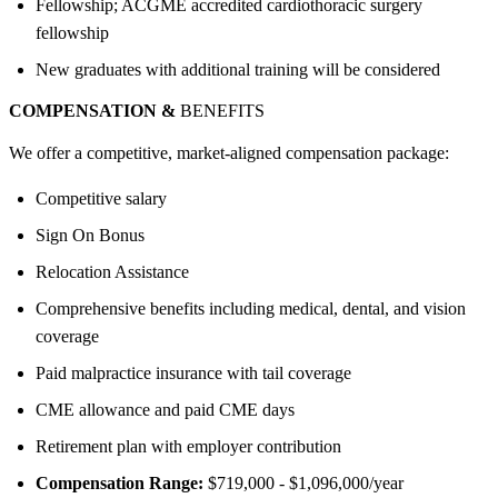
Fellowship; ACGME accredited cardiothoracic surgery
fellowship
New graduates with additional training will be considered
COMPENSATION &
BENEFITS
We offer a competitive, market-aligned compensation package:
Competitive salary
Sign On Bonus
Relocation Assistance
Comprehensive benefits including medical, dental, and vision
coverage
Paid malpractice insurance with tail coverage
CME allowance and paid CME days
Retirement plan with employer contribution
Compensation Range:
$719,000 - $1,096,000/year