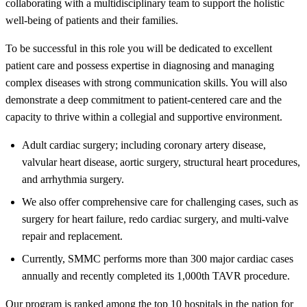
collaborating with a multidisciplinary team to support the holistic
well-being of patients and their families.
To be successful in this role you will be dedicated to excellent
patient care and possess expertise in diagnosing and managing
complex diseases with strong communication skills. You will also
demonstrate a deep commitment to patient-centered care and the
capacity to thrive within a collegial and supportive environment.
Adult cardiac surgery; including coronary artery disease,
valvular heart disease, aortic surgery, structural heart procedures,
and arrhythmia surgery.
We also offer comprehensive care for challenging cases, such as
surgery for heart failure, redo cardiac surgery, and multi-valve
repair and replacement.
Currently, SMMC performs more than 300 major cardiac cases
annually and recently completed its 1,000th TAVR procedure.
Our program is ranked among the top 10 hospitals in the nation for