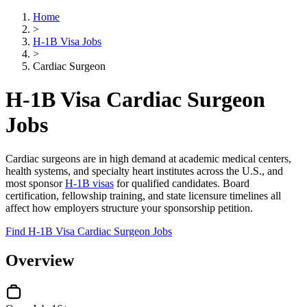
Home
>
H-1B Visa Jobs
>
Cardiac Surgeon
H-1B Visa Cardiac Surgeon
Jobs
Cardiac surgeons are in high demand at academic medical centers,
health systems, and specialty heart institutes across the U.S., and
most sponsor
H-1B visas
for qualified candidates. Board
certification, fellowship training, and state licensure timelines all
affect how employers structure your sponsorship petition.
Find H-1B Visa Cardiac Surgeon Jobs
Overview