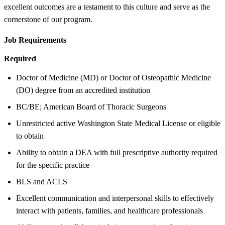
excellent outcomes are a testament to this culture and serve as the
cornerstone of our program.
Job Requirements
Required
Doctor of Medicine (MD) or Doctor of Osteopathic Medicine
(DO) degree from an accredited institution
BC/BE; American Board of Thoracic Surgeons
Unrestricted active Washington State Medical License or eligible
to obtain
Ability to obtain a DEA with full prescriptive authority required
for the specific practice
BLS and ACLS
Excellent communication and interpersonal skills to effectively
interact with patients, families, and healthcare professionals