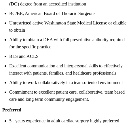
(DO) degree from an accredited institution
BC/BE; American Board of Thoracic Surgeons
Unrestricted active Washington State Medical License or eligible
to obtain
Ability to obtain a DEA with full prescriptive authority required
for the specific practice
BLS and ACLS
Excellent communication and interpersonal skills to effectively
interact with patients, families, and healthcare professionals
Ability to work collaboratively in a team-oriented environment
Commitment to excellent patient care, collaborative, team based
care and long-term community engagement.
Preferred
5+ years experience in adult cardiac surgery highly preferred