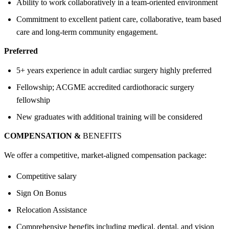
Ability to work collaboratively in a team-oriented environment
Commitment to excellent patient care, collaborative, team based
care and long-term community engagement.
Preferred
5+ years experience in adult cardiac surgery highly preferred
Fellowship; ACGME accredited cardiothoracic surgery
fellowship
New graduates with additional training will be considered
COMPENSATION &
BENEFITS
We offer a competitive, market-aligned compensation package:
Competitive salary
Sign On Bonus
Relocation Assistance
Comprehensive benefits including medical, dental, and vision