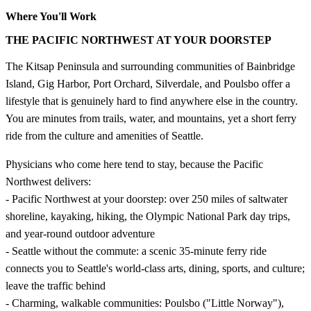
Where You'll Work
THE PACIFIC NORTHWEST AT YOUR DOORSTEP
The Kitsap Peninsula and surrounding communities of Bainbridge
Island, Gig Harbor, Port Orchard, Silverdale, and Poulsbo offer a
lifestyle that is genuinely hard to find anywhere else in the country.
You are minutes from trails, water, and mountains, yet a short ferry
ride from the culture and amenities of Seattle.
Physicians who come here tend to stay, because the Pacific
Northwest delivers:
- Pacific Northwest at your doorstep: over 250 miles of saltwater
shoreline, kayaking, hiking, the Olympic National Park day trips,
and year-round outdoor adventure
- Seattle without the commute: a scenic 35-minute ferry ride
connects you to Seattle's world-class arts, dining, sports, and culture;
leave the traffic behind
- Charming, walkable communities: Poulsbo ("Little Norway"),