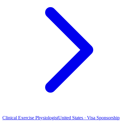
Clinical Exercise Physiologist
United States · Visa Sponsorship