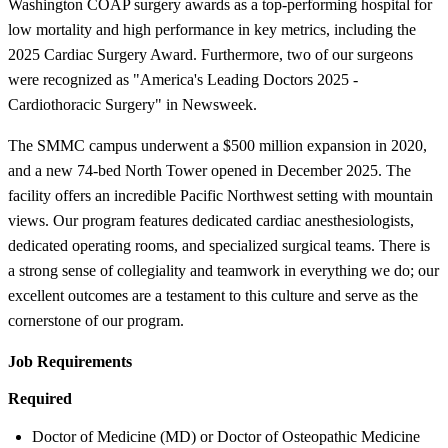
Washington COAP surgery awards as a top-performing hospital for
low mortality and high performance in key metrics, including the
2025 Cardiac Surgery Award. Furthermore, two of our surgeons
were recognized as "America's Leading Doctors 2025 -
Cardiothoracic Surgery" in Newsweek.
The SMMC campus underwent a $500 million expansion in 2020,
and a new 74-bed North Tower opened in December 2025. The
facility offers an incredible Pacific Northwest setting with mountain
views. Our program features dedicated cardiac anesthesiologists,
dedicated operating rooms, and specialized surgical teams. There is
a strong sense of collegiality and teamwork in everything we do; our
excellent outcomes are a testament to this culture and serve as the
cornerstone of our program.
Job Requirements
Required
Doctor of Medicine (MD) or Doctor of Osteopathic Medicine