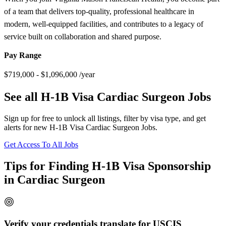
of a team that delivers top-quality, professional healthcare in
modern, well-equipped facilities, and contributes to a legacy of
service built on collaboration and shared purpose.
Pay Range
$719,000 - $1,096,000 /year
See all H-1B Visa Cardiac Surgeon Jobs
Sign up for free to unlock all listings, filter by visa type, and get
alerts for new H-1B Visa Cardiac Surgeon Jobs.
Get Access To All Jobs
Tips for Finding H-1B Visa Sponsorship
in Cardiac Surgeon
Verify your credentials translate for USCIS