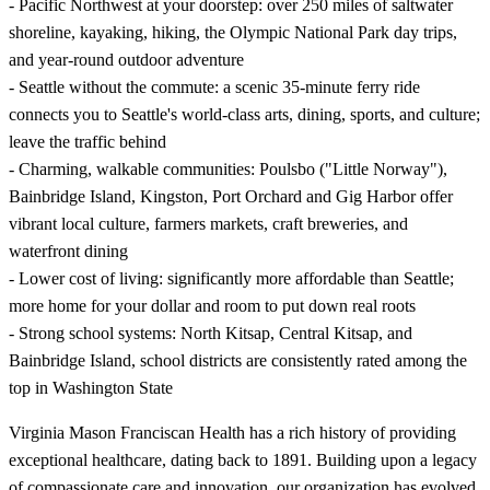
- Pacific Northwest at your doorstep: over 250 miles of saltwater
shoreline, kayaking, hiking, the Olympic National Park day trips,
and year-round outdoor adventure
- Seattle without the commute: a scenic 35-minute ferry ride
connects you to Seattle's world-class arts, dining, sports, and culture;
leave the traffic behind
- Charming, walkable communities: Poulsbo ("Little Norway"),
Bainbridge Island, Kingston, Port Orchard and Gig Harbor offer
vibrant local culture, farmers markets, craft breweries, and
waterfront dining
- Lower cost of living: significantly more affordable than Seattle;
more home for your dollar and room to put down real roots
- Strong school systems: North Kitsap, Central Kitsap, and
Bainbridge Island, school districts are consistently rated among the
top in Washington State
Virginia Mason Franciscan Health has a rich history of providing
exceptional healthcare, dating back to 1891. Building upon a legacy
of compassionate care and innovation, our organization has evolved