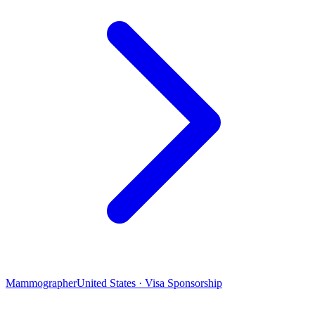
Mammographer
United States · Visa Sponsorship