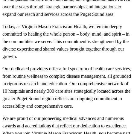
over the years through strategic partnerships and integrations to
expand our reach and services across the Puget Sound area.
Today, as Virginia Mason Franciscan Health, we remain deeply
committed to healing the whole person – body, mind, and spirit – in
the communities we serve. This commitment is strengthened by the
diverse expertise and shared values brought together through our
growth.
Our dedicated providers offer a full spectrum of health care services,
from routine wellness to complex disease management, all grounded
in rigorous research and education. Our comprehensive network of
10 hospitals and nearly 300 care sites strategically located across the
greater Puget Sound region reflects our ongoing commitment to
accessibility and comprehensive care.
We are proud of our pioneering medical advances and numerous
awards and accreditations that reflect our dedication to excellence.
When you join Virginia Mason Franciscan Health, you become part