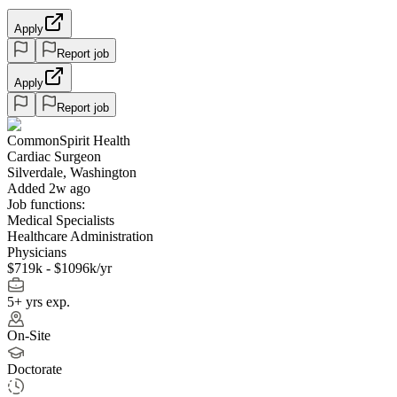
Apply
Report job
Apply
Report job
CommonSpirit Health
Cardiac Surgeon
Silverdale, Washington
Added 2w ago
Job functions:
Medical Specialists
Healthcare Administration
Physicians
$719k - $1096k/yr
5+ yrs exp.
On-Site
Doctorate