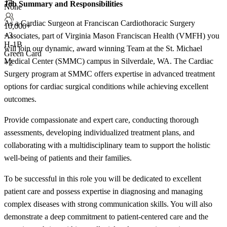
+4
Job Summary and Responsibilities
None
As a Cardiac Surgeon at Franciscan Cardiothoracic Surgery
10,000+
+
3
Associates, part of Virginia Mason Franciscan Health (VMFH) you
H-1B
will join our dynamic, award winning Team at the St. Michael
Green Card
Medical Center (SMMC) campus in Silverdale, WA. The Cardiac
+2
Surgery program at SMMC offers expertise in advanced treatment
options for cardiac surgical conditions while achieving excellent
outcomes.
Provide compassionate and expert care, conducting thorough
assessments, developing individualized treatment plans, and
collaborating with a multidisciplinary team to support the holistic
well-being of patients and their families.
To be successful in this role you will be dedicated to excellent
patient care and possess expertise in diagnosing and managing
complex diseases with strong communication skills. You will also
demonstrate a deep commitment to patient-centered care and the