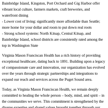
Bainbridge Island, Kingston, Port Orchard and Gig Harbor offer
vibrant local culture, farmers markets, craft breweries, and
waterfront dining
- Lower cost of living: significantly more affordable than Seattle;
more home for your dollar and room to put down real roots
- Strong school systems: North Kitsap, Central Kitsap, and
Bainbridge Island, school districts are consistently rated among the
top in Washington State
Virginia Mason Franciscan Health has a rich history of providing
exceptional healthcare, dating back to 1891. Building upon a legacy
of compassionate care and innovation, our organization has evolved
over the years through strategic partnerships and integrations to
expand our reach and services across the Puget Sound area.
Today, as Virginia Mason Franciscan Health, we remain deeply
committed to healing the whole person – body, mind, and spirit – in
the communities we serve. This commitment is strengthened by the
diverse expertise and shared values brought together through our