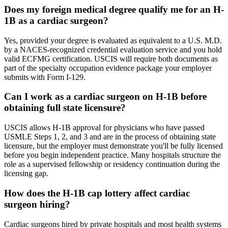
Does my foreign medical degree qualify me for an H-
1B as a cardiac surgeon?
Yes, provided your degree is evaluated as equivalent to a U.S. M.D.
by a NACES-recognized credential evaluation service and you hold
valid ECFMG certification. USCIS will require both documents as
part of the specialty occupation evidence package your employer
submits with Form I-129.
Can I work as a cardiac surgeon on H-1B before
obtaining full state licensure?
USCIS allows H-1B approval for physicians who have passed
USMLE Steps 1, 2, and 3 and are in the process of obtaining state
licensure, but the employer must demonstrate you'll be fully licensed
before you begin independent practice. Many hospitals structure the
role as a supervised fellowship or residency continuation during the
licensing gap.
How does the H-1B cap lottery affect cardiac
surgeon hiring?
Cardiac surgeons hired by private hospitals and most health systems