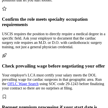
positions that let you start sooner.
Confirm the role meets specialty occupation
requirements
USCIS requires the position to directly require a medical degree in a
specific field. Ask your employer to document that the cardiac
surgery role requires an M.D. or D.O. with cardiothoracic surgery
training, not just a general physician credential.
Check prevailing wage before negotiating your offer
Your employer's LCA must certify your salary meets the DOL
prevailing wage for cardiac surgeons in that geographic area. Run
the
OFLC Wage Search
using SOC code 29-1243 before finalizing
your contract so there are no surprises at filing.
Request premium processing if your start date is