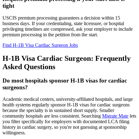
tight
USCIS premium processing guarantees a decision within 15
business days. If your credentialing, state licensure, or hospital
privileging timelines are compressed, ask your employer to include
premium processing in the petition from the start.
Find H-1B Visa Cardiac Surgeon Jobs
H-1B Visa Cardiac Surgeon: Frequently
Asked Questions
Do most hospitals sponsor H-1B visas for cardiac
surgeons?
Academic medical centers, university-affiliated hospitals, and large
health systems regularly sponsor H-1B visas for cardiac surgeons
because the specialty is in sustained short supply. Smaller
community hospitals are less consistent. Searching
Migrate Mate
lets
you filter specifically for employers with documented LCA filing
history in cardiac surgery, so you're not guessing at sponsorship
willingness.