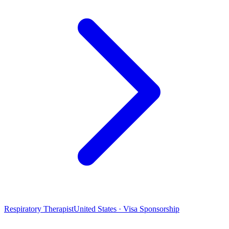
Respiratory Therapist
United States · Visa Sponsorship