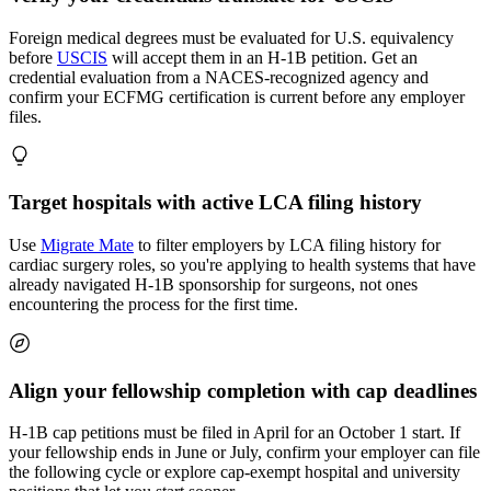
Foreign medical degrees must be evaluated for U.S. equivalency
before
USCIS
will accept them in an H-1B petition. Get an
credential evaluation from a NACES-recognized agency and
confirm your ECFMG certification is current before any employer
files.
Target hospitals with active LCA filing history
Use
Migrate Mate
to filter employers by LCA filing history for
cardiac surgery roles, so you're applying to health systems that have
already navigated H-1B sponsorship for surgeons, not ones
encountering the process for the first time.
Align your fellowship completion with cap deadlines
H-1B cap petitions must be filed in April for an October 1 start. If
your fellowship ends in June or July, confirm your employer can file
the following cycle or explore cap-exempt hospital and university