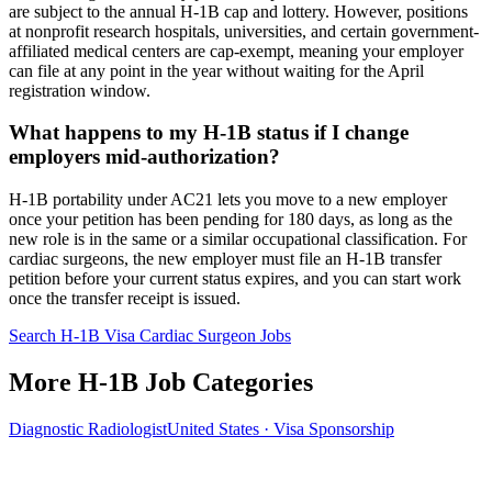
are subject to the annual H-1B cap and lottery. However, positions
at nonprofit research hospitals, universities, and certain government-
affiliated medical centers are cap-exempt, meaning your employer
can file at any point in the year without waiting for the April
registration window.
What happens to my H-1B status if I change
employers mid-authorization?
H-1B portability under AC21 lets you move to a new employer
once your petition has been pending for 180 days, as long as the
new role is in the same or a similar occupational classification. For
cardiac surgeons, the new employer must file an H-1B transfer
petition before your current status expires, and you can start work
once the transfer receipt is issued.
Search H-1B Visa Cardiac Surgeon Jobs
More H-1B Job Categories
Diagnostic Radiologist
United States · Visa Sponsorship