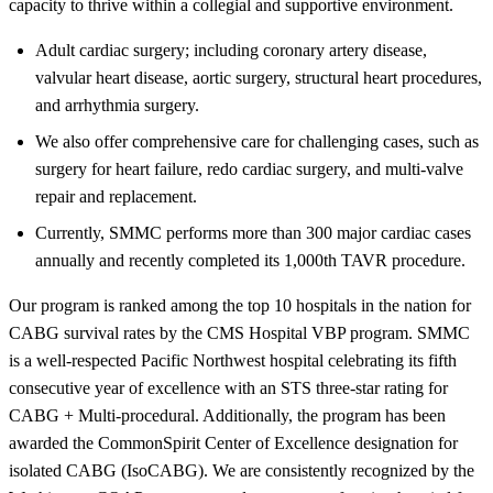
capacity to thrive within a collegial and supportive environment.
Adult cardiac surgery; including coronary artery disease,
valvular heart disease, aortic surgery, structural heart procedures,
and arrhythmia surgery.
We also offer comprehensive care for challenging cases, such as
surgery for heart failure, redo cardiac surgery, and multi-valve
repair and replacement.
Currently, SMMC performs more than 300 major cardiac cases
annually and recently completed its 1,000th TAVR procedure.
Our program is ranked among the top 10 hospitals in the nation for
CABG survival rates by the CMS Hospital VBP program. SMMC
is a well-respected Pacific Northwest hospital celebrating its fifth
consecutive year of excellence with an STS three-star rating for
CABG + Multi-procedural. Additionally, the program has been
awarded the CommonSpirit Center of Excellence designation for
isolated CABG (IsoCABG). We are consistently recognized by the