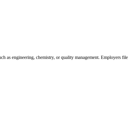
 such as engineering, chemistry, or quality management. Employers file