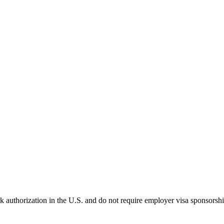
k authorization in the U.S. and do not require employer visa sponsorsh