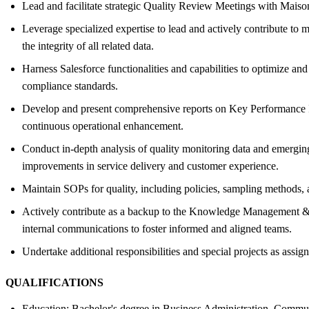
Lead and facilitate strategic Quality Review Meetings with Maison
Leverage specialized expertise to lead and actively contribute to m
the integrity of all related data.
Harness Salesforce functionalities and capabilities to optimize and
compliance standards.
Develop and present comprehensive reports on Key Performance Indic
continuous operational enhancement.
Conduct in-depth analysis of quality monitoring data and emerging 
improvements in service delivery and customer experience.
Maintain SOPs for quality, including policies, sampling methods,
Actively contribute as a backup to the Knowledge Management & Tr
internal communications to foster informed and aligned teams.
Undertake additional responsibilities and special projects as ass
QUALIFICATIONS
Education: Bachelor's degree in Business Administration, Communic