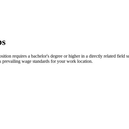
bs
ition requires a bachelor's degree or higher in a directly related field
ts prevailing wage standards for your work location.