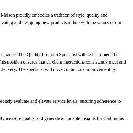
 Maison proudly embodies a tradition of style, quality and
ovating and designing new products in line with the values of our
 assurance. The Quality Program Specialist will be instrumental in
position ensures that all client interactions consistently meet and
e delivery. The specialist will drive continuous improvement by
ously evaluate and elevate service levels, ensuring adherence to
ly measure quality and generate actionable insights for continuous