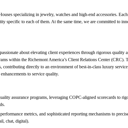
 Houses specializing in jewelry, watches and high-end accessories. Each
tity specific to each of them. At the same time, we are committed to inn
l passionate about elevating client experiences through rigorous quality
ms within the Richemont America’s Client Relations Center (CRC). This 
, contributing directly to an environment of best-in-class luxury servic
 enhancements to service quality.
ality assurance programs, leveraging COPC-aligned scorecards to rigor
ds.
performance metrics, and sophisticated reporting mechanisms to precise
l, chat, digital).