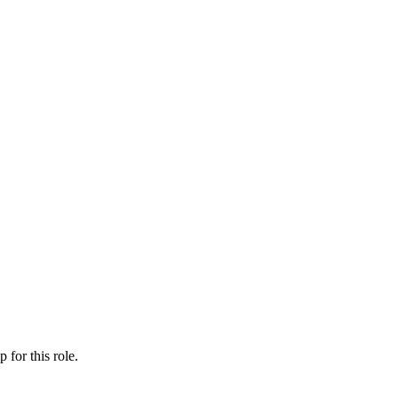
ip
for this role.