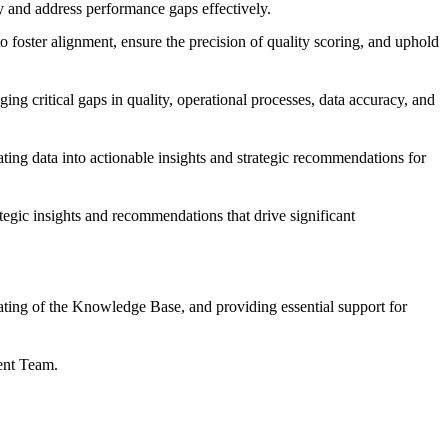
y and address performance gaps effectively.
o foster alignment, ensure the precision of quality scoring, and uphold
ing critical gaps in quality, operational processes, data accuracy, and
ating data into actionable insights and strategic recommendations for
tegic insights and recommendations that drive significant
ting of the Knowledge Base, and providing essential support for
ment Team.