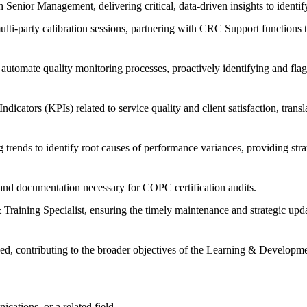
 Senior Management, delivering critical, data-driven insights to identif
ulti-party calibration sessions, partnering with CRC Support functions t
 automate quality monitoring processes, proactively identifying and flagg
ators (KPIs) related to service quality and client satisfaction, transl
trends to identify root causes of performance variances, providing stra
 and documentation necessary for COPC certification audits.
aining Specialist, ensuring the timely maintenance and strategic upda
igned, contributing to the broader objectives of the Learning & Develop
ations, or a related field.