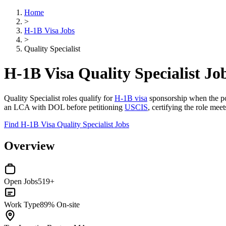
Home
>
H-1B Visa Jobs
>
Quality Specialist
H-1B Visa Quality Specialist Jo
Quality Specialist roles qualify for
H-1B visa
sponsorship when the pos
an LCA with DOL before petitioning
USCIS
, certifying the role mee
Find H-1B Visa Quality Specialist Jobs
Overview
Open Jobs
519+
Work Type
89% On-site