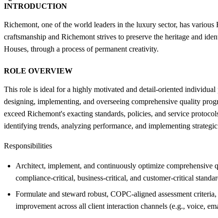
INTRODUCTION
Richemont, one of the world leaders in the luxury sector, has various
craftsmanship and Richemont strives to preserve the heritage and iden
Houses, through a process of permanent creativity.
ROLE OVERVIEW
This role is ideal for a highly motivated and detail-oriented individua
designing, implementing, and overseeing comprehensive quality progra
exceed Richemont's exacting standards, policies, and service protocols
identifying trends, analyzing performance, and implementing strategic
Responsibilities
Architect, implement, and continuously optimize comprehensive qu
compliance-critical, business-critical, and customer-critical standar
Formulate and steward robust, COPC-aligned assessment criteria, 
improvement across all client interaction channels (e.g., voice, emai