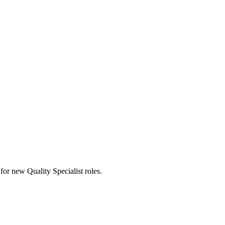
s for new Quality Specialist roles.