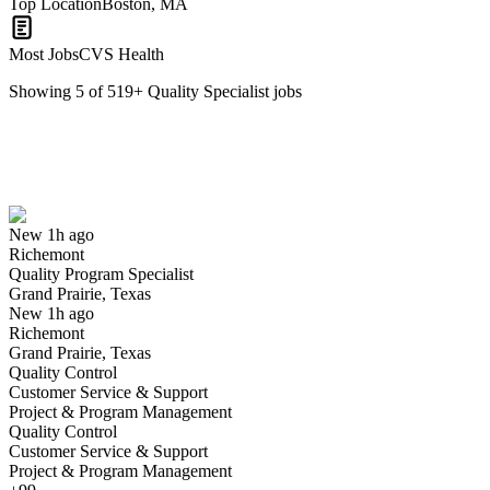
Top Location
Boston, MA
Most Jobs
CVS Health
Showing
5
of
519
+
Quality Specialist
jobs
Quality Program Specialist
We won't show you this job again
Undo
New 1h ago
Richemont
Yes I applied
Save for later
Not yet
Quality Program Specialist
Grand Prairie, Texas
Have you applied for this role?
New 1h ago
Richemont
Grand Prairie, Texas
Quality Control
Customer Service & Support
Project & Program Management
Quality Control
Customer Service & Support
Project & Program Management
Manufacturing Quality Specialist