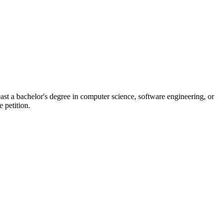
ast a bachelor's degree in computer science, software engineering, or
e petition.