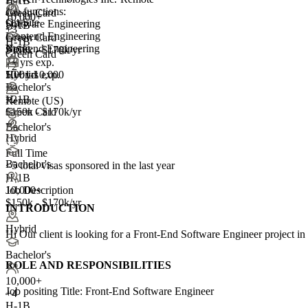
H-1B
Job functions:
Green Card
10,000+
On-Site
Software Engineering
H-1B
+
3
Frontend Engineering
Green Card
H-1B
Backend Engineering
None
$150k - $170k/yr
Green Card
7+ yrs exp.
+2
10+ yrs exp.
5,001-10,000
Hybrid
+
Bachelor's
4
H-1B
+2
Remote (US)
Green Card
$150k - $170k/yr
+2
Bachelor's
Hybrid
Full Time
Bachelor's
<5
total visas sponsored in the last year
H-1B
Job Description
10,000+
$150k - $170k/yr
INTRODUCTION
Hybrid
Hi Our client is looking for a Front-End Software Engineer project in
Bachelor's
ROLE AND RESPONSIBILITIES
10,000+
Job positing Title: Front-End Software Engineer
+
4
H-1B