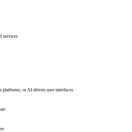
 services
 platforms, or AI-driven user interfaces
ure
nes