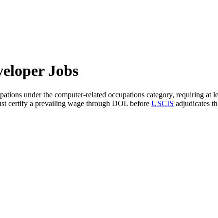
eloper Jobs
pations under the computer-related occupations category, requiring at le
 must certify a prevailing wage through DOL before
USCIS
adjudicates th