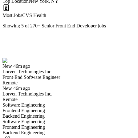
Top Location
New York, NY
Most Jobs
CVS Health
Showing
5
of
270
+
Senior Front End Developer
jobs
Front-End Software Engineer
We won't show you this job again
Undo
New 46m ago
Lorven Technologies Inc.
Yes I applied
Save for later
Not yet
Front-End Software Engineer
Remote
Have you applied for this role?
New 46m ago
Lorven Technologies Inc.
Remote
Software Engineering
Frontend Engineering
Backend Engineering
Software Engineering
Frontend Engineering
Backend Engineering
Mobile Front end developer