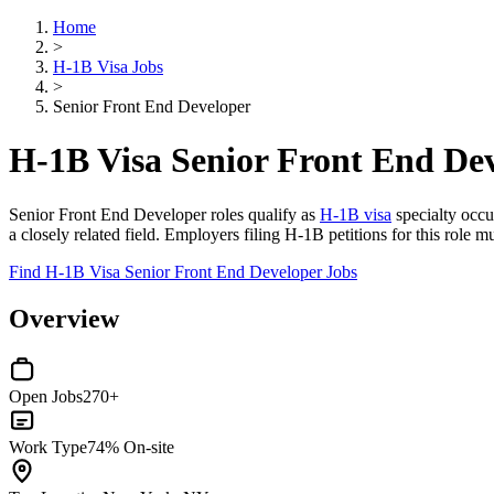
Home
>
H-1B Visa Jobs
>
Senior Front End Developer
H-1B Visa Senior Front End Dev
Senior Front End Developer roles qualify as
H-1B visa
specialty occu
a closely related field. Employers filing H-1B petitions for this role
Find H-1B Visa Senior Front End Developer Jobs
Overview
Open Jobs
270+
Work Type
74% On-site