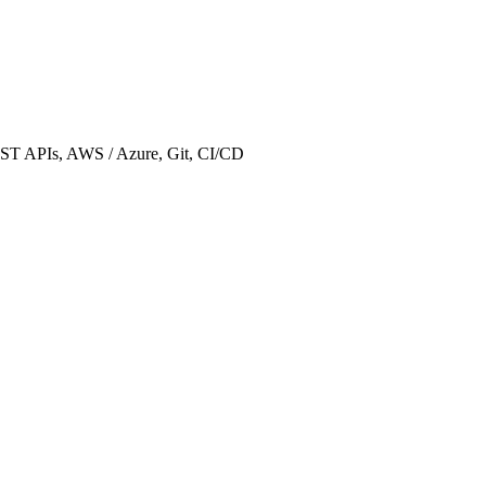
REST APIs, AWS / Azure, Git, CI/CD