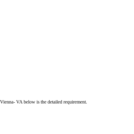
 Vienna- VA below is the detailed requirement.