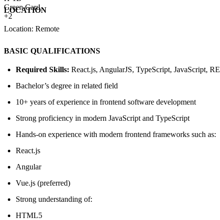
Green Card
LOCATION
+2
Location: Remote
BASIC QUALIFICATIONS
Required Skills:
React.js, AngularJS, TypeScript, JavaScript, 
Bachelor’s degree in related field
10+ years of experience in frontend software development
Strong proficiency in modern JavaScript and TypeScript
Hands-on experience with modern frontend frameworks such as:
React.js
Angular
Vue.js (preferred)
Strong understanding of:
HTML5