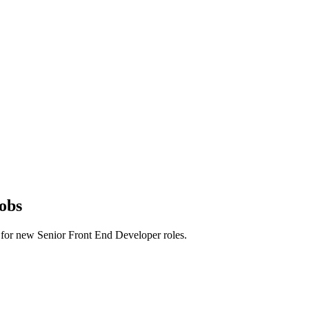
obs
rts for new Senior Front End Developer roles.