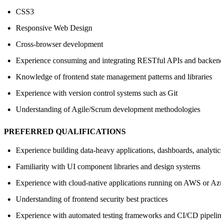
CSS3
Responsive Web Design
Cross-browser development
Experience consuming and integrating RESTful APIs and backend
Knowledge of frontend state management patterns and libraries
Experience with version control systems such as Git
Understanding of Agile/Scrum development methodologies
PREFERRED QUALIFICATIONS
Experience building data-heavy applications, dashboards, analytics
Familiarity with UI component libraries and design systems
Experience with cloud-native applications running on AWS or Az
Understanding of frontend security best practices
Experience with automated testing frameworks and CI/CD pipeli