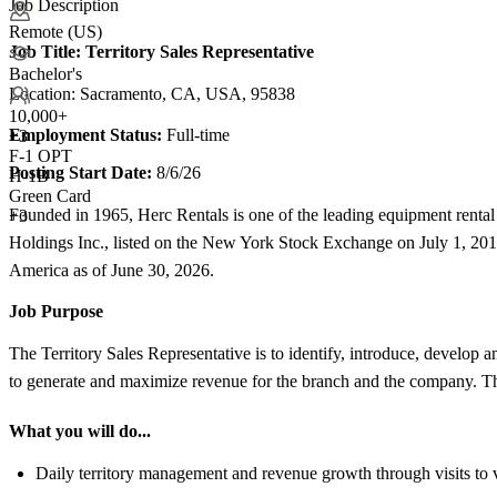
Job Description
Remote (US)
Job Title:
Territory Sales Representative
Bachelor's
Location: Sacramento, CA, USA, 95838
10,000+
Employment Status:
Full-time
+
3
F-1 OPT
Posting Start Date:
8/6/26
H-1B
Green Card
Founded in 1965, Herc Rentals is one of the leading equipment renta
+3
Holdings Inc., listed on the New York Stock Exchange on July 1, 20
America as of June 30, 2026.
Job Purpose
The Territory Sales Representative is to identify, introduce, develop a
to generate and maximize revenue for the branch and the company. This
What you will do...
Daily territory management and revenue growth through visits to v