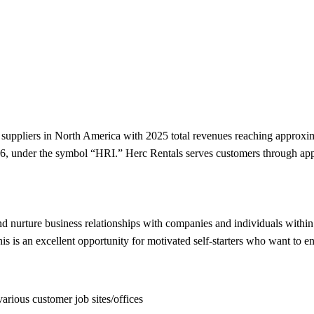
l suppliers in North America with 2025 total revenues reaching approxi
16, under the symbol “HRI.” Herc Rentals serves customers through ap
nd nurture business relationships with companies and individuals within t
 is an excellent opportunity for motivated self-starters who want to en
arious customer job sites/offices