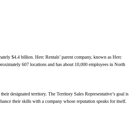
mately $4.4 billion. Herc Rentals’ parent company, known as Herc
proximately 607 locations and has about 10,000 employees in North
heir designated territory. The Territory Sales Representative’s goal is
hance their skills with a company whose reputation speaks for itself.