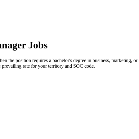
anager Jobs
n the position requires a bachelor's degree in business, marketing, or 
prevailing rate for your territory and SOC code.