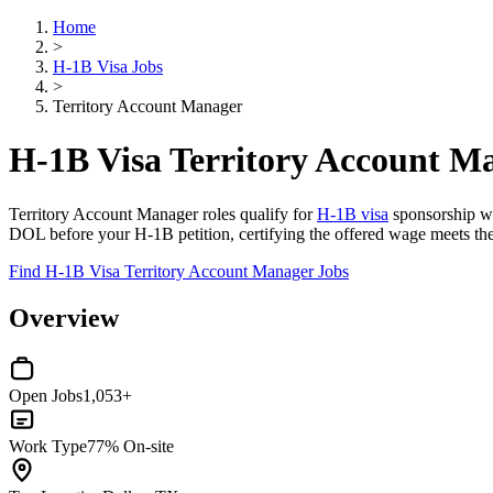
Home
>
H-1B Visa Jobs
>
Territory Account Manager
H-1B Visa Territory Account M
Territory Account Manager roles qualify for
H-1B visa
sponsorship whe
DOL before your H-1B petition, certifying the offered wage meets the 
Find H-1B Visa Territory Account Manager Jobs
Overview
Open Jobs
1,053+
Work Type
77% On-site