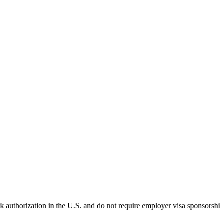
k authorization in the U.S. and do not require employer visa sponsorsh