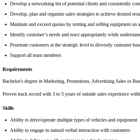
Develop a networking list of potential clients and consistently co
Develop, plan and organize sales strategies to achieve desired resu
Maintain and exceed quotas by renting and selling equipment on a 
Identify customer’s needs and react appropriately while understan
Penetrate customers at the strategic level to diversify customer bas
Support all team members
Requirements
Bachelor's degree in Marketing, Promotions, Advertising Sales or Bus
Proven track record with 3 to 5 years of outside sales experience with
Skills
Ability to drive/operate multiple types of vehicles and equipment
Ability to engage in natural verbal interaction with customers