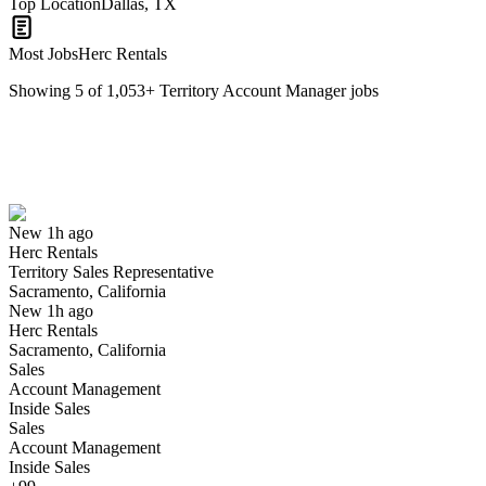
Top Location
Dallas, TX
Most Jobs
Herc Rentals
Showing
5
of
1,053
+
Territory Account Manager
jobs
Territory Sales Representative
We won't show you this job again
Undo
New 1h ago
Herc Rentals
Yes I applied
Save for later
Not yet
Territory Sales Representative
Sacramento, California
Have you applied for this role?
New 1h ago
Herc Rentals
Sacramento, California
Sales
Account Management
Inside Sales
Sales
Account Management
Inside Sales
Territory Manager