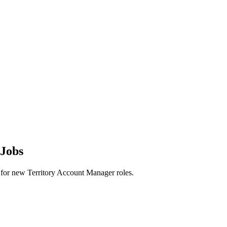
 Jobs
rts for new Territory Account Manager roles.