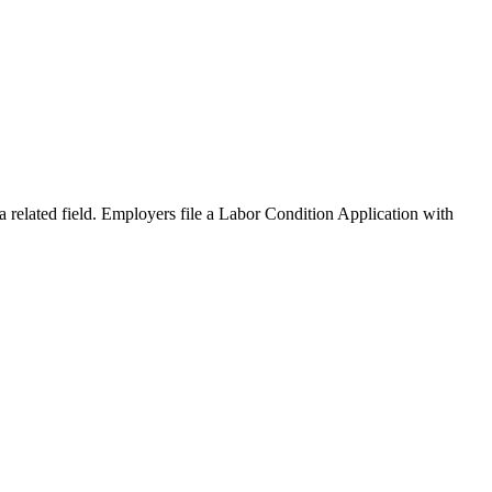
a related field. Employers file a Labor Condition Application with