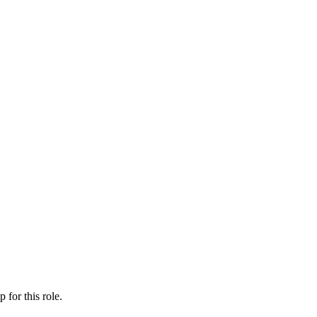
ip
for this role.