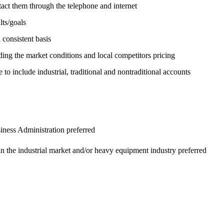
ntact them through the telephone and internet
lts/goals
consistent basis
ding the market conditions and local competitors pricing
e to include industrial, traditional and nontraditional accounts
iness Administration preferred
in the industrial market and/or heavy equipment industry preferred