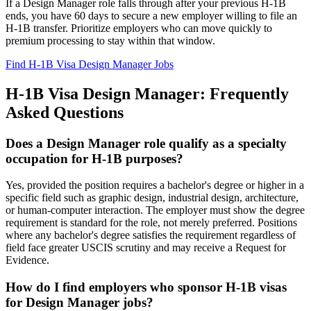
If a Design Manager role falls through after your previous H-1B
ends, you have 60 days to secure a new employer willing to file an
H-1B transfer. Prioritize employers who can move quickly to
premium processing to stay within that window.
Find H-1B Visa Design Manager Jobs
H-1B Visa Design Manager: Frequently
Asked Questions
Does a Design Manager role qualify as a specialty
occupation for H-1B purposes?
Yes, provided the position requires a bachelor's degree or higher in a
specific field such as graphic design, industrial design, architecture,
or human-computer interaction. The employer must show the degree
requirement is standard for the role, not merely preferred. Positions
where any bachelor's degree satisfies the requirement regardless of
field face greater USCIS scrutiny and may receive a Request for
Evidence.
How do I find employers who sponsor H-1B visas
for Design Manager jobs?