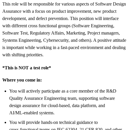
This role will be responsible for various aspects of Software Design
Assurance with a focus on product improvement, new product
development, and defect prevention. This position will interface
with different cross functional groups (Software Engineering,
Software Test, Regulatory Affairs, Marketing, Project managers,
Systems Engineering, Cybersecurity, and others). A positive attitude
is important while working in a fast-paced environment and dealing
with shifting priorities.
*This is NOT a test role*
Where you come in:
You will actively participate as a core member of the R&D
Quality Assurance Engineering team, supporting software
design assurance for cloud‑based, data platform, and
AI/ML‑enabled systems.
You will provide hands‑on technical guidance to
cross‑functional teams on IEC 62304, 21 CFR 820, and other