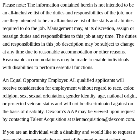
Please note: The information contained herein is not intended to be
an all-inclusive list of the duties and responsibilities of the job, nor
are they intended to be an all-inclusive list of the skills and abilities
required to do the job. Management may, at its discretion, assign or
reassign duties and responsibilities to this job at any time. The duties
and responsibilities in this job description may be subject to change
at any time due to reasonable accommodation or other reasons.
Reasonable accommodations may be made to enable individuals
with disabilities to perform essential functions.
An Equal Opportunity Employer. All qualified applicants will
receive consideration for employment without regard to race, color,
religion, sex, sexual orientation, gender identity, age, national origin,
or protected veteran status and will not be discriminated against on
the basis of disability. Dexcom’s AAP may be viewed upon request
by contacting Talent Acquisition at talentacquisition@dexcom.com.
If you are an individual with a disability and would like to request a
reasonable accommodation as part of the employment selection