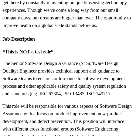
get there by constantly reinventing unique biosensing-technology
experiences. Though we've come a long way from our small
company days, our dreams are bigger than ever. The opportunity to
improve health on a global scale stands before us.
Job Description
*This is NOT a test role*
The Senior Software Design Assurance (Sr Software Design
Quality) Engineer provides technical support and guidance to
Software teams to ensure conformance to software development
process and other applicable safety and quality system regulation
and standards (e.g. IEC 62304, ISO 13485, ISO 14971).
This role will be responsible for various aspects of Software Design
Assurance with a focus on product improvement, new product
development, and defect prevention. This position will interface
with different cross functional groups (Software Engineering,