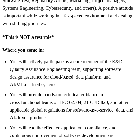
Software Test, Regulatory Affairs, Marketing, Project managers,
Systems Engineering, Cybersecurity, and others). A positive attitude
is important while working in a fast-paced environment and dealing
with shifting priorities.
*This is NOT a test role*
Where you come in:
You will actively participate as a core member of the R&D
Quality Assurance Engineering team, supporting software
design assurance for cloud‑based, data platform, and
AI/ML‑enabled systems.
You will provide hands‑on technical guidance to
cross‑functional teams on IEC 62304, 21 CFR 820, and other
applicable global regulations for software‑as‑a‑service, data, and
AI‑driven products.
You will lead the effective application, compliance, and
continuous improvement of software development and