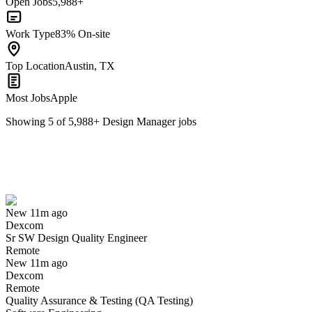
Open Jobs
5,988+
Work Type
83% On-site
Top Location
Austin, TX
Most Jobs
Apple
Showing
5
of
5,988
+
Design Manager
jobs
Sr SW Design Quality Engineer
We won't show you this job again
Undo
New 11m ago
Dexcom
Yes I applied
Save for later
Not yet
Sr SW Design Quality Engineer
Remote
Have you applied for this role?
New 11m ago
Dexcom
Remote
Quality Assurance & Testing (QA Testing)