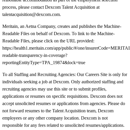
process, please contact Dexcom Talent Acquisition at
talentacquisition@dexcom.com.
Meritain, an Aetna Company, creates and publishes the Machine-
Readable Files on behalf of Dexcom. To link to the Machine-
Readable Files, please click on the URL provided:
https://health1.meritain.com/app/public/#/one/insurerCode=M
readable-transparency-in-coverage?
reportingEntityType=TPA_19874&lock=true
To all Staffing and Recruiting Agencies: Our Careers Site is only for
individuals seeking a job at Dexcom. Only authorized staffing and
recruiting agencies may use this site or to submit profiles,
applications or resumes on specific requisitions. Dexcom does not
accept unsolicited resumes or applications from agencies. Please do
not forward resumes to the Talent Acquisition team, Dexcom
employees or any other company location. Dexcom is not
responsible for any fees related to unsolicited resumes/applications.