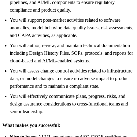
pipelines, and AI/ML components to ensure regulatory
compliance and product quality.
You will support post‑market activities related to software
anomalies, model behavior, data quality issues, risk assessments,
and CAPA activities, as applicable.
You will author, review, and maintain technical documentation
including Design History Files, SOPs, protocols, and reports for
cloud‑based and AI/ML‑enabled systems.
You will assess change control activities related to infrastructure,
data, or model changes to ensure no adverse impact to product
performance and to maintain a compliant state.
You will effectively communicate plans, progress, risks, and
design assurance considerations to cross‑functional teams and
senior leadership.
What makes you successful:
Nice to have:
AI/ML experience or ASQ CSQE certification.