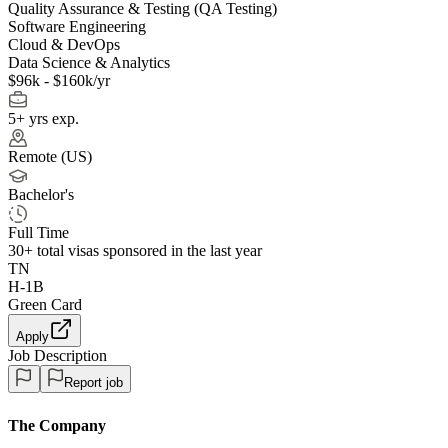
Quality Assurance & Testing (QA Testing)
Software Engineering
Cloud & DevOps
Data Science & Analytics
$96k - $160k/yr
5+ yrs exp.
Remote (US)
Bachelor's
Full Time
30+
total visas sponsored in the last year
TN
H-1B
Green Card
Apply
Job Description
Report job
The Company