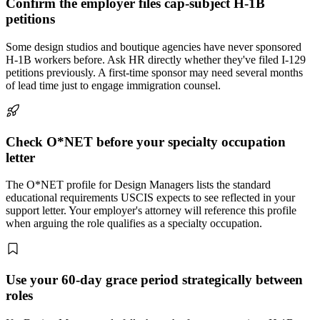
Confirm the employer files cap-subject H-1B
petitions
Some design studios and boutique agencies have never sponsored
H-1B workers before. Ask HR directly whether they've filed I-129
petitions previously. A first-time sponsor may need several months
of lead time just to engage immigration counsel.
Check O*NET before your specialty occupation
letter
The O*NET profile for Design Managers lists the standard
educational requirements USCIS expects to see reflected in your
support letter. Your employer's attorney will reference this profile
when arguing the role qualifies as a specialty occupation.
Use your 60-day grace period strategically between
roles