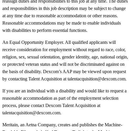
reassign duties and responsibilities to this job at any time. The duties
and responsibilities in this job description may be subject to change
at any time due to reasonable accommodation or other reasons.
Reasonable accommodations may be made to enable individuals
with disabilities to perform essential functions.
An Equal Opportunity Employer. All qualified applicants will
receive consideration for employment without regard to race, color,
religion, sex, sexual orientation, gender identity, age, national origin,
or protected veteran status and will not be discriminated against on
the basis of disability. Dexcom’s AAP may be viewed upon request
by contacting Talent Acquisition at talentacquisition@dexcom.com.
If you are an individual with a disability and would like to request a
reasonable accommodation as part of the employment selection
process, please contact Dexcom Talent Acquisition at
talentacquisition@dexcom.com.
Meritain, an Aetna Company, creates and publishes the Machine-