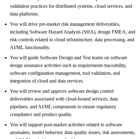
validation practices for distributed systems, cloud services, and
data platforms.
You will drive pre‑market risk management deliverables,
including Software Hazard Analysis (SHA), design FMEA, and
risk controls related to cloud infrastructure, data processing, and
AI/ML functionality.
You will guide Software Design and Test teams on software
design assurance activities such as requirements traceability,
software configuration management, tool validation, and
integration of cloud and data services.
You will review and approve software design control
deliverables associated with cloud‑hosted services, data
pipelines, and AI/ML components to ensure regulatory
compliance and product quality.
You will support post‑market activities related to software
anomalies, model behavior, data quality issues, risk assessments,