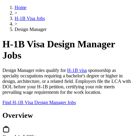
Home
>
H-1B Visa Jobs
>
Design Manager
H-1B Visa Design Manager
Jobs
Design Manager roles qualify for
H-1B visa
sponsorship as
specialty occupations requiring a bachelor's degree or higher in
design, architecture, or a related field. Employers file the LCA with
DOL before your H-1B petition, certifying your role meets
prevailing wage requirements for the work location.
Find H-1B Visa Design Manager Jobs
Overview