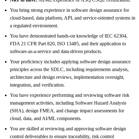
You bring strong experience in software design assurance for
cloud‑based, data platform, API, and service‑oriented systems in
a regulated environment.
You have demonstrated hands‑on knowledge of IEC 62304,
FDA 21 CFR Part 820, ISO 13485, and their application to
software‑as‑a‑service and data‑driven products.
Your proficiency includes applying software design assurance
principles across the SDLC, including requirements analysis,
architecture and design reviews, implementation oversight,
integration, and verification.
You have experience performing and reviewing software risk
management activities, including Software Hazard Analysis
(SHA), design FMEA, and change impact assessments for
cloud, data, and AI/ML components.
You are skilled at reviewing and approving software design
control deliverables to ensure traceability, risk control