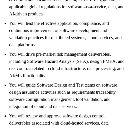
applicable global regulations for software‑as‑a‑service, data, and
AI‑driven products.
You will lead the effective application, compliance, and
continuous improvement of software development and
validation practices for distributed systems, cloud services, and
data platforms.
You will drive pre‑market risk management deliverables,
including Software Hazard Analysis (SHA), design FMEA, and
risk controls related to cloud infrastructure, data processing, and
AI/ML functionality.
You will guide Software Design and Test teams on software
design assurance activities such as requirements traceability,
software configuration management, tool validation, and
integration of cloud and data services.
You will review and approve software design control
deliverables associated with cloud‑hosted services, data