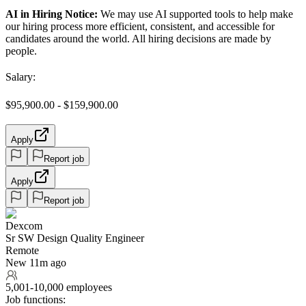
AI in Hiring Notice:
We may use AI supported tools to help make
our hiring process more efficient, consistent, and accessible for
candidates around the world. All hiring decisions are made by
people.
Salary:
$95,900.00 - $159,900.00
Apply
Report job
Apply
Report job
Dexcom
Sr SW Design Quality Engineer
Remote
New 11m ago
5,001-10,000 employees
Job functions: