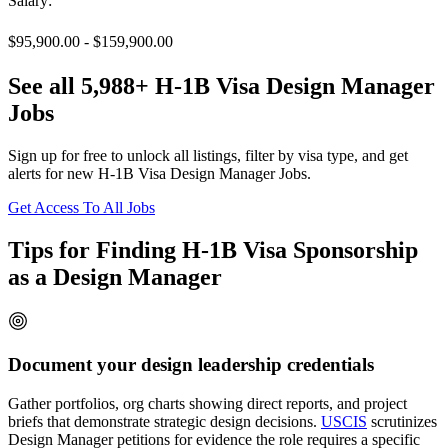
Salary:
$95,900.00 - $159,900.00
See all 5,988+ H-1B Visa Design Manager
Jobs
Sign up for free to unlock all listings, filter by visa type, and get
alerts for new H-1B Visa Design Manager Jobs.
Get Access To All Jobs
Tips for Finding H-1B Visa Sponsorship
as a Design Manager
Document your design leadership credentials
Gather portfolios, org charts showing direct reports, and project
briefs that demonstrate strategic design decisions.
USCIS
scrutinizes
Design Manager petitions for evidence the role requires a specific