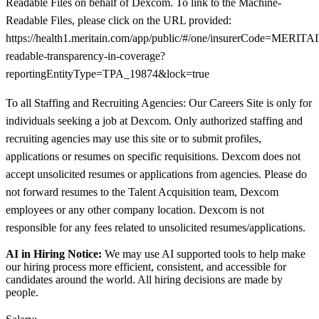
Readable Files on behalf of Dexcom. To link to the Machine-
Readable Files, please click on the URL provided:
https://health1.meritain.com/app/public/#/one/insurerCode=M
readable-transparency-in-coverage?
reportingEntityType=TPA_19874&lock=true
To all Staffing and Recruiting Agencies: Our Careers Site is only for
individuals seeking a job at Dexcom. Only authorized staffing and
recruiting agencies may use this site or to submit profiles,
applications or resumes on specific requisitions. Dexcom does not
accept unsolicited resumes or applications from agencies. Please do
not forward resumes to the Talent Acquisition team, Dexcom
employees or any other company location. Dexcom is not
responsible for any fees related to unsolicited resumes/applications.
AI in Hiring Notice:
We may use AI supported tools to help make
our hiring process more efficient, consistent, and accessible for
candidates around the world. All hiring decisions are made by
people.