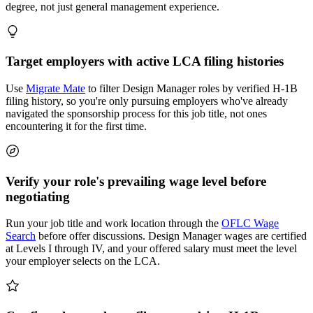
degree, not just general management experience.
Target employers with active LCA filing histories
Use
Migrate Mate
to filter Design Manager roles by verified H-1B
filing history, so you're only pursuing employers who've already
navigated the sponsorship process for this job title, not ones
encountering it for the first time.
Verify your role's prevailing wage level before
negotiating
Run your job title and work location through the
OFLC Wage
Search
before offer discussions. Design Manager wages are certified
at Levels I through IV, and your offered salary must meet the level
your employer selects on the LCA.