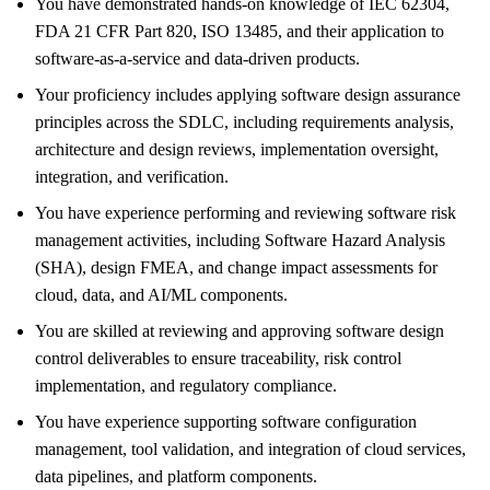
You have demonstrated hands‑on knowledge of IEC 62304,
FDA 21 CFR Part 820, ISO 13485, and their application to
software‑as‑a‑service and data‑driven products.
Your proficiency includes applying software design assurance
principles across the SDLC, including requirements analysis,
architecture and design reviews, implementation oversight,
integration, and verification.
You have experience performing and reviewing software risk
management activities, including Software Hazard Analysis
(SHA), design FMEA, and change impact assessments for
cloud, data, and AI/ML components.
You are skilled at reviewing and approving software design
control deliverables to ensure traceability, risk control
implementation, and regulatory compliance.
You have experience supporting software configuration
management, tool validation, and integration of cloud services,
data pipelines, and platform components.