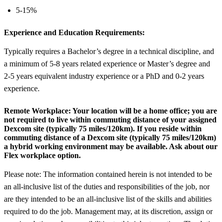
5-15%
Experience and Education Requirements:
Typically requires a Bachelor’s degree in a technical discipline, and
a minimum of 5-8 years related experience or Master’s degree and
2-5 years equivalent industry experience or a PhD and 0-2 years
experience.
Remote Workplace:
Your location will be a home office; you are
not required to live within commuting distance of your assigned
Dexcom site (typically 75 miles/120km). If you reside within
commuting distance of a Dexcom site (typically 75 miles/120km)
a hybrid working environment may be available. Ask about our
Flex workplace option.
Please note: The information contained herein is not intended to be
an all-inclusive list of the duties and responsibilities of the job, nor
are they intended to be an all-inclusive list of the skills and abilities
required to do the job. Management may, at its discretion, assign or