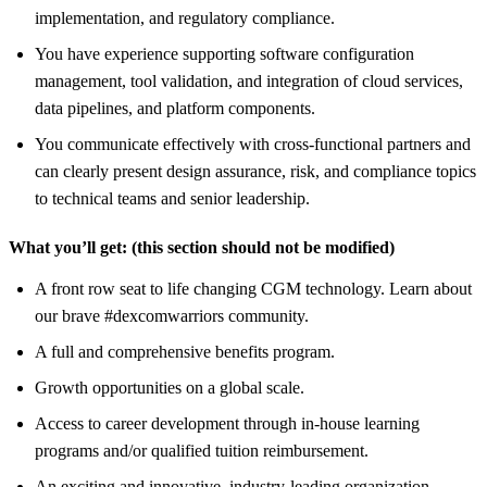
implementation, and regulatory compliance.
You have experience supporting software configuration
management, tool validation, and integration of cloud services,
data pipelines, and platform components.
You communicate effectively with cross‑functional partners and
can clearly present design assurance, risk, and compliance topics
to technical teams and senior leadership.
What you’ll get:
(this section should not be modified)
A front row seat to life changing CGM technology. Learn about
our brave #dexcomwarriors community.
A full and comprehensive benefits program.
Growth opportunities on a global scale.
Access to career development through in-house learning
programs and/or qualified tuition reimbursement.
An exciting and innovative, industry-leading organization