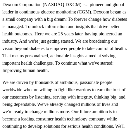
Dexcom Corporation (NASDAQ DXCM) is a pioneer and global
leader in continuous glucose monitoring (CGM). Dexcom began as
a small company with a big dream: To forever change how diabetes
is managed. To unlock information and insights that drive better
health outcomes. Here we are 25 years later, having pioneered an
industry. And we're just getting started. We are broadening our
vision beyond diabetes to empower people to take control of health.
That means personalized, actionable insights aimed at solving
important health challenges. To continue what we've started:
Improving human health.
We are driven by thousands of ambitious, passionate people
worldwide who are willing to fight like warriors to earn the trust of
our customers by listening, serving with integrity, thinking big, and
being dependable. We've already changed millions of lives and
we're ready to change millions more. Our future ambition is to
become a leading consumer health technology company while
continuing to develop solutions for serious health conditions. We'll