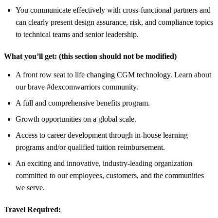
You communicate effectively with cross‑functional partners and
can clearly present design assurance, risk, and compliance topics
to technical teams and senior leadership.
What you’ll get:
(this section should not be modified)
A front row seat to life changing CGM technology. Learn about
our brave #dexcomwarriors community.
A full and comprehensive benefits program.
Growth opportunities on a global scale.
Access to career development through in-house learning
programs and/or qualified tuition reimbursement.
An exciting and innovative, industry-leading organization
committed to our employees, customers, and the communities
we serve.
Travel Required: