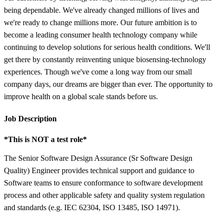
being dependable. We've already changed millions of lives and
we're ready to change millions more. Our future ambition is to
become a leading consumer health technology company while
continuing to develop solutions for serious health conditions. We'll
get there by constantly reinventing unique biosensing-technology
experiences. Though we've come a long way from our small
company days, our dreams are bigger than ever. The opportunity to
improve health on a global scale stands before us.
Job Description
*This is NOT a test role*
The Senior Software Design Assurance (Sr Software Design
Quality) Engineer provides technical support and guidance to
Software teams to ensure conformance to software development
process and other applicable safety and quality system regulation
and standards (e.g. IEC 62304, ISO 13485, ISO 14971).