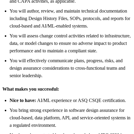
and CAPA activities, as applicable.
You will author, review, and maintain technical documentation
including Design History Files, SOPs, protocols, and reports for
cloud‑based and AI/ML‑enabled systems.
You will assess change control activities related to infrastructure,
data, or model changes to ensure no adverse impact to product
performance and to maintain a compliant state.
You will effectively communicate plans, progress, risks, and
design assurance considerations to cross‑functional teams and
senior leadership.
What makes you successful:
Nice to have:
AI/ML experience or ASQ CSQE certification.
You bring strong experience in software design assurance for
cloud‑based, data platform, API, and service‑oriented systems in
a regulated environment.