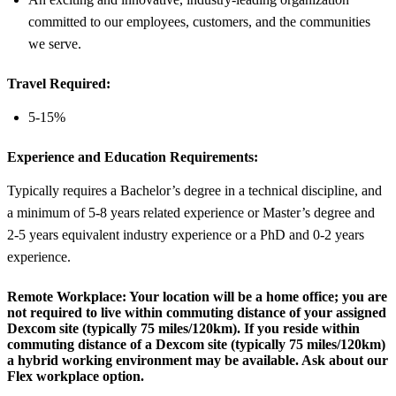
committed to our employees, customers, and the communities
we serve.
Travel Required:
5-15%
Experience and Education Requirements:
Typically requires a Bachelor’s degree in a technical discipline, and
a minimum of 5-8 years related experience or Master’s degree and
2-5 years equivalent industry experience or a PhD and 0-2 years
experience.
Remote Workplace:
Your location will be a home office; you are
not required to live within commuting distance of your assigned
Dexcom site (typically 75 miles/120km). If you reside within
commuting distance of a Dexcom site (typically 75 miles/120km)
a hybrid working environment may be available. Ask about our
Flex workplace option.