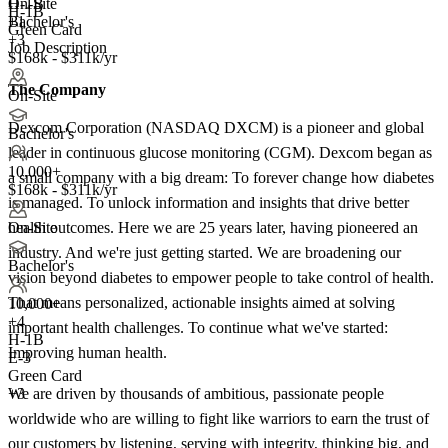
H-1B
On-Site
H-1B
+1
Bachelor's
Green Card
+3
Job Description
$168k - $311k/yr
The Company
On-Site
Dexcom Corporation (NASDAQ DXCM) is a pioneer and global
Bachelor's
leader in continuous glucose monitoring (CGM). Dexcom began as
10,000+
a small company with a big dream: To forever change how diabetes
$168k - $311k/yr
is managed. To unlock information and insights that drive better
health outcomes. Here we are 25 years later, having pioneered an
On-Site
industry. And we're just getting started. We are broadening our
Bachelor's
vision beyond diabetes to empower people to take control of health.
That means personalized, actionable insights aimed at solving
10,000+
+
4
important health challenges. To continue what we've started:
H-1B
Improving human health.
E-3
Green Card
We are driven by thousands of ambitious, passionate people
+3
worldwide who are willing to fight like warriors to earn the trust of
our customers by listening, serving with integrity, thinking big, and