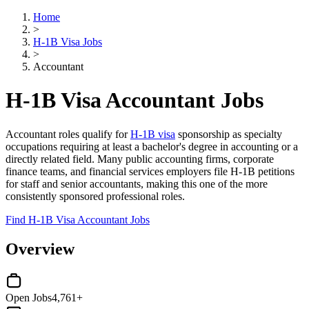
Home
>
H-1B Visa Jobs
>
Accountant
H-1B Visa Accountant Jobs
Accountant roles qualify for
H-1B visa
sponsorship as specialty
occupations requiring at least a bachelor's degree in accounting or a
directly related field. Many public accounting firms, corporate
finance teams, and financial services employers file H-1B petitions
for staff and senior accountants, making this one of the more
consistently sponsored professional roles.
Find H-1B Visa Accountant Jobs
Overview
Open Jobs
4,761+