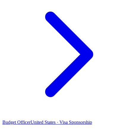
Budget Officer
United States · Visa Sponsorship