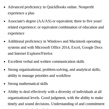
Advanced proficiency in QuickBooks online. Nonprofit
experience a plus
Associate's degree (AA/AS) or equivalent; three to five years'
related experience; or equivalent combination of education and
experience
Additional proficiency in Windows and Macintosh operating
systems and with Microsoft Office 2014, Excel, Google Docs
and Internet Explorer/Firefox
Excellent verbal and written communication skills
Strong organizational, problem-solving, and analytical skills;
ability to manage priorities and workflow
Strong mathematical skills
Ability to deal effectively with a diversity of individuals at all
organizational levels. Good judgment, with the ability to make
timely and sound decisions. Understanding of and commitment