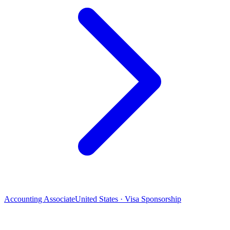
Accounting Associate
United States · Visa Sponsorship