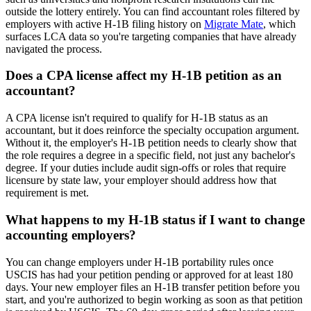
outside the lottery entirely. You can find accountant roles filtered by
employers with active H-1B filing history on
Migrate Mate
, which
surfaces LCA data so you're targeting companies that have already
navigated the process.
Does a CPA license affect my H-1B petition as an
accountant?
A CPA license isn't required to qualify for H-1B status as an
accountant, but it does reinforce the specialty occupation argument.
Without it, the employer's H-1B petition needs to clearly show that
the role requires a degree in a specific field, not just any bachelor's
degree. If your duties include audit sign-offs or roles that require
licensure by state law, your employer should address how that
requirement is met.
What happens to my H-1B status if I want to change
accounting employers?
You can change employers under H-1B portability rules once
USCIS has had your petition pending or approved for at least 180
days. Your new employer files an H-1B transfer petition before you
start, and you're authorized to begin working as soon as that petition