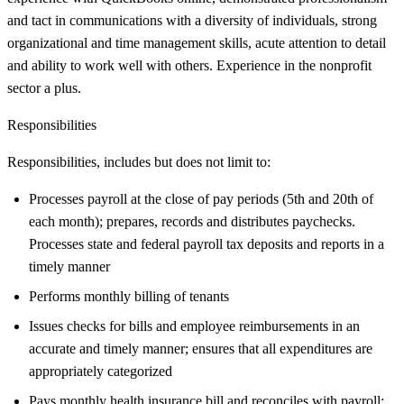
and tact in communications with a diversity of individuals, strong
organizational and time management skills, acute attention to detail
and ability to work well with others. Experience in the nonprofit
sector a plus.
Responsibilities
Responsibilities, includes but does not limit to:
Processes payroll at the close of pay periods (5th and 20th of
each month); prepares, records and distributes paychecks.
Processes state and federal payroll tax deposits and reports in a
timely manner
Performs monthly billing of tenants
Issues checks for bills and employee reimbursements in an
accurate and timely manner; ensures that all expenditures are
appropriately categorized
Pays monthly health insurance bill and reconciles with payroll;