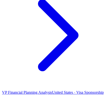
VP Financial Planning Analysis
United States · Visa Sponsorship