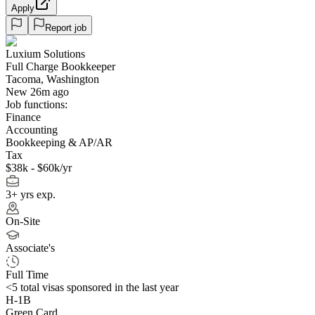
Apply
Report job
Luxium Solutions
Full Charge Bookkeeper
Tacoma, Washington
New 26m ago
Job functions:
Finance
Accounting
Bookkeeping & AP/AR
Tax
$38k - $60k/yr
3+ yrs exp.
On-Site
Associate's
Full Time
<5
total visas sponsored in the last year
H-1B
Green Card