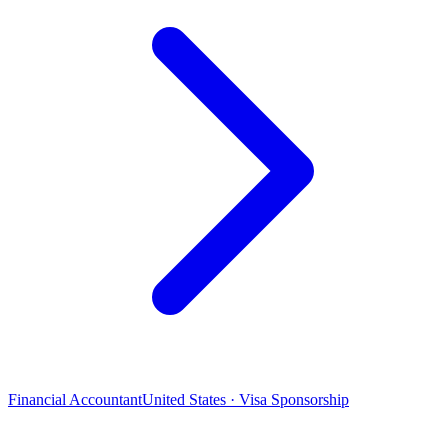
Financial Accountant
United States · Visa Sponsorship