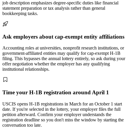
job description emphasizes degree-specific duties like financial
statement preparation or tax analysis rather than general
bookkeeping tasks.
Ask employers about cap-exempt entity affiliations
Accounting roles at universities, nonprofit research institutions, or
government-affiliated entities may qualify for cap-exempt H-1B
filing. This bypasses the annual lottery entirely, so ask during your
offer negotiation whether the employer has any qualifying
institutional relationships.
Time your H-1B registration around April 1
USCIS opens H-1B registrations in March for an October 1 start
date. If you're selected in the lottery, your employer files the full
petition afterward. Confirm your employer understands the
registration deadline so you don't miss the window by starting the
conversation too late.