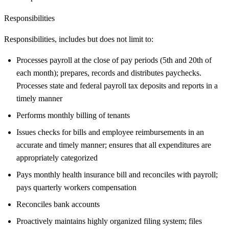
Responsibilities
Responsibilities, includes but does not limit to:
Processes payroll at the close of pay periods (5th and 20th of
each month); prepares, records and distributes paychecks.
Processes state and federal payroll tax deposits and reports in a
timely manner
Performs monthly billing of tenants
Issues checks for bills and employee reimbursements in an
accurate and timely manner; ensures that all expenditures are
appropriately categorized
Pays monthly health insurance bill and reconciles with payroll;
pays quarterly workers compensation
Reconciles bank accounts
Proactively maintains highly organized filing system; files