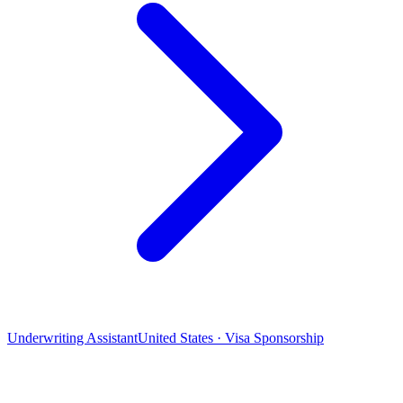
Underwriting Assistant
United States · Visa Sponsorship