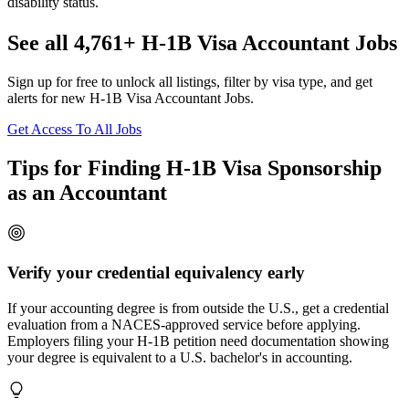
disability status.
See all 4,761+ H-1B Visa Accountant Jobs
Sign up for free to unlock all listings, filter by visa type, and get
alerts for new H-1B Visa Accountant Jobs.
Get Access To All Jobs
Tips for Finding H-1B Visa Sponsorship
as an Accountant
Verify your credential equivalency early
If your accounting degree is from outside the U.S., get a credential
evaluation from a NACES-approved service before applying.
Employers filing your H-1B petition need documentation showing
your degree is equivalent to a U.S. bachelor's in accounting.