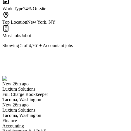
Work Type
74% On-site
Top Location
New York, NY
Most Jobs
Jobot
Showing
5
of
4,761
+
Accountant
jobs
Full Charge Bookkeeper
We won't show you this job again
Undo
New 26m ago
Luxium Solutions
Yes I applied
Save for later
Not yet
Full Charge Bookkeeper
Tacoma, Washington
Have you applied for this role?
New 26m ago
Luxium Solutions
Tacoma, Washington
Finance
Accounting