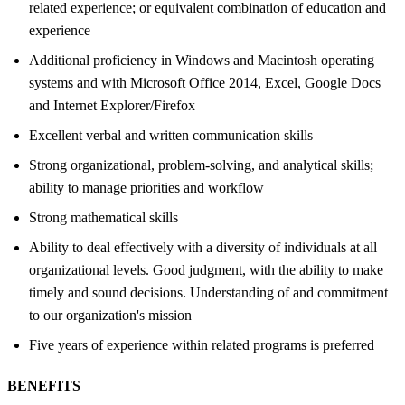
related experience; or equivalent combination of education and
experience
Additional proficiency in Windows and Macintosh operating
systems and with Microsoft Office 2014, Excel, Google Docs
and Internet Explorer/Firefox
Excellent verbal and written communication skills
Strong organizational, problem-solving, and analytical skills;
ability to manage priorities and workflow
Strong mathematical skills
Ability to deal effectively with a diversity of individuals at all
organizational levels. Good judgment, with the ability to make
timely and sound decisions. Understanding of and commitment
to our organization's mission
Five years of experience within related programs is preferred
BENEFITS