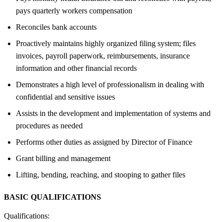
pays quarterly workers compensation
Reconciles bank accounts
Proactively maintains highly organized filing system; files
invoices, payroll paperwork, reimbursements, insurance
information and other financial records
Demonstrates a high level of professionalism in dealing with
confidential and sensitive issues
Assists in the development and implementation of systems and
procedures as needed
Performs other duties as assigned by Director of Finance
Grant billing and management
Lifting, bending, reaching, and stooping to gather files
BASIC QUALIFICATIONS
Qualifications: