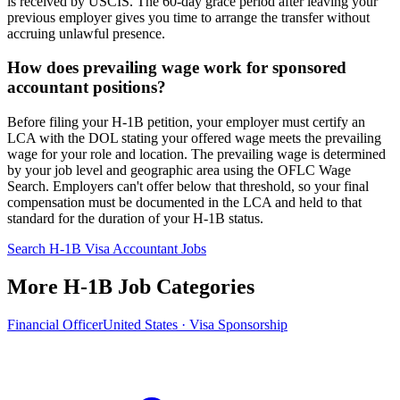
is received by USCIS. The 60-day grace period after leaving your
previous employer gives you time to arrange the transfer without
accruing unlawful presence.
How does prevailing wage work for sponsored
accountant positions?
Before filing your H-1B petition, your employer must certify an
LCA with the DOL stating your offered wage meets the prevailing
wage for your role and location. The prevailing wage is determined
by your job level and geographic area using the OFLC Wage
Search. Employers can't offer below that threshold, so your final
compensation must be documented in the LCA and held to that
standard for the duration of your H-1B status.
Search H-1B Visa Accountant Jobs
More H-1B Job Categories
Financial Officer
United States · Visa Sponsorship