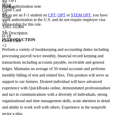
F-1 OPT
H-1B
Work authorization note
On-Site
Green Card
+4
If you are an F-1 student on
CPT
,
OPT
or
STEM OPT
, you have
None
work authorization in the U.S. and do not require employer visa
sponsorship
for this role.
5,001-10,000
+
3
Job Description
H-1B
INTRODUCTION
Green Card
+2
Perform a variety of bookkeeping and accounting duties including
processing payroll twice monthly, financial record keeping and
transactions including accounts payable, receivable and general
ledger. Maintains an average of 50 rental accounts and performs
monthly billing of rent and related fees. This position will serve as
support to our farmers. Desired individual will have advanced
experience with QuickBooks online, demonstrated professionalism
and tact in communications with a diversity of individuals, strong
organizational and time management skills, acute attention to detail
and ability to work well with others. Experience in the nonprofit
sector a plus.