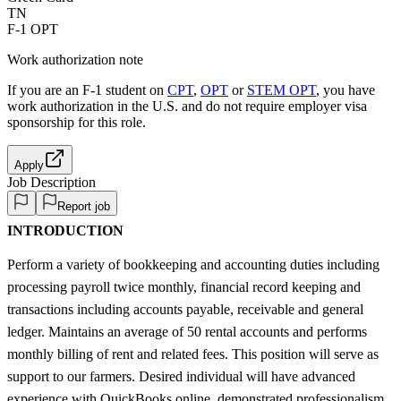
TN
F-1 OPT
Work authorization note
If you are an F-1 student on
CPT
,
OPT
or
STEM OPT
, you have
work authorization in the U.S. and do not require employer visa
sponsorship
for this role.
Apply
Job Description
Report job
INTRODUCTION
Perform a variety of bookkeeping and accounting duties including
processing payroll twice monthly, financial record keeping and
transactions including accounts payable, receivable and general
ledger. Maintains an average of 50 rental accounts and performs
monthly billing of rent and related fees. This position will serve as
support to our farmers. Desired individual will have advanced
experience with QuickBooks online, demonstrated professionalism