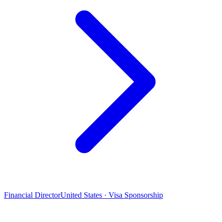
Financial Director
United States · Visa Sponsorship