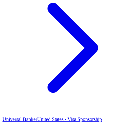
Universal Banker
United States · Visa Sponsorship