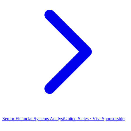
Senior Financial Systems Analyst
United States · Visa Sponsorship