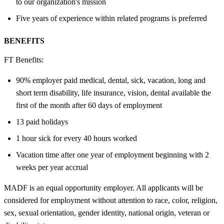
to our organization's mission
Five years of experience within related programs is preferred
BENEFITS
FT Benefits:
90% employer paid medical, dental, sick, vacation, long and
short term disability, life insurance, vision, dental available the
first of the month after 60 days of employment
13 paid holidays
1 hour sick for every 40 hours worked
Vacation time after one year of employment beginning with 2
weeks per year accrual
MADF is an equal opportunity employer. All applicants will be
considered for employment without attention to race, color, religion,
sex, sexual orientation, gender identity, national origin, veteran or