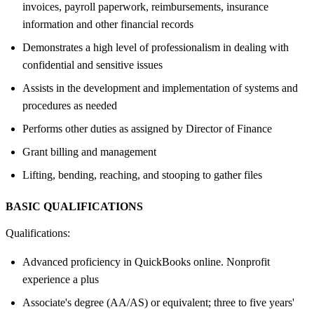
invoices, payroll paperwork, reimbursements, insurance
information and other financial records
Demonstrates a high level of professionalism in dealing with
confidential and sensitive issues
Assists in the development and implementation of systems and
procedures as needed
Performs other duties as assigned by Director of Finance
Grant billing and management
Lifting, bending, reaching, and stooping to gather files
BASIC QUALIFICATIONS
Qualifications:
Advanced proficiency in QuickBooks online. Nonprofit
experience a plus
Associate's degree (AA/AS) or equivalent; three to five years'