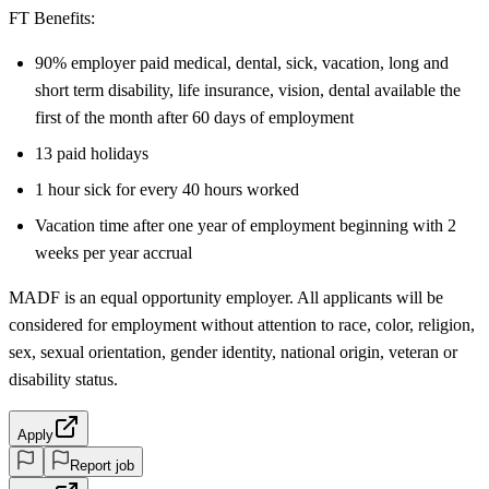
FT Benefits:
90% employer paid medical, dental, sick, vacation, long and
short term disability, life insurance, vision, dental available the
first of the month after 60 days of employment
13 paid holidays
1 hour sick for every 40 hours worked
Vacation time after one year of employment beginning with 2
weeks per year accrual
MADF is an equal opportunity employer. All applicants will be
considered for employment without attention to race, color, religion,
sex, sexual orientation, gender identity, national origin, veteran or
disability status.
Apply
Report job