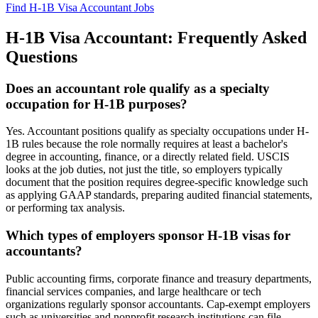
Find H-1B Visa Accountant Jobs
H-1B Visa Accountant: Frequently Asked
Questions
Does an accountant role qualify as a specialty
occupation for H-1B purposes?
Yes. Accountant positions qualify as specialty occupations under H-
1B rules because the role normally requires at least a bachelor's
degree in accounting, finance, or a directly related field. USCIS
looks at the job duties, not just the title, so employers typically
document that the position requires degree-specific knowledge such
as applying GAAP standards, preparing audited financial statements,
or performing tax analysis.
Which types of employers sponsor H-1B visas for
accountants?
Public accounting firms, corporate finance and treasury departments,
financial services companies, and large healthcare or tech
organizations regularly sponsor accountants. Cap-exempt employers
such as universities and nonprofit research institutions can file