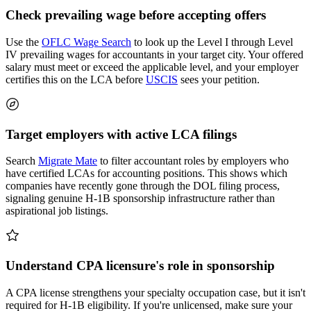
Check prevailing wage before accepting offers
Use the
OFLC Wage Search
to look up the Level I through Level
IV prevailing wages for accountants in your target city. Your offered
salary must meet or exceed the applicable level, and your employer
certifies this on the LCA before
USCIS
sees your petition.
Target employers with active LCA filings
Search
Migrate Mate
to filter accountant roles by employers who
have certified LCAs for accounting positions. This shows which
companies have recently gone through the DOL filing process,
signaling genuine H-1B sponsorship infrastructure rather than
aspirational job listings.
Understand CPA licensure's role in sponsorship
A CPA license strengthens your specialty occupation case, but it isn't
required for H-1B eligibility. If you're unlicensed, make sure your