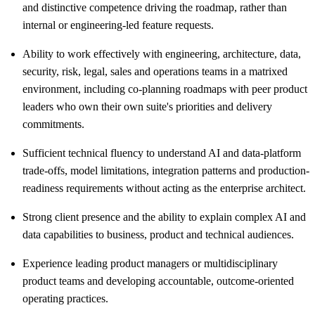
and distinctive competence driving the roadmap, rather than
internal or engineering-led feature requests.
Ability to work effectively with engineering, architecture, data,
security, risk, legal, sales and operations teams in a matrixed
environment, including co-planning roadmaps with peer product
leaders who own their own suite's priorities and delivery
commitments.
Sufficient technical fluency to understand AI and data-platform
trade-offs, model limitations, integration patterns and production-
readiness requirements without acting as the enterprise architect.
Strong client presence and the ability to explain complex AI and
data capabilities to business, product and technical audiences.
Experience leading product managers or multidisciplinary
product teams and developing accountable, outcome-oriented
operating practices.