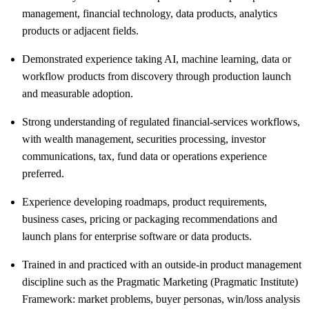
management, financial technology, data products, analytics
products or adjacent fields.
Demonstrated experience taking AI, machine learning, data or
workflow products from discovery through production launch
and measurable adoption.
Strong understanding of regulated financial-services workflows,
with wealth management, securities processing, investor
communications, tax, fund data or operations experience
preferred.
Experience developing roadmaps, product requirements,
business cases, pricing or packaging recommendations and
launch plans for enterprise software or data products.
Trained in and practiced with an outside-in product management
discipline such as the Pragmatic Marketing (Pragmatic Institute)
Framework: market problems, buyer personas, win/loss analysis