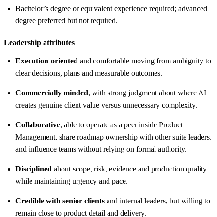
Bachelor’s degree or equivalent experience required; advanced
degree preferred but not required.
Leadership attributes
Execution-oriented
and comfortable moving from ambiguity to
clear decisions, plans and measurable outcomes.
Commercially minded
, with strong judgment about where AI
creates genuine client value versus unnecessary complexity.
Collaborative
, able to operate as a peer inside Product
Management, share roadmap ownership with other suite leaders,
and influence teams without relying on formal authority.
Disciplined
about scope, risk, evidence and production quality
while maintaining urgency and pace.
Credible with senior clients
and internal leaders, but willing to
remain close to product detail and delivery.