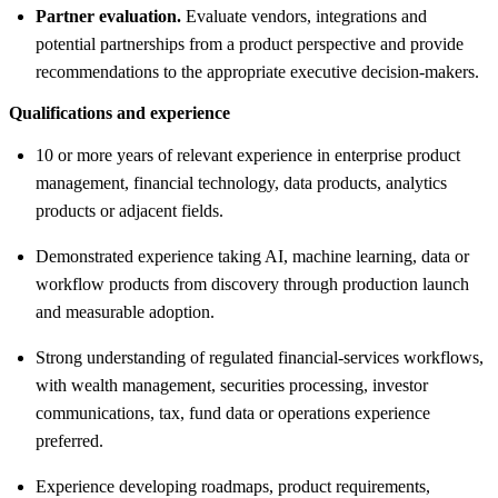
Partner evaluation.
Evaluate vendors, integrations and
potential partnerships from a product perspective and provide
recommendations to the appropriate executive decision-makers.
Qualifications and experience
10 or more years of relevant experience in enterprise product
management, financial technology, data products, analytics
products or adjacent fields.
Demonstrated experience taking AI, machine learning, data or
workflow products from discovery through production launch
and measurable adoption.
Strong understanding of regulated financial-services workflows,
with wealth management, securities processing, investor
communications, tax, fund data or operations experience
preferred.
Experience developing roadmaps, product requirements,