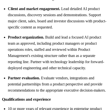
Client and market engagement.
Lead detailed AI product
discussions, discovery sessions and demonstrations. Support
major client, sales, board and investor discussions with product-
specific content as requested.
Product organization.
Build and lead a focused AI product
team as approved, including product managers or product
operations roles, staffed and reviewed within Product
Management's existing structure rather than as a separate
reporting line. Partner with technology leadership for forward-
deployed engineering and other technical capacity.
Partner evaluation.
Evaluate vendors, integrations and
potential partnerships from a product perspective and provide
recommendations to the appropriate executive decision-makers.
Qualifications and experience
10 or more years of relevant experience in enterprise product