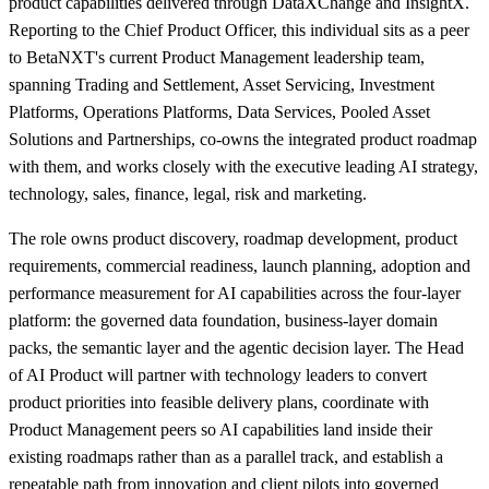
product capabilities delivered through DataXChange and InsightX.
Reporting to the Chief Product Officer, this individual sits as a peer
to BetaNXT's current Product Management leadership team,
spanning Trading and Settlement, Asset Servicing, Investment
Platforms, Operations Platforms, Data Services, Pooled Asset
Solutions and Partnerships, co-owns the integrated product roadmap
with them, and works closely with the executive leading AI strategy,
technology, sales, finance, legal, risk and marketing.
The role owns product discovery, roadmap development, product
requirements, commercial readiness, launch planning, adoption and
performance measurement for AI capabilities across the four-layer
platform: the governed data foundation, business-layer domain
packs, the semantic layer and the agentic decision layer. The Head
of AI Product will partner with technology leaders to convert
product priorities into feasible delivery plans, coordinate with
Product Management peers so AI capabilities land inside their
existing roadmaps rather than as a parallel track, and establish a
repeatable path from innovation and client pilots into governed