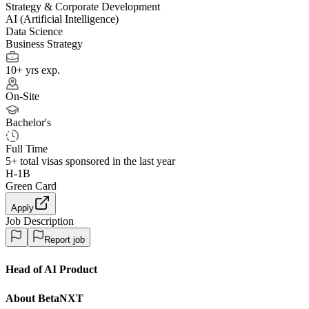
Strategy & Corporate Development
AI (Artificial Intelligence)
Data Science
Business Strategy
10+ yrs exp.
On-Site
Bachelor's
Full Time
5+
total visas sponsored in the last year
H-1B
Green Card
Apply
Job Description
Report job
Head of AI Product
About BetaNXT