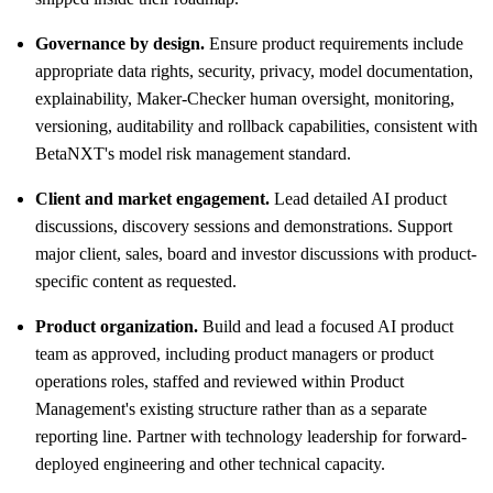
Governance by design.
Ensure product requirements include
appropriate data rights, security, privacy, model documentation,
explainability, Maker-Checker human oversight, monitoring,
versioning, auditability and rollback capabilities, consistent with
BetaNXT's model risk management standard.
Client and market engagement.
Lead detailed AI product
discussions, discovery sessions and demonstrations. Support
major client, sales, board and investor discussions with product-
specific content as requested.
Product organization.
Build and lead a focused AI product
team as approved, including product managers or product
operations roles, staffed and reviewed within Product
Management's existing structure rather than as a separate
reporting line. Partner with technology leadership for forward-
deployed engineering and other technical capacity.