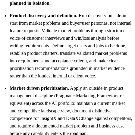
planned in isolation.
Product discovery and definition.
Run discovery outside-in:
start from market problems and buyer/user personas, not internal
feature requests. Validate market problems through structured
voice-of-customer interviews and win/loss analysis before
writing requirements. Define target users and jobs to be done,
establish product charters, translate validated market problems
into requirements and acceptance criteria, and make clear
prioritization recommendations grounded in market evidence
rather than the loudest internal or client voice.
Market-driven prioritization.
Apply an outside-in product
management discipline (Pragmatic Marketing Framework or
equivalent) across the AI portfolio: maintain a current market
and competitive landscape view, document distinctive
competence for InsightX and DataXChange against competitors,
and require a documented market problem and business case
before any capability enters the roadmap.