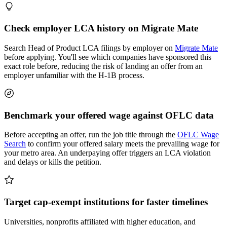
Check employer LCA history on Migrate Mate
Search Head of Product LCA filings by employer on
Migrate Mate
before applying. You'll see which companies have sponsored this
exact role before, reducing the risk of landing an offer from an
employer unfamiliar with the H-1B process.
Benchmark your offered wage against OFLC data
Before accepting an offer, run the job title through the
OFLC Wage
Search
to confirm your offered salary meets the prevailing wage for
your metro area. An underpaying offer triggers an LCA violation
and delays or kills the petition.
Target cap-exempt institutions for faster timelines
Universities, nonprofits affiliated with higher education, and