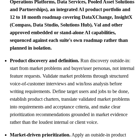
Operations Platforms, Data Services, Pooled Asset Solutions
and Partnerships), an integrated AI product portfolio and
12 to 18 month roadmap covering DataXChange, InsightX
(Compass, Data Studio, Solutions Hub), Val and other
approved embedded or stand-alone AI capabilities,
sequenced against each suite's own roadmap rather than
planned in isolation.
Product discovery and definition.
Run discovery outside-in:
start from market problems and buyer/user personas, not internal
feature requests. Validate market problems through structured
voice-of-customer interviews and win/loss analysis before
writing requirements. Define target users and jobs to be done,
establish product charters, translate validated market problems
into requirements and acceptance criteria, and make clear
prioritization recommendations grounded in market evidence
rather than the loudest internal or client voice.
Market-driven prioritization.
Apply an outside-in product