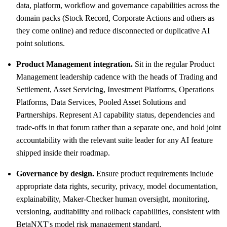
data, platform, workflow and governance capabilities across the
domain packs (Stock Record, Corporate Actions and others as
they come online) and reduce disconnected or duplicative AI
point solutions.
Product Management integration.
Sit in the regular Product
Management leadership cadence with the heads of Trading and
Settlement, Asset Servicing, Investment Platforms, Operations
Platforms, Data Services, Pooled Asset Solutions and
Partnerships. Represent AI capability status, dependencies and
trade-offs in that forum rather than a separate one, and hold joint
accountability with the relevant suite leader for any AI feature
shipped inside their roadmap.
Governance by design.
Ensure product requirements include
appropriate data rights, security, privacy, model documentation,
explainability, Maker-Checker human oversight, monitoring,
versioning, auditability and rollback capabilities, consistent with
BetaNXT's model risk management standard.