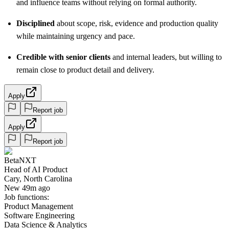
and influence teams without relying on formal authority.
Disciplined
about scope, risk, evidence and production quality
while maintaining urgency and pace.
Credible with senior clients
and internal leaders, but willing to
remain close to product detail and delivery.
Apply
Report job
Apply
Report job
BetaNXT
Head of AI Product
Cary, North Carolina
New 49m ago
Job functions:
Product Management
Software Engineering
Data Science & Analytics