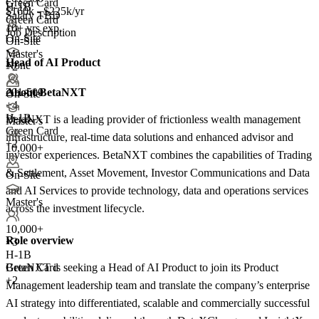
Green Card
H-1B
$160k - $225k/yr
Salary TBD
Green Card
10+ yrs exp.
Job Description
On-Site
On-Site
Master's
Head of AI Product
None
+2
About BetaNXT
201-500
On-Site
+
4
H-1B
BetaNXT is a leading provider of frictionless wealth management
Master's
Green Card
infrastructure, real-time data solutions and enhanced advisor and
+2
10,000+
investor experiences. BetaNXT combines the capabilities of Trading
& Settlement, Asset Movement, Investor Communications and Data
On-Site
and AI Services to provide technology, data and operations services
Master's
across the investment lifecycle.
10,000+
Role overview
+
3
H-1B
BetaNXT is seeking a Head of AI Product to join its Product
Green Card
+2
Management leadership team and translate the company’s enterprise
AI strategy into differentiated, scalable and commercially successful