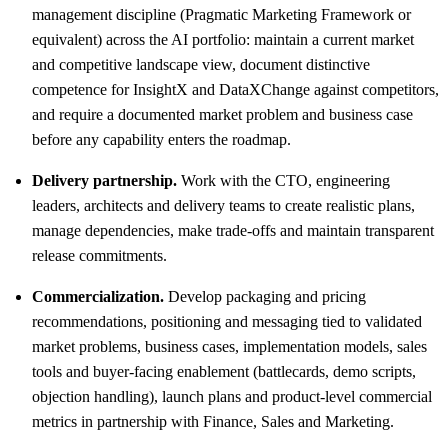
management discipline (Pragmatic Marketing Framework or
equivalent) across the AI portfolio: maintain a current market
and competitive landscape view, document distinctive
competence for InsightX and DataXChange against competitors,
and require a documented market problem and business case
before any capability enters the roadmap.
Delivery partnership.
Work with the CTO, engineering
leaders, architects and delivery teams to create realistic plans,
manage dependencies, make trade-offs and maintain transparent
release commitments.
Commercialization.
Develop packaging and pricing
recommendations, positioning and messaging tied to validated
market problems, business cases, implementation models, sales
tools and buyer-facing enablement (battlecards, demo scripts,
objection handling), launch plans and product-level commercial
metrics in partnership with Finance, Sales and Marketing.