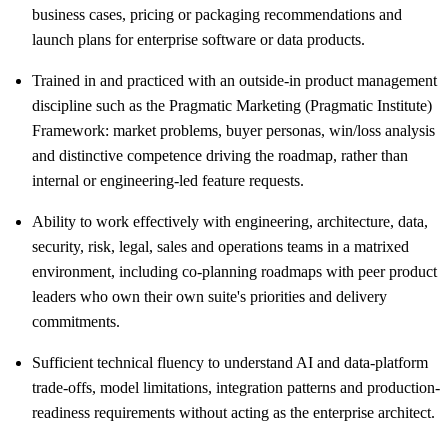
business cases, pricing or packaging recommendations and
launch plans for enterprise software or data products.
Trained in and practiced with an outside-in product management
discipline such as the Pragmatic Marketing (Pragmatic Institute)
Framework: market problems, buyer personas, win/loss analysis
and distinctive competence driving the roadmap, rather than
internal or engineering-led feature requests.
Ability to work effectively with engineering, architecture, data,
security, risk, legal, sales and operations teams in a matrixed
environment, including co-planning roadmaps with peer product
leaders who own their own suite's priorities and delivery
commitments.
Sufficient technical fluency to understand AI and data-platform
trade-offs, model limitations, integration patterns and production-
readiness requirements without acting as the enterprise architect.