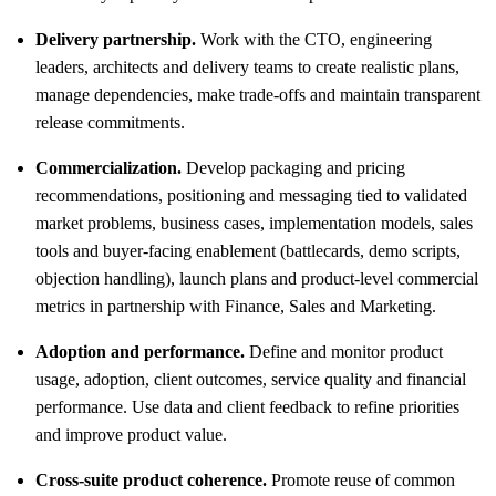
Delivery partnership.
Work with the CTO, engineering
leaders, architects and delivery teams to create realistic plans,
manage dependencies, make trade-offs and maintain transparent
release commitments.
Commercialization.
Develop packaging and pricing
recommendations, positioning and messaging tied to validated
market problems, business cases, implementation models, sales
tools and buyer-facing enablement (battlecards, demo scripts,
objection handling), launch plans and product-level commercial
metrics in partnership with Finance, Sales and Marketing.
Adoption and performance.
Define and monitor product
usage, adoption, client outcomes, service quality and financial
performance. Use data and client feedback to refine priorities
and improve product value.
Cross-suite product coherence.
Promote reuse of common