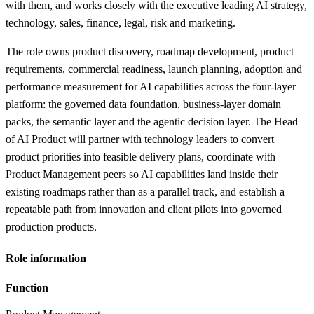
with them, and works closely with the executive leading AI strategy,
technology, sales, finance, legal, risk and marketing.
The role owns product discovery, roadmap development, product
requirements, commercial readiness, launch planning, adoption and
performance measurement for AI capabilities across the four-layer
platform: the governed data foundation, business-layer domain
packs, the semantic layer and the agentic decision layer. The Head
of AI Product will partner with technology leaders to convert
product priorities into feasible delivery plans, coordinate with
Product Management peers so AI capabilities land inside their
existing roadmaps rather than as a parallel track, and establish a
repeatable path from innovation and client pilots into governed
production products.
Role information
Function