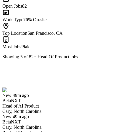
Open Jobs
82+
Work Type
76% On-site
Top Location
San Francisco, CA
Most Jobs
Plaid
Showing
5
of
82
+
Head Of Product
jobs
Head of AI Product
We won't show you this job again
Undo
New 49m ago
BetaNXT
Yes I applied
Save for later
Not yet
Head of AI Product
Cary, North Carolina
Have you applied for this role?
New 49m ago
BetaNXT
Cary, North Carolina