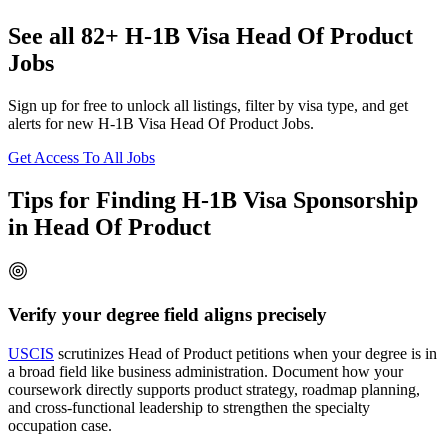
See all 82+ H-1B Visa Head Of Product
Jobs
Sign up for free to unlock all listings, filter by visa type, and get
alerts for new H-1B Visa Head Of Product Jobs.
Get Access To All Jobs
Tips for Finding H-1B Visa Sponsorship
in Head Of Product
Verify your degree field aligns precisely
USCIS
scrutinizes Head of Product petitions when your degree is in
a broad field like business administration. Document how your
coursework directly supports product strategy, roadmap planning,
and cross-functional leadership to strengthen the specialty
occupation case.