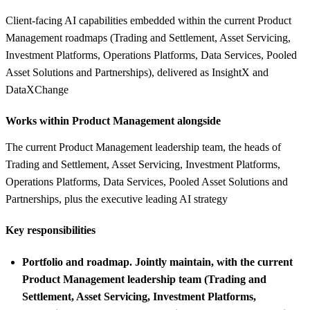
Client-facing AI capabilities embedded within the current Product
Management roadmaps (Trading and Settlement, Asset Servicing,
Investment Platforms, Operations Platforms, Data Services, Pooled
Asset Solutions and Partnerships), delivered as InsightX and
DataXChange
Works within Product Management alongside
The current Product Management leadership team, the heads of
Trading and Settlement, Asset Servicing, Investment Platforms,
Operations Platforms, Data Services, Pooled Asset Solutions and
Partnerships, plus the executive leading AI strategy
Key responsibilities
Portfolio and roadmap.
Jointly maintain, with the current
Product Management leadership team (Trading and
Settlement, Asset Servicing, Investment Platforms,