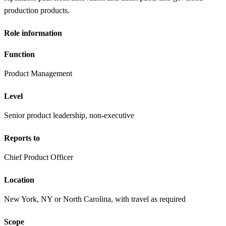
production products.
Role information
Function
Product Management
Level
Senior product leadership, non-executive
Reports to
Chief Product Officer
Location
New York, NY or North Carolina, with travel as required
Scope