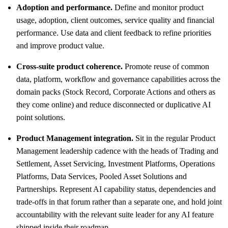
Adoption and performance.
Define and monitor product
usage, adoption, client outcomes, service quality and financial
performance. Use data and client feedback to refine priorities
and improve product value.
Cross-suite product coherence.
Promote reuse of common
data, platform, workflow and governance capabilities across the
domain packs (Stock Record, Corporate Actions and others as
they come online) and reduce disconnected or duplicative AI
point solutions.
Product Management integration.
Sit in the regular Product
Management leadership cadence with the heads of Trading and
Settlement, Asset Servicing, Investment Platforms, Operations
Platforms, Data Services, Pooled Asset Solutions and
Partnerships. Represent AI capability status, dependencies and
trade-offs in that forum rather than a separate one, and hold joint
accountability with the relevant suite leader for any AI feature
shipped inside their roadmap.