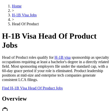
Home
>
H-1B Visa Jobs
>
Head Of Product
H-1B Visa Head Of Product
Jobs
Head of Product roles qualify for
H-1B visa
sponsorship as specialty
occupations requiring at least a bachelor's degree in a directly related
field. Most sponsoring employers file under the standard cap, with a
60-day grace period if your role is eliminated. Product leadership
positions at mid-size and enterprise tech companies generate
consistent LCA filings.
Find H-1B Visa Head Of Product Jobs
Overview