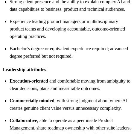
Strong client presence and the ability to explain complex AI and
data capabilities to business, product and technical audiences.
Experience leading product managers or multidisciplinary
product teams and developing accountable, outcome-oriented
operating practices.
Bachelor’s degree or equivalent experience required; advanced
degree preferred but not required.
Leadership attributes
Execution-oriented
and comfortable moving from ambiguity to
clear decisions, plans and measurable outcomes.
Commercially minded
, with strong judgment about where AI
creates genuine client value versus unnecessary complexity.
Collaborative
, able to operate as a peer inside Product
Management, share roadmap ownership with other suite leaders,