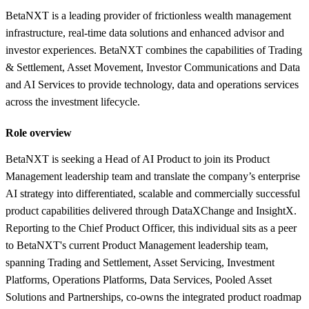
BetaNXT is a leading provider of frictionless wealth management
infrastructure, real-time data solutions and enhanced advisor and
investor experiences. BetaNXT combines the capabilities of Trading
& Settlement, Asset Movement, Investor Communications and Data
and AI Services to provide technology, data and operations services
across the investment lifecycle.
Role overview
BetaNXT is seeking a Head of AI Product to join its Product
Management leadership team and translate the company’s enterprise
AI strategy into differentiated, scalable and commercially successful
product capabilities delivered through DataXChange and InsightX.
Reporting to the Chief Product Officer, this individual sits as a peer
to BetaNXT's current Product Management leadership team,
spanning Trading and Settlement, Asset Servicing, Investment
Platforms, Operations Platforms, Data Services, Pooled Asset
Solutions and Partnerships, co-owns the integrated product roadmap