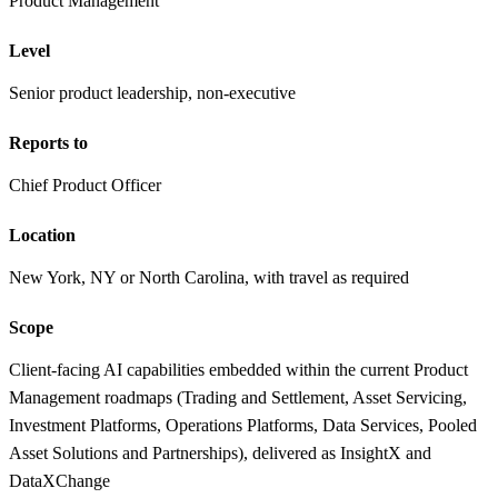
Product Management
Level
Senior product leadership, non-executive
Reports to
Chief Product Officer
Location
New York, NY or North Carolina, with travel as required
Scope
Client-facing AI capabilities embedded within the current Product
Management roadmaps (Trading and Settlement, Asset Servicing,
Investment Platforms, Operations Platforms, Data Services, Pooled
Asset Solutions and Partnerships), delivered as InsightX and
DataXChange