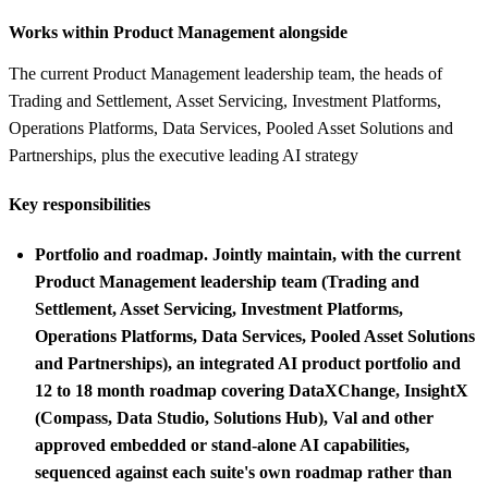
Works within Product Management alongside
The current Product Management leadership team, the heads of
Trading and Settlement, Asset Servicing, Investment Platforms,
Operations Platforms, Data Services, Pooled Asset Solutions and
Partnerships, plus the executive leading AI strategy
Key responsibilities
Portfolio and roadmap.
Jointly maintain, with the current
Product Management leadership team (Trading and
Settlement, Asset Servicing, Investment Platforms,
Operations Platforms, Data Services, Pooled Asset Solutions
and Partnerships), an integrated AI product portfolio and
12 to 18 month roadmap covering DataXChange, InsightX
(Compass, Data Studio, Solutions Hub), Val and other
approved embedded or stand-alone AI capabilities,
sequenced against each suite's own roadmap rather than