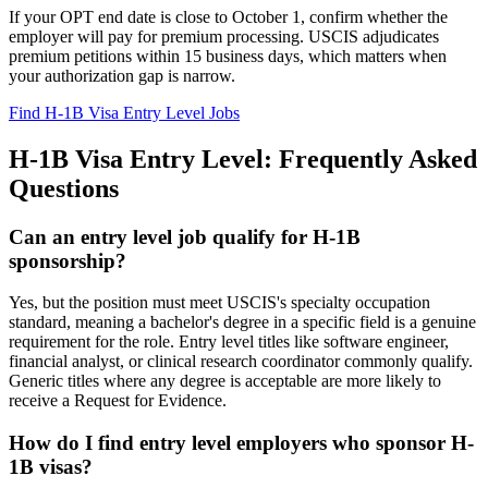
If your OPT end date is close to October 1, confirm whether the
employer will pay for premium processing. USCIS adjudicates
premium petitions within 15 business days, which matters when
your authorization gap is narrow.
Find H-1B Visa Entry Level Jobs
H-1B Visa Entry Level: Frequently Asked
Questions
Can an entry level job qualify for H-1B
sponsorship?
Yes, but the position must meet USCIS's specialty occupation
standard, meaning a bachelor's degree in a specific field is a genuine
requirement for the role. Entry level titles like software engineer,
financial analyst, or clinical research coordinator commonly qualify.
Generic titles where any degree is acceptable are more likely to
receive a Request for Evidence.
How do I find entry level employers who sponsor H-
1B visas?