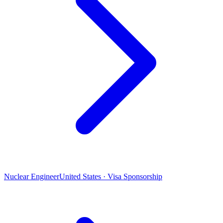
Nuclear Engineer
United States · Visa Sponsorship