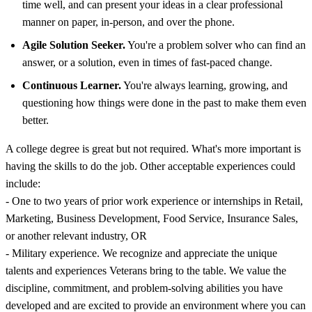
time well, and can present your ideas in a clear professional
manner on paper, in-person, and over the phone.
Agile Solution Seeker.
You're a problem solver who can find an
answer, or a solution, even in times of fast-paced change.
Continuous Learner.
You're always learning, growing, and
questioning how things were done in the past to make them even
better.
A college degree is great but not required. What's more important is
having the skills to do the job. Other acceptable experiences could
include:
- One to two years of prior work experience or internships in Retail,
Marketing, Business Development, Food Service, Insurance Sales,
or another relevant industry, OR
- Military experience. We recognize and appreciate the unique
talents and experiences Veterans bring to the table. We value the
discipline, commitment, and problem-solving abilities you have
developed and are excited to provide an environment where you can