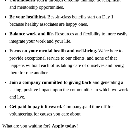
and mentorship opportunities.
Be your healthiest.
Best-in-class benefits start on Day 1
because healthy associates are happy ones.
Balance work and life.
Resources and flexibility to more easily
integrate your work and your life.
Focus on your mental health and well-being.
We're here to
provide exceptional service to our clients, and none of that
happens without each of us taking care of ourselves and being
there for one another.
Join a company committed to giving back
and generating a
lasting, positive impact upon the communities in which we work
and live.
Get paid to pay it forward.
Company-paid time off for
volunteering for causes you care about.
What are you waiting for?
Apply today!