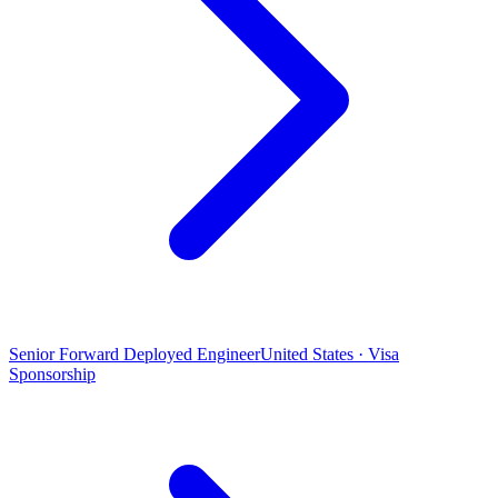
Senior Forward Deployed Engineer
United States · Visa
Sponsorship