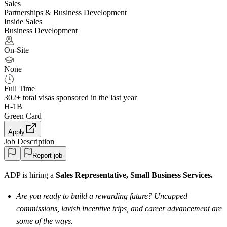
Sales
Partnerships & Business Development
Inside Sales
Business Development
On-Site
None
Full Time
302+
total visas sponsored in the last year
H-1B
Green Card
Apply
Job Description
Report job
ADP is hiring a
Sales Representative, Small Business Services.
Are you ready to build a rewarding future? Uncapped
commissions, lavish incentive trips, and career advancement are
some of the ways.