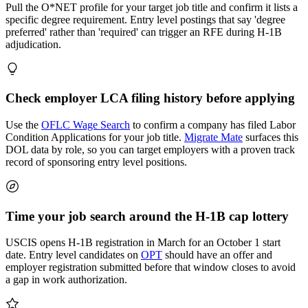
Pull the O*NET profile for your target job title and confirm it lists a
specific degree requirement. Entry level postings that say 'degree
preferred' rather than 'required' can trigger an RFE during H-1B
adjudication.
Check employer LCA filing history before applying
Use the
OFLC Wage Search
to confirm a company has filed Labor
Condition Applications for your job title.
Migrate Mate
surfaces this
DOL data by role, so you can target employers with a proven track
record of sponsoring entry level positions.
Time your job search around the H-1B cap lottery
USCIS opens H-1B registration in March for an October 1 start
date. Entry level candidates on
OPT
should have an offer and
employer registration submitted before that window closes to avoid
a gap in work authorization.