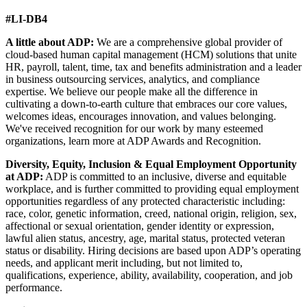
#LI-DB4
A little about ADP:
We are a comprehensive global provider of
cloud-based human capital management (HCM) solutions that unite
HR, payroll, talent, time, tax and benefits administration and a leader
in business outsourcing services, analytics, and compliance
expertise. We believe our people make all the difference in
cultivating a down-to-earth culture that embraces our core values,
welcomes ideas, encourages innovation, and values belonging.
We've received recognition for our work by many esteemed
organizations, learn more at ADP Awards and Recognition.
Diversity, Equity, Inclusion & Equal Employment Opportunity
at ADP:
ADP is committed to an inclusive, diverse and equitable
workplace, and is further committed to providing equal employment
opportunities regardless of any protected characteristic including:
race, color, genetic information, creed, national origin, religion, sex,
affectional or sexual orientation, gender identity or expression,
lawful alien status, ancestry, age, marital status, protected veteran
status or disability. Hiring decisions are based upon ADP’s operating
needs, and applicant merit including, but not limited to,
qualifications, experience, ability, availability, cooperation, and job
performance.