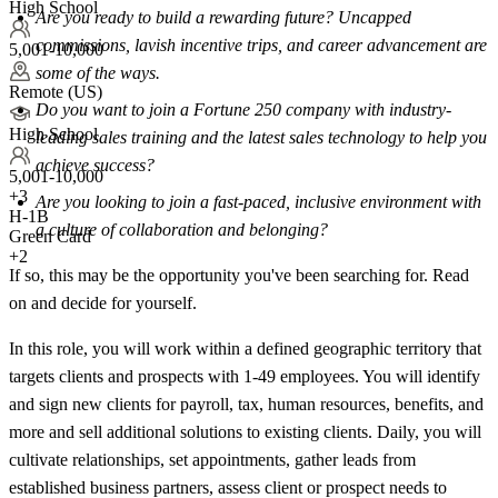
High School
Are you ready to build a rewarding future? Uncapped
commissions, lavish incentive trips, and career advancement are
5,001-10,000
some of the ways.
Remote (US)
Do you want to join a Fortune 250 company with industry-
High School
leading sales training and the latest sales technology to help you
achieve success?
5,001-10,000
+
3
Are you looking to join a fast-paced, inclusive environment with
H-1B
a culture of collaboration and belonging?
Green Card
+2
If so, this may be the opportunity you've been searching for. Read
on and decide for yourself.
In this role, you will work within a defined geographic territory that
targets clients and prospects with 1-49 employees. You will identify
and sign new clients for payroll, tax, human resources, benefits, and
more and sell additional solutions to existing clients. Daily, you will
cultivate relationships, set appointments, gather leads from
established business partners, assess client or prospect needs to