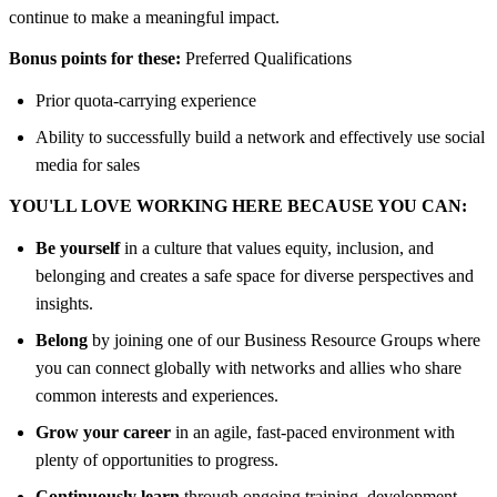
continue to make a meaningful impact.
Bonus points for these:
Preferred Qualifications
Prior quota-carrying experience
Ability to successfully build a network and effectively use social
media for sales
YOU'LL LOVE WORKING HERE BECAUSE YOU CAN:
Be yourself
in a culture that values equity, inclusion, and
belonging and creates a safe space for diverse perspectives and
insights.
Belong
by joining one of our Business Resource Groups where
you can connect globally with networks and allies who share
common interests and experiences.
Grow your career
in an agile, fast-paced environment with
plenty of opportunities to progress.
Continuously learn
through ongoing training, development,