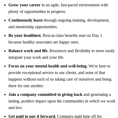
Grow your career
in an agile, fast-paced environment with
plenty of opportunities to progress.
Continuously learn
through ongoing training, development,
and mentorship opportunities.
Be your healthiest.
Best-in-class benefits start on Day 1
because healthy associates are happy ones.
Balance work and life.
Resources and flexibility to more easily
integrate your work and your life.
Focus on your mental health and well-being.
We're here to
provide exceptional service to our clients, and none of that
happens without each of us taking care of ourselves and being
there for one another.
Join a company committed to giving back
and generating a
lasting, positive impact upon the communities in which we work
and live.
Get paid to pay it forward.
Company-paid time off for