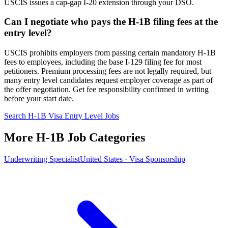
USCIS issues a cap-gap I-20 extension through your DSO.
Can I negotiate who pays the H-1B filing fees at the
entry level?
USCIS prohibits employers from passing certain mandatory H-1B
fees to employees, including the base I-129 filing fee for most
petitioners. Premium processing fees are not legally required, but
many entry level candidates request employer coverage as part of
the offer negotiation. Get fee responsibility confirmed in writing
before your start date.
Search H-1B Visa Entry Level Jobs
More H-1B Job Categories
Underwriting Specialist
United States · Visa Sponsorship