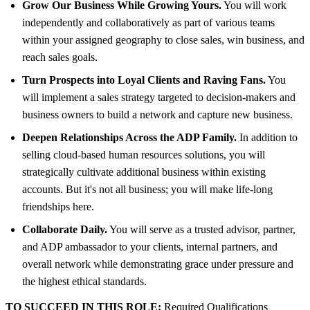
Grow Our Business While Growing Yours.
You will work
independently and collaboratively as part of various teams
within your assigned geography to close sales, win business, and
reach sales goals.
Turn Prospects into Loyal Clients and Raving Fans.
You
will implement a sales strategy targeted to decision-makers and
business owners to build a network and capture new business.
Deepen Relationships Across the ADP Family.
In addition to
selling cloud-based human resources solutions, you will
strategically cultivate additional business within existing
accounts. But it's not all business; you will make life-long
friendships here.
Collaborate Daily.
You will serve as a trusted advisor, partner,
and ADP ambassador to your clients, internal partners, and
overall network while demonstrating grace under pressure and
the highest ethical standards.
TO SUCCEED IN THIS ROLE:
Required Qualifications