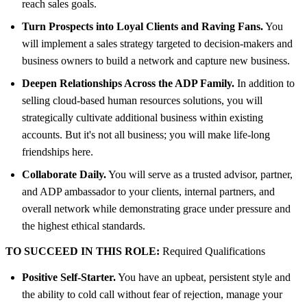
reach sales goals.
Turn Prospects into Loyal Clients and Raving Fans.
You
will implement a sales strategy targeted to decision-makers and
business owners to build a network and capture new business.
Deepen Relationships Across the ADP Family.
In addition to
selling cloud-based human resources solutions, you will
strategically cultivate additional business within existing
accounts. But it's not all business; you will make life-long
friendships here.
Collaborate Daily.
You will serve as a trusted advisor, partner,
and ADP ambassador to your clients, internal partners, and
overall network while demonstrating grace under pressure and
the highest ethical standards.
TO SUCCEED IN THIS ROLE:
Required Qualifications
Positive Self-Starter.
You have an upbeat, persistent style and
the ability to cold call without fear of rejection, manage your