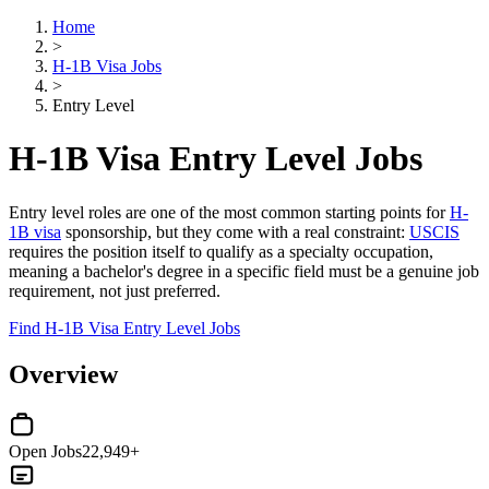
Home
>
H-1B Visa Jobs
>
Entry Level
H-1B Visa Entry Level Jobs
Entry level roles are one of the most common starting points for
H-
1B visa
sponsorship, but they come with a real constraint:
USCIS
requires the position itself to qualify as a specialty occupation,
meaning a bachelor's degree in a specific field must be a genuine job
requirement, not just preferred.
Find H-1B Visa Entry Level Jobs
Overview
Open Jobs
22,949+