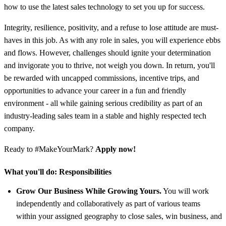
how to use the latest sales technology to set you up for success.
Integrity, resilience, positivity, and a refuse to lose attitude are must-
haves in this job. As with any role in sales, you will experience ebbs
and flows. However, challenges should ignite your determination
and invigorate you to thrive, not weigh you down. In return, you'll
be rewarded with uncapped commissions, incentive trips, and
opportunities to advance your career in a fun and friendly
environment - all while gaining serious credibility as part of an
industry-leading sales team in a stable and highly respected tech
company.
Ready to #MakeYourMark?
Apply now!
What you'll do:
Responsibilities
Grow Our Business While Growing Yours.
You will work
independently and collaboratively as part of various teams
within your assigned geography to close sales, win business, and