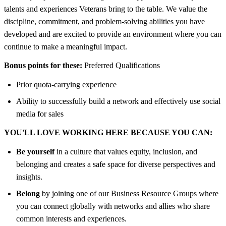
talents and experiences Veterans bring to the table. We value the
discipline, commitment, and problem-solving abilities you have
developed and are excited to provide an environment where you can
continue to make a meaningful impact.
Bonus points for these:
Preferred Qualifications
Prior quota-carrying experience
Ability to successfully build a network and effectively use social
media for sales
YOU'LL LOVE WORKING HERE BECAUSE YOU CAN:
Be yourself
in a culture that values equity, inclusion, and
belonging and creates a safe space for diverse perspectives and
insights.
Belong
by joining one of our Business Resource Groups where
you can connect globally with networks and allies who share
common interests and experiences.