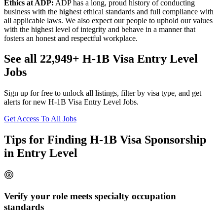
Ethics at ADP:
ADP has a long, proud history of conducting
business with the highest ethical standards and full compliance with
all applicable laws. We also expect our people to uphold our values
with the highest level of integrity and behave in a manner that
fosters an honest and respectful workplace.
See all 22,949+ H-1B Visa Entry Level
Jobs
Sign up for free to unlock all listings, filter by visa type, and get
alerts for new H-1B Visa Entry Level Jobs.
Get Access To All Jobs
Tips for Finding H-1B Visa Sponsorship
in Entry Level
Verify your role meets specialty occupation
standards