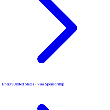
Energy
United States · Visa Sponsorship