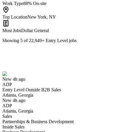
Work Type
88% On-site
Top Location
New York, NY
Most Jobs
Dollar General
Showing
5
of
22,949
+
Entry Level
jobs
Entry Level Outside B2B Sales
We won't show you this job again
Undo
New 4h ago
ADP
Yes I applied
Save for later
Not yet
Entry Level Outside B2B Sales
Atlanta, Georgia
Have you applied for this role?
New 4h ago
ADP
Atlanta, Georgia
Sales
Partnerships & Business Development
Inside Sales