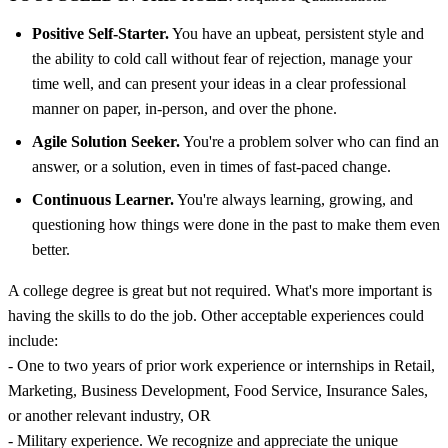
Positive Self-Starter.
You have an upbeat, persistent style and
the ability to cold call without fear of rejection, manage your
time well, and can present your ideas in a clear professional
manner on paper, in-person, and over the phone.
Agile Solution Seeker.
You're a problem solver who can find an
answer, or a solution, even in times of fast-paced change.
Continuous Learner.
You're always learning, growing, and
questioning how things were done in the past to make them even
better.
A college degree is great but not required. What's more important is
having the skills to do the job. Other acceptable experiences could
include:
- One to two years of prior work experience or internships in Retail,
Marketing, Business Development, Food Service, Insurance Sales,
or another relevant industry, OR
- Military experience. We recognize and appreciate the unique