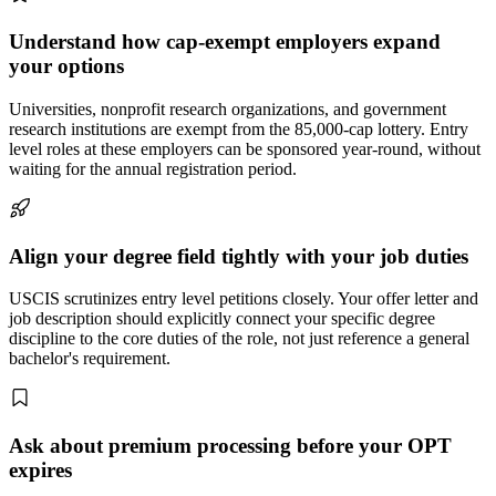
Understand how cap-exempt employers expand
your options
Universities, nonprofit research organizations, and government
research institutions are exempt from the 85,000-cap lottery. Entry
level roles at these employers can be sponsored year-round, without
waiting for the annual registration period.
Align your degree field tightly with your job duties
USCIS scrutinizes entry level petitions closely. Your offer letter and
job description should explicitly connect your specific degree
discipline to the core duties of the role, not just reference a general
bachelor's requirement.
Ask about premium processing before your OPT
expires