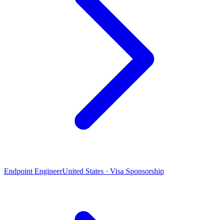
Endpoint Engineer
United States · Visa Sponsorship