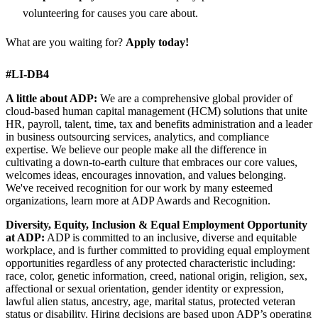
volunteering for causes you care about.
What are you waiting for?
Apply today!
#LI-DB4
A little about ADP:
We are a comprehensive global provider of
cloud-based human capital management (HCM) solutions that unite
HR, payroll, talent, time, tax and benefits administration and a leader
in business outsourcing services, analytics, and compliance
expertise. We believe our people make all the difference in
cultivating a down-to-earth culture that embraces our core values,
welcomes ideas, encourages innovation, and values belonging.
We've received recognition for our work by many esteemed
organizations, learn more at ADP Awards and Recognition.
Diversity, Equity, Inclusion & Equal Employment Opportunity
at ADP:
ADP is committed to an inclusive, diverse and equitable
workplace, and is further committed to providing equal employment
opportunities regardless of any protected characteristic including:
race, color, genetic information, creed, national origin, religion, sex,
affectional or sexual orientation, gender identity or expression,
lawful alien status, ancestry, age, marital status, protected veteran
status or disability. Hiring decisions are based upon ADP’s operating