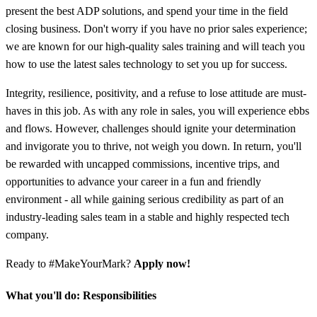
present the best ADP solutions, and spend your time in the field
closing business. Don't worry if you have no prior sales experience;
we are known for our high-quality sales training and will teach you
how to use the latest sales technology to set you up for success.
Integrity, resilience, positivity, and a refuse to lose attitude are must-
haves in this job. As with any role in sales, you will experience ebbs
and flows. However, challenges should ignite your determination
and invigorate you to thrive, not weigh you down. In return, you'll
be rewarded with uncapped commissions, incentive trips, and
opportunities to advance your career in a fun and friendly
environment - all while gaining serious credibility as part of an
industry-leading sales team in a stable and highly respected tech
company.
Ready to #MakeYourMark?
Apply now!
What you'll do:
Responsibilities