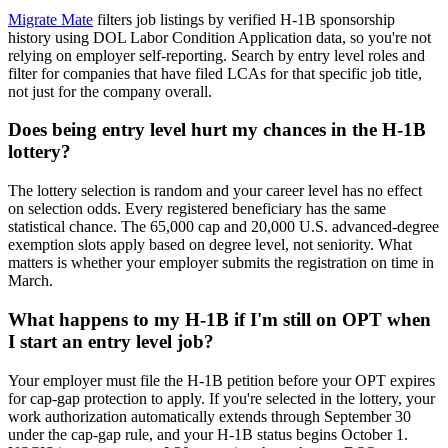
Migrate Mate
filters job listings by verified H-1B sponsorship
history using DOL Labor Condition Application data, so you're not
relying on employer self-reporting. Search by entry level roles and
filter for companies that have filed LCAs for that specific job title,
not just for the company overall.
Does being entry level hurt my chances in the H-1B
lottery?
The lottery selection is random and your career level has no effect
on selection odds. Every registered beneficiary has the same
statistical chance. The 65,000 cap and 20,000 U.S. advanced-degree
exemption slots apply based on degree level, not seniority. What
matters is whether your employer submits the registration on time in
March.
What happens to my H-1B if I'm still on OPT when
I start an entry level job?
Your employer must file the H-1B petition before your OPT expires
for cap-gap protection to apply. If you're selected in the lottery, your
work authorization automatically extends through September 30
under the cap-gap rule, and your H-1B status begins October 1.