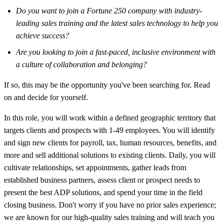
Do you want to join a Fortune 250 company with industry-
leading sales training and the latest sales technology to help you
achieve success?
Are you looking to join a fast-paced, inclusive environment with
a culture of collaboration and belonging?
If so, this may be the opportunity you've been searching for. Read
on and decide for yourself.
In this role, you will work within a defined geographic territory that
targets clients and prospects with 1-49 employees. You will identify
and sign new clients for payroll, tax, human resources, benefits, and
more and sell additional solutions to existing clients. Daily, you will
cultivate relationships, set appointments, gather leads from
established business partners, assess client or prospect needs to
present the best ADP solutions, and spend your time in the field
closing business. Don't worry if you have no prior sales experience;
we are known for our high-quality sales training and will teach you