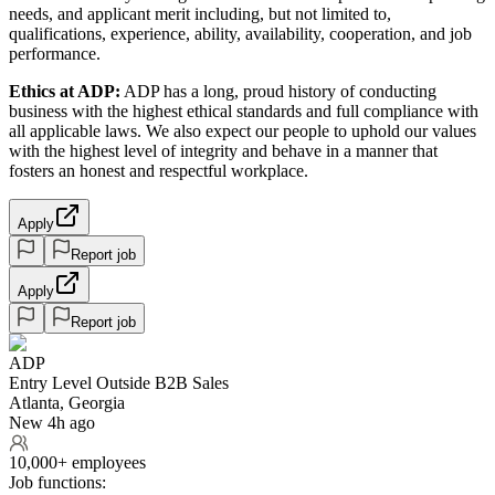
needs, and applicant merit including, but not limited to,
qualifications, experience, ability, availability, cooperation, and job
performance.
Ethics at ADP:
ADP has a long, proud history of conducting
business with the highest ethical standards and full compliance with
all applicable laws. We also expect our people to uphold our values
with the highest level of integrity and behave in a manner that
fosters an honest and respectful workplace.
Apply
Report job
Apply
Report job
ADP
Entry Level Outside B2B Sales
Atlanta, Georgia
New 4h ago
10,000+ employees
Job functions: