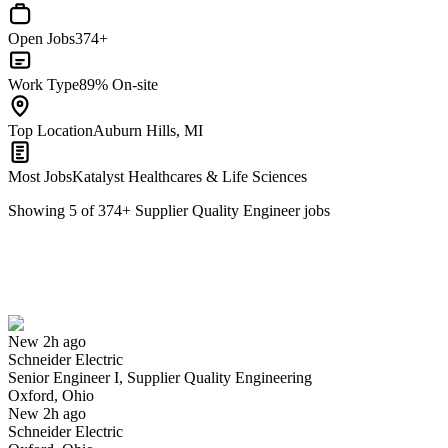
Open Jobs
374+
Work Type
89% On-site
Top Location
Auburn Hills, MI
Most Jobs
Katalyst Healthcares & Life Sciences
Showing
5
of
374
+
Supplier Quality Engineer
jobs
Senior Engineer I, Supplier Quality Engineering
We won't show you this job again
Undo
New 2h ago
Schneider Electric
Yes I applied
Save for later
Not yet
Senior Engineer I, Supplier Quality Engineering
Oxford, Ohio
Have you applied for this role?
New 2h ago
Schneider Electric