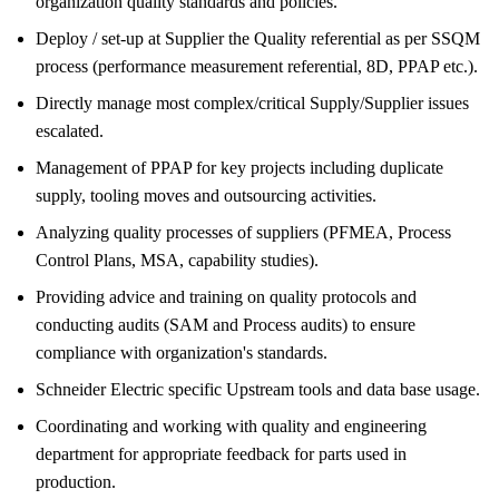
organization quality standards and policies.
Deploy / set-up at Supplier the Quality referential as per SSQM
process (performance measurement referential, 8D, PPAP etc.).
Directly manage most complex/critical Supply/Supplier issues
escalated.
Management of PPAP for key projects including duplicate
supply, tooling moves and outsourcing activities.
Analyzing quality processes of suppliers (PFMEA, Process
Control Plans, MSA, capability studies).
Providing advice and training on quality protocols and
conducting audits (SAM and Process audits) to ensure
compliance with organization's standards.
Schneider Electric specific Upstream tools and data base usage.
Coordinating and working with quality and engineering
department for appropriate feedback for parts used in
production.