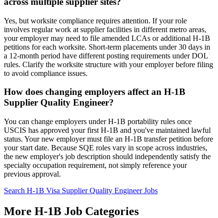
across multiple supplier sites?
Yes, but worksite compliance requires attention. If your role
involves regular work at supplier facilities in different metro areas,
your employer may need to file amended LCAs or additional H-1B
petitions for each worksite. Short-term placements under 30 days in
a 12-month period have different posting requirements under DOL
rules. Clarify the worksite structure with your employer before filing
to avoid compliance issues.
How does changing employers affect an H-1B
Supplier Quality Engineer?
You can change employers under H-1B portability rules once
USCIS has approved your first H-1B and you've maintained lawful
status. Your new employer must file an H-1B transfer petition before
your start date. Because SQE roles vary in scope across industries,
the new employer's job description should independently satisfy the
specialty occupation requirement, not simply reference your
previous approval.
Search H-1B Visa Supplier Quality Engineer Jobs
More H-1B Job Categories