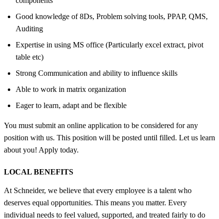
components
Good knowledge of 8Ds, Problem solving tools, PPAP, QMS,
Auditing
Expertise in using MS office (Particularly excel extract, pivot
table etc)
Strong Communication and ability to influence skills
Able to work in matrix organization
Eager to learn, adapt and be flexible
You must submit an online application to be considered for any
position with us. This position will be posted until filled. Let us learn
about you! Apply today.
LOCAL BENEFITS
At Schneider, we believe that every employee is a talent who
deserves equal opportunities. This means you matter. Every
individual needs to feel valued, supported, and treated fairly to do