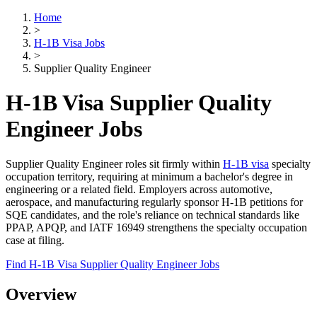
Home
>
H-1B Visa Jobs
>
Supplier Quality Engineer
H-1B Visa Supplier Quality
Engineer Jobs
Supplier Quality Engineer roles sit firmly within
H-1B visa
specialty
occupation territory, requiring at minimum a bachelor's degree in
engineering or a related field. Employers across automotive,
aerospace, and manufacturing regularly sponsor H-1B petitions for
SQE candidates, and the role's reliance on technical standards like
PPAP, APQP, and IATF 16949 strengthens the specialty occupation
case at filing.
Find H-1B Visa Supplier Quality Engineer Jobs
Overview