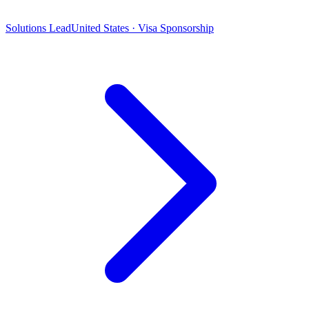
Solutions Lead
United States · Visa Sponsorship