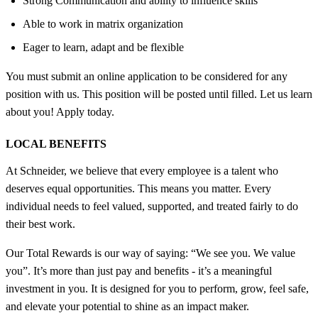
Strong Communication and ability to influence skills
Able to work in matrix organization
Eager to learn, adapt and be flexible
You must submit an online application to be considered for any
position with us. This position will be posted until filled. Let us learn
about you! Apply today.
LOCAL BENEFITS
At Schneider, we believe that every employee is a talent who
deserves equal opportunities. This means you matter. Every
individual needs to feel valued, supported, and treated fairly to do
their best work.
Our Total Rewards is our way of saying: “We see you. We value
you”. It’s more than just pay and benefits - it’s a meaningful
investment in you. It is designed for you to perform, grow, feel safe,
and elevate your potential to shine as an impact maker.