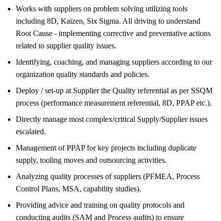
Works with suppliers on problem solving utilizing tools
including 8D, Kaizen, Six Sigma. All driving to understand
Root Cause - implementing corrective and preventative actions
related to supplier quality issues.
Identifying, coaching, and managing suppliers according to our
organization quality standards and policies.
Deploy / set-up at Supplier the Quality referential as per SSQM
process (performance measurement referential, 8D, PPAP etc.).
Directly manage most complex/critical Supply/Supplier issues
escalated.
Management of PPAP for key projects including duplicate
supply, tooling moves and outsourcing activities.
Analyzing quality processes of suppliers (PFMEA, Process
Control Plans, MSA, capability studies).
Providing advice and training on quality protocols and
conducting audits (SAM and Process audits) to ensure