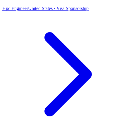
Hpc Engineer
United States · Visa Sponsorship