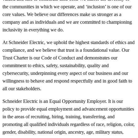
the communities in which we operate, and ‘inclusion’ is one of our
core values. We believe our differences make us stronger as a
company and as individuals and we are committed to championing
inclusivity in everything we do.
At Schneider Electric, we uphold the highest standards of ethics and
compliance, and we believe that trust is a foundational value. Our
Trust Charter is our Code of Conduct and demonstrates our
commitment to ethics, safety, sustainability, quality and
cybersecurity, underpinning every aspect of our business and our
willingness to behave and respond respectfully and in good faith to
all our stakeholders.
Schneider Electric is an Equal Opportunity Employer. It is our
policy to provide equal employment and advancement opportunities
in the areas of recruiting, hiring, training, transferring, and
promoting all qualified individuals regardless of race, religion, color,
gender, disability, national origin, ancestry, age, military status,