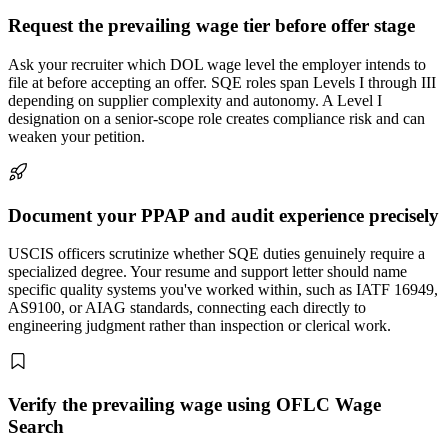
Request the prevailing wage tier before offer stage
Ask your recruiter which DOL wage level the employer intends to
file at before accepting an offer. SQE roles span Levels I through III
depending on supplier complexity and autonomy. A Level I
designation on a senior-scope role creates compliance risk and can
weaken your petition.
Document your PPAP and audit experience precisely
USCIS officers scrutinize whether SQE duties genuinely require a
specialized degree. Your resume and support letter should name
specific quality systems you've worked within, such as IATF 16949,
AS9100, or AIAG standards, connecting each directly to
engineering judgment rather than inspection or clerical work.
Verify the prevailing wage using OFLC Wage
Search