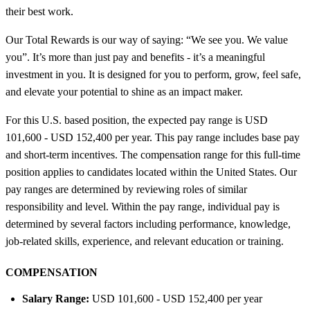
their best work.
Our Total Rewards is our way of saying: “We see you. We value
you”. It’s more than just pay and benefits - it’s a meaningful
investment in you. It is designed for you to perform, grow, feel safe,
and elevate your potential to shine as an impact maker.
For this U.S. based position, the expected pay range is USD
101,600 - USD 152,400 per year. This pay range includes base pay
and short-term incentives. The compensation range for this full-time
position applies to candidates located within the United States. Our
pay ranges are determined by reviewing roles of similar
responsibility and level. Within the pay range, individual pay is
determined by several factors including performance, knowledge,
job-related skills, experience, and relevant education or training.
COMPENSATION
Salary Range:
USD 101,600 - USD 152,400 per year