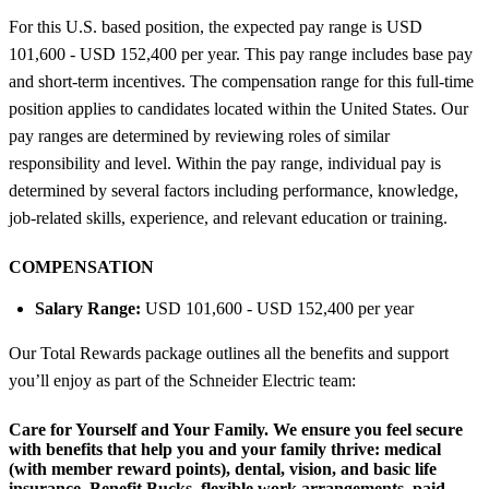
For this U.S. based position, the expected pay range is USD
101,600 - USD 152,400 per year. This pay range includes base pay
and short-term incentives. The compensation range for this full-time
position applies to candidates located within the United States. Our
pay ranges are determined by reviewing roles of similar
responsibility and level. Within the pay range, individual pay is
determined by several factors including performance, knowledge,
job-related skills, experience, and relevant education or training.
COMPENSATION
Salary Range:
USD 101,600 - USD 152,400 per year
Our Total Rewards package outlines all the benefits and support
you’ll enjoy as part of the Schneider Electric team:
Care for Yourself and Your Family.
We ensure you feel secure
with benefits that help you and your family thrive: medical
(with member reward points), dental, vision, and basic life
insurance, Benefit Bucks, flexible work arrangements, paid