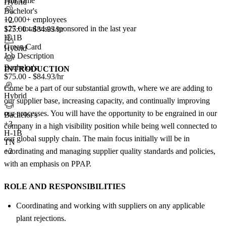
Full Time
Hybrid
Bachelor's
10,000+ employees
+2
127+
total visas sponsored in the last year
$75.00 - $84.93/hr
H-1B
Green Card
Hybrid
Job Description
Bachelor's
INTRODUCTION
$75.00 - $84.93/hr
Come be a part of our substantial growth, where we are adding to
Hybrid
our supplier base, increasing capacity, and continually improving
our processes. You will have the opportunity to be engrained in our
Bachelor's
+
3
company in a high visibility position while being well connected to
H-1B
our global supply chain. The main focus initially will be in
TN
coordinating and managing supplier quality standards and policies,
+2
with an emphasis on PPAP.
ROLE AND RESPONSIBILITIES
Coordinating and working with suppliers on any applicable
plant rejections.