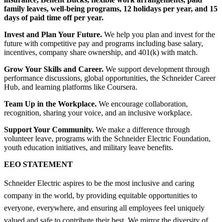
family leaves, well-being programs, 12 holidays per year, and 15
days of paid time off per year.
Invest and Plan Your Future.
We help you plan and invest for the
future with competitive pay and programs including base salary,
incentives, company share ownership, and 401(k) with match.
Grow Your Skills and Career.
We support development through
performance discussions, global opportunities, the Schneider Career
Hub, and learning platforms like Coursera.
Team Up in the Workplace.
We encourage collaboration,
recognition, sharing your voice, and an inclusive workplace.
Support Your Community.
We make a difference through
volunteer leave, programs with the Schneider Electric Foundation,
youth education initiatives, and military leave benefits.
EEO STATEMENT
Schneider Electric aspires to be the most inclusive and caring
company in the world, by providing equitable opportunities to
everyone, everywhere, and ensuring all employees feel uniquely
valued and safe to contribute their best. We mirror the diversity of