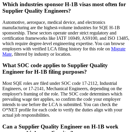
Which industries sponsor H-1B visas most often for
Supplier Quality Engineers?
Automotive, aerospace, medical device, and electronics
manufacturing are the highest-volume industries for SQE H-1B
sponsorship. These sectors operate under strict regulatory and
certification frameworks like IATF 16949, AS9100, and ISO 13485,
which require degree-level engineering expertise. You can browse
employers with verified LCA filing history for this role on
Migrate
Mate
, filtered by industry or location.
What SOC code applies to Supplier Quality
Engineer for H-1B filing purposes?
Most SQE roles are filed under SOC code 17-2112, Industrial
Engineers, or 17-2141, Mechanical Engineers, depending on the
employer's framing of the role. The SOC code determines which
prevailing wage tier applies, so confirm the code your employer
intends to use before the LCA is submitted. You can check the
O*NET profile for each code to verify the duties align with your
actual job responsibilities.
Can a Supplier Quality Engineer on H-1B work