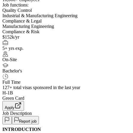
Job functions:
Quality Control
Industrial & Manufacturing Engineering
Compliance & Legal
Manufacturing Engineering
Compliance & Risk
$152k/yr
5+ yrs exp.
On-Site
Bachelor's
Full Time
127+
total visas sponsored in the last year
H-1B
Green Card
Apply
Job Description
Report job
INTRODUCTION