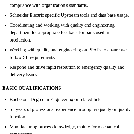
compliance with organization's standards.
Schneider Electric specific Upstream tools and data base usage.
Coordinating and working with quality and engineering
department for appropriate feedback for parts used in
production.
Working with quality and engineering on PPAPs to ensure we
follow SE requirements.
Respond and drive rapid resolution to emergency quality and
delivery issues.
BASIC QUALIFICATIONS
Bachelor's Degree in Engineering or related field
5+ years of professional experience in supplier quality or quality
function
Manufacturing process knowledge, mainly for mechanical