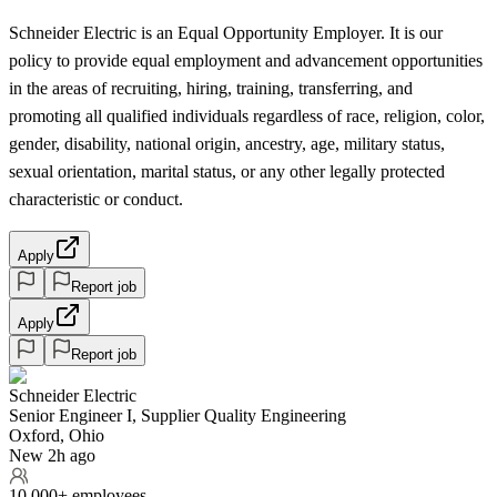
Schneider Electric is an Equal Opportunity Employer. It is our
policy to provide equal employment and advancement opportunities
in the areas of recruiting, hiring, training, transferring, and
promoting all qualified individuals regardless of race, religion, color,
gender, disability, national origin, ancestry, age, military status,
sexual orientation, marital status, or any other legally protected
characteristic or conduct.
Apply
Report job
Apply
Report job
Schneider Electric
Senior Engineer I, Supplier Quality Engineering
Oxford, Ohio
New 2h ago
10,000+ employees