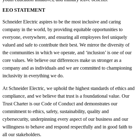
EEO STATEMENT
Schneider Electric aspires to be the most inclusive and caring
company in the world, by providing equitable opportunities to
everyone, everywhere, and ensuring all employees feel uniquely
valued and safe to contribute their best. We mirror the diversity of
the communities in which we operate, and ‘inclusion’ is one of our
core values. We believe our differences make us stronger as a
company and as individuals and we are committed to championing
inclusivity in everything we do.
At Schneider Electric, we uphold the highest standards of ethics and
compliance, and we believe that trust is a foundational value. Our
Trust Charter is our Code of Conduct and demonstrates our
commitment to ethics, safety, sustainability, quality and
cybersecurity, underpinning every aspect of our business and our
willingness to behave and respond respectfully and in good faith to
all our stakeholders.