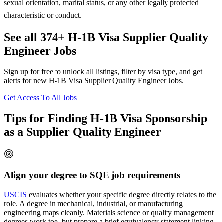
sexual orientation, marital status, or any other legally protected
characteristic or conduct.
See all 374+ H-1B Visa Supplier Quality
Engineer Jobs
Sign up for free to unlock all listings, filter by visa type, and get
alerts for new H-1B Visa Supplier Quality Engineer Jobs.
Get Access To All Jobs
Tips for Finding H-1B Visa Sponsorship
as a Supplier Quality Engineer
Align your degree to SQE job requirements
USCIS
evaluates whether your specific degree directly relates to the
role. A degree in mechanical, industrial, or manufacturing
engineering maps cleanly. Materials science or quality management
degrees work too, but prepare a brief equivalency statement linking