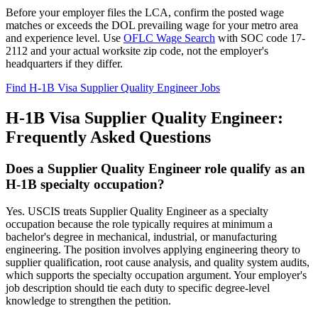
Before your employer files the LCA, confirm the posted wage
matches or exceeds the DOL prevailing wage for your metro area
and experience level. Use
OFLC Wage Search
with SOC code 17-
2112 and your actual worksite zip code, not the employer's
headquarters if they differ.
Find H-1B Visa Supplier Quality Engineer Jobs
H-1B Visa Supplier Quality Engineer:
Frequently Asked Questions
Does a Supplier Quality Engineer role qualify as an
H-1B specialty occupation?
Yes. USCIS treats Supplier Quality Engineer as a specialty
occupation because the role typically requires at minimum a
bachelor's degree in mechanical, industrial, or manufacturing
engineering. The position involves applying engineering theory to
supplier qualification, root cause analysis, and quality system audits,
which supports the specialty occupation argument. Your employer's
job description should tie each duty to specific degree-level
knowledge to strengthen the petition.