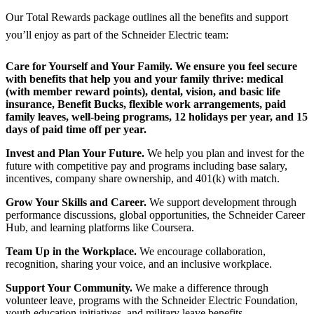
Our Total Rewards package outlines all the benefits and support
you’ll enjoy as part of the Schneider Electric team:
Care for Yourself and Your Family.
We ensure you feel secure
with benefits that help you and your family thrive: medical
(with member reward points), dental, vision, and basic life
insurance, Benefit Bucks, flexible work arrangements, paid
family leaves, well-being programs, 12 holidays per year, and 15
days of paid time off per year.
Invest and Plan Your Future.
We help you plan and invest for the
future with competitive pay and programs including base salary,
incentives, company share ownership, and 401(k) with match.
Grow Your Skills and Career.
We support development through
performance discussions, global opportunities, the Schneider Career
Hub, and learning platforms like Coursera.
Team Up in the Workplace.
We encourage collaboration,
recognition, sharing your voice, and an inclusive workplace.
Support Your Community.
We make a difference through
volunteer leave, programs with the Schneider Electric Foundation,
youth education initiatives, and military leave benefits.