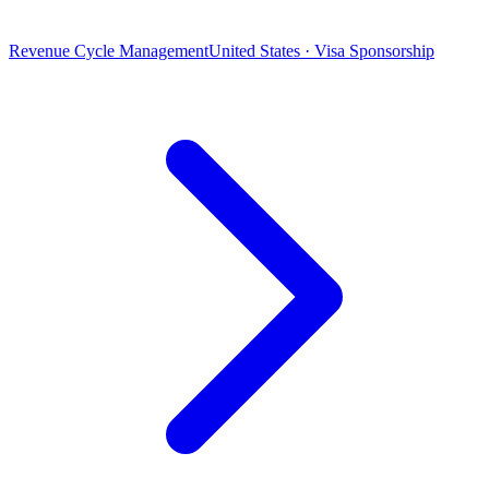
Revenue Cycle Management
United States · Visa Sponsorship