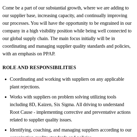
Come be a part of our substantial growth, where we are adding to
our supplier base, increasing capacity, and continually improving
our processes. You will have the opportunity to be engrained in our
company in a high visibility position while being well connected to
our global supply chain. The main focus initially will be in
coordinating and managing supplier quality standards and policies,
with an emphasis on PPAP.
ROLE AND RESPONSIBILITIES
Coordinating and working with suppliers on any applicable
plant rejections.
Works with suppliers on problem solving utilizing tools
including 8D, Kaizen, Six Sigma. All driving to understand
Root Cause - implementing corrective and preventative actions
related to supplier quality issues.
Identifying, coaching, and managing suppliers according to our