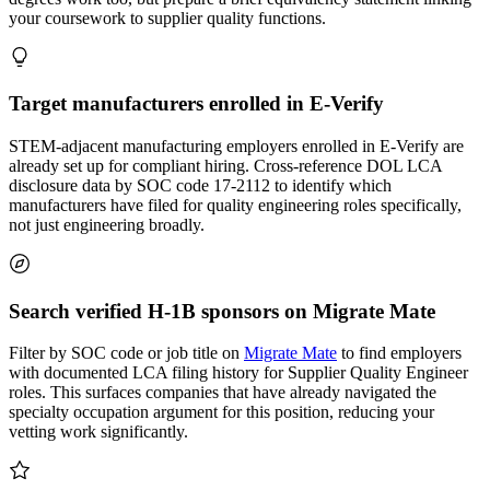
your coursework to supplier quality functions.
Target manufacturers enrolled in E-Verify
STEM-adjacent manufacturing employers enrolled in E-Verify are
already set up for compliant hiring. Cross-reference DOL LCA
disclosure data by SOC code 17-2112 to identify which
manufacturers have filed for quality engineering roles specifically,
not just engineering broadly.
Search verified H-1B sponsors on Migrate Mate
Filter by SOC code or job title on
Migrate Mate
to find employers
with documented LCA filing history for Supplier Quality Engineer
roles. This surfaces companies that have already navigated the
specialty occupation argument for this position, reducing your
vetting work significantly.