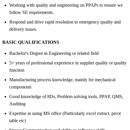
Working with quality and engineering on PPAPs to ensure we
follow SE requirements.
Respond and drive rapid resolution to emergency quality and
delivery issues.
BASIC QUALIFICATIONS
Bachelor's Degree in Engineering or related field
5+ years of professional experience in supplier quality or quality
function
Manufacturing process knowledge, mainly for mechanical
components
Good knowledge of 8Ds, Problem solving tools, PPAP, QMS,
Auditing
Expertise in using MS office (Particularly excel extract, pivot
table etc)