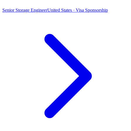
Senior Storage Engineer
United States · Visa Sponsorship