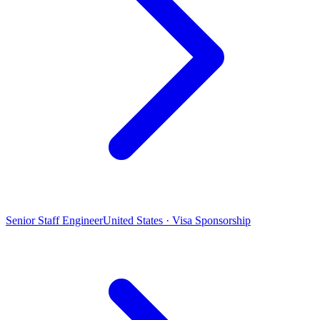
Senior Staff Engineer
United States · Visa Sponsorship