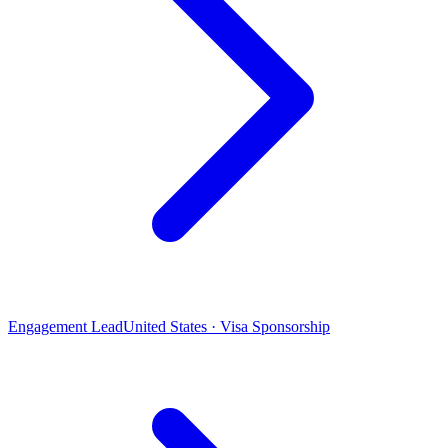
Engagement Lead
United States · Visa Sponsorship