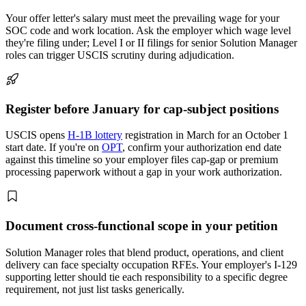
Your offer letter's salary must meet the prevailing wage for your
SOC code and work location. Ask the employer which wage level
they're filing under; Level I or II filings for senior Solution Manager
roles can trigger USCIS scrutiny during adjudication.
Register before January for cap-subject positions
USCIS opens
H-1B lottery
registration in March for an October 1
start date. If you're on
OPT
, confirm your authorization end date
against this timeline so your employer files cap-gap or premium
processing paperwork without a gap in your work authorization.
Document cross-functional scope in your petition
Solution Manager roles that blend product, operations, and client
delivery can face specialty occupation RFEs. Your employer's I-129
supporting letter should tie each responsibility to a specific degree
requirement, not just list tasks generically.