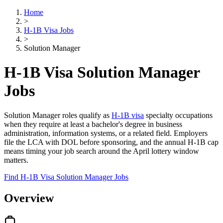
Home
>
H-1B Visa Jobs
>
Solution Manager
H-1B Visa Solution Manager
Jobs
Solution Manager roles qualify as
H-1B visa
specialty occupations
when they require at least a bachelor's degree in business
administration, information systems, or a related field. Employers
file the LCA with DOL before sponsoring, and the annual H-1B cap
means timing your job search around the April lottery window
matters.
Find H-1B Visa Solution Manager Jobs
Overview