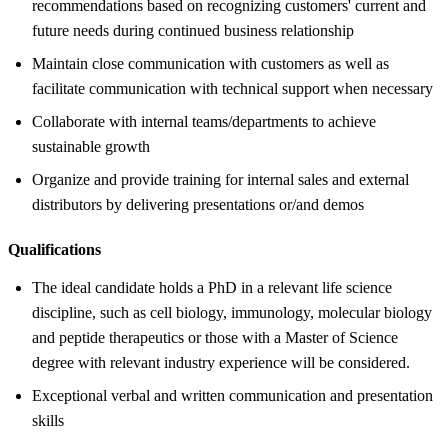
recommendations based on recognizing customers' current and
future needs during continued business relationship
Maintain close communication with customers as well as
facilitate communication with technical support when necessary
Collaborate with internal teams/departments to achieve
sustainable growth
Organize and provide training for internal sales and external
distributors by delivering presentations or/and demos
Qualifications
The ideal candidate holds a PhD in a relevant life science
discipline, such as cell biology, immunology, molecular biology
and peptide therapeutics or those with a Master of Science
degree with relevant industry experience will be considered.
Exceptional verbal and written communication and presentation
skills