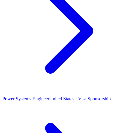
Power Systems Engineer
United States · Visa Sponsorship