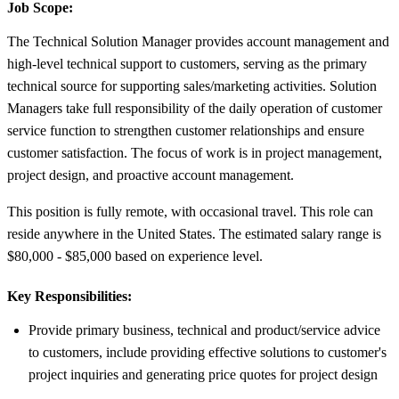
Job Scope:
The Technical Solution Manager provides account management and
high-level technical support to customers, serving as the primary
technical source for supporting sales/marketing activities. Solution
Managers take full responsibility of the daily operation of customer
service function to strengthen customer relationships and ensure
customer satisfaction. The focus of work is in project management,
project design, and proactive account management.
This position is fully remote, with occasional travel. This role can
reside anywhere in the United States. The estimated salary range is
$80,000 - $85,000 based on experience level.
Key Responsibilities:
Provide primary business, technical and product/service advice
to customers, include providing effective solutions to customer's
project inquiries and generating price quotes for project design