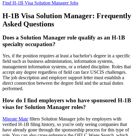
Find H-1B Visa Solution Manager Jobs
H-1B Visa Solution Manager: Frequently
Asked Questions
Does a Solution Manager role qualify as an H-1B
specialty occupation?
Yes, if the position requires at least a bachelor's degree in a specific
field such as business administration, information systems,
management information systems, or a related discipline. Roles that
accept any degree regardless of field can face USCIS challenges.
The job description and employer support letter must establish a
direct connection between the degree field and the actual duties
performed.
How do I find employers who have sponsored H-1B
visas for Solution Manager roles?
Migrate Mate
filters Solution Manager jobs by employers with
verified H-1B filing history, so you're only seeing companies that
have already gone through the sponsorship process for this type of
role. You can also cross-reference the OFLC Wage Search, which