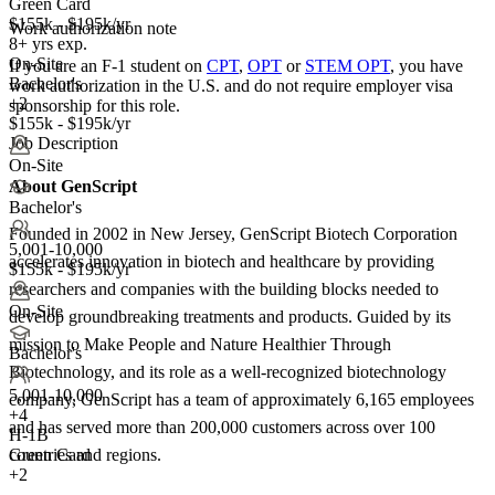
Green Card
$155k - $195k/yr
Work authorization note
8+ yrs exp.
On-Site
If you are an F-1 student on
CPT
,
OPT
or
STEM OPT
, you have
Bachelor's
work authorization in the U.S. and do not require employer visa
+2
sponsorship
for this role.
$155k - $195k/yr
Job Description
On-Site
About GenScript
Bachelor's
Founded in 2002 in New Jersey, GenScript Biotech Corporation
5,001-10,000
accelerates innovation in biotech and healthcare by providing
$155k - $195k/yr
researchers and companies with the building blocks needed to
On-Site
develop groundbreaking treatments and products. Guided by its
mission to Make People and Nature Healthier Through
Bachelor's
Biotechnology, and its role as a well-recognized biotechnology
5,001-10,000
company, GenScript has a team of approximately 6,165 employees
+
4
and has served more than 200,000 customers across over 100
H-1B
Green Card
countries and regions.
+2