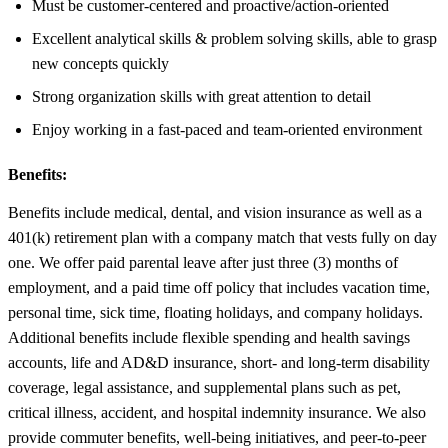
Must be customer-centered and proactive/action-oriented
Excellent analytical skills & problem solving skills, able to grasp
new concepts quickly
Strong organization skills with great attention to detail
Enjoy working in a fast-paced and team-oriented environment
Benefits:
Benefits include medical, dental, and vision insurance as well as a
401(k) retirement plan with a company match that vests fully on day
one. We offer paid parental leave after just three (3) months of
employment, and a paid time off policy that includes vacation time,
personal time, sick time, floating holidays, and company holidays.
Additional benefits include flexible spending and health savings
accounts, life and AD&D insurance, short- and long-term disability
coverage, legal assistance, and supplemental plans such as pet,
critical illness, accident, and hospital indemnity insurance. We also
provide commuter benefits, well-being initiatives, and peer-to-peer