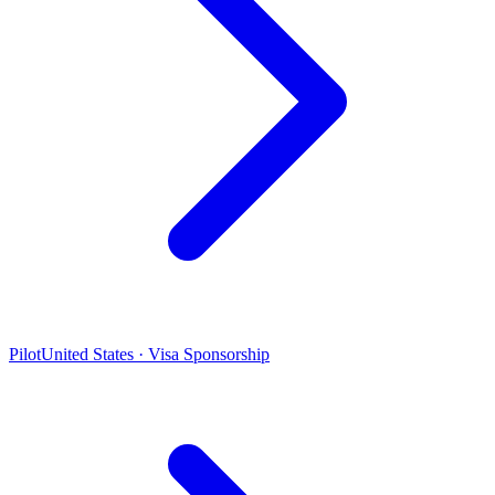
Pilot
United States · Visa Sponsorship