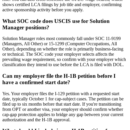
shows certified LCA filings by job title and employer, confirming
active sponsorship activity before you apply.
What SOC code does USCIS use for Solution
Manager positions?
Solution Manager roles most commonly fall under SOC 11-9199
(Managers, All Other) or 15-1299 (Computer Occupations, All
Other), depending on whether the role is primarily business-facing
or technical. The SOC code your employer selects affects the
prevailing wage requirement, so confirm with your employer which
classification they intend to use before the LCA is filed with DOL.
Can my employer file the H-1B petition before I
have a confirmed start date?
Yes. Your employer files the I-129 petition with a requested start
date, typically October 1 for cap-subject cases. The petition can be
filed up to six months before that start date. If you're transitioning
from OPT or another visa, your employer should confirm whether
cap-gap protection applies to bridge any gap between your current
authorization and the H-1B approval.