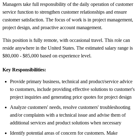
Managers take full responsibility of the daily operation of customer
service function to strengthen customer relationships and ensure
customer satisfaction. The focus of work is in project management,
project design, and proactive account management.
This position is fully remote, with occasional travel. This role can
reside anywhere in the United States. The estimated salary range is
$80,000 - $85,000 based on experience level.
Key Responsibilities:
Provide primary business, technical and product/service advice
to customers, include providing effective solutions to customer's
project inquiries and generating price quotes for project design
Analyze customers' needs, resolve customers' troubleshooting
and/or complaints with a technical issue and advise them of
additional services and product solutions when necessary
Identify potential areas of concern for customers. Make