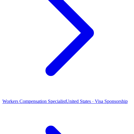
Workers Compensation Specialist
United States · Visa Sponsorship