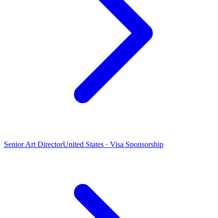
Senior Art Director
United States · Visa Sponsorship