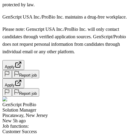
protected by law.
GenScript USA Inc./ProBio Inc. maintains a drug-free workplace.
Please note: Genscript USA Inc./ProBio Inc. will only contact
candidates through verified application sources. GenScript/Probio
does not request personal information from candidates through
individual email or any other platform.
Apply
Report job
Apply
Report job
GenScript ProBio
Solution Manager
Piscataway, New Jersey
New 5h ago
Job functions:
Customer Success