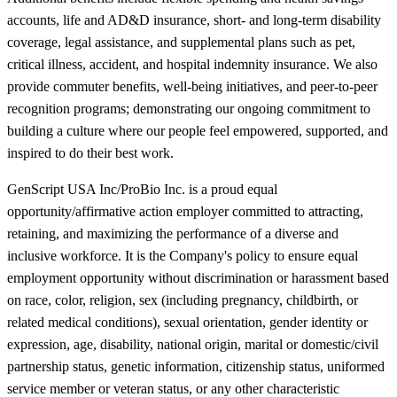
accounts, life and AD&D insurance, short- and long-term disability
coverage, legal assistance, and supplemental plans such as pet,
critical illness, accident, and hospital indemnity insurance. We also
provide commuter benefits, well-being initiatives, and peer-to-peer
recognition programs; demonstrating our ongoing commitment to
building a culture where our people feel empowered, supported, and
inspired to do their best work.
GenScript USA Inc/ProBio Inc. is a proud equal
opportunity/affirmative action employer committed to attracting,
retaining, and maximizing the performance of a diverse and
inclusive workforce. It is the Company's policy to ensure equal
employment opportunity without discrimination or harassment based
on race, color, religion, sex (including pregnancy, childbirth, or
related medical conditions), sexual orientation, gender identity or
expression, age, disability, national origin, marital or domestic/civil
partnership status, genetic information, citizenship status, uniformed
service member or veteran status, or any other characteristic