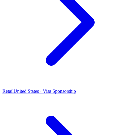
Retail
United States · Visa Sponsorship