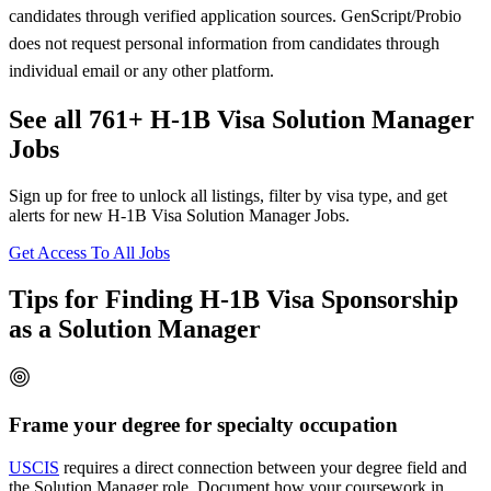
candidates through verified application sources. GenScript/Probio
does not request personal information from candidates through
individual email or any other platform.
See all 761+ H-1B Visa Solution Manager
Jobs
Sign up for free to unlock all listings, filter by visa type, and get
alerts for new H-1B Visa Solution Manager Jobs.
Get Access To All Jobs
Tips for Finding H-1B Visa Sponsorship
as a Solution Manager
Frame your degree for specialty occupation
USCIS
requires a direct connection between your degree field and
the Solution Manager role. Document how your coursework in