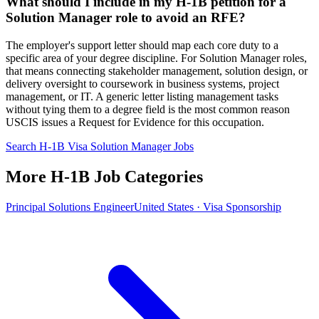
What should I include in my H-1B petition for a
Solution Manager role to avoid an RFE?
The employer's support letter should map each core duty to a
specific area of your degree discipline. For Solution Manager roles,
that means connecting stakeholder management, solution design, or
delivery oversight to coursework in business systems, project
management, or IT. A generic letter listing management tasks
without tying them to a degree field is the most common reason
USCIS issues a Request for Evidence for this occupation.
Search H-1B Visa Solution Manager Jobs
More H-1B Job Categories
Principal Solutions Engineer
United States · Visa Sponsorship