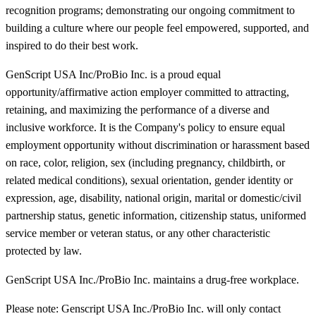
recognition programs; demonstrating our ongoing commitment to
building a culture where our people feel empowered, supported, and
inspired to do their best work.
GenScript USA Inc/ProBio Inc. is a proud equal
opportunity/affirmative action employer committed to attracting,
retaining, and maximizing the performance of a diverse and
inclusive workforce. It is the Company's policy to ensure equal
employment opportunity without discrimination or harassment based
on race, color, religion, sex (including pregnancy, childbirth, or
related medical conditions), sexual orientation, gender identity or
expression, age, disability, national origin, marital or domestic/civil
partnership status, genetic information, citizenship status, uniformed
service member or veteran status, or any other characteristic
protected by law.
GenScript USA Inc./ProBio Inc. maintains a drug-free workplace.
Please note: Genscript USA Inc./ProBio Inc. will only contact