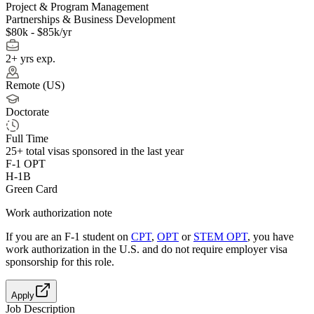
Project & Program Management
Partnerships & Business Development
$80k - $85k/yr
2+ yrs exp.
Remote (US)
Doctorate
Full Time
25+
total visas sponsored in the last year
F-1 OPT
H-1B
Green Card
Work authorization note
If you are an F-1 student on
CPT
,
OPT
or
STEM OPT
, you have
work authorization in the U.S. and do not require employer visa
sponsorship
for this role.
Apply
Job Description