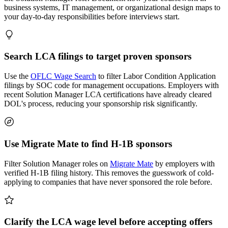
business systems, IT management, or organizational design maps to
your day-to-day responsibilities before interviews start.
Search LCA filings to target proven sponsors
Use the
OFLC Wage Search
to filter Labor Condition Application
filings by SOC code for management occupations. Employers with
recent Solution Manager LCA certifications have already cleared
DOL's process, reducing your sponsorship risk significantly.
Use Migrate Mate to find H-1B sponsors
Filter Solution Manager roles on
Migrate Mate
by employers with
verified H-1B filing history. This removes the guesswork of cold-
applying to companies that have never sponsored the role before.
Clarify the LCA wage level before accepting offers