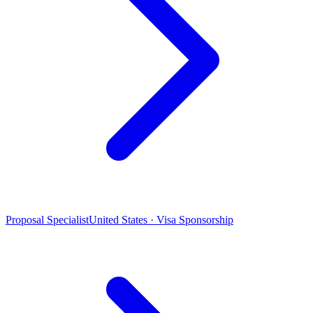
Proposal Specialist
United States · Visa Sponsorship