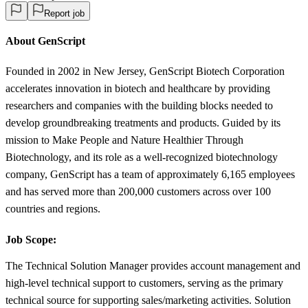
Report job
About GenScript
Founded in 2002 in New Jersey, GenScript Biotech Corporation
accelerates innovation in biotech and healthcare by providing
researchers and companies with the building blocks needed to
develop groundbreaking treatments and products. Guided by its
mission to Make People and Nature Healthier Through
Biotechnology, and its role as a well-recognized biotechnology
company, GenScript has a team of approximately 6,165 employees
and has served more than 200,000 customers across over 100
countries and regions.
Job Scope:
The Technical Solution Manager provides account management and
high-level technical support to customers, serving as the primary
technical source for supporting sales/marketing activities. Solution