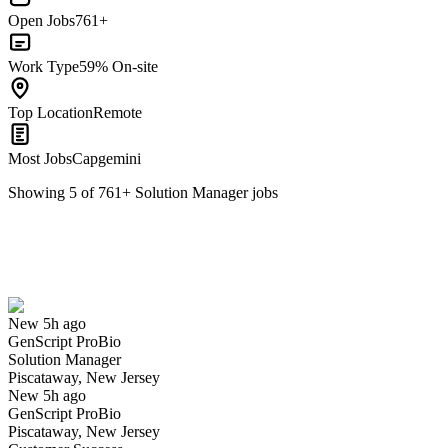
Open Jobs
761+
Work Type
59% On-site
Top Location
Remote
Most Jobs
Capgemini
Showing
5
of
761
+
Solution Manager
jobs
Solution Manager
We won't show you this job again
Undo
New 5h ago
GenScript ProBio
Yes I applied
Save for later
Not yet
Solution Manager
Piscataway, New Jersey
Have you applied for this role?
New 5h ago
GenScript ProBio
Piscataway, New Jersey