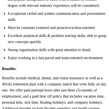
degree with relevant industry experience will be considered.
Exceptional verbal and written communication and presentation
skills
Must be customer-centered and proactive/action-oriented
Excellent analytical skills & problem solving skills, able to grasp
new concepts quickly
Strong organization skills with great attention to detail
Enjoy working in a fast-paced and team-oriented environment
Benefits:
Benefits include medical, dental, and vision insurance as well as a
401(k) retirement plan with a company match that vests fully on day
one. We offer paid parental leave after just three (3) months of
employment, and a paid time off policy that includes vacation time,
personal time, sick time, floating holidays, and company holidays.
Additional benefits include flexible spending and health savings