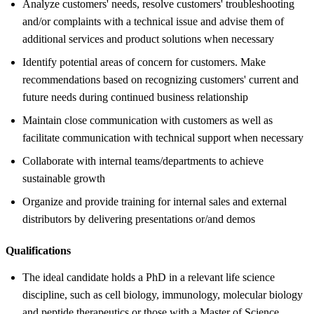
Analyze customers' needs, resolve customers' troubleshooting
and/or complaints with a technical issue and advise them of
additional services and product solutions when necessary
Identify potential areas of concern for customers. Make
recommendations based on recognizing customers' current and
future needs during continued business relationship
Maintain close communication with customers as well as
facilitate communication with technical support when necessary
Collaborate with internal teams/departments to achieve
sustainable growth
Organize and provide training for internal sales and external
distributors by delivering presentations or/and demos
Qualifications
The ideal candidate holds a PhD in a relevant life science
discipline, such as cell biology, immunology, molecular biology
and peptide therapeutics or those with a Master of Science