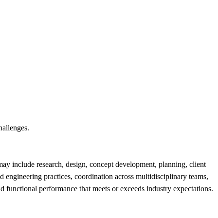
hallenges.
 may include research, design, concept development, planning, client
 engineering practices, coordination across multidisciplinary teams,
 and functional performance that meets or exceeds industry expectations.