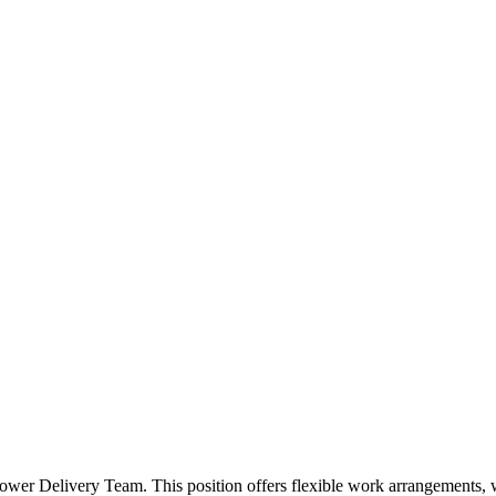
ower Delivery Team. This position offers flexible work arrangements, w