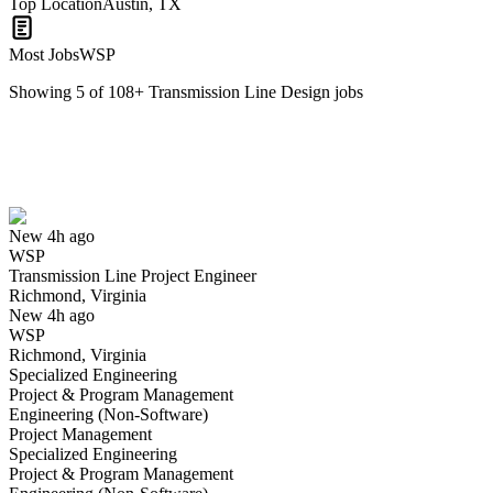
Top Location
Austin, TX
Most Jobs
WSP
Showing
5
of
108
+
Transmission Line Design
jobs
Transmission Line Project Engineer
We won't show you this job again
Undo
New 4h ago
WSP
Yes I applied
Save for later
Not yet
Transmission Line Project Engineer
Richmond, Virginia
Have you applied for this role?
New 4h ago
WSP
Richmond, Virginia
Specialized Engineering
Project & Program Management
Engineering (Non-Software)
Project Management
Specialized Engineering
Project & Program Management
Transmission Line Siting Specialist-Senior