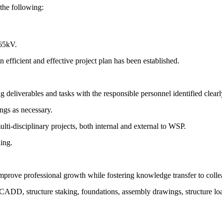
 the following:
765kV.
n efficient and effective project plan has been established.
deliverables and tasks with the responsible personnel identified clearl
ings as necessary.
i-disciplinary projects, both internal and external to WSP.
ing.
o improve professional growth while fostering knowledge transfer to coll
CADD, structure staking, foundations, assembly drawings, structure load