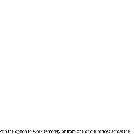
ith the option to work remotely or from one of our offices across the