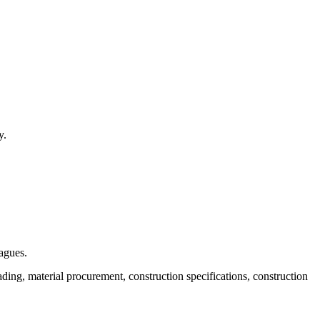
y.
eagues.
ing, material procurement, construction specifications, construction