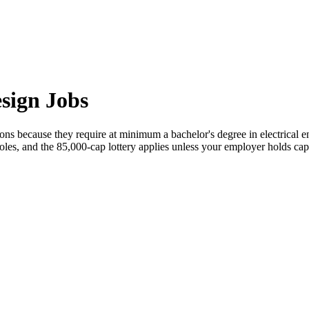
sign Jobs
ns because they require at minimum a bachelor's degree in electrical engi
oles, and the 85,000-cap lottery applies unless your employer holds cap