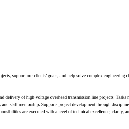
jects, support our clients’ goals, and help solve complex engineering c
and delivery of high‑voltage overhead transmission line projects. Tasks
, and staff mentorship. Supports project development through disciplined
onsibilities are executed with a level of technical excellence, clarity,