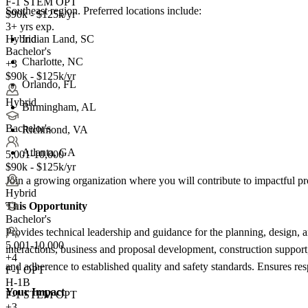
F-1 STEM OPT
Southeast region. Preferred locations include:
$90k - $125k/yr
3+ yrs exp.
Indian Land, SC
Hybrid
Bachelor's
Charlotte, NC
+3
$90k - $125k/yr
Orlando, FL
Hybrid
Birmingham, AL
Bachelor's
Richmond, VA
Atlanta, GA
5,001-10,000
$90k - $125k/yr
Join a growing organization where you will contribute to impactful pro
Hybrid
This Opportunity
Bachelor's
Provides technical leadership and guidance for the planning, design, 
5,001-10,000
interactions, business and proposal development, construction support
+
4
and adherence to established quality and safety standards. Ensures resp
F-1 OPT
H-1B
Your Impact
F-1 STEM OPT
+3