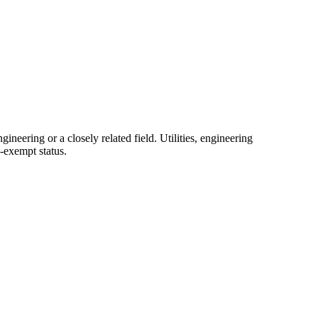
neering or a closely related field. Utilities, engineering
-exempt status.