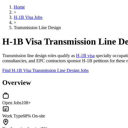
Home
>
H-1B Visa Jobs
>
Transmission Line Design
H-1B Visa Transmission Line De
Transmission line design roles qualify as
H-1B visa
specialty occupatio
consultancies, and EPC contractors sponsor H-1B petitions for these r
Find H-1B Visa Transmission Line Design Jobs
Overview
Open Jobs
108+
Work Type
68% On-site