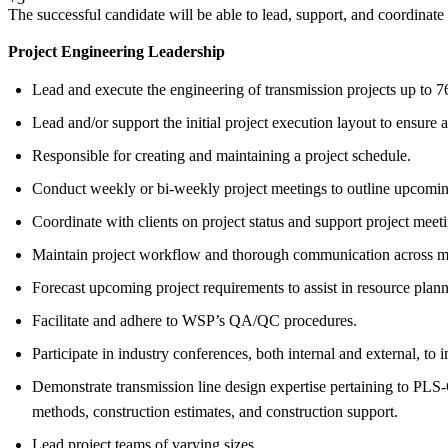
The successful candidate will be able to lead, support, and coordinate
Project Engineering Leadership
Lead and execute the engineering of transmission projects up to 
Lead and/or support the initial project execution layout to ensure a
Responsible for creating and maintaining a project schedule.
Conduct weekly or bi-weekly project meetings to outline upcoming 
Coordinate with clients on project status and support project meet
Maintain project workflow and thorough communication across mult
Forecast upcoming project requirements to assist in resource plann
Facilitate and adhere to WSP’s QA/QC procedures.
Participate in industry conferences, both internal and external, t
Demonstrate transmission line design expertise pertaining to PLS-
methods, construction estimates, and construction support.
Lead project teams of varying sizes.