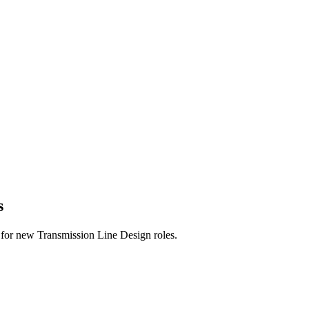
s
rts for new Transmission Line Design roles.