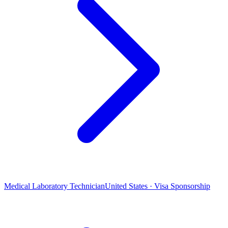
Medical Laboratory Technician
United States · Visa Sponsorship