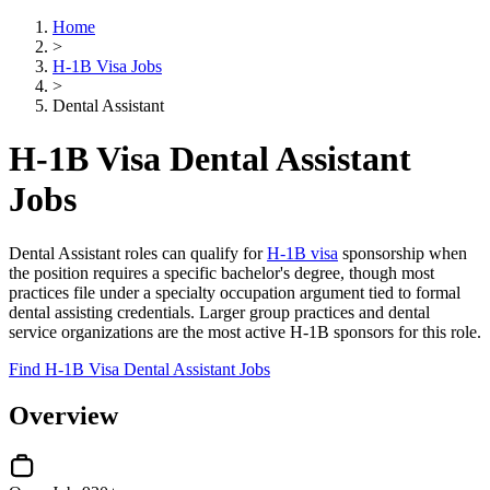
Home
>
H-1B Visa Jobs
>
Dental Assistant
H-1B Visa Dental Assistant
Jobs
Dental Assistant roles can qualify for
H-1B visa
sponsorship when
the position requires a specific bachelor's degree, though most
practices file under a specialty occupation argument tied to formal
dental assisting credentials. Larger group practices and dental
service organizations are the most active H-1B sponsors for this role.
Find H-1B Visa Dental Assistant Jobs
Overview