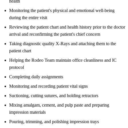
health
Monitoring the patient's physical and emotional well-being
during the entire visit
Reviewing the patient chart and health history prior to the doctor
arrival and reconfirming the patient's chief concern
Taking diagnostic quality X-Rays and attaching them to the
patient chart
Helping the Rodeo Team maintain office cleanliness and IC
protocol
Completing daily assignments
Monitoring and recording patient vital signs
Suctioning, cutting sutures, and holding retractors
Mixing amalgam, cement, and pulp paste and preparing
impression materials
Pouring, trimming, and polishing impression trays