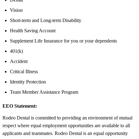
Vision
Short-term and Long-term Disability
Health Saving Account
Supplement Life Insurance for you or your dependents
401(k)
Accident
Critical Illness
Identity Protection
Team Member Assistance Program
EEO Statement:
Rodeo Dental is committed to providing an environment of mutual
respect where equal employment opportunities are available to all
applicants and teammates. Rodeo Dental is an equal opportunity