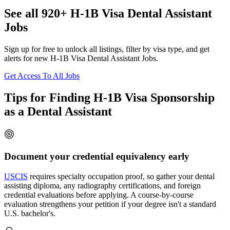
See all 920+ H-1B Visa Dental Assistant
Jobs
Sign up for free to unlock all listings, filter by visa type, and get
alerts for new H-1B Visa Dental Assistant Jobs.
Get Access To All Jobs
Tips for Finding H-1B Visa Sponsorship
as a Dental Assistant
Document your credential equivalency early
USCIS
requires specialty occupation proof, so gather your dental
assisting diploma, any radiography certifications, and foreign
credential evaluations before applying. A course-by-course
evaluation strengthens your petition if your degree isn't a standard
U.S. bachelor's.