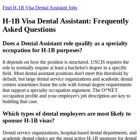
Find H-1B Visa Dental Assistant Jobs
H-1B Visa Dental Assistant: Frequently
Asked Questions
Does a Dental Assistant role qualify as a specialty
occupation for H-1B purposes?
It depends on how the position is structured. USCIS requires the
role to normally require at least a bachelor's degree in a specific
field. Most dental assistant positions don't meet this threshold by
default, but large dental service organizations and academic dental
centers sometimes frame the role with formal degree requirements
that support a specialty occupation argument. The O*NET
occupation profile and your employer's job description are key to
building that case.
Which types of dental employers are most likely to
sponsor H-1B visas?
Dental service organizations, hospital-based dental departments, and
academic dental clinics are the most active H-1B sponsors for dental