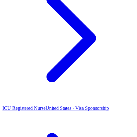
ICU Registered Nurse
United States · Visa Sponsorship