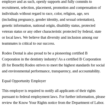
employer and as such, openly supports and fully commits to
recruitment, selection, placement, promotion and compensation of
individuals without regard to race, color, religion, age, sex
(including pregnancy, gender identity, and sexual orientation),
genetic information, national origin, disability status, protected
veteran status or any other characteristic protected by federal, state
or local laws. We believe that diversity and inclusion among our
teammates is critical to our success.
Rodeo Dental is also proud to be a pioneering certified B
Corporation in the dentistry industry! As a certified B Corporation
(B for Benefit) Rodeo strives to meet the highest standards for social
and environmental performance, transparency, and accountability.
Equal Opportunity Employer
This employer is required to notify all applicants of their rights
pursuant to federal employment laws. For further information, please
review the Know Your Rights notice from the Department of Labor.