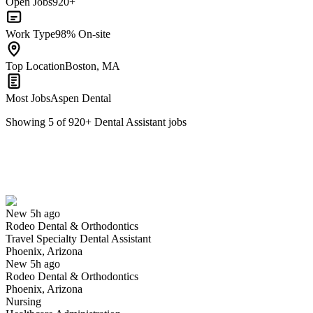
Open Jobs
920+
Work Type
98% On-site
Top Location
Boston, MA
Most Jobs
Aspen Dental
Showing
5
of
920
+
Dental Assistant
jobs
Travel Specialty Dental Assistant
We won't show you this job again
Undo
New 5h ago
Rodeo Dental & Orthodontics
Yes I applied
Save for later
Not yet
Travel Specialty Dental Assistant
Phoenix, Arizona
Have you applied for this role?
New 5h ago
Rodeo Dental & Orthodontics
Phoenix, Arizona
Nursing