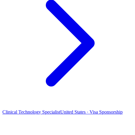
Clinical Technology Specialist
United States · Visa Sponsorship