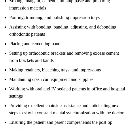
Mixing amalgam, cement, and pulp paste and preparing
impression materials
Pouring, trimming, and polishing impression trays
Assisting with bonding, banding, adjusting, and debonding
orthodontic patients
Placing and cementing bands
Setting up orthodontic brackets and removing excess cement
from brackets and bands
Making retainers, bleaching trays, and impressions
Maintaining crash cart equipment and supplies
Working with oral and IV sedated patients in office and hospital
settings
Providing excellent chairside assistance and anticipating next
steps to stay in constant mental synchronization with the doctor
Ensuring the patient and parent comprehends the post-op