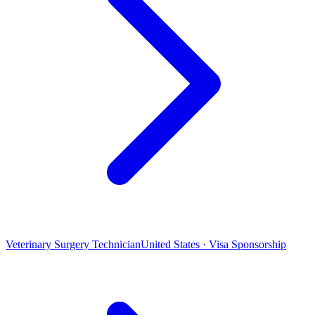
Veterinary Surgery Technician
United States · Visa Sponsorship