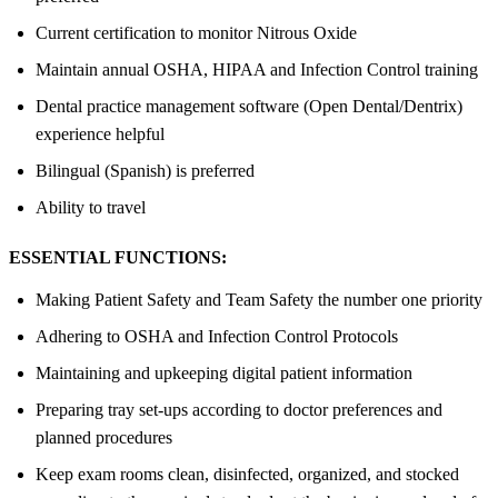
Current certification to monitor Nitrous Oxide
Maintain annual OSHA, HIPAA and Infection Control training
Dental practice management software (Open Dental/Dentrix)
experience helpful
Bilingual (Spanish) is preferred
Ability to travel
ESSENTIAL FUNCTIONS:
Making Patient Safety and Team Safety the number one priority
Adhering to OSHA and Infection Control Protocols
Maintaining and upkeeping digital patient information
Preparing tray set-ups according to doctor preferences and
planned procedures
Keep exam rooms clean, disinfected, organized, and stocked