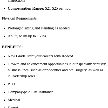
instructions
Compensation Range:
$21-$25 per hour
Physical Requirements:
Prolonged sitting and standing as needed
Ability to lift up to 15 lbs
BENEFITS:
New Grads, start your careers with Rodeo!
Growth and advancement opportunities in our specialty dentistry
business lines, such as orthodontics and oral surgery, as well as
in leadership roles
PTO
Company-paid Life Insurance
Medical
Dental