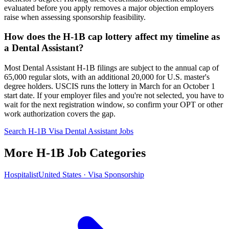
evaluated before you apply removes a major objection employers
raise when assessing sponsorship feasibility.
How does the H-1B cap lottery affect my timeline as
a Dental Assistant?
Most Dental Assistant H-1B filings are subject to the annual cap of
65,000 regular slots, with an additional 20,000 for U.S. master's
degree holders. USCIS runs the lottery in March for an October 1
start date. If your employer files and you're not selected, you have to
wait for the next registration window, so confirm your OPT or other
work authorization covers the gap.
Search H-1B Visa Dental Assistant Jobs
More H-1B Job Categories
Hospitalist
United States · Visa Sponsorship