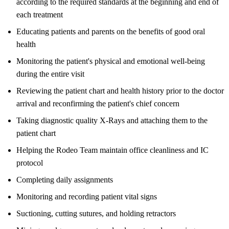
according to the required standards at the beginning and end of
each treatment
Educating patients and parents on the benefits of good oral
health
Monitoring the patient's physical and emotional well-being
during the entire visit
Reviewing the patient chart and health history prior to the doctor
arrival and reconfirming the patient's chief concern
Taking diagnostic quality X-Rays and attaching them to the
patient chart
Helping the Rodeo Team maintain office cleanliness and IC
protocol
Completing daily assignments
Monitoring and recording patient vital signs
Suctioning, cutting sutures, and holding retractors