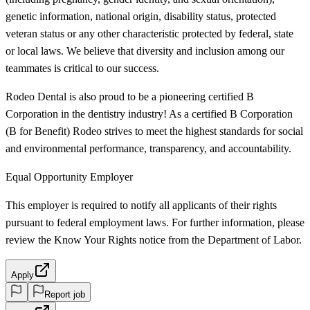
genetic information, national origin, disability status, protected
veteran status or any other characteristic protected by federal, state
or local laws. We believe that diversity and inclusion among our
teammates is critical to our success.
Rodeo Dental is also proud to be a pioneering certified B
Corporation in the dentistry industry! As a certified B Corporation
(B for Benefit) Rodeo strives to meet the highest standards for social
and environmental performance, transparency, and accountability.
Equal Opportunity Employer
This employer is required to notify all applicants of their rights
pursuant to federal employment laws. For further information, please
review the Know Your Rights notice from the Department of Labor.
Apply
Report job