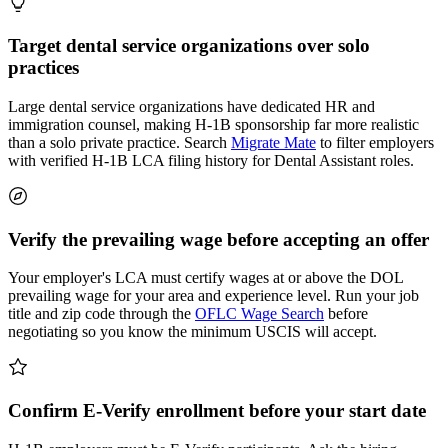
Target dental service organizations over solo
practices
Large dental service organizations have dedicated HR and
immigration counsel, making H-1B sponsorship far more realistic
than a solo private practice. Search
Migrate Mate
to filter employers
with verified H-1B LCA filing history for Dental Assistant roles.
Verify the prevailing wage before accepting an offer
Your employer's LCA must certify wages at or above the DOL
prevailing wage for your area and experience level. Run your job
title and zip code through the
OFLC Wage Search
before
negotiating so you know the minimum USCIS will accept.
Confirm E-Verify enrollment before your start date