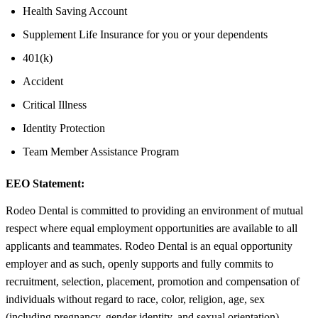
Health Saving Account
Supplement Life Insurance for you or your dependents
401(k)
Accident
Critical Illness
Identity Protection
Team Member Assistance Program
EEO Statement:
Rodeo Dental is committed to providing an environment of mutual
respect where equal employment opportunities are available to all
applicants and teammates. Rodeo Dental is an equal opportunity
employer and as such, openly supports and fully commits to
recruitment, selection, placement, promotion and compensation of
individuals without regard to race, color, religion, age, sex
(including pregnancy, gender identity, and sexual orientation),