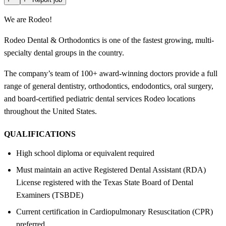
We are Rodeo!
Rodeo Dental & Orthodontics is one of the fastest growing, multi-
specialty dental groups in the country.
The company’s team of 100+ award-winning doctors provide a full
range of general dentistry, orthodontics, endodontics, oral surgery,
and board-certified pediatric dental services Rodeo locations
throughout the United States.
QUALIFICATIONS
High school diploma or equivalent required
Must maintain an active Registered Dental Assistant (RDA)
License registered with the Texas State Board of Dental
Examiners (TSBDE)
Current certification in Cardiopulmonary Resuscitation (CPR)
preferred