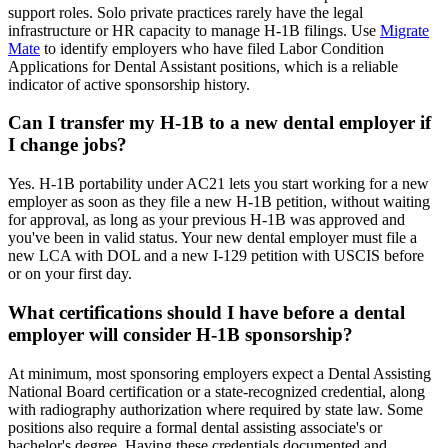
support roles. Solo private practices rarely have the legal
infrastructure or HR capacity to manage H-1B filings. Use
Migrate
Mate
to identify employers who have filed Labor Condition
Applications for Dental Assistant positions, which is a reliable
indicator of active sponsorship history.
Can I transfer my H-1B to a new dental employer if
I change jobs?
Yes. H-1B portability under AC21 lets you start working for a new
employer as soon as they file a new H-1B petition, without waiting
for approval, as long as your previous H-1B was approved and
you've been in valid status. Your new dental employer must file a
new LCA with DOL and a new I-129 petition with USCIS before
or on your first day.
What certifications should I have before a dental
employer will consider H-1B sponsorship?
At minimum, most sponsoring employers expect a Dental Assisting
National Board certification or a state-recognized credential, along
with radiography authorization where required by state law. Some
positions also require a formal dental assisting associate's or
bachelor's degree. Having these credentials documented and