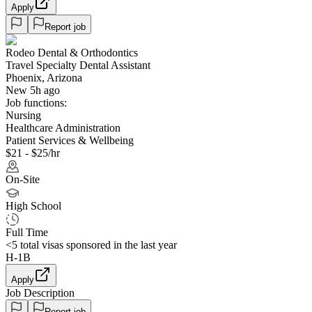
Apply
Report job
Rodeo Dental & Orthodontics
Travel Specialty Dental Assistant
Phoenix, Arizona
New 5h ago
Job functions:
Nursing
Healthcare Administration
Patient Services & Wellbeing
$21 - $25/hr
On-Site
High School
Full Time
<5
total visas sponsored in the last year
H-1B
Apply
Job Description
Report job