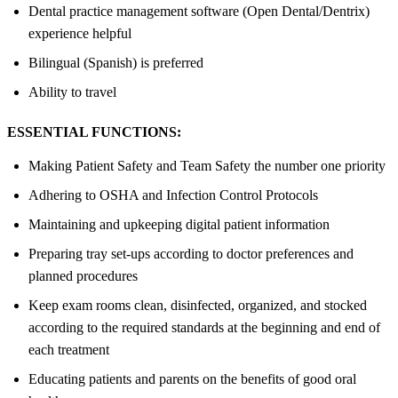
Dental practice management software (Open Dental/Dentrix)
experience helpful
Bilingual (Spanish) is preferred
Ability to travel
ESSENTIAL FUNCTIONS:
Making Patient Safety and Team Safety the number one priority
Adhering to OSHA and Infection Control Protocols
Maintaining and upkeeping digital patient information
Preparing tray set-ups according to doctor preferences and
planned procedures
Keep exam rooms clean, disinfected, organized, and stocked
according to the required standards at the beginning and end of
each treatment
Educating patients and parents on the benefits of good oral