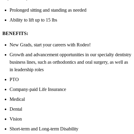
Prolonged sitting and standing as needed
Ability to lift up to 15 lbs
BENEFITS:
New Grads, start your careers with Rodeo!
Growth and advancement opportunities in our specialty dentistry
business lines, such as orthodontics and oral surgery, as well as
in leadership roles
PTO
Company-paid Life Insurance
Medical
Dental
Vision
Short-term and Long-term Disability