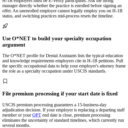
H-1B employers must be E-Verify participants. Ask the hiring
manager directly whether the practice is enrolled before signing an
offer. An unenrolled employer cannot legally employ you on H-1B
status, and switching practices mid-process resets the timeline.
Use O*NET to build your specialty occupation
argument
The O*NET profile for Dental Assistants lists the typical education
and knowledge requirements employers cite in H-1B petitions. Pull
the specific occupational data to help your employer's attorney frame
the role as a specialty occupation under USCIS standards.
File premium processing if your start date is fixed
USCIS premium processing guarantees a 15-business-day
adjudication decision. If your employer is replacing a departing staff
member or your
OPT
end date is close, premium processing
eliminates the uncertainty of standard timelines, which currently run
several months.