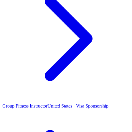
Group Fitness Instructor
United States · Visa Sponsorship