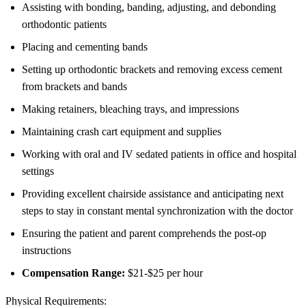
Assisting with bonding, banding, adjusting, and debonding
orthodontic patients
Placing and cementing bands
Setting up orthodontic brackets and removing excess cement
from brackets and bands
Making retainers, bleaching trays, and impressions
Maintaining crash cart equipment and supplies
Working with oral and IV sedated patients in office and hospital
settings
Providing excellent chairside assistance and anticipating next
steps to stay in constant mental synchronization with the doctor
Ensuring the patient and parent comprehends the post-op
instructions
Compensation Range:
$21-$25 per hour
Physical Requirements: