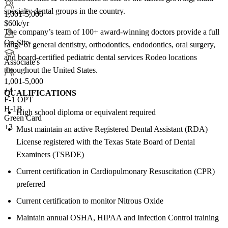
specialty dental groups in the country.
1,001-5,000
$60k/yr
The company’s team of 100+ award-winning doctors provide a full
On-Site
range of general dentistry, orthodontics, endodontics, oral surgery,
and board-certified pediatric dental services Rodeo locations
Associate's
throughout the United States.
1,001-5,000
+
4
QUALIFICATIONS
F-1 OPT
H-1B
High school diploma or equivalent required
Green Card
+3
Must maintain an active Registered Dental Assistant (RDA)
License registered with the Texas State Board of Dental
Examiners (TSBDE)
Current certification in Cardiopulmonary Resuscitation (CPR)
preferred
Current certification to monitor Nitrous Oxide
Maintain annual OSHA, HIPAA and Infection Control training