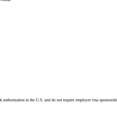
k authorization in the U.S. and do not require employer visa sponsorsh