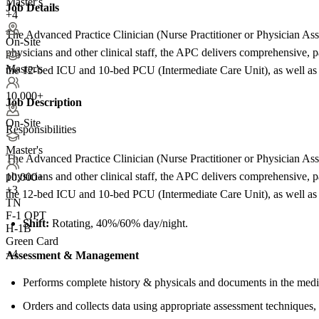
Master's
Job Details
+4
The Advanced Practice Clinician (Nurse Practitioner or Physician Assist
On-Site
physicians and other clinical staff, the APC delivers comprehensive, 
Master's
the 12-bed ICU and 10-bed PCU (Intermediate Care Unit), as well as r
10,000+
Job Description
On-Site
Responsibilities
Master's
The Advanced Practice Clinician (Nurse Practitioner or Physician Assist
physicians and other clinical staff, the APC delivers comprehensive, 
10,000+
+
3
the 12-bed ICU and 10-bed PCU (Intermediate Care Unit), as well as r
TN
F-1 OPT
Shift:
Rotating, 40%/60% day/night.
H-1B
Green Card
+4
Assessment &
Management
Performs complete history & physicals and documents in the medi
Orders and collects data using appropriate assessment techniques,