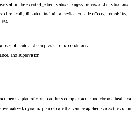
 staff in the event of patient status changes, orders, and in situations 
 chronically ill patient including medication side effects, immobility, i
ures.
agnoses of acute and complex chronic conditions.
mance, and supervision.
ocuments a plan of care to address complex acute and chronic health ca
ndividualized, dynamic plan of care that can be applied across the cont