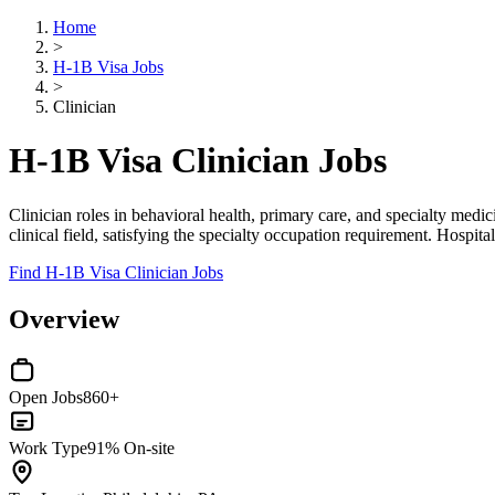
Home
>
H-1B Visa Jobs
>
Clinician
H-1B Visa Clinician Jobs
Clinician roles in behavioral health, primary care, and specialty medi
clinical field, satisfying the specialty occupation requirement. Hospit
Find H-1B Visa Clinician Jobs
Overview
Open Jobs
860+
Work Type
91% On-site