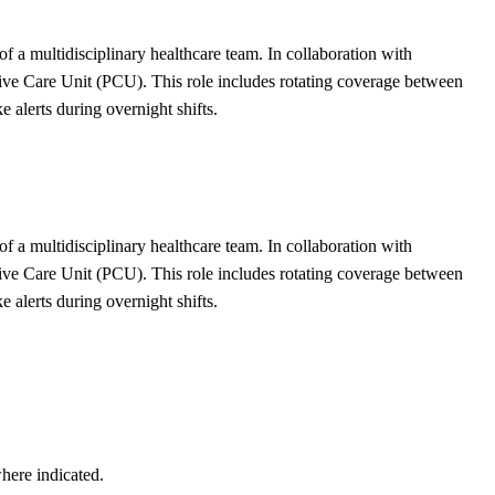
of a multidisciplinary healthcare team. In collaboration with
ssive Care Unit (PCU). This role includes rotating coverage between
alerts during overnight shifts.
of a multidisciplinary healthcare team. In collaboration with
ssive Care Unit (PCU). This role includes rotating coverage between
alerts during overnight shifts.
here indicated.