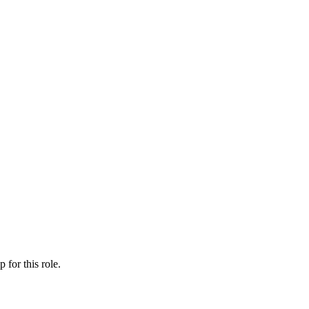
ip
for this role.