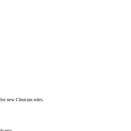
s for new Clinician roles.
ylvania