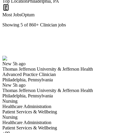
Top Location
Philadelphia, PA
Most Jobs
Optum
Showing
5
of
860
+
Clinician
jobs
Advanced Practice Clinician
We won't show you this job again
Undo
New 5h ago
Thomas Jefferson University & Jefferson Health
Yes I applied
Save for later
Not yet
Advanced Practice Clinician
Philadelphia, Pennsylvania
Have you applied for this role?
New 5h ago
Thomas Jefferson University & Jefferson Health
Philadelphia, Pennsylvania
Nursing
Healthcare Administration
Patient Services & Wellbeing
Nursing
Healthcare Administration
Patient Services & Wellbeing
Mental Health Clinician