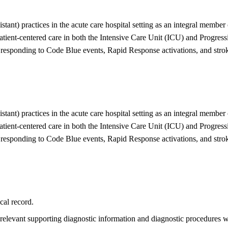
ant) practices in the acute care hospital setting as an integral member 
patient-centered care in both the Intensive Care Unit (ICU) and Progre
esponding to Code Blue events, Rapid Response activations, and stroke 
ant) practices in the acute care hospital setting as an integral member 
patient-centered care in both the Intensive Care Unit (ICU) and Progre
esponding to Code Blue events, Rapid Response activations, and stroke 
cal record.
 relevant supporting diagnostic information and diagnostic procedures w