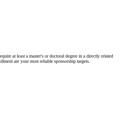
uire at least a master's or doctoral degree in a directly related
ollment are your most reliable sponsorship targets.