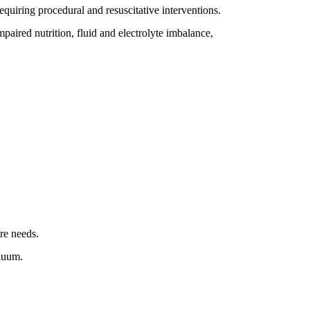
requiring procedural and resuscitative interventions.
mpaired nutrition, fluid and electrolyte imbalance,
re needs.
inuum.