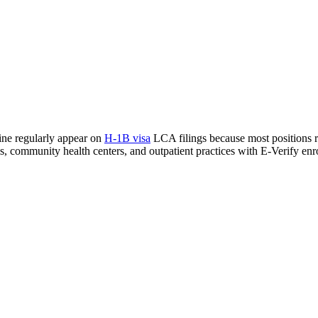
cine regularly appear on
H-1B visa
LCA filings because most positions req
als, community health centers, and outpatient practices with E-Verify enr