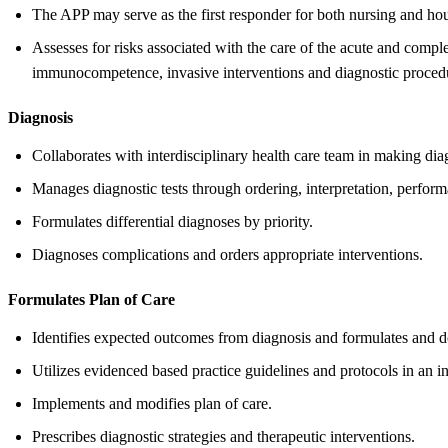
The APP may serve as the first responder for both nursing and house
Assesses for risks associated with the care of the acute and complex
immunocompetence, invasive interventions and diagnostic proced
Diagnosis
Collaborates with interdisciplinary health care team in making di
Manages diagnostic tests through ordering, interpretation, perfor
Formulates differential diagnoses by priority.
Diagnoses complications and orders appropriate interventions.
Formulates Plan of Care
Identifies expected outcomes from diagnosis and formulates and d
Utilizes evidenced based practice guidelines and protocols in an i
Implements and modifies plan of care.
Prescribes diagnostic strategies and therapeutic interventions.