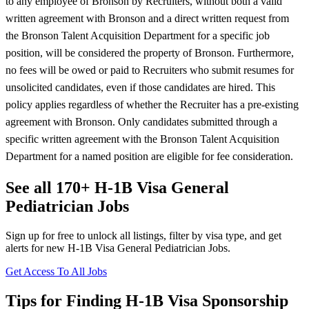
to any employee of Bronson by Recruiters, without both a valid
written agreement with Bronson and a direct written request from
the Bronson Talent Acquisition Department for a specific job
position, will be considered the property of Bronson. Furthermore,
no fees will be owed or paid to Recruiters who submit resumes for
unsolicited candidates, even if those candidates are hired. This
policy applies regardless of whether the Recruiter has a pre-existing
agreement with Bronson. Only candidates submitted through a
specific written agreement with the Bronson Talent Acquisition
Department for a named position are eligible for fee consideration.
See all 170+ H-1B Visa General
Pediatrician Jobs
Sign up for free to unlock all listings, filter by visa type, and get
alerts for new H-1B Visa General Pediatrician Jobs.
Get Access To All Jobs
Tips for Finding H-1B Visa Sponsorship