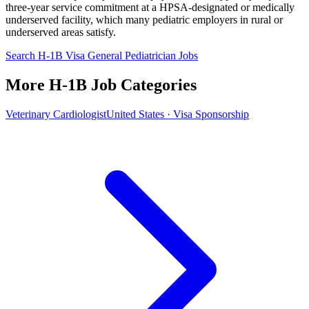
three-year service commitment at a HPSA-designated or medically
underserved facility, which many pediatric employers in rural or
underserved areas satisfy.
Search H-1B Visa General Pediatrician Jobs
More H-1B Job Categories
Veterinary Cardiologist
United States · Visa Sponsorship