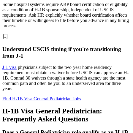
Some hospital systems require ABP board certification or eligibility
as a condition of H-1B sponsorship, independent of USCIS
requirements. Ask HR explicitly whether board certification affects
their timeline or willingness to file before you advance in any hiring
process.
Understand USCIS timing if you're transitioning
from J-1
J-1 visa
physicians subject to the two-year home residency
requirement must obtain a waiver before USCIS can approve an H-
1B. Conrad 30 waivers through a state health agency are the most
common path and often tie you to an underserved area for three
years.
Find H-1B Visa General Pediatrician Jobs
H-1B Visa General Pediatrician:
Frequently Asked Questions
Does a General Pediatrician role qualify as an H-1B