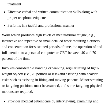
treatment
Effective verbal and written communication skills along with
proper telephone etiquette
Performs in a tactful and professional manner
Work which produces high levels of mental/visual fatigue, e.g.,
interactive and repetitive or small detailed work requiring alertness
and concentration for sustained periods of time, the operation of and
full attention to a personal computer or CRT between 40 and 70
percent of the time.
Involves considerable standing or walking, regular lifting of light-
weight objects (i.e., 20 pounds or less) and assisting with heavier
tasks such as assisting in lifting and moving patients. Minor straining
or fatiguing positions must be assumed, and some fatiguing physical
motions are required.
Provides medical patient care by interviewing, examining and