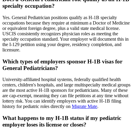
specialty occupation?
Yes. General Pediatrician positions qualify as H-1B specialty
occupations because they require at minimum a Doctor of Medicine
or equivalent foreign degree, plus a valid state medical license.
USCIS consistently recognizes physician roles as meeting the
specialty occupation standard. Your employer will document this in
the I-129 petition using your degree, residency completion, and
licensure.
Which types of employers sponsor H-1B visas for
General Pediatricians?
University-affiliated hospital systems, federally qualified health
centers, children's hospitals, and large multispecialty medical groups
are the most active H-1B sponsors for pediatricians. Many of these
are cap-exempt, meaning they can file petitions at any time without
lottery risk. You can identify employers with active H-1B filing
history for pediatric roles directly on
Migrate Mate
.
What happens to my H-1B status if my pediatric
employer loses its license or closes?