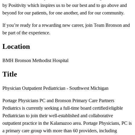
by Positivity which inspires us to be our best and to go above and
beyond for our patients, for one another, and for our community.
If you’re ready for a rewarding new career, join Team Bronson and
be part of the experience.
Location
BMH Bronson Methodist Hospital
Title
Physician Outpatient Pediatrician - Southwest Michigan
Portage Physicians PC and Bronson Primary Care Partners
Pediatrics is currently seeking a full-time board certified/eligible
Pediatrician to join their well-established and collaborative
outpatient practice in the Kalamazoo area. Portage Physicians, PC is
a primary care group with more than 60 providers, including