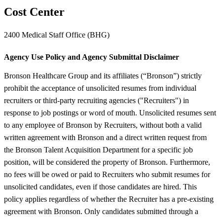
Cost Center
2400 Medical Staff Office (BHG)
Agency Use Policy and Agency Submittal Disclaimer
Bronson Healthcare Group and its affiliates (“Bronson”) strictly
prohibit the acceptance of unsolicited resumes from individual
recruiters or third-party recruiting agencies ("Recruiters") in
response to job postings or word of mouth. Unsolicited resumes sent
to any employee of Bronson by Recruiters, without both a valid
written agreement with Bronson and a direct written request from
the Bronson Talent Acquisition Department for a specific job
position, will be considered the property of Bronson. Furthermore,
no fees will be owed or paid to Recruiters who submit resumes for
unsolicited candidates, even if those candidates are hired. This
policy applies regardless of whether the Recruiter has a pre-existing
agreement with Bronson. Only candidates submitted through a