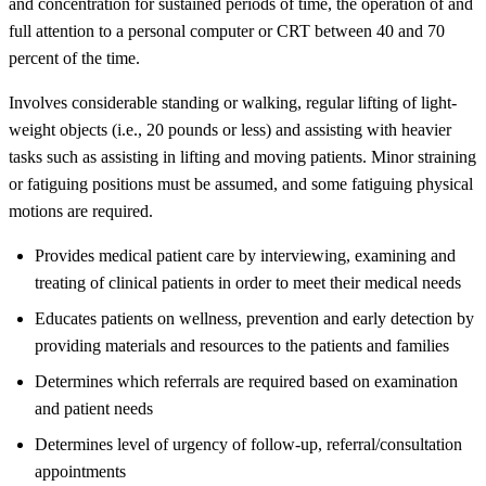
and concentration for sustained periods of time, the operation of and
full attention to a personal computer or CRT between 40 and 70
percent of the time.
Involves considerable standing or walking, regular lifting of light-
weight objects (i.e., 20 pounds or less) and assisting with heavier
tasks such as assisting in lifting and moving patients. Minor straining
or fatiguing positions must be assumed, and some fatiguing physical
motions are required.
Provides medical patient care by interviewing, examining and
treating of clinical patients in order to meet their medical needs
Educates patients on wellness, prevention and early detection by
providing materials and resources to the patients and families
Determines which referrals are required based on examination
and patient needs
Determines level of urgency of follow-up, referral/consultation
appointments