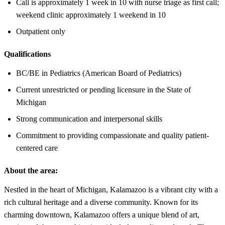
Call is approximately 1 week in 10 with nurse triage as first call;
weekend clinic approximately 1 weekend in 10
Outpatient only
Qualifications
BC/BE in Pediatrics (American Board of Pediatrics)
Current unrestricted or pending licensure in the State of
Michigan
Strong communication and interpersonal skills
Commitment to providing compassionate and quality patient-
centered care
About the area:
Nestled in the heart of Michigan, Kalamazoo is a vibrant city with a
rich cultural heritage and a diverse community. Known for its
charming downtown, Kalamazoo offers a unique blend of art,