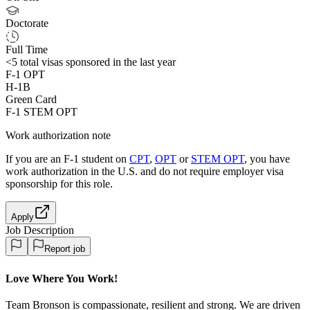
Doctorate
Full Time
<5
total visas sponsored in the last year
F-1 OPT
H-1B
Green Card
F-1 STEM OPT
Work authorization note
If you are an F-1 student on
CPT
,
OPT
or
STEM OPT
, you have
work authorization in the U.S. and do not require employer visa
sponsorship
for this role.
Apply
Job Description
Report job
Love Where You Work!
Team Bronson is compassionate, resilient and strong. We are driven