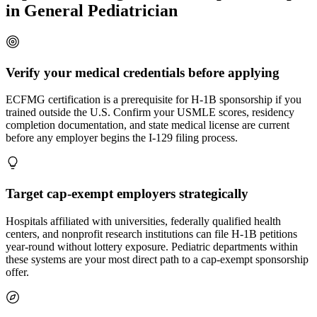
in General Pediatrician
Verify your medical credentials before applying
ECFMG certification is a prerequisite for H-1B sponsorship if you
trained outside the U.S. Confirm your USMLE scores, residency
completion documentation, and state medical license are current
before any employer begins the I-129 filing process.
Target cap-exempt employers strategically
Hospitals affiliated with universities, federally qualified health
centers, and nonprofit research institutions can file H-1B petitions
year-round without lottery exposure. Pediatric departments within
these systems are your most direct path to a cap-exempt sponsorship
offer.