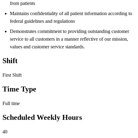
from patients
Maintains confidentiality of all patient information according to
federal guidelines and regulations
Demonstrates commitment to providing outstanding customer
service to all customers in a manner reflective of our mission,
values and customer service standards.
Shift
First Shift
Time Type
Full time
Scheduled Weekly Hours
40