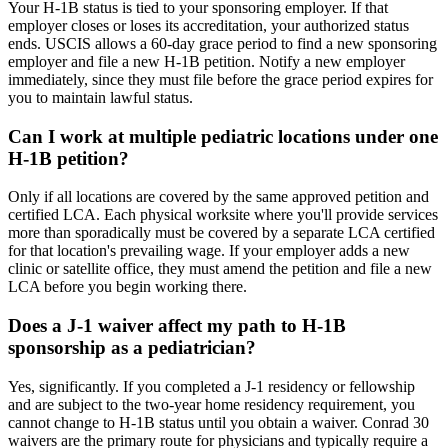
Your H-1B status is tied to your sponsoring employer. If that
employer closes or loses its accreditation, your authorized status
ends. USCIS allows a 60-day grace period to find a new sponsoring
employer and file a new H-1B petition. Notify a new employer
immediately, since they must file before the grace period expires for
you to maintain lawful status.
Can I work at multiple pediatric locations under one
H-1B petition?
Only if all locations are covered by the same approved petition and
certified LCA. Each physical worksite where you'll provide services
more than sporadically must be covered by a separate LCA certified
for that location's prevailing wage. If your employer adds a new
clinic or satellite office, they must amend the petition and file a new
LCA before you begin working there.
Does a J-1 waiver affect my path to H-1B
sponsorship as a pediatrician?
Yes, significantly. If you completed a J-1 residency or fellowship
and are subject to the two-year home residency requirement, you
cannot change to H-1B status until you obtain a waiver. Conrad 30
waivers are the primary route for physicians and typically require a