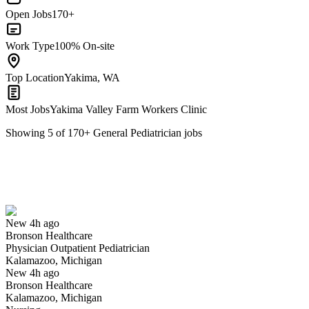
Open Jobs
170+
Work Type
100% On-site
Top Location
Yakima, WA
Most Jobs
Yakima Valley Farm Workers Clinic
Showing
5
of
170
+
General Pediatrician
jobs
Physician Outpatient Pediatrician
We won't show you this job again
Undo
New 4h ago
Bronson Healthcare
Yes I applied
Save for later
Not yet
Physician Outpatient Pediatrician
Kalamazoo, Michigan
Have you applied for this role?
New 4h ago
Bronson Healthcare
Kalamazoo, Michigan