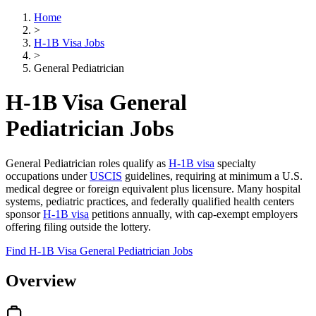
Home
>
H-1B Visa Jobs
>
General Pediatrician
H-1B Visa General
Pediatrician Jobs
General Pediatrician roles qualify as
H-1B visa
specialty
occupations under
USCIS
guidelines, requiring at minimum a U.S.
medical degree or foreign equivalent plus licensure. Many hospital
systems, pediatric practices, and federally qualified health centers
sponsor
H-1B visa
petitions annually, with cap-exempt employers
offering filing outside the lottery.
Find H-1B Visa General Pediatrician Jobs
Overview