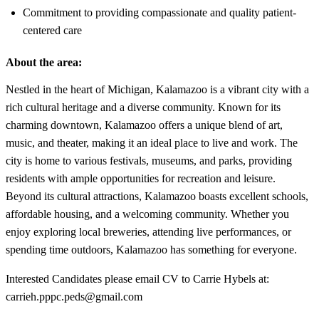
Commitment to providing compassionate and quality patient-
centered care
About the area:
Nestled in the heart of Michigan, Kalamazoo is a vibrant city with a
rich cultural heritage and a diverse community. Known for its
charming downtown, Kalamazoo offers a unique blend of art,
music, and theater, making it an ideal place to live and work. The
city is home to various festivals, museums, and parks, providing
residents with ample opportunities for recreation and leisure.
Beyond its cultural attractions, Kalamazoo boasts excellent schools,
affordable housing, and a welcoming community. Whether you
enjoy exploring local breweries, attending live performances, or
spending time outdoors, Kalamazoo has something for everyone.
Interested Candidates please email CV to Carrie Hybels at:
carrieh.pppc.peds@gmail.com