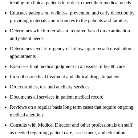
treating of clinical patients in order to meet their medical needs
Educates patients on wellness, prevention and early detection by
providing materials and resources to the patients and families
Determines which referrals are required based on examination
and patient needs
Determines level of urgency of follow-up, referral/consultation
appointments
Exercises final medical judgment in all issues of health care
Prescribes medical treatment and clinical drugs to patients
Orders studies, test and ancillary services
Documents all services in patient medical record
Reviews on a regular basis long term cases that require ongoing
medical attention
Consults with Medical Director and other professionals on staff
as needed regarding patient care, assessment, and education