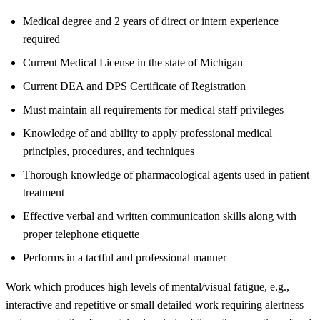
Medical degree and 2 years of direct or intern experience
required
Current Medical License in the state of Michigan
Current DEA and DPS Certificate of Registration
Must maintain all requirements for medical staff privileges
Knowledge of and ability to apply professional medical
principles, procedures, and techniques
Thorough knowledge of pharmacological agents used in patient
treatment
Effective verbal and written communication skills along with
proper telephone etiquette
Performs in a tactful and professional manner
Work which produces high levels of mental/visual fatigue, e.g.,
interactive and repetitive or small detailed work requiring alertness