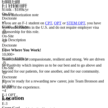
Green Card
Green Card
F-1 STEM OPT
F-1 STEM OPT
$144k - $189k/yr
On-Site
Work authorization note
Doctorate
+5
If you are an F-1 student on
CPT
,
OPT
or
STEM OPT
, you have
$144k - $189k/yr
work authorization in the U.S. and do not require employer visa
sponsorship
for this role.
On-Site
Job Description
Doctorate
Love Where You Work!
10,000+
$144k - $189k/yr
Team Bronson is compassionate, resilient and strong. We are driven
by Positivity which inspires us to be our best and to go above and
On-Site
beyond for our patients, for one another, and for our community.
Doctorate
If you’re ready for a rewarding new career, join Team Bronson and
10,000+
be part of the experience.
+
4
F-1 OPT
Location
H-1B
E-3
Green Card