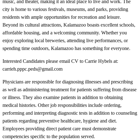
music, and theater, making it an ideal place to live and work. The
city is home to various festivals, museums, and parks, providing
residents with ample opportunities for recreation and leisure.
Beyond its cultural attractions, Kalamazoo boasts excellent schools,
affordable housing, and a welcoming community. Whether you
enjoy exploring local breweries, attending live performances, or
spending time outdoors, Kalamazoo has something for everyone.
Interested Candidates please email CV to Carrie Hybels at:
carrieh.pppc.peds@gmail.com
Physicians are responsible for diagnosing illnesses and prescribing
as well as administering treatment for patients suffering from disease
or illness. They also examine patients in addition to obtaining
medical histories. Other job responsibilities include ordering,
performing and interpreting diagnostic tests in addition to counseling
patients regarding preventive healthcare, hygiene and diet.
Employees providing direct patient care must demonstrate
competencies specific to the population served.