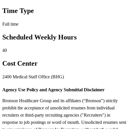
Time Type
Full time
Scheduled Weekly Hours
40
Cost Center
2400 Medical Staff Office (BHG)
Agency Use Policy and Agency Submittal Disclaimer
Bronson Healthcare Group and its affiliates (“Bronson”) strictly
prohibit the acceptance of unsolicited resumes from individual
recruiters or third-party recruiting agencies ("Recruiters") in
response to job postings or word of mouth. Unsolicited resumes sent