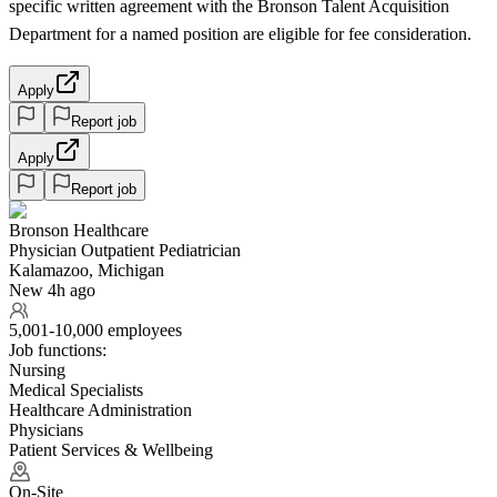
specific written agreement with the Bronson Talent Acquisition
Department for a named position are eligible for fee consideration.
Apply
Report job
Apply
Report job
Bronson Healthcare
Physician Outpatient Pediatrician
Kalamazoo, Michigan
New 4h ago
5,001-10,000 employees
Job functions:
Nursing
Medical Specialists
Healthcare Administration
Physicians
Patient Services & Wellbeing
On-Site