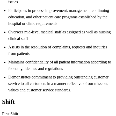
issues
Participates in process improvement, management, continuing
education, and other patient care programs established by the
hospital or clinic requirements
Oversees mid-level medical staff as assigned as well as nursing
clinical staff
Assists in the resolution of complaints, requests and inquiries
from patients
Maintains confidentiality of all patient information according to
federal guidelines and regulations
Demonstrates commitment to providing outstanding customer
service to all customers in a manner reflective of our mission,
values and customer service standards.
Shift
First Shift