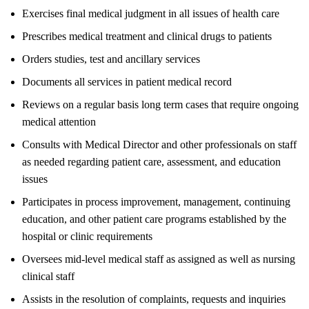
Exercises final medical judgment in all issues of health care
Prescribes medical treatment and clinical drugs to patients
Orders studies, test and ancillary services
Documents all services in patient medical record
Reviews on a regular basis long term cases that require ongoing
medical attention
Consults with Medical Director and other professionals on staff
as needed regarding patient care, assessment, and education
issues
Participates in process improvement, management, continuing
education, and other patient care programs established by the
hospital or clinic requirements
Oversees mid-level medical staff as assigned as well as nursing
clinical staff
Assists in the resolution of complaints, requests and inquiries