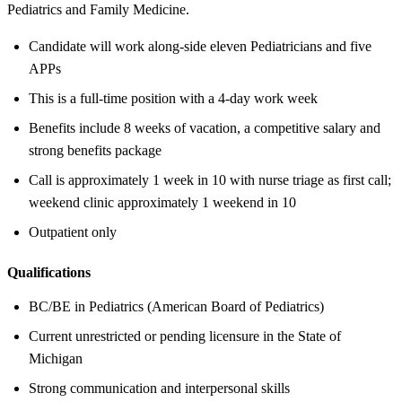
Pediatrics and Family Medicine.
Candidate will work along-side eleven Pediatricians and five
APPs
This is a full-time position with a 4-day work week
Benefits include 8 weeks of vacation, a competitive salary and
strong benefits package
Call is approximately 1 week in 10 with nurse triage as first call;
weekend clinic approximately 1 weekend in 10
Outpatient only
Qualifications
BC/BE in Pediatrics (American Board of Pediatrics)
Current unrestricted or pending licensure in the State of
Michigan
Strong communication and interpersonal skills