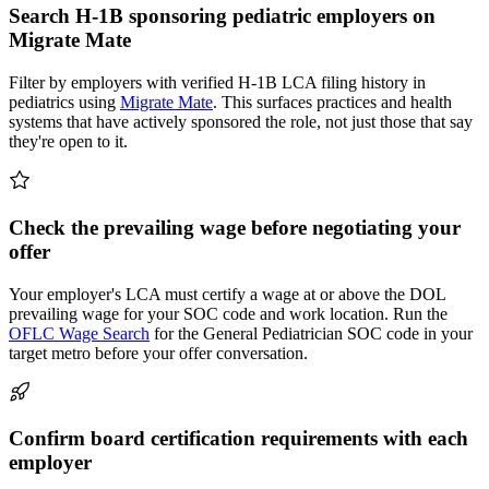
Search H-1B sponsoring pediatric employers on
Migrate Mate
Filter by employers with verified H-1B LCA filing history in
pediatrics using
Migrate Mate
. This surfaces practices and health
systems that have actively sponsored the role, not just those that say
they're open to it.
Check the prevailing wage before negotiating your
offer
Your employer's LCA must certify a wage at or above the DOL
prevailing wage for your SOC code and work location. Run the
OFLC Wage Search
for the General Pediatrician SOC code in your
target metro before your offer conversation.
Confirm board certification requirements with each
employer