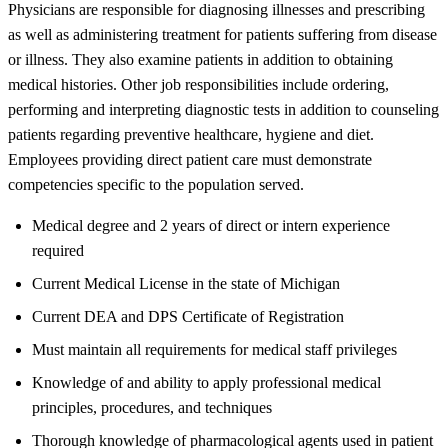
Physicians are responsible for diagnosing illnesses and prescribing
as well as administering treatment for patients suffering from disease
or illness. They also examine patients in addition to obtaining
medical histories. Other job responsibilities include ordering,
performing and interpreting diagnostic tests in addition to counseling
patients regarding preventive healthcare, hygiene and diet.
Employees providing direct patient care must demonstrate
competencies specific to the population served.
Medical degree and 2 years of direct or intern experience
required
Current Medical License in the state of Michigan
Current DEA and DPS Certificate of Registration
Must maintain all requirements for medical staff privileges
Knowledge of and ability to apply professional medical
principles, procedures, and techniques
Thorough knowledge of pharmacological agents used in patient