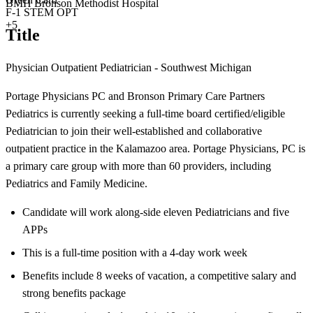
BMH Bronson Methodist Hospital
F-1 STEM OPT
+5
Title
Physician Outpatient Pediatrician - Southwest Michigan
Portage Physicians PC and Bronson Primary Care Partners
Pediatrics is currently seeking a full-time board certified/eligible
Pediatrician to join their well-established and collaborative
outpatient practice in the Kalamazoo area. Portage Physicians, PC is
a primary care group with more than 60 providers, including
Pediatrics and Family Medicine.
Candidate will work along-side eleven Pediatricians and five
APPs
This is a full-time position with a 4-day work week
Benefits include 8 weeks of vacation, a competitive salary and
strong benefits package