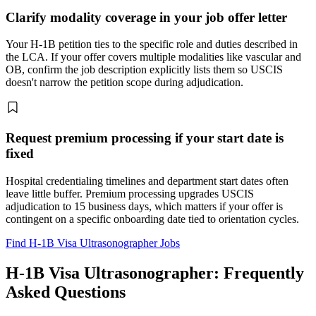
Clarify modality coverage in your job offer letter
Your H-1B petition ties to the specific role and duties described in
the LCA. If your offer covers multiple modalities like vascular and
OB, confirm the job description explicitly lists them so USCIS
doesn't narrow the petition scope during adjudication.
Request premium processing if your start date is
fixed
Hospital credentialing timelines and department start dates often
leave little buffer. Premium processing upgrades USCIS
adjudication to 15 business days, which matters if your offer is
contingent on a specific onboarding date tied to orientation cycles.
Find H-1B Visa Ultrasonographer Jobs
H-1B Visa Ultrasonographer: Frequently
Asked Questions