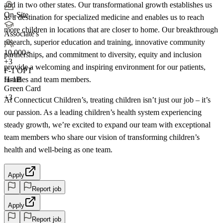
and in two other states. Our transformational growth establishes us
On-Site
as a destination for specialized medicine and enables us to reach
more children in locations that are closer to home. Our breakthrough
Associate's
research, superior education and training, innovative community
10,000+
partnerships, and commitment to diversity, equity and inclusion
+
3
provide a welcoming and inspiring environment for our patients,
F-1 OPT
families and team members.
H-1B
Green Card
+3
At Connecticut Children’s, treating children isn’t just our job – it’s
our passion. As a leading children’s health system experiencing
steady growth, we’re excited to expand our team with exceptional
team members who share our vision of transforming children’s
health and well-being as one team.
Apply
Report job
Apply
Report job