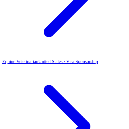
Equine Veterinarian
United States · Visa Sponsorship