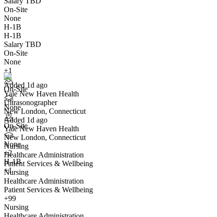
Salary TBD
On-Site
None
H-1B
H-1B
Salary TBD
Ultrasonographer
On-Site
We won't show you this job again
None
Undo
+1
Added 1d ago
On-Site
Yale New Haven Health
Yes I applied
Save for later
Not yet
Ultrasonographer
None
New London, Connecticut
Have you applied for this role?
Added 1d ago
On-Site
Yale New Haven Health
New London, Connecticut
None
Nursing
+
2
Healthcare Administration
H-1B
Patient Services & Wellbeing
+1
Nursing
Healthcare Administration
Patient Services & Wellbeing
Cardiac Ultrasonographer
+99
We won't show you this job again
Nursing
Undo
Healthcare Administration