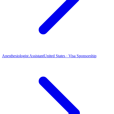
Anesthesiologist Assistant
United States · Visa Sponsorship