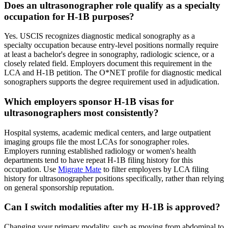
Does an ultrasonographer role qualify as a specialty
occupation for H-1B purposes?
Yes. USCIS recognizes diagnostic medical sonography as a
specialty occupation because entry-level positions normally require
at least a bachelor's degree in sonography, radiologic science, or a
closely related field. Employers document this requirement in the
LCA and H-1B petition. The O*NET profile for diagnostic medical
sonographers supports the degree requirement used in adjudication.
Which employers sponsor H-1B visas for
ultrasonographers most consistently?
Hospital systems, academic medical centers, and large outpatient
imaging groups file the most LCAs for sonographer roles.
Employers running established radiology or women's health
departments tend to have repeat H-1B filing history for this
occupation. Use
Migrate Mate
to filter employers by LCA filing
history for ultrasonographer positions specifically, rather than relying
on general sponsorship reputation.
Can I switch modalities after my H-1B is approved?
Changing your primary modality, such as moving from abdominal to