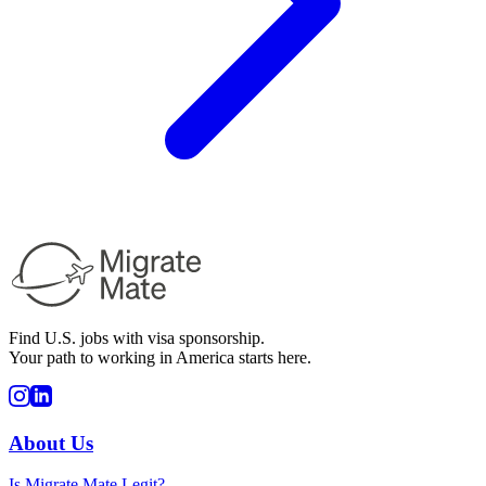
Find U.S. jobs with visa sponsorship.
Your path to working in America starts here.
About Us
Is Migrate Mate Legit?