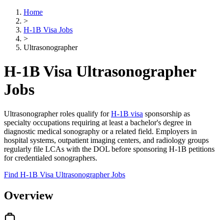
Home
>
H-1B Visa Jobs
>
Ultrasonographer
H-1B Visa Ultrasonographer
Jobs
Ultrasonographer roles qualify for
H-1B visa
sponsorship as
specialty occupations requiring at least a bachelor's degree in
diagnostic medical sonography or a related field. Employers in
hospital systems, outpatient imaging centers, and radiology groups
regularly file LCAs with the DOL before sponsoring H-1B petitions
for credentialed sonographers.
Find H-1B Visa Ultrasonographer Jobs
Overview