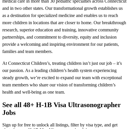
medical care in more than 30 pediatric specialties across Connecticut
and in two other states. Our transformational growth establishes us
as a destination for specialized medicine and enables us to reach
more children in locations that are closer to home. Our breakthrough
research, superior education and training, innovative community
partnerships, and commitment to diversity, equity and inclusion
provide a welcoming and inspiring environment for our patients,
families and team members.
At Connecticut Children’s, treating children isn’t just our job – it’s
our passion. As a leading children’s health system experiencing
steady growth, we’re excited to expand our team with exceptional
team members who share our vision of transforming children’s
health and well-being as one team.
See all 48+ H-1B Visa Ultrasonographer
Jobs
Sign up for free to unlock all listings, filter by visa type, and get