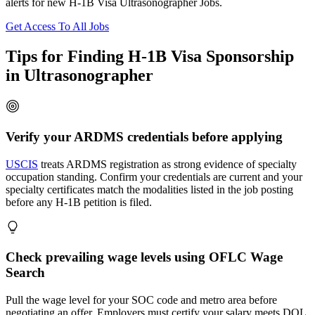
alerts for new H-1B Visa Ultrasonographer Jobs.
Get Access To All Jobs
Tips for Finding H-1B Visa Sponsorship
in Ultrasonographer
Verify your ARDMS credentials before applying
USCIS
treats ARDMS registration as strong evidence of specialty
occupation standing. Confirm your credentials are current and your
specialty certificates match the modalities listed in the job posting
before any H-1B petition is filed.
Check prevailing wage levels using OFLC Wage
Search
Pull the wage level for your SOC code and metro area before
negotiating an offer. Employers must certify your salary meets DOL