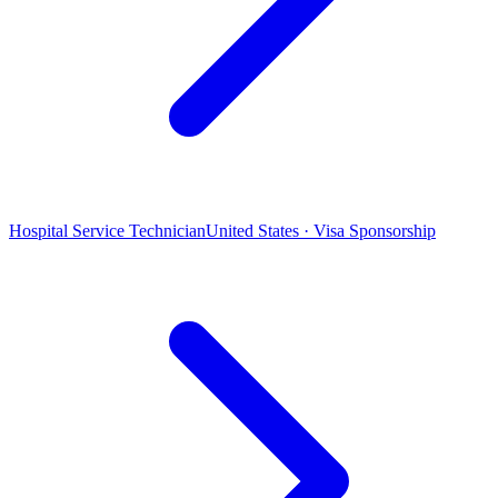
Hospital Service Technician
United States · Visa Sponsorship