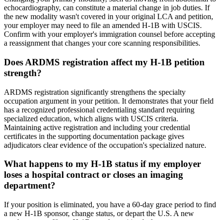
echocardiography, can constitute a material change in job duties. If
the new modality wasn't covered in your original LCA and petition,
your employer may need to file an amended H-1B with USCIS.
Confirm with your employer's immigration counsel before accepting
a reassignment that changes your core scanning responsibilities.
Does ARDMS registration affect my H-1B petition
strength?
ARDMS registration significantly strengthens the specialty
occupation argument in your petition. It demonstrates that your field
has a recognized professional credentialing standard requiring
specialized education, which aligns with USCIS criteria.
Maintaining active registration and including your credential
certificates in the supporting documentation package gives
adjudicators clear evidence of the occupation's specialized nature.
What happens to my H-1B status if my employer
loses a hospital contract or closes an imaging
department?
If your position is eliminated, you have a 60-day grace period to find
a new H-1B sponsor, change status, or depart the U.S. A new