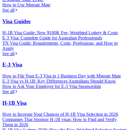
How to Use Migrate Mate
See all
Visa Guides
H-1B Visa Guide: New $100K Fee, Weighted Lottery & Costs
E-3 Visa: Complete Guide for Australian Professionals
TN Visa Guide: Requirements, Costs, Professions, and How to
Apply
See all
E-3 Visa
How to File Your E-3 Visa in 1 Business Day with Migrate Mate
E-3 Visa vs H-1B: Key Differences Australians Should Know
How to Ask Your Employer for E-3 Visa Sponsorship
See all
H-1B Visa
How to Increase Your Chances of H-1B Visa Selection in 2026
Companies That Sponsor H-1B visas: How to Find and Verify
Them in 2026
H-1B Visa Lottery 2026: How the New Weighted Selection System