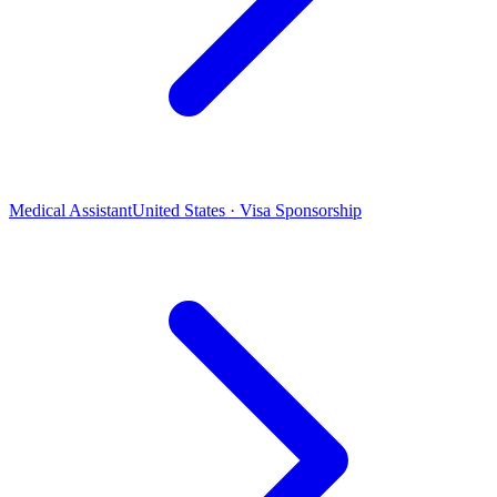
Medical Assistant
United States · Visa Sponsorship