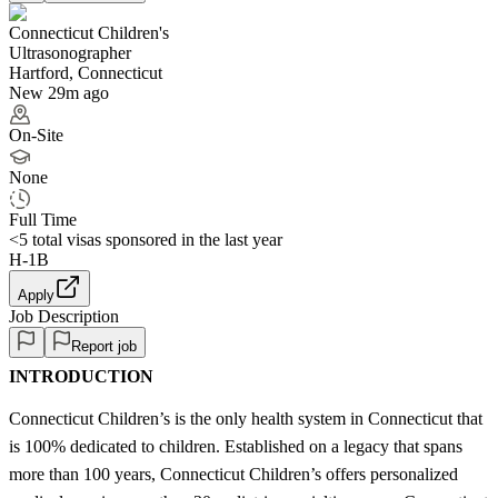
Connecticut Children's
Ultrasonographer
Hartford, Connecticut
New 29m ago
On-Site
None
Full Time
<5
total visas sponsored in the last year
H-1B
Apply
Job Description
Report job
INTRODUCTION
Connecticut Children’s is the only health system in Connecticut that
is 100% dedicated to children. Established on a legacy that spans
more than 100 years, Connecticut Children’s offers personalized