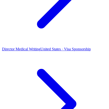
Director Medical Writing
United States · Visa Sponsorship