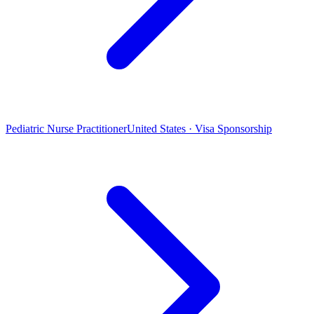
Pediatric Nurse Practitioner
United States · Visa Sponsorship