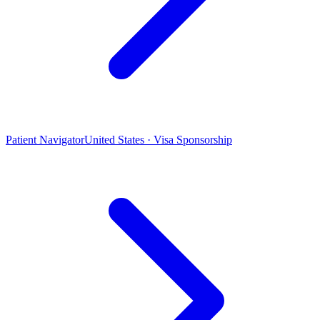
Patient Navigator
United States · Visa Sponsorship