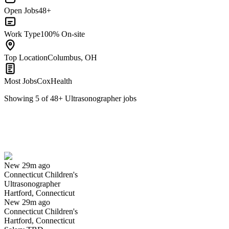
Open Jobs
48+
Work Type
100% On-site
Top Location
Columbus, OH
Most Jobs
CoxHealth
Showing
5
of
48
+
Ultrasonographer
jobs
Ultrasonographer
We won't show you this job again
Undo
New 29m ago
Connecticut Children's
Yes I applied
Save for later
Not yet
Ultrasonographer
Hartford, Connecticut
Have you applied for this role?
New 29m ago
Connecticut Children's
Hartford, Connecticut