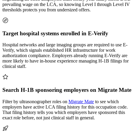
prevailing wage on the LCA, so knowing Level I through Level IV
thresholds protects you from undersized offers.
Target hospital systems enrolled in E-Verify
Hospital networks and large imaging groups are required to use E-
Verify, which signals established HR infrastructure for work
authorization compliance. Employers already running E-Verify are
more likely to have in-house experience managing H-1B filings for
clinical staff.
Search H-1B sponsoring employers on Migrate Mate
Filter by ultrasonographer roles on
Migrate Mate
to see which
employers have active LCA filing history for this occupation code.
That filing history tells you which employers have sponsored this
exact role before, not just clinical staff in general.