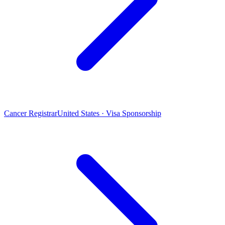
Cancer Registrar
United States · Visa Sponsorship