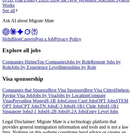
Works
See all
Ask AI about Migrate Mate
Help
Blog
Careers
Post a Job
Privacy Policy
Explore all jobs
Companies Hiring
Top Companies
Jobs by Role
Remote Jobs by
Role
Jobs by Experience Level
Internships by Role
Visa sponsorship
Companies that Sponsor
Best Visa Sponsors
Best Visa Cities
Highest-
Paying Visa Job
Jobs by Visa
Jobs by Location
Compare
Visas
Prevailing Wages
H-1B Jobs
Green Card Jobs
OPT Jobs
STEM
OPT Jobs
CPT Jobs
TN Jobs
E-3 Jobs
H-1B1 Chile Jobs
H-1B1
Singapore Jobs
J-1 Jobs
H-2B Jobs
H-2A Jobs
Entry Level Jobs
Legal Disclaimer:
Migrate Mate is a technology platform that
provides general immigration information and tools and is not a law
firm. Nothing on this website constitutes legal advice or creates an