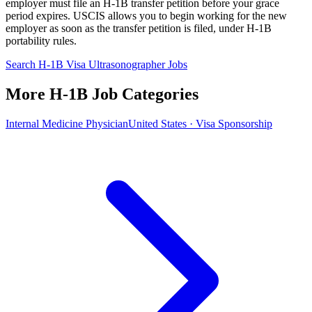
employer must file an H-1B transfer petition before your grace
period expires. USCIS allows you to begin working for the new
employer as soon as the transfer petition is filed, under H-1B
portability rules.
Search H-1B Visa Ultrasonographer Jobs
More H-1B Job Categories
Internal Medicine Physician
United States · Visa Sponsorship