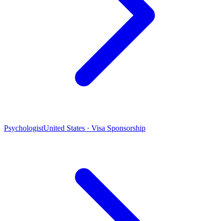
Psychologist
United States · Visa Sponsorship