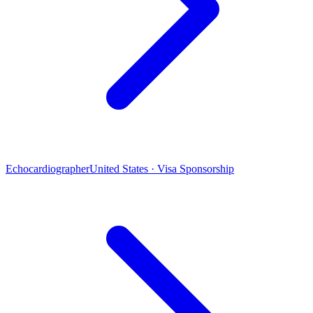
Echocardiographer
United States · Visa Sponsorship