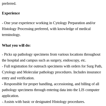
preferred.
Experience
- One year experience working in Cytology Preparation and/or
Histology Processing preferred, with knowledge of medical
terminology.
What you will do:
- Picks up pathology specimens from various locations throughout
the hospital and campus such as surgery, endoscopy, etc.
- Full registration for outreach specimens with orders for Surg Path,
Cytology and Molecular pathology procedures. Includes insurance
entry and verification.
- Responsible for proper handling, accessioning, and billing of all
pathology specimens through entering data into the LIS computer
application.
- Assists with basic or designated Histology procedures.