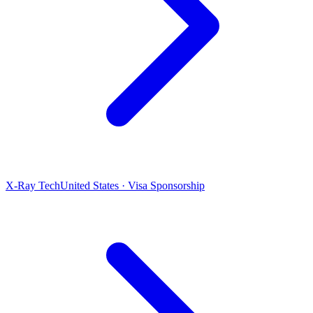
X-Ray Tech
United States · Visa Sponsorship