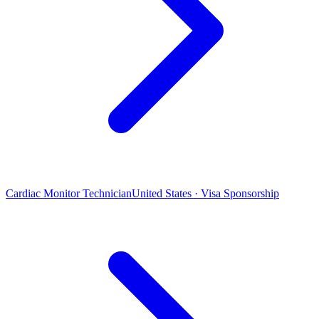
Cardiac Monitor Technician
United States · Visa Sponsorship