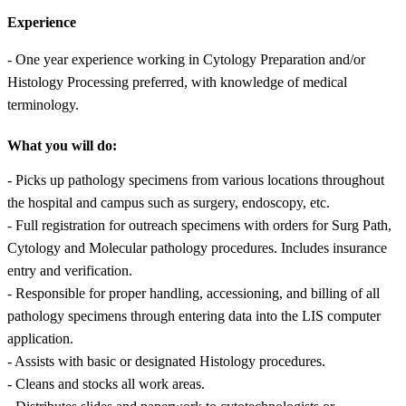
Experience
- One year experience working in Cytology Preparation and/or
Histology Processing preferred, with knowledge of medical
terminology.
What you will do:
- Picks up pathology specimens from various locations throughout
the hospital and campus such as surgery, endoscopy, etc.
- Full registration for outreach specimens with orders for Surg Path,
Cytology and Molecular pathology procedures. Includes insurance
entry and verification.
- Responsible for proper handling, accessioning, and billing of all
pathology specimens through entering data into the LIS computer
application.
- Assists with basic or designated Histology procedures.
- Cleans and stocks all work areas.