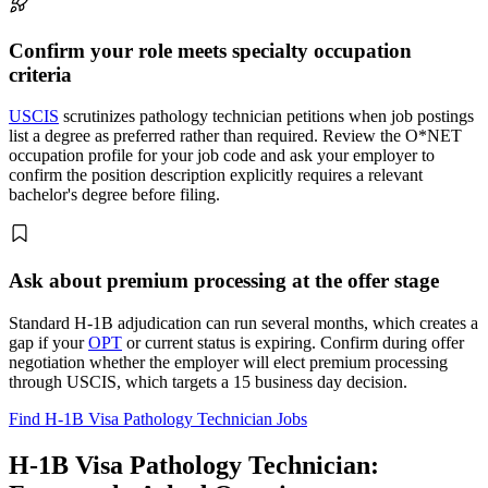
Confirm your role meets specialty occupation
criteria
USCIS
scrutinizes pathology technician petitions when job postings
list a degree as preferred rather than required. Review the O*NET
occupation profile for your job code and ask your employer to
confirm the position description explicitly requires a relevant
bachelor's degree before filing.
Ask about premium processing at the offer stage
Standard H-1B adjudication can run several months, which creates a
gap if your
OPT
or current status is expiring. Confirm during offer
negotiation whether the employer will elect premium processing
through USCIS, which targets a 15 business day decision.
Find H-1B Visa Pathology Technician Jobs
H-1B Visa Pathology Technician: