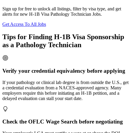
Sign up for free to unlock all listings, filter by visa type, and get
alerts for new H-1B Visa Pathology Technician Jobs.
Get Access To All Jobs
Tips for Finding H-1B Visa Sponsorship
as a Pathology Technician
Verify your credential equivalency before applying
If your pathology or clinical lab degree is from outside the U.S., get
a credential evaluation from a NACES-approved agency. Many
employers require this before initiating an H-1B petition, and a
delayed evaluation can stall your start date.
Check the OFLC Wage Search before negotiating