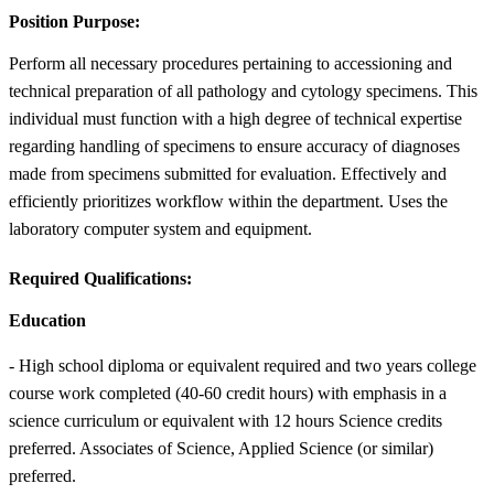
Position Purpose:
Perform all necessary procedures pertaining to accessioning and
technical preparation of all pathology and cytology specimens. This
individual must function with a high degree of technical expertise
regarding handling of specimens to ensure accuracy of diagnoses
made from specimens submitted for evaluation. Effectively and
efficiently prioritizes workflow within the department. Uses the
laboratory computer system and equipment.
Required Qualifications:
Education
- High school diploma or equivalent required and two years college
course work completed (40-60 credit hours) with emphasis in a
science curriculum or equivalent with 12 hours Science credits
preferred. Associates of Science, Applied Science (or similar)
preferred.