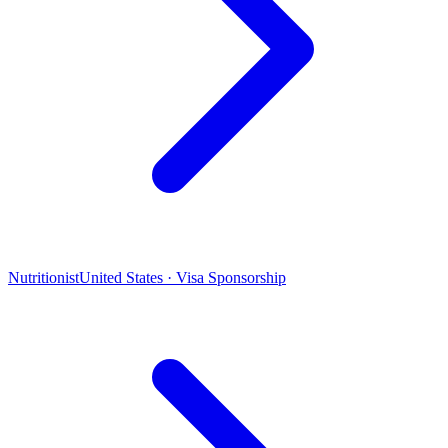
Nutritionist
United States · Visa Sponsorship