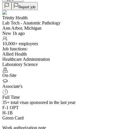
Report job
Trinity Health
Lab Tech - Anatomic Pathology
Ann Arbor, Michigan
New 1h ago
10,000+ employees
Job functions:
Allied Health
Healthcare Administration
Laboratory Science
On-Site
Associate's
Full Time
35+
total visas sponsored in the last year
F-1 OPT
H-1B
Green Card
Work authorization note