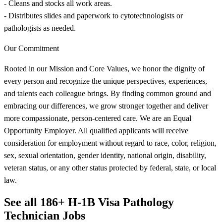
- Cleans and stocks all work areas.
- Distributes slides and paperwork to cytotechnologists or
pathologists as needed.
Our Commitment
Rooted in our Mission and Core Values, we honor the dignity of
every person and recognize the unique perspectives, experiences,
and talents each colleague brings. By finding common ground and
embracing our differences, we grow stronger together and deliver
more compassionate, person-centered care. We are an Equal
Opportunity Employer. All qualified applicants will receive
consideration for employment without regard to race, color, religion,
sex, sexual orientation, gender identity, national origin, disability,
veteran status, or any other status protected by federal, state, or local
law.
See all 186+ H-1B Visa Pathology
Technician Jobs