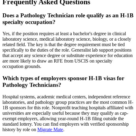
Frequently Asked Questions
Does a Pathology Technician role qualify as an H-1B
specialty occupation?
Yes, if the position requires at least a bachelor's degree in clinical
laboratory science, medical laboratory science, biology, or a closely
related field. The key is that the degree requirement must be tied
specifically to the duties of the role. Generalist lab support positions
that accept any science degree or substitute experience for education
are more likely to draw an RFE from USCIS on specialty
occupation grounds.
Which types of employers sponsor H-1B visas for
Pathology Technicians?
Hospital systems, academic medical centers, independent reference
laboratories, and pathology group practices are the most common H-
1B sponsors for this role. Nonprofit teaching hospitals affiliated with
universities are especially useful because they may qualify as cap-
exempt employers, allowing year-round H-1B filing outside the
standard lottery. You can find employers with verified sponsorship
history by role on
Migrate Mate
.