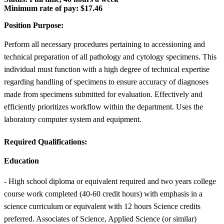
Minimum rate of pay:
$17.46
Position Purpose:
Perform all necessary procedures pertaining to accessioning and
technical preparation of all pathology and cytology specimens. This
individual must function with a high degree of technical expertise
regarding handling of specimens to ensure accuracy of diagnoses
made from specimens submitted for evaluation. Effectively and
efficiently prioritizes workflow within the department. Uses the
laboratory computer system and equipment.
Required Qualifications:
Education
- High school diploma or equivalent required and two years college
course work completed (40-60 credit hours) with emphasis in a
science curriculum or equivalent with 12 hours Science credits
preferred. Associates of Science, Applied Science (or similar)