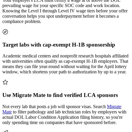
Your employer's LCA must certify a wage at or above the DOL
prevailing wage for your specific SOC code and work location.
Knowing the Level I through Level IV wage tiers before your offer
conversation helps you spot underpayment before it becomes a
compliance problem.
Target labs with cap-exempt H-1B sponsorship
Academic medical centers and nonprofit research hospitals affiliated
with universities often qualify as cap-exempt H-1B employers. That
means they can file year-round without waiting for the April lottery
window, which shortens your path to authorization by up to a year.
Use Migrate Mate to find verified LCA sponsors
Not every lab that posts a job will sponsor visas. Search
Migrate
Mate
to filter pathology and lab technician roles by employers with
actual DOL Labor Condition Application filing history, so you're
only spending time on companies that have sponsored before.