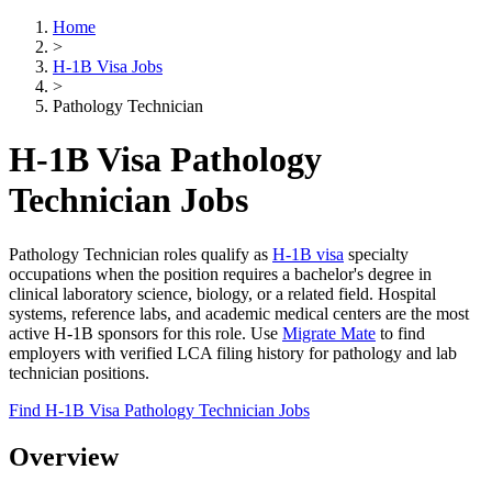
Home
>
H-1B Visa Jobs
>
Pathology Technician
H-1B Visa Pathology
Technician Jobs
Pathology Technician roles qualify as
H-1B visa
specialty
occupations when the position requires a bachelor's degree in
clinical laboratory science, biology, or a related field. Hospital
systems, reference labs, and academic medical centers are the most
active H-1B sponsors for this role. Use
Migrate Mate
to find
employers with verified LCA filing history for pathology and lab
technician positions.
Find H-1B Visa Pathology Technician Jobs
Overview