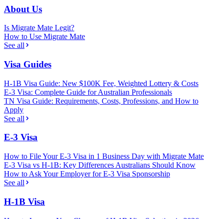
About Us
Is Migrate Mate Legit?
How to Use Migrate Mate
See all
Visa Guides
H-1B Visa Guide: New $100K Fee, Weighted Lottery & Costs
E-3 Visa: Complete Guide for Australian Professionals
TN Visa Guide: Requirements, Costs, Professions, and How to
Apply
See all
E-3 Visa
How to File Your E-3 Visa in 1 Business Day with Migrate Mate
E-3 Visa vs H-1B: Key Differences Australians Should Know
How to Ask Your Employer for E-3 Visa Sponsorship
See all
H-1B Visa