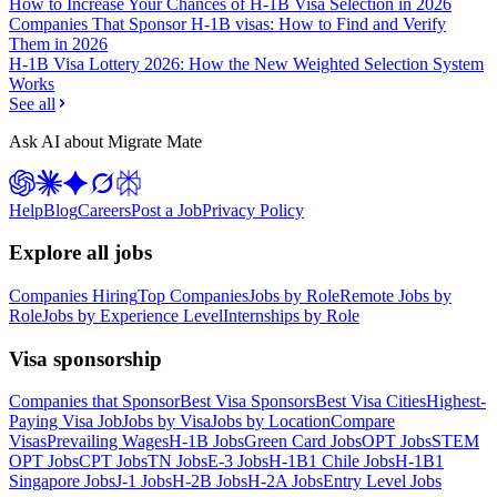
How to Increase Your Chances of H-1B Visa Selection in 2026
Companies That Sponsor H-1B visas: How to Find and Verify
Them in 2026
H-1B Visa Lottery 2026: How the New Weighted Selection System
Works
See all
Ask AI about Migrate Mate
Help
Blog
Careers
Post a Job
Privacy Policy
Explore all jobs
Companies Hiring
Top Companies
Jobs by Role
Remote Jobs by
Role
Jobs by Experience Level
Internships by Role
Visa sponsorship
Companies that Sponsor
Best Visa Sponsors
Best Visa Cities
Highest-
Paying Visa Job
Jobs by Visa
Jobs by Location
Compare
Visas
Prevailing Wages
H-1B Jobs
Green Card Jobs
OPT Jobs
STEM
OPT Jobs
CPT Jobs
TN Jobs
E-3 Jobs
H-1B1 Chile Jobs
H-1B1
Singapore Jobs
J-1 Jobs
H-2B Jobs
H-2A Jobs
Entry Level Jobs