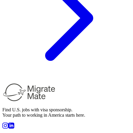
Find U.S. jobs with visa sponsorship.
Your path to working in America starts here.