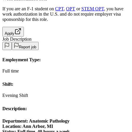
If you are an F-1 student on
CPT
,
OPT
or
STEM OPT
, you have
work authorization in the U.S. and do not require employer visa
sponsorship
for this role.
Apply
Job Description
Report job
Employment Type:
Full time
Shift:
Evening Shift
Description:
Department: Anatomic Pathology
Location: Ann Arbor, MI
Status:
Full time, 40 hours a week