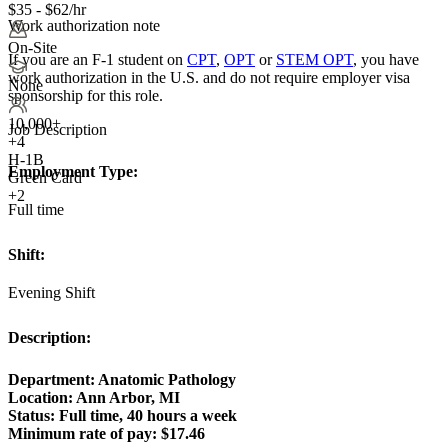
$35 - $62/hr
Work authorization note
On-Site
If you are an F-1 student on
CPT
,
OPT
or
STEM OPT
, you have
work authorization in the U.S. and do not require employer visa
None
sponsorship
for this role.
10,000+
Job Description
+
4
H-1B
Employment Type:
Green Card
+2
Full time
Shift:
Evening Shift
Description:
Department: Anatomic Pathology
Location: Ann Arbor, MI
Status:
Full time, 40 hours a week
Minimum rate of pay:
$17.46