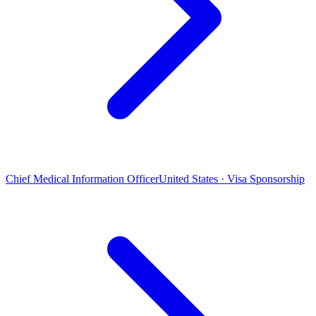
Chief Medical Information Officer
United States · Visa Sponsorship