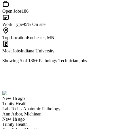
Open Jobs
186+
Work Type
95% On-site
Top Location
Rochester, MN
Most Jobs
Indiana University
Showing
5
of
186
+
Pathology Technician
jobs
Lab Tech - Anatomic Pathology
We won't show you this job again
Undo
New 1h ago
Trinity Health
Yes I applied
Save for later
Not yet
Lab Tech - Anatomic Pathology
Ann Arbor, Michigan
Have you applied for this role?
New 1h ago
Trinity Health