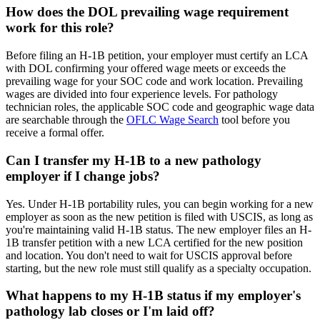
How does the DOL prevailing wage requirement
work for this role?
Before filing an H-1B petition, your employer must certify an LCA
with DOL confirming your offered wage meets or exceeds the
prevailing wage for your SOC code and work location. Prevailing
wages are divided into four experience levels. For pathology
technician roles, the applicable SOC code and geographic wage data
are searchable through the
OFLC Wage Search
tool before you
receive a formal offer.
Can I transfer my H-1B to a new pathology
employer if I change jobs?
Yes. Under H-1B portability rules, you can begin working for a new
employer as soon as the new petition is filed with USCIS, as long as
you're maintaining valid H-1B status. The new employer files an H-
1B transfer petition with a new LCA certified for the new position
and location. You don't need to wait for USCIS approval before
starting, but the new role must still qualify as a specialty occupation.
What happens to my H-1B status if my employer's
pathology lab closes or I'm laid off?