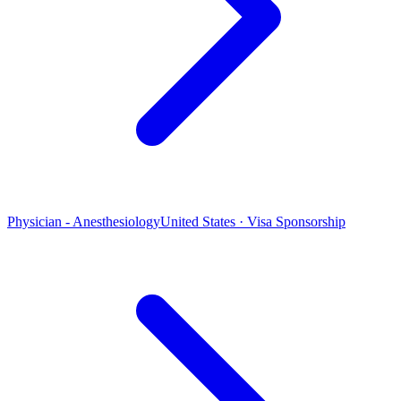
Physician - Anesthesiology
United States · Visa Sponsorship