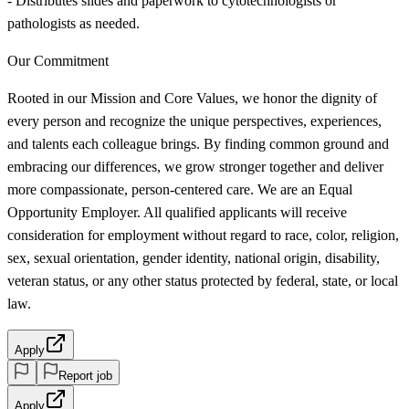
- Distributes slides and paperwork to cytotechnologists or
pathologists as needed.
Our Commitment
Rooted in our Mission and Core Values, we honor the dignity of
every person and recognize the unique perspectives, experiences,
and talents each colleague brings. By finding common ground and
embracing our differences, we grow stronger together and deliver
more compassionate, person-centered care. We are an Equal
Opportunity Employer. All qualified applicants will receive
consideration for employment without regard to race, color, religion,
sex, sexual orientation, gender identity, national origin, disability,
veteran status, or any other status protected by federal, state, or local
law.
Apply
Report job
Apply