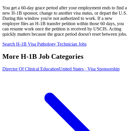
You get a 60-day grace period after your employment ends to find a
new H-1B sponsor, change to another visa status, or depart the U.S.
During this window you're not authorized to work. If a new
employer files an H-1B transfer petition within those 60 days, you
can resume work once the petition is received by USCIS. Acting
quickly matters because the grace period doesn't reset between jobs.
Search H-1B Visa Pathology Technician Jobs
More H-1B Job Categories
Director Of Clinical Education
United States · Visa Sponsorship