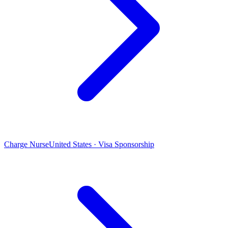
Charge Nurse
United States · Visa Sponsorship