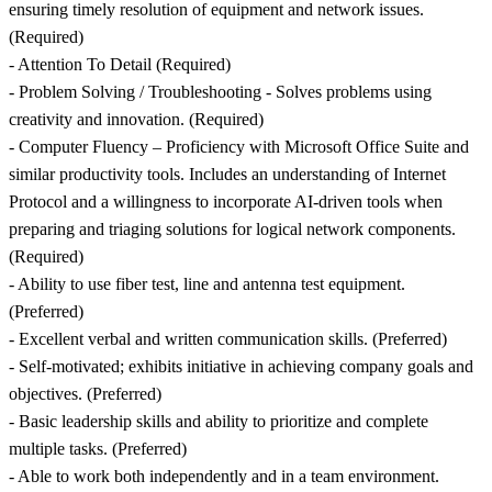
ensuring timely resolution of equipment and network issues.
(Required)
- Attention To Detail (Required)
- Problem Solving / Troubleshooting - Solves problems using
creativity and innovation. (Required)
- Computer Fluency – Proficiency with Microsoft Office Suite and
similar productivity tools. Includes an understanding of Internet
Protocol and a willingness to incorporate AI-driven tools when
preparing and triaging solutions for logical network components.
(Required)
- Ability to use fiber test, line and antenna test equipment.
(Preferred)
- Excellent verbal and written communication skills. (Preferred)
- Self-motivated; exhibits initiative in achieving company goals and
objectives. (Preferred)
- Basic leadership skills and ability to prioritize and complete
multiple tasks. (Preferred)
- Able to work both independently and in a team environment.