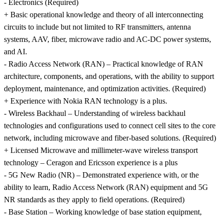
- Electronics (Required)
+ Basic operational knowledge and theory of all interconnecting
circuits to include but not limited to RF transmitters, antenna
systems, AAV, fiber, microwave radio and AC-DC power systems,
and AI.
- Radio Access Network (RAN) – Practical knowledge of RAN
architecture, components, and operations, with the ability to support
deployment, maintenance, and optimization activities. (Required)
+ Experience with Nokia RAN technology is a plus.
- Wireless Backhaul – Understanding of wireless backhaul
technologies and configurations used to connect cell sites to the core
network, including microwave and fiber-based solutions. (Required)
+ Licensed Microwave and millimeter-wave wireless transport
technology – Ceragon and Ericsson experience is a plus
- 5G New Radio (NR) – Demonstrated experience with, or the
ability to learn, Radio Access Network (RAN) equipment and 5G
NR standards as they apply to field operations. (Required)
- Base Station – Working knowledge of base station equipment,