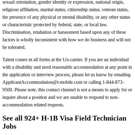
sexual orientation, gender identity or expression, national origin,
religious affiliation, marital status, citizenship status, veteran status,
the presence of any physical or mental disability, or any other status
or characteristic protected by federal, state, or local law.
Discrimination, retaliation or harassment based upon any of these
factors is wholly inconsistent with how we do business and will not
be tolerated.
Talent comes in all forms at the Un-carrier. If you are an individual
with a disability and need reasonable accommodation at any point in
the application or interview process, please let us know by emailing
ApplicantAccommodation@t-mobile.com or calling 1-844-873-
9500. Please note, this contact channel is not a means to apply for or
inquire about a position and we are unable to respond to non-
accommodation related requests.
See all 924+ H-1B Visa Field Technician
Jobs