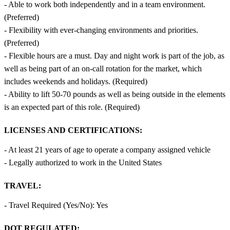
- Able to work both independently and in a team environment.
(Preferred)
- Flexibility with ever-changing environments and priorities.
(Preferred)
- Flexible hours are a must. Day and night work is part of the job, as
well as being part of an on-call rotation for the market, which
includes weekends and holidays. (Required)
- Ability to lift 50-70 pounds as well as being outside in the elements
is an expected part of this role. (Required)
LICENSES AND CERTIFICATIONS:
- At least 21 years of age to operate a company assigned vehicle
- Legally authorized to work in the United States
TRAVEL:
- Travel Required (Yes/No): Yes
DOT REGULATED: