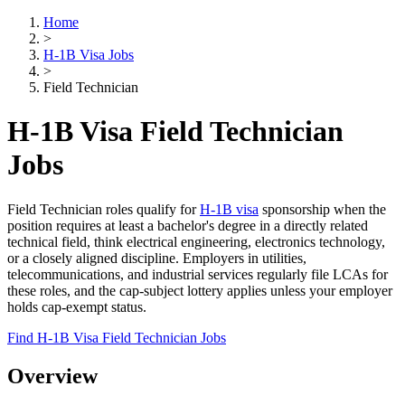
Home
>
H-1B Visa Jobs
>
Field Technician
H-1B Visa Field Technician
Jobs
Field Technician roles qualify for
H-1B visa
sponsorship when the
position requires at least a bachelor's degree in a directly related
technical field, think electrical engineering, electronics technology,
or a closely aligned discipline. Employers in utilities,
telecommunications, and industrial services regularly file LCAs for
these roles, and the cap-subject lottery applies unless your employer
holds cap-exempt status.
Find H-1B Visa Field Technician Jobs
Overview