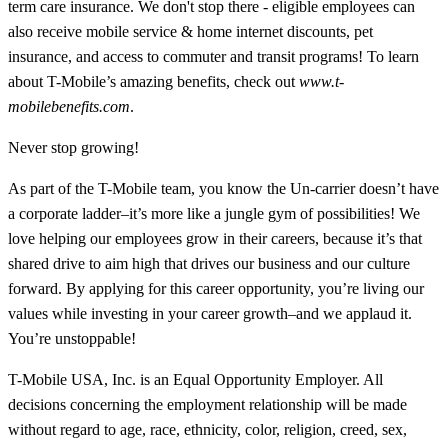
term care insurance. We don't stop there - eligible employees can
also receive mobile service & home internet discounts, pet
insurance, and access to commuter and transit programs! To learn
about T-Mobile’s amazing benefits, check out
www.t-
mobilebenefits.com
.
Never stop growing!
As part of the T-Mobile team, you know the Un-carrier doesn’t have
a corporate ladder–it’s more like a jungle gym of possibilities! We
love helping our employees grow in their careers, because it’s that
shared drive to aim high that drives our business and our culture
forward. By applying for this career opportunity, you’re living our
values while investing in your career growth–and we applaud it.
You’re unstoppable!
T-Mobile USA, Inc. is an Equal Opportunity Employer. All
decisions concerning the employment relationship will be made
without regard to age, race, ethnicity, color, religion, creed, sex,