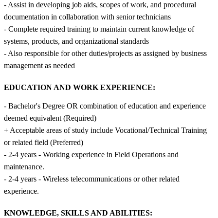
- Assist in developing job aids, scopes of work, and procedural
documentation in collaboration with senior technicians
- Complete required training to maintain current knowledge of
systems, products, and organizational standards
- Also responsible for other duties/projects as assigned by business
management as needed
EDUCATION AND WORK EXPERIENCE:
- Bachelor's Degree OR combination of education and experience
deemed equivalent (Required)
+ Acceptable areas of study include Vocational/Technical Training
or related field (Preferred)
- 2-4 years - Working experience in Field Operations and
maintenance.
- 2-4 years - Wireless telecommunications or other related
experience.
KNOWLEDGE, SKILLS AND ABILITIES: