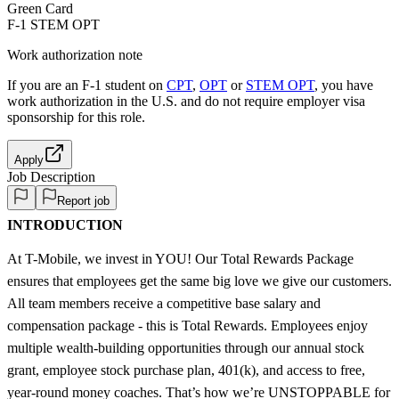
Green Card
F-1 STEM OPT
Work authorization note
If you are an F-1 student on
CPT
,
OPT
or
STEM OPT
, you have
work authorization in the U.S. and do not require employer visa
sponsorship
for this role.
Apply
Job Description
Report job
INTRODUCTION
At T-Mobile, we invest in YOU! Our Total Rewards Package
ensures that employees get the same big love we give our customers.
All team members receive a competitive base salary and
compensation package - this is Total Rewards. Employees enjoy
multiple wealth-building opportunities through our annual stock
grant, employee stock purchase plan, 401(k), and access to free,
year-round money coaches. That’s how we’re UNSTOPPABLE for