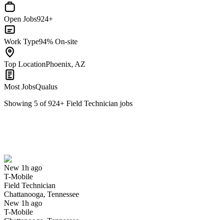
Open Jobs
924+
Work Type
94% On-site
Top Location
Phoenix, AZ
Most Jobs
Qualus
Showing
5
of
924
+
Field Technician
jobs
Field Technician
We won't show you this job again
Undo
New 1h ago
T-Mobile
Yes I applied
Save for later
Not yet
Field Technician
Chattanooga, Tennessee
Have you applied for this role?
New 1h ago
T-Mobile