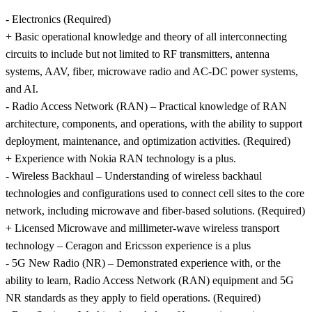
- Electronics (Required)
+ Basic operational knowledge and theory of all interconnecting
circuits to include but not limited to RF transmitters, antenna
systems, AAV, fiber, microwave radio and AC-DC power systems,
and AI.
- Radio Access Network (RAN) – Practical knowledge of RAN
architecture, components, and operations, with the ability to support
deployment, maintenance, and optimization activities. (Required)
+ Experience with Nokia RAN technology is a plus.
- Wireless Backhaul – Understanding of wireless backhaul
technologies and configurations used to connect cell sites to the core
network, including microwave and fiber-based solutions. (Required)
+ Licensed Microwave and millimeter-wave wireless transport
technology – Ceragon and Ericsson experience is a plus
- 5G New Radio (NR) – Demonstrated experience with, or the
ability to learn, Radio Access Network (RAN) equipment and 5G
NR standards as they apply to field operations. (Required)