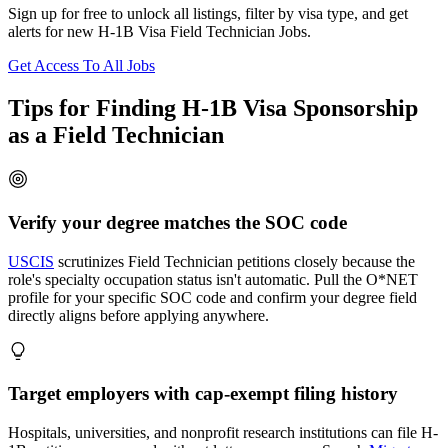
Sign up for free to unlock all listings, filter by visa type, and get
alerts for new H-1B Visa Field Technician Jobs.
Get Access To All Jobs
Tips for Finding H-1B Visa Sponsorship
as a Field Technician
Verify your degree matches the SOC code
USCIS
scrutinizes Field Technician petitions closely because the
role's specialty occupation status isn't automatic. Pull the O*NET
profile for your specific SOC code and confirm your degree field
directly aligns before applying anywhere.
Target employers with cap-exempt filing history
Hospitals, universities, and nonprofit research institutions can file H-