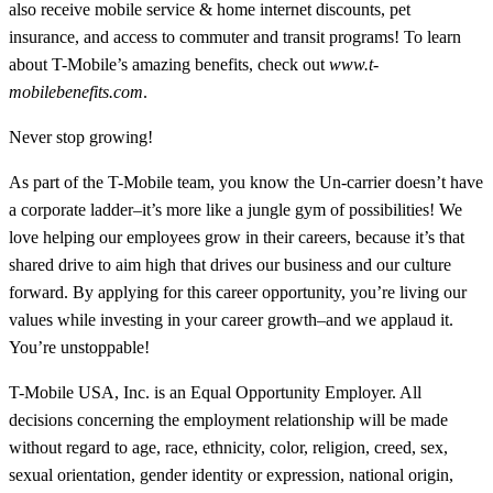
also receive mobile service & home internet discounts, pet
insurance, and access to commuter and transit programs! To learn
about T-Mobile’s amazing benefits, check out
www.t-
mobilebenefits.com
.
Never stop growing!
As part of the T-Mobile team, you know the Un-carrier doesn’t have
a corporate ladder–it’s more like a jungle gym of possibilities! We
love helping our employees grow in their careers, because it’s that
shared drive to aim high that drives our business and our culture
forward. By applying for this career opportunity, you’re living our
values while investing in your career growth–and we applaud it.
You’re unstoppable!
T-Mobile USA, Inc. is an Equal Opportunity Employer. All
decisions concerning the employment relationship will be made
without regard to age, race, ethnicity, color, religion, creed, sex,
sexual orientation, gender identity or expression, national origin,