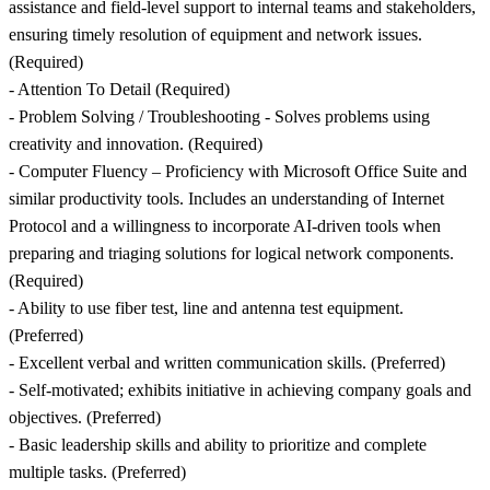
assistance and field-level support to internal teams and stakeholders,
ensuring timely resolution of equipment and network issues.
(Required)
- Attention To Detail (Required)
- Problem Solving / Troubleshooting - Solves problems using
creativity and innovation. (Required)
- Computer Fluency – Proficiency with Microsoft Office Suite and
similar productivity tools. Includes an understanding of Internet
Protocol and a willingness to incorporate AI-driven tools when
preparing and triaging solutions for logical network components.
(Required)
- Ability to use fiber test, line and antenna test equipment.
(Preferred)
- Excellent verbal and written communication skills. (Preferred)
- Self-motivated; exhibits initiative in achieving company goals and
objectives. (Preferred)
- Basic leadership skills and ability to prioritize and complete
multiple tasks. (Preferred)