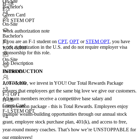
On-Site
H-1B
Bachelor's
E-3
+4
Green Card
F-1 STEM OPT
On-Site
Work authorization note
Bachelor's
If you are an F-1 student on
CPT
,
OPT
or
STEM OPT
, you have
work authorization in the U.S. and do not require employer visa
1,001-5,000
sponsorship
for this role.
On-Site
Job Description
INTRODUCTION
Bachelor's
At T-Mobile, we invest in YOU! Our Total Rewards Package
1,001-5,000
+
3
ensures that employees get the same big love we give our customers.
F-1 OPT
All team members receive a competitive base salary and
H-1B
Green Card
compensation package - this is Total Rewards. Employees enjoy
F-1 STEM OPT
multiple wealth-building opportunities through our annual stock
+4
grant, employee stock purchase plan, 401(k), and access to free,
year-round money coaches. That’s how we’re UNSTOPPABLE for
our employees!