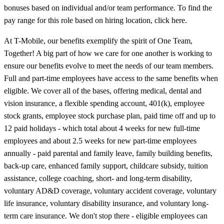
bonuses based on individual and/or team performance. To find the
pay range for this role based on hiring location, click here.
At T-Mobile, our benefits exemplify the spirit of One Team,
Together! A big part of how we care for one another is working to
ensure our benefits evolve to meet the needs of our team members.
Full and part-time employees have access to the same benefits when
eligible. We cover all of the bases, offering medical, dental and
vision insurance, a flexible spending account, 401(k), employee
stock grants, employee stock purchase plan, paid time off and up to
12 paid holidays - which total about 4 weeks for new full-time
employees and about 2.5 weeks for new part-time employees
annually - paid parental and family leave, family building benefits,
back-up care, enhanced family support, childcare subsidy, tuition
assistance, college coaching, short- and long-term disability,
voluntary AD&D coverage, voluntary accident coverage, voluntary
life insurance, voluntary disability insurance, and voluntary long-
term care insurance. We don't stop there - eligible employees can