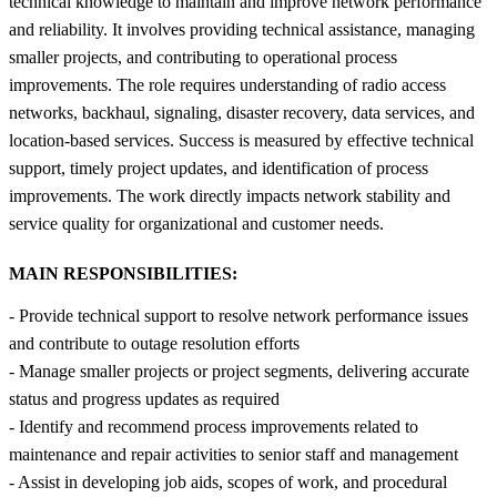
technical knowledge to maintain and improve network performance
and reliability. It involves providing technical assistance, managing
smaller projects, and contributing to operational process
improvements. The role requires understanding of radio access
networks, backhaul, signaling, disaster recovery, data services, and
location-based services. Success is measured by effective technical
support, timely project updates, and identification of process
improvements. The work directly impacts network stability and
service quality for organizational and customer needs.
MAIN RESPONSIBILITIES:
- Provide technical support to resolve network performance issues
and contribute to outage resolution efforts
- Manage smaller projects or project segments, delivering accurate
status and progress updates as required
- Identify and recommend process improvements related to
maintenance and repair activities to senior staff and management
- Assist in developing job aids, scopes of work, and procedural