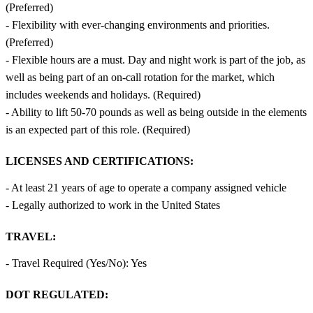
(Preferred)
- Flexibility with ever-changing environments and priorities.
(Preferred)
- Flexible hours are a must. Day and night work is part of the job, as
well as being part of an on-call rotation for the market, which
includes weekends and holidays. (Required)
- Ability to lift 50-70 pounds as well as being outside in the elements
is an expected part of this role. (Required)
LICENSES AND CERTIFICATIONS:
- At least 21 years of age to operate a company assigned vehicle
- Legally authorized to work in the United States
TRAVEL:
- Travel Required (Yes/No): Yes
DOT REGULATED: