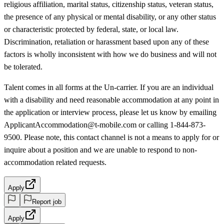
religious affiliation, marital status, citizenship status, veteran status,
the presence of any physical or mental disability, or any other status
or characteristic protected by federal, state, or local law.
Discrimination, retaliation or harassment based upon any of these
factors is wholly inconsistent with how we do business and will not
be tolerated.
Talent comes in all forms at the Un-carrier. If you are an individual
with a disability and need reasonable accommodation at any point in
the application or interview process, please let us know by emailing
ApplicantAccommodation@t-mobile.com or calling 1-844-873-
9500. Please note, this contact channel is not a means to apply for or
inquire about a position and we are unable to respond to non-
accommodation related requests.
Apply
Report job
Apply