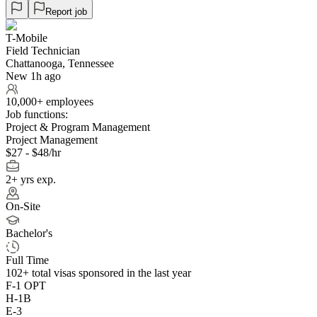
Report job
T-Mobile
Field Technician
Chattanooga, Tennessee
New 1h ago
10,000+ employees
Job functions:
Project & Program Management
Project Management
$27 - $48/hr
2+ yrs exp.
On-Site
Bachelor's
Full Time
102+
total visas sponsored in the last year
F-1 OPT
H-1B
E-3