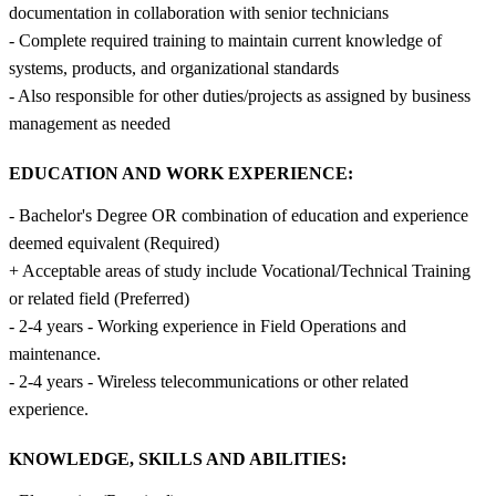
documentation in collaboration with senior technicians
- Complete required training to maintain current knowledge of
systems, products, and organizational standards
- Also responsible for other duties/projects as assigned by business
management as needed
EDUCATION AND WORK EXPERIENCE:
- Bachelor's Degree OR combination of education and experience
deemed equivalent (Required)
+ Acceptable areas of study include Vocational/Technical Training
or related field (Preferred)
- 2-4 years - Working experience in Field Operations and
maintenance.
- 2-4 years - Wireless telecommunications or other related
experience.
KNOWLEDGE, SKILLS AND ABILITIES: