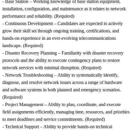
- Base Station – Working knowledge of base station equipment,
installation, configuration, and maintenance as it relates to network
performance and reliability. (Required)
- Continuous Development – Candidates are expected to actively
grow their skill set through ongoing training, certifications, and
hands-on experience in an ever-evolving telecommunications
landscape. (Required)
- Disaster Recovery Planning – Familiarity with disaster recovery
protocols and the ability to execute contingency plans to restore
network services with minimal disruption. (Required)
- Network Troubleshooting – Ability to systematically identify,
diagnose, and resolve network issues across a range of hardware
and software systems in both planned and emergency scenarios.
(Required)
- Project Management – Ability to plan, coordinate, and execute
field assignments efficiently, managing time, resources, and priorities
to meet deadlines and service commitments. (Required)
- Technical Support – Ability to provide hands-on technical