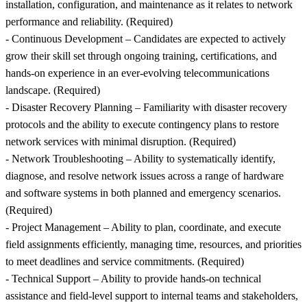
installation, configuration, and maintenance as it relates to network
performance and reliability. (Required)
- Continuous Development – Candidates are expected to actively
grow their skill set through ongoing training, certifications, and
hands-on experience in an ever-evolving telecommunications
landscape. (Required)
- Disaster Recovery Planning – Familiarity with disaster recovery
protocols and the ability to execute contingency plans to restore
network services with minimal disruption. (Required)
- Network Troubleshooting – Ability to systematically identify,
diagnose, and resolve network issues across a range of hardware
and software systems in both planned and emergency scenarios.
(Required)
- Project Management – Ability to plan, coordinate, and execute
field assignments efficiently, managing time, resources, and priorities
to meet deadlines and service commitments. (Required)
- Technical Support – Ability to provide hands-on technical
assistance and field-level support to internal teams and stakeholders,