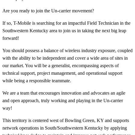
Are you ready to join the Un-carrier movement?
If so, T-Mobile is searching for an impactful Field Technician in the
Southwestern Kentucky area to join us in taking the next big leap
forward!
You should possess a balance of wireless industry exposure, coupled
with the ability to be independent and cover a wide area of sites in
our market. You will be a generalist, encompassing aspects of
technical support, project management, and operational support
while being a responsible teammate.
We are a team that encourages innovation and advocates an agile
and open approach, truly working and playing in the Un-carrier
way!
This territory is centered west of Bowling Green, KY and supports
network operations in South/Southwestern Kentucky by applying