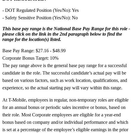
- DOT Regulated Position (Yes/No): Yes
- Safety Sensitive Position (Yes/No): No
This base pay range is the National Base Pay Range for this role -
please click on the link in the 2nd paragraph below to find the
range for the location(s) listed.
Base Pay Range: $27.16 - $48.99
Corporate Bonus Target: 10%
The pay range above is the general base pay range for a successful
candidate in the role. The successful candidate’s actual pay will be
based on various factors, such as work location, qualifications, and
experience, so the actual starting pay will vary within this range.
At T-Mobile, employees in regular, non-temporary roles are eligible
for an annual bonus or periodic sales incentive or bonus, based on
their role. Most Corporate employees are eligible for a year-end
bonus based on company and/or individual performance and which
is set at a percentage of the employee’s eligible earnings in the prior