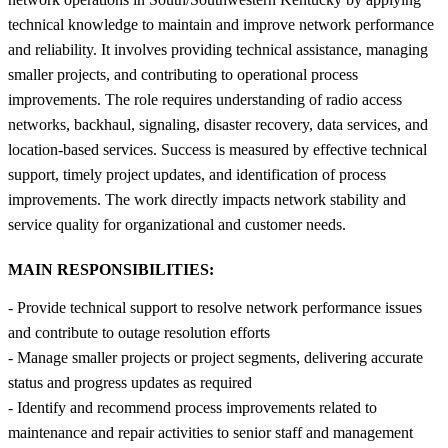
technical knowledge to maintain and improve network performance
and reliability. It involves providing technical assistance, managing
smaller projects, and contributing to operational process
improvements. The role requires understanding of radio access
networks, backhaul, signaling, disaster recovery, data services, and
location-based services. Success is measured by effective technical
support, timely project updates, and identification of process
improvements. The work directly impacts network stability and
service quality for organizational and customer needs.
MAIN RESPONSIBILITIES:
- Provide technical support to resolve network performance issues
and contribute to outage resolution efforts
- Manage smaller projects or project segments, delivering accurate
status and progress updates as required
- Identify and recommend process improvements related to
maintenance and repair activities to senior staff and management