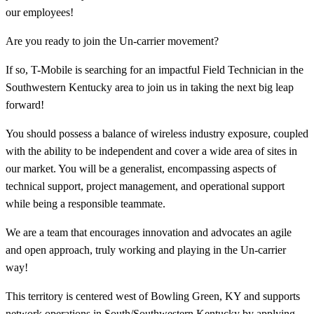
our employees!
Are you ready to join the Un-carrier movement?
If so, T-Mobile is searching for an impactful Field Technician in the
Southwestern Kentucky area to join us in taking the next big leap
forward!
You should possess a balance of wireless industry exposure, coupled
with the ability to be independent and cover a wide area of sites in
our market. You will be a generalist, encompassing aspects of
technical support, project management, and operational support
while being a responsible teammate.
We are a team that encourages innovation and advocates an agile
and open approach, truly working and playing in the Un-carrier
way!
This territory is centered west of Bowling Green, KY and supports
network operations in South/Southwestern Kentucky by applying