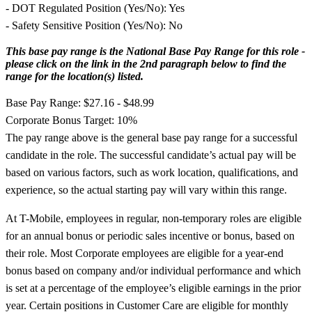
- DOT Regulated Position (Yes/No): Yes
- Safety Sensitive Position (Yes/No): No
This base pay range is the National Base Pay Range for this role -
please click on the link in the 2nd paragraph below to find the
range for the location(s) listed.
Base Pay Range: $27.16 - $48.99
Corporate Bonus Target: 10%
The pay range above is the general base pay range for a successful
candidate in the role. The successful candidate’s actual pay will be
based on various factors, such as work location, qualifications, and
experience, so the actual starting pay will vary within this range.
At T-Mobile, employees in regular, non-temporary roles are eligible
for an annual bonus or periodic sales incentive or bonus, based on
their role. Most Corporate employees are eligible for a year-end
bonus based on company and/or individual performance and which
is set at a percentage of the employee’s eligible earnings in the prior
year. Certain positions in Customer Care are eligible for monthly