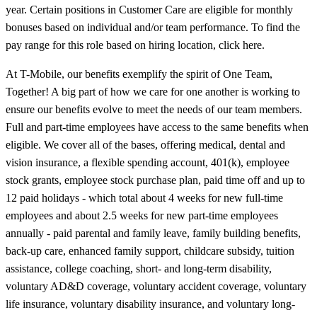
year. Certain positions in Customer Care are eligible for monthly
bonuses based on individual and/or team performance. To find the
pay range for this role based on hiring location, click here.
At T-Mobile, our benefits exemplify the spirit of One Team,
Together! A big part of how we care for one another is working to
ensure our benefits evolve to meet the needs of our team members.
Full and part-time employees have access to the same benefits when
eligible. We cover all of the bases, offering medical, dental and
vision insurance, a flexible spending account, 401(k), employee
stock grants, employee stock purchase plan, paid time off and up to
12 paid holidays - which total about 4 weeks for new full-time
employees and about 2.5 weeks for new part-time employees
annually - paid parental and family leave, family building benefits,
back-up care, enhanced family support, childcare subsidy, tuition
assistance, college coaching, short- and long-term disability,
voluntary AD&D coverage, voluntary accident coverage, voluntary
life insurance, voluntary disability insurance, and voluntary long-