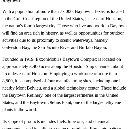
Baytown
With a population of more than 77,000, Baytown, Texas, is located
in the Gulf Coast region of the United States, just east of Houston,
the nation's fourth largest city. Those who live and work in Baytown
will find an area rich in history, as well as opportunities for outdoor
activities due to its proximity to scenic waterways, namely
Galveston Bay, the San Jacinto River and Buffalo Bayou.
Founded in 1919, ExxonMobil's Baytown Complex is located on
approximately 3,400 acres along the Houston Ship Channel, about
25 miles east of Houston. Employing a workforce of more than
8,500, it is comprised of four manufacturing sites, including one in
nearby Mont Belvieu, and a global technology center. These include
the Baytown Refinery, one of the largest refineries in the United
States, and the Baytown Olefins Plant, one of the largest ethylene
plants in the world.
Its scope of products includes fuels, lube oils, and chemical
compounds used in a diverse range of products, from auto battery