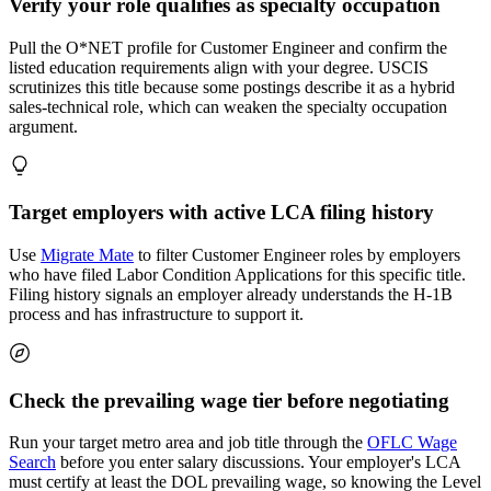
Verify your role qualifies as specialty occupation
Pull the O*NET profile for Customer Engineer and confirm the
listed education requirements align with your degree. USCIS
scrutinizes this title because some postings describe it as a hybrid
sales-technical role, which can weaken the specialty occupation
argument.
Target employers with active LCA filing history
Use
Migrate Mate
to filter Customer Engineer roles by employers
who have filed Labor Condition Applications for this specific title.
Filing history signals an employer already understands the H-1B
process and has infrastructure to support it.
Check the prevailing wage tier before negotiating
Run your target metro area and job title through the
OFLC Wage
Search
before you enter salary discussions. Your employer's LCA
must certify at least the DOL prevailing wage, so knowing the Level