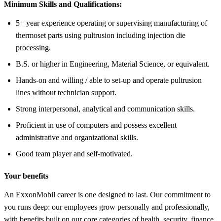
Minimum Skills and Qualifications:
5+ year experience operating or supervising manufacturing of
thermoset parts using pultrusion including injection die
processing.
B.S. or higher in Engineering, Material Science, or equivalent.
Hands-on and willing / able to set-up and operate pultrusion
lines without technician support.
Strong interpersonal, analytical and communication skills.
Proficient in use of computers and possess excellent
administrative and organizational skills.
Good team player and self-motivated.
Your benefits
An ExxonMobil career is one designed to last. Our commitment to
you runs deep: our employees grow personally and professionally,
with benefits built on our core categories of health, security, finance,