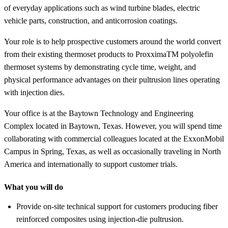
of everyday applications such as wind turbine blades, electric
vehicle parts, construction, and anticorrosion coatings.
Your role is to help prospective customers around the world convert
from their existing thermoset products to ProxximaTM polyolefin
thermoset systems by demonstrating cycle time, weight, and
physical performance advantages on their pultrusion lines operating
with injection dies.
Your office is at the Baytown Technology and Engineering
Complex located in Baytown, Texas. However, you will spend time
collaborating with commercial colleagues located at the ExxonMobil
Campus in Spring, Texas, as well as occasionally traveling in North
America and internationally to support customer trials.
What you will do
Provide on-site technical support for customers producing fiber
reinforced composites using injection-die pultrusion.