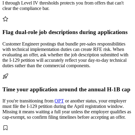
I through Level IV thresholds protects you from offers that can't
clear the compliance bar.
Flag dual-role job descriptions during applications
Customer Engineer postings that bundle pre-sales responsibilities
with technical implementation duties can create RFE risk. When
evaluating an offer, ask whether the job description submitted with
the I-129 petition will accurately reflect your day-to-day technical
duties rather than the commercial components.
Time your application around the annual H-1B cap
If you're transitioning from
OPT
or another status, your employer
must file the I-129 petition during the April registration window.
Missing it means waiting a full year unless the employer qualifies as
cap-exempt, so confirm filing timelines before accepting an offer.