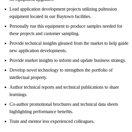
Lead application development projects utilizing pultrusion
equipment located in our Baytown facilities.
Personally run this equipment to produce samples needed for
these projects and customer sampling.
Provide technical insights gleaned from the market to help guide
new application developments.
Provide market insights to inform and update business strategy.
Develop novel technology to strengthen the portfolio of
intellectual property.
Author technical reports and technical publications to share
learnings.
Co-author promotional brochures and technical data sheets
highlighting performance benefits.
Train and mentor less experienced colleagues.