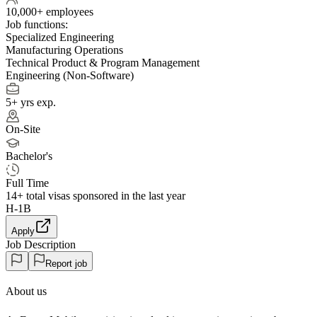
10,000+ employees
Job functions:
Specialized Engineering
Manufacturing Operations
Technical Product & Program Management
Engineering (Non-Software)
5+ yrs exp.
On-Site
Bachelor's
Full Time
14+
total visas sponsored in the last year
H-1B
Apply
Job Description
Report job
About us