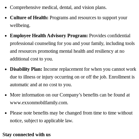
Comprehensive medical, dental, and vision plans.
Culture of Health:
Programs and resources to support your
wellbeing.
Employee Health Advisory Program:
Provides confidential
professional counseling for you and your family, including tools
and resources promoting mental health and resiliency at no
additional cost to you.
Disability Plan:
Income replacement for when you cannot work
due to illness or injury occurring on or off the job. Enrollment is
automatic and at no cost to you.
More information on our Company’s benefits can be found at
www.exxonmobilfamily.com.
Please note benefits may be changed from time to time without
notice, subject to applicable law.
Stay connected with us