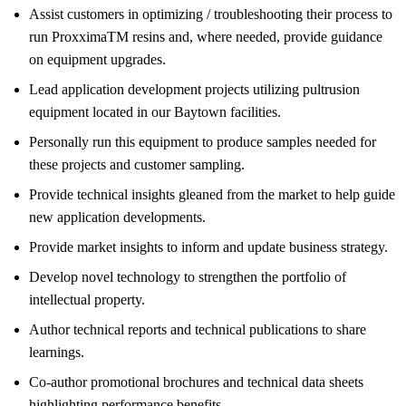
Assist customers in optimizing / troubleshooting their process to
run ProxximaTM resins and, where needed, provide guidance
on equipment upgrades.
Lead application development projects utilizing pultrusion
equipment located in our Baytown facilities.
Personally run this equipment to produce samples needed for
these projects and customer sampling.
Provide technical insights gleaned from the market to help guide
new application developments.
Provide market insights to inform and update business strategy.
Develop novel technology to strengthen the portfolio of
intellectual property.
Author technical reports and technical publications to share
learnings.
Co-author promotional brochures and technical data sheets
highlighting performance benefits.