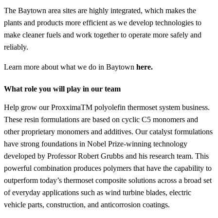
The Baytown area sites are highly integrated, which makes the
plants and products more efficient as we develop technologies to
make cleaner fuels and work together to operate more safely and
reliably.
Learn more about what we do in Baytown
here.
What role you will play in our team
Help grow our ProxximaTM polyolefin thermoset system business.
These resin formulations are based on cyclic C5 monomers and
other proprietary monomers and additives. Our catalyst formulations
have strong foundations in Nobel Prize-winning technology
developed by Professor Robert Grubbs and his research team. This
powerful combination produces polymers that have the capability to
outperform today’s thermoset composite solutions across a broad set
of everyday applications such as wind turbine blades, electric
vehicle parts, construction, and anticorrosion coatings.