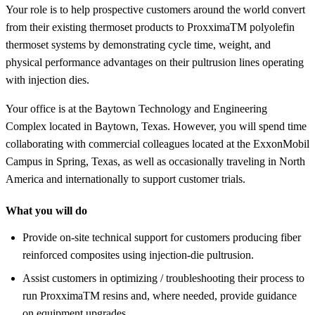
Your role is to help prospective customers around the world convert
from their existing thermoset products to ProxximaTM polyolefin
thermoset systems by demonstrating cycle time, weight, and
physical performance advantages on their pultrusion lines operating
with injection dies.
Your office is at the Baytown Technology and Engineering
Complex located in Baytown, Texas. However, you will spend time
collaborating with commercial colleagues located at the ExxonMobil
Campus in Spring, Texas, as well as occasionally traveling in North
America and internationally to support customer trials.
What you will do
Provide on-site technical support for customers producing fiber
reinforced composites using injection-die pultrusion.
Assist customers in optimizing / troubleshooting their process to
run ProxximaTM resins and, where needed, provide guidance
on equipment upgrades.