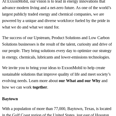
At ExxonMobil, our vision is to lead in energy innovations that
advance modern living and a net-zero future. As one of the world’s
largest publicly traded energy and chemical companies, we are
powered by a unique and diverse workforce fueled by the pride in
what we do and what we stand for.
The success of our Upstream, Product Solutions and Low Carbon
Solutions businesses is the result of the talent, curiosity and drive of
our people. They bring solutions every day to optimize our strategy
in energy, chemicals, lubricants and lower-emissions technologies.
We invite you to bring your ideas to ExxonMobil to help create
sustainable solutions that improve quality of life and meet society’s
evolving needs. Learn more about
our What and our Why
and
how we can work
together
.
Baytown
With a population of more than 77,000, Baytown, Texas, is located
in the Gulf Coast region of the United States, just east of Houston,