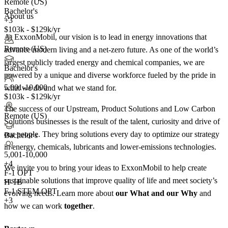
Remote (US)
Bachelor's
About us
+3
$103k - $129k/yr
At ExxonMobil, our vision is to lead in energy innovations that
Remote (US)
advance modern living and a net-zero future. As one of the world’s
largest publicly traded energy and chemical companies, we are
Bachelor's
powered by a unique and diverse workforce fueled by the pride in
5,001-10,000
what we do and what we stand for.
$103k - $129k/yr
The success of our Upstream, Product Solutions and Low Carbon
Remote (US)
Solutions businesses is the result of the talent, curiosity and drive of
our people. They bring solutions every day to optimize our strategy
Bachelor's
in energy, chemicals, lubricants and lower-emissions technologies.
5,001-10,000
+
4
We invite you to bring your ideas to ExxonMobil to help create
F-1 OPT
sustainable solutions that improve quality of life and meet society’s
H-1B
F-1 STEM OPT
evolving needs. Learn more about
our What and our Why
and
+3
how we can work
together
.