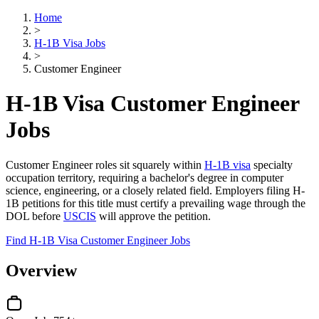
Home
>
H-1B Visa Jobs
>
Customer Engineer
H-1B Visa Customer Engineer
Jobs
Customer Engineer roles sit squarely within
H-1B visa
specialty
occupation territory, requiring a bachelor's degree in computer
science, engineering, or a closely related field. Employers filing H-
1B petitions for this title must certify a prevailing wage through the
DOL before
USCIS
will approve the petition.
Find H-1B Visa Customer Engineer Jobs
Overview