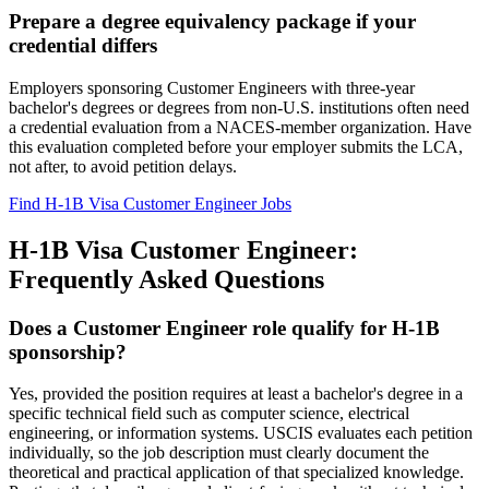
Prepare a degree equivalency package if your
credential differs
Employers sponsoring Customer Engineers with three-year
bachelor's degrees or degrees from non-U.S. institutions often need
a credential evaluation from a NACES-member organization. Have
this evaluation completed before your employer submits the LCA,
not after, to avoid petition delays.
Find H-1B Visa Customer Engineer Jobs
H-1B Visa Customer Engineer:
Frequently Asked Questions
Does a Customer Engineer role qualify for H-1B
sponsorship?
Yes, provided the position requires at least a bachelor's degree in a
specific technical field such as computer science, electrical
engineering, or information systems. USCIS evaluates each petition
individually, so the job description must clearly document the
theoretical and practical application of that specialized knowledge.