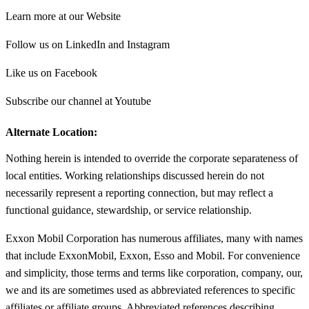
Learn more at our Website
Follow us on LinkedIn and Instagram
Like us on Facebook
Subscribe our channel at Youtube
Alternate Location:
Nothing herein is intended to override the corporate separateness of
local entities. Working relationships discussed herein do not
necessarily represent a reporting connection, but may reflect a
functional guidance, stewardship, or service relationship.
Exxon Mobil Corporation has numerous affiliates, many with names
that include ExxonMobil, Exxon, Esso and Mobil. For convenience
and simplicity, those terms and terms like corporation, company, our,
we and its are sometimes used as abbreviated references to specific
affiliates or affiliate groups. Abbreviated references describing