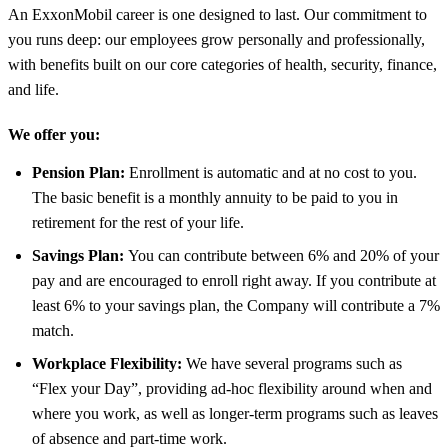
An ExxonMobil career is one designed to last. Our commitment to
you runs deep: our employees grow personally and professionally,
with benefits built on our core categories of health, security, finance,
and life.
We offer you:
Pension Plan:
Enrollment is automatic and at no cost to you.
The basic benefit is a monthly annuity to be paid to you in
retirement for the rest of your life.
Savings Plan:
You can contribute between 6% and 20% of your
pay and are encouraged to enroll right away. If you contribute at
least 6% to your savings plan, the Company will contribute a 7%
match.
Workplace Flexibility:
We have several programs such as
“Flex your Day”, providing ad-hoc flexibility around when and
where you work, as well as longer-term programs such as leaves
of absence and part-time work.