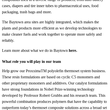
cases, diapers and tire inner tubes to pharmaceutical uses, food
packaging, trash bags and more.
The Baytown area sites are highly integrated, which makes the
plants and products more efficient as we develop technologies to
make cleaner fuels and work together to operate more safely and
reliably.
Learn more about what we do in Baytown
here.
What role you will play in our team
Help grow our ProxximaTM polyolefin thermoset system business.
These resin formulations are based on cyclic C5 monomers and
other proprietary monomers and additives. Our catalyst formulations
have strong foundations in Nobel Prize-winning technology
developed by Professor Robert Grubbs and his research team. This
powerful combination produces polymers that have the capability to
outperform today’s thermoset composite solutions across a broad set