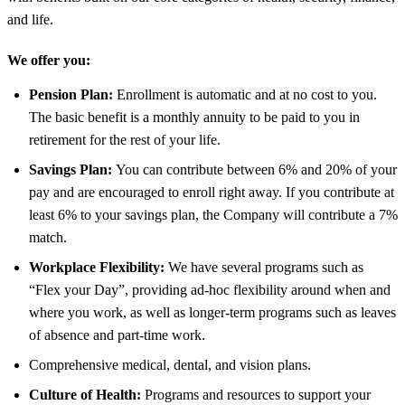
and life.
We offer you:
Pension Plan:
Enrollment is automatic and at no cost to you.
The basic benefit is a monthly annuity to be paid to you in
retirement for the rest of your life.
Savings Plan:
You can contribute between 6% and 20% of your
pay and are encouraged to enroll right away. If you contribute at
least 6% to your savings plan, the Company will contribute a 7%
match.
Workplace Flexibility:
We have several programs such as
“Flex your Day”, providing ad-hoc flexibility around when and
where you work, as well as longer-term programs such as leaves
of absence and part-time work.
Comprehensive medical, dental, and vision plans.
Culture of Health:
Programs and resources to support your