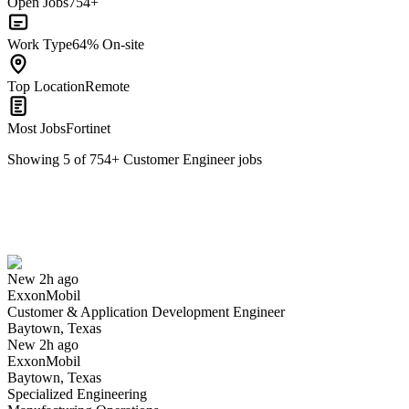
Open Jobs
754+
Work Type
64% On-site
Top Location
Remote
Most Jobs
Fortinet
Showing
5
of
754
+
Customer Engineer
jobs
Customer & Application Development Engineer
We won't show you this job again
Undo
New 2h ago
ExxonMobil
Yes I applied
Save for later
Not yet
Customer & Application Development Engineer
Baytown, Texas
Have you applied for this role?
New 2h ago
ExxonMobil
Baytown, Texas
Specialized Engineering