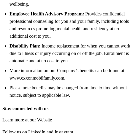
wellbeing.
Employee Health Advisory Program:
Provides confidential
professional counseling for you and your family, including tools
and resources promoting mental health and resiliency at no
additional cost to you.
Disability Plan:
Income replacement for when you cannot work
due to illness or injury occurring on or off the job. Enrollment is
automatic and at no cost to you.
More information on our Company’s benefits can be found at
www.exxonmobilfamily.com.
Please note benefits may be changed from time to time without
notice, subject to applicable law.
Stay connected with us
Learn more at our Website
Follow us on LinkedIn and Instagram