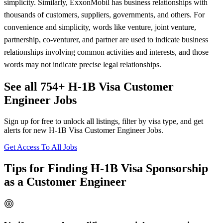
simplicity. Similarly, ExxonMobil has business relationships with
thousands of customers, suppliers, governments, and others. For
convenience and simplicity, words like venture, joint venture,
partnership, co-venturer, and partner are used to indicate business
relationships involving common activities and interests, and those
words may not indicate precise legal relationships.
See all 754+ H-1B Visa Customer
Engineer Jobs
Sign up for free to unlock all listings, filter by visa type, and get
alerts for new H-1B Visa Customer Engineer Jobs.
Get Access To All Jobs
Tips for Finding H-1B Visa Sponsorship
as a Customer Engineer