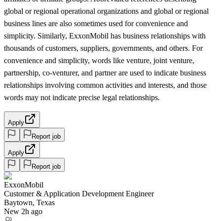
global or regional operational organizations and global or regional
business lines are also sometimes used for convenience and
simplicity. Similarly, ExxonMobil has business relationships with
thousands of customers, suppliers, governments, and others. For
convenience and simplicity, words like venture, joint venture,
partnership, co-venturer, and partner are used to indicate business
relationships involving common activities and interests, and those
words may not indicate precise legal relationships.
Apply
Report job
Apply
Report job
ExxonMobil
Customer & Application Development Engineer
Baytown, Texas
New 2h ago