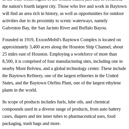
the nation's fourth largest city. Those who live and work in Baytown
will find an area rich in history, as well as opportunities for outdoor
activities due to its proximity to scenic waterways, namely
Galveston Bay, the San Jacinto River and Buffalo Bayou.
Founded in 1919, ExxonMobil's Baytown Complex is located on
approximately 3,400 acres along the Houston Ship Channel, about
25 miles east of Houston. Employing a workforce of more than
8,500, it is comprised of four manufacturing sites, including one in
nearby Mont Belvieu, and a global technology center. These include
the Baytown Refinery, one of the largest refineries in the United
States, and the Baytown Olefins Plant, one of the largest ethylene
plants in the world.
Its scope of products includes fuels, lube oils, and chemical
compounds used in a diverse range of products, from auto battery
cases, diapers and tire inner tubes to pharmaceutical uses, food
packaging, trash bags and more.