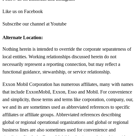
Like us on Facebook
Subscribe our channel at Youtube
Alternate Location:
Nothing herein is intended to override the corporate separateness of
local entities. Working relationships discussed herein do not
necessarily represent a reporting connection, but may reflect a
functional guidance, stewardship, or service relationship.
Exxon Mobil Corporation has numerous affiliates, many with names
that include ExxonMobil, Exxon, Esso and Mobil. For convenience
and simplicity, those terms and terms like corporation, company, our,
we and its are sometimes used as abbreviated references to specific
affiliates or affiliate groups. Abbreviated references describing
global or regional operational organizations and global or regional
business lines are also sometimes used for convenience and