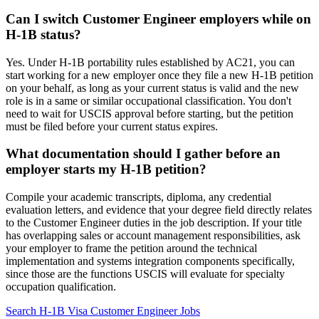
Can I switch Customer Engineer employers while on
H-1B status?
Yes. Under H-1B portability rules established by AC21, you can
start working for a new employer once they file a new H-1B petition
on your behalf, as long as your current status is valid and the new
role is in a same or similar occupational classification. You don't
need to wait for USCIS approval before starting, but the petition
must be filed before your current status expires.
What documentation should I gather before an
employer starts my H-1B petition?
Compile your academic transcripts, diploma, any credential
evaluation letters, and evidence that your degree field directly relates
to the Customer Engineer duties in the job description. If your title
has overlapping sales or account management responsibilities, ask
your employer to frame the petition around the technical
implementation and systems integration components specifically,
since those are the functions USCIS will evaluate for specialty
occupation qualification.
Search H-1B Visa Customer Engineer Jobs