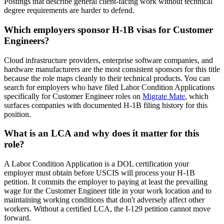
Postings that describe general client-facing work without technical
degree requirements are harder to defend.
Which employers sponsor H-1B visas for Customer
Engineers?
Cloud infrastructure providers, enterprise software companies, and
hardware manufacturers are the most consistent sponsors for this title
because the role maps cleanly to their technical products. You can
search for employers who have filed Labor Condition Applications
specifically for Customer Engineer roles on
Migrate Mate
, which
surfaces companies with documented H-1B filing history for this
position.
What is an LCA and why does it matter for this
role?
A Labor Condition Application is a DOL certification your
employer must obtain before USCIS will process your H-1B
petition. It commits the employer to paying at least the prevailing
wage for the Customer Engineer title in your work location and to
maintaining working conditions that don't adversely affect other
workers. Without a certified LCA, the I-129 petition cannot move
forward.