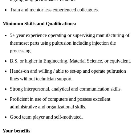
Train and mentor less experienced colleagues.
Minimum Skills and Qualifications:
5+ year experience operating or supervising manufacturing of
thermoset parts using pultrusion including injection die
processing.
B.S. or higher in Engineering, Material Science, or equivalent.
Hands-on and willing / able to set-up and operate pultrusion
lines without technician support.
Strong interpersonal, analytical and communication skills.
Proficient in use of computers and possess excellent
administrative and organizational skills.
Good team player and self-motivated.
Your benefits