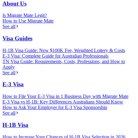
About Us
Is Migrate Mate Legit?
How to Use Migrate Mate
See all
Visa Guides
H-1B Visa Guide: New $100K Fee, Weighted Lottery & Costs
E-3 Visa: Complete Guide for Australian Professionals
TN Visa Guide: Requirements, Costs, Professions, and How to
Apply
See all
E-3 Visa
How to File Your E-3 Visa in 1 Business Day with Migrate Mate
E-3 Visa vs H-1B: Key Differences Australians Should Know
How to Ask Your Employer for E-3 Visa Sponsorship
See all
H-1B Visa
How to Increase Your Chances of H-1B Visa Selection in 2026