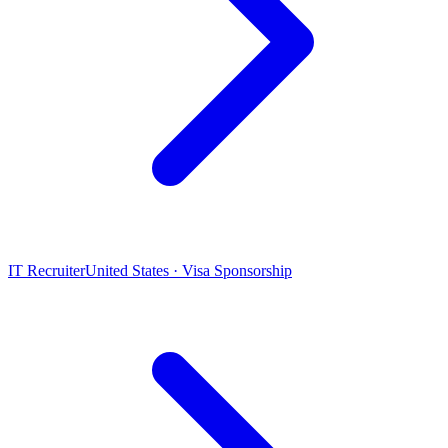
IT Recruiter
United States · Visa Sponsorship