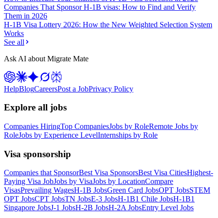
Companies That Sponsor H-1B visas: How to Find and Verify
Them in 2026
H-1B Visa Lottery 2026: How the New Weighted Selection System
Works
See all
Ask AI about Migrate Mate
Help
Blog
Careers
Post a Job
Privacy Policy
Explore all jobs
Companies Hiring
Top Companies
Jobs by Role
Remote Jobs by
Role
Jobs by Experience Level
Internships by Role
Visa sponsorship
Companies that Sponsor
Best Visa Sponsors
Best Visa Cities
Highest-
Paying Visa Job
Jobs by Visa
Jobs by Location
Compare
Visas
Prevailing Wages
H-1B Jobs
Green Card Jobs
OPT Jobs
STEM
OPT Jobs
CPT Jobs
TN Jobs
E-3 Jobs
H-1B1 Chile Jobs
H-1B1
Singapore Jobs
J-1 Jobs
H-2B Jobs
H-2A Jobs
Entry Level Jobs