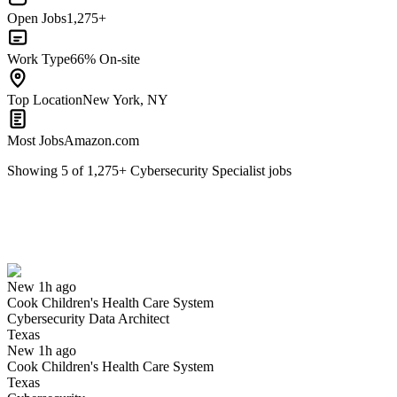
Open Jobs
1,275+
Work Type
66% On-site
Top Location
New York, NY
Most Jobs
Amazon.com
Showing
5
of
1,275
+
Cybersecurity Specialist
jobs
Cybersecurity Data Architect
We won't show you this job again
Undo
New 1h ago
Cook Children's Health Care System
Yes I applied
Save for later
Not yet
Cybersecurity Data Architect
Texas
Have you applied for this role?
New 1h ago
Cook Children's Health Care System
Texas