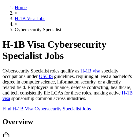
Home
>
H-1B Visa Jobs
>
Cybersecurity Specialist
H-1B Visa Cybersecurity
Specialist Jobs
Cybersecurity Specialist roles qualify as
H-1B visa
specialty
occupations under
USCIS
guidelines, requiring at least a bachelor's
degree in computer science, information security, or a directly
related field. Employers in finance, defense contracting, healthcare,
and tech consistently file LCAs for these roles, making active
H-1B
visa
sponsorship common across industries.
Find H-1B Visa Cybersecurity Specialist Jobs
Overview