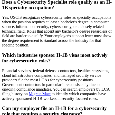
Does a Cybersecurity Specialist role qualify as an H-
1B specialty occupation?
Yes. USCIS recognizes cybersecurity roles as specialty occupations
when the position requires at least a bachelor's degree in computer
science, information security, cybersecurity, or a closely related
technical field. Roles that accept any bachelor's degree regardless of
field are harder to qualify. Your employer's support letter must show
the degree requirement is standard across the industry for that
specific position.
Which industries sponsor H-1B visas most actively
for cybersecurity roles?
Financial services, federal defense contractors, healthcare systems,
cloud infrastructure companies, and managed security service
providers file the most LCAs for cybersecurity positions.
Government contractors in particular hire consistently due to
ongoing compliance mandates. You can search employers by LCA
filing history on
Migrate Mate
to identify which companies have
actively sponsored H-1B workers in security-focused roles.
Can my employer file an H-1B for a cybersecurity
role that requires a security clearance?