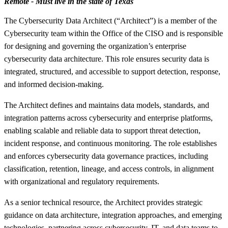
Remote - Must live in the state of Texas
The Cybersecurity Data Architect (“Architect”) is a member of the
Cybersecurity team within the Office of the CISO and is responsible
for designing and governing the organization’s enterprise
cybersecurity data architecture. This role ensures security data is
integrated, structured, and accessible to support detection, response,
and informed decision-making.
The Architect defines and maintains data models, standards, and
integration patterns across cybersecurity and enterprise platforms,
enabling scalable and reliable data to support threat detection,
incident response, and continuous monitoring. The role establishes
and enforces cybersecurity data governance practices, including
classification, retention, lineage, and access controls, in alignment
with organizational and regulatory requirements.
As a senior technical resource, the Architect provides strategic
guidance on data architecture, integration approaches, and emerging
technologies, partnering across cybersecurity, IT, and data teams to