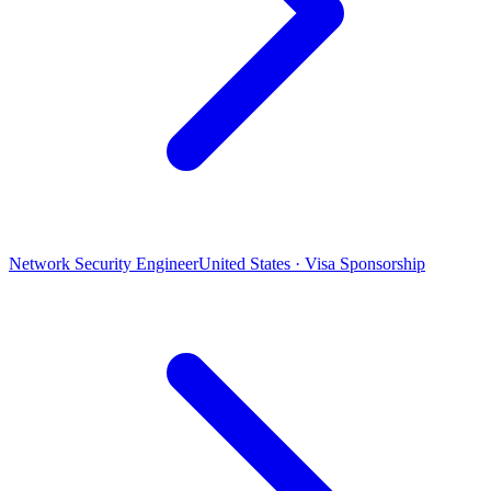
Network Security Engineer
United States · Visa Sponsorship