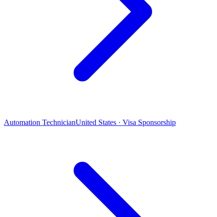
Automation Technician
United States · Visa Sponsorship