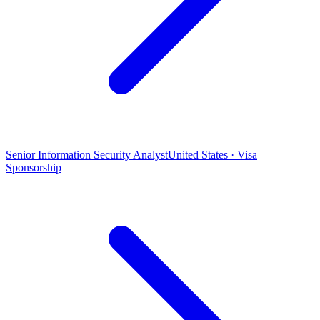
Senior Information Security Analyst
United States · Visa
Sponsorship