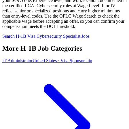
your SOC code, experience level, and work location, documented in
the certified LCA. Cybersecurity roles at Wage Level III or IV
reflect senior or specialized positions and carry higher minimums
than entry-level codes. Use the OFLC Wage Search to check the
applicable wage before accepting an offer, so you can confirm your
compensation meets the DOL threshold.
Search H-1B Visa Cybersecurity Specialist Jobs
More H-1B Job Categories
IT Administrator
United States · Visa Sponsorship