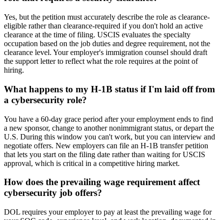
Yes, but the petition must accurately describe the role as clearance-
eligible rather than clearance-required if you don't hold an active
clearance at the time of filing. USCIS evaluates the specialty
occupation based on the job duties and degree requirement, not the
clearance level. Your employer's immigration counsel should draft
the support letter to reflect what the role requires at the point of
hiring.
What happens to my H-1B status if I'm laid off from
a cybersecurity role?
You have a 60-day grace period after your employment ends to find
a new sponsor, change to another nonimmigrant status, or depart the
U.S. During this window you can't work, but you can interview and
negotiate offers. New employers can file an H-1B transfer petition
that lets you start on the filing date rather than waiting for USCIS
approval, which is critical in a competitive hiring market.
How does the prevailing wage requirement affect
cybersecurity job offers?
DOL requires your employer to pay at least the prevailing wage for