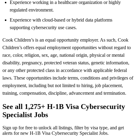
Experience working in a healthcare organization or highly
regulated environment.
Experience with cloud-based or hybrid data platforms
supporting cybersecurity use cases.
Cook Children’s is an equal opportunity employer. As such, Cook
Children’s offers equal employment opportunities without regard to
race, color, religion, sex, age, national origin, physical or mental
disability, pregnancy, protected veteran status, genetic information,
or any other protected class in accordance with applicable federal
laws. These opportunities include terms, conditions and privileges of
employment, including but not limited to hiring, job placement,
training, compensation, discipline, advancement and termination.
See all 1,275+ H-1B Visa Cybersecurity
Specialist Jobs
Sign up for free to unlock all listings, filter by visa type, and get
alerts for new H-1B Visa Cybersecurity Specialist Jobs.