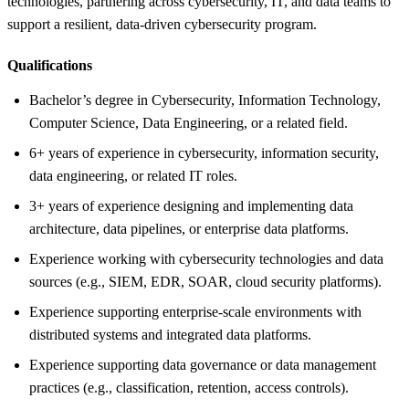
technologies, partnering across cybersecurity, IT, and data teams to
support a resilient, data-driven cybersecurity program.
Qualifications
Bachelor’s degree in Cybersecurity, Information Technology,
Computer Science, Data Engineering, or a related field.
6+ years of experience in cybersecurity, information security,
data engineering, or related IT roles.
3+ years of experience designing and implementing data
architecture, data pipelines, or enterprise data platforms.
Experience working with cybersecurity technologies and data
sources (e.g., SIEM, EDR, SOAR, cloud security platforms).
Experience supporting enterprise-scale environments with
distributed systems and integrated data platforms.
Experience supporting data governance or data management
practices (e.g., classification, retention, access controls).