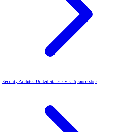
Security Architect
United States · Visa Sponsorship