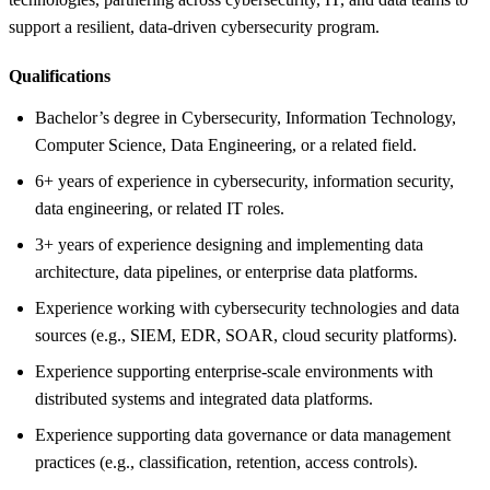
support a resilient, data-driven cybersecurity program.
Qualifications
Bachelor’s degree in Cybersecurity, Information Technology,
Computer Science, Data Engineering, or a related field.
6+ years of experience in cybersecurity, information security,
data engineering, or related IT roles.
3+ years of experience designing and implementing data
architecture, data pipelines, or enterprise data platforms.
Experience working with cybersecurity technologies and data
sources (e.g., SIEM, EDR, SOAR, cloud security platforms).
Experience supporting enterprise-scale environments with
distributed systems and integrated data platforms.
Experience supporting data governance or data management
practices (e.g., classification, retention, access controls).