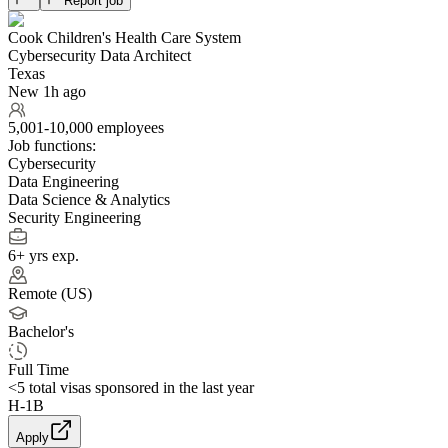
Report job
Cook Children's Health Care System
Cybersecurity Data Architect
Texas
New 1h ago
5,001-10,000 employees
Job functions:
Cybersecurity
Data Engineering
Data Science & Analytics
Security Engineering
6+ yrs exp.
Remote (US)
Bachelor's
Full Time
<5
total visas sponsored in the last year
H-1B
Apply