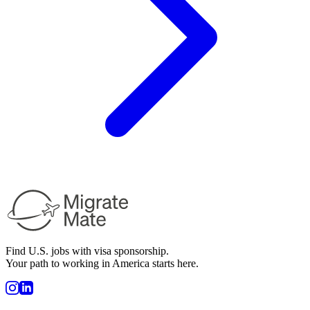
Find U.S. jobs with visa sponsorship.
Your path to working in America starts here.