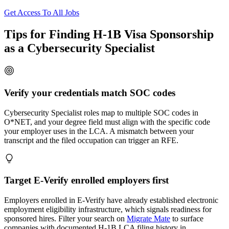
Get Access To All Jobs
Tips for Finding H-1B Visa Sponsorship
as a Cybersecurity Specialist
Verify your credentials match SOC codes
Cybersecurity Specialist roles map to multiple SOC codes in
O*NET, and your degree field must align with the specific code
your employer uses in the LCA. A mismatch between your
transcript and the filed occupation can trigger an RFE.
Target E-Verify enrolled employers first
Employers enrolled in E-Verify have already established electronic
employment eligibility infrastructure, which signals readiness for
sponsored hires. Filter your search on
Migrate Mate
to surface
companies with documented H-1B LCA filing history in