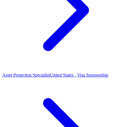
Asset Protection Specialist
United States · Visa Sponsorship