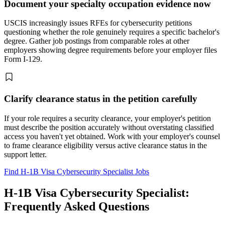
Document your specialty occupation evidence now
USCIS increasingly issues RFEs for cybersecurity petitions
questioning whether the role genuinely requires a specific bachelor's
degree. Gather job postings from comparable roles at other
employers showing degree requirements before your employer files
Form I-129.
Clarify clearance status in the petition carefully
If your role requires a security clearance, your employer's petition
must describe the position accurately without overstating classified
access you haven't yet obtained. Work with your employer's counsel
to frame clearance eligibility versus active clearance status in the
support letter.
Find H-1B Visa Cybersecurity Specialist Jobs
H-1B Visa Cybersecurity Specialist:
Frequently Asked Questions