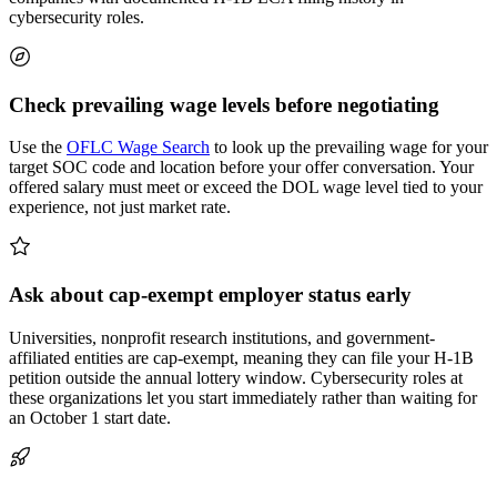
cybersecurity roles.
Check prevailing wage levels before negotiating
Use the
OFLC Wage Search
to look up the prevailing wage for your
target SOC code and location before your offer conversation. Your
offered salary must meet or exceed the DOL wage level tied to your
experience, not just market rate.
Ask about cap-exempt employer status early
Universities, nonprofit research institutions, and government-
affiliated entities are cap-exempt, meaning they can file your H-1B
petition outside the annual lottery window. Cybersecurity roles at
these organizations let you start immediately rather than waiting for
an October 1 start date.