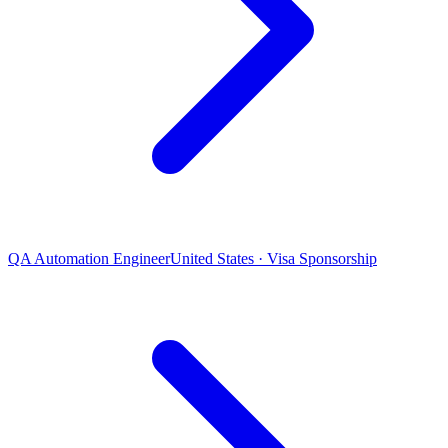
QA Automation Engineer
United States · Visa Sponsorship