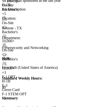
<5
total visas sponsored in the last year
3+ yrs exp.
H-1B
On-Site
Job Description
Bachelor's
+5
Location:
On-Site
Remote - TX
Bachelor's
Department:
10,000+
Cybersecurity and Networking
On-Site
Shift:
Bachelor's
First Shift (United States of America)
10,000+
+
3
F-1 OPT
Standard Weekly Hours:
H-1B
E-3
40
Green Card
F-1 STEM OPT
Summary
+5