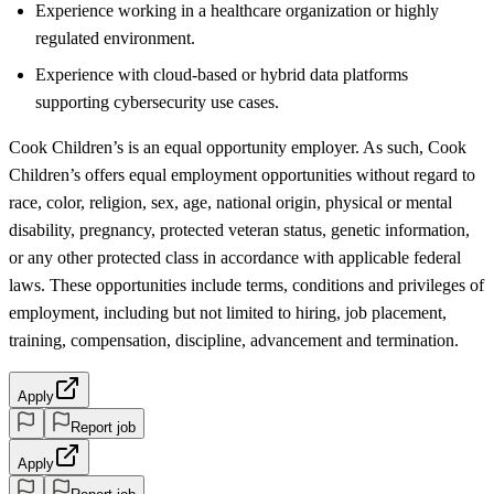
Experience working in a healthcare organization or highly
regulated environment.
Experience with cloud-based or hybrid data platforms
supporting cybersecurity use cases.
Cook Children’s is an equal opportunity employer. As such, Cook
Children’s offers equal employment opportunities without regard to
race, color, religion, sex, age, national origin, physical or mental
disability, pregnancy, protected veteran status, genetic information,
or any other protected class in accordance with applicable federal
laws. These opportunities include terms, conditions and privileges of
employment, including but not limited to hiring, job placement,
training, compensation, discipline, advancement and termination.
Apply
Report job
Apply