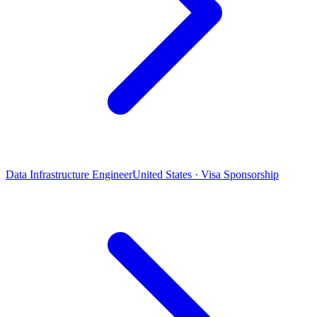
Data Infrastructure Engineer
United States · Visa Sponsorship