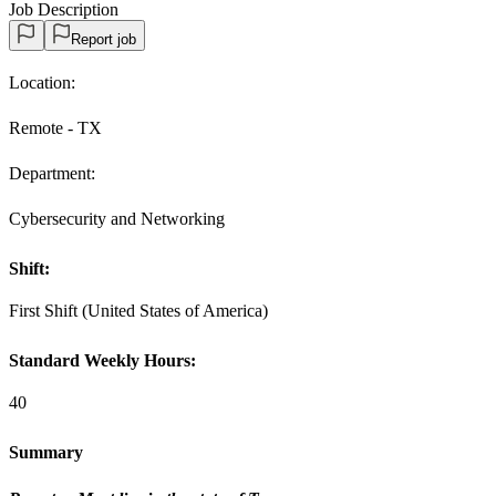
Job Description
Report job
Location:
Remote - TX
Department:
Cybersecurity and Networking
Shift:
First Shift (United States of America)
Standard Weekly Hours:
40
Summary