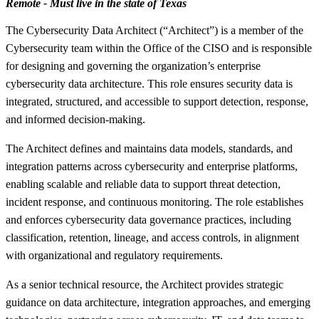
Remote - Must live in the state of Texas
The Cybersecurity Data Architect (“Architect”) is a member of the
Cybersecurity team within the Office of the CISO and is responsible
for designing and governing the organization’s enterprise
cybersecurity data architecture. This role ensures security data is
integrated, structured, and accessible to support detection, response,
and informed decision-making.
The Architect defines and maintains data models, standards, and
integration patterns across cybersecurity and enterprise platforms,
enabling scalable and reliable data to support threat detection,
incident response, and continuous monitoring. The role establishes
and enforces cybersecurity data governance practices, including
classification, retention, lineage, and access controls, in alignment
with organizational and regulatory requirements.
As a senior technical resource, the Architect provides strategic
guidance on data architecture, integration approaches, and emerging