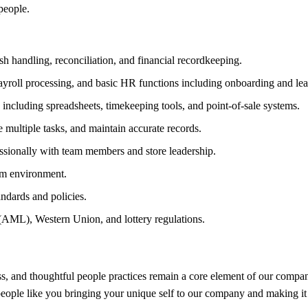
people.
sh handling, reconciliation, and financial recordkeeping.
ayroll processing, and basic HR functions including onboarding and lea
including spreadsheets, timekeeping tools, and point-of-sale systems.
e multiple tasks, and maintain accurate records.
ssionally with team members and store leadership.
am environment.
ndards and policies.
AML), Western Union, and lottery regulations.
, and thoughtful people practices remain a core element of our company
 people like you bringing your unique self to our company and making it