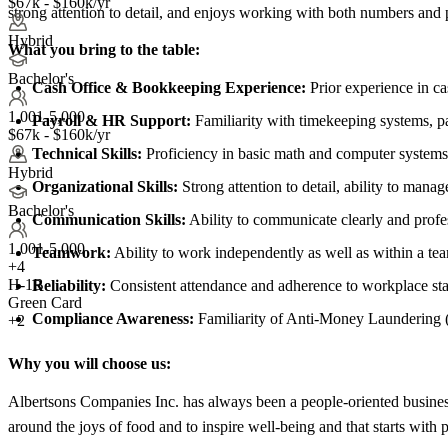
$67k - $160k/yr
strong attention to detail, and enjoys working with both numbers and 
Hybrid
What you bring to the table:
Bachelor's
Cash Office & Bookkeeping Experience:
Prior experience in ca
1,001-5,000
Payroll & HR Support:
Familiarity with timekeeping systems, p
$67k - $160k/yr
Technical Skills:
Proficiency in basic math and computer systems 
Hybrid
Organizational Skills:
Strong attention to detail, ability to manag
Bachelor's
Communication Skills:
Ability to communicate clearly and profe
1,001-5,000
Teamwork:
Ability to work independently as well as within a te
+
4
H-1B
Reliability:
Consistent attendance and adherence to workplace sta
Green Card
Compliance Awareness:
Familiarity of Anti-Money Laundering (
+2
Why you will choose us:
Albertsons Companies Inc. has always been a people-oriented business
around the joys of food and to inspire well-being and that starts with