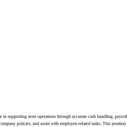
 in supporting store operations through accurate cash handling, payroll 
company policies, and assist with employee-related tasks. This position