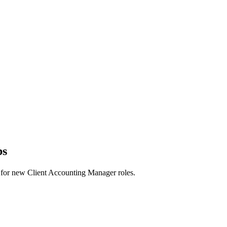
bs
erts for new Client Accounting Manager roles.