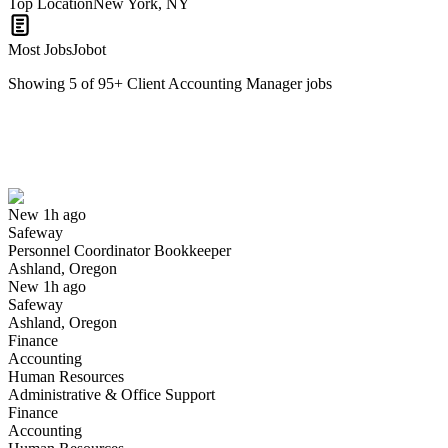
Top Location
New York, NY
Most Jobs
Jobot
Showing
5
of
95
+
Client Accounting Manager
jobs
Personnel Coordinator Bookkeeper
We won't show you this job again
Undo
New 1h ago
Safeway
Yes I applied
Save for later
Not yet
Personnel Coordinator Bookkeeper
Ashland, Oregon
Have you applied for this role?
New 1h ago
Safeway
Ashland, Oregon
Finance
Accounting
Human Resources
Administrative & Office Support
Finance
Accounting
School Bookkeeper