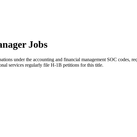
anager Jobs
ations under the accounting and financial management SOC codes, requir
al services regularly file H-1B petitions for this title.