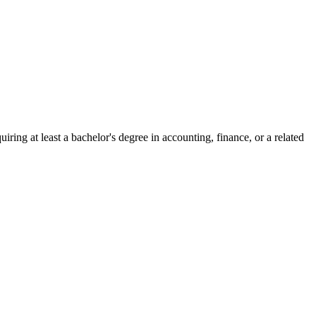
ing at least a bachelor's degree in accounting, finance, or a related