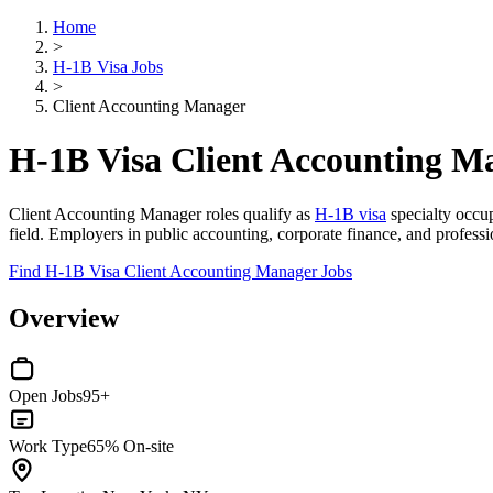
Home
>
H-1B Visa Jobs
>
Client Accounting Manager
H-1B Visa Client Accounting M
Client Accounting Manager roles qualify as
H-1B visa
specialty occup
field. Employers in public accounting, corporate finance, and profession
Find H-1B Visa Client Accounting Manager Jobs
Overview
Open Jobs
95+
Work Type
65% On-site