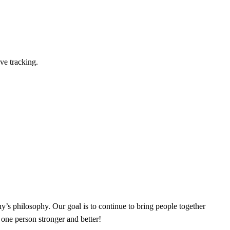
ve tracking.
’s philosophy. Our goal is to continue to bring people together
 one person stronger and better!