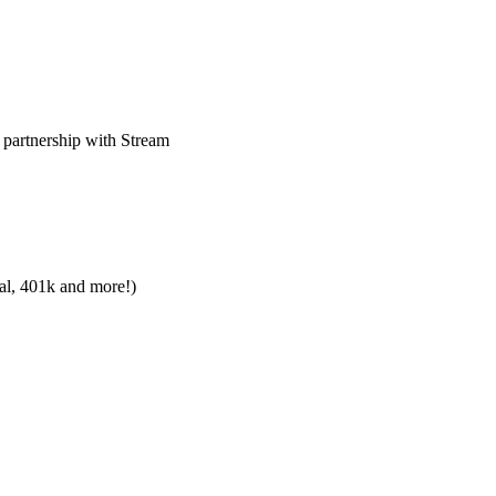
 partnership with Stream
tal, 401k and more!)