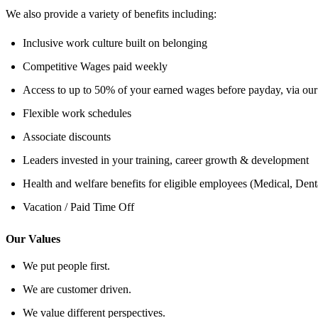
We also provide a variety of benefits including:
Inclusive work culture built on belonging
Competitive Wages paid weekly
Access to up to 50% of your earned wages before payday, via our
Flexible work schedules
Associate discounts
Leaders invested in your training, career growth & development
Health and welfare benefits for eligible employees (Medical, Den
Vacation / Paid Time Off
Our Values
We put people first.
We are customer driven.
We value different perspectives.