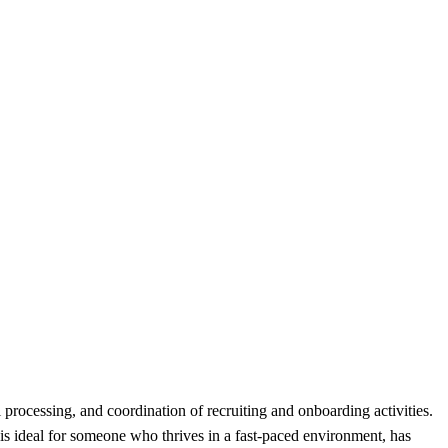
processing, and coordination of recruiting and onboarding activities.
 is ideal for someone who thrives in a fast-paced environment, has