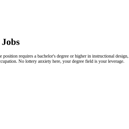
 Jobs
position requires a bachelor's degree or higher in instructional design, 
cupation. No lottery anxiety here, your degree field is your leverage.