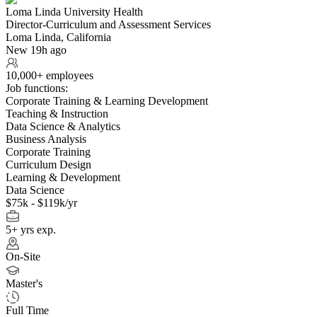
Loma Linda University Health
Director-Curriculum and Assessment Services
Loma Linda, California
New 19h ago
10,000+ employees
Job functions:
Corporate Training & Learning Development
Teaching & Instruction
Data Science & Analytics
Business Analysis
Corporate Training
Curriculum Design
Learning & Development
Data Science
$75k - $119k/yr
5+ yrs exp.
On-Site
Master's
Full Time