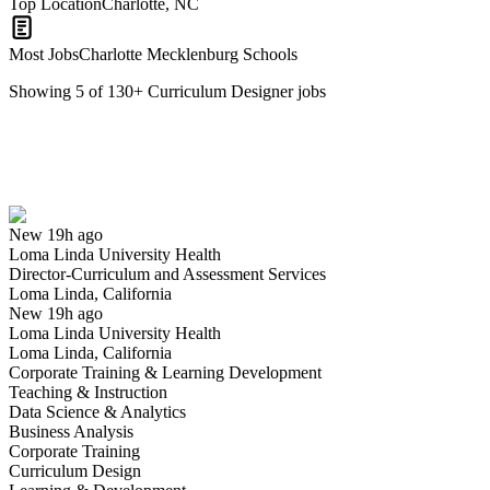
Top Location
Charlotte, NC
Most Jobs
Charlotte Mecklenburg Schools
Showing
5
of
130
+
Curriculum Designer
jobs
Director-Curriculum and Assessment Services
We won't show you this job again
Undo
New 19h ago
Loma Linda University Health
Yes I applied
Save for later
Not yet
Director-Curriculum and Assessment Services
Loma Linda, California
Have you applied for this role?
New 19h ago
Loma Linda University Health
Loma Linda, California
Corporate Training & Learning Development
Teaching & Instruction
Data Science & Analytics
Business Analysis
Corporate Training
Curriculum Design
Curriculum Coordinator