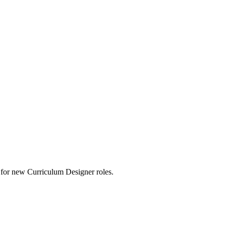
rts for new Curriculum Designer roles.