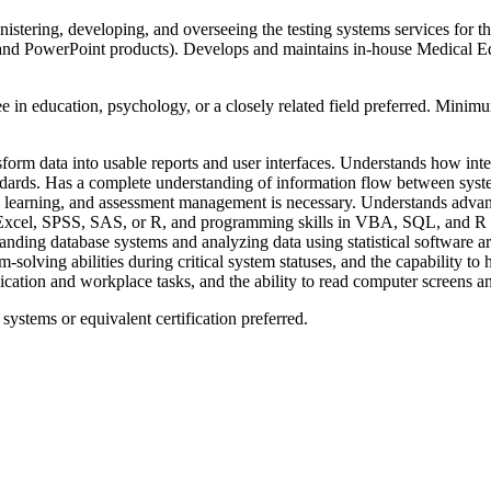
nistering, developing, and overseeing the testing systems services for 
and PowerPoint products). Develops and maintains in-house Medical Edu
e in education, psychology, or a closely related field preferred. Minimu
rm data into usable reports and user interfaces. Understands how interf
tandards. Has a complete understanding of information flow between sys
learning, and assessment management is necessary. Understands advanced 
s Excel, SPSS, SAS, or R, and programming skills in VBA, SQL, and R ar
ding database systems and analyzing data using statistical software ar
m-solving abilities during critical system statuses, and the capability t
ication and workplace tasks, and the ability to read computer screens an
systems or equivalent certification preferred.