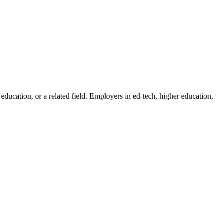
education, or a related field. Employers in ed-tech, higher education,