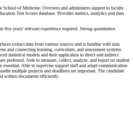
the School of Medicine. Oversees and administers support to faculty
cation Test Scores database. Provides metrics, analytics and data
m five years' relevant experience required. Strong quantitative
aces extract data from various sources and is familiar with data
tems and connecting learning, curriculum, and assessment systems.
statistical models and their application to direct and indirect
e preferred. Able to measure, collect, analyze, and report on student
e essential. Able to supervise support staff and adapt communication
o handle multiple projects and deadlines are important. The candidate
d written documents efficiently.