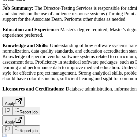
+3
Job Summary:
The Director-Testing Services is responsible for admi
and students on the use of audience response systems (Turning Point 
support for the Associate Dean. Performs other duties as needed.
Education and Experience:
Master's degree required; Master's degre
experience preferred.
Knowledge and Skills:
Understanding of how software systems transfo
normalization, data quality standards, and education accreditation s
Knowledge of specific vendor software systems related to curriculum, 
assessment data. Proficiency in statistical software packages, such a
learning and performance data to improve medical education. Understan
style for effective project management. Strong analytical skills, proble
should have color distinction, sufficient hearing and sight for commun
Licensures and Certifications:
Database administration, information 
Apply
Report job
Apply
Report job