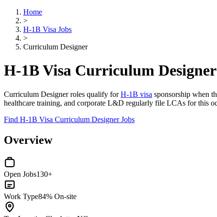
Home
>
H-1B Visa Jobs
>
Curriculum Designer
H-1B Visa Curriculum Designer
Curriculum Designer roles qualify for
H-1B visa
sponsorship when the 
healthcare training, and corporate L&D regularly file LCAs for this oc
Find H-1B Visa Curriculum Designer Jobs
Overview
Open Jobs
130+
Work Type
84% On-site