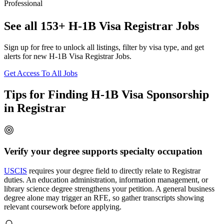
Professional
See all 153+ H-1B Visa Registrar Jobs
Sign up for free to unlock all listings, filter by visa type, and get
alerts for new H-1B Visa Registrar Jobs.
Get Access To All Jobs
Tips for Finding H-1B Visa Sponsorship
in Registrar
Verify your degree supports specialty occupation
USCIS
requires your degree field to directly relate to Registrar
duties. An education administration, information management, or
library science degree strengthens your petition. A general business
degree alone may trigger an RFE, so gather transcripts showing
relevant coursework before applying.