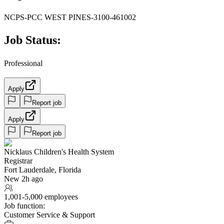
NCPS-PCC WEST PINES-3100-461002
Job Status:
Professional
Apply
Report job
Apply
Report job
Nicklaus Children's Health System
Registrar
Fort Lauderdale, Florida
New 2h ago
1,001-5,000 employees
Job function:
Customer Service & Support