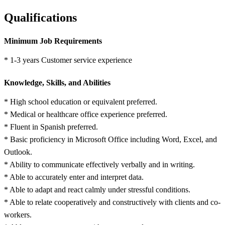
Qualifications
Minimum Job Requirements
* 1-3 years Customer service experience
Knowledge, Skills, and Abilities
* High school education or equivalent preferred.
* Medical or healthcare office experience preferred.
* Fluent in Spanish preferred.
* Basic proficiency in Microsoft Office including Word, Excel, and
Outlook.
* Ability to communicate effectively verbally and in writing.
* Able to accurately enter and interpret data.
* Able to adapt and react calmly under stressful conditions.
* Able to relate cooperatively and constructively with clients and co-
workers.