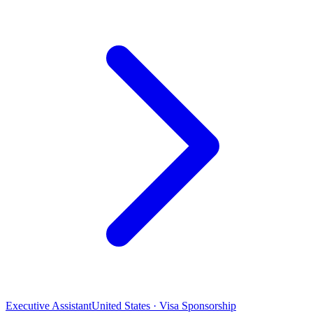
Executive Assistant
United States · Visa Sponsorship