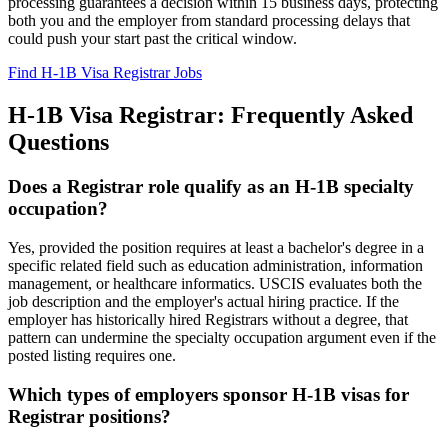
processing guarantees a decision within 15 business days, protecting
both you and the employer from standard processing delays that
could push your start past the critical window.
Find H-1B Visa Registrar Jobs
H-1B Visa Registrar: Frequently Asked
Questions
Does a Registrar role qualify as an H-1B specialty
occupation?
Yes, provided the position requires at least a bachelor's degree in a
specific related field such as education administration, information
management, or healthcare informatics. USCIS evaluates both the
job description and the employer's actual hiring practice. If the
employer has historically hired Registrars without a degree, that
pattern can undermine the specialty occupation argument even if the
posted listing requires one.
Which types of employers sponsor H-1B visas for
Registrar positions?