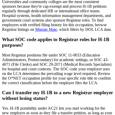
Universities and community colleges are the most consistent
sponsors because they're cap-exempt and process H-1B petitions
regularly through dedicated HR or international office teams.
Hospital systems, health information management departments, and
government court systems also sponsor Registrar roles. To find
employers with verified filing history for this occupation, browse
Registrar listings on
Migrate Mate
, which filters by DOL LCA data.
What SOC code applies to Registrar roles for H-1B
purposes?
Most Registrar positions file under SOC 11-9033 (Education
Administrators, Postsecondary) for academic settings, or SOC 43-
4071 (File Clerks) and SOC 29-2071 (Medical Records Specialists)
for hospital and court contexts. The SOC code your employer uses
on the LCA determines the prevailing wage level required. Review
the O*NET occupation profile for your specific role title to confirm
the correct classification before the employer files the LCA.
Can I transfer my H-1B to a new Registrar employer
without losing status?
Yes. H-1B portability under AC21 lets you start working for the
new employer as soon as they file a transfer petition, as long as your