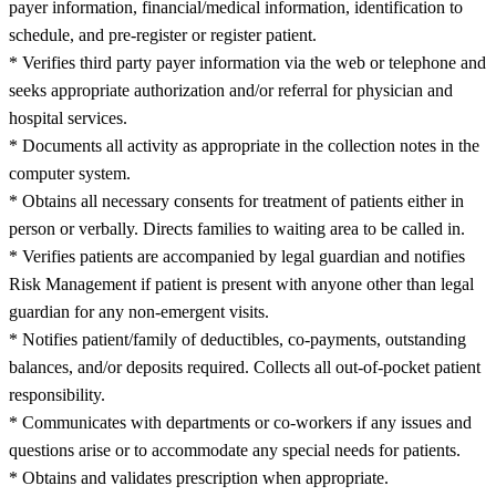
payer information, financial/medical information, identification to
schedule, and pre-register or register patient.
* Verifies third party payer information via the web or telephone and
seeks appropriate authorization and/or referral for physician and
hospital services.
* Documents all activity as appropriate in the collection notes in the
computer system.
* Obtains all necessary consents for treatment of patients either in
person or verbally. Directs families to waiting area to be called in.
* Verifies patients are accompanied by legal guardian and notifies
Risk Management if patient is present with anyone other than legal
guardian for any non-emergent visits.
* Notifies patient/family of deductibles, co-payments, outstanding
balances, and/or deposits required. Collects all out-of-pocket patient
responsibility.
* Communicates with departments or co-workers if any issues and
questions arise or to accommodate any special needs for patients.
* Obtains and validates prescription when appropriate.