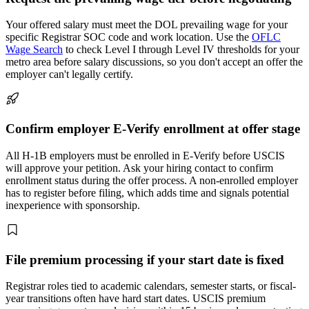
Your offered salary must meet the DOL prevailing wage for your
specific Registrar SOC code and work location. Use the
OFLC
Wage Search
to check Level I through Level IV thresholds for your
metro area before salary discussions, so you don't accept an offer the
employer can't legally certify.
Confirm employer E-Verify enrollment at offer stage
All H-1B employers must be enrolled in E-Verify before USCIS
will approve your petition. Ask your hiring contact to confirm
enrollment status during the offer process. A non-enrolled employer
has to register before filing, which adds time and signals potential
inexperience with sponsorship.
File premium processing if your start date is fixed
Registrar roles tied to academic calendars, semester starts, or fiscal-
year transitions often have hard start dates. USCIS premium