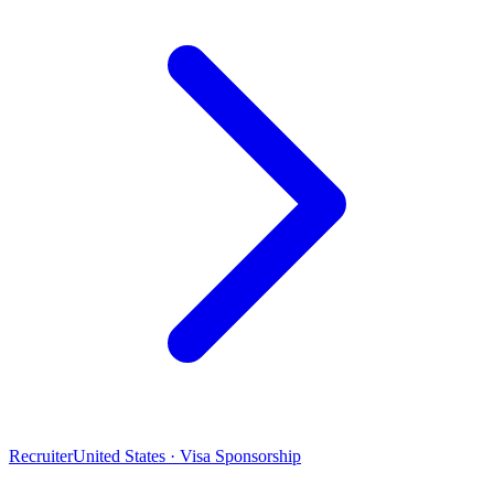
Recruiter
United States · Visa Sponsorship