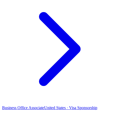
Business Office Associate
United States · Visa Sponsorship