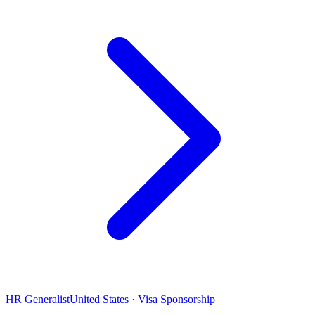
HR Generalist
United States · Visa Sponsorship