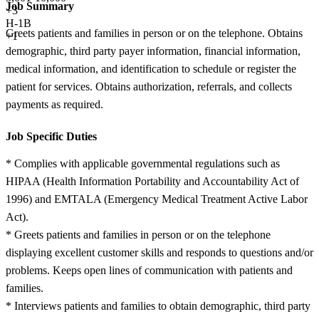
Job Summary
+
3
H-1B
Greets patients and families in person or on the telephone. Obtains
+1
demographic, third party payer information, financial information,
medical information, and identification to schedule or register the
patient for services. Obtains authorization, referrals, and collects
payments as required.
Job Specific Duties
* Complies with applicable governmental regulations such as
HIPAA (Health Information Portability and Accountability Act of
1996) and EMTALA (Emergency Medical Treatment Active Labor
Act).
* Greets patients and families in person or on the telephone
displaying excellent customer skills and responds to questions and/or
problems. Keeps open lines of communication with patients and
families.
* Interviews patients and families to obtain demographic, third party