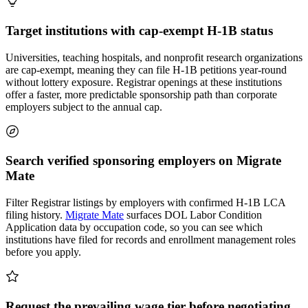
Target institutions with cap-exempt H-1B status
Universities, teaching hospitals, and nonprofit research organizations
are cap-exempt, meaning they can file H-1B petitions year-round
without lottery exposure. Registrar openings at these institutions
offer a faster, more predictable sponsorship path than corporate
employers subject to the annual cap.
Search verified sponsoring employers on Migrate
Mate
Filter Registrar listings by employers with confirmed H-1B LCA
filing history.
Migrate Mate
surfaces DOL Labor Condition
Application data by occupation code, so you can see which
institutions have filed for records and enrollment management roles
before you apply.
Request the prevailing wage tier before negotiating