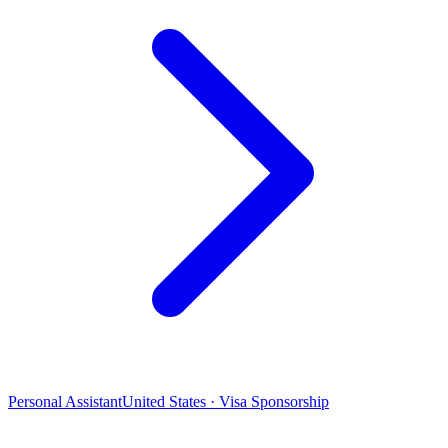
Personal Assistant
United States · Visa Sponsorship