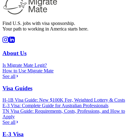
Find U.S. jobs with visa sponsorship.
Your path to working in America starts here.
About Us
Is Migrate Mate Legit?
How to Use Migrate Mate
See all
Visa Guides
H-1B Visa Guide: New $100K Fee, Weighted Lottery & Costs
E-3 Visa: Complete Guide for Australian Professionals
TN Visa Guide: Requirements, Costs, Professions, and How to
Apply
See all
E-3 Visa