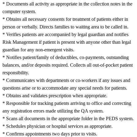
* Documents all activity as appropriate in the collection notes in the
computer system.
* Obtains all necessary consents for treatment of patients either in
person or verbally. Directs families to waiting area to be called in.
* Verifies patients are accompanied by legal guardian and notifies
Risk Management if patient is present with anyone other than legal
guardian for any non-emergent visits.
* Notifies patient/family of deductibles, co-payments, outstanding
balances, and/or deposits required. Collects all out-of-pocket patient
responsibility.
* Communicates with departments or co-workers if any issues and
questions arise or to accommodate any special needs for patients.
* Obtains and validates prescription when appropriate.
* Responsible for tracking patients arriving to office and correcting
any registration errors made utilizing the QA system.
* Scans all documents in the appropriate folder in the PEDS system.
* Schedules physician or hospital services as appropriate.
* Confirms appointments two days prior to visits.