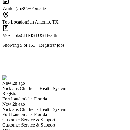
Work Type
85% On-site
Top Location
San Antonio, TX
Most Jobs
CHRISTUS Health
Showing
5
of
153
+
Registrar
jobs
Registrar
We won't show you this job again
Undo
New 2h ago
Nicklaus Children's Health System
Yes I applied
Save for later
Not yet
Registrar
Fort Lauderdale, Florida
Have you applied for this role?
New 2h ago
Nicklaus Children's Health System
Fort Lauderdale, Florida
Customer Service & Support
Customer Service & Support