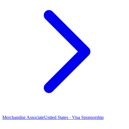
Merchandise Associate
United States · Visa Sponsorship