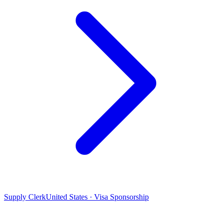
Supply Clerk
United States · Visa Sponsorship