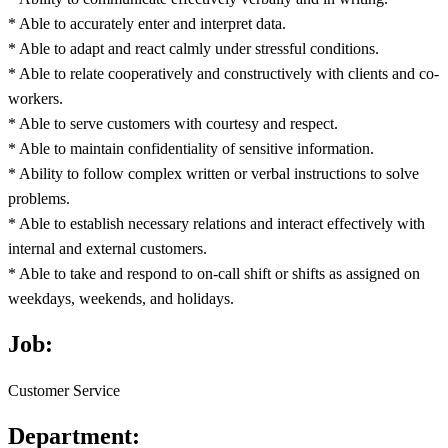
* Able to accurately enter and interpret data.
* Able to adapt and react calmly under stressful conditions.
* Able to relate cooperatively and constructively with clients and co-
workers.
* Able to serve customers with courtesy and respect.
* Able to maintain confidentiality of sensitive information.
* Ability to follow complex written or verbal instructions to solve
problems.
* Able to establish necessary relations and interact effectively with
internal and external customers.
* Able to take and respond to on-call shift or shifts as assigned on
weekdays, weekends, and holidays.
Job:
Customer Service
Department: