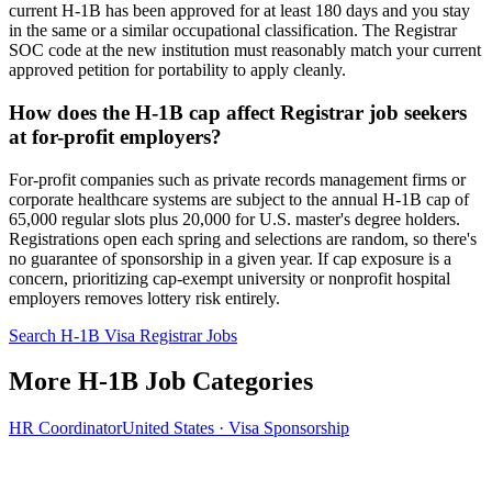
current H-1B has been approved for at least 180 days and you stay
in the same or a similar occupational classification. The Registrar
SOC code at the new institution must reasonably match your current
approved petition for portability to apply cleanly.
How does the H-1B cap affect Registrar job seekers
at for-profit employers?
For-profit companies such as private records management firms or
corporate healthcare systems are subject to the annual H-1B cap of
65,000 regular slots plus 20,000 for U.S. master's degree holders.
Registrations open each spring and selections are random, so there's
no guarantee of sponsorship in a given year. If cap exposure is a
concern, prioritizing cap-exempt university or nonprofit hospital
employers removes lottery risk entirely.
Search H-1B Visa Registrar Jobs
More H-1B Job Categories
HR Coordinator
United States · Visa Sponsorship