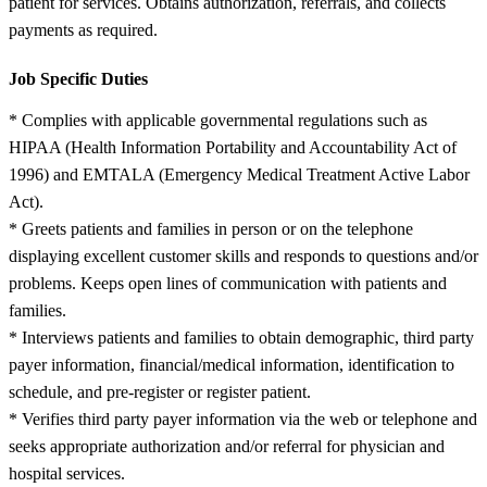
patient for services. Obtains authorization, referrals, and collects
payments as required.
Job Specific Duties
* Complies with applicable governmental regulations such as
HIPAA (Health Information Portability and Accountability Act of
1996) and EMTALA (Emergency Medical Treatment Active Labor
Act).
* Greets patients and families in person or on the telephone
displaying excellent customer skills and responds to questions and/or
problems. Keeps open lines of communication with patients and
families.
* Interviews patients and families to obtain demographic, third party
payer information, financial/medical information, identification to
schedule, and pre-register or register patient.
* Verifies third party payer information via the web or telephone and
seeks appropriate authorization and/or referral for physician and
hospital services.