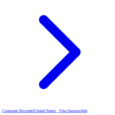
Corporate Recruiter
United States · Visa Sponsorship