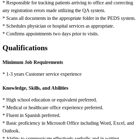
* Responsible for tracking patients arriving to office and correcting
any registration errors made utilizing the QA system.
* Scans all documents in the appropriate folder in the PEDS system.
* Schedules physician or hospital services as appropriate.
* Confirms appointments two days prior to visits.
Qualifications
Minimum Job Requirements
* 1-3 years Customer service experience
Knowledge, Skills, and Abilities
* High school education or equivalent preferred.
* Medical or healthcare office experience preferred.
* Fluent in Spanish preferred.
* Basic proficiency in Microsoft Office including Word, Excel, and
Outlook.
* Ability to communicate effectively verbally and in writing.