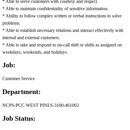
* Able to serve customers with courtesy and respect.
* Able to maintain confidentiality of sensitive information.
* Ability to follow complex written or verbal instructions to solve
problems.
* Able to establish necessary relations and interact effectively with
internal and external customers.
* Able to take and respond to on-call shift or shifts as assigned on
weekdays, weekends, and holidays.
Job:
Customer Service
Department:
NCPS-PCC WEST PINES-3100-461002
Job Status: