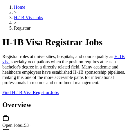
Home
>
H-1B Visa Jobs
>
Registrar
H-1B Visa Registrar Jobs
Registrar roles at universities, hospitals, and courts qualify as
H-1B
visa
specialty occupations when the position requires at least a
bachelor's degree in a directly related field. Many academic and
healthcare employers have established H-1B sponsorship pipelines,
making this one of the more accessible paths for international
professionals in records and enrollment management.
Find H-1B Visa Registrar Jobs
Overview
Open Jobs
153+