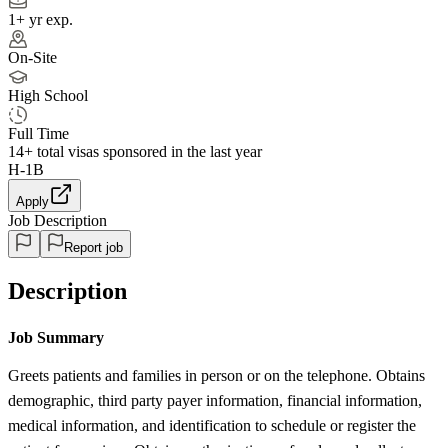
1+ yr exp.
On-Site
High School
Full Time
14+
total visas sponsored in the last year
H-1B
Apply
Job Description
Report job
Description
Job Summary
Greets patients and families in person or on the telephone. Obtains
demographic, third party payer information, financial information,
medical information, and identification to schedule or register the