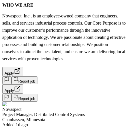
WHO WE ARE
Novaspect, Inc., is an employee-owned company that engineers,
sells, and services industrial process controls. Our Core Purpose is to
improve our customer’s performance through the innovative
application of technology. We are passionate about creating effective
processes and building customer relationships. We position
ourselves to attract the best talent, and ensure we are delivering local
services with proven technologies.
Apply
Report job
Apply
Report job
Novaspect
Project Manager, Distributed Control Systems
Chanhassen, Minnesota
Added 1d ago