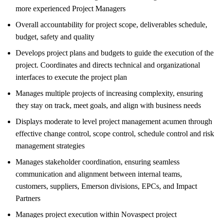
more experienced Project Managers
Overall accountability for project scope, deliverables schedule,
budget, safety and quality
Develops project plans and budgets to guide the execution of the
project. Coordinates and directs technical and organizational
interfaces to execute the project plan
Manages multiple projects of increasing complexity, ensuring
they stay on track, meet goals, and align with business needs
Displays moderate to level project management acumen through
effective change control, scope control, schedule control and risk
management strategies
Manages stakeholder coordination, ensuring seamless
communication and alignment between internal teams,
customers, suppliers, Emerson divisions, EPCs, and Impact
Partners
Manages project execution within Novaspect project