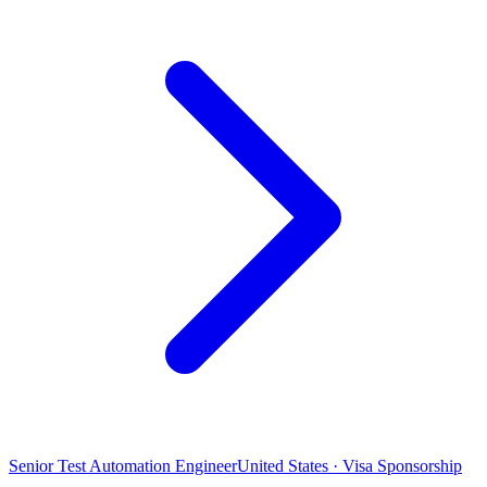
Senior Test Automation Engineer
United States · Visa Sponsorship