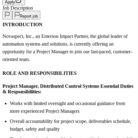
Apply
Job Description
Report job
INTRODUCTION
Novaspect, Inc., an Emerson Impact Partner, the global leader of
automation systems and solutions, is currently offering an
opportunity for a Project Manager to join our fast-paced, customer-
oriented team.
ROLE AND RESPONSIBILITIES
Project Manager, Distributed Control Systems Essential Duties
& Responsibilities:
Works with limited oversight and occasional guidance from
more experienced Project Managers
Overall accountability for project scope, deliverables schedule,
budget, safety and quality