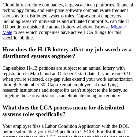
Cloud infrastructure companies, large-scale tech platforms, financial
technology firms, and enterprise software companies are frequent
sponsors for distributed systems roles. Cap-exempt employers,
including research universities and affiliated nonprofits, can file H-
1B petitions outside the annual lottery window. Browse
Migrate
Mate
to see which companies have active LCA filings for this
specific job title.
How does the H-1B lottery affect my job search as a
distributed systems engineer?
Cap-subject H-1B petitions are subject to an annual lottery with
registration in March and an October 1 start date. If you're on OPT
when you're selected, cap-gap rules extend your work authorization
through September 30. Cap-exempt employers at qualifying
research institutions and nonprofits aren't subject to the lottery, so
targeting those organizations can eliminate timing uncertainty.
What does the LCA process mean for distributed
systems roles specifically?
Your employer files a Labor Condition Application with the DOL
before submitting your H-1B petition to USCIS. For distributed