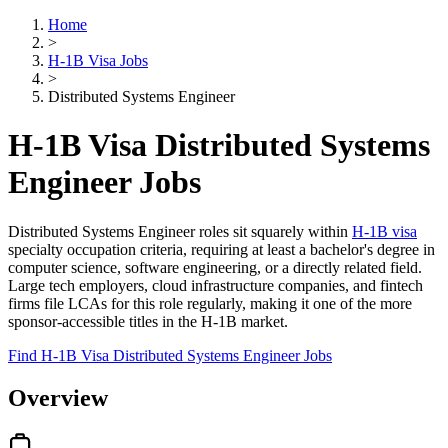
Home
>
H-1B Visa Jobs
>
Distributed Systems Engineer
H-1B Visa Distributed Systems
Engineer Jobs
Distributed Systems Engineer roles sit squarely within
H-1B visa
specialty occupation criteria, requiring at least a bachelor's degree in
computer science, software engineering, or a directly related field.
Large tech employers, cloud infrastructure companies, and fintech
firms file LCAs for this role regularly, making it one of the more
sponsor-accessible titles in the H-1B market.
Find H-1B Visa Distributed Systems Engineer Jobs
Overview