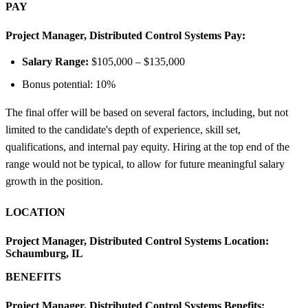
PAY
Project Manager, Distributed Control Systems Pay:
Salary Range:
$105,000 – $135,000
Bonus potential: 10%
The final offer will be based on several factors, including, but not
limited to the candidate's depth of experience, skill set,
qualifications, and internal pay equity. Hiring at the top end of the
range would not be typical, to allow for future meaningful salary
growth in the position.
LOCATION
Project Manager, Distributed Control Systems Location:
Schaumburg, IL
BENEFITS
Project Manager, Distributed Control Systems Benefits: