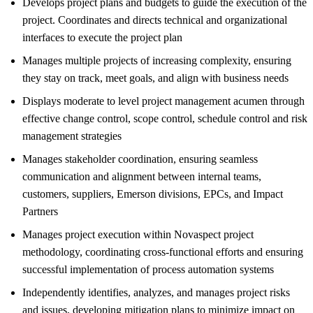
Develops project plans and budgets to guide the execution of the
project. Coordinates and directs technical and organizational
interfaces to execute the project plan
Manages multiple projects of increasing complexity, ensuring
they stay on track, meet goals, and align with business needs
Displays moderate to level project management acumen through
effective change control, scope control, schedule control and risk
management strategies
Manages stakeholder coordination, ensuring seamless
communication and alignment between internal teams,
customers, suppliers, Emerson divisions, EPCs, and Impact
Partners
Manages project execution within Novaspect project
methodology, coordinating cross-functional efforts and ensuring
successful implementation of process automation systems
Independently identifies, analyzes, and manages project risks
and issues, developing mitigation plans to minimize impact on