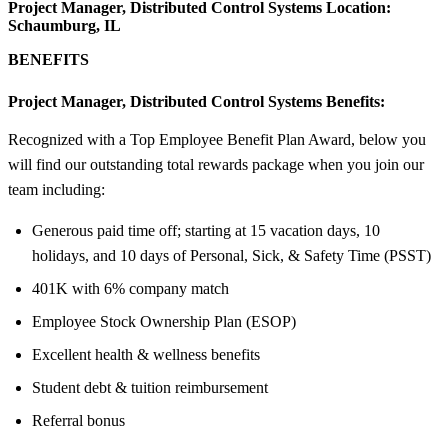
Project Manager, Distributed Control Systems Location:
Schaumburg, IL
BENEFITS
Project Manager, Distributed Control Systems Benefits:
Recognized with a Top Employee Benefit Plan Award, below you
will find our outstanding total rewards package when you join our
team including:
Generous paid time off; starting at 15 vacation days, 10
holidays, and 10 days of Personal, Sick, & Safety Time (PSST)
401K with 6% company match
Employee Stock Ownership Plan (ESOP)
Excellent health & wellness benefits
Student debt & tuition reimbursement
Referral bonus