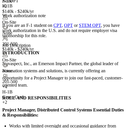
F-1 OPT
None
H-1B
+2
$140k - $240k/yr
Work authorization note
On-Site
If you are an F-1 student on
CPT
,
OPT
or
STEM OPT
, you have
work authorization in the U.S. and do not require employer visa
None
sponsorship
for this role.
201-500
Job Description
$140k - $240k/yr
INTRODUCTION
On-Site
Novaspect, Inc., an Emerson Impact Partner, the global leader of
automation systems and solutions, is currently offering an
None
opportunity for a Project Manager to join our fast-paced, customer-
201-500
oriented team.
+
4
H-1B
Green Card
ROLE AND RESPONSIBILITIES
+2
Project Manager, Distributed Control Systems Essential Duties
& Responsibilities:
Works with limited oversight and occasional guidance from