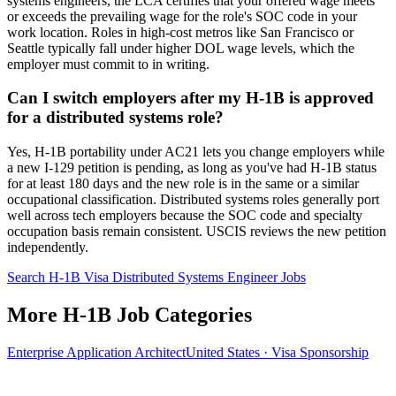
systems engineers, the LCA certifies that your offered wage meets
or exceeds the prevailing wage for the role's SOC code in your
work location. Roles in high-cost metros like San Francisco or
Seattle typically fall under higher DOL wage levels, which the
employer must commit to in writing.
Can I switch employers after my H-1B is approved
for a distributed systems role?
Yes, H-1B portability under AC21 lets you change employers while
a new I-129 petition is pending, as long as you've had H-1B status
for at least 180 days and the new role is in the same or a similar
occupational classification. Distributed systems roles generally port
well across tech employers because the SOC code and specialty
occupation basis remain consistent. USCIS reviews the new petition
independently.
Search H-1B Visa Distributed Systems Engineer Jobs
More H-1B Job Categories
Enterprise Application Architect
United States · Visa Sponsorship