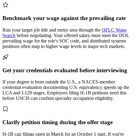
Benchmark your wage against the prevailing rate
Run your target job title and metro area through the
OFLC Wage
Search
before negotiating. Your offered salary must meet the DOL
prevailing wage for the role's SOC code, and distributed systems
positions often map to higher wage levels in major tech markets.
Get your credentials evaluated before interviewing
If your degree is from outside the U.S., a NACES-member
credential evaluation documenting U.S. equivalency speeds up the
LCA and I-129 stages. Employers filing H-1B petitions need this
before USCIS can confirm specialty occupation eligibility.
Clarify petition timing during the offer stage
H-1B cap filings open in March for an October 1 start. If you're