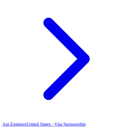
Api Engineer
United States · Visa Sponsorship