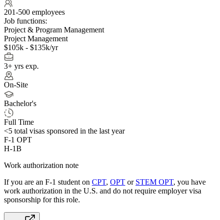
201-500 employees
Job functions:
Project & Program Management
Project Management
$105k - $135k/yr
3+ yrs exp.
On-Site
Bachelor's
Full Time
<5
total visas sponsored in the last year
F-1 OPT
H-1B
Work authorization note
If you are an F-1 student on
CPT
,
OPT
or
STEM OPT
, you have
work authorization in the U.S. and do not require employer visa
sponsorship
for this role.