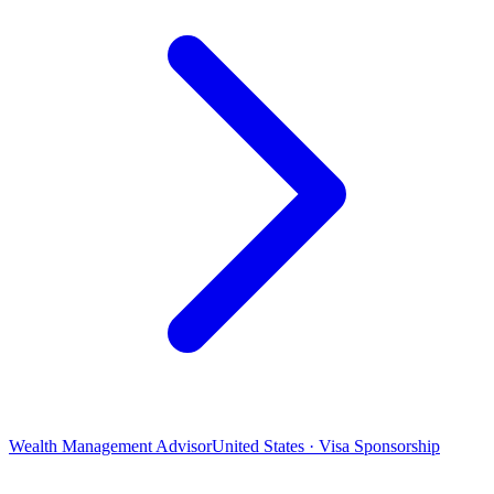
Wealth Management Advisor
United States · Visa Sponsorship