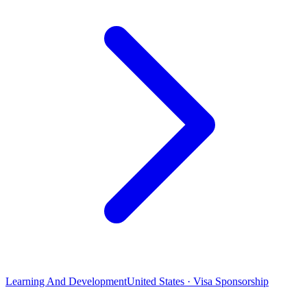
Learning And Development
United States · Visa Sponsorship