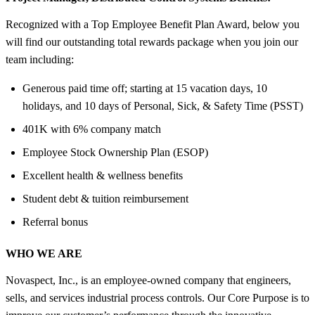
Recognized with a Top Employee Benefit Plan Award, below you
will find our outstanding total rewards package when you join our
team including:
Generous paid time off; starting at 15 vacation days, 10
holidays, and 10 days of Personal, Sick, & Safety Time (PSST)
401K with 6% company match
Employee Stock Ownership Plan (ESOP)
Excellent health & wellness benefits
Student debt & tuition reimbursement
Referral bonus
WHO WE ARE
Novaspect, Inc., is an employee-owned company that engineers,
sells, and services industrial process controls. Our Core Purpose is to