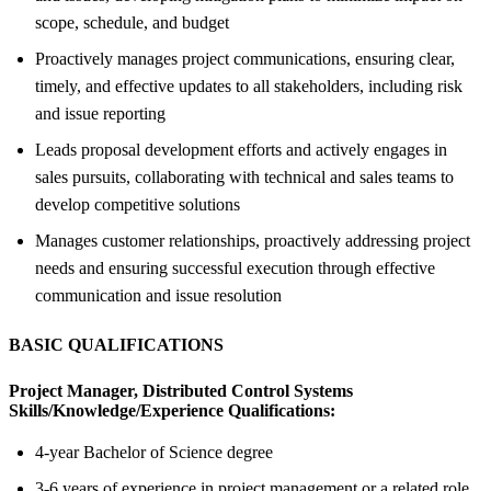
scope, schedule, and budget
Proactively manages project communications, ensuring clear,
timely, and effective updates to all stakeholders, including risk
and issue reporting
Leads proposal development efforts and actively engages in
sales pursuits, collaborating with technical and sales teams to
develop competitive solutions
Manages customer relationships, proactively addressing project
needs and ensuring successful execution through effective
communication and issue resolution
BASIC QUALIFICATIONS
Project Manager, Distributed Control Systems
Skills/Knowledge/Experience Qualifications:
4-year Bachelor of Science degree
3-6 years of experience in project management or a related role