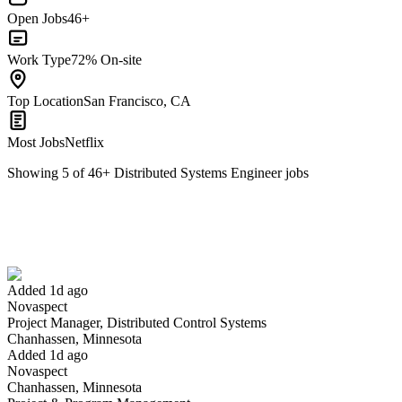
Open Jobs
46+
Work Type
72% On-site
Top Location
San Francisco, CA
Most Jobs
Netflix
Showing
5
of
46
+
Distributed Systems Engineer
jobs
Project Manager, Distributed Control Systems
We won't show you this job again
Undo
Added 1d ago
Novaspect
Yes I applied
Save for later
Not yet
Project Manager, Distributed Control Systems
Chanhassen, Minnesota
Have you applied for this role?
Added 1d ago
Novaspect
Chanhassen, Minnesota