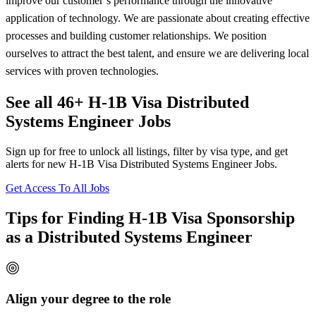
improve our customer’s performance through the innovative
application of technology. We are passionate about creating effective
processes and building customer relationships. We position
ourselves to attract the best talent, and ensure we are delivering local
services with proven technologies.
See all 46+ H-1B Visa Distributed
Systems Engineer Jobs
Sign up for free to unlock all listings, filter by visa type, and get
alerts for new H-1B Visa Distributed Systems Engineer Jobs.
Get Access To All Jobs
Tips for Finding H-1B Visa Sponsorship
as a Distributed Systems Engineer
Align your degree to the role