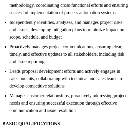
methodology, coordinating cross-functional efforts and ensuring
successful implementation of process automation systems
Independently identifies, analyzes, and manages project risks
and issues, developing mitigation plans to minimize impact on
scope, schedule, and budget
Proactively manages project communications, ensuring clear,
timely, and effective updates to all stakeholders, including risk
and issue reporting
Leads proposal development efforts and actively engages in
sales pursuits, collaborating with technical and sales teams to
develop competitive solutions
Manages customer relationships, proactively addressing project
needs and ensuring successful execution through effective
communication and issue resolution
BASIC QUALIFICATIONS