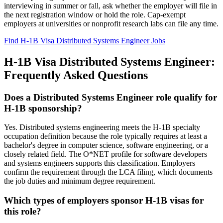
interviewing in summer or fall, ask whether the employer will file in
the next registration window or hold the role. Cap-exempt
employers at universities or nonprofit research labs can file any time.
Find H-1B Visa Distributed Systems Engineer Jobs
H-1B Visa Distributed Systems Engineer:
Frequently Asked Questions
Does a Distributed Systems Engineer role qualify for
H-1B sponsorship?
Yes. Distributed systems engineering meets the H-1B specialty
occupation definition because the role typically requires at least a
bachelor's degree in computer science, software engineering, or a
closely related field. The O*NET profile for software developers
and systems engineers supports this classification. Employers
confirm the requirement through the LCA filing, which documents
the job duties and minimum degree requirement.
Which types of employers sponsor H-1B visas for
this role?