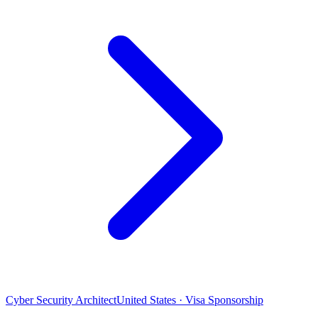
Cyber Security Architect
United States · Visa Sponsorship