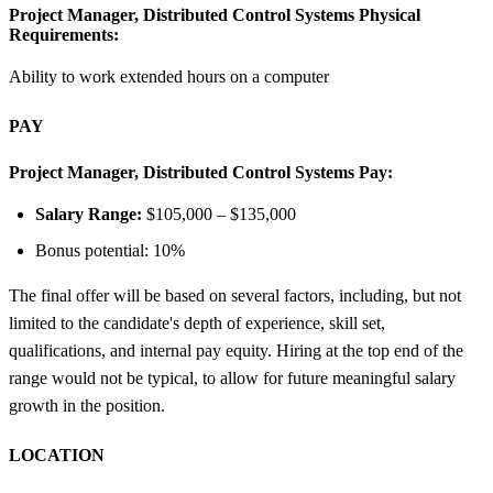
Project Manager, Distributed Control Systems Physical
Requirements:
Ability to work extended hours on a computer
PAY
Project Manager, Distributed Control Systems Pay:
Salary Range:
$105,000 – $135,000
Bonus potential: 10%
The final offer will be based on several factors, including, but not
limited to the candidate's depth of experience, skill set,
qualifications, and internal pay equity. Hiring at the top end of the
range would not be typical, to allow for future meaningful salary
growth in the position.
LOCATION