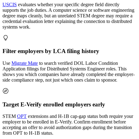
USCIS
evaluates whether your specific degree field directly
supports the job duties. A computer science or software engineering
degree maps cleanly, but an unrelated STEM degree may require a
credential evaluation letter explaining the connection to distributed
systems work.
Filter employers by LCA filing history
Use
Migrate Mate
to search verified DOL Labor Condition
Application filings for Distributed Systems Engineer roles. This
shows you which companies have already completed the employer-
side compliance step, not just which ones claim to sponsor.
Target E-Verify enrolled employers early
STEM
OPT
extensions and H-1B cap-gap status both require your
employer to be enrolled in E-Verify. Confirm enrollment before
accepting an offer to avoid authorization gaps during the transition
from OPT to H-1B status.