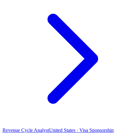
Revenue Cycle Analyst
United States · Visa Sponsorship