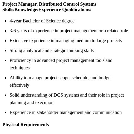
Project Manager, Distributed Control Systems
Skills/Knowledge/Experience Qualifications:
4-year Bachelor of Science degree
3-6 years of experience in project management or a related role
Extensive experience in managing medium to large projects
Strong analytical and strategic thinking skills
Proficiency in advanced project management tools and
techniques
Ability to manage project scope, schedule, and budget
effectively
Solid understanding of DCS systems and their role in project
planning and execution
Experience in stakeholder management and communication
Physical Requirements