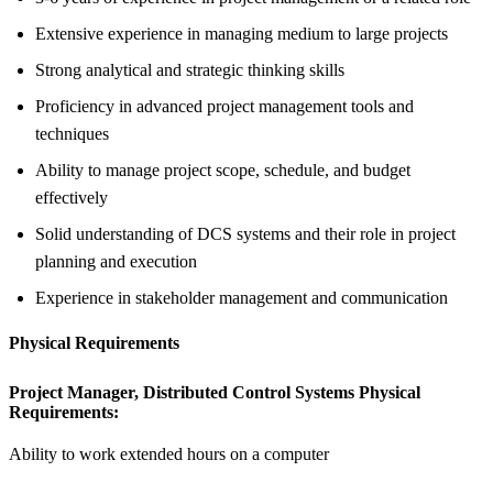
Extensive experience in managing medium to large projects
Strong analytical and strategic thinking skills
Proficiency in advanced project management tools and
techniques
Ability to manage project scope, schedule, and budget
effectively
Solid understanding of DCS systems and their role in project
planning and execution
Experience in stakeholder management and communication
Physical Requirements
Project Manager, Distributed Control Systems Physical
Requirements:
Ability to work extended hours on a computer