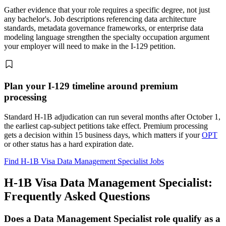
Gather evidence that your role requires a specific degree, not just
any bachelor's. Job descriptions referencing data architecture
standards, metadata governance frameworks, or enterprise data
modeling language strengthen the specialty occupation argument
your employer will need to make in the I-129 petition.
Plan your I-129 timeline around premium
processing
Standard H-1B adjudication can run several months after October 1,
the earliest cap-subject petitions take effect. Premium processing
gets a decision within 15 business days, which matters if your
OPT
or other status has a hard expiration date.
Find H-1B Visa Data Management Specialist Jobs
H-1B Visa Data Management Specialist:
Frequently Asked Questions
Does a Data Management Specialist role qualify as a