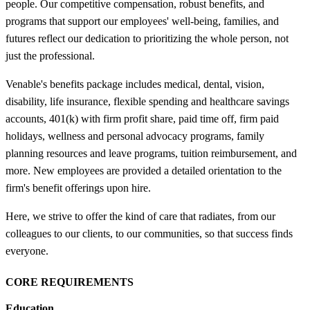
people. Our competitive compensation, robust benefits, and
programs that support our employees' well-being, families, and
futures reflect our dedication to prioritizing the whole person, not
just the professional.
Venable's benefits package includes medical, dental, vision,
disability, life insurance, flexible spending and healthcare savings
accounts, 401(k) with firm profit share, paid time off, firm paid
holidays, wellness and personal advocacy programs, family
planning resources and leave programs, tuition reimbursement, and
more. New employees are provided a detailed orientation to the
firm's benefit offerings upon hire.
Here, we strive to offer the kind of care that radiates, from our
colleagues to our clients, to our communities, so that success finds
everyone.
CORE REQUIREMENTS
Education