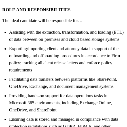
ROLE AND RESPONSIBILITIES
The ideal candidate will be responsible for…
Assisting with the extraction, transformation, and loading (ETL)
of data between on-premises and cloud-based storage systems
Exporting/Importing client and attorney data in support of the
onboarding and offboarding procedures in accordance to Firm
policy; tracking all client release letters and enforce policy
requirements
Facilitating data transfers between platforms like SharePoint,
OneDrive, Exchange, and document management systems
Providing hands-on support for data operations tasks in
Microsoft 365 environments, including Exchange Online,
OneDrive, and SharePoint
Ensuring data is stored and managed in compliance with data
protection regulations such as GDPR, HIPAA, and other