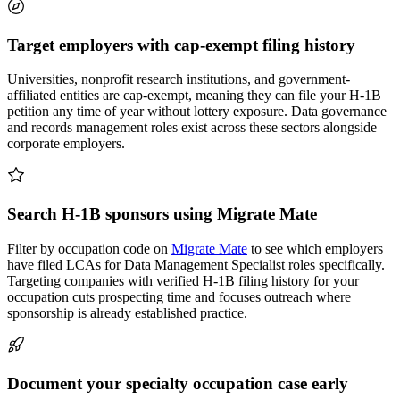
Target employers with cap-exempt filing history
Universities, nonprofit research institutions, and government-
affiliated entities are cap-exempt, meaning they can file your H-1B
petition any time of year without lottery exposure. Data governance
and records management roles exist across these sectors alongside
corporate employers.
Search H-1B sponsors using Migrate Mate
Filter by occupation code on
Migrate Mate
to see which employers
have filed LCAs for Data Management Specialist roles specifically.
Targeting companies with verified H-1B filing history for your
occupation cuts prospecting time and focuses outreach where
sponsorship is already established practice.
Document your specialty occupation case early