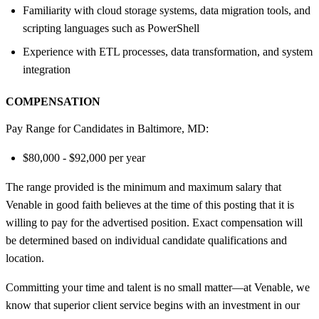
Familiarity with cloud storage systems, data migration tools, and
scripting languages such as PowerShell
Experience with ETL processes, data transformation, and system
integration
COMPENSATION
Pay Range for Candidates in Baltimore, MD:
$80,000 - $92,000 per year
The range provided is the minimum and maximum salary that
Venable in good faith believes at the time of this posting that it is
willing to pay for the advertised position. Exact compensation will
be determined based on individual candidate qualifications and
location.
Committing your time and talent is no small matter—at Venable, we
know that superior client service begins with an investment in our