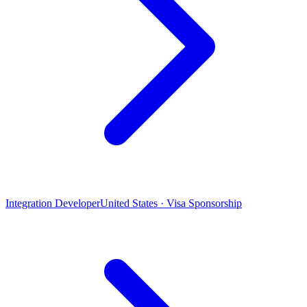
Integration Developer
United States · Visa Sponsorship