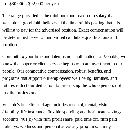
$80,000 - $92,000 per year
The range provided is the minimum and maximum salary that
Venable in good faith believes at the time of this posting that it is
willing to pay for the advertised position. Exact compensation will
be determined based on individual candidate qualifications and
location.
Committing your time and talent is no small matter—at Venable, we
know that superior client service begins with an investment in our
people. Our competitive compensation, robust benefits, and
programs that support our employees' well-being, families, and
futures reflect our dedication to prioritizing the whole person, not
just the professional.
Venable's benefits package includes medical, dental, vision,
disability, life insurance, flexible spending and healthcare savings
accounts, 401(k) with firm profit share, paid time off, firm paid
holidays, wellness and personal advocacy programs, family