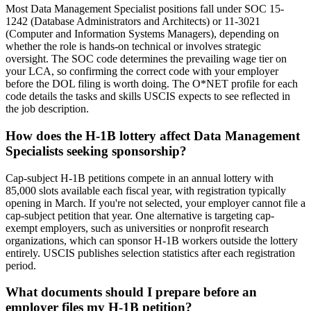
Most Data Management Specialist positions fall under SOC 15-
1242 (Database Administrators and Architects) or 11-3021
(Computer and Information Systems Managers), depending on
whether the role is hands-on technical or involves strategic
oversight. The SOC code determines the prevailing wage tier on
your LCA, so confirming the correct code with your employer
before the DOL filing is worth doing. The O*NET profile for each
code details the tasks and skills USCIS expects to see reflected in
the job description.
How does the H-1B lottery affect Data Management
Specialists seeking sponsorship?
Cap-subject H-1B petitions compete in an annual lottery with
85,000 slots available each fiscal year, with registration typically
opening in March. If you're not selected, your employer cannot file a
cap-subject petition that year. One alternative is targeting cap-
exempt employers, such as universities or nonprofit research
organizations, which can sponsor H-1B workers outside the lottery
entirely. USCIS publishes selection statistics after each registration
period.
What documents should I prepare before an
employer files my H-1B petition?