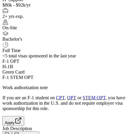
$80k - $92k/yr
2+ yrs exp.
On-Site
Bachelor's
Full Time
<5
total visas sponsored in the last year
F-1 OPT
H-1B
Green Card
F-1 STEM OPT
Work authorization note
If you are an F-1 student on
CPT
,
OPT
or
STEM OPT
, you have
work authorization in the U.S. and do not require employer visa
sponsorship
for this role.
Apply
Job Description