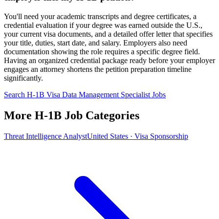
You'll need your academic transcripts and degree certificates, a
credential evaluation if your degree was earned outside the U.S.,
your current visa documents, and a detailed offer letter that specifies
your title, duties, start date, and salary. Employers also need
documentation showing the role requires a specific degree field.
Having an organized credential package ready before your employer
engages an attorney shortens the petition preparation timeline
significantly.
Search H-1B Visa Data Management Specialist Jobs
More H-1B Job Categories
Threat Intelligence Analyst
United States · Visa Sponsorship