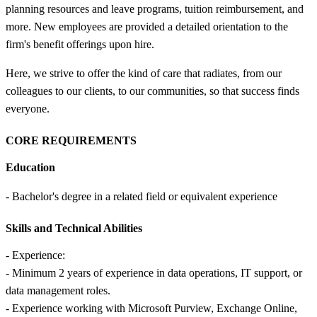
planning resources and leave programs, tuition reimbursement, and
more. New employees are provided a detailed orientation to the
firm's benefit offerings upon hire.
Here, we strive to offer the kind of care that radiates, from our
colleagues to our clients, to our communities, so that success finds
everyone.
CORE REQUIREMENTS
Education
- Bachelor's degree in a related field or equivalent experience
Skills and Technical Abilities
- Experience:
- Minimum 2 years of experience in data operations, IT support, or
data management roles.
- Experience working with Microsoft Purview, Exchange Online,