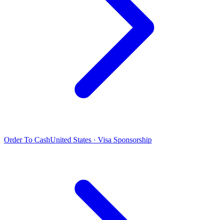
Order To Cash
United States · Visa Sponsorship