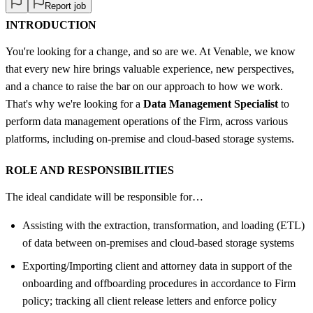
Report job
INTRODUCTION
You're looking for a change, and so are we. At Venable, we know
that every new hire brings valuable experience, new perspectives,
and a chance to raise the bar on our approach to how we work.
That's why we're looking for a
Data Management Specialist
to
perform data management operations of the Firm, across various
platforms, including on-premise and cloud-based storage systems.
ROLE AND RESPONSIBILITIES
The ideal candidate will be responsible for…
Assisting with the extraction, transformation, and loading (ETL)
of data between on-premises and cloud-based storage systems
Exporting/Importing client and attorney data in support of the
onboarding and offboarding procedures in accordance to Firm
policy; tracking all client release letters and enforce policy