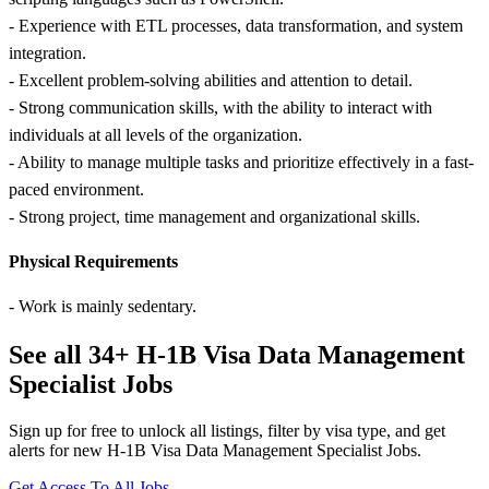
- Experience with ETL processes, data transformation, and system
integration.
- Excellent problem-solving abilities and attention to detail.
- Strong communication skills, with the ability to interact with
individuals at all levels of the organization.
- Ability to manage multiple tasks and prioritize effectively in a fast-
paced environment.
- Strong project, time management and organizational skills.
Physical Requirements
- Work is mainly sedentary.
See all 34+ H-1B Visa Data Management
Specialist Jobs
Sign up for free to unlock all listings, filter by visa type, and get
alerts for new H-1B Visa Data Management Specialist Jobs.
Get Access To All Jobs