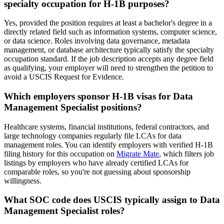
specialty occupation for H-1B purposes?
Yes, provided the position requires at least a bachelor's degree in a
directly related field such as information systems, computer science,
or data science. Roles involving data governance, metadata
management, or database architecture typically satisfy the specialty
occupation standard. If the job description accepts any degree field
as qualifying, your employer will need to strengthen the petition to
avoid a USCIS Request for Evidence.
Which employers sponsor H-1B visas for Data
Management Specialist positions?
Healthcare systems, financial institutions, federal contractors, and
large technology companies regularly file LCAs for data
management roles. You can identify employers with verified H-1B
filing history for this occupation on
Migrate Mate
, which filters job
listings by employers who have already certified LCAs for
comparable roles, so you're not guessing about sponsorship
willingness.
What SOC code does USCIS typically assign to Data
Management Specialist roles?