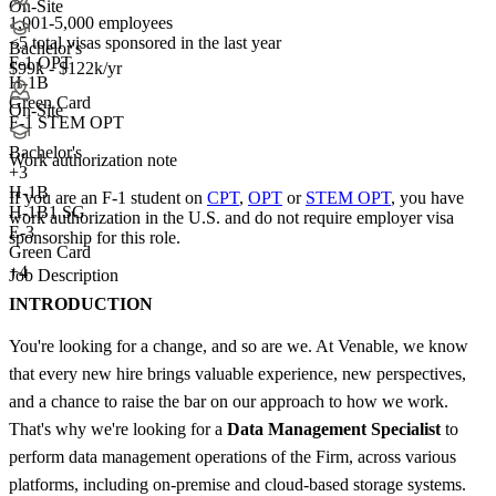
On-Site
1,001-5,000 employees
<5
total visas sponsored in the last year
Bachelor's
F-1 OPT
$99k - $122k/yr
H-1B
Green Card
On-Site
F-1 STEM OPT
Bachelor's
Work authorization note
+
3
H-1B
If you are an F-1 student on
CPT
,
OPT
or
STEM OPT
, you have
H-1B1 SG
work authorization in the U.S. and do not require employer visa
E-3
sponsorship
for this role.
Green Card
+4
Job Description
INTRODUCTION
You're looking for a change, and so are we. At Venable, we know
that every new hire brings valuable experience, new perspectives,
and a chance to raise the bar on our approach to how we work.
That's why we're looking for a
Data Management Specialist
to
perform data management operations of the Firm, across various
platforms, including on-premise and cloud-based storage systems.