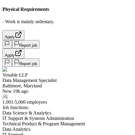
Physical Requirements
- Work is mainly sedentary.
Apply
Report job
Apply
Report job
Venable LLP
Data Management Specialist
Baltimore, Maryland
New 19h ago
1,001-5,000 employees
Job functions:
Data Science & Analytics
IT Support & Systems Administration
Technical Product & Program Management
Data Analytics
IT Support