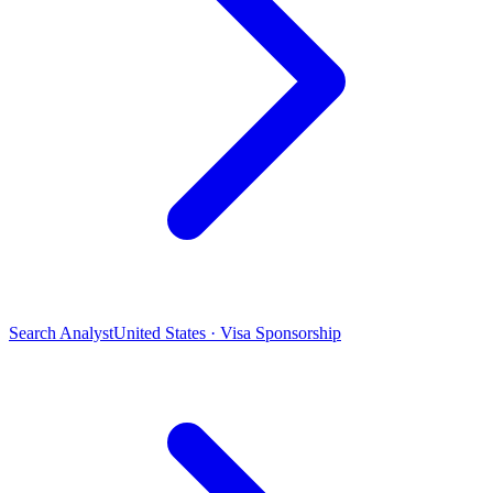
Search Analyst
United States · Visa Sponsorship