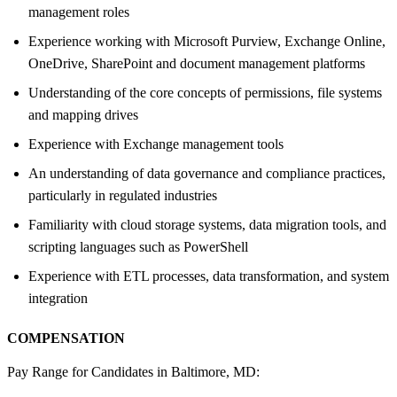
management roles
Experience working with Microsoft Purview, Exchange Online,
OneDrive, SharePoint and document management platforms
Understanding of the core concepts of permissions, file systems
and mapping drives
Experience with Exchange management tools
An understanding of data governance and compliance practices,
particularly in regulated industries
Familiarity with cloud storage systems, data migration tools, and
scripting languages such as PowerShell
Experience with ETL processes, data transformation, and system
integration
COMPENSATION
Pay Range for Candidates in Baltimore, MD: