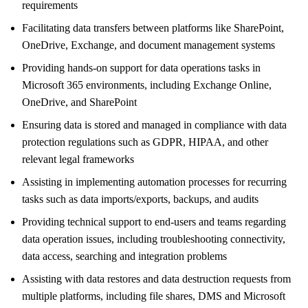
requirements
Facilitating data transfers between platforms like SharePoint,
OneDrive, Exchange, and document management systems
Providing hands-on support for data operations tasks in
Microsoft 365 environments, including Exchange Online,
OneDrive, and SharePoint
Ensuring data is stored and managed in compliance with data
protection regulations such as GDPR, HIPAA, and other
relevant legal frameworks
Assisting in implementing automation processes for recurring
tasks such as data imports/exports, backups, and audits
Providing technical support to end-users and teams regarding
data operation issues, including troubleshooting connectivity,
data access, searching and integration problems
Assisting with data restores and data destruction requests from
multiple platforms, including file shares, DMS and Microsoft