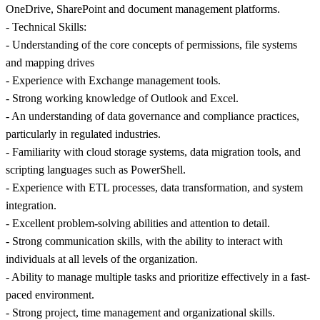
OneDrive, SharePoint and document management platforms.
- Technical Skills:
- Understanding of the core concepts of permissions, file systems
and mapping drives
- Experience with Exchange management tools.
- Strong working knowledge of Outlook and Excel.
- An understanding of data governance and compliance practices,
particularly in regulated industries.
- Familiarity with cloud storage systems, data migration tools, and
scripting languages such as PowerShell.
- Experience with ETL processes, data transformation, and system
integration.
- Excellent problem-solving abilities and attention to detail.
- Strong communication skills, with the ability to interact with
individuals at all levels of the organization.
- Ability to manage multiple tasks and prioritize effectively in a fast-
paced environment.
- Strong project, time management and organizational skills.