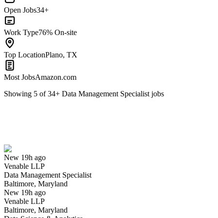
Open Jobs
34+
Work Type
76% On-site
Top Location
Plano, TX
Most Jobs
Amazon.com
Showing
5
of
34
+
Data Management Specialist
jobs
Data Management Specialist
We won't show you this job again
Undo
New 19h ago
Venable LLP
Yes I applied
Save for later
Not yet
Data Management Specialist
Baltimore, Maryland
Have you applied for this role?
New 19h ago
Venable LLP
Baltimore, Maryland