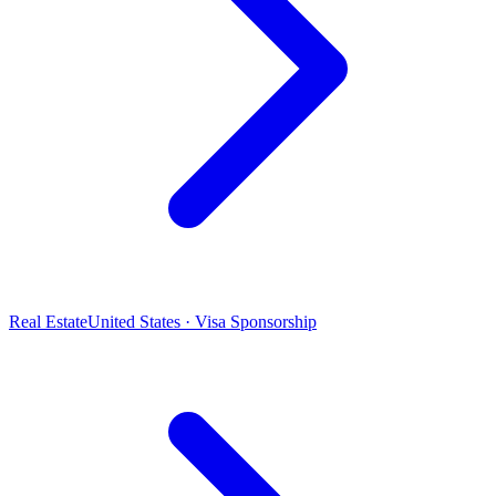
Real Estate
United States · Visa Sponsorship