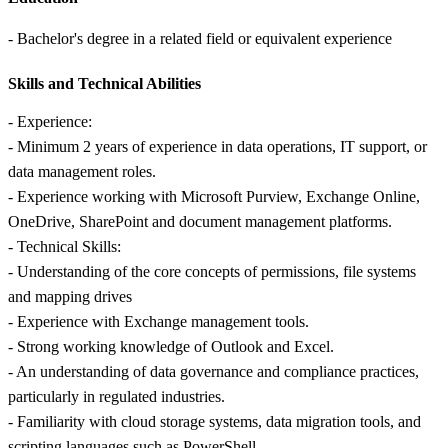
- Bachelor's degree in a related field or equivalent experience
Skills and Technical Abilities
- Experience:
- Minimum 2 years of experience in data operations, IT support, or
data management roles.
- Experience working with Microsoft Purview, Exchange Online,
OneDrive, SharePoint and document management platforms.
- Technical Skills:
- Understanding of the core concepts of permissions, file systems
and mapping drives
- Experience with Exchange management tools.
- Strong working knowledge of Outlook and Excel.
- An understanding of data governance and compliance practices,
particularly in regulated industries.
- Familiarity with cloud storage systems, data migration tools, and
scripting languages such as PowerShell.