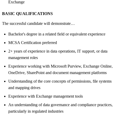
Exchange
BASIC QUALIFICATIONS
The successful candidate will demonstrate…
Bachelor's degree in a related field or equivalent experience
MCSA Certification preferred
2+ years of experience in data operations, IT support, or data
management roles
Experience working with Microsoft Purview, Exchange Online,
OneDrive, SharePoint and document management platforms
Understanding of the core concepts of permissions, file systems
and mapping drives
Experience with Exchange management tools
An understanding of data governance and compliance practices,
particularly in regulated industries