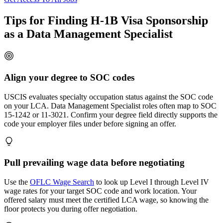
Tips for Finding H-1B Visa Sponsorship
as a Data Management Specialist
Align your degree to SOC codes
USCIS evaluates specialty occupation status against the SOC code
on your LCA. Data Management Specialist roles often map to SOC
15-1242 or 11-3021. Confirm your degree field directly supports the
code your employer files under before signing an offer.
Pull prevailing wage data before negotiating
Use the
OFLC Wage Search
to look up Level I through Level IV
wage rates for your target SOC code and work location. Your
offered salary must meet the certified LCA wage, so knowing the
floor protects you during offer negotiation.