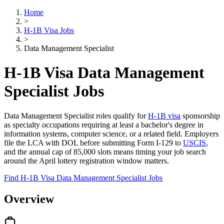
Home
>
H-1B Visa Jobs
>
Data Management Specialist
H-1B Visa Data Management
Specialist Jobs
Data Management Specialist roles qualify for
H-1B visa
sponsorship
as specialty occupations requiring at least a bachelor's degree in
information systems, computer science, or a related field. Employers
file the LCA with DOL before submitting Form I-129 to
USCIS
,
and the annual cap of 85,000 slots means timing your job search
around the April lottery registration window matters.
Find H-1B Visa Data Management Specialist Jobs
Overview