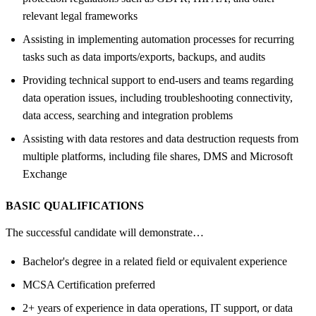
relevant legal frameworks
Assisting in implementing automation processes for recurring
tasks such as data imports/exports, backups, and audits
Providing technical support to end-users and teams regarding
data operation issues, including troubleshooting connectivity,
data access, searching and integration problems
Assisting with data restores and data destruction requests from
multiple platforms, including file shares, DMS and Microsoft
Exchange
BASIC QUALIFICATIONS
The successful candidate will demonstrate…
Bachelor's degree in a related field or equivalent experience
MCSA Certification preferred
2+ years of experience in data operations, IT support, or data