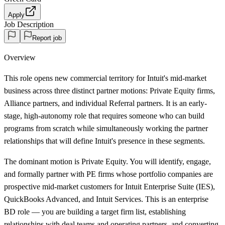
Apply
Job Description
Report job
Overview
This role opens new commercial territory for Intuit's mid-market
business across three distinct partner motions: Private Equity firms,
Alliance partners, and individual Referral partners. It is an early-
stage, high-autonomy role that requires someone who can build
programs from scratch while simultaneously working the partner
relationships that will define Intuit's presence in these segments.
The dominant motion is Private Equity. You will identify, engage,
and formally partner with PE firms whose portfolio companies are
prospective mid-market customers for Intuit Enterprise Suite (IES),
QuickBooks Advanced, and Intuit Services. This is an enterprise
BD role — you are building a target firm list, establishing
relationships with deal teams and operating partners, and converting