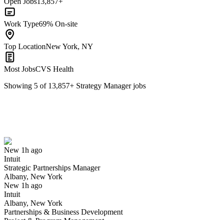
Open Jobs
13,857+
Work Type
69% On-site
Top Location
New York, NY
Most Jobs
CVS Health
Showing
5
of
13,857
+
Strategy Manager
jobs
Strategic Partnerships Manager
We won't show you this job again
Undo
New 1h ago
Intuit
Yes I applied
Save for later
Not yet
Strategic Partnerships Manager
Albany, New York
Have you applied for this role?
New 1h ago
Intuit
Albany, New York
Partnerships & Business Development