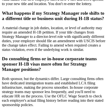
to your new title and location. You don't re-enter the lottery.
What happens if my Strategy Manager role shifts to
a different title or business unit during H-1B status?
A material change in job duties, location, or level of authority may
require an amended H-1B petition. If your title changes from
Strategy Manager to a director-level role with significantly different
duties, your employer should file an amendment with USCIS before
the change takes effect. Failing to amend when required creates a
status violation, even if the underlying work is similar.
Do consulting firms or in-house corporate teams
sponsor H-1B visas more often for Strategy
Manager positions?
Both sponsor, but the dynamics differ. Large consulting firms often
have dedicated immigration teams and established LCA filing
infrastructure, making the process smoother. In-house corporate
strategy teams may sponsor less frequently, and you'll need to
educate HR on the process. Use the OFLC Wage Search to check
each employer's actual filing history before reading into their stated
sponsorship policies.