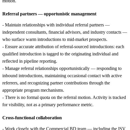
motion.
Referral partners — opportunistic management
- Maintain relationships with individual referral partners —
independent consultants, financial advisors, and industry contacts —
who surface warm introductions to mid-market prospects.
- Ensure accurate attribution of referral-sourced introductions: each
qualified introduction is tagged to the originating individual and
reflected in pipeline reporting.
- Manage referral relationships opportunistically — responding to
inbound introductions, maintaining occasional contact with active
referrers, and recognizing partner contributions through the
appropriate program mechanisms.
- There is no formal quota on the referral motion. Activity is tracked
for visibility, not as a primary performance metric.
Cross-functional collaboration
- Work closely with the Commercial BD team — including the ISV