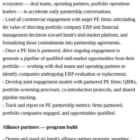
ecosystem — deal teams, operating partners, portfolio operations
leaders — to accelerate early partnership conversations.
- Lead all commercial engagement with target PE firms: articulating
the value of directing portfolio company ERP and financial
management decisions toward Intuit's mid-market platform, and
formalizing those commitments into partnership agreements.
- Once a PE firm is partnered, drive ongoing engagement to
generate a pipeline of qualified mid-market opportunities from their
portfolio — working with deal teams and operating partners to
identify companies undergoing ERP evaluation or replacement.
- Develop joint engagement models with partnered PE firms: QBRs,
portfolio screening processes, co-introduction protocols, and shared
pipeline tracking.
- Track and report on PE partnership metrics: firms partnered,
portfolio companies engaged, and opportunities qualified.
Alliance partners — program build
- Design and stand up Intuit's alliance partner program, targeting