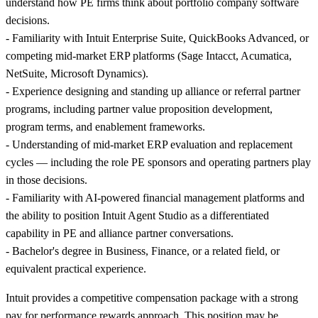
understand how PE firms think about portfolio company software
decisions.
- Familiarity with Intuit Enterprise Suite, QuickBooks Advanced, or
competing mid-market ERP platforms (Sage Intacct, Acumatica,
NetSuite, Microsoft Dynamics).
- Experience designing and standing up alliance or referral partner
programs, including partner value proposition development,
program terms, and enablement frameworks.
- Understanding of mid-market ERP evaluation and replacement
cycles — including the role PE sponsors and operating partners play
in those decisions.
- Familiarity with AI-powered financial management platforms and
the ability to position Intuit Agent Studio as a differentiated
capability in PE and alliance partner conversations.
- Bachelor's degree in Business, Finance, or a related field, or
equivalent practical experience.
Intuit provides a competitive compensation package with a strong
pay for performance rewards approach. This position may be