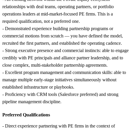
relationships with deal teams, operating partners, or portfolio
operations leaders at mid-market-focused PE firms. This is a
required qualification, not a preferred one.
- Demonstrated experience building partnership programs or
commercial motions from scratch — you have defined the model,
recruited the first partners, and established the operating cadence.
- Strong executive presence and commercial instincts: able to engage
credibly with PE principals and alliance partner leadership, and to
close complex, multi-stakeholder partnership agreements.
- Excellent program management and communication skills: able to
manage multiple early-stage initiatives simultaneously without
established infrastructure or playbooks.
- Proficiency with CRM tools (Salesforce preferred) and strong
pipeline management discipline.
Preferred Qualifications
- Direct experience partnering with PE firms in the context of