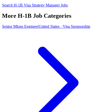
Search H-1B Visa Strategy Manager Jobs
More H-1B Job Categories
Senior Mlops Engineer
United States · Visa Sponsorship