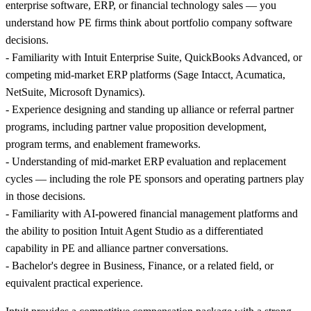
enterprise software, ERP, or financial technology sales — you
understand how PE firms think about portfolio company software
decisions.
- Familiarity with Intuit Enterprise Suite, QuickBooks Advanced, or
competing mid-market ERP platforms (Sage Intacct, Acumatica,
NetSuite, Microsoft Dynamics).
- Experience designing and standing up alliance or referral partner
programs, including partner value proposition development,
program terms, and enablement frameworks.
- Understanding of mid-market ERP evaluation and replacement
cycles — including the role PE sponsors and operating partners play
in those decisions.
- Familiarity with AI-powered financial management platforms and
the ability to position Intuit Agent Studio as a differentiated
capability in PE and alliance partner conversations.
- Bachelor's degree in Business, Finance, or a related field, or
equivalent practical experience.