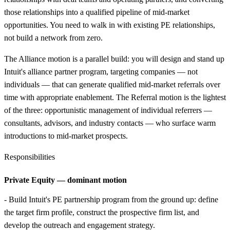
those relationships into a qualified pipeline of mid-market
opportunities. You need to walk in with existing PE relationships,
not build a network from zero.
The Alliance motion is a parallel build: you will design and stand up
Intuit's alliance partner program, targeting companies — not
individuals — that can generate qualified mid-market referrals over
time with appropriate enablement. The Referral motion is the lightest
of the three: opportunistic management of individual referrers —
consultants, advisors, and industry contacts — who surface warm
introductions to mid-market prospects.
Responsibilities
Private Equity — dominant motion
- Build Intuit's PE partnership program from the ground up: define
the target firm profile, construct the prospective firm list, and
develop the outreach and engagement strategy.