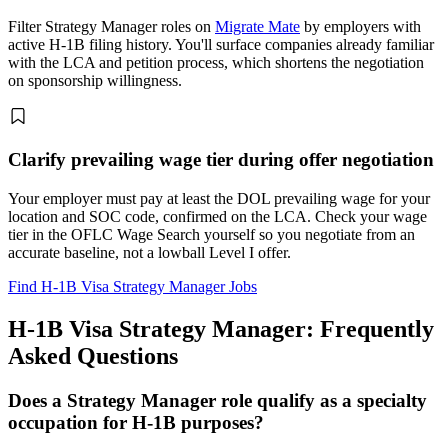
Filter Strategy Manager roles on
Migrate Mate
by employers with
active H-1B filing history. You'll surface companies already familiar
with the LCA and petition process, which shortens the negotiation
on sponsorship willingness.
Clarify prevailing wage tier during offer negotiation
Your employer must pay at least the DOL prevailing wage for your
location and SOC code, confirmed on the LCA. Check your wage
tier in the OFLC Wage Search yourself so you negotiate from an
accurate baseline, not a lowball Level I offer.
Find H-1B Visa Strategy Manager Jobs
H-1B Visa Strategy Manager: Frequently
Asked Questions
Does a Strategy Manager role qualify as a specialty
occupation for H-1B purposes?