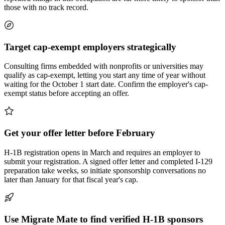
those with no track record.
Target cap-exempt employers strategically
Consulting firms embedded with nonprofits or universities may
qualify as cap-exempt, letting you start any time of year without
waiting for the October 1 start date. Confirm the employer's cap-
exempt status before accepting an offer.
Get your offer letter before February
H-1B registration opens in March and requires an employer to
submit your registration. A signed offer letter and completed I-129
preparation take weeks, so initiate sponsorship conversations no
later than January for that fiscal year's cap.
Use Migrate Mate to find verified H-1B sponsors