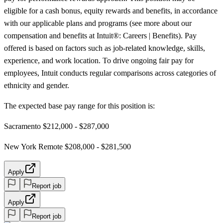
eligible for a cash bonus, equity rewards and benefits, in accordance
with our applicable plans and programs (see more about our
compensation and benefits at Intuit®: Careers | Benefits). Pay
offered is based on factors such as job-related knowledge, skills,
experience, and work location. To drive ongoing fair pay for
employees, Intuit conducts regular comparisons across categories of
ethnicity and gender.
The expected base pay range for this position is:
Sacramento $212,000 - $287,000
New York Remote $208,000 - $281,500
Apply
Report job
Apply
Report job