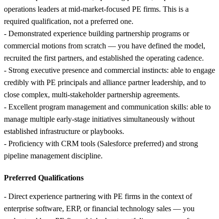
operations leaders at mid-market-focused PE firms. This is a
required qualification, not a preferred one.
- Demonstrated experience building partnership programs or
commercial motions from scratch — you have defined the model,
recruited the first partners, and established the operating cadence.
- Strong executive presence and commercial instincts: able to engage
credibly with PE principals and alliance partner leadership, and to
close complex, multi-stakeholder partnership agreements.
- Excellent program management and communication skills: able to
manage multiple early-stage initiatives simultaneously without
established infrastructure or playbooks.
- Proficiency with CRM tools (Salesforce preferred) and strong
pipeline management discipline.
Preferred Qualifications
- Direct experience partnering with PE firms in the context of
enterprise software, ERP, or financial technology sales — you