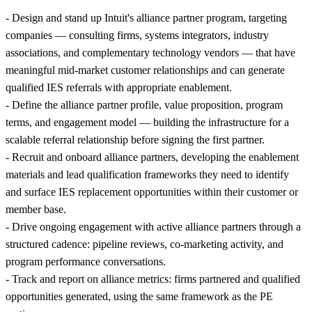
- Design and stand up Intuit's alliance partner program, targeting
companies — consulting firms, systems integrators, industry
associations, and complementary technology vendors — that have
meaningful mid-market customer relationships and can generate
qualified IES referrals with appropriate enablement.
- Define the alliance partner profile, value proposition, program
terms, and engagement model — building the infrastructure for a
scalable referral relationship before signing the first partner.
- Recruit and onboard alliance partners, developing the enablement
materials and lead qualification frameworks they need to identify
and surface IES replacement opportunities within their customer or
member base.
- Drive ongoing engagement with active alliance partners through a
structured cadence: pipeline reviews, co-marketing activity, and
program performance conversations.
- Track and report on alliance metrics: firms partnered and qualified
opportunities generated, using the same framework as the PE