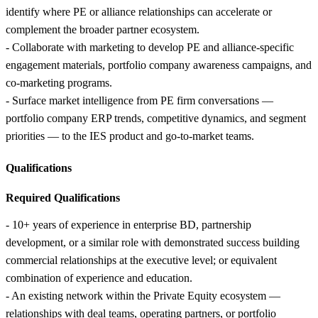
identify where PE or alliance relationships can accelerate or
complement the broader partner ecosystem.
- Collaborate with marketing to develop PE and alliance-specific
engagement materials, portfolio company awareness campaigns, and
co-marketing programs.
- Surface market intelligence from PE firm conversations —
portfolio company ERP trends, competitive dynamics, and segment
priorities — to the IES product and go-to-market teams.
Qualifications
Required Qualifications
- 10+ years of experience in enterprise BD, partnership
development, or a similar role with demonstrated success building
commercial relationships at the executive level; or equivalent
combination of experience and education.
- An existing network within the Private Equity ecosystem —
relationships with deal teams, operating partners, or portfolio