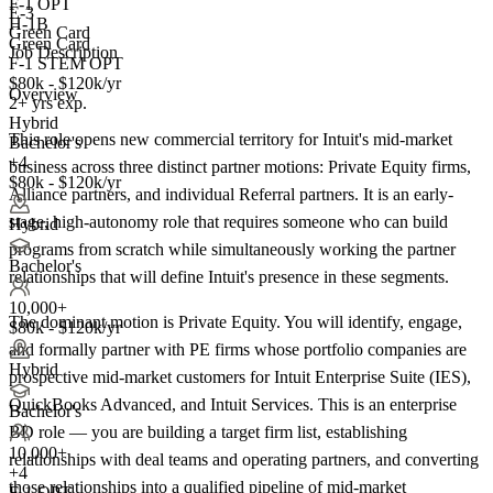
F-1 OPT
E-3
H-1B
Green Card
Green Card
Job Description
F-1 STEM OPT
$80k - $120k/yr
Overview
2+ yrs exp.
Hybrid
This role opens new commercial territory for Intuit's mid-market
Bachelor's
+4
business across three distinct partner motions: Private Equity firms,
$80k - $120k/yr
Alliance partners, and individual Referral partners. It is an early-
stage, high-autonomy role that requires someone who can build
Hybrid
programs from scratch while simultaneously working the partner
Bachelor's
relationships that will define Intuit's presence in these segments.
10,000+
The dominant motion is Private Equity. You will identify, engage,
$80k - $120k/yr
and formally partner with PE firms whose portfolio companies are
Hybrid
prospective mid-market customers for Intuit Enterprise Suite (IES),
QuickBooks Advanced, and Intuit Services. This is an enterprise
Bachelor's
BD role — you are building a target firm list, establishing
10,000+
relationships with deal teams and operating partners, and converting
+
4
those relationships into a qualified pipeline of mid-market
F-1 OPT