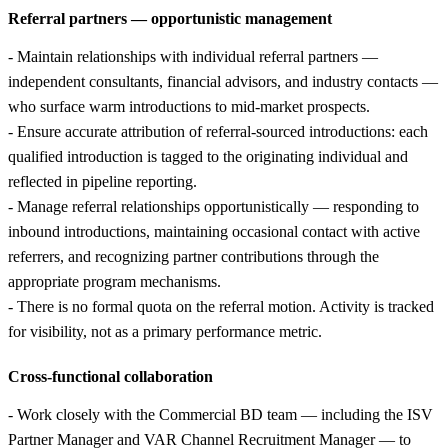
Referral partners — opportunistic management
- Maintain relationships with individual referral partners —
independent consultants, financial advisors, and industry contacts —
who surface warm introductions to mid-market prospects.
- Ensure accurate attribution of referral-sourced introductions: each
qualified introduction is tagged to the originating individual and
reflected in pipeline reporting.
- Manage referral relationships opportunistically — responding to
inbound introductions, maintaining occasional contact with active
referrers, and recognizing partner contributions through the
appropriate program mechanisms.
- There is no formal quota on the referral motion. Activity is tracked
for visibility, not as a primary performance metric.
Cross-functional collaboration
- Work closely with the Commercial BD team — including the ISV
Partner Manager and VAR Channel Recruitment Manager — to