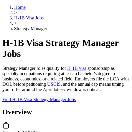
Home
>
H-1B Visa Jobs
>
Strategy Manager
H-1B Visa Strategy Manager
Jobs
Strategy Manager roles qualify for
H-1B visa
sponsorship as
specialty occupations requiring at least a bachelor's degree in
business, economics, or a related field. Employers file the LCA with
DOL before petitioning
USCIS
, and the annual cap means timing
your offer around the April lottery window is critical.
Find H-1B Visa Strategy Manager Jobs
Overview