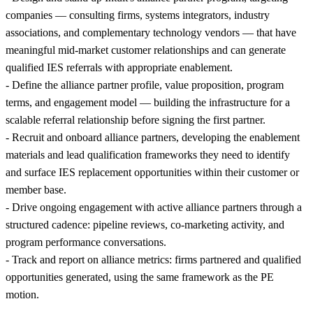
companies — consulting firms, systems integrators, industry
associations, and complementary technology vendors — that have
meaningful mid-market customer relationships and can generate
qualified IES referrals with appropriate enablement.
- Define the alliance partner profile, value proposition, program
terms, and engagement model — building the infrastructure for a
scalable referral relationship before signing the first partner.
- Recruit and onboard alliance partners, developing the enablement
materials and lead qualification frameworks they need to identify
and surface IES replacement opportunities within their customer or
member base.
- Drive ongoing engagement with active alliance partners through a
structured cadence: pipeline reviews, co-marketing activity, and
program performance conversations.
- Track and report on alliance metrics: firms partnered and qualified
opportunities generated, using the same framework as the PE
motion.