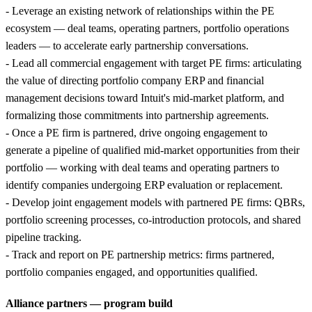
- Leverage an existing network of relationships within the PE
ecosystem — deal teams, operating partners, portfolio operations
leaders — to accelerate early partnership conversations.
- Lead all commercial engagement with target PE firms: articulating
the value of directing portfolio company ERP and financial
management decisions toward Intuit's mid-market platform, and
formalizing those commitments into partnership agreements.
- Once a PE firm is partnered, drive ongoing engagement to
generate a pipeline of qualified mid-market opportunities from their
portfolio — working with deal teams and operating partners to
identify companies undergoing ERP evaluation or replacement.
- Develop joint engagement models with partnered PE firms: QBRs,
portfolio screening processes, co-introduction protocols, and shared
pipeline tracking.
- Track and report on PE partnership metrics: firms partnered,
portfolio companies engaged, and opportunities qualified.
Alliance partners — program build