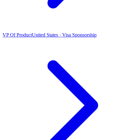
VP Of Product
United States · Visa Sponsorship