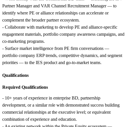
Partner Manager and VAR Channel Recruitment Manager — to
identify where PE or alliance relationships can accelerate or
complement the broader partner ecosystem.
- Collaborate with marketing to develop PE and alliance-specific
engagement materials, portfolio company awareness campaigns, and
co-marketing programs.
- Surface market intelligence from PE firm conversations —
portfolio company ERP trends, competitive dynamics, and segment
priorities — to the IES product and go-to-market teams.
Qualifications
Required Qualifications
- 10+ years of experience in enterprise BD, partnership
development, or a similar role with demonstrated success building
commercial relationships at the executive level; or equivalent
combination of experience and education.
- An existing network within the Private Equity ecosystem —