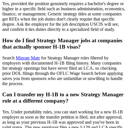
Yes, provided the position genuinely requires a bachelor's degree or
higher in a specific field such as business administration, economics,
finance, or management. Generic strategy titles at some companies
get RFEs when the job duties don't clearly require that specific
degree. Ask the employer for the job description USCIS will see,
and confirm it ties duties directly to a specialized field of study.
How do I find Strategy Manager jobs at companies
that actually sponsor H-1B visas?
Search
Migrate Mate
for Strategy Manager roles filtered by
employers with documented H-1B filing history. Many companies
list strategy openings but have never filed an LCA, so checking
prior DOL filings through the OFLC Wage Search before applying
saves you from sponsors who are unfamiliar or unwilling to handle
the process.
Can I transfer my H-1B to a new Strategy Manager
role at a different company?
Yes. Under portability rules, you can start working for a new H-1B
employer as soon as the transfer petition is filed, not after approval,
as long as your previous H-1B was approved and you've been in
valid status. The new employer files a new I-129 and LCA specific