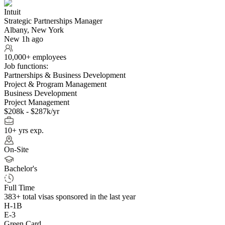
Intuit
Strategic Partnerships Manager
Albany, New York
New 1h ago
10,000+ employees
Job functions:
Partnerships & Business Development
Project & Program Management
Business Development
Project Management
$208k - $287k/yr
10+ yrs exp.
On-Site
Bachelor's
Full Time
383+
total visas sponsored in the last year
H-1B
E-3
Green Card