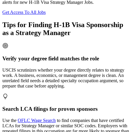
alerts for new H-1B Visa Strategy Manager Jobs.
Get Access To All Jobs
Tips for Finding H-1B Visa Sponsorship
as a Strategy Manager
Verify your degree field matches the role
USCIS scrutinizes whether your degree directly relates to strategy
work. A business, economics, or management degree is clean. An
unrelated field needs a detailed specialty occupation argument, so
prepare that case before applying.
Search LCA filings for proven sponsors
Use the
OFLC Wage Search
to find companies that have certified
LCAs for Strategy Manager or similar SOC codes. Employers with
repeated filings in this occupation are far more likely to sponsor than