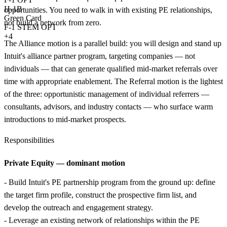
H-1B
opportunities. You need to walk in with existing PE relationships,
Green Card
not build a network from zero.
F-1 STEM OPT
+4
The Alliance motion is a parallel build: you will design and stand up
Intuit's alliance partner program, targeting companies — not
individuals — that can generate qualified mid-market referrals over
time with appropriate enablement. The Referral motion is the lightest
of the three: opportunistic management of individual referrers —
consultants, advisors, and industry contacts — who surface warm
introductions to mid-market prospects.
Responsibilities
Private Equity — dominant motion
- Build Intuit's PE partnership program from the ground up: define
the target firm profile, construct the prospective firm list, and
develop the outreach and engagement strategy.
- Leverage an existing network of relationships within the PE