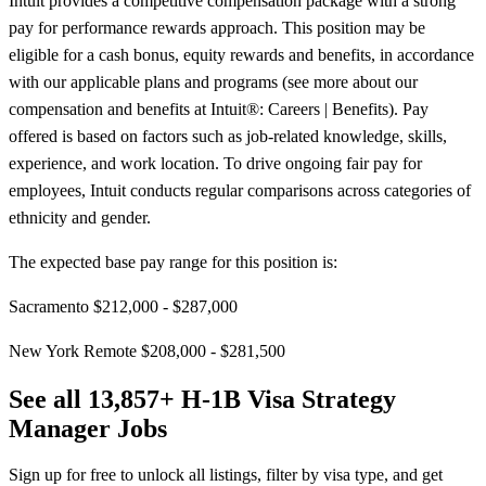
Intuit provides a competitive compensation package with a strong
pay for performance rewards approach. This position may be
eligible for a cash bonus, equity rewards and benefits, in accordance
with our applicable plans and programs (see more about our
compensation and benefits at Intuit®: Careers | Benefits). Pay
offered is based on factors such as job-related knowledge, skills,
experience, and work location. To drive ongoing fair pay for
employees, Intuit conducts regular comparisons across categories of
ethnicity and gender.
The expected base pay range for this position is:
Sacramento $212,000 - $287,000
New York Remote $208,000 - $281,500
See all 13,857+ H-1B Visa Strategy
Manager Jobs
Sign up for free to unlock all listings, filter by visa type, and get