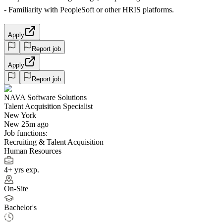
- Familiarity with PeopleSoft or other HRIS platforms.
Apply
Report job
Apply
Report job
NAVA Software Solutions
Talent Acquisition Specialist
New York
New 25m ago
Job functions:
Recruiting & Talent Acquisition
Human Resources
4+ yrs exp.
On-Site
Bachelor's