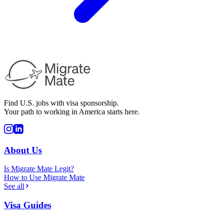
Find U.S. jobs with visa sponsorship.
Your path to working in America starts here.
About Us
Is Migrate Mate Legit?
How to Use Migrate Mate
See all
Visa Guides