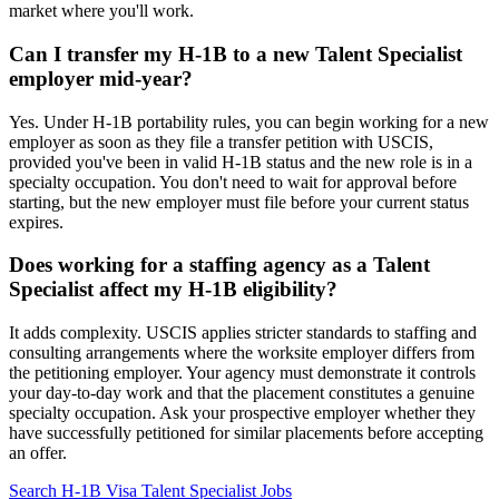
market where you'll work.
Can I transfer my H-1B to a new Talent Specialist
employer mid-year?
Yes. Under H-1B portability rules, you can begin working for a new
employer as soon as they file a transfer petition with USCIS,
provided you've been in valid H-1B status and the new role is in a
specialty occupation. You don't need to wait for approval before
starting, but the new employer must file before your current status
expires.
Does working for a staffing agency as a Talent
Specialist affect my H-1B eligibility?
It adds complexity. USCIS applies stricter standards to staffing and
consulting arrangements where the worksite employer differs from
the petitioning employer. Your agency must demonstrate it controls
your day-to-day work and that the placement constitutes a genuine
specialty occupation. Ask your prospective employer whether they
have successfully petitioned for similar placements before accepting
an offer.
Search H-1B Visa Talent Specialist Jobs