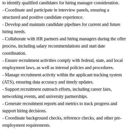
to identify qualified candidates for hiring manager consideration.
- Coordinate and participate in interview panels, ensuring a
structured and positive candidate experience.
- Develop and maintain candidate pipelines for current and future
hiring needs.
- Collaborate with HR partners and hiring managers during the offer
process, including salary recommendations and start date
coordination.
- Ensure recruitment activities comply with federal, state, and local
employment laws, as well as internal policies and procedures.
- Manage recruitment activity within the applicant tracking system
(ATS), ensuring data accuracy and timely updates.
- Support recruitment outreach efforts, including career fairs,
networking events, and university partnerships.
- Generate recruitment reports and metrics to track progress and
support hiring decisions.
- Coordinate background checks, reference checks, and other pre-
employment requirements.