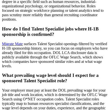
degree in a specific field such as human resources, industrial-
organizational psychology, or organizational behavior. Roles
focused on strategic workforce planning or talent analytics tend to
pass scrutiny more reliably than general recruiting coordinator
positions.
How do I find Talent Specialist jobs where H-1B
sponsorship is confirmed?
Migrate Mate
surfaces Talent Specialist openings filtered by verified
H-1B sponsorship history, so you can focus on employers who have
already filed for this occupation. DOL LCA disclosure data is
publicly available through the OFLC Wage Search, which shows
which companies have sponsored similar roles and at what wage
levels.
What prevailing wage level should I expect for a
sponsored Talent Specialist role?
Your employer must pay at least the DOL prevailing wage for your
job title and work location, which is determined by the OFLC Wage
Search using O*NET occupation codes. Talent Specialist roles
typically map to human resources specialist classifications, and the
wage level depends on your duties, experience, and the geographic