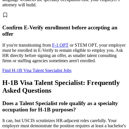
attorney will build.
Confirm E-Verify enrollment before accepting an
offer
If you're transitioning from
F-1 OPT
or STEM OPT, your employer
must be enrolled in E-Verify to remain eligible to employ you. Ask
HR directly before signing an offer, as smaller talent consulting
firms or staffing agencies sometimes aren't enrolled.
Find H-1B Visa Talent Specialist Jobs
H-1B Visa Talent Specialist: Frequently
Asked Questions
Does a Talent Specialist role qualify as a specialty
occupation for H-1B purposes?
It can, but USCIS scrutinizes HR-adjacent roles carefully. Your
employer must demonstrate the position requires at least a bachelor's