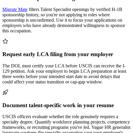
Migrate Mate
filters Talent Specialist openings by verified H-1B
sponsorship history, so you're not applying to roles where
sponsorship is unconfirmed. Use it to focus your applications on
employers who have already demonstrated willingness to sponsor
this occupation.
Request early LCA filing from your employer
The DOL must certify your LCA before USCIS can receive the I-
129 petition. Ask your employer to begin LCA preparation at least
three weeks before your intended start date to avoid delays that
could affect your status transition or cap-gap window.
Document talent-specific work in your resume
USCIS officers evaluate whether the role genuinely requires a
specialty degree. Quantify workforce planning projects, competency
frameworks, or recruiting programs you've led. Vague HR generalist
language weakens the specialty occupation case your employer's