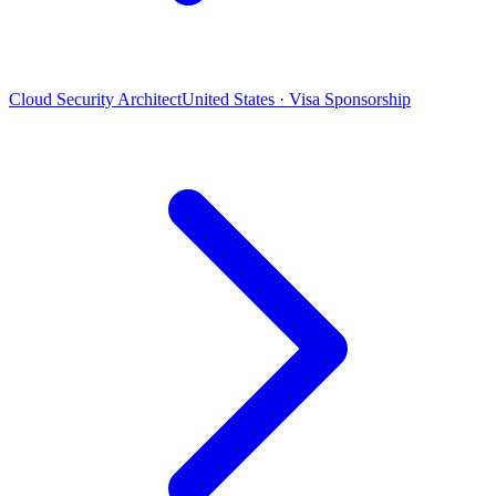
Cloud Security Architect
United States · Visa Sponsorship