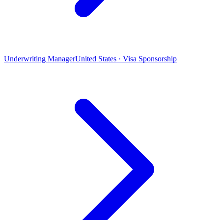
Underwriting Manager
United States · Visa Sponsorship