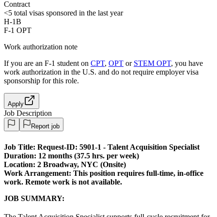
Contract
<5
total visas sponsored in the last year
H-1B
F-1 OPT
Work authorization note
If you are an F-1 student on
CPT
,
OPT
or
STEM OPT
, you have
work authorization in the U.S. and do not require employer visa
sponsorship
for this role.
Apply
Job Description
Report job
Job Title:
Request-ID: 5901-1 - Talent Acquisition Specialist
Duration:
12 months (37.5 hrs. per week)
Location: 2 Broadway, NYC (Onsite)
Work Arrangement:
This position requires full-time, in-office
work. Remote work is not available.
JOB SUMMARY:
The Talent Acquisition Specialist supports full-cycle recruitment for