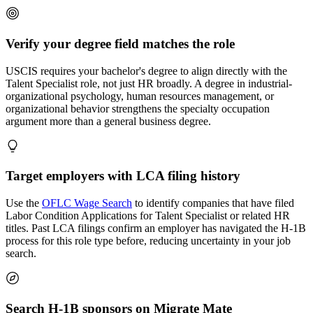
Verify your degree field matches the role
USCIS requires your bachelor's degree to align directly with the
Talent Specialist role, not just HR broadly. A degree in industrial-
organizational psychology, human resources management, or
organizational behavior strengthens the specialty occupation
argument more than a general business degree.
Target employers with LCA filing history
Use the
OFLC Wage Search
to identify companies that have filed
Labor Condition Applications for Talent Specialist or related HR
titles. Past LCA filings confirm an employer has navigated the H-1B
process for this role type before, reducing uncertainty in your job
search.
Search H-1B sponsors on Migrate Mate