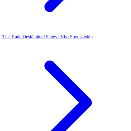
The Trade Desk
United States · Visa Sponsorship