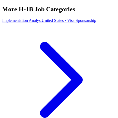
More H-1B Job Categories
Implementation Analyst
United States · Visa Sponsorship