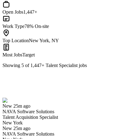
Open Jobs
1,447+
Work Type
78% On-site
Top Location
New York, NY
Most Jobs
Target
Showing
5
of
1,447
+
Talent Specialist
jobs
Talent Acquisition Specialist
We won't show you this job again
Undo
New 25m ago
NAVA Software Solutions
Yes I applied
Save for later
Not yet
Talent Acquisition Specialist
New York
Have you applied for this role?
New 25m ago
NAVA Software Solutions