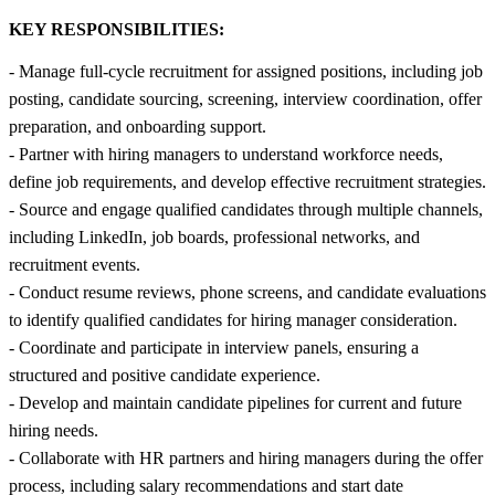
KEY RESPONSIBILITIES:
- Manage full-cycle recruitment for assigned positions, including job
posting, candidate sourcing, screening, interview coordination, offer
preparation, and onboarding support.
- Partner with hiring managers to understand workforce needs,
define job requirements, and develop effective recruitment strategies.
- Source and engage qualified candidates through multiple channels,
including LinkedIn, job boards, professional networks, and
recruitment events.
- Conduct resume reviews, phone screens, and candidate evaluations
to identify qualified candidates for hiring manager consideration.
- Coordinate and participate in interview panels, ensuring a
structured and positive candidate experience.
- Develop and maintain candidate pipelines for current and future
hiring needs.
- Collaborate with HR partners and hiring managers during the offer
process, including salary recommendations and start date