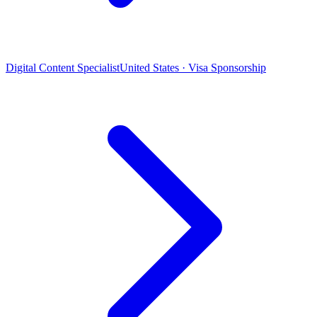
Digital Content Specialist
United States · Visa Sponsorship