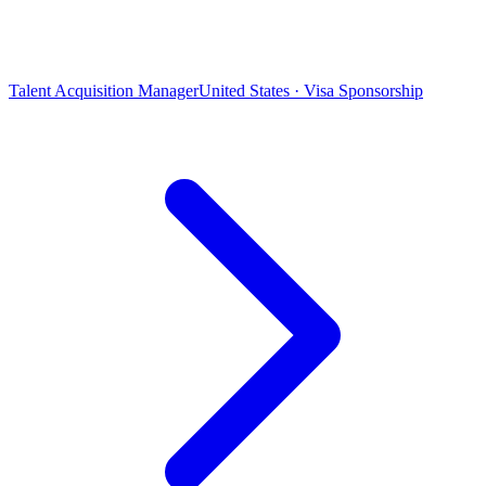
Talent Acquisition Manager
United States · Visa Sponsorship