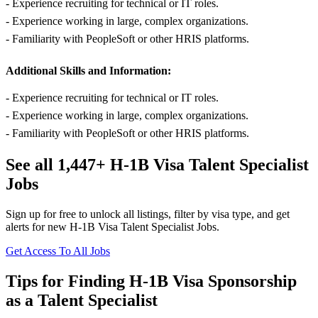
- Experience recruiting for technical or IT roles.
- Experience working in large, complex organizations.
- Familiarity with PeopleSoft or other HRIS platforms.
Additional Skills and Information:
- Experience recruiting for technical or IT roles.
- Experience working in large, complex organizations.
- Familiarity with PeopleSoft or other HRIS platforms.
See all 1,447+ H-1B Visa Talent Specialist
Jobs
Sign up for free to unlock all listings, filter by visa type, and get
alerts for new H-1B Visa Talent Specialist Jobs.
Get Access To All Jobs
Tips for Finding H-1B Visa Sponsorship
as a Talent Specialist