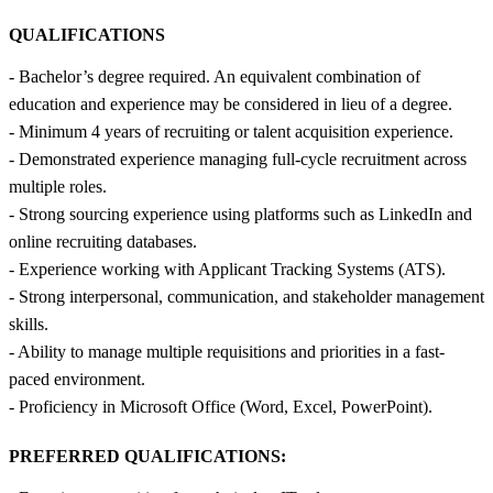
QUALIFICATIONS
- Bachelor’s degree required. An equivalent combination of
education and experience may be considered in lieu of a degree.
- Minimum 4 years of recruiting or talent acquisition experience.
- Demonstrated experience managing full-cycle recruitment across
multiple roles.
- Strong sourcing experience using platforms such as LinkedIn and
online recruiting databases.
- Experience working with Applicant Tracking Systems (ATS).
- Strong interpersonal, communication, and stakeholder management
skills.
- Ability to manage multiple requisitions and priorities in a fast-
paced environment.
- Proficiency in Microsoft Office (Word, Excel, PowerPoint).
PREFERRED QUALIFICATIONS: