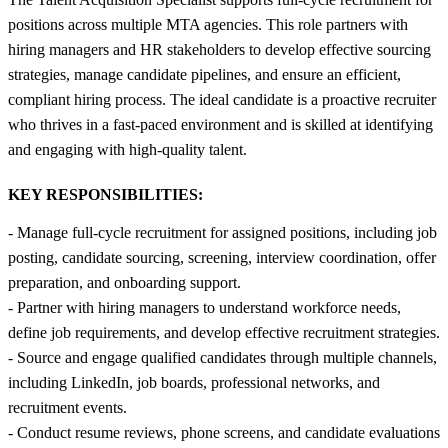
positions across multiple MTA agencies. This role partners with
hiring managers and HR stakeholders to develop effective sourcing
strategies, manage candidate pipelines, and ensure an efficient,
compliant hiring process. The ideal candidate is a proactive recruiter
who thrives in a fast-paced environment and is skilled at identifying
and engaging with high-quality talent.
KEY RESPONSIBILITIES:
- Manage full-cycle recruitment for assigned positions, including job
posting, candidate sourcing, screening, interview coordination, offer
preparation, and onboarding support.
- Partner with hiring managers to understand workforce needs,
define job requirements, and develop effective recruitment strategies.
- Source and engage qualified candidates through multiple channels,
including LinkedIn, job boards, professional networks, and
recruitment events.
- Conduct resume reviews, phone screens, and candidate evaluations