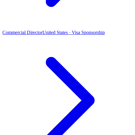
Commercial Director
United States · Visa Sponsorship