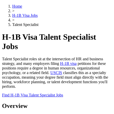
Home
>
H-1B Visa Jobs
>
Talent Specialist
H-1B Visa Talent Specialist
Jobs
Talent Specialist roles sit at the intersection of HR and business
strategy, and many employers filing
H-1B visa
petitions for these
positions require a degree in human resources, organizational
psychology, or a related field.
USCIS
classifies this as a specialty
occupation, meaning your degree field must align directly with the
hiring, workforce planning, or talent development functions you'll
perform.
Find H-1B Visa Talent Specialist Jobs
Overview