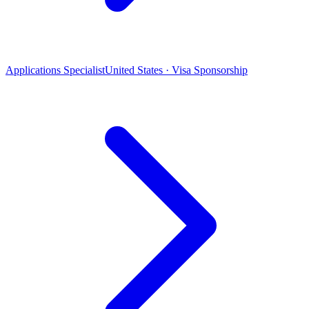
Applications Specialist
United States · Visa Sponsorship