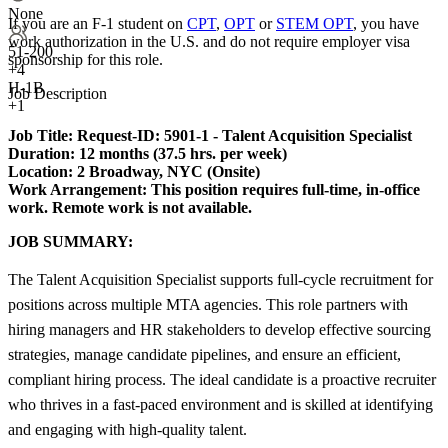
None
If you are an F-1 student on
CPT
,
OPT
or
STEM OPT
, you have
work authorization in the U.S. and do not require employer visa
51-200
sponsorship
for this role.
+
4
H-1B
Job Description
+1
Job Title:
Request-ID: 5901-1 - Talent Acquisition Specialist
Duration:
12 months (37.5 hrs. per week)
Location: 2 Broadway, NYC (Onsite)
Work Arrangement:
This position requires full-time, in-office
work. Remote work is not available.
JOB SUMMARY:
The Talent Acquisition Specialist supports full-cycle recruitment for
positions across multiple MTA agencies. This role partners with
hiring managers and HR stakeholders to develop effective sourcing
strategies, manage candidate pipelines, and ensure an efficient,
compliant hiring process. The ideal candidate is a proactive recruiter
who thrives in a fast-paced environment and is skilled at identifying
and engaging with high-quality talent.