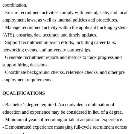
coordination.
- Ensure recruitment activities comply with federal, state, and local
employment laws, as well as internal policies and procedures.
- Manage recruitment activity within the applicant tracking system
(ATS), ensuring data accuracy and timely updates.
- Support recruitment outreach efforts, including career fairs,
networking events, and university partnerships.
- Generate recruitment reports and metrics to track progress and
support hiring decisions.
- Coordinate background checks, reference checks, and other pre-
employment requirements.
QUALIFICATIONS
- Bachelor’s degree required. An equivalent combination of
education and experience may be considered in lieu of a degree.
- Minimum 4 years of recruiting or talent acquisition experience.
- Demonstrated experience managing full-cycle recruitment across