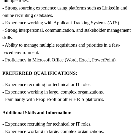
multiple roles.
- Strong sourcing experience using platforms such as LinkedIn and
online recruiting databases.
- Experience working with Applicant Tracking Systems (ATS).
- Strong interpersonal, communication, and stakeholder management
skills.
- Ability to manage multiple requisitions and priorities in a fast-
paced environment.
- Proficiency in Microsoft Office (Word, Excel, PowerPoint).
PREFERRED QUALIFICATIONS:
- Experience recruiting for technical or IT roles.
- Experience working in large, complex organizations.
- Familiarity with PeopleSoft or other HRIS platforms.
Additional Skills and Information:
- Experience recruiting for technical or IT roles.
- Experience working in large, complex organizations.