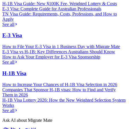
H-1B Visa Guide: New $100K Fee, Weighted Lottery & Costs
E-3 Visa: Complete Guide for Australian Professionals
TN Visa Guide: Requirements, Costs, Professions, and How to
Apply
See all
E-3 Visa
How to File Your E-3 Visa in 1 Business Day with Migrate Mate
E-3 Visa vs H-1B: Key Differences Australians Should Know
How to Ask Your Employer for E-3 Visa Sponsorship
See all
H-1B Visa
How to Increase Your Chances of H-1B Visa Selection in 2026
Companies That Sponsor H-1B visas: How to Find and Verify
Them in 2026
H-1B Visa Lottery 2026: How the New Weighted Selection System
Works
See all
Ask AI about Migrate Mate