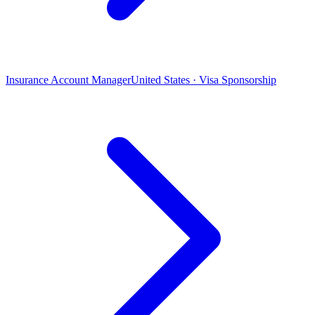
Insurance Account Manager
United States · Visa Sponsorship