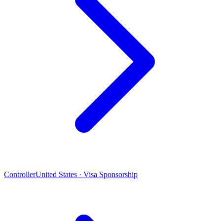
Controller
United States · Visa Sponsorship