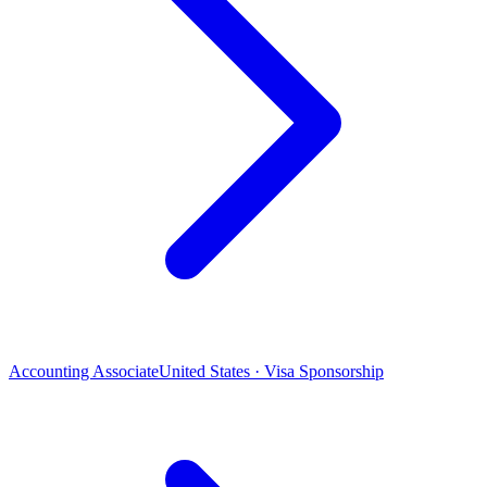
Accounting Associate
United States · Visa Sponsorship