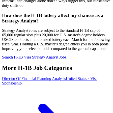
Informal title changes alone don't always trigger this, but substantive
duty shifts do.
How does the H-1B lottery affect my chances as a
Strategy Analyst?
Strategy Analyst roles are subject to the standard H-1B cap of
65,000 regular slots plus 20,000 for U.S. master's degree holders.
USCIS conducts a randomized lottery each March for the following
fiscal year. Holding a U.S. master's degree enters you in both pools,
improving your selection odds compared to the general cap alone.
Search H-1B Visa Strategy Analyst Jobs
More H-1B Job Categories
Director Of Financial Planning Analysis
United States · Visa
Sponsorship