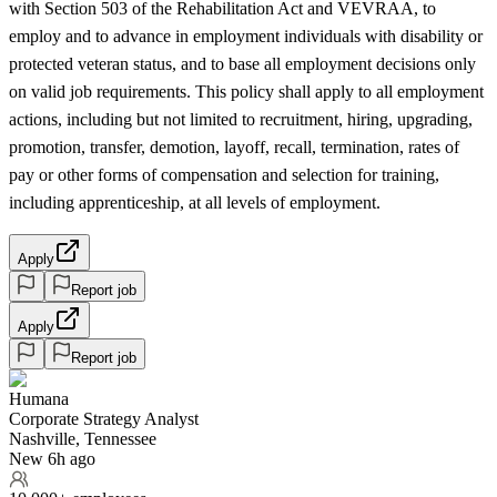
with Section 503 of the Rehabilitation Act and VEVRAA, to
employ and to advance in employment individuals with disability or
protected veteran status, and to base all employment decisions only
on valid job requirements. This policy shall apply to all employment
actions, including but not limited to recruitment, hiring, upgrading,
promotion, transfer, demotion, layoff, recall, termination, rates of
pay or other forms of compensation and selection for training,
including apprenticeship, at all levels of employment.
Apply
Report job
Apply
Report job
Humana
Corporate Strategy Analyst
Nashville, Tennessee
New 6h ago