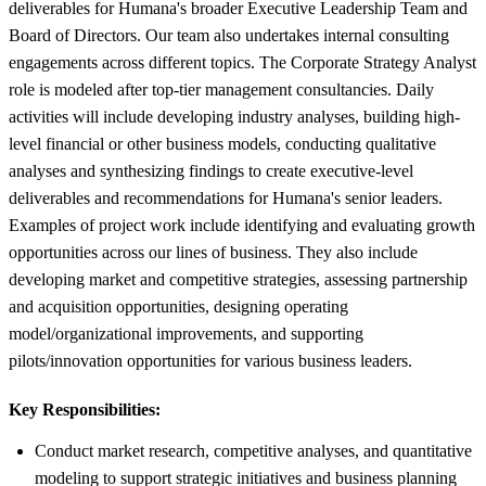
deliverables for Humana's broader Executive Leadership Team and
Board of Directors. Our team also undertakes internal consulting
engagements across different topics. The Corporate Strategy Analyst
role is modeled after top-tier management consultancies. Daily
activities will include developing industry analyses, building high-
level financial or other business models, conducting qualitative
analyses and synthesizing findings to create executive-level
deliverables and recommendations for Humana's senior leaders.
Examples of project work include identifying and evaluating growth
opportunities across our lines of business. They also include
developing market and competitive strategies, assessing partnership
and acquisition opportunities, designing operating
model/organizational improvements, and supporting
pilots/innovation opportunities for various business leaders.
Key Responsibilities:
Conduct market research, competitive analyses, and quantitative
modeling to support strategic initiatives and business planning