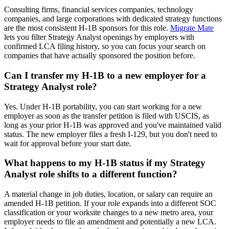
Consulting firms, financial services companies, technology
companies, and large corporations with dedicated strategy functions
are the most consistent H-1B sponsors for this role.
Migrate Mate
lets you filter Strategy Analyst openings by employers with
confirmed LCA filing history, so you can focus your search on
companies that have actually sponsored the position before.
Can I transfer my H-1B to a new employer for a
Strategy Analyst role?
Yes. Under H-1B portability, you can start working for a new
employer as soon as the transfer petition is filed with USCIS, as
long as your prior H-1B was approved and you've maintained valid
status. The new employer files a fresh I-129, but you don't need to
wait for approval before your start date.
What happens to my H-1B status if my Strategy
Analyst role shifts to a different function?
A material change in job duties, location, or salary can require an
amended H-1B petition. If your role expands into a different SOC
classification or your worksite changes to a new metro area, your
employer needs to file an amendment and potentially a new LCA.