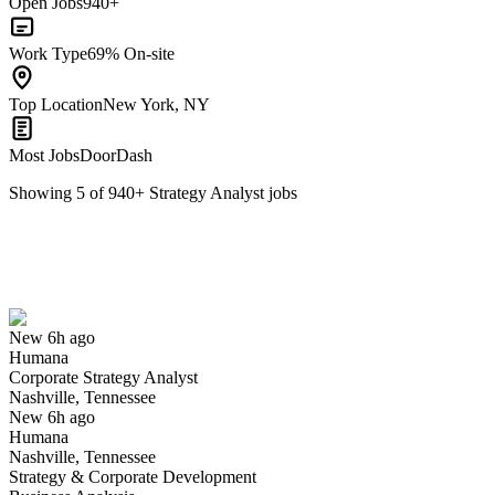
Open Jobs
940+
Work Type
69% On-site
Top Location
New York, NY
Most Jobs
DoorDash
Showing
5
of
940
+
Strategy Analyst
jobs
Corporate Strategy Analyst
We won't show you this job again
Undo
New 6h ago
Humana
Yes I applied
Save for later
Not yet
Corporate Strategy Analyst
Nashville, Tennessee
Have you applied for this role?
New 6h ago
Humana
Nashville, Tennessee
Strategy & Corporate Development