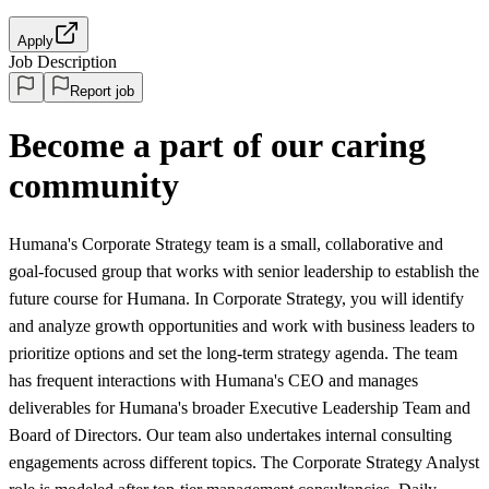
Apply
Job Description
Report job
Become a part of our caring
community
Humana's Corporate Strategy team is a small, collaborative and
goal-focused group that works with senior leadership to establish the
future course for Humana. In Corporate Strategy, you will identify
and analyze growth opportunities and work with business leaders to
prioritize options and set the long-term strategy agenda. The team
has frequent interactions with Humana's CEO and manages
deliverables for Humana's broader Executive Leadership Team and
Board of Directors. Our team also undertakes internal consulting
engagements across different topics. The Corporate Strategy Analyst