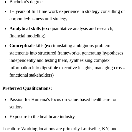
Bachelor's degree
1+ years of full-time work experience in strategy consulting or
corporate/business unit strategy
Analytical skills (ex:
quantitative analysis and research,
financial modeling)
Conceptual skills (ex:
translating ambiguous problem
statements into structured frameworks, generating hypotheses
independently and testing them, synthesizing complex
information into digestible executive insights, managing cross-
functional stakeholders)
Preferred Qualifications:
Passion for Humana's focus on value-based healthcare for
seniors
Exposure to the healthcare industry
Location: Working locations are primarily Louisville, KY, and