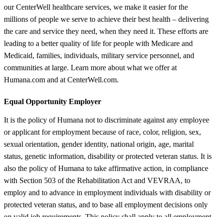
our CenterWell healthcare services, we make it easier for the
millions of people we serve to achieve their best health – delivering
the care and service they need, when they need it. These efforts are
leading to a better quality of life for people with Medicare and
Medicaid, families, individuals, military service personnel, and
communities at large. Learn more about what we offer at
Humana.com and at CenterWell.com.
Equal Opportunity Employer
It is the policy of Humana not to discriminate against any employee
or applicant for employment because of race, color, religion, sex,
sexual orientation, gender identity, national origin, age, marital
status, genetic information, disability or protected veteran status. It is
also the policy of Humana to take affirmative action, in compliance
with Section 503 of the Rehabilitation Act and VEVRAA, to
employ and to advance in employment individuals with disability or
protected veteran status, and to base all employment decisions only
on valid job requirements. This policy shall apply to all employment