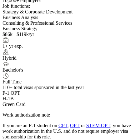
10,000+ employees
Job functions:
Strategy & Corporate Development
Business Analysis
Consulting & Professional Services
Business Strategy
$86k - $119k/yr
1+ yr exp.
Hybrid
Bachelor's
Full Time
110+
total visas sponsored in the last year
F-1 OPT
H-1B
Green Card
Work authorization note
If you are an F-1 student on
CPT
,
OPT
or
STEM OPT
, you have
work authorization in the U.S. and do not require employer visa
sponsorship
for this role.