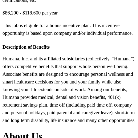
certifications, etc.
$86,200 - $118,600 per year
This job is eligible for a bonus incentive plan. This incentive
opportunity is based upon company and/or individual performance.
Description of Benefits
Humana, Inc. and its affiliated subsidiaries (collectively, “Humana”)
offers competitive benefits that support whole-person well-being.
Associate benefits are designed to encourage personal wellness and
smart healthcare decisions for you and your family while also
knowing your life extends outside of work. Among our benefits,
Humana provides medical, dental and vision benefits, 401(k)
retirement savings plan, time off (including paid time off, company
and personal holidays, paid parental and caregiver leave), short-term
and long-term disability, life insurance and many other opportunities.
About Us