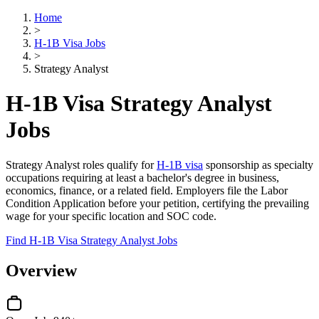
Home
>
H-1B Visa Jobs
>
Strategy Analyst
H-1B Visa Strategy Analyst
Jobs
Strategy Analyst roles qualify for
H-1B visa
sponsorship as specialty
occupations requiring at least a bachelor's degree in business,
economics, finance, or a related field. Employers file the Labor
Condition Application before your petition, certifying the prevailing
wage for your specific location and SOC code.
Find H-1B Visa Strategy Analyst Jobs
Overview