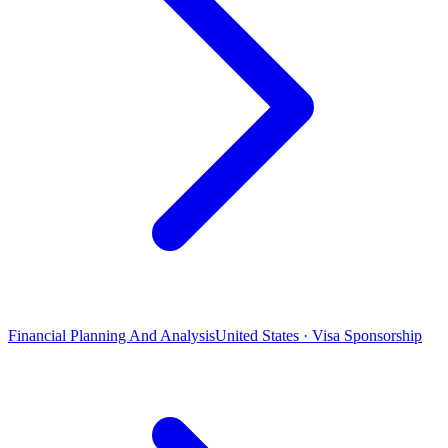
Financial Planning And Analysis
United States · Visa Sponsorship