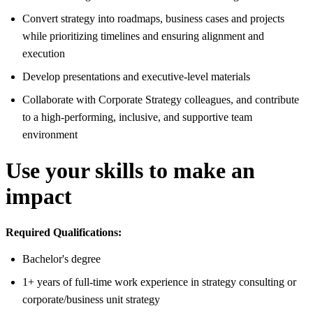
Convert strategy into roadmaps, business cases and projects
while prioritizing timelines and ensuring alignment and
execution
Develop presentations and executive-level materials
Collaborate with Corporate Strategy colleagues, and contribute
to a high-performing, inclusive, and supportive team
environment
Use your skills to make an
impact
Required Qualifications:
Bachelor's degree
1+ years of full-time work experience in strategy consulting or
corporate/business unit strategy