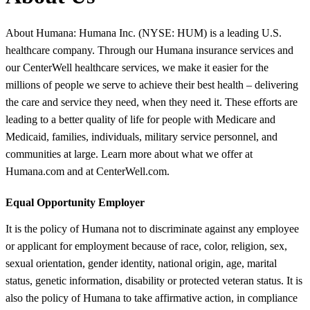
About Humana: Humana Inc. (NYSE: HUM) is a leading U.S.
healthcare company. Through our Humana insurance services and
our CenterWell healthcare services, we make it easier for the
millions of people we serve to achieve their best health – delivering
the care and service they need, when they need it. These efforts are
leading to a better quality of life for people with Medicare and
Medicaid, families, individuals, military service personnel, and
communities at large. Learn more about what we offer at
Humana.com and at CenterWell.com.
Equal Opportunity Employer
It is the policy of Humana not to discriminate against any employee
or applicant for employment because of race, color, religion, sex,
sexual orientation, gender identity, national origin, age, marital
status, genetic information, disability or protected veteran status. It is
also the policy of Humana to take affirmative action, in compliance