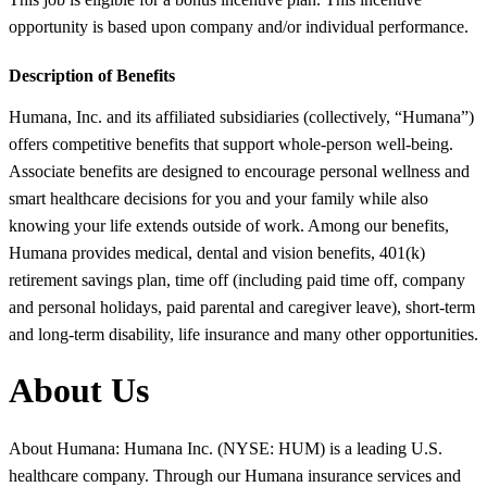
opportunity is based upon company and/or individual performance.
Description of Benefits
Humana, Inc. and its affiliated subsidiaries (collectively, “Humana”)
offers competitive benefits that support whole-person well-being.
Associate benefits are designed to encourage personal wellness and
smart healthcare decisions for you and your family while also
knowing your life extends outside of work. Among our benefits,
Humana provides medical, dental and vision benefits, 401(k)
retirement savings plan, time off (including paid time off, company
and personal holidays, paid parental and caregiver leave), short-term
and long-term disability, life insurance and many other opportunities.
About Us
About Humana: Humana Inc. (NYSE: HUM) is a leading U.S.
healthcare company. Through our Humana insurance services and