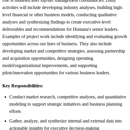
role is modeled after top-tier management consultancies. Daily
activities will include developing industry analyses, building high-
level financial or other business models, conducting qualitative
analyses and synthesizing findings to create executive-level
deliverables and recommendations for Humana's senior leaders.
Examples of project work include identifying and evaluating growth
opportunities across our lines of business. They also include
developing market and competitive strategies, assessing partnership
and acquisition opportunities, designing operating
model/organizational improvements, and supporting
pilots/innovation opportunities for various business leaders.
Key Responsibilities:
Conduct market research, competitive analyses, and quantitative
modeling to support strategic initiatives and business planning
efforts
Gather, analyze, and synthesize internal and external data into
actionable insights for executive decision-making