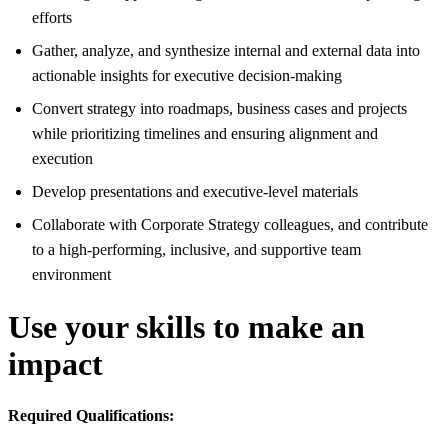
efforts
Gather, analyze, and synthesize internal and external data into
actionable insights for executive decision-making
Convert strategy into roadmaps, business cases and projects
while prioritizing timelines and ensuring alignment and
execution
Develop presentations and executive-level materials
Collaborate with Corporate Strategy colleagues, and contribute
to a high-performing, inclusive, and supportive team
environment
Use your skills to make an
impact
Required Qualifications: