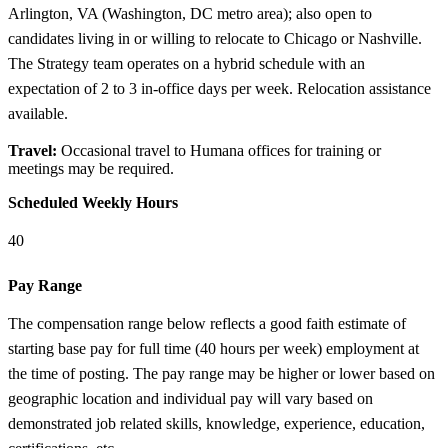
Arlington, VA (Washington, DC metro area); also open to
candidates living in or willing to relocate to Chicago or Nashville.
The Strategy team operates on a hybrid schedule with an
expectation of 2 to 3 in-office days per week. Relocation assistance
available.
Travel:
Occasional travel to Humana offices for training or
meetings may be required.
Scheduled Weekly Hours
40
Pay Range
The compensation range below reflects a good faith estimate of
starting base pay for full time (40 hours per week) employment at
the time of posting. The pay range may be higher or lower based on
geographic location and individual pay will vary based on
demonstrated job related skills, knowledge, experience, education,