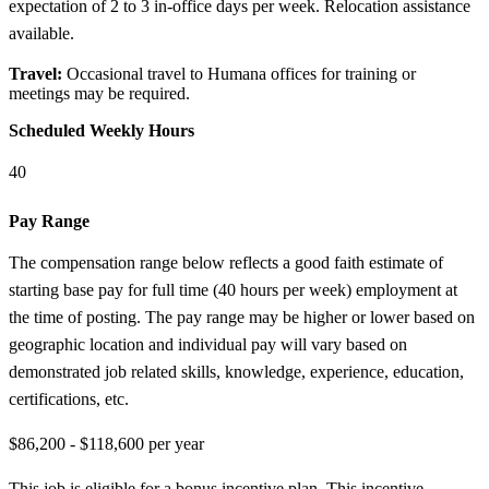
expectation of 2 to 3 in-office days per week. Relocation assistance
available.
Travel:
Occasional travel to Humana offices for training or
meetings may be required.
Scheduled Weekly Hours
40
Pay Range
The compensation range below reflects a good faith estimate of
starting base pay for full time (40 hours per week) employment at
the time of posting. The pay range may be higher or lower based on
geographic location and individual pay will vary based on
demonstrated job related skills, knowledge, experience, education,
certifications, etc.
$86,200 - $118,600 per year
This job is eligible for a bonus incentive plan. This incentive