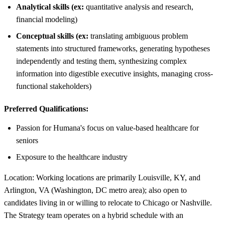
Analytical skills (ex:
quantitative analysis and research,
financial modeling)
Conceptual skills (ex:
translating ambiguous problem
statements into structured frameworks, generating hypotheses
independently and testing them, synthesizing complex
information into digestible executive insights, managing cross-
functional stakeholders)
Preferred Qualifications:
Passion for Humana's focus on value-based healthcare for
seniors
Exposure to the healthcare industry
Location: Working locations are primarily Louisville, KY, and
Arlington, VA (Washington, DC metro area); also open to
candidates living in or willing to relocate to Chicago or Nashville.
The Strategy team operates on a hybrid schedule with an