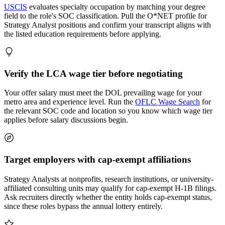
USCIS
evaluates specialty occupation by matching your degree
field to the role's SOC classification. Pull the O*NET profile for
Strategy Analyst positions and confirm your transcript aligns with
the listed education requirements before applying.
Verify the LCA wage tier before negotiating
Your offer salary must meet the DOL prevailing wage for your
metro area and experience level. Run the
OFLC Wage Search
for
the relevant SOC code and location so you know which wage tier
applies before salary discussions begin.
Target employers with cap-exempt affiliations
Strategy Analysts at nonprofits, research institutions, or university-
affiliated consulting units may qualify for cap-exempt H-1B filings.
Ask recruiters directly whether the entity holds cap-exempt status,
since these roles bypass the annual lottery entirely.