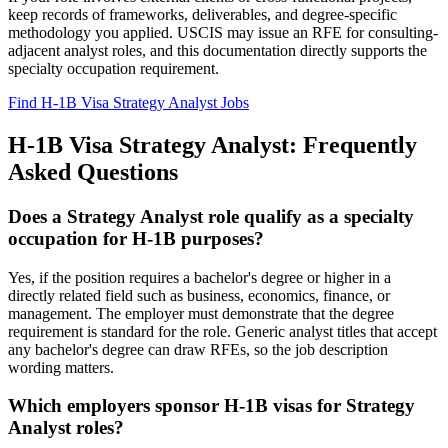
keep records of frameworks, deliverables, and degree-specific
methodology you applied. USCIS may issue an RFE for consulting-
adjacent analyst roles, and this documentation directly supports the
specialty occupation requirement.
Find H-1B Visa Strategy Analyst Jobs
H-1B Visa Strategy Analyst: Frequently
Asked Questions
Does a Strategy Analyst role qualify as a specialty
occupation for H-1B purposes?
Yes, if the position requires a bachelor's degree or higher in a
directly related field such as business, economics, finance, or
management. The employer must demonstrate that the degree
requirement is standard for the role. Generic analyst titles that accept
any bachelor's degree can draw RFEs, so the job description
wording matters.
Which employers sponsor H-1B visas for Strategy
Analyst roles?