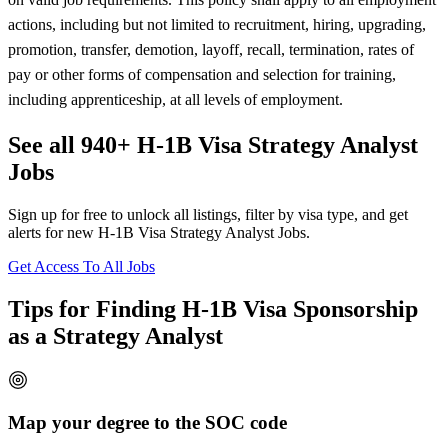
actions, including but not limited to recruitment, hiring, upgrading,
promotion, transfer, demotion, layoff, recall, termination, rates of
pay or other forms of compensation and selection for training,
including apprenticeship, at all levels of employment.
See all 940+ H-1B Visa Strategy Analyst
Jobs
Sign up for free to unlock all listings, filter by visa type, and get
alerts for new H-1B Visa Strategy Analyst Jobs.
Get Access To All Jobs
Tips for Finding H-1B Visa Sponsorship
as a Strategy Analyst
Map your degree to the SOC code