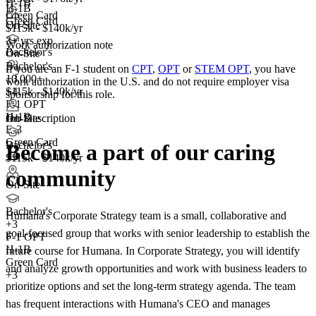
H-1B
H-1B
Green Card
Green Card
On-Site
$115k - $140k/yr
3+ yrs exp.
Work authorization note
Bachelor's
On-Site
Bachelor's
If you are an F-1 student on
CPT
,
OPT
or
STEM OPT
, you have
10,000+
+3
work authorization in the U.S. and do not require employer visa
+
$115k - $140k/yr
4
sponsorship
for this role.
F-1 OPT
H-1B
Job Description
On-Site
E-3
Green Card
Bachelor's
Become a part of our caring
+4
$115k - $140k/yr
community
On-Site
Bachelor's
Humana's Corporate Strategy team is a small, collaborative and
+
3
goal-focused group that works with senior leadership to establish the
F-1 OPT
H-1B
future course for Humana. In Corporate Strategy, you will identify
Green Card
and analyze growth opportunities and work with business leaders to
+3
prioritize options and set the long-term strategy agenda. The team
has frequent interactions with Humana's CEO and manages