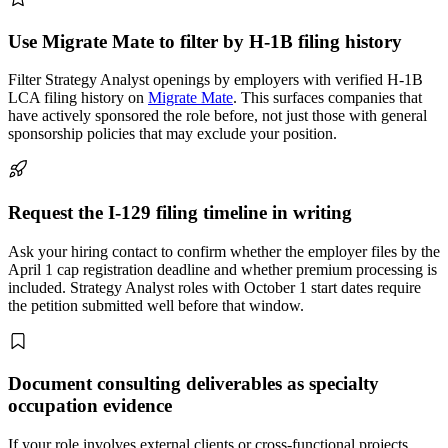
Use Migrate Mate to filter by H-1B filing history
Filter Strategy Analyst openings by employers with verified H-1B
LCA filing history on
Migrate Mate
. This surfaces companies that
have actively sponsored the role before, not just those with general
sponsorship policies that may exclude your position.
Request the I-129 filing timeline in writing
Ask your hiring contact to confirm whether the employer files by the
April 1 cap registration deadline and whether premium processing is
included. Strategy Analyst roles with October 1 start dates require
the petition submitted well before that window.
Document consulting deliverables as specialty
occupation evidence
If your role involves external clients or cross-functional projects,