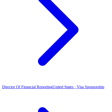
Director Of Financial Reporting
United States · Visa Sponsorship