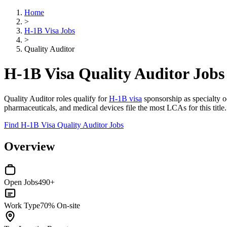
Home
>
H-1B Visa Jobs
>
Quality Auditor
H-1B Visa Quality Auditor Jobs
Quality Auditor roles qualify for
H-1B visa
sponsorship as specialty oc
pharmaceuticals, and medical devices file the most LCAs for this title
Find H-1B Visa Quality Auditor Jobs
Overview
Open Jobs
490+
Work Type
70% On-site