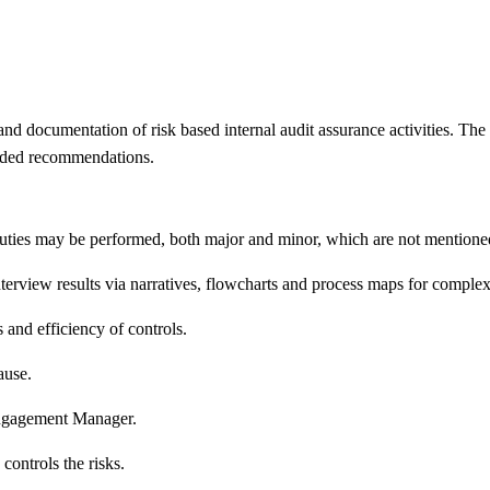
 and documentation of risk based internal audit assurance activities. The T
added recommendations.
 duties may be performed, both major and minor, which are not mentione
nterview results via narratives, flowcharts and process maps for comple
and efficiency of controls.
ause.
Engagement Manager.
controls the risks.