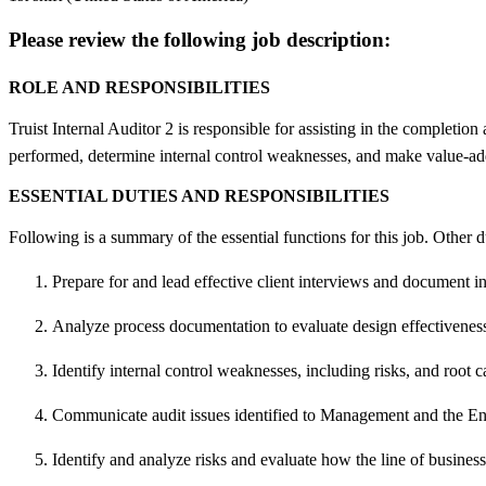
Please review the following job description:
ROLE AND RESPONSIBILITIES
Truist Internal Auditor 2 is responsible for assisting in the completion
performed, determine internal control weaknesses, and make value-
ESSENTIAL DUTIES AND RESPONSIBILITIES
Following is a summary of the essential functions for this job. Other
Prepare for and lead effective client interviews and document i
Analyze process documentation to evaluate design effectiveness 
Identify internal control weaknesses, including risks, and root c
Communicate audit issues identified to Management and the 
Identify and analyze risks and evaluate how the line of business 