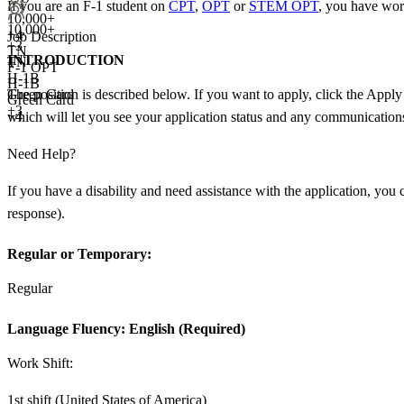
If you are an F-1 student on
CPT
,
OPT
or
STEM OPT
, you have wor
10,000+
10,000+
+
4
Job Description
+
3
TN
INTRODUCTION
TN
F-1 OPT
H-1B
H-1B
The position is described below. If you want to apply, click the Apply
Green Card
Green Card
+3
+4
which will let you see your application status and any communications.
Need Help?
If you have a disability and need assistance with the application, yo
response).
Regular or Temporary:
Regular
Language Fluency:
English (Required)
Work Shift:
1st shift (United States of America)