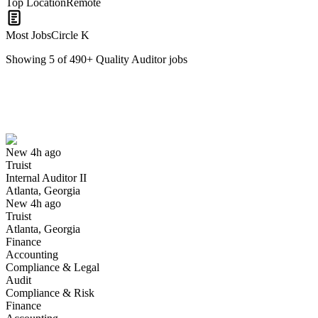
Top Location
Remote
Most Jobs
Circle K
Showing
5
of
490
+
Quality Auditor
jobs
Internal Auditor II
We won't show you this job again
Undo
New 4h ago
Truist
Yes I applied
Save for later
Not yet
Internal Auditor II
Atlanta, Georgia
Have you applied for this role?
New 4h ago
Truist
Atlanta, Georgia
Finance
Accounting
Compliance & Legal
Audit
Compliance & Risk
Finance
Internal Auditor III