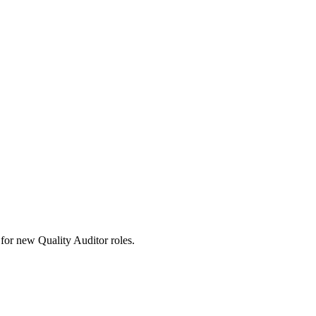
ts for new Quality Auditor roles.