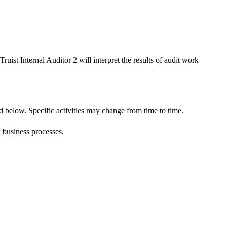
ruist Internal Auditor 2 will interpret the results of audit work
d below. Specific activities may change from time to time.
x business processes.