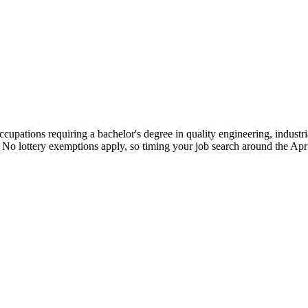
cupations requiring a bachelor's degree in quality engineering, industri
. No lottery exemptions apply, so timing your job search around the Apr