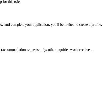
ip
for this role.
 and complete your application, you'll be invited to create a profile,
y (accommodation requests only; other inquiries won't receive a