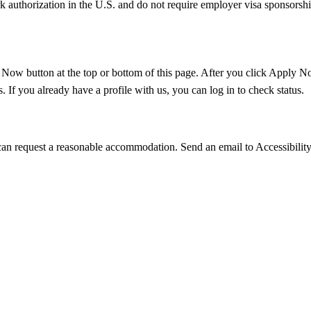
k authorization in the U.S. and do not require employer visa sponsorsh
 Now button at the top or bottom of this page. After you click Apply Now
 If you already have a profile with us, you can log in to check status.
u can request a reasonable accommodation. Send an email to Accessibilit