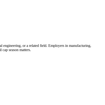
al engineering, or a related field. Employers in manufacturing,
il cap season matters.