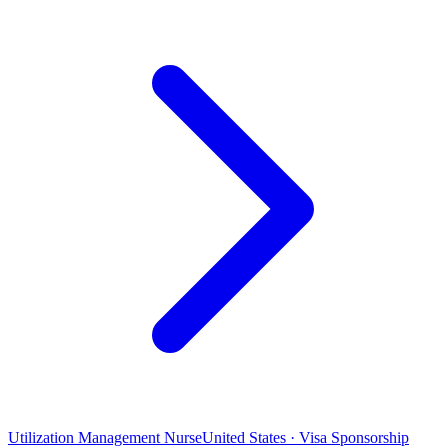
Utilization Management Nurse
United States · Visa Sponsorship