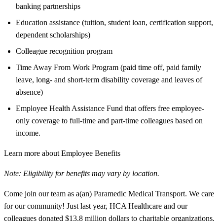
banking partnerships
Education assistance (tuition, student loan, certification support,
dependent scholarships)
Colleague recognition program
Time Away From Work Program (paid time off, paid family
leave, long- and short-term disability coverage and leaves of
absence)
Employee Health Assistance Fund that offers free employee-
only coverage to full-time and part-time colleagues based on
income.
Learn more about Employee Benefits
Note: Eligibility for benefits may vary by location.
Come join our team as a(an) Paramedic Medical Transport. We care
for our community! Just last year, HCA Healthcare and our
colleagues donated $13.8 million dollars to charitable organizations.