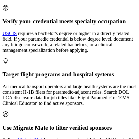
Verify your credential meets specialty occupation
USCIS
requires a bachelor's degree or higher in a directly related
field. If your paramedic credential is below degree level, document
any bridge coursework, a related bachelor's, or a clinical
management specialization before applying.
Target flight programs and hospital systems
Air medical transport operators and large health systems are the most
consistent H-1B filers for paramedic-adjacent roles. Search DOL
LCA disclosure data for job titles like 'Flight Paramedic' or 'EMS
Clinical Educator' to find active sponsors.
Use Migrate Mate to filter verified sponsors