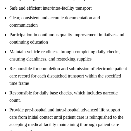
Safe and efficient inter/intra-facility transport
Clear, consistent and accurate documentation and
communication
Participation in continuous quality improvement initiatives and
continuing education
Maintain vehicle readiness through completing daily checks,
ensuring cleanliness, and restocking supplies
Responsible for completion and submission of electronic patient
care record for each dispatched transport within the specified
time frame
Responsible for daily base checks, which includes narcotic
count.
Provide pre-hospital and intra-hospital advanced life support
care from initial contact until patient care is relinquished to the
accepting medical facility maintaining thorough patient care