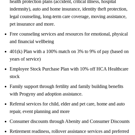
health protection plans (accident, critical illness, hospital
indemnity), auto and home insurance, identity theft protection,
legal counseling, long-term care coverage, moving assistance,
pet insurance and more.
Free counseling services and resources for emotional, physical
and financial wellbeing
401(k) Plan with a 100% match on 3% to 9% of pay (based on
years of service)
Employee Stock Purchase Plan with 10% off HCA Healthcare
stock
Family support through fertility and family building benefits
with Progyny and adoption assistance.
Referral services for child, elder and pet care, home and auto
repair, event planning and more
Consumer discounts through Abenity and Consumer Discounts
Retirement readiness, rollover assistance services and preferred