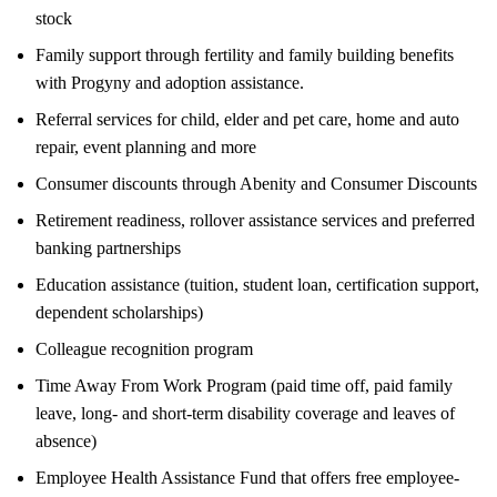
stock
Family support through fertility and family building benefits
with Progyny and adoption assistance.
Referral services for child, elder and pet care, home and auto
repair, event planning and more
Consumer discounts through Abenity and Consumer Discounts
Retirement readiness, rollover assistance services and preferred
banking partnerships
Education assistance (tuition, student loan, certification support,
dependent scholarships)
Colleague recognition program
Time Away From Work Program (paid time off, paid family
leave, long- and short-term disability coverage and leaves of
absence)
Employee Health Assistance Fund that offers free employee-