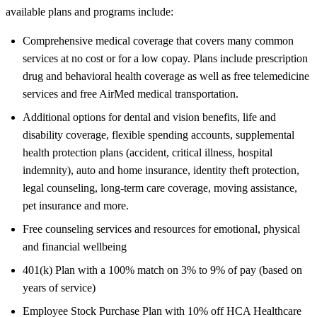
available plans and programs include:
Comprehensive medical coverage that covers many common
services at no cost or for a low copay. Plans include prescription
drug and behavioral health coverage as well as free telemedicine
services and free AirMed medical transportation.
Additional options for dental and vision benefits, life and
disability coverage, flexible spending accounts, supplemental
health protection plans (accident, critical illness, hospital
indemnity), auto and home insurance, identity theft protection,
legal counseling, long-term care coverage, moving assistance,
pet insurance and more.
Free counseling services and resources for emotional, physical
and financial wellbeing
401(k) Plan with a 100% match on 3% to 9% of pay (based on
years of service)
Employee Stock Purchase Plan with 10% off HCA Healthcare