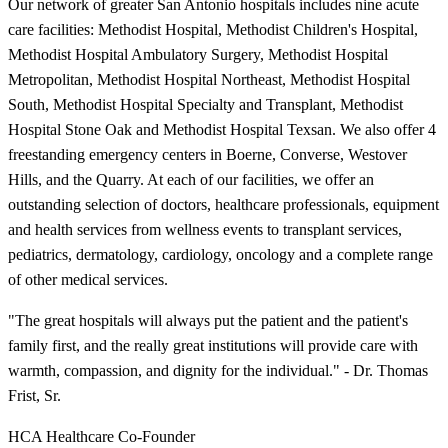
Our network of greater San Antonio hospitals includes nine acute
care facilities: Methodist Hospital, Methodist Children's Hospital,
Methodist Hospital Ambulatory Surgery, Methodist Hospital
Metropolitan, Methodist Hospital Northeast, Methodist Hospital
South, Methodist Hospital Specialty and Transplant, Methodist
Hospital Stone Oak and Methodist Hospital Texsan. We also offer 4
freestanding emergency centers in Boerne, Converse, Westover
Hills, and the Quarry. At each of our facilities, we offer an
outstanding selection of doctors, healthcare professionals, equipment
and health services from wellness events to transplant services,
pediatrics, dermatology, cardiology, oncology and a complete range
of other medical services.
"The great hospitals will always put the patient and the patient's
family first, and the really great institutions will provide care with
warmth, compassion, and dignity for the individual." - Dr. Thomas
Frist, Sr.
HCA Healthcare Co-Founder