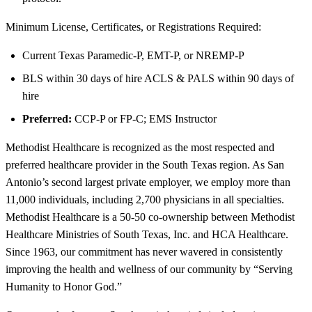
Minimum License, Certificates, or Registrations Required:
Current Texas Paramedic-P, EMT-P, or NREMP-P
BLS within 30 days of hire ACLS & PALS within 90 days of
hire
Preferred:
CCP-P or FP-C; EMS Instructor
Methodist Healthcare is recognized as the most respected and
preferred healthcare provider in the South Texas region. As San
Antonio’s second largest private employer, we employ more than
11,000 individuals, including 2,700 physicians in all specialties.
Methodist Healthcare is a 50-50 co-ownership between Methodist
Healthcare Ministries of South Texas, Inc. and HCA Healthcare.
Since 1963, our commitment has never wavered in consistently
improving the health and wellness of our community by “Serving
Humanity to Honor God.”