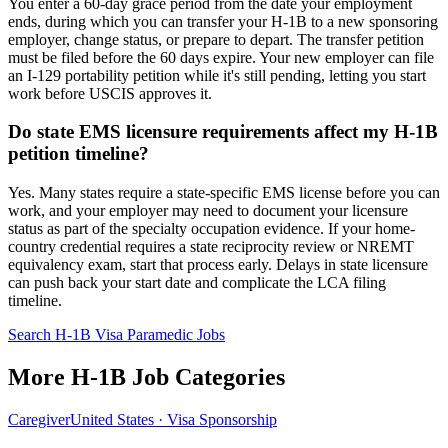
You enter a 60-day grace period from the date your employment
ends, during which you can transfer your H-1B to a new sponsoring
employer, change status, or prepare to depart. The transfer petition
must be filed before the 60 days expire. Your new employer can file
an I-129 portability petition while it's still pending, letting you start
work before USCIS approves it.
Do state EMS licensure requirements affect my H-1B
petition timeline?
Yes. Many states require a state-specific EMS license before you can
work, and your employer may need to document your licensure
status as part of the specialty occupation evidence. If your home-
country credential requires a state reciprocity review or NREMT
equivalency exam, start that process early. Delays in state licensure
can push back your start date and complicate the LCA filing
timeline.
Search H-1B Visa Paramedic Jobs
More H-1B Job Categories
Caregiver
United States · Visa Sponsorship