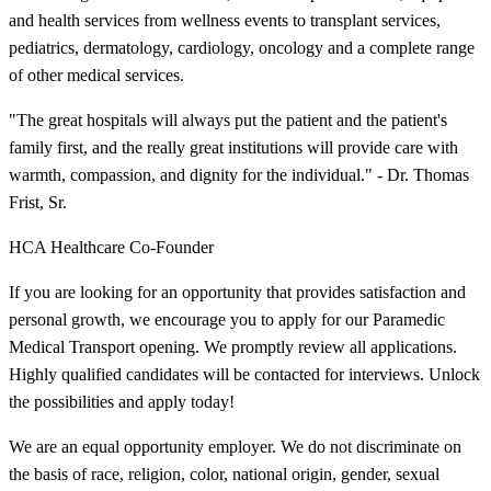
and health services from wellness events to transplant services,
pediatrics, dermatology, cardiology, oncology and a complete range
of other medical services.
"The great hospitals will always put the patient and the patient's
family first, and the really great institutions will provide care with
warmth, compassion, and dignity for the individual." - Dr. Thomas
Frist, Sr.
HCA Healthcare Co-Founder
If you are looking for an opportunity that provides satisfaction and
personal growth, we encourage you to apply for our Paramedic
Medical Transport opening. We promptly review all applications.
Highly qualified candidates will be contacted for interviews. Unlock
the possibilities and apply today!
We are an equal opportunity employer. We do not discriminate on
the basis of race, religion, color, national origin, gender, sexual