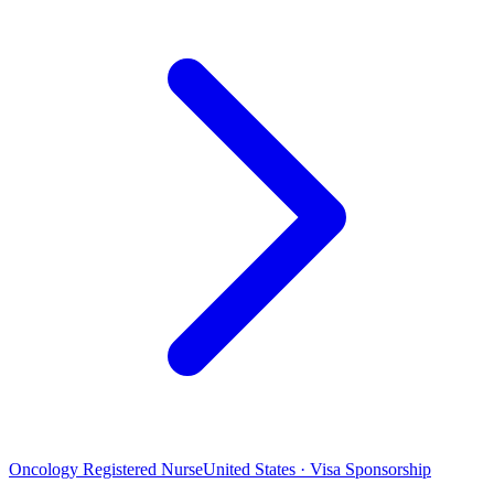
Oncology Registered Nurse
United States · Visa Sponsorship