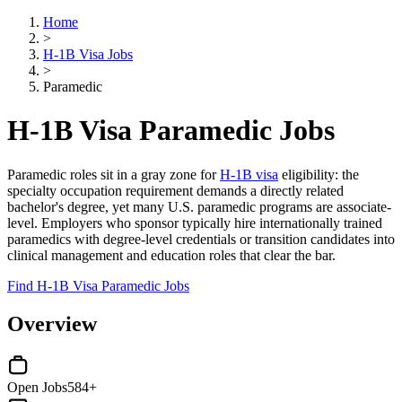
Home
>
H-1B Visa Jobs
>
Paramedic
H-1B Visa Paramedic Jobs
Paramedic roles sit in a gray zone for
H-1B visa
eligibility: the
specialty occupation requirement demands a directly related
bachelor's degree, yet many U.S. paramedic programs are associate-
level. Employers who sponsor typically hire internationally trained
paramedics with degree-level credentials or transition candidates into
clinical management and education roles that clear the bar.
Find H-1B Visa Paramedic Jobs
Overview
Open Jobs
584+