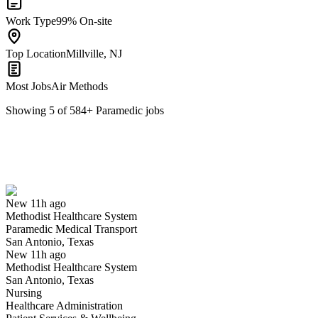
Work Type
99% On-site
Top Location
Millville, NJ
Most Jobs
Air Methods
Showing
5
of
584
+
Paramedic
jobs
Paramedic Medical Transport
We won't show you this job again
Undo
New 11h ago
Methodist Healthcare System
Yes I applied
Save for later
Not yet
Paramedic Medical Transport
San Antonio, Texas
Have you applied for this role?
New 11h ago
Methodist Healthcare System
San Antonio, Texas
Nursing
Healthcare Administration