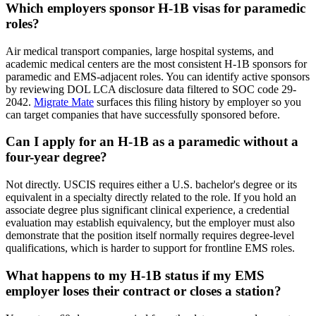
Which employers sponsor H-1B visas for paramedic
roles?
Air medical transport companies, large hospital systems, and
academic medical centers are the most consistent H-1B sponsors for
paramedic and EMS-adjacent roles. You can identify active sponsors
by reviewing DOL LCA disclosure data filtered to SOC code 29-
2042.
Migrate Mate
surfaces this filing history by employer so you
can target companies that have successfully sponsored before.
Can I apply for an H-1B as a paramedic without a
four-year degree?
Not directly. USCIS requires either a U.S. bachelor's degree or its
equivalent in a specialty directly related to the role. If you hold an
associate degree plus significant clinical experience, a credential
evaluation may establish equivalency, but the employer must also
demonstrate that the position itself normally requires degree-level
qualifications, which is harder to support for frontline EMS roles.
What happens to my H-1B status if my EMS
employer loses their contract or closes a station?