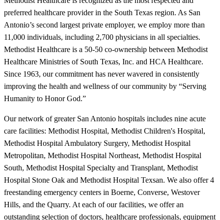
Methodist Healthcare is recognized as the most respected and
preferred healthcare provider in the South Texas region. As San
Antonio’s second largest private employer, we employ more than
11,000 individuals, including 2,700 physicians in all specialties.
Methodist Healthcare is a 50-50 co-ownership between Methodist
Healthcare Ministries of South Texas, Inc. and HCA Healthcare.
Since 1963, our commitment has never wavered in consistently
improving the health and wellness of our community by “Serving
Humanity to Honor God.”
Our network of greater San Antonio hospitals includes nine acute
care facilities: Methodist Hospital, Methodist Children's Hospital,
Methodist Hospital Ambulatory Surgery, Methodist Hospital
Metropolitan, Methodist Hospital Northeast, Methodist Hospital
South, Methodist Hospital Specialty and Transplant, Methodist
Hospital Stone Oak and Methodist Hospital Texsan. We also offer 4
freestanding emergency centers in Boerne, Converse, Westover
Hills, and the Quarry. At each of our facilities, we offer an
outstanding selection of doctors, healthcare professionals, equipment