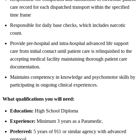
care record for each dispatched transport within the specified
time frame
Responsible for daily base checks, which includes narcotic
count.
Provide pre-hospital and intra-hospital advanced life support
care from initial contact until patient care is relinquished to the
accepting medical facility maintaining thorough patient care
documentation.
Maintains competency in knowledge and psychomotor skills by
participating in ongoing clinical experiences.
What qualifications you will need:
Education:
High School Diploma
Experience:
Minimum 3 years as a Paramedic.
Preferred:
5 years of 911 or similar agency with advanced
protocol.