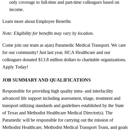
only coverage to full-time and part-time colleagues based on
income.
Learn more about Employee Benefits
Note: Eligibility for benefits may vary by location.
Come join our team as a(an) Paramedic Medical Transport. We care
for our community! Just last year, HCA Healthcare and our
colleagues donated $13.8 million dollars to charitable organizations.
Apply Today!
JOB SUMMARY AND QUALIFICATIONS
Responsible for providing high quality intra- and interfacility
advanced life support including assessment, triage, treatment and
transport utilizing standards and guidelines established by the State
of Texas and Methodist Healthcare Medical Director(s). The
Paramedic will be responsible for carrying out the mission of
Methodist Healthcare, Methodist Medical Transport Team, and goals