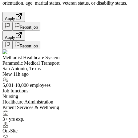
orientation, age, marital status, veteran status, or disability status.
Apply
Report job
Apply
Report job
Methodist Healthcare System
Paramedic Medical Transport
San Antonio, Texas
New 11h ago
5,001-10,000 employees
Job functions:
Nursing
Healthcare Administration
Patient Services & Wellbeing
3+ yrs exp.
On-Site