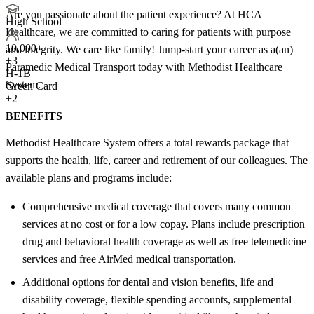
Are you passionate about the patient experience? At HCA
High School
Healthcare, we are committed to caring for patients with purpose
10,000+
and integrity. We care like family! Jump-start your career as a(an)
+
3
Paramedic Medical Transport today with Methodist Healthcare
H-1B
System.
Green Card
+2
BENEFITS
Methodist Healthcare System offers a total rewards package that
supports the health, life, career and retirement of our colleagues. The
available plans and programs include:
Comprehensive medical coverage that covers many common
services at no cost or for a low copay. Plans include prescription
drug and behavioral health coverage as well as free telemedicine
services and free AirMed medical transportation.
Additional options for dental and vision benefits, life and
disability coverage, flexible spending accounts, supplemental