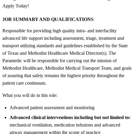
Apply Today!
JOB SUMMARY AND QUALIFICATIONS
Responsible for providing high quality intra- and interfacility
advanced life support including assessment, triage, treatment and
transport utilizing standards and guidelines established by the State
of Texas and Methodist Healthcare Medical Director(s). The
Paramedic will be responsible for carrying out the mission of
Methodist Healthcare, Methodist Medical Transport Team, and goals
of assuring that safety remains the highest priority throughout the
patient care continuum.
What you will do in this role:
Advanced patient assessment and monitoring
Advanced clinical interventions including but not limited to:
mechanical ventilation, medication infusions and advanced
airway management within the scope of practice