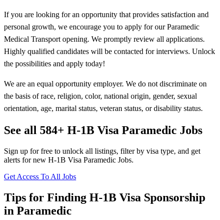
If you are looking for an opportunity that provides satisfaction and
personal growth, we encourage you to apply for our Paramedic
Medical Transport opening. We promptly review all applications.
Highly qualified candidates will be contacted for interviews. Unlock
the possibilities and apply today!
We are an equal opportunity employer. We do not discriminate on
the basis of race, religion, color, national origin, gender, sexual
orientation, age, marital status, veteran status, or disability status.
See all 584+ H-1B Visa Paramedic Jobs
Sign up for free to unlock all listings, filter by visa type, and get
alerts for new H-1B Visa Paramedic Jobs.
Get Access To All Jobs
Tips for Finding H-1B Visa Sponsorship
in Paramedic