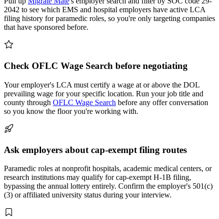
Pull up
Migrate Mate
's employer search and filter by SOC code 29-
2042 to see which EMS and hospital employers have active LCA
filing history for paramedic roles, so you're only targeting companies
that have sponsored before.
Check OFLC Wage Search before negotiating
Your employer's LCA must certify a wage at or above the DOL
prevailing wage for your specific location. Run your job title and
county through
OFLC Wage Search
before any offer conversation
so you know the floor you're working with.
Ask employers about cap-exempt filing routes
Paramedic roles at nonprofit hospitals, academic medical centers, or
research institutions may qualify for cap-exempt H-1B filing,
bypassing the annual lottery entirely. Confirm the employer's 501(c)
(3) or affiliated university status during your interview.