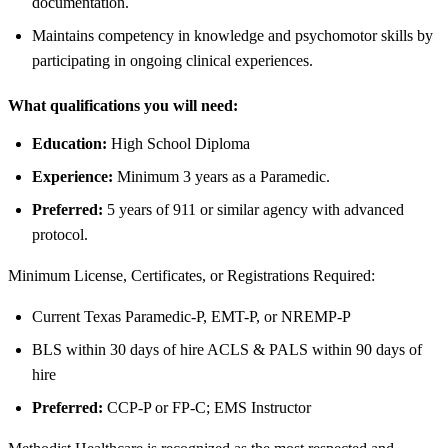
documentation.
Maintains competency in knowledge and psychomotor skills by
participating in ongoing clinical experiences.
What qualifications you will need:
Education:
High School Diploma
Experience:
Minimum 3 years as a Paramedic.
Preferred:
5 years of 911 or similar agency with advanced
protocol.
Minimum License, Certificates, or Registrations Required:
Current Texas Paramedic-P, EMT-P, or NREMP-P
BLS within 30 days of hire ACLS & PALS within 90 days of
hire
Preferred:
CCP-P or FP-C; EMS Instructor