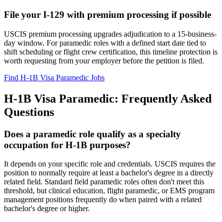
File your I-129 with premium processing if possible
USCIS premium processing upgrades adjudication to a 15-business-
day window. For paramedic roles with a defined start date tied to
shift scheduling or flight crew certification, this timeline protection is
worth requesting from your employer before the petition is filed.
Find H-1B Visa Paramedic Jobs
H-1B Visa Paramedic: Frequently Asked
Questions
Does a paramedic role qualify as a specialty
occupation for H-1B purposes?
It depends on your specific role and credentials. USCIS requires the
position to normally require at least a bachelor's degree in a directly
related field. Standard field paramedic roles often don't meet this
threshold, but clinical education, flight paramedic, or EMS program
management positions frequently do when paired with a related
bachelor's degree or higher.