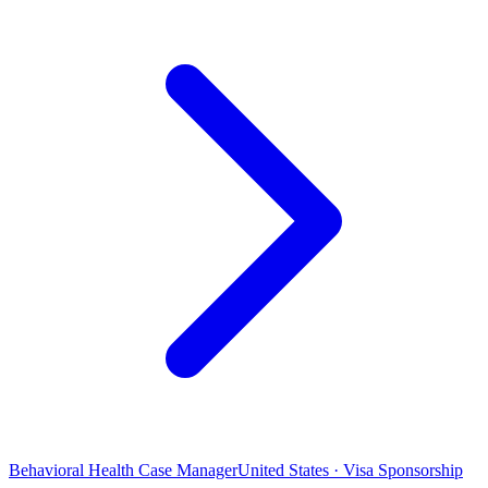
Behavioral Health Case Manager
United States · Visa Sponsorship