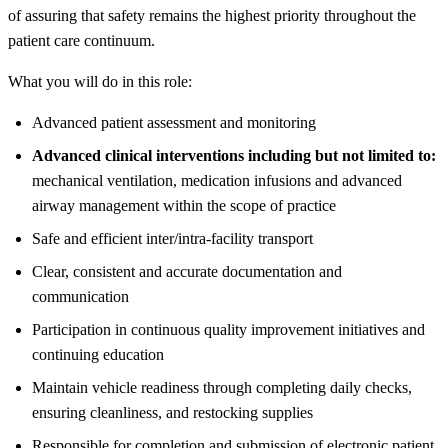
of assuring that safety remains the highest priority throughout the
patient care continuum.
What you will do in this role:
Advanced patient assessment and monitoring
Advanced clinical interventions including but not limited to:
mechanical ventilation, medication infusions and advanced
airway management within the scope of practice
Safe and efficient inter/intra-facility transport
Clear, consistent and accurate documentation and
communication
Participation in continuous quality improvement initiatives and
continuing education
Maintain vehicle readiness through completing daily checks,
ensuring cleanliness, and restocking supplies
Responsible for completion and submission of electronic patient