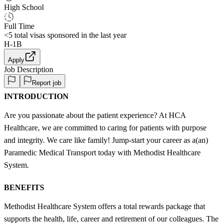
High School
Full Time
<5
total visas sponsored in the last year
H-1B
Apply
Job Description
Report job
INTRODUCTION
Are you passionate about the patient experience? At HCA
Healthcare, we are committed to caring for patients with purpose
and integrity. We care like family! Jump-start your career as a(an)
Paramedic Medical Transport today with Methodist Healthcare
System.
BENEFITS
Methodist Healthcare System offers a total rewards package that
supports the health, life, career and retirement of our colleagues. The