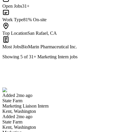
Open Jobs
31+
Work Type
81% On-site
Top Location
San Rafael, CA
Most Jobs
BioMarin Pharmaceutical Inc.
Showing
5
of
31
+
Marketing Intern
jobs
Marketing Liaison Intern
We won't show you this job again
Undo
Added 2mo ago
State Farm
Yes I applied
Save for later
Not yet
Marketing Liaison Intern
Kent, Washington
Have you applied for this role?
Added 2mo ago
State Farm
Kent, Washington