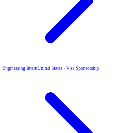
Engineering Intern
United States · Visa Sponsorship