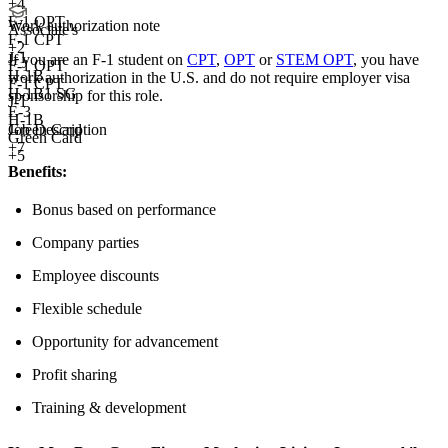
+
4
F-1 OPT
Work authorization note
Associate's
F-1 CPT
+
2
J-1
If you are an F-1 student on
CPT
,
OPT
or
STEM OPT
, you have
F-1 OPT
H-1B
work authorization in the U.S. and do not require employer visa
F-1 CPT
H-1B1 SG
sponsorship
for this role.
J-1
E-3
H-1B
Job Description
Green Card
Green Card
+7
+5
Benefits:
Bonus based on performance
Company parties
Employee discounts
Flexible schedule
Opportunity for advancement
Profit sharing
Training & development