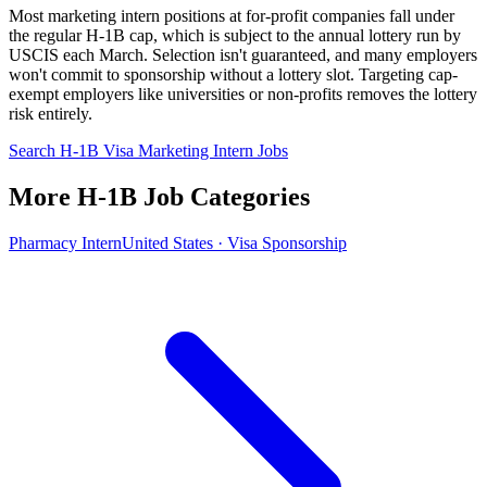
Most marketing intern positions at for-profit companies fall under
the regular H-1B cap, which is subject to the annual lottery run by
USCIS each March. Selection isn't guaranteed, and many employers
won't commit to sponsorship without a lottery slot. Targeting cap-
exempt employers like universities or non-profits removes the lottery
risk entirely.
Search H-1B Visa Marketing Intern Jobs
More H-1B Job Categories
Pharmacy Intern
United States · Visa Sponsorship