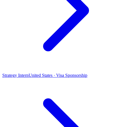
Strategy Intern
United States · Visa Sponsorship