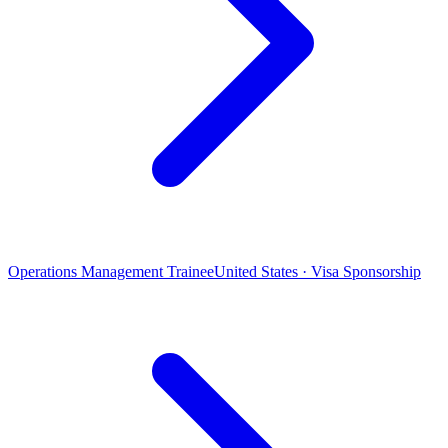
Operations Management Trainee
United States · Visa Sponsorship