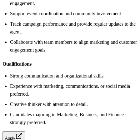
engagement.
Support event coordination and community involvement.
Track campaign performance and provide regular updates to the
agent.
Collaborate with team members to align marketing and customer
engagement goals.
Qualifications
Strong communication and organizational skills.
Experience with marketing, communications, or social media
preferred.
Creative thinker with attention to detail.
Candidates majoring in Marketing, Business, and Finance
strongly preferred.
Apply