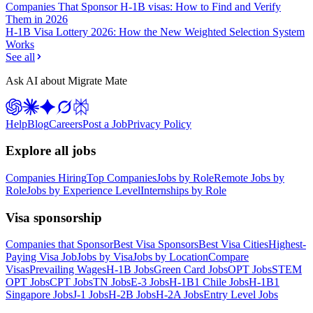
Companies That Sponsor H-1B visas: How to Find and Verify
Them in 2026
H-1B Visa Lottery 2026: How the New Weighted Selection System
Works
See all
Ask AI about Migrate Mate
Help
Blog
Careers
Post a Job
Privacy Policy
Explore all jobs
Companies Hiring
Top Companies
Jobs by Role
Remote Jobs by
Role
Jobs by Experience Level
Internships by Role
Visa sponsorship
Companies that Sponsor
Best Visa Sponsors
Best Visa Cities
Highest-
Paying Visa Job
Jobs by Visa
Jobs by Location
Compare
Visas
Prevailing Wages
H-1B Jobs
Green Card Jobs
OPT Jobs
STEM
OPT Jobs
CPT Jobs
TN Jobs
E-3 Jobs
H-1B1 Chile Jobs
H-1B1
Singapore Jobs
J-1 Jobs
H-2B Jobs
H-2A Jobs
Entry Level Jobs