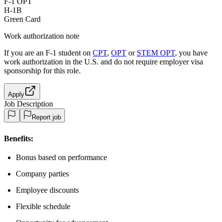
F-1 OPT
H-1B
Green Card
Work authorization note
If you are an F-1 student on
CPT
,
OPT
or
STEM OPT
, you have
work authorization in the U.S. and do not require employer visa
sponsorship
for this role.
Apply
Job Description
Report job
Benefits:
Bonus based on performance
Company parties
Employee discounts
Flexible schedule