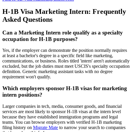
H-1B Visa Marketing Intern: Frequently
Asked Questions
Can a Marketing Intern role qualify as a specialty
occupation for H-1B purposes?
Yes, if the employer can demonstrate the position normally requires
at least a bachelor's degree in a specific field like marketing,
communications, or business. Roles titled 'intern' aren't automatically
excluded, but the job duties must meet USCIS's specialty occupation
definition. Generic marketing assistant tasks with no degree
requirement won't qualify.
Which employers sponsor H-1B visas for marketing
intern positions?
Larger companies in tech, media, consumer goods, and financial
services are most likely to sponsor H-1B visas at the intern level
because they have established immigration programs and legal
teams. You can browse employers with verified H-1B marketing
filing history on
Migrate Mate
to narrow your search to companies