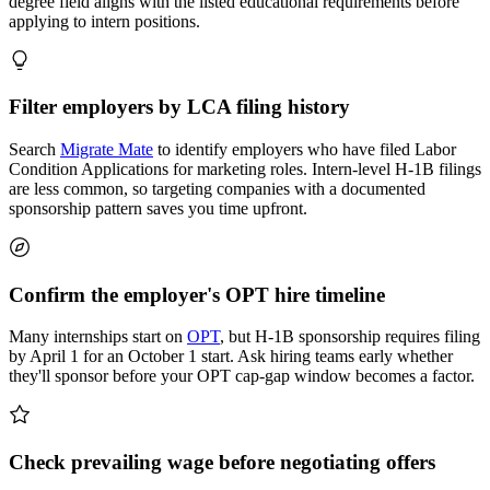
degree field aligns with the listed educational requirements before
applying to intern positions.
Filter employers by LCA filing history
Search
Migrate Mate
to identify employers who have filed Labor
Condition Applications for marketing roles. Intern-level H-1B filings
are less common, so targeting companies with a documented
sponsorship pattern saves you time upfront.
Confirm the employer's OPT hire timeline
Many internships start on
OPT
, but H-1B sponsorship requires filing
by April 1 for an October 1 start. Ask hiring teams early whether
they'll sponsor before your OPT cap-gap window becomes a factor.
Check prevailing wage before negotiating offers