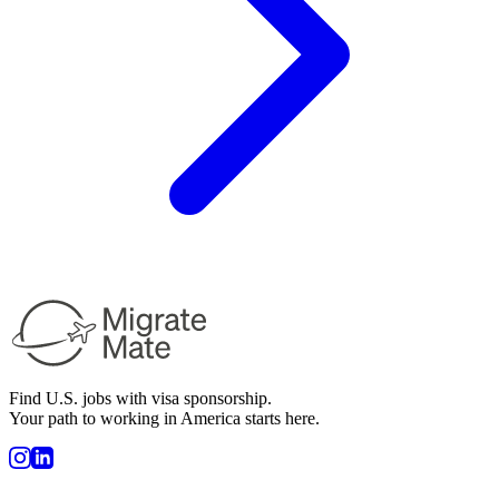
Find U.S. jobs with visa sponsorship.
Your path to working in America starts here.