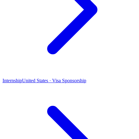
Internship
United States · Visa Sponsorship