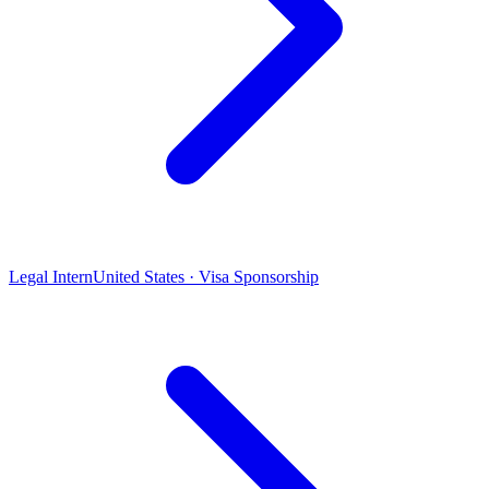
Legal Intern
United States · Visa Sponsorship