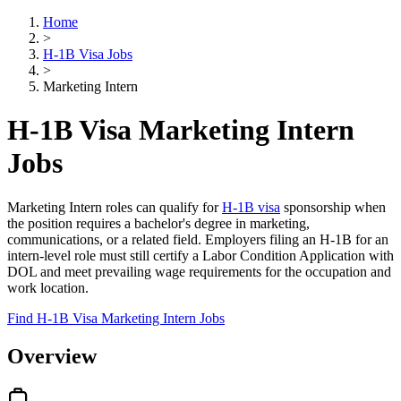
Home
>
H-1B Visa Jobs
>
Marketing Intern
H-1B Visa Marketing Intern
Jobs
Marketing Intern roles can qualify for
H-1B visa
sponsorship when
the position requires a bachelor's degree in marketing,
communications, or a related field. Employers filing an H-1B for an
intern-level role must still certify a Labor Condition Application with
DOL and meet prevailing wage requirements for the occupation and
work location.
Find H-1B Visa Marketing Intern Jobs
Overview