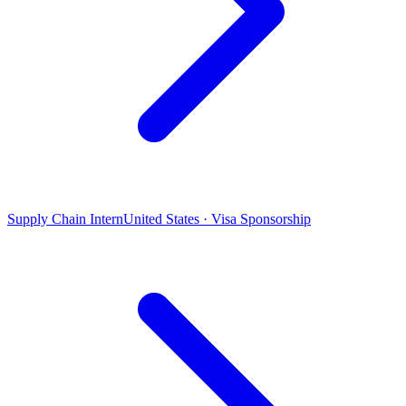
Supply Chain Intern
United States · Visa Sponsorship