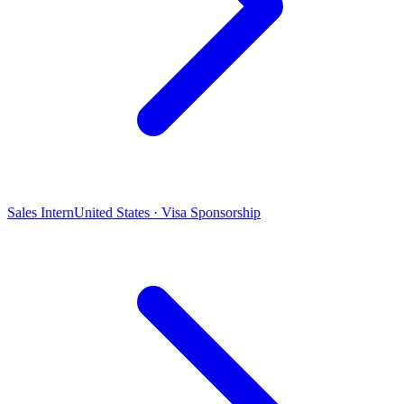
Sales Intern
United States · Visa Sponsorship