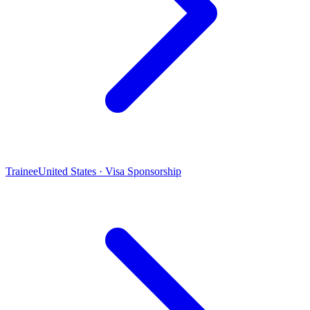
Trainee
United States · Visa Sponsorship