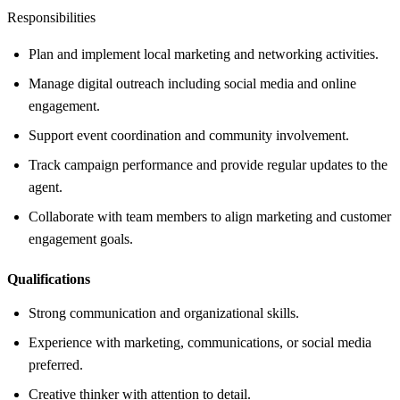
Responsibilities
Plan and implement local marketing and networking activities.
Manage digital outreach including social media and online
engagement.
Support event coordination and community involvement.
Track campaign performance and provide regular updates to the
agent.
Collaborate with team members to align marketing and customer
engagement goals.
Qualifications
Strong communication and organizational skills.
Experience with marketing, communications, or social media
preferred.
Creative thinker with attention to detail.