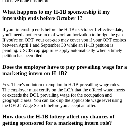
that have done this before.
What happens to my H-1B sponsorship if my
internship ends before October 1?
If your internship ends before the H-1B's October 1 effective date,
you'll need another source of work authorization to bridge the gap.
If you're on OPT, your cap-gap may cover you if your OPT expires
between April 1 and September 30 while an H-1B petition is
pending. USCIS cap-gap rules apply automatically when a timely
petition has been filed.
Does the employer have to pay prevailing wage for a
marketing intern on H-1B?
Yes. There's no intern exemption in H-1B prevailing wage rules.
The employer must certify on the LCA that the offered wage meets
or exceeds the DOL prevailing wage for the occupation and
geographic area. You can look up the applicable wage level using
the OFLC Wage Search before you accept an offer.
How does the H-1B lottery affect my chances of
getting sponsored for a marketing intern role?