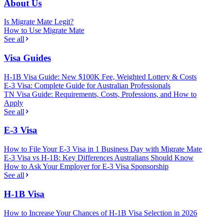
About Us
Is Migrate Mate Legit?
How to Use Migrate Mate
See all
Visa Guides
H-1B Visa Guide: New $100K Fee, Weighted Lottery & Costs
E-3 Visa: Complete Guide for Australian Professionals
TN Visa Guide: Requirements, Costs, Professions, and How to
Apply
See all
E-3 Visa
How to File Your E-3 Visa in 1 Business Day with Migrate Mate
E-3 Visa vs H-1B: Key Differences Australians Should Know
How to Ask Your Employer for E-3 Visa Sponsorship
See all
H-1B Visa
How to Increase Your Chances of H-1B Visa Selection in 2026