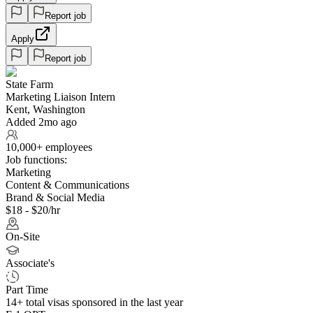
Report job
Apply
Report job
State Farm
Marketing Liaison Intern
Kent, Washington
Added 2mo ago
10,000+ employees
Job functions:
Marketing
Content & Communications
Brand & Social Media
$18 - $20/hr
On-Site
Associate's
Part Time
14+
total visas sponsored in the last year