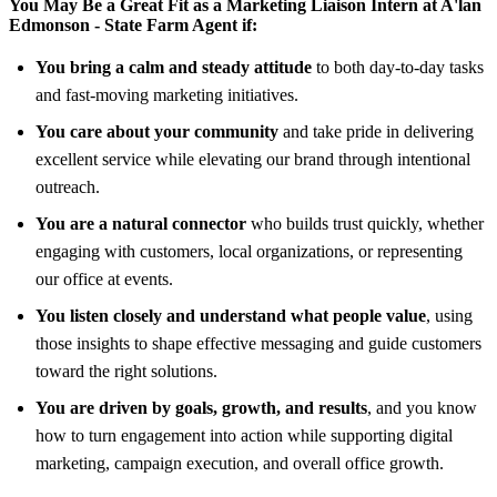
You May Be a Great Fit as a Marketing Liaison Intern at
A'lan
Edmonson - State Farm Agent
if:
You bring a calm and steady attitude
to both day-to-day tasks
and fast-moving marketing initiatives.
You care about your community
and take pride in delivering
excellent service while elevating our brand through intentional
outreach.
You are a natural connector
who builds trust quickly, whether
engaging with customers, local organizations, or representing
our office at events.
You listen closely and understand what people value
, using
those insights to shape effective messaging and guide customers
toward the right solutions.
You are driven by goals, growth, and results
, and you know
how to turn engagement into action while supporting digital
marketing, campaign execution, and overall office growth.