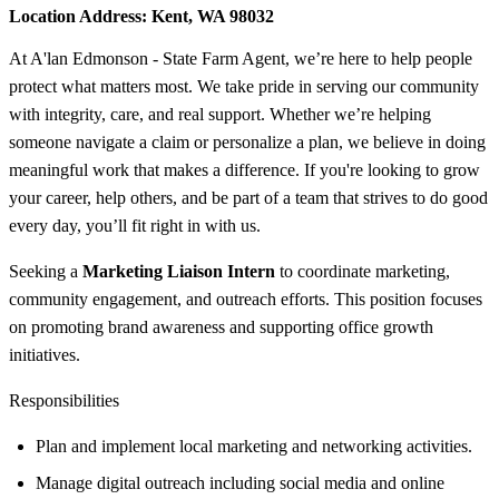
Location Address:
Kent, WA 98032
At A'lan Edmonson - State Farm Agent, we’re here to help people
protect what matters most. We take pride in serving our community
with integrity, care, and real support. Whether we’re helping
someone navigate a claim or personalize a plan, we believe in doing
meaningful work that makes a difference. If you're looking to grow
your career, help others, and be part of a team that strives to do good
every day, you’ll fit right in with us.
Seeking a
Marketing Liaison Intern
to coordinate marketing,
community engagement, and outreach efforts. This position focuses
on promoting brand awareness and supporting office growth
initiatives.
Responsibilities
Plan and implement local marketing and networking activities.
Manage digital outreach including social media and online