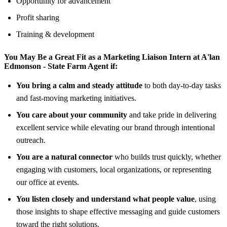
Opportunity for advancement
Profit sharing
Training & development
You May Be a Great Fit as a Marketing Liaison Intern at
A'lan
Edmonson - State Farm Agent
if:
You bring a calm and steady attitude
to both day-to-day tasks
and fast-moving marketing initiatives.
You care about your community
and take pride in delivering
excellent service while elevating our brand through intentional
outreach.
You are a natural connector
who builds trust quickly, whether
engaging with customers, local organizations, or representing
our office at events.
You listen closely and understand what people value
, using
those insights to shape effective messaging and guide customers
toward the right solutions.