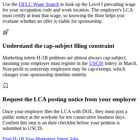
Use the
OFLC Wage Search
to look up the Level I prevailing wage
for your occupation code and work location. The employer's LCA
must certify at least that wage, so knowing the floor helps you
evaluate whether an offer is viable for sponsorship.
Understand the cap-subject filing constraint
Marketing intern H-1B petitions are almost always cap-subject,
meaning your employer must register in the
USCIS
lottery in March.
Non-profit or university employers may be cap-exempt, which
changes your sponsorship timeline entirely.
Request the LCA posting notice from your employer
Once your employer files the LCA with DOL, they must post a
public notice at the worksite for ten consecutive business days.
Confirm this step is on their checklist before your petition is
submitted to USCIS.
Find H-1B Visa Marketing Intern Jobs