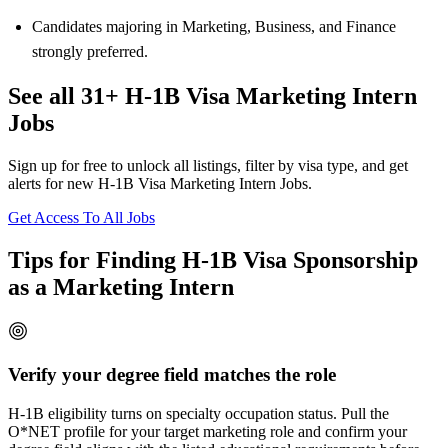
Candidates majoring in Marketing, Business, and Finance
strongly preferred.
See all 31+ H-1B Visa Marketing Intern
Jobs
Sign up for free to unlock all listings, filter by visa type, and get
alerts for new H-1B Visa Marketing Intern Jobs.
Get Access To All Jobs
Tips for Finding H-1B Visa Sponsorship
as a Marketing Intern
Verify your degree field matches the role
H-1B eligibility turns on specialty occupation status. Pull the
O*NET profile for your target marketing role and confirm your