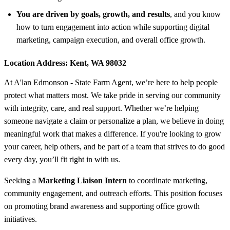
You are driven by goals, growth, and results
, and you know
how to turn engagement into action while supporting digital
marketing, campaign execution, and overall office growth.
Location Address:
Kent, WA 98032
At A'lan Edmonson - State Farm Agent, we’re here to help people
protect what matters most. We take pride in serving our community
with integrity, care, and real support. Whether we’re helping
someone navigate a claim or personalize a plan, we believe in doing
meaningful work that makes a difference. If you're looking to grow
your career, help others, and be part of a team that strives to do good
every day, you’ll fit right in with us.
Seeking a
Marketing Liaison Intern
to coordinate marketing,
community engagement, and outreach efforts. This position focuses
on promoting brand awareness and supporting office growth
initiatives.