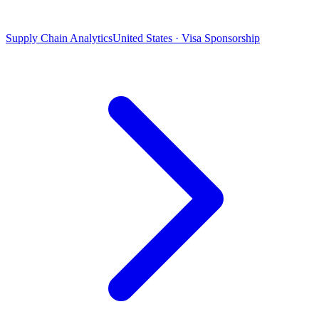
Supply Chain Analytics
United States · Visa Sponsorship