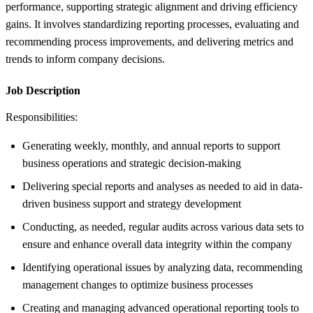
performance, supporting strategic alignment and driving efficiency
gains. It involves standardizing reporting processes, evaluating and
recommending process improvements, and delivering metrics and
trends to inform company decisions.
Job Description
Responsibilities:
Generating weekly, monthly, and annual reports to support
business operations and strategic decision-making
Delivering special reports and analyses as needed to aid in data-
driven business support and strategy development
Conducting, as needed, regular audits across various data sets to
ensure and enhance overall data integrity within the company
Identifying operational issues by analyzing data, recommending
management changes to optimize business processes
Creating and managing advanced operational reporting tools to