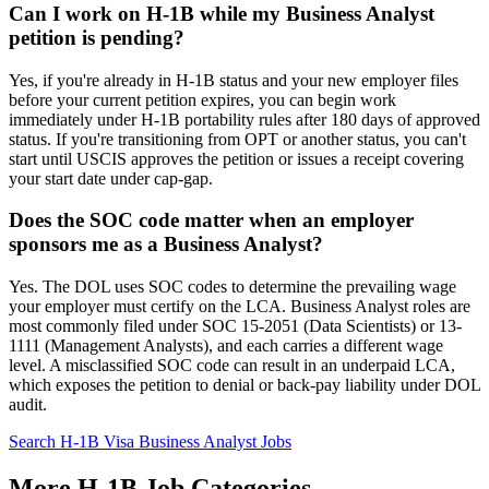
Can I work on H-1B while my Business Analyst
petition is pending?
Yes, if you're already in H-1B status and your new employer files
before your current petition expires, you can begin work
immediately under H-1B portability rules after 180 days of approved
status. If you're transitioning from OPT or another status, you can't
start until USCIS approves the petition or issues a receipt covering
your start date under cap-gap.
Does the SOC code matter when an employer
sponsors me as a Business Analyst?
Yes. The DOL uses SOC codes to determine the prevailing wage
your employer must certify on the LCA. Business Analyst roles are
most commonly filed under SOC 15-2051 (Data Scientists) or 13-
1111 (Management Analysts), and each carries a different wage
level. A misclassified SOC code can result in an underpaid LCA,
which exposes the petition to denial or back-pay liability under DOL
audit.
Search H-1B Visa Business Analyst Jobs
More H-1B Job Categories