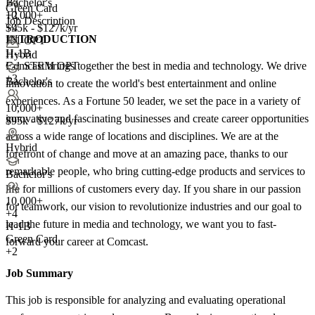
Bachelor's
Green Card
10,000+
+2
Job Description
+
$95k - $127k/yr
4
INTRODUCTION
F-1 OPT
H-1B
Hybrid
Comcast brings together the best in media and technology. We drive
F-1 STEM OPT
+3
Bachelor's
innovation to create the world's best entertainment and online
experiences. As a Fortune 50 leader, we set the pace in a variety of
10,000+
innovative and fascinating businesses and create career opportunities
$95k - $127k/yr
across a wide range of locations and disciplines. We are at the
Hybrid
forefront of change and move at an amazing pace, thanks to our
remarkable people, who bring cutting-edge products and services to
Bachelor's
life for millions of customers every day. If you share in our passion
10,000+
for teamwork, our vision to revolutionize industries and our goal to
+
4
lead the future in media and technology, we want you to fast-
H-1B
Green Card
forward your career at Comcast.
+2
Job Summary
This job is responsible for analyzing and evaluating operational