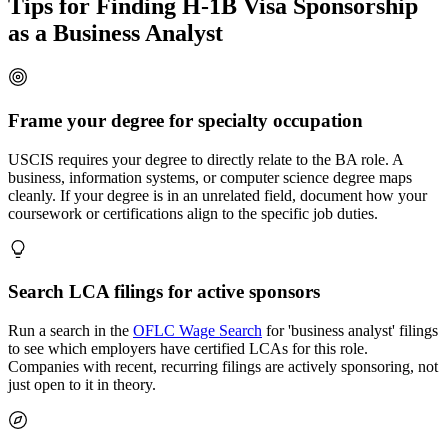
Tips for Finding H-1B Visa Sponsorship
as a Business Analyst
Frame your degree for specialty occupation
USCIS requires your degree to directly relate to the BA role. A
business, information systems, or computer science degree maps
cleanly. If your degree is in an unrelated field, document how your
coursework or certifications align to the specific job duties.
Search LCA filings for active sponsors
Run a search in the
OFLC Wage Search
for 'business analyst' filings
to see which employers have certified LCAs for this role.
Companies with recent, recurring filings are actively sponsoring, not
just open to it in theory.