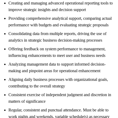
Creating and managing advanced operational reporting tools to
improve strategic insights and decision support
Providing comprehensive analytical support, comparing actual
performance with budgets and evaluating strategic proposals
Consolidating data from multiple reports, driving the use of
analytics in strategic business decision-making processes
Offering feedback on system performance to management,
influencing enhancements to meet user and business needs
Analyzing management data to support informed decision-
making and pinpoint areas for operational enhancement
Aligning daily business processes with organizational goals,
contributing to the overall strategy
Consistent exercise of independent judgment and discretion in
matters of significance
Regular, consistent and punctual attendance. Must be able to
work nights and weekends, variable schedule(s) as necessary