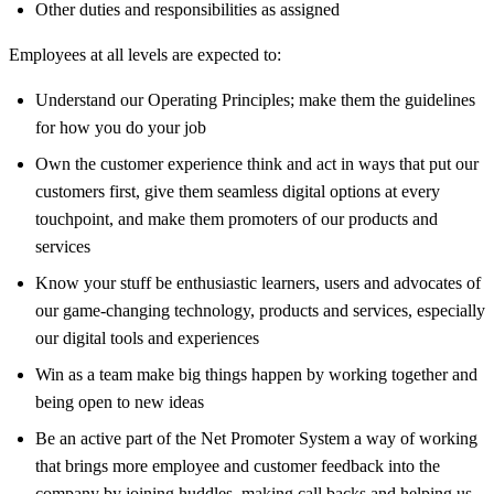
Other duties and responsibilities as assigned
Employees at all levels are expected to:
Understand our Operating Principles; make them the guidelines
for how you do your job
Own the customer experience think and act in ways that put our
customers first, give them seamless digital options at every
touchpoint, and make them promoters of our products and
services
Know your stuff be enthusiastic learners, users and advocates of
our game-changing technology, products and services, especially
our digital tools and experiences
Win as a team make big things happen by working together and
being open to new ideas
Be an active part of the Net Promoter System a way of working
that brings more employee and customer feedback into the
company by joining huddles, making call backs and helping us