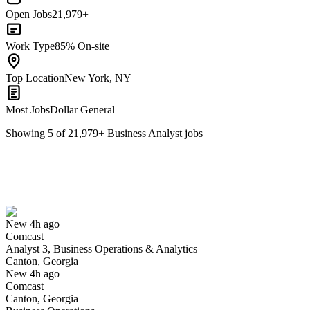
Open Jobs
21,979+
Work Type
85% On-site
Top Location
New York, NY
Most Jobs
Dollar General
Showing
5
of
21,979
+
Business Analyst
jobs
Analyst 3, Business Operations & Analytics
We won't show you this job again
Undo
New 4h ago
Comcast
Yes I applied
Save for later
Not yet
Analyst 3, Business Operations & Analytics
Canton, Georgia
Have you applied for this role?
New 4h ago
Comcast
Canton, Georgia