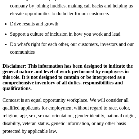
company by joining huddles, making call backs and helping us
elevate opportunities to do better for our customers
Drive results and growth
Support a culture of inclusion in how you work and lead
Do what's right for each other, our customers, investors and our
communities
Disclaimer:
This information has been designed to indicate the
general nature and level of work performed by employees in
this role. It is not designed to contain or be interpreted as a
comprehensive inventory of all duties, responsibilities and
qualifications.
Comcast is an equal opportunity workplace. We will consider all
qualified applicants for employment without regard to race, color,
religion, age, sex, sexual orientation, gender identity, national origin,
disability, veteran status, genetic information, or any other basis
protected by applicable law.