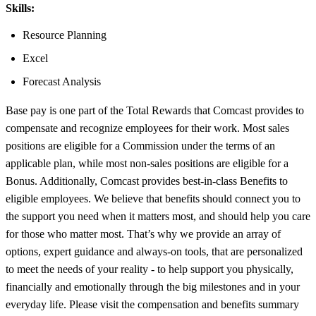
Skills:
Resource Planning
Excel
Forecast Analysis
Base pay is one part of the Total Rewards that Comcast provides to
compensate and recognize employees for their work. Most sales
positions are eligible for a Commission under the terms of an
applicable plan, while most non-sales positions are eligible for a
Bonus. Additionally, Comcast provides best-in-class Benefits to
eligible employees. We believe that benefits should connect you to
the support you need when it matters most, and should help you care
for those who matter most. That’s why we provide an array of
options, expert guidance and always-on tools, that are personalized
to meet the needs of your reality - to help support you physically,
financially and emotionally through the big milestones and in your
everyday life. Please visit the compensation and benefits summary