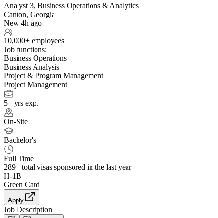
Analyst 3, Business Operations & Analytics
Canton, Georgia
New 4h ago
10,000+ employees
Job functions:
Business Operations
Business Analysis
Project & Program Management
Project Management
5+ yrs exp.
On-Site
Bachelor's
Full Time
289+
total visas sponsored in the last year
H-1B
Green Card
Apply
Job Description