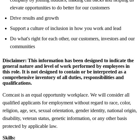
elevate opportunities to do better for our customers
Drive results and growth
Support a culture of inclusion in how you work and lead
Do what's right for each other, our customers, investors and our
communities
Disclaimer:
This information has been designed to indicate the
general nature and level of work performed by employees in
this role. It is not designed to contain or be interpreted as a
comprehensive inventory of all duties, responsibilities and
qualifications.
Comcast is an equal opportunity workplace. We will consider all
qualified applicants for employment without regard to race, color,
religion, age, sex, sexual orientation, gender identity, national origin,
disability, veteran status, genetic information, or any other basis
protected by applicable law.
Skills: