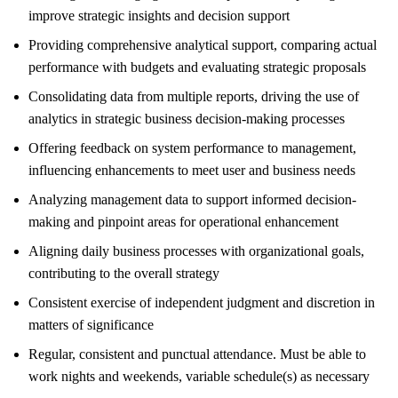
improve strategic insights and decision support
Providing comprehensive analytical support, comparing actual
performance with budgets and evaluating strategic proposals
Consolidating data from multiple reports, driving the use of
analytics in strategic business decision-making processes
Offering feedback on system performance to management,
influencing enhancements to meet user and business needs
Analyzing management data to support informed decision-
making and pinpoint areas for operational enhancement
Aligning daily business processes with organizational goals,
contributing to the overall strategy
Consistent exercise of independent judgment and discretion in
matters of significance
Regular, consistent and punctual attendance. Must be able to
work nights and weekends, variable schedule(s) as necessary