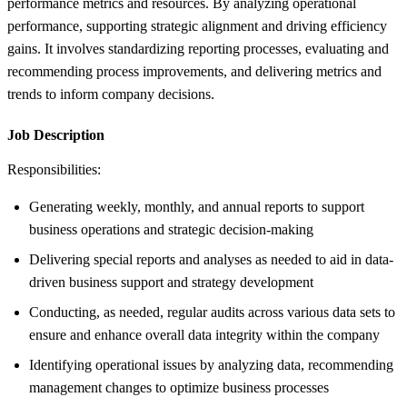
performance metrics and resources. By analyzing operational
performance, supporting strategic alignment and driving efficiency
gains. It involves standardizing reporting processes, evaluating and
recommending process improvements, and delivering metrics and
trends to inform company decisions.
Job Description
Responsibilities:
Generating weekly, monthly, and annual reports to support
business operations and strategic decision-making
Delivering special reports and analyses as needed to aid in data-
driven business support and strategy development
Conducting, as needed, regular audits across various data sets to
ensure and enhance overall data integrity within the company
Identifying operational issues by analyzing data, recommending
management changes to optimize business processes