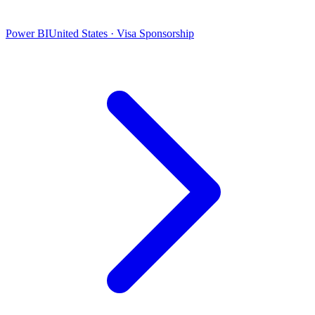
Power BI
United States · Visa Sponsorship