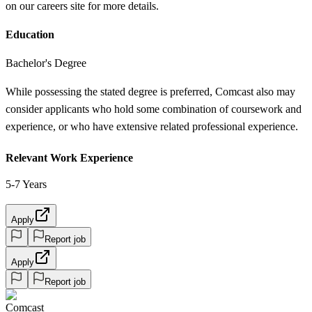
on our careers site for more details.
Education
Bachelor's Degree
While possessing the stated degree is preferred, Comcast also may
consider applicants who hold some combination of coursework and
experience, or who have extensive related professional experience.
Relevant Work Experience
5-7 Years
Apply
Report job
Apply
Report job
Comcast