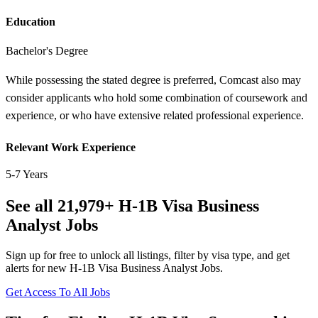
Education
Bachelor's Degree
While possessing the stated degree is preferred, Comcast also may
consider applicants who hold some combination of coursework and
experience, or who have extensive related professional experience.
Relevant Work Experience
5-7 Years
See all 21,979+ H-1B Visa Business
Analyst Jobs
Sign up for free to unlock all listings, filter by visa type, and get
alerts for new H-1B Visa Business Analyst Jobs.
Get Access To All Jobs