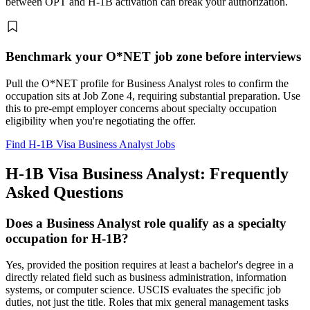
between OPT and H-1B activation can break your authorization.
Benchmark your O*NET job zone before interviews
Pull the O*NET profile for Business Analyst roles to confirm the
occupation sits at Job Zone 4, requiring substantial preparation. Use
this to pre-empt employer concerns about specialty occupation
eligibility when you're negotiating the offer.
Find H-1B Visa Business Analyst Jobs
H-1B Visa Business Analyst: Frequently
Asked Questions
Does a Business Analyst role qualify as a specialty
occupation for H-1B?
Yes, provided the position requires at least a bachelor's degree in a
directly related field such as business administration, information
systems, or computer science. USCIS evaluates the specific job
duties, not just the title. Roles that mix general management tasks