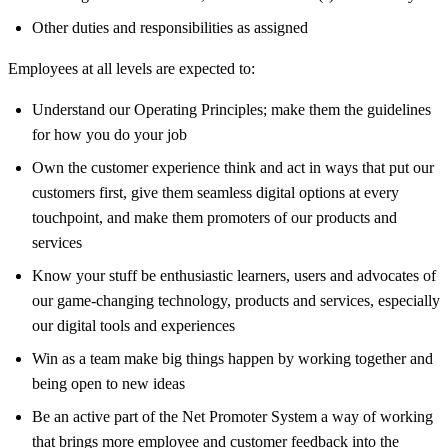
Other duties and responsibilities as assigned
Employees at all levels are expected to:
Understand our Operating Principles; make them the guidelines
for how you do your job
Own the customer experience think and act in ways that put our
customers first, give them seamless digital options at every
touchpoint, and make them promoters of our products and
services
Know your stuff be enthusiastic learners, users and advocates of
our game-changing technology, products and services, especially
our digital tools and experiences
Win as a team make big things happen by working together and
being open to new ideas
Be an active part of the Net Promoter System a way of working
that brings more employee and customer feedback into the