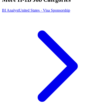
BI Analyst
United States · Visa Sponsorship