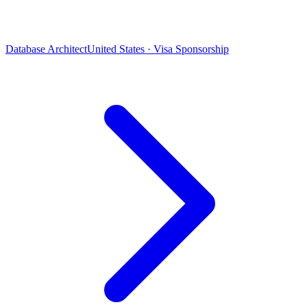
Database Architect
United States · Visa Sponsorship