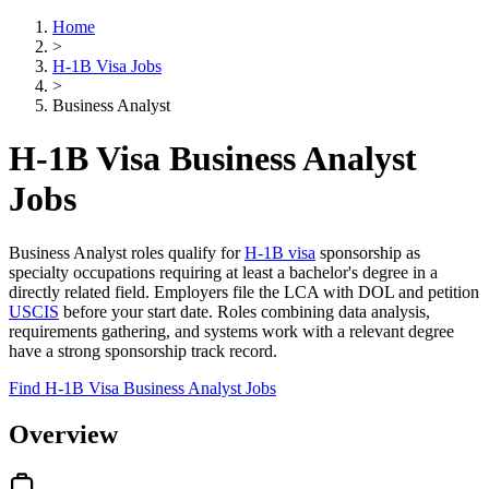
Home
>
H-1B Visa Jobs
>
Business Analyst
H-1B Visa Business Analyst
Jobs
Business Analyst roles qualify for
H-1B visa
sponsorship as
specialty occupations requiring at least a bachelor's degree in a
directly related field. Employers file the LCA with DOL and petition
USCIS
before your start date. Roles combining data analysis,
requirements gathering, and systems work with a relevant degree
have a strong sponsorship track record.
Find H-1B Visa Business Analyst Jobs
Overview