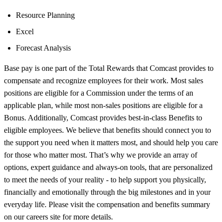
Resource Planning
Excel
Forecast Analysis
Base pay is one part of the Total Rewards that Comcast provides to
compensate and recognize employees for their work. Most sales
positions are eligible for a Commission under the terms of an
applicable plan, while most non-sales positions are eligible for a
Bonus. Additionally, Comcast provides best-in-class Benefits to
eligible employees. We believe that benefits should connect you to
the support you need when it matters most, and should help you care
for those who matter most. That’s why we provide an array of
options, expert guidance and always-on tools, that are personalized
to meet the needs of your reality - to help support you physically,
financially and emotionally through the big milestones and in your
everyday life. Please visit the compensation and benefits summary
on our careers site for more details.