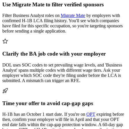
Use Migrate Mate to filter verified sponsors
Filter Business Analyst roles on
Migrate Mate
by employers with
confirmed H-1B LCA filing history. You'll see which companies
have filed for this specific occupation, so you're targeting sponsors
before sending a single application.
Clarify the BA job code with your employer
DOL uses SOC codes to set prevailing wage levels, and 'Business
Analyst' spans multiple codes with different wage tiers. Ask your
employer which SOC code they're filing under before the LCA is
submitted. A mismatch can trigger an RFE.
Time your offer to avoid cap-gap gaps
H-1B has an October 1 start date. If you're on
OPT
expiring before
then, confirm your employer will file in April and that your OPT
end date falls within the cap-gap protection window. A 60-day gap