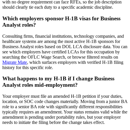
with no degree requirement can face RFEs, so the job description
should clearly tie each duty to a specific academic discipline.
Which employers sponsor H-1B visas for Business
Analyst roles?
Consulting firms, financial institutions, technology companies, and
healthcare systems are among the most active H-1B sponsors for
Business Analyst roles based on DOL LCA disclosure data. You can
see which employers have certified LCAs for this occupation by
searching the OFLC Wage Search, or browse filtered results on
Migrate Mate
, which surfaces employers with verified H-1B filing
history for this specific role.
What happens to my H-1B if I change Business
Analyst roles mid-employment?
Your employer must file an amended H-1B petition if your duties,
location, or SOC code changes materially. Moving from a junior BA
role to a senior BA role with significantly different responsibilities
typically requires an amendment. Your status remains valid while the
amendment is pending under portability rules, but your employer
needs to initiate the filing before the change takes effect.