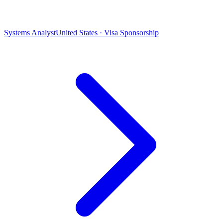
Systems Analyst
United States · Visa Sponsorship