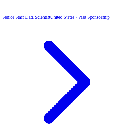
Senior Staff Data Scientist
United States · Visa Sponsorship