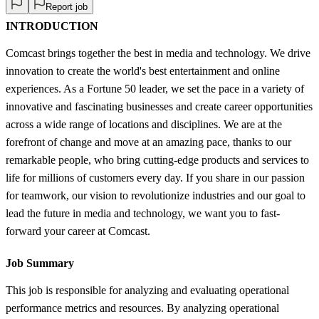
Report job
INTRODUCTION
Comcast brings together the best in media and technology. We drive
innovation to create the world's best entertainment and online
experiences. As a Fortune 50 leader, we set the pace in a variety of
innovative and fascinating businesses and create career opportunities
across a wide range of locations and disciplines. We are at the
forefront of change and move at an amazing pace, thanks to our
remarkable people, who bring cutting-edge products and services to
life for millions of customers every day. If you share in our passion
for teamwork, our vision to revolutionize industries and our goal to
lead the future in media and technology, we want you to fast-
forward your career at Comcast.
Job Summary
This job is responsible for analyzing and evaluating operational
performance metrics and resources. By analyzing operational