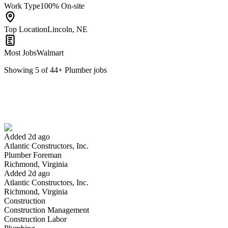
Work Type
100% On-site
Top Location
Lincoln, NE
Most Jobs
Walmart
Showing
5
of
44
+
Plumber
jobs
Plumber Foreman
We won't show you this job again
Undo
Added 2d ago
Atlantic Constructors, Inc.
Yes I applied
Save for later
Not yet
Plumber Foreman
Richmond, Virginia
Have you applied for this role?
Added 2d ago
Atlantic Constructors, Inc.
Richmond, Virginia
Construction
Construction Management
Construction Labor