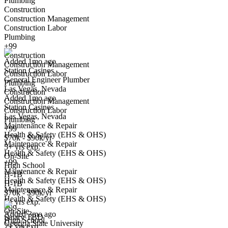
Plumbing
Construction
Construction Management
General Engineer Plumber
Construction Labor
We won't show you this job again
Plumbing
Undo
+99
Construction
Added 1mo ago
Construction Management
Station Casinos
Yes I applied
Save for later
Not yet
Construction Labor
General Engineer Plumber
Plumbing
Las Vegas, Nevada
Have you applied for this role?
Construction
Added 1mo ago
Construction Management
Station Casinos
Construction Labor
Las Vegas, Nevada
Plumbing
Maintenance & Repair
+99
Health & Safety (EHS & OHS)
$70k - $90k/yr
Maintenance & Repair
5+ yrs exp.
Health & Safety (EHS & OHS)
On-Site
+99
High School
Maintenance & Repair
Plumber, Senior
H-1B
Health & Safety (EHS & OHS)
We won't show you this job again
H-1B
Maintenance & Repair
$70k - $90k/yr
Undo
Health & Safety (EHS & OHS)
5+ yrs exp.
+99
On-Site
Added 3mo ago
Salary TBD
High School
Georgia State University
Yes I applied
Save for later
Not yet
2+ yrs exp.