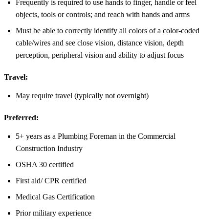
Frequently is required to use hands to finger, handle or feel
objects, tools or controls; and reach with hands and arms
Must be able to correctly identify all colors of a color-coded
cable/wires and see close vision, distance vision, depth
perception, peripheral vision and ability to adjust focus
Travel:
May require travel (typically not overnight)
Preferred:
5+ years as a Plumbing Foreman in the Commercial
Construction Industry
OSHA 30 certified
First aid/ CPR certified
Medical Gas Certification
Prior military experience