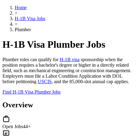
Home
>
H-1B Visa Jobs
>
Plumber
H-1B Visa Plumber Jobs
Plumber roles can qualify for
H-1B visa
sponsorship when the
position requires a bachelor's degree or higher in a directly related
field, such as mechanical engineering or construction management.
Employers must file a Labor Condition Application with DOL
before petitioning
USCIS
, and the 85,000-slot annual cap applies.
Find H-1B Visa Plumber Jobs
Overview
Open Jobs
44+