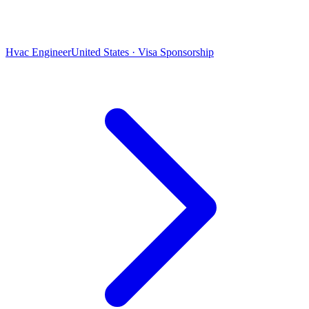
Hvac Engineer
United States · Visa Sponsorship