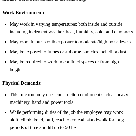
Work Environment:
May work in varying temperatures; both inside and outside,
including inclement weather, heat, humidity, cold, and dampness
May work in areas with exposure to moderate/high noise levels
May be exposed to fumes or airborne particles including dust
May be required to work in confined spaces or from high
heights
Physical Demands:
This role routinely uses construction equipment such as heavy
machinery, hand and power tools
While performing duties of the job the employee may work
aloft, climb, bend, pull, reach overhead, stand/walk for long
periods of time and lift up to 50 lbs.