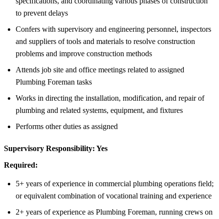
specifications, and coordinating various phases of construction
to prevent delays
Confers with supervisory and engineering personnel, inspectors
and suppliers of tools and materials to resolve construction
problems and improve construction methods
Attends job site and office meetings related to assigned
Plumbing Foreman tasks
Works in directing the installation, modification, and repair of
plumbing and related systems, equipment, and fixtures
Performs other duties as assigned
Supervisory Responsibility:
Yes
Required:
5+ years of experience in commercial plumbing operations field;
or equivalent combination of vocational training and experience
2+ years of experience as Plumbing Foreman, running crews on