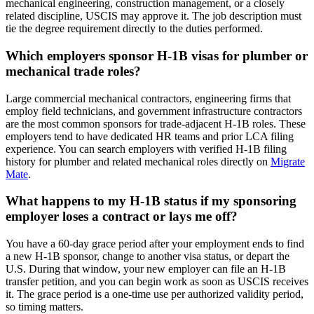
mechanical engineering, construction management, or a closely
related discipline, USCIS may approve it. The job description must
tie the degree requirement directly to the duties performed.
Which employers sponsor H-1B visas for plumber or
mechanical trade roles?
Large commercial mechanical contractors, engineering firms that
employ field technicians, and government infrastructure contractors
are the most common sponsors for trade-adjacent H-1B roles. These
employers tend to have dedicated HR teams and prior LCA filing
experience. You can search employers with verified H-1B filing
history for plumber and related mechanical roles directly on
Migrate
Mate
.
What happens to my H-1B status if my sponsoring
employer loses a contract or lays me off?
You have a 60-day grace period after your employment ends to find
a new H-1B sponsor, change to another visa status, or depart the
U.S. During that window, your new employer can file an H-1B
transfer petition, and you can begin work as soon as USCIS receives
it. The grace period is a one-time use per authorized validity period,
so timing matters.