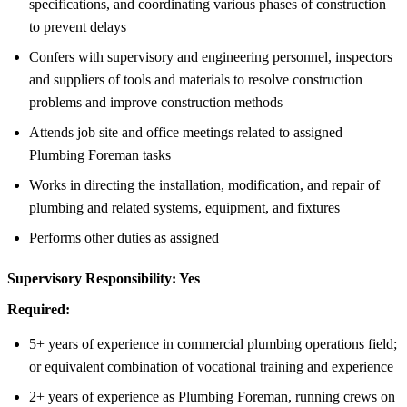
specifications, and coordinating various phases of construction
to prevent delays
Confers with supervisory and engineering personnel, inspectors
and suppliers of tools and materials to resolve construction
problems and improve construction methods
Attends job site and office meetings related to assigned
Plumbing Foreman tasks
Works in directing the installation, modification, and repair of
plumbing and related systems, equipment, and fixtures
Performs other duties as assigned
Supervisory Responsibility:
Yes
Required:
5+ years of experience in commercial plumbing operations field;
or equivalent combination of vocational training and experience
2+ years of experience as Plumbing Foreman, running crews on