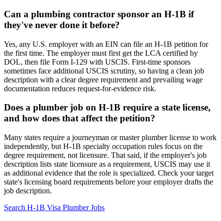
Can a plumbing contractor sponsor an H-1B if
they've never done it before?
Yes, any U.S. employer with an EIN can file an H-1B petition for
the first time. The employer must first get the LCA certified by
DOL, then file Form I-129 with USCIS. First-time sponsors
sometimes face additional USCIS scrutiny, so having a clean job
description with a clear degree requirement and prevailing wage
documentation reduces request-for-evidence risk.
Does a plumber job on H-1B require a state license,
and how does that affect the petition?
Many states require a journeyman or master plumber license to work
independently, but H-1B specialty occupation rules focus on the
degree requirement, not licensure. That said, if the employer's job
description lists state licensure as a requirement, USCIS may use it
as additional evidence that the role is specialized. Check your target
state's licensing board requirements before your employer drafts the
job description.
Search H-1B Visa Plumber Jobs