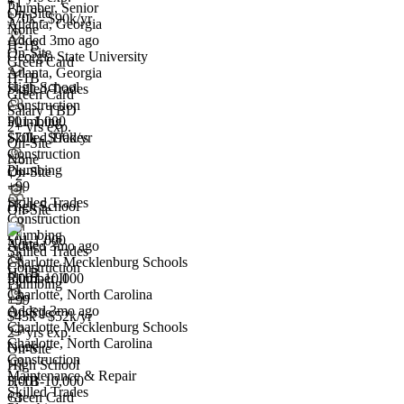
+1
Plumber, Senior
On-Site
$70k - $90k/yr
Atlanta, Georgia
Have you applied for this role?
None
Added 3mo ago
H-1B
On-Site
Georgia State University
Green Card
Atlanta, Georgia
H-1B
High School
Skilled Trades
Green Card
Construction
Salary TBD
501-1,000
Plumbing
2+ yrs exp.
$70k - $90k/yr
Skilled Trades
On-Site
Construction
None
Plumbing
On-Site
Plumber II
+2
+99
We won't show you this job again
Skilled Trades
High School
On-Site
Undo
Construction
Plumbing
501-1,000
None
Added 3mo ago
Skilled Trades
+
4
Charlotte Mecklenburg Schools
Yes I applied
Save for later
Not yet
Construction
H-1B
5,001-10,000
Plumber II
Plumbing
+1
Charlotte, North Carolina
Have you applied for this role?
+99
Added 3mo ago
On-Site
$43k - $52k/yr
Charlotte Mecklenburg Schools
2+ yrs exp.
Charlotte, North Carolina
None
On-Site
Construction
High School
Maintenance & Repair
5,001-10,000
H-1B
Skilled Trades
+
Green Card
3