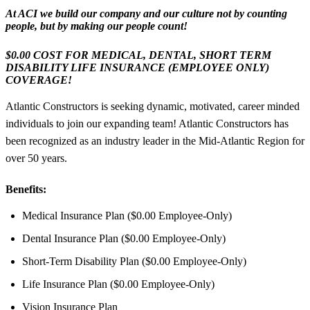
At ACI we build our company and our culture not by counting
people, but by making our people count!
$0.00 COST FOR MEDICAL, DENTAL, SHORT TERM
DISABILITY LIFE INSURANCE (EMPLOYEE ONLY)
COVERAGE!
Atlantic Constructors is seeking dynamic, motivated, career minded
individuals to join our expanding team! Atlantic Constructors has
been recognized as an industry leader in the Mid-Atlantic Region for
over 50 years.
Benefits:
Medical Insurance Plan ($0.00 Employee-Only)
Dental Insurance Plan ($0.00 Employee-Only)
Short-Term Disability Plan ($0.00 Employee-Only)
Life Insurance Plan ($0.00 Employee-Only)
Vision Insurance Plan