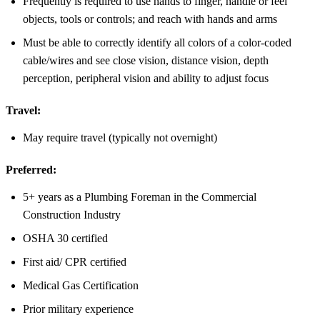
Frequently is required to use hands to finger, handle or feel
objects, tools or controls; and reach with hands and arms
Must be able to correctly identify all colors of a color-coded
cable/wires and see close vision, distance vision, depth
perception, peripheral vision and ability to adjust focus
Travel:
May require travel (typically not overnight)
Preferred:
5+ years as a Plumbing Foreman in the Commercial
Construction Industry
OSHA 30 certified
First aid/ CPR certified
Medical Gas Certification
Prior military experience