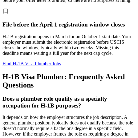
before your offer letter is drafted, so there are no surprises at filing.
File before the April 1 registration window closes
H-1B registration opens in March for an October 1 start date. Your
employer must submit the electronic registration before USCIS
closes the window, typically within two weeks. Missing this
deadline means waiting a full year for the next cap cycle.
Find H-1B Visa Plumber Jobs
H-1B Visa Plumber: Frequently Asked
Questions
Does a plumber role qualify as a specialty
occupation for H-1B purposes?
It depends on how the employer structures the job description. A
general plumber position typically does not qualify because the role
doesn't normally require a bachelor's degree in a specific field.
However, if the employer frames the role as requiring a degree in