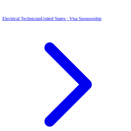
Electrical Technician
United States · Visa Sponsorship