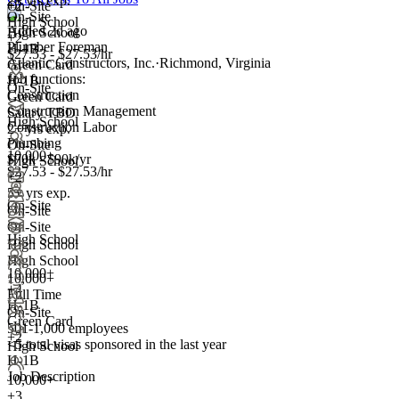
2+ yrs exp.
+2
On-Site
On-Site
High School
Added 2d ago
High School
+2
Plumber Foreman
H-1B
$27.53 - $27.53/hr
Atlantic Constructors, Inc.
·
Richmond, Virginia
Green Card
Job functions:
H-1B
On-Site
Construction
Green Card
Construction Management
Salary TBD
High School
Construction Labor
2+ yrs exp.
Plumbing
On-Site
10,000+
$70k - $90k/yr
High School
$27.53 - $27.53/hr
+2
5+ yrs exp.
On-Site
On-Site
On-Site
High School
High School
High School
10,000+
10,000+
+
4
Full Time
H-1B
On-Site
Green Card
501-1,000 employees
+2
<5
total visas sponsored in the last year
High School
H-1B
Job Description
10,000+
+
3