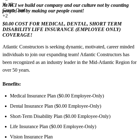
H-1B
At ACI we build our company and our culture not by counting
Green Card
people, but by making our people count!
+2
$0.00 COST FOR MEDICAL, DENTAL, SHORT TERM
DISABILITY LIFE INSURANCE (EMPLOYEE ONLY)
COVERAGE!
Atlantic Constructors is seeking dynamic, motivated, career minded
individuals to join our expanding team! Atlantic Constructors has
been recognized as an industry leader in the Mid-Atlantic Region for
over 50 years.
Benefits:
Medical Insurance Plan ($0.00 Employee-Only)
Dental Insurance Plan ($0.00 Employee-Only)
Short-Term Disability Plan ($0.00 Employee-Only)
Life Insurance Plan ($0.00 Employee-Only)
Vision Insurance Plan