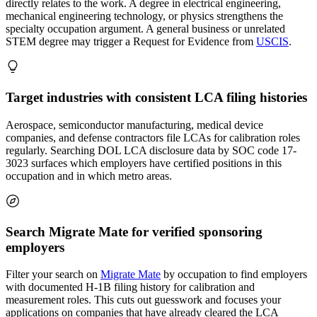
directly relates to the work. A degree in electrical engineering,
mechanical engineering technology, or physics strengthens the
specialty occupation argument. A general business or unrelated
STEM degree may trigger a Request for Evidence from
USCIS
.
Target industries with consistent LCA filing histories
Aerospace, semiconductor manufacturing, medical device
companies, and defense contractors file LCAs for calibration roles
regularly. Searching DOL LCA disclosure data by SOC code 17-
3023 surfaces which employers have certified positions in this
occupation and in which metro areas.
Search Migrate Mate for verified sponsoring
employers
Filter your search on
Migrate Mate
by occupation to find employers
with documented H-1B filing history for calibration and
measurement roles. This cuts out guesswork and focuses your
applications on companies that have already cleared the LCA