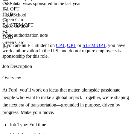
218+
total visas sponsored in the last year
On-Site
F-1 OPT
H-1B
High School
Green Card
F-1 STEM OPT
5,001-10,000
+
4
Work authorization note
H-1B
Green Card
If you are an F-1 student on
CPT
,
OPT
or
STEM OPT
, you have
+2
work authorization in the U.S. and do not require employer visa
sponsorship
for this role.
Job Description
Overview
At Ford, you’ll work on ideas that matter, alongside passionate
people who want to make a global impact. Together, we’re shaping
the next era of transportation—grounded in purpose, driven by
progress. Make your move.
Job Type: Full time