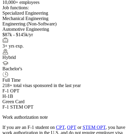
10,000+ employees
Job functions:
Specialized Engineering
Mechanical Engineering
Engineering (Non-Software)
Automotive Engineering
$87k - $145k/yr
3+ yrs exp.
Hybrid
Bachelor's
Full Time
218+
total visas sponsored in the last year
F-1 OPT
H-1B
Green Card
F-1 STEM OPT
Work authorization note
If you are an F-1 student on
CPT
,
OPT
or
STEM OPT
, you have
work authorization in the U.S. and do not require employer visa