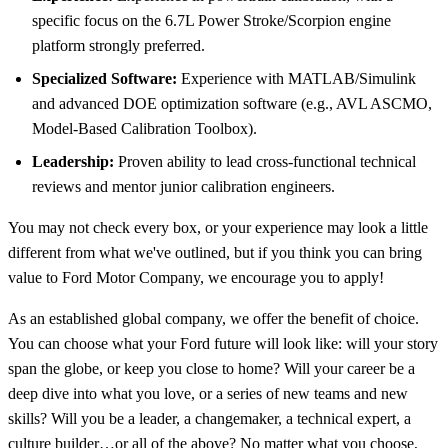
specific focus on the 6.7L Power Stroke/Scorpion engine
platform strongly preferred.
Specialized Software:
Experience with MATLAB/Simulink
and advanced DOE optimization software (e.g., AVL ASCMO,
Model-Based Calibration Toolbox).
Leadership:
Proven ability to lead cross-functional technical
reviews and mentor junior calibration engineers.
You may not check every box, or your experience may look a little
different from what we've outlined, but if you think you can bring
value to Ford Motor Company, we encourage you to apply!
As an established global company, we offer the benefit of choice.
You can choose what your Ford future will look like: will your story
span the globe, or keep you close to home? Will your career be a
deep dive into what you love, or a series of new teams and new
skills? Will you be a leader, a changemaker, a technical expert, a
culture builder…or all of the above? No matter what you choose,