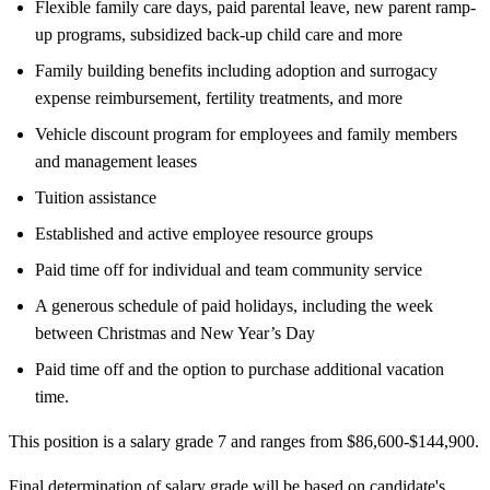
Flexible family care days, paid parental leave, new parent ramp-
up programs, subsidized back-up child care and more
Family building benefits including adoption and surrogacy
expense reimbursement, fertility treatments, and more
Vehicle discount program for employees and family members
and management leases
Tuition assistance
Established and active employee resource groups
Paid time off for individual and team community service
A generous schedule of paid holidays, including the week
between Christmas and New Year’s Day
Paid time off and the option to purchase additional vacation
time.
This position is a salary grade 7 and ranges from $86,600-$144,900.
Final determination of salary grade will be based on candidate's