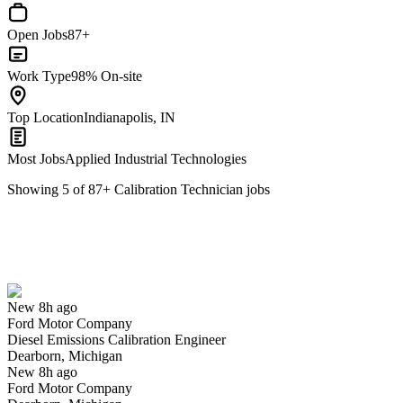
Open Jobs
87+
Work Type
98% On-site
Top Location
Indianapolis, IN
Most Jobs
Applied Industrial Technologies
Showing
5
of
87
+
Calibration Technician
jobs
Diesel Emissions Calibration Engineer
We won't show you this job again
Undo
New 8h ago
Ford Motor Company
Yes I applied
Save for later
Not yet
Diesel Emissions Calibration Engineer
Dearborn, Michigan
Have you applied for this role?
New 8h ago
Ford Motor Company