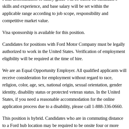
skills and experience, and base salary will be set within the
applicable range according to job scope, responsibility and
competitive market value.
Visa sponsorship is available for this position.
Candidates for positions with Ford Motor Company must be legally
authorized to work in the United States. Verification of employment
eligibility will be required at the time of hire.
We are an Equal Opportunity Employer. All qualified applicants will
receive consideration for employment without regard to race,
religion, color, age, sex, national origin, sexual orientation, gender
identity, disability status or protected veteran status. In the United
States, if you need a reasonable accommodation for the online
application process due to a disability, please call 1-888-336-0660.
This position is hybrid. Candidates who are in commuting distance
to a Ford hub location may be required to be onsite four or more