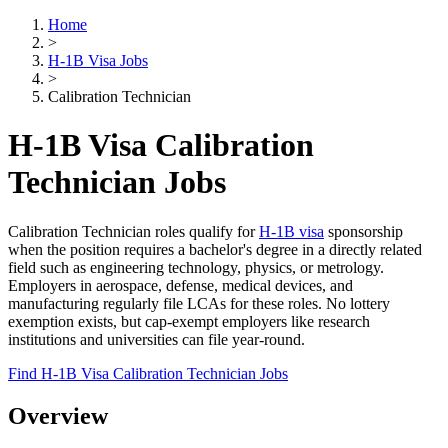
Home
>
H-1B Visa Jobs
>
Calibration Technician
H-1B Visa Calibration
Technician Jobs
Calibration Technician roles qualify for
H-1B visa
sponsorship
when the position requires a bachelor's degree in a directly related
field such as engineering technology, physics, or metrology.
Employers in aerospace, defense, medical devices, and
manufacturing regularly file LCAs for these roles. No lottery
exemption exists, but cap-exempt employers like research
institutions and universities can file year-round.
Find H-1B Visa Calibration Technician Jobs
Overview