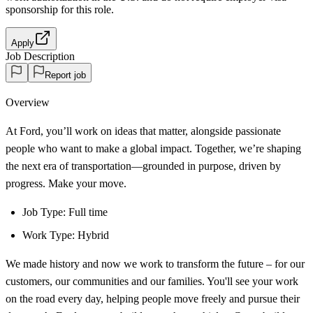
sponsorship
for this role.
Apply
Job Description
Report job
Overview
At Ford, you’ll work on ideas that matter, alongside passionate
people who want to make a global impact. Together, we’re shaping
the next era of transportation—grounded in purpose, driven by
progress. Make your move.
Job Type: Full time
Work Type: Hybrid
We made history and now we work to transform the future – for our
customers, our communities and our families. You'll see your work
on the road every day, helping people move freely and pursue their