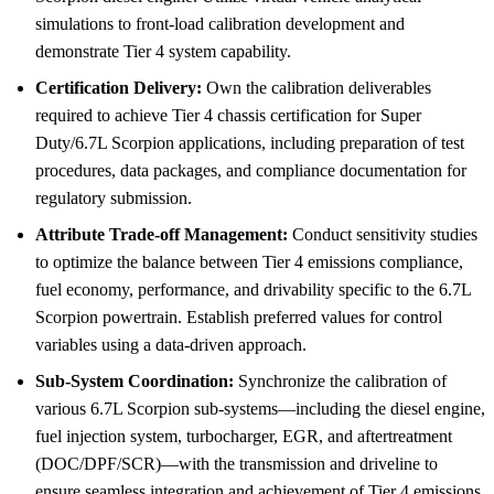
simulations to front-load calibration development and
demonstrate Tier 4 system capability.
Certification Delivery:
Own the calibration deliverables
required to achieve Tier 4 chassis certification for Super
Duty/6.7L Scorpion applications, including preparation of test
procedures, data packages, and compliance documentation for
regulatory submission.
Attribute Trade-off Management:
Conduct sensitivity studies
to optimize the balance between Tier 4 emissions compliance,
fuel economy, performance, and drivability specific to the 6.7L
Scorpion powertrain. Establish preferred values for control
variables using a data-driven approach.
Sub-System Coordination:
Synchronize the calibration of
various 6.7L Scorpion sub-systems—including the diesel engine,
fuel injection system, turbocharger, EGR, and aftertreatment
(DOC/DPF/SCR)—with the transmission and driveline to
ensure seamless integration and achievement of Tier 4 emissions