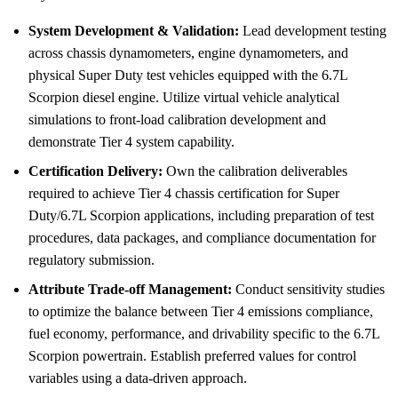
System Development & Validation:
Lead development testing
across chassis dynamometers, engine dynamometers, and
physical Super Duty test vehicles equipped with the 6.7L
Scorpion diesel engine. Utilize virtual vehicle analytical
simulations to front-load calibration development and
demonstrate Tier 4 system capability.
Certification Delivery:
Own the calibration deliverables
required to achieve Tier 4 chassis certification for Super
Duty/6.7L Scorpion applications, including preparation of test
procedures, data packages, and compliance documentation for
regulatory submission.
Attribute Trade-off Management:
Conduct sensitivity studies
to optimize the balance between Tier 4 emissions compliance,
fuel economy, performance, and drivability specific to the 6.7L
Scorpion powertrain. Establish preferred values for control
variables using a data-driven approach.