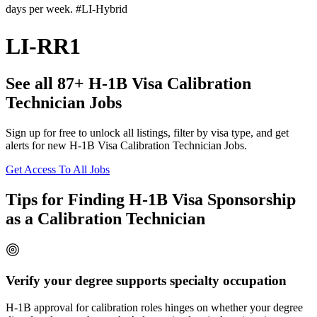
days per week. #LI-Hybrid
LI-RR1
See all 87+ H-1B Visa Calibration
Technician Jobs
Sign up for free to unlock all listings, filter by visa type, and get
alerts for new H-1B Visa Calibration Technician Jobs.
Get Access To All Jobs
Tips for Finding H-1B Visa Sponsorship
as a Calibration Technician
Verify your degree supports specialty occupation
H-1B approval for calibration roles hinges on whether your degree