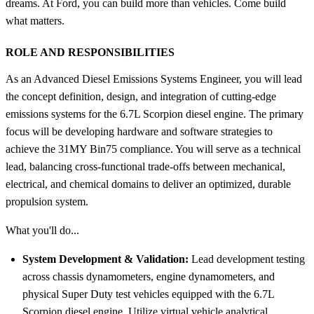
dreams. At Ford, you can build more than vehicles. Come build
what matters.
ROLE AND RESPONSIBILITIES
As an Advanced Diesel Emissions Systems Engineer, you will lead
the concept definition, design, and integration of cutting-edge
emissions systems for the 6.7L Scorpion diesel engine. The primary
focus will be developing hardware and software strategies to
achieve the 31MY Bin75 compliance. You will serve as a technical
lead, balancing cross-functional trade-offs between mechanical,
electrical, and chemical domains to deliver an optimized, durable
propulsion system.
What you'll do...
System Development & Validation:
Lead development testing
across chassis dynamometers, engine dynamometers, and
physical Super Duty test vehicles equipped with the 6.7L
Scorpion diesel engine. Utilize virtual vehicle analytical