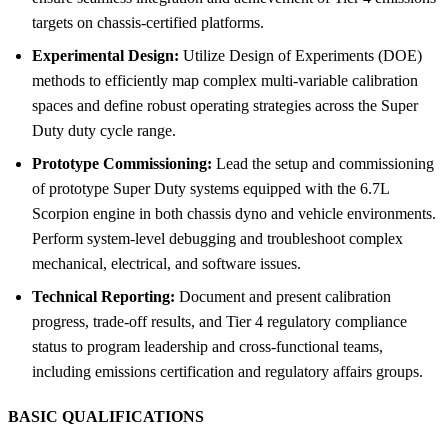
targets on chassis-certified platforms.
Experimental Design:
Utilize Design of Experiments (DOE)
methods to efficiently map complex multi-variable calibration
spaces and define robust operating strategies across the Super
Duty duty cycle range.
Prototype Commissioning:
Lead the setup and commissioning
of prototype Super Duty systems equipped with the 6.7L
Scorpion engine in both chassis dyno and vehicle environments.
Perform system-level debugging and troubleshoot complex
mechanical, electrical, and software issues.
Technical Reporting:
Document and present calibration
progress, trade-off results, and Tier 4 regulatory compliance
status to program leadership and cross-functional teams,
including emissions certification and regulatory affairs groups.
BASIC QUALIFICATIONS