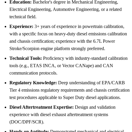
Education:
Bachelor's degree in Mechanical Engineering,
Electrical Engineering, Automotive Engineering, or a related
technical field.
Experience:
3+ years of experience in powertrain calibration,
with a specific focus on heavy-duty diesel emissions calibration
and chassis certification; experience with the 6.7L Power
Stroke/Scorpion engine platform strongly preferred.
Technical Tools:
Proficiency with industry-standard calibration
tools (e.g., ETAS INCA, or Vector CANape) and CAN
communication protocols.
Regulatory Knowledge:
Deep understanding of EPA/CARB
Tier 4 emissions regulatory requirements and chassis certification
test procedures applicable to Super Duty diesel applications.
Diesel Aftertreatment Expertise:
Design and validation
experience with diesel exhaust aftertreatment systems
(DOC/DPF/SCR).
Hands-on Aptitude:
Demonstrated mechanical and electrical