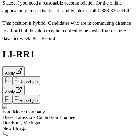
States, if you need a reasonable accommodation for the online
application process due to a disability, please call 1-888-336-0660.
This position is hybrid. Candidates who are in commuting distance
to a Ford hub location may be required to be onsite four or more
days per week. #LI-Hybrid
LI-RR1
Apply
Report job
Apply
Report job
Ford Motor Company
Diesel Emissions Calibration Engineer
Dearborn, Michigan
New 8h ago