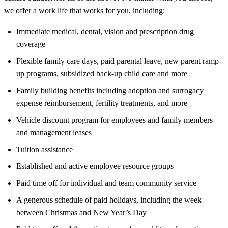
we offer a work life that works for you, including:
Immediate medical, dental, vision and prescription drug
coverage
Flexible family care days, paid parental leave, new parent ramp-
up programs, subsidized back-up child care and more
Family building benefits including adoption and surrogacy
expense reimbursement, fertility treatments, and more
Vehicle discount program for employees and family members
and management leases
Tuition assistance
Established and active employee resource groups
Paid time off for individual and team community service
A generous schedule of paid holidays, including the week
between Christmas and New Year’s Day