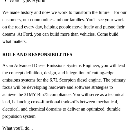
Work Type: Hybrid
We made history and now we work to transform the future – for our
customers, our communities and our families. You'll see your work
on the road every day, helping people move freely and pursue their
dreams. At Ford, you can build more than vehicles. Come build
what matters.
ROLE AND RESPONSIBILITIES
As an Advanced Diesel Emissions Systems Engineer, you will lead
the concept definition, design, and integration of cutting-edge
emissions systems for the 6.7L Scorpion diesel engine. The primary
focus will be developing hardware and software strategies to
achieve the 31MY Bin75 compliance. You will serve as a technical
lead, balancing cross-functional trade-offs between mechanical,
electrical, and chemical domains to deliver an optimized, durable
propulsion system.
What you'll do...