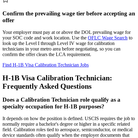
Confirm the prevailing wage tier before accepting an
offer
Your employer must pay at or above the DOL prevailing wage for
your SOC code and work location. Use the
OFLC Wage Search
to
look up the Level I through Level IV wage for calibration
technicians in your metro area before negotiating, so you can
confirm the offer clears the LCA requirement.
Find H-1B Visa Calibration Technician Jobs
H-1B Visa Calibration Technician:
Frequently Asked Questions
Does a Calibration Technician role qualify as a
specialty occupation for H-1B purposes?
It depends on how the position is defined. USCIS requires the job to
normally require a bachelor's degree or higher in a specific related
field. Calibration roles tied to aerospace, semiconductor, or medical
device standards often qualify when the employer documents that