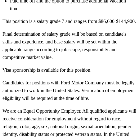
Paid time off and the option to purchase additional vacation
time.
This position is a salary grade 7 and ranges from $86,600-$144,900.
Final determination of salary grade will be based on candidate's
skills and experience, and base salary will be set within the
applicable range according to job scope, responsibility and
competitive market value.
Visa sponsorship is available for this position.
Candidates for positions with Ford Motor Company must be legally
authorized to work in the United States. Verification of employment
eligibility will be required at the time of hire.
We are an Equal Opportunity Employer. All qualified applicants will
receive consideration for employment without regard to race,
religion, color, age, sex, national origin, sexual orientation, gender
identity, disability status or protected veteran status. In the United