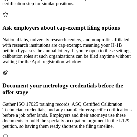
certification step for similar positions.
Ask employers about cap-exempt filing options
National labs, university research centers, and nonprofits affiliated
with research institutions are cap-exempt, meaning your H-1B
petition bypasses the annual lottery. If you're open to these settings,
calibration roles at such organizations can be filed anytime without
waiting for the April registration window.
Document your metrology credentials before the
offer stage
Gather ISO 17025 training records, ASQ Certified Calibration
Technician credentials, and any manufacturer-specific certifications
before a job offer lands. Employers and their attorneys use these
documents to build the specialty occupation argument in the I-129
petition, so having them ready shortens the filing timeline.