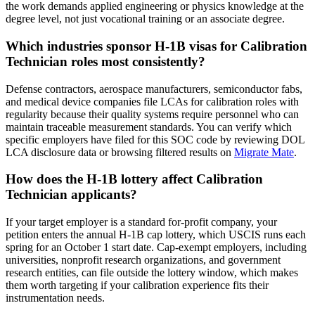
the work demands applied engineering or physics knowledge at the
degree level, not just vocational training or an associate degree.
Which industries sponsor H-1B visas for Calibration
Technician roles most consistently?
Defense contractors, aerospace manufacturers, semiconductor fabs,
and medical device companies file LCAs for calibration roles with
regularity because their quality systems require personnel who can
maintain traceable measurement standards. You can verify which
specific employers have filed for this SOC code by reviewing DOL
LCA disclosure data or browsing filtered results on
Migrate Mate
.
How does the H-1B lottery affect Calibration
Technician applicants?
If your target employer is a standard for-profit company, your
petition enters the annual H-1B cap lottery, which USCIS runs each
spring for an October 1 start date. Cap-exempt employers, including
universities, nonprofit research organizations, and government
research entities, can file outside the lottery window, which makes
them worth targeting if your calibration experience fits their
instrumentation needs.