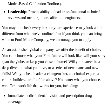
Model-Based Calibration Toolbox).
Leadership:
Proven ability to lead cross-functional technical
reviews and mentor junior calibration engineers.
You may not check every box, or your experience may look a little
different from what we've outlined, but if you think you can bring
value to Ford Motor Company, we encourage you to apply!
As an established global company, we offer the benefit of choice.
You can choose what your Ford future will look like: will your story
span the globe, or keep you close to home? Will your career be a
deep dive into what you love, or a series of new teams and new
skills? Will you be a leader, a changemaker, a technical expert, a
culture builder…or all of the above? No matter what you choose,
we offer a work life that works for you, including:
Immediate medical, dental, vision and prescription drug
coverage