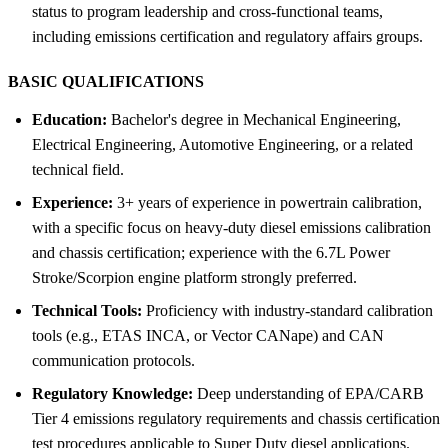
status to program leadership and cross-functional teams,
including emissions certification and regulatory affairs groups.
BASIC QUALIFICATIONS
Education:
Bachelor's degree in Mechanical Engineering,
Electrical Engineering, Automotive Engineering, or a related
technical field.
Experience:
3+ years of experience in powertrain calibration,
with a specific focus on heavy-duty diesel emissions calibration
and chassis certification; experience with the 6.7L Power
Stroke/Scorpion engine platform strongly preferred.
Technical Tools:
Proficiency with industry-standard calibration
tools (e.g., ETAS INCA, or Vector CANape) and CAN
communication protocols.
Regulatory Knowledge:
Deep understanding of EPA/CARB
Tier 4 emissions regulatory requirements and chassis certification
test procedures applicable to Super Duty diesel applications.