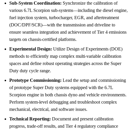
Sub-System Coordination:
Synchronize the calibration of
various 6.7L Scorpion sub-systems—including the diesel engine,
fuel injection system, turbocharger, EGR, and aftertreatment
(DOC/DPF/SCR)—with the transmission and driveline to
ensure seamless integration and achievement of Tier 4 emissions
targets on chassis-certified platforms.
Experimental Design:
Utilize Design of Experiments (DOE)
methods to efficiently map complex multi-variable calibration
spaces and define robust operating strategies across the Super
Duty duty cycle range.
Prototype Commissioning:
Lead the setup and commissioning
of prototype Super Duty systems equipped with the 6.7L
Scorpion engine in both chassis dyno and vehicle environments.
Perform system-level debugging and troubleshoot complex
mechanical, electrical, and software issues.
Technical Reporting:
Document and present calibration
progress, trade-off results, and Tier 4 regulatory compliance