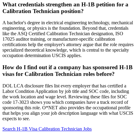
What credentials strengthen an H-1B petition for a
Calibration Technician position?
A bachelor's degree in electrical engineering technology, mechanical
engineering, or physics is the foundation. Beyond that, credentials
like the ASQ Certified Calibration Technician designation, ISO
17025 auditor training, or manufacturer-specific calibration
certifications help the employer's attorney argue that the role requires
specialized theoretical knowledge, which is central to the specialty
occupation determination USCIS applies.
How do I find out if a company has sponsored H-1B
visas for Calibration Technician roles before?
DOL LCA disclosure files list every employer that has certified a
Labor Condition Application by job title and SOC code, including
the work location and wage level. Reviewing these files for SOC
code 17-3023 shows you which companies have a track record of
sponsoring this role. O*NET also provides the occupational profile
that helps you align your job description language with what USCIS
expects to see.
Search H-1B Visa Calibration Technician Jobs