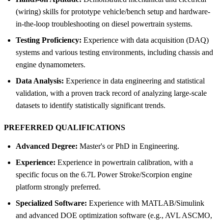
(wiring) skills for prototype vehicle/bench setup and hardware-
in-the-loop troubleshooting on diesel powertrain systems.
Testing Proficiency:
Experience with data acquisition (DAQ)
systems and various testing environments, including chassis and
engine dynamometers.
Data Analysis:
Experience in data engineering and statistical
validation, with a proven track record of analyzing large-scale
datasets to identify statistically significant trends.
PREFERRED QUALIFICATIONS
Advanced Degree:
Master's or PhD in Engineering.
Experience:
Experience in powertrain calibration, with a
specific focus on the 6.7L Power Stroke/Scorpion engine
platform strongly preferred.
Specialized Software:
Experience with MATLAB/Simulink
and advanced DOE optimization software (e.g., AVL ASCMO,