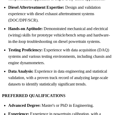
Diesel Aftertreatment Expertise:
Design and validation
experience with diesel exhaust aftertreatment systems
(DOC/DPF/SCR).
Hands-on Aptitude:
Demonstrated mechanical and electrical
(wiring) skills for prototype vehicle/bench setup and hardware-
in-the-loop troubleshooting on diesel powertrain systems.
Testing Proficiency:
Experience with data acquisition (DAQ)
systems and various testing environments, including chassis and
engine dynamometers.
Data Analysis:
Experience in data engineering and statistical
validation, with a proven track record of analyzing large-scale
datasets to identify statistically significant trends.
PREFERRED QUALIFICATIONS
Advanced Degree:
Master's or PhD in Engineering.
Experience:
Experience in powertrain calibration, with a